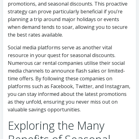
promotions, and seasonal discounts. This proactive
strategy can prove particularly beneficial if you’re
planning a trip around major holidays or events
when demand tends to soar, allowing you to secure
the best rates available.
Social media platforms serve as another vital
resource in your quest for seasonal discounts.
Numerous car rental companies utilise their social
media channels to announce flash sales or limited-
time offers. By following these companies on
platforms such as Facebook, Twitter, and Instagram,
you can stay informed about the latest promotions
as they unfold, ensuring you never miss out on
valuable savings opportunities.
Exploring the Many