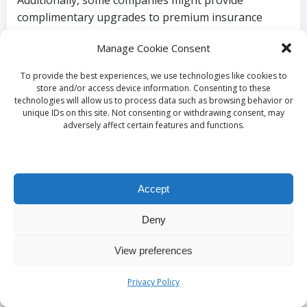
Additionally, some companies might provide
complimentary upgrades to premium insurance
packages or roadside assistance services as part of
Manage Cookie Consent
their seasonal promotions. These added protections
can offer peace of mind during your travels,
To provide the best experiences, we use technologies like cookies to
ensuring that you’re covered in case of unexpected
store and/or access device information. Consenting to these
technologies will allow us to process data such as browsing behavior or
incidents that may arise during your journey,
unique IDs on this site. Not consenting or withdrawing consent, may
allowing you to travel with confidence.
adversely affect certain features and functions.
To fully leverage these promotional offerings, it’s
crucial to stay informed about the specific services
included in any seasonal discounts. Carefully reading
Accept
the terms and conditions can highlight additional
benefits that may enhance your rental experience.
Deny
Furthermore, when booking your vehicle, don’t
hesitate to ask the rental agent about any ongoing
View preferences
promotions that could add value to your rental
Privacy Policy
agreement, ensuring you get the most out of your
rental experience.