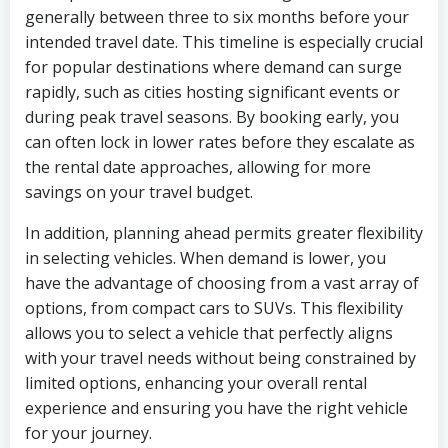
generally between three to six months before your
intended travel date. This timeline is especially crucial
for popular destinations where demand can surge
rapidly, such as cities hosting significant events or
during peak travel seasons. By booking early, you
can often lock in lower rates before they escalate as
the rental date approaches, allowing for more
savings on your travel budget.
In addition, planning ahead permits greater flexibility
in selecting vehicles. When demand is lower, you
have the advantage of choosing from a vast array of
options, from compact cars to SUVs. This flexibility
allows you to select a vehicle that perfectly aligns
with your travel needs without being constrained by
limited options, enhancing your overall rental
experience and ensuring you have the right vehicle
for your journey.