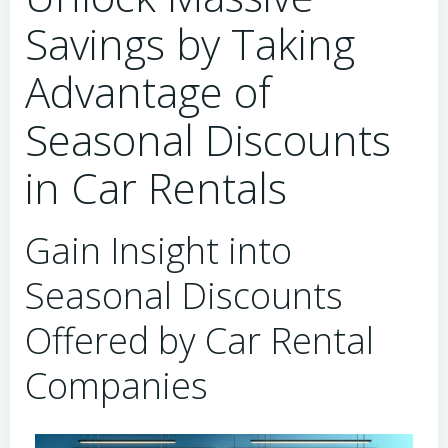
Savings by Taking
Advantage of
Seasonal Discounts
in Car Rentals
Gain Insight into
Seasonal Discounts
Offered by Car Rental
Companies