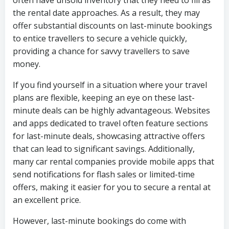
often have unsold inventory that they need to fill as
the rental date approaches. As a result, they may
offer substantial discounts on last-minute bookings
to entice travellers to secure a vehicle quickly,
providing a chance for savvy travellers to save
money.
If you find yourself in a situation where your travel
plans are flexible, keeping an eye on these last-
minute deals can be highly advantageous. Websites
and apps dedicated to travel often feature sections
for last-minute deals, showcasing attractive offers
that can lead to significant savings. Additionally,
many car rental companies provide mobile apps that
send notifications for flash sales or limited-time
offers, making it easier for you to secure a rental at
an excellent price.
However, last-minute bookings do come with