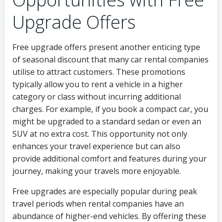
Upgrade Offers
Free upgrade offers present another enticing type
of seasonal discount that many car rental companies
utilise to attract customers. These promotions
typically allow you to rent a vehicle in a higher
category or class without incurring additional
charges. For example, if you book a compact car, you
might be upgraded to a standard sedan or even an
SUV at no extra cost. This opportunity not only
enhances your travel experience but can also
provide additional comfort and features during your
journey, making your travels more enjoyable.
Free upgrades are especially popular during peak
travel periods when rental companies have an
abundance of higher-end vehicles. By offering these