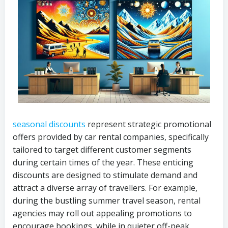
seasonal discounts
represent strategic promotional
offers provided by car rental companies, specifically
tailored to target different customer segments
during certain times of the year. These enticing
discounts are designed to stimulate demand and
attract a diverse array of travellers. For example,
during the bustling summer travel season, rental
agencies may roll out appealing promotions to
encourage bookings, while in quieter off-peak