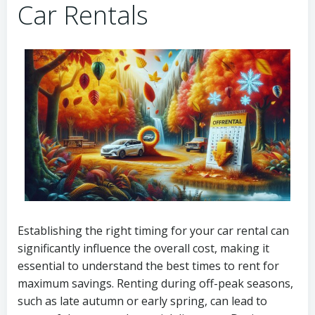
Car Rentals
Establishing the right timing for your car rental can
significantly influence the overall cost, making it
essential to understand the best times to rent for
maximum savings. Renting during off-peak seasons,
such as late autumn or early spring, can lead to