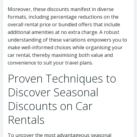
Moreover, these discounts manifest in diverse
formats, including percentage reductions on the
overall rental price or bundled offers that include
additional amenities at no extra charge. A robust
understanding of these variations empowers you to
make well-informed choices while organising your
car rental, thereby maximising both value and
convenience to suit your travel plans.
Proven Techniques to
Discover Seasonal
Discounts on Car
Rentals
To uncover the most advantageous seasonal