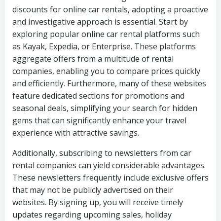
discounts for online car rentals, adopting a proactive
and investigative approach is essential. Start by
exploring popular online car rental platforms such
as Kayak, Expedia, or Enterprise. These platforms
aggregate offers from a multitude of rental
companies, enabling you to compare prices quickly
and efficiently. Furthermore, many of these websites
feature dedicated sections for promotions and
seasonal deals, simplifying your search for hidden
gems that can significantly enhance your travel
experience with attractive savings.
Additionally, subscribing to newsletters from car
rental companies can yield considerable advantages.
These newsletters frequently include exclusive offers
that may not be publicly advertised on their
websites. By signing up, you will receive timely
updates regarding upcoming sales, holiday