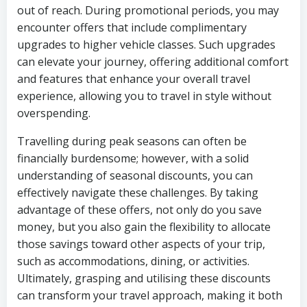
out of reach. During promotional periods, you may
encounter offers that include complimentary
upgrades to higher vehicle classes. Such upgrades
can elevate your journey, offering additional comfort
and features that enhance your overall travel
experience, allowing you to travel in style without
overspending.
Travelling during peak seasons can often be
financially burdensome; however, with a solid
understanding of seasonal discounts, you can
effectively navigate these challenges. By taking
advantage of these offers, not only do you save
money, but you also gain the flexibility to allocate
those savings toward other aspects of your trip,
such as accommodations, dining, or activities.
Ultimately, grasping and utilising these discounts
can transform your travel approach, making it both