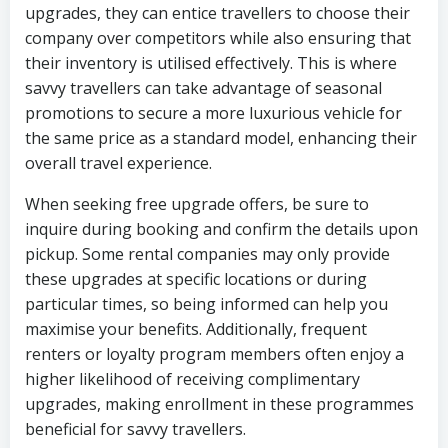
upgrades, they can entice travellers to choose their
company over competitors while also ensuring that
their inventory is utilised effectively. This is where
savvy travellers can take advantage of seasonal
promotions to secure a more luxurious vehicle for
the same price as a standard model, enhancing their
overall travel experience.
When seeking free upgrade offers, be sure to
inquire during booking and confirm the details upon
pickup. Some rental companies may only provide
these upgrades at specific locations or during
particular times, so being informed can help you
maximise your benefits. Additionally, frequent
renters or loyalty program members often enjoy a
higher likelihood of receiving complimentary
upgrades, making enrollment in these programmes
beneficial for savvy travellers.