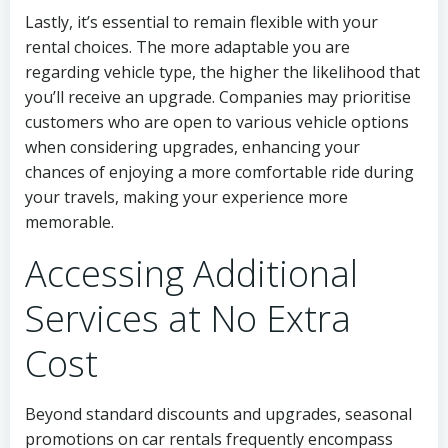
Lastly, it’s essential to remain flexible with your
rental choices. The more adaptable you are
regarding vehicle type, the higher the likelihood that
you’ll receive an upgrade. Companies may prioritise
customers who are open to various vehicle options
when considering upgrades, enhancing your
chances of enjoying a more comfortable ride during
your travels, making your experience more
memorable.
Accessing Additional
Services at No Extra
Cost
Beyond standard discounts and upgrades, seasonal
promotions on car rentals frequently encompass