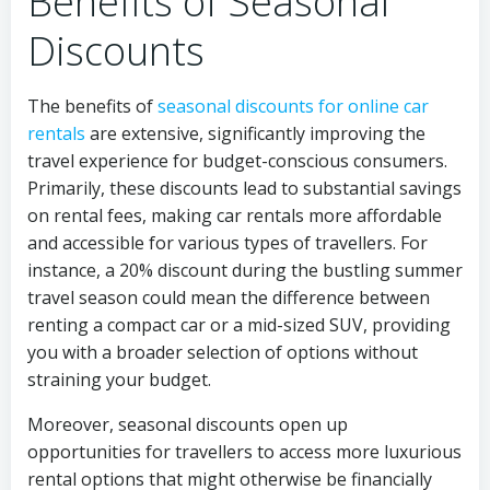
Benefits of Seasonal
Discounts
The benefits of
seasonal discounts for online car
rentals
are extensive, significantly improving the
travel experience for budget-conscious consumers.
Primarily, these discounts lead to substantial savings
on rental fees, making car rentals more affordable
and accessible for various types of travellers. For
instance, a 20% discount during the bustling summer
travel season could mean the difference between
renting a compact car or a mid-sized SUV, providing
you with a broader selection of options without
straining your budget.
Moreover, seasonal discounts open up
opportunities for travellers to access more luxurious
rental options that might otherwise be financially