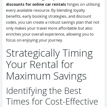
discounts for online car rentals
hinges on utilising
every available resource. By blending loyalty
benefits, early booking strategies, and discount
codes, you can create a robust savings plan that not
only makes your travel more affordable but also
enriches your overall experience, allowing you to
focus on enjoying your journey.
Strategically Timing
Your Rental for
Maximum Savings
Identifying the Best
Times for Cost-Effective