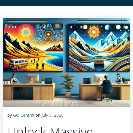
by
GQ Central
on
July 5, 2025
Unlock Massive