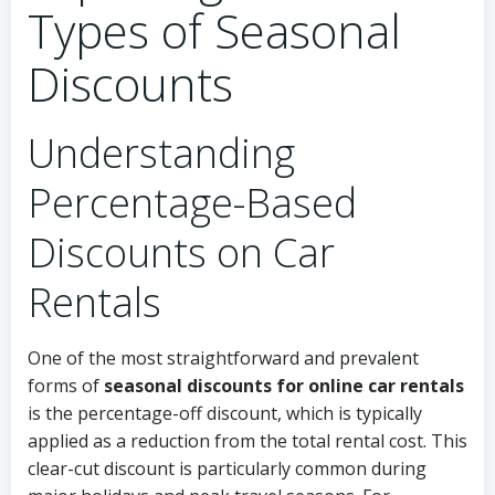
Types of Seasonal
Discounts
Understanding
Percentage-Based
Discounts on Car
Rentals
One of the most straightforward and prevalent
forms of
seasonal discounts for online car rentals
is the percentage-off discount, which is typically
applied as a reduction from the total rental cost. This
clear-cut discount is particularly common during