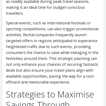
as readily available during peak travel seasons,
making it an ideal time for budget-conscious
travellers.
Special events, such as international festivals or
sporting competitions, can also trigger promotional
activities. Rental companies frequently launch
targeted offers in regions anticipated to experience
heightened traffic due to such events, providing
consumers the chance to save while indulging in the
festivities around them. This strategic planning can
not only enhance your chances of securing fantastic
deals but also ensure your travel plans align with
available opportunities, paving the way for a cost-
efficient and memorable experience.
Strategies to Maximise
Savings Through