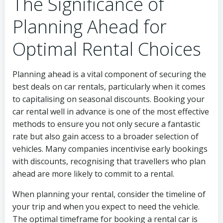
The Significance of
Planning Ahead for
Optimal Rental Choices
Planning ahead is a vital component of securing the
best deals on car rentals, particularly when it comes
to capitalising on seasonal discounts. Booking your
car rental well in advance is one of the most effective
methods to ensure you not only secure a fantastic
rate but also gain access to a broader selection of
vehicles. Many companies incentivise early bookings
with discounts, recognising that travellers who plan
ahead are more likely to commit to a rental.
When planning your rental, consider the timeline of
your trip and when you expect to need the vehicle.
The optimal timeframe for booking a rental car is