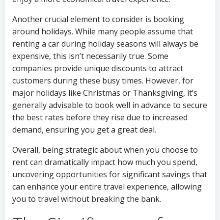
Another crucial element to consider is booking
around holidays. While many people assume that
renting a car during holiday seasons will always be
expensive, this isn’t necessarily true. Some
companies provide unique discounts to attract
customers during these busy times. However, for
major holidays like Christmas or Thanksgiving, it’s
generally advisable to book well in advance to secure
the best rates before they rise due to increased
demand, ensuring you get a great deal.
Overall, being strategic about when you choose to
rent can dramatically impact how much you spend,
uncovering opportunities for significant savings that
can enhance your entire travel experience, allowing
you to travel without breaking the bank.