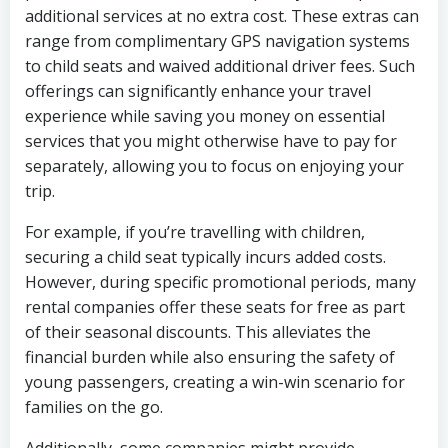
additional services at no extra cost. These extras can
range from complimentary GPS navigation systems
to child seats and waived additional driver fees. Such
offerings can significantly enhance your travel
experience while saving you money on essential
services that you might otherwise have to pay for
separately, allowing you to focus on enjoying your
trip.
For example, if you’re travelling with children,
securing a child seat typically incurs added costs.
However, during specific promotional periods, many
rental companies offer these seats for free as part
of their seasonal discounts. This alleviates the
financial burden while also ensuring the safety of
young passengers, creating a win-win scenario for
families on the go.