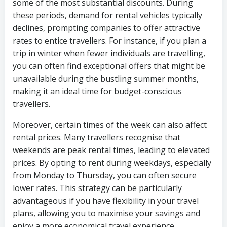
some of the most substantial discounts. During
these periods, demand for rental vehicles typically
declines, prompting companies to offer attractive
rates to entice travellers. For instance, if you plan a
trip in winter when fewer individuals are travelling,
you can often find exceptional offers that might be
unavailable during the bustling summer months,
making it an ideal time for budget-conscious
travellers.
Moreover, certain times of the week can also affect
rental prices. Many travellers recognise that
weekends are peak rental times, leading to elevated
prices. By opting to rent during weekdays, especially
from Monday to Thursday, you can often secure
lower rates. This strategy can be particularly
advantageous if you have flexibility in your travel
plans, allowing you to maximise your savings and
enjoy a more economical travel experience.