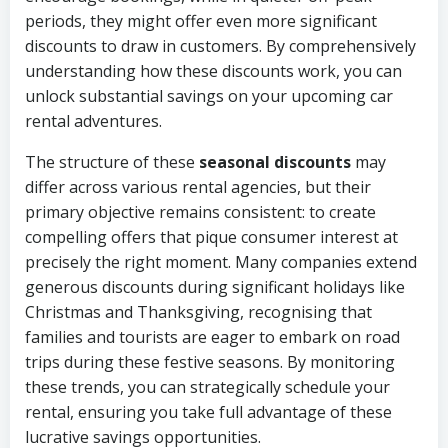
periods, they might offer even more significant
discounts to draw in customers. By comprehensively
understanding how these discounts work, you can
unlock substantial savings on your upcoming car
rental adventures.
The structure of these
seasonal discounts
may
differ across various rental agencies, but their
primary objective remains consistent: to create
compelling offers that pique consumer interest at
precisely the right moment. Many companies extend
generous discounts during significant holidays like
Christmas and Thanksgiving, recognising that
families and tourists are eager to embark on road
trips during these festive seasons. By monitoring
these trends, you can strategically schedule your
rental, ensuring you take full advantage of these
lucrative savings opportunities.