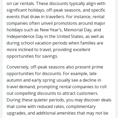
on car rentals. These discounts typically align with
significant holidays, off-peak seasons, and specific
events that draw in travellers. For instance, rental
companies often unveil promotions around major
holidays such as New Year’s, Memorial Day, and
Independence Day in the United States, as well as
during school vacation periods when families are
more inclined to travel, providing excellent
opportunities for savings.
Conversely, off-peak seasons also present prime
opportunities for discounts. For example, late
autumn and early spring usually see a decline in
travel demand, prompting rental companies to roll
out compelling discounts to attract customers.
During these quieter periods, you may discover deals
that come with reduced rates, complimentary
upgrades, and additional amenities that may not be