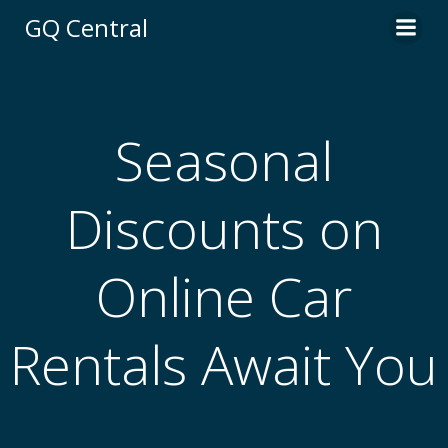
Skip
GQ Central
to
content
Seasonal
Discounts on
Online Car
Rentals Await You