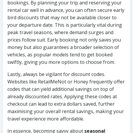
bookings. By planning your trip and reserving your
rental car well in advance, you can often secure early
bird discounts that may not be available closer to
your departure date. This is particularly vital during
peak travel seasons, where demand surges and
prices follow suit. Early booking not only saves you
money but also guarantees a broader selection of
vehicles, as popular models tend to get booked
swiftly, giving you more options to choose from.
Lastly, always be vigilant for discount codes.
Websites like RetailMeNot or Honey frequently offer
codes that can yield additional savings on top of
already discounted rates. Applying these codes at
checkout can lead to extra dollars saved, further
maximising your overall rental savings, making your
travel experience more affordable.
In essence, becoming savvy about
seasonal