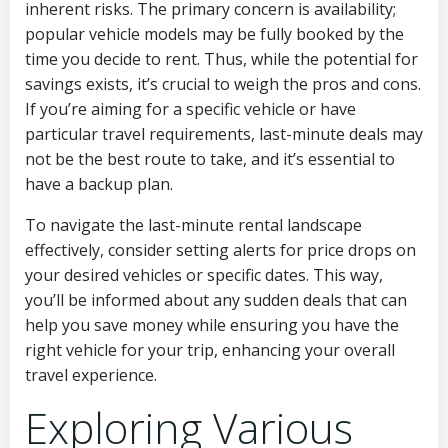
inherent risks. The primary concern is availability;
popular vehicle models may be fully booked by the
time you decide to rent. Thus, while the potential for
savings exists, it’s crucial to weigh the pros and cons.
If you’re aiming for a specific vehicle or have
particular travel requirements, last-minute deals may
not be the best route to take, and it’s essential to
have a backup plan.
To navigate the last-minute rental landscape
effectively, consider setting alerts for price drops on
your desired vehicles or specific dates. This way,
you’ll be informed about any sudden deals that can
help you save money while ensuring you have the
right vehicle for your trip, enhancing your overall
travel experience.
Exploring Various