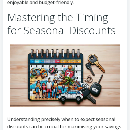
enjoyable and budget-friendly.
Mastering the Timing
for Seasonal Discounts
Understanding precisely when to expect seasonal
discounts can be crucial for maximising your savings