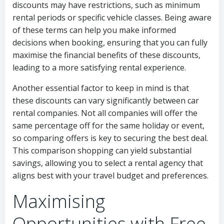
discounts may have restrictions, such as minimum
rental periods or specific vehicle classes. Being aware
of these terms can help you make informed
decisions when booking, ensuring that you can fully
maximise the financial benefits of these discounts,
leading to a more satisfying rental experience.
Another essential factor to keep in mind is that
these discounts can vary significantly between car
rental companies. Not all companies will offer the
same percentage off for the same holiday or event,
so comparing offers is key to securing the best deal.
This comparison shopping can yield substantial
savings, allowing you to select a rental agency that
aligns best with your travel budget and preferences.
Maximising
Opportunities with Free