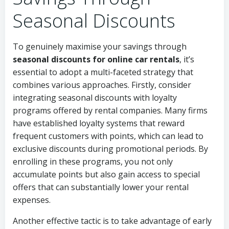
Seasonal Discounts
To genuinely maximise your savings through
seasonal discounts for online car rentals
, it’s
essential to adopt a multi-faceted strategy that
combines various approaches. Firstly, consider
integrating seasonal discounts with loyalty
programs offered by rental companies. Many firms
have established loyalty systems that reward
frequent customers with points, which can lead to
exclusive discounts during promotional periods. By
enrolling in these programs, you not only
accumulate points but also gain access to special
offers that can substantially lower your rental
expenses.
Another effective tactic is to take advantage of early