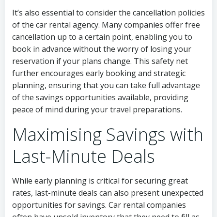
It’s also essential to consider the cancellation policies
of the car rental agency. Many companies offer free
cancellation up to a certain point, enabling you to
book in advance without the worry of losing your
reservation if your plans change. This safety net
further encourages early booking and strategic
planning, ensuring that you can take full advantage
of the savings opportunities available, providing
peace of mind during your travel preparations.
Maximising Savings with
Last-Minute Deals
While early planning is critical for securing great
rates, last-minute deals can also present unexpected
opportunities for savings. Car rental companies