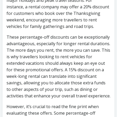
major holidays and peak travel seasons. For
instance, a rental company may offer a 20% discount
for customers who book over the Thanksgiving
weekend, encouraging more travellers to rent
vehicles for family gatherings and road trips.
These percentage-off discounts can be exceptionally
advantageous, especially for longer rental durations.
The more days you rent, the more you can save. This
is why travellers looking to rent vehicles for
extended vacations should always keep an eye out
for these promotional offers. A 15% discount on a
week-long rental can translate into significant
savings, allowing you to allocate those extra funds
to other aspects of your trip, such as dining or
activities that enhance your overall travel experience.
However, it’s crucial to read the fine print when
evaluating these offers. Some percentage-off