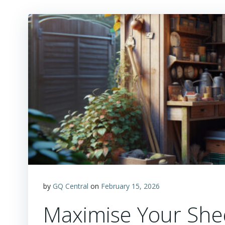
by
GQ Central
on
February 15, 2026
Maximise Your Shed