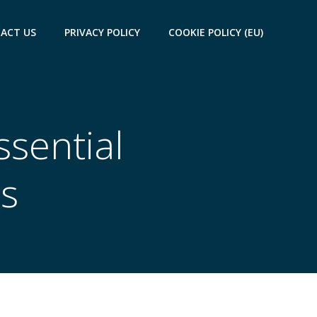
ACT US
PRIVACY POLICY
COOKIE POLICY (EU)
ssential
s