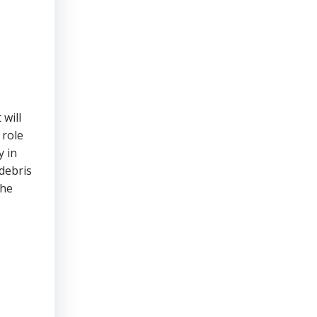
 will
 role
y in
debris
the