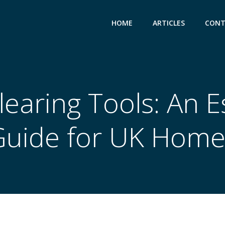
HOME
ARTICLES
CONT
earing Tools: An E
Guide for UK Home