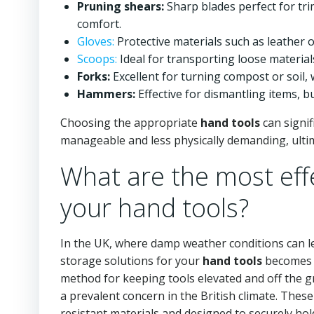
Pruning shears:
Sharp blades perfect for tr
comfort.
Gloves:
Protective materials such as leather 
Scoops:
Ideal for transporting loose materia
Forks:
Excellent for turning compost or soil,
Hammers:
Effective for dismantling items, bu
Choosing the appropriate
hand tools
can signif
manageable and less physically demanding, ultim
What are the most effe
your hand tools?
In the UK, where damp weather conditions can le
storage solutions for your
hand tools
becomes e
method for keeping tools elevated and off the 
a prevalent concern in the British climate. Thes
resistant materials and designed to securely hol