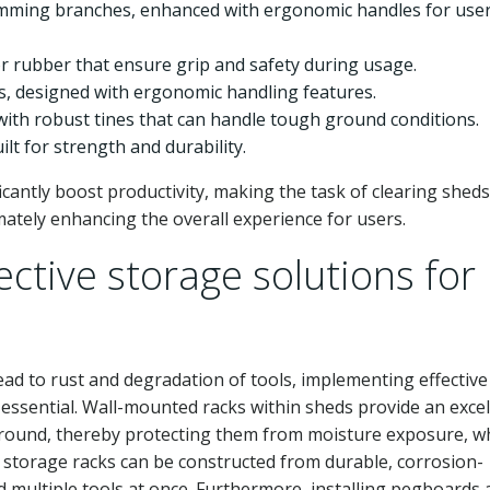
imming branches, enhanced with ergonomic handles for use
or rubber that ensure grip and safety during usage.
ls, designed with ergonomic handling features.
 with robust tines that can handle tough ground conditions.
ilt for strength and durability.
icantly boost productivity, making the task of clearing shed
ately enhancing the overall experience for users.
ctive storage solutions for
ad to rust and degradation of tools, implementing effective
ssential. Wall-mounted racks within sheds provide an excel
ground, thereby protecting them from moisture exposure, wh
e storage racks can be constructed from durable, corrosion-
d multiple tools at once. Furthermore, installing pegboards 