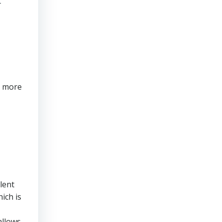
r
s more
lent
ich is
allows