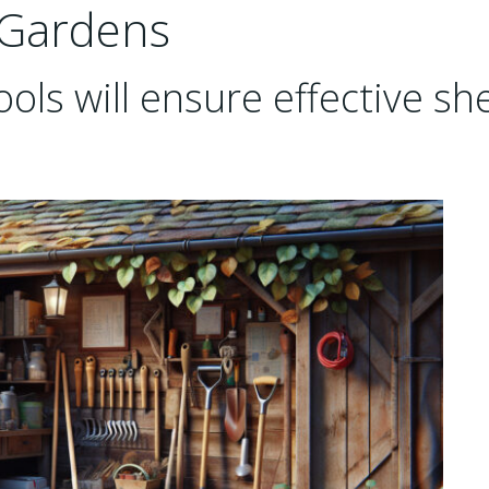
 Gardens
ols will ensure effective sh