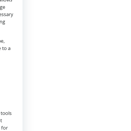
age
essary
ing
pe,
 to a
 tools
t
 for