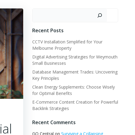
Search
Recent Posts
CCTV Installation Simplified for Your
Melbourne Property
Digital Advertising Strategies for Weymouth
Small Businesses
Database Management Trades: Uncovering
Key Principles
Clean Energy Supplements: Choose Wisely
for Optimal Benefits
E-Commerce Content Creation for Powerful
Backlink Strategies
Recent Comments
ial
GQ Central
on
Surviving a Collapsing