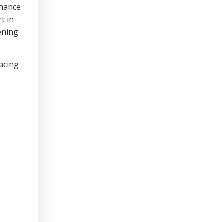
enance
t in
ening
lacing