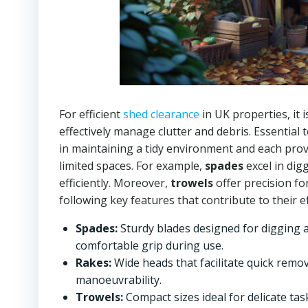
For efficient
shed clearance
in UK properties, it 
effectively manage clutter and debris. Essential 
in maintaining a tidy environment and each prov
limited spaces. For example,
spades
excel in dig
efficiently. Moreover,
trowels
offer precision fo
following key features that contribute to their e
Spades:
Sturdy blades designed for digging 
comfortable grip during use.
Rakes:
Wide heads that facilitate quick remov
manoeuvrability.
Trowels:
Compact sizes ideal for delicate tas