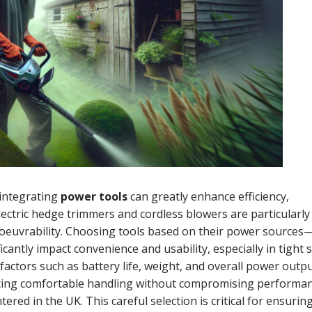
 integrating
power tools
can greatly enhance efficiency,
ctric hedge trimmers and cordless blowers are particularly
oeuvrability. Choosing tools based on their power sources
antly impact convenience and usability, especially in tight 
 factors such as battery life, weight, and overall power outp
litating comfortable handling without compromising performa
red in the UK. This careful selection is critical for ensurin