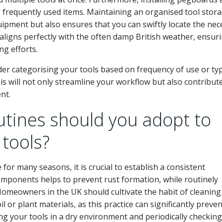
o frequently used items. Maintaining an organised tool stor
uipment but also ensures that you can swiftly locate the nec
 aligns perfectly with the often damp British weather, ensur
ng efforts.
der categorising your tools based on frequency of use or ty
s will not only streamline your workflow but also contribute
nt.
tines should you adopt to
 tools?
 for many seasons, it is crucial to establish a consistent
components helps to prevent rust formation, while routinely
Homeowners in the UK should cultivate the habit of cleaning
il or plant materials, as this practice can significantly preven
ing your tools in a dry environment and periodically checking