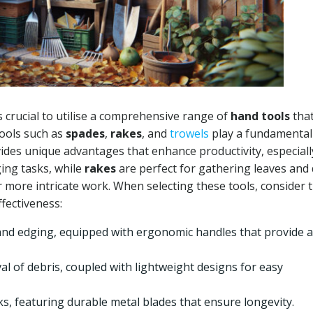
is crucial to utilise a comprehensive range of
hand tools
that
tools such as
spades
,
rakes
, and
trowels
play a fundamental
ides unique advantages that enhance productivity, especiall
ging tasks, while
rakes
are perfect for gathering leaves and 
r more intricate work. When selecting these tools, consider 
ffectiveness:
and edging, equipped with ergonomic handles that provide a
al of debris, coupled with lightweight designs for easy
ks, featuring durable metal blades that ensure longevity.