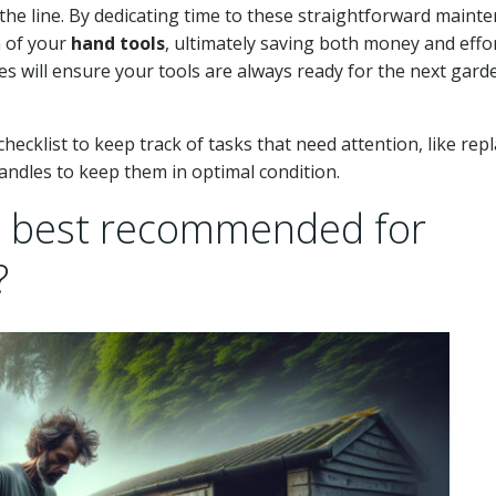
the line. By dedicating time to these straightforward maint
n of your
hand tools
, ultimately saving both money and effor
s will ensure your tools are always ready for the next gard
ecklist to keep track of tasks that need attention, like rep
ndles to keep them in optimal condition.
e best recommended for
?