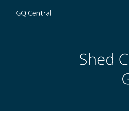
Skip
to
GQ Central
content
Shed Cl