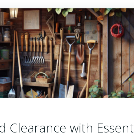
 Clearance with Essent