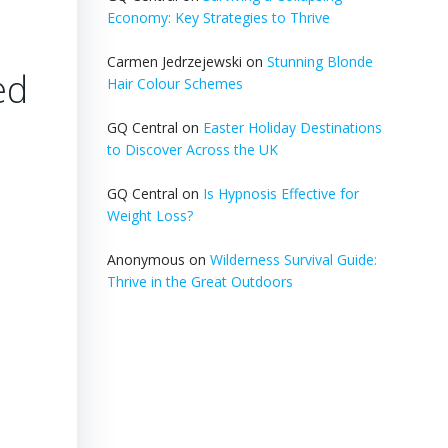
Economy: Key Strategies to Thrive
Carmen Jedrzejewski
on
Stunning Blonde
ed
Hair Colour Schemes
GQ Central
on
Easter Holiday Destinations
to Discover Across the UK
GQ Central
on
Is Hypnosis Effective for
Weight Loss?
Anonymous
on
Wilderness Survival Guide:
Thrive in the Great Outdoors