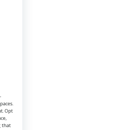
—
spaces.
ut. Opt
nce,
g that