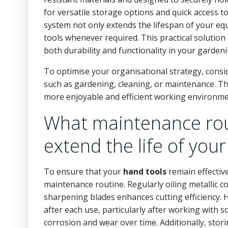
for versatile storage options and quick access t
system not only extends the lifespan of your eq
tools whenever required. This practical solution
both durability and functionality in your gardeni
To optimise your organisational strategy, consi
such as gardening, cleaning, or maintenance. Thi
more enjoyable and efficient working environme
What maintenance rou
extend the life of your
To ensure that your
hand tools
remain effective
maintenance routine. Regularly oiling metallic 
sharpening blades enhances cutting efficiency. 
after each use, particularly after working with so
corrosion and wear over time. Additionally, stor