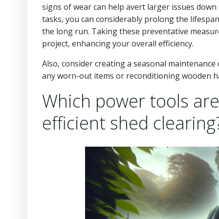
signs of wear can help avert larger issues down 
tasks, you can considerably prolong the lifespa
the long run. Taking these preventative measure
project, enhancing your overall efficiency.
Also, consider creating a seasonal maintenance ch
any worn-out items or reconditioning wooden ha
Which power tools ar
efficient shed clearing