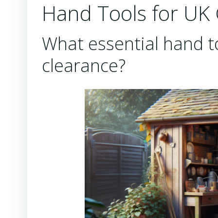
Hand Tools for UK
What essential hand to
clearance?