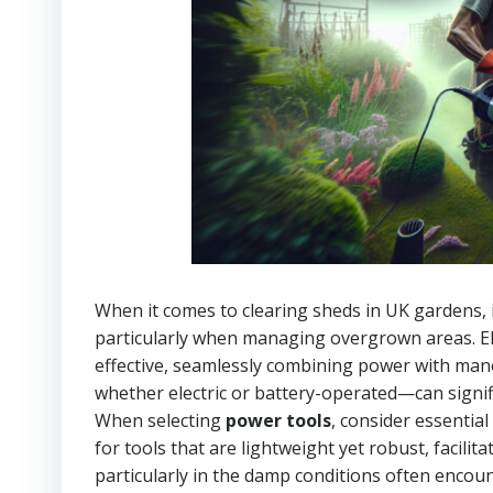
When it comes to clearing sheds in UK gardens,
particularly when managing overgrown areas. Ele
effective, seamlessly combining power with man
whether electric or battery-operated—can signific
When selecting
power tools
, consider essential
for tools that are lightweight yet robust, faci
particularly in the damp conditions often encounte