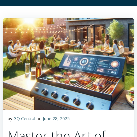
by
GQ Central
on
June 28, 2025
Master the Art of