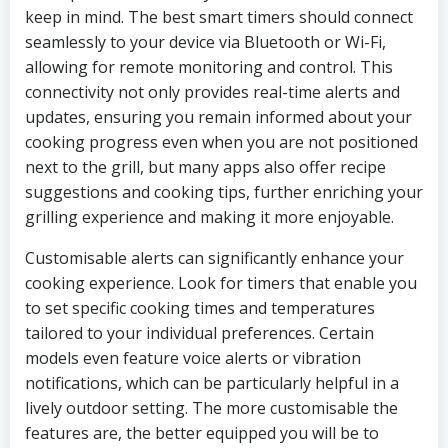
keep in mind. The best smart timers should connect
seamlessly to your device via Bluetooth or Wi-Fi,
allowing for remote monitoring and control. This
connectivity not only provides real-time alerts and
updates, ensuring you remain informed about your
cooking progress even when you are not positioned
next to the grill, but many apps also offer recipe
suggestions and cooking tips, further enriching your
grilling experience and making it more enjoyable.
Customisable alerts can significantly enhance your
cooking experience. Look for timers that enable you
to set specific cooking times and temperatures
tailored to your individual preferences. Certain
models even feature voice alerts or vibration
notifications, which can be particularly helpful in a
lively outdoor setting. The more customisable the
features are, the better equipped you will be to