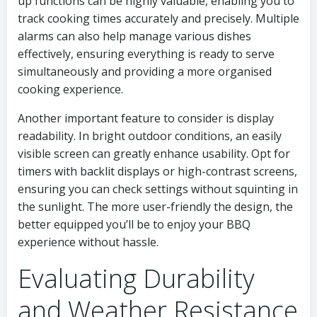
up functions can be highly valuable, enabling you to
track cooking times accurately and precisely. Multiple
alarms can also help manage various dishes
effectively, ensuring everything is ready to serve
simultaneously and providing a more organised
cooking experience.
Another important feature to consider is display
readability. In bright outdoor conditions, an easily
visible screen can greatly enhance usability. Opt for
timers with backlit displays or high-contrast screens,
ensuring you can check settings without squinting in
the sunlight. The more user-friendly the design, the
better equipped you’ll be to enjoy your BBQ
experience without hassle.
Evaluating Durability
and Weather Resistance