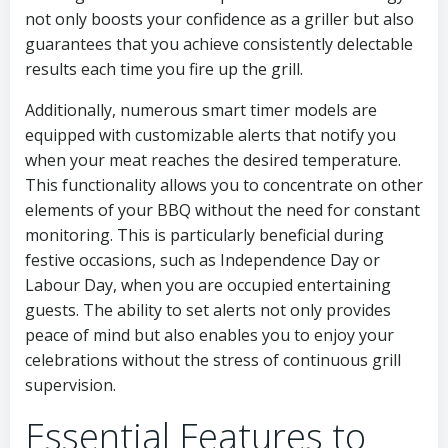
not only boosts your confidence as a griller but also
guarantees that you achieve consistently delectable
results each time you fire up the grill.
Additionally, numerous smart timer models are
equipped with customizable alerts that notify you
when your meat reaches the desired temperature.
This functionality allows you to concentrate on other
elements of your BBQ without the need for constant
monitoring. This is particularly beneficial during
festive occasions, such as Independence Day or
Labour Day, when you are occupied entertaining
guests. The ability to set alerts not only provides
peace of mind but also enables you to enjoy your
celebrations without the stress of continuous grill
supervision.
Essential Features to