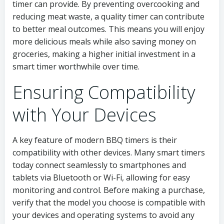
timer can provide. By preventing overcooking and
reducing meat waste, a quality timer can contribute
to better meal outcomes. This means you will enjoy
more delicious meals while also saving money on
groceries, making a higher initial investment in a
smart timer worthwhile over time.
Ensuring Compatibility
with Your Devices
A key feature of modern BBQ timers is their
compatibility with other devices. Many smart timers
today connect seamlessly to smartphones and
tablets via Bluetooth or Wi-Fi, allowing for easy
monitoring and control. Before making a purchase,
verify that the model you choose is compatible with
your devices and operating systems to avoid any