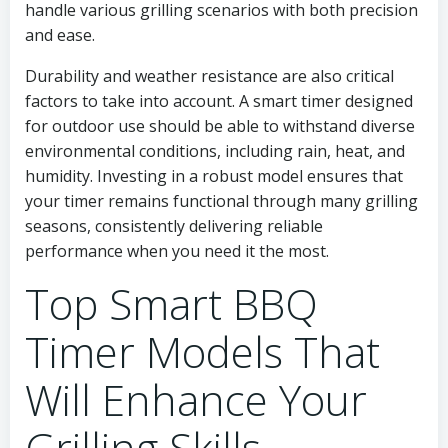
handle various grilling scenarios with both precision
and ease.
Durability and weather resistance are also critical
factors to take into account. A smart timer designed
for outdoor use should be able to withstand diverse
environmental conditions, including rain, heat, and
humidity. Investing in a robust model ensures that
your timer remains functional through many grilling
seasons, consistently delivering reliable
performance when you need it the most.
Top Smart BBQ
Timer Models That
Will Enhance Your
Grilling Skills