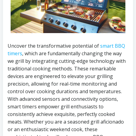
Uncover the transformative potential of
smart BBQ
timers
, which are fundamentally changing the way
we grill by integrating cutting-edge technology with
traditional cooking methods. These remarkable
devices are engineered to elevate your grilling
precision, allowing for real-time monitoring and
control over cooking durations and temperatures.
With advanced sensors and connectivity options,
smart timers empower grill enthusiasts to
consistently achieve exquisite, perfectly cooked
meats. Whether you are a seasoned grill aficionado
or an enthusiastic weekend cook, these