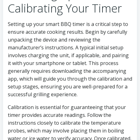
Calibrating Your Timer
Setting up your smart BBQ timer is a critical step to
ensure accurate cooking results. Begin by carefully
unpacking the device and reviewing the
manufacturer’s instructions. A typical initial setup
involves charging the unit, if applicable, and pairing
it with your smartphone or tablet. This process
generally requires downloading the accompanying
app, which will guide you through the calibration and
setup stages, ensuring you are well-prepared for a
successful grilling experience.
Calibration is essential for guaranteeing that your
timer provides accurate readings. Follow the
instructions closely to calibrate the temperature
probes, which may involve placing them in boiling
water or ice water to verify accuracy. Once calibrated,