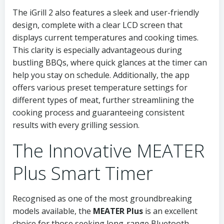
The iGrill 2 also features a sleek and user-friendly
design, complete with a clear LCD screen that
displays current temperatures and cooking times.
This clarity is especially advantageous during
bustling BBQs, where quick glances at the timer can
help you stay on schedule. Additionally, the app
offers various preset temperature settings for
different types of meat, further streamlining the
cooking process and guaranteeing consistent
results with every grilling session.
The Innovative MEATER
Plus Smart Timer
Recognised as one of the most groundbreaking
models available, the
MEATER Plus
is an excellent
choice for those seeking long-range Bluetooth