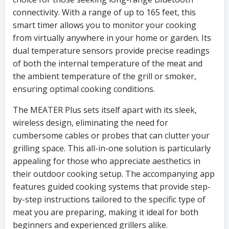
connectivity. With a range of up to 165 feet, this
smart timer allows you to monitor your cooking
from virtually anywhere in your home or garden. Its
dual temperature sensors provide precise readings
of both the internal temperature of the meat and
the ambient temperature of the grill or smoker,
ensuring optimal cooking conditions.
The MEATER Plus sets itself apart with its sleek,
wireless design, eliminating the need for
cumbersome cables or probes that can clutter your
grilling space. This all-in-one solution is particularly
appealing for those who appreciate aesthetics in
their outdoor cooking setup. The accompanying app
features guided cooking systems that provide step-
by-step instructions tailored to the specific type of
meat you are preparing, making it ideal for both
beginners and experienced grillers alike.