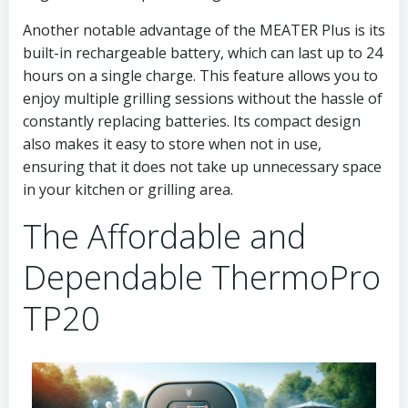
Another notable advantage of the MEATER Plus is its
built-in rechargeable battery, which can last up to 24
hours on a single charge. This feature allows you to
enjoy multiple grilling sessions without the hassle of
constantly replacing batteries. Its compact design
also makes it easy to store when not in use,
ensuring that it does not take up unnecessary space
in your kitchen or grilling area.
The Affordable and
Dependable ThermoPro
TP20