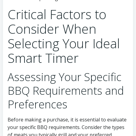
Critical Factors to
Consider When
Selecting Your Ideal
Smart Timer
Assessing Your Specific
BBQ Requirements and
Preferences
Before making a purchase, it is essential to evaluate
your specific BBQ requirements. Consider the types
of meats you typically grill and your preferred