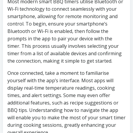
Most modern smart BBQ timers utilise Bluetooth or
Wi-Fi technology to connect seamlessly with your
smartphone, allowing for remote monitoring and
control. To begin, ensure your smartphone’s
Bluetooth or Wi-Fi is enabled, then follow the
prompts in the app to pair your device with the
timer. This process usually involves selecting your
timer from a list of available devices and confirming
the connection, making it simple to get started.
Once connected, take a moment to familiarise
yourself with the app’s interface. Most apps will
display real-time temperature readings, cooking
times, and alert settings. Some may even offer
additional features, such as recipe suggestions or
BBQ tips. Understanding how to navigate the app
will enable you to make the most of your smart timer
during cooking sessions, greatly enhancing your
overall experience.