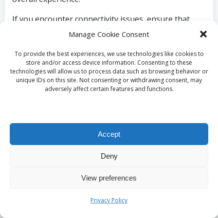
If you encounter connectivity issues, ensure that
your smartphone is within the effective range of the
Manage Cookie Consent
timer. Bluetooth connections can be affected by
To provide the best experiences, we use technologies like cookies to
physical barriers, so aim to maintain a clear line of
store and/or access device information. Consenting to these
sight between your devices. If necessary, consult the
technologies will allow us to process data such as browsing behavior or
manufacturer’s troubleshooting guide for tips on
unique IDs on this site. Not consenting or withdrawing consent, may
adversely affect certain features and functions.
maintaining a stable connection and resolving any
issues that may arise.
Maximising Results with
Accept
Your Timer’s App
Deny
To fully leverage the potential of your smart BBQ
View preferences
timer, it is essential to effectively utilise the
accompanying app. After establishing a connection
Privacy Policy
between your timer and smartphone, explore the