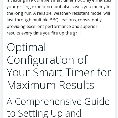
Investing in a durable smart timer not only enhances
your grilling experience but also saves you money in
the long run. A reliable, weather-resistant model will
last through multiple BBQ seasons, consistently
providing excellent performance and superior
results every time you fire up the grill.
Optimal
Configuration of
Your Smart Timer for
Maximum Results
A Comprehensive Guide
to Setting Up and