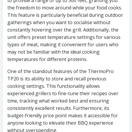
to provide a range of up to 300 feet, granting you
the freedom to move around while your food cooks.
This feature is particularly beneficial during outdoor
gatherings when you want to socialise without
constantly hovering over the grill. Additionally, the
unit offers preset temperature settings for various
types of meat, making it convenient for users who
may not be familiar with the ideal cooking
temperatures for different proteins.
One of the standout features of the ThermoPro
TP20 is its ability to store and recall previous
cooking settings. This functionality allows
experienced grillers to fine-tune their recipes over
time, tracking what worked best and ensuring
consistently excellent results. Furthermore, its
budget-friendly price point makes it accessible for
anyone looking to elevate their BBQ experience
without overspending.