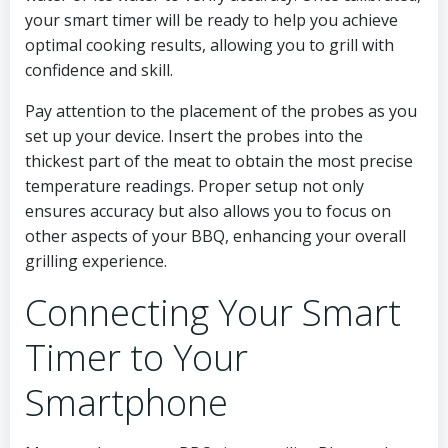
your smart timer will be ready to help you achieve
optimal cooking results, allowing you to grill with
confidence and skill.
Pay attention to the placement of the probes as you
set up your device. Insert the probes into the
thickest part of the meat to obtain the most precise
temperature readings. Proper setup not only
ensures accuracy but also allows you to focus on
other aspects of your BBQ, enhancing your overall
grilling experience.
Connecting Your Smart
Timer to Your
Smartphone