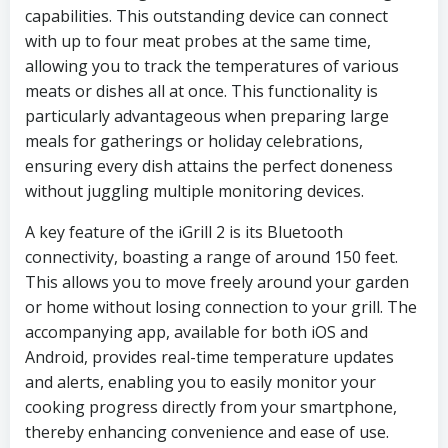
capabilities. This outstanding device can connect
with up to four meat probes at the same time,
allowing you to track the temperatures of various
meats or dishes all at once. This functionality is
particularly advantageous when preparing large
meals for gatherings or holiday celebrations,
ensuring every dish attains the perfect doneness
without juggling multiple monitoring devices.
A key feature of the iGrill 2 is its Bluetooth
connectivity, boasting a range of around 150 feet.
This allows you to move freely around your garden
or home without losing connection to your grill. The
accompanying app, available for both iOS and
Android, provides real-time temperature updates
and alerts, enabling you to easily monitor your
cooking progress directly from your smartphone,
thereby enhancing convenience and ease of use.