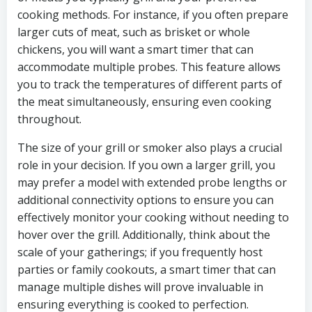
cooking methods. For instance, if you often prepare
larger cuts of meat, such as brisket or whole
chickens, you will want a smart timer that can
accommodate multiple probes. This feature allows
you to track the temperatures of different parts of
the meat simultaneously, ensuring even cooking
throughout.
The size of your grill or smoker also plays a crucial
role in your decision. If you own a larger grill, you
may prefer a model with extended probe lengths or
additional connectivity options to ensure you can
effectively monitor your cooking without needing to
hover over the grill. Additionally, think about the
scale of your gatherings; if you frequently host
parties or family cookouts, a smart timer that can
manage multiple dishes will prove invaluable in
ensuring everything is cooked to perfection.