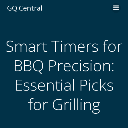
Skip
GQ Central
to
content
Smart Timers for
BBQ Precision:
Essential Picks
for Grilling