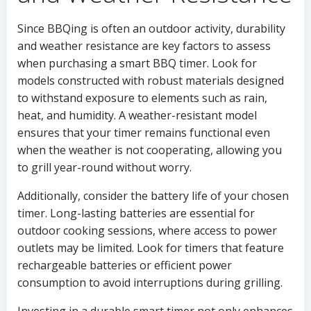
Since BBQing is often an outdoor activity, durability
and weather resistance are key factors to assess
when purchasing a smart BBQ timer. Look for
models constructed with robust materials designed
to withstand exposure to elements such as rain,
heat, and humidity. A weather-resistant model
ensures that your timer remains functional even
when the weather is not cooperating, allowing you
to grill year-round without worry.
Additionally, consider the battery life of your chosen
timer. Long-lasting batteries are essential for
outdoor cooking sessions, where access to power
outlets may be limited. Look for timers that feature
rechargeable batteries or efficient power
consumption to avoid interruptions during grilling.