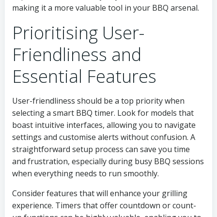
making it a more valuable tool in your BBQ arsenal.
Prioritising User-
Friendliness and
Essential Features
User-friendliness should be a top priority when
selecting a smart BBQ timer. Look for models that
boast intuitive interfaces, allowing you to navigate
settings and customise alerts without confusion. A
straightforward setup process can save you time
and frustration, especially during busy BBQ sessions
when everything needs to run smoothly.
Consider features that will enhance your grilling
experience. Timers that offer countdown or count-