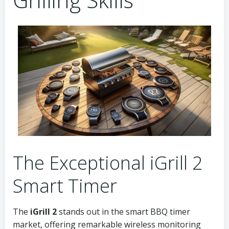
The Exceptional iGrill 2
Smart Timer
The
iGrill 2
stands out in the smart BBQ timer
market, offering remarkable wireless monitoring