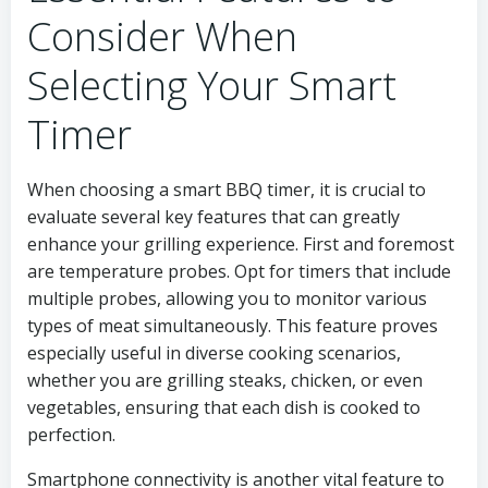
Consider When
Selecting Your Smart
Timer
When choosing a smart BBQ timer, it is crucial to
evaluate several key features that can greatly
enhance your grilling experience. First and foremost
are temperature probes. Opt for timers that include
multiple probes, allowing you to monitor various
types of meat simultaneously. This feature proves
especially useful in diverse cooking scenarios,
whether you are grilling steaks, chicken, or even
vegetables, ensuring that each dish is cooked to
perfection.
Smartphone connectivity is another vital feature to