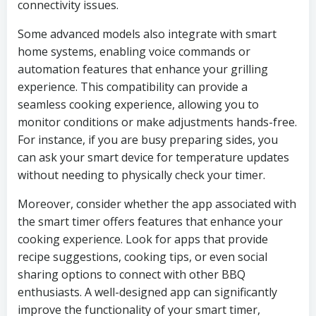
connectivity issues.
Some advanced models also integrate with smart
home systems, enabling voice commands or
automation features that enhance your grilling
experience. This compatibility can provide a
seamless cooking experience, allowing you to
monitor conditions or make adjustments hands-free.
For instance, if you are busy preparing sides, you
can ask your smart device for temperature updates
without needing to physically check your timer.
Moreover, consider whether the app associated with
the smart timer offers features that enhance your
cooking experience. Look for apps that provide
recipe suggestions, cooking tips, or even social
sharing options to connect with other BBQ
enthusiasts. A well-designed app can significantly
improve the functionality of your smart timer,