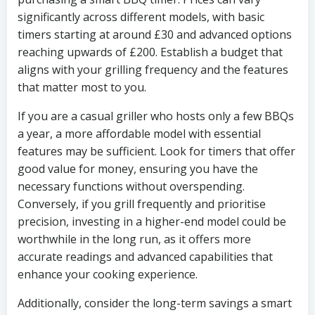
significantly across different models, with basic
timers starting at around £30 and advanced options
reaching upwards of £200. Establish a budget that
aligns with your grilling frequency and the features
that matter most to you.
If you are a casual griller who hosts only a few BBQs
a year, a more affordable model with essential
features may be sufficient. Look for timers that offer
good value for money, ensuring you have the
necessary functions without overspending.
Conversely, if you grill frequently and prioritise
precision, investing in a higher-end model could be
worthwhile in the long run, as it offers more
accurate readings and advanced capabilities that
enhance your cooking experience.
Additionally, consider the long-term savings a smart