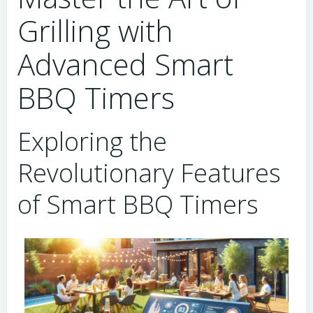
Grilling with
Advanced Smart
BBQ Timers
Exploring the
Revolutionary Features
of Smart BBQ Timers