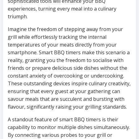
sophisticated tools will enhance your BBQ
experiences, turning every meal into a culinary
triumph.
Imagine the freedom of stepping away from your
grill while effortlessly tracking the internal
temperatures of your meats directly from your
smartphone. Smart BBQ timers make this scenario a
reality, granting you the freedom to socialise with
friends or prepare delicious side dishes without the
constant anxiety of overcooking or undercooking.
These outstanding devices inspire culinary creativity,
ensuring that every guest at your gathering can
savour meals that are succulent and bursting with
flavour, significantly raising your grilling standards.
A standout feature of smart BBQ timers is their
capability to monitor multiple dishes simultaneously.
By connecting various probes to your grill or