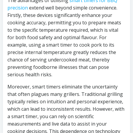
The advantages of utilising
smart timers for BBQ
precision
extend well beyond simple convenience.
Firstly, these devices significantly enhance your
cooking accuracy, permitting you to prepare meats
to the specific temperature required, which is vital
for both food safety and optimal flavour. For
example, using a smart timer to cook pork to its
precise internal temperature greatly reduces the
chance of serving undercooked meat, thereby
preventing foodborne illnesses that can pose
serious health risks.
Moreover, smart timers eliminate the uncertainty
that often plagues many grillers. Traditional grilling
typically relies on intuition and personal experience,
which can lead to inconsistent results. However, with
a smart timer, you can rely on scientific
measurements and live data to assist in your
cooking decisions. This dependence on technology