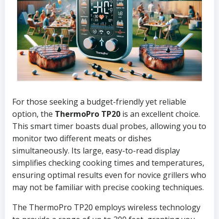
For those seeking a budget-friendly yet reliable
option, the
ThermoPro TP20
is an excellent choice.
This smart timer boasts dual probes, allowing you to
monitor two different meats or dishes
simultaneously. Its large, easy-to-read display
simplifies checking cooking times and temperatures,
ensuring optimal results even for novice grillers who
may not be familiar with precise cooking techniques.
The ThermoPro TP20 employs wireless technology