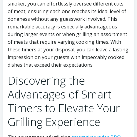
smoker, you can effortlessly oversee different cuts
of meat, ensuring each one reaches its ideal level of
doneness without any guesswork involved. This
remarkable accuracy is especially advantageous
during larger events or when grilling an assortment
of meats that require varying cooking times. With
these timers at your disposal, you can leave a lasting
impression on your guests with impeccably cooked
dishes that exceed their expectations.
Discovering the
Advantages of Smart
Timers to Elevate Your
Grilling Experience