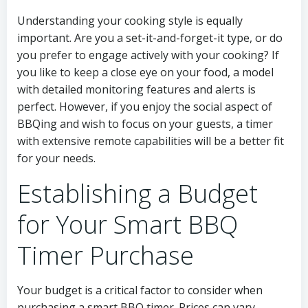
Understanding your cooking style is equally
important. Are you a set-it-and-forget-it type, or do
you prefer to engage actively with your cooking? If
you like to keep a close eye on your food, a model
with detailed monitoring features and alerts is
perfect. However, if you enjoy the social aspect of
BBQing and wish to focus on your guests, a timer
with extensive remote capabilities will be a better fit
for your needs.
Establishing a Budget
for Your Smart BBQ
Timer Purchase
Your budget is a critical factor to consider when
purchasing a smart BBQ timer. Prices can vary