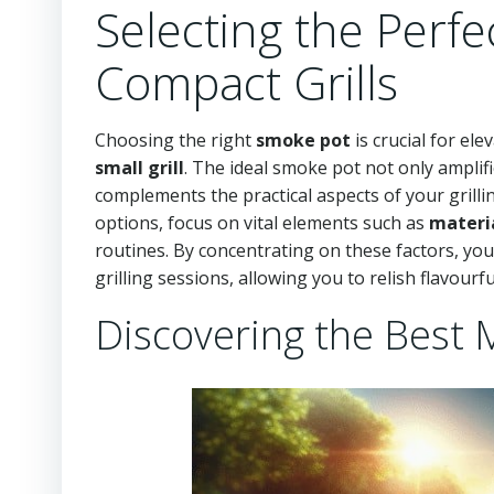
Selecting the Perfe
Compact Grills
Choosing the right
smoke pot
is crucial for el
small grill
. The ideal smoke pot not only amplifi
complements the practical aspects of your grilli
options, focus on vital elements such as
materi
routines. By concentrating on these factors, yo
grilling sessions, allowing you to relish flavourf
Discovering the Best 