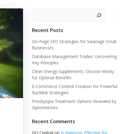
Search
Recent Posts
On-Page SEO Strategies for Swanage Small
Businesses
Database Management Trades: Uncovering
Key Principles
Clean Energy Supplements: Choose Wisely
for Optimal Benefits
E-Commerce Content Creation for Powerful
Backlink Strategies
Presbyopia Treatment Options Revealed by
Optometrists
Recent Comments
GQ Central
on
Is Hypnosis Effective for