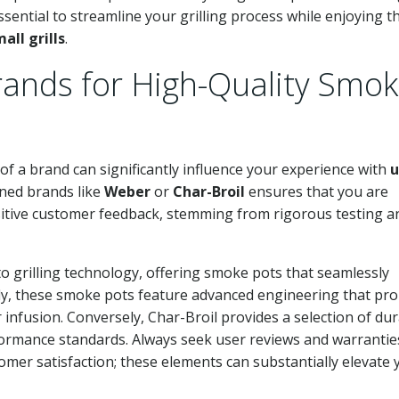
ssential to streamline your grilling process while enjoying th
all grills
.
nds for High-Quality Smo
of a brand can significantly influence your experience with
u
wned brands like
Weber
or
Char-Broil
ensures that you are
sitive customer feedback, stemming from rigorous testing a
o grilling technology, offering smoke pots that seamlessly
ently, these smoke pots feature advanced engineering that p
nfusion. Conversely, Char-Broil provides a selection of dur
formance standards. Always seek user reviews and warrantie
omer satisfaction; these elements can substantially elevate 