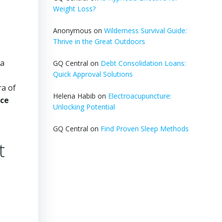
Weight Loss?
Anonymous
on
Wilderness Survival Guide:
Thrive in the Great Outdoors
 a
GQ Central
on
Debt Consolidation Loans:
Quick Approval Solutions
ra of
Helena Habib
on
Electroacupuncture:
ce
Unlocking Potential
GQ Central
on
Find Proven Sleep Methods
t