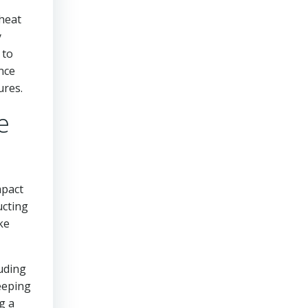
 heat
y
 to
ance
ures.
e
mpact
ucting
ke
luding
eeping
g a