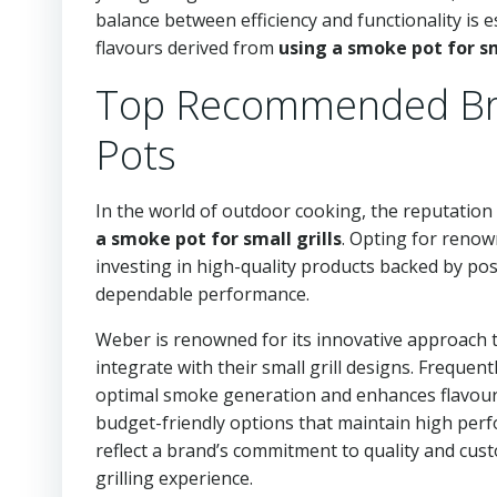
balance between efficiency and functionality is e
flavours derived from
using a smoke pot for sm
Top Recommended Bra
Pots
In the world of outdoor cooking, the reputation 
a smoke pot for small grills
. Opting for reno
investing in high-quality products backed by po
dependable performance.
Weber is renowned for its innovative approach t
integrate with their small grill designs. Frequ
optimal smoke generation and enhances flavour i
budget-friendly options that maintain high per
reflect a brand’s commitment to quality and cust
grilling experience.