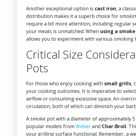
Another exceptional option is
cast iron
, a class
distribution makes it a superb choice for smoking
require a bit more attention, including regular s
your meats is unmatched. When
using a smoke 
allows you to experiment with various smoking 
Critical Size Conside
Pots
For those who enjoy cooking with
small grills
, 
your cooking outcomes. It is imperative to select
airflow or consuming excessive space. An overc
circulation, both of which can diminish your bar
A smoke pot with a diameter of approximately 5 t
popular models from
Weber
and
Char-Broil
. Th
your grilling surface functional. Remember, a wel