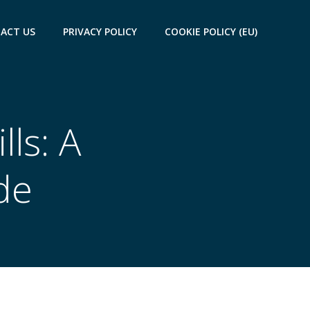
ACT US
PRIVACY POLICY
COOKIE POLICY (EU)
ls: A
de