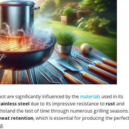
ot are significantly influenced by the
materials
used in its
tainless steel
due to its impressive resistance to
rust
and
ithstand the test of time through numerous grilling seasons.
heat retention
, which is essential for producing the perfec
g.