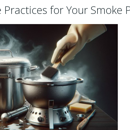
 Practices for Your Smoke 