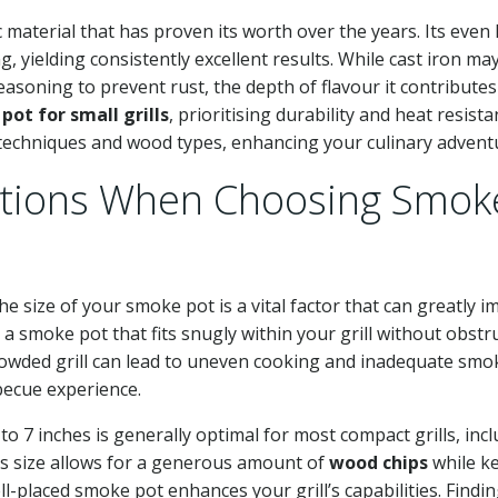
ic material that has proven its worth over the years. Its even
, yielding consistently excellent results. While cast iron ma
easoning to prevent rust, the depth of flavour it contributes
pot for small grills
, prioritising durability and heat resist
techniques and wood types, enhancing your culinary advent
rations When Choosing Smok
the size of your smoke pot is a vital factor that can greatly i
 a smoke pot that fits snugly within your grill without obstr
rowded grill can lead to uneven cooking and inadequate smo
becue experience.
o 7 inches is generally optimal for most compact grills, inc
is size allows for a generous amount of
wood chips
while k
l-placed smoke pot enhances your grill’s capabilities. Findin