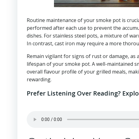
Routine maintenance of your smoke pot is crucia
performed after each use to prevent the accumula
dishes. For stainless steel pots, a mixture of wa
In contrast, cast iron may require a more thoro
Remain vigilant for signs of rust or damage, as 
lifespan of your smoke pot. A well-maintained 
overall flavour profile of your grilled meals, mak
rewarding.
Prefer Listening Over Reading? Expl