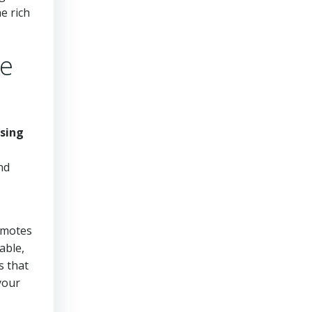
e rich
ke
sing
nd
romotes
able,
s that
your