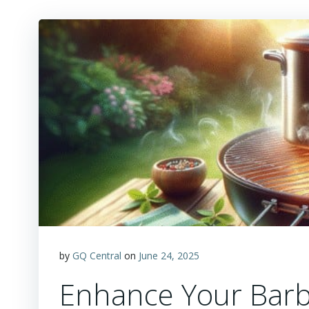
by
GQ Central
on
June 24, 2025
Enhance Your Barb