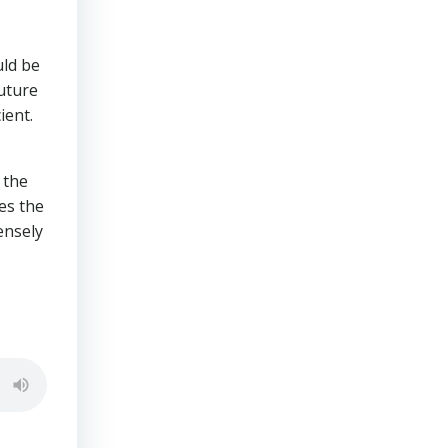
uld be
future
ient.
 the
es the
nsely