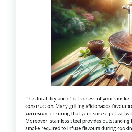
The durability and effectiveness of your smoke p
construction. Many grilling aficionados favour
s
corrosion
, ensuring that your smoke pot will w
Moreover, stainless steel provides outstanding
smoke required to infuse flavours during cookin