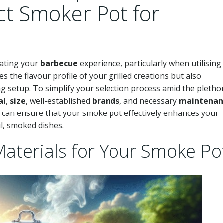
ct Smoker Pot for
evating your
barbecue
experience, particularly when utilising
es the flavour profile of your grilled creations but also
ng setup. To simplify your selection process amid the pletho
al
,
size
, well-established
brands
, and necessary
maintenan
u can ensure that your smoke pot effectively enhances your
ul, smoked dishes.
Materials for Your Smoke Po