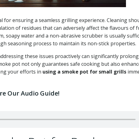
l for ensuring a seamless grilling experience. Cleaning sho
tion of residues that can adversely affect the flavours of 
rm, soapy water and a non-abrasive scrubber is usually suffic
ugh seasoning process to maintain its non-stick properties.
addressing these issues proactively can significantly prolong
smoke pot not only guarantees safe cooking but also enhanc
ing your efforts in
using a smoke pot for small grills
imme
ore Our Audio Guide!