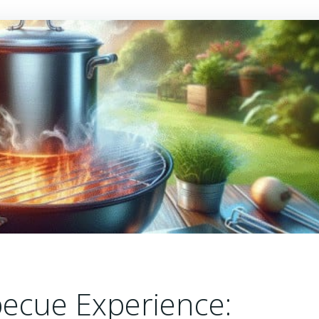
ecue Experience: