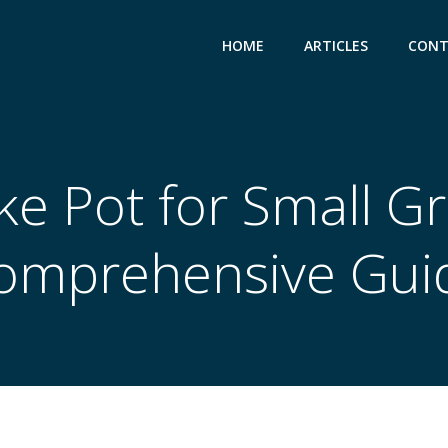
HOME
ARTICLES
CONT
e Pot for Small Gril
omprehensive Gui