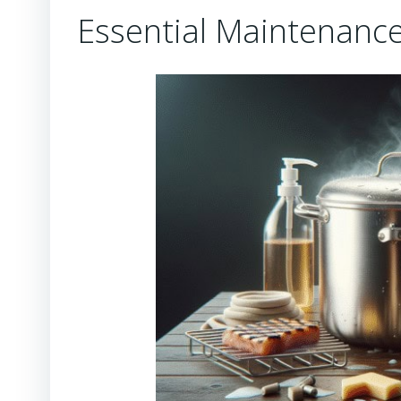
Essential Maintenance