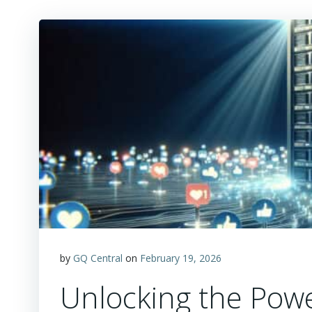
by
GQ Central
on
February 19, 2026
Unlocking the Powe