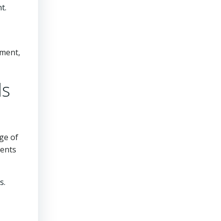
t.
ement,
ls
ge of
ments
s.