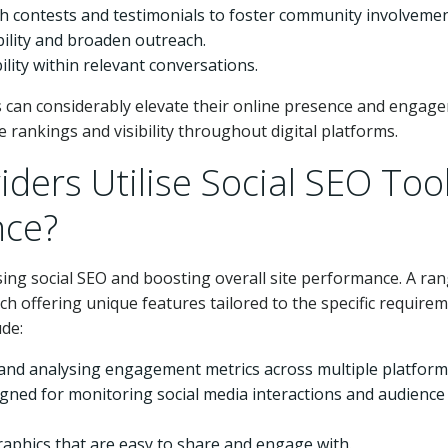
 contests and testimonials to foster community involvemen
bility and broaden outreach.
ility within relevant conversations.
s can considerably elevate their online presence and engag
 rankings and visibility throughout digital platforms.
ders Utilise Social SEO Too
nce?
ising social SEO and boosting overall site performance. A ran
ach offering unique features tailored to the specific require
ude:
 and analysing engagement metrics across multiple platform
ned for monitoring social media interactions and audience
graphics that are easy to share and engage with.