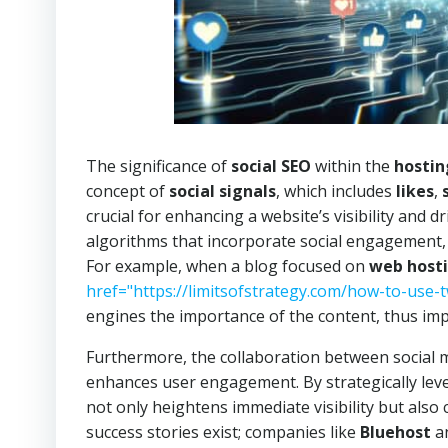
The significance of
social SEO
within the
hostin
concept of
social signals
, which includes
likes
,
crucial for enhancing a website’s visibility and d
algorithms that incorporate social engagement, r
For example, when a blog focused on
web host
href="https://limitsofstrategy.com/how-to-use-t
engines the importance of the content, thus im
Furthermore, the collaboration between social me
enhances user engagement. By strategically lever
not only heightens immediate visibility but als
success stories exist; companies like
Bluehost
a