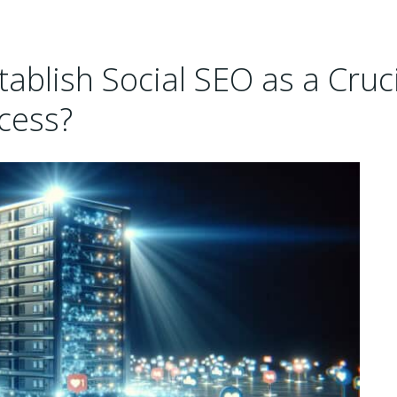
ablish Social SEO as a Cruci
cess?