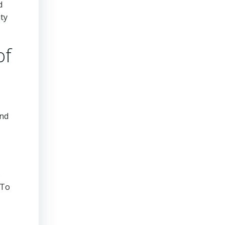
d
ity
of
and
s
 To