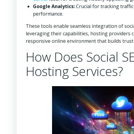
Google Analytics:
Crucial for tracking traff
performance.
These tools enable seamless integration of soci
leveraging their capabilities, hosting providers
responsive online environment that builds trust
How Does Social SEO
Hosting Services?