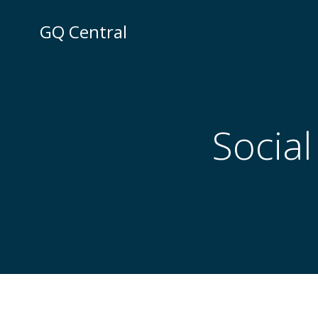
Skip
to
GQ Central
content
Social