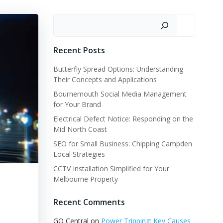
Search
Recent Posts
Butterfly Spread Options: Understanding
Their Concepts and Applications
Bournemouth Social Media Management
for Your Brand
Electrical Defect Notice: Responding on the
Mid North Coast
SEO for Small Business: Chipping Campden
Local Strategies
CCTV Installation Simplified for Your
Melbourne Property
Recent Comments
GQ Central
on
Power Tripping: Key Causes