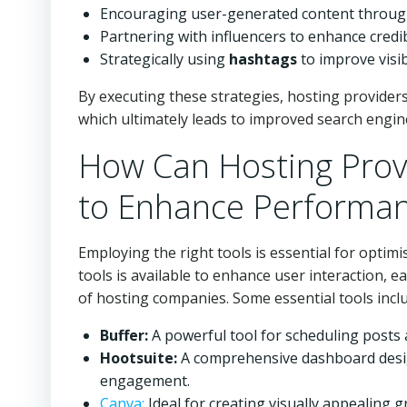
Encouraging user-generated content through
Partnering with influencers to enhance credi
Strategically using
hashtags
to improve visib
By executing these strategies, hosting provider
which ultimately leads to improved search engine
How Can Hosting Provi
to Enhance Performa
Employing the right tools is essential for optim
tools is available to enhance user interaction, e
of hosting companies. Some essential tools incl
Buffer:
A powerful tool for scheduling posts
Hootsuite:
A comprehensive dashboard desig
engagement.
Canva:
Ideal for creating visually appealing 