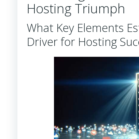
Hosting Triumph
What Key Elements Est
Driver for Hosting Suc