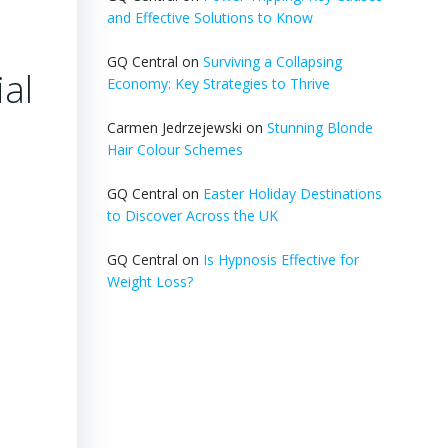
and Effective Solutions to Know
GQ Central
on
Surviving a Collapsing
al
Economy: Key Strategies to Thrive
Carmen Jedrzejewski
on
Stunning Blonde
Hair Colour Schemes
GQ Central
on
Easter Holiday Destinations
to Discover Across the UK
GQ Central
on
Is Hypnosis Effective for
Weight Loss?