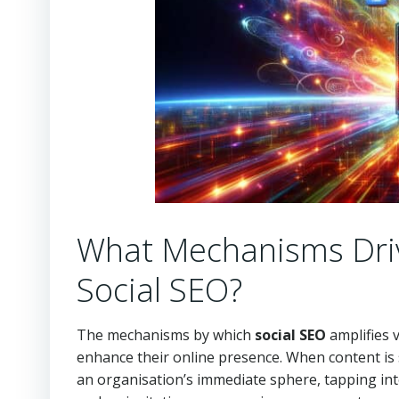
What Mechanisms Driv
Social SEO?
The mechanisms by which
social SEO
amplifies v
enhance their online presence. When content is
an organisation’s immediate sphere, tapping in