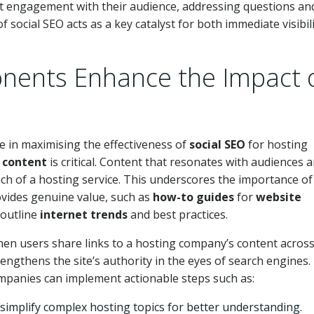
ct engagement with their audience, addressing questions an
f social SEO acts as a key catalyst for both immediate visibil
nents Enhance the Impact 
e in maximising the effectiveness of
social SEO
for hosting
g
content
is critical. Content that resonates with audiences 
ach of a hosting service. This underscores the importance of
ovides genuine value, such as
how-to guides
for
website
 outline
internet trends
and best practices.
hen users share links to a hosting company’s content acros
strengthens the site’s authority in the eyes of search engines.
companies can implement actionable steps such as:
 simplify complex hosting topics for better understanding.