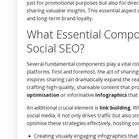
just for promotional purposes but also for dire
sharing valuable insights. This essential aspect o
and long-term brand loyalty.
What Essential Compo
Social SEO?
Several fundamental components play a vital rol
platforms. First and foremost, the act of sharin
inspires sharing can dramatically expand the re
crafting high-quality, shareable content that pr
optimisation
or informative
infographics
that
An additional crucial element is
link building
. W
social media, it not only drives traffic but also 
optimise these strategies effectively, hosting 
Creating visually engaging infographics that