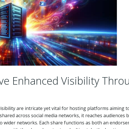
e Enhanced Visibility Thro
isibility are intricate yet vital for hosting platforms aiming t
 shared across social media networks, it reaches audiences 
to wider networks. Each share functions as both an endors