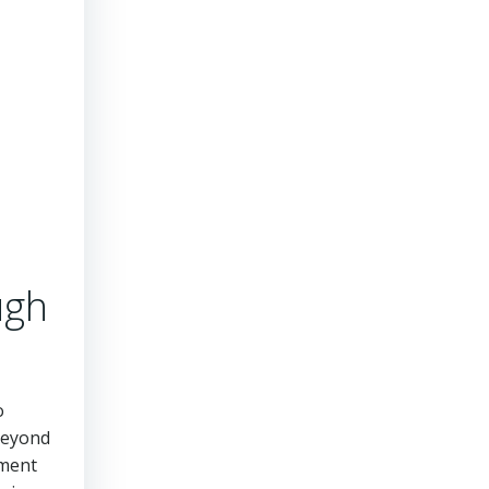
ugh
o
beyond
ement