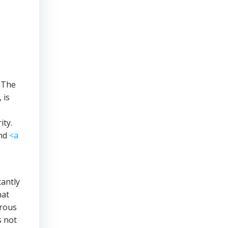
 The
 is
ity.
nd
<a
cantly
hat
erous
s not