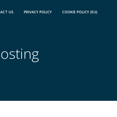
ACT US
PRIVACY POLICY
COOKIE POLICY (EU)
Hosting