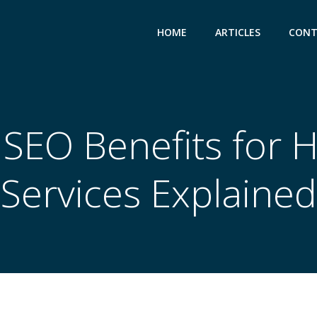
HOME
ARTICLES
CONT
 SEO Benefits for 
Services Explained