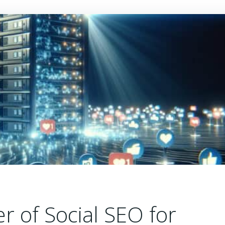
r of Social SEO for