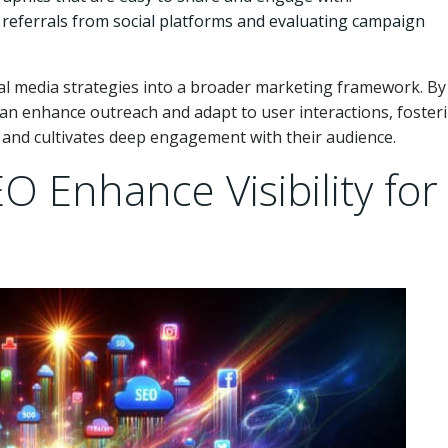
ic referrals from social platforms and evaluating campaign
al media strategies into a broader marketing framework. By
 can enhance outreach and adapt to user interactions, foster
 and cultivates deep engagement with their audience.
 Enhance Visibility for