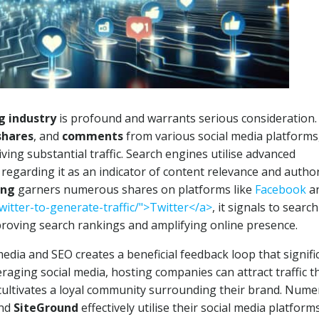
g industry
is profound and warrants serious consideration.
shares
, and
comments
from various social media platforms,
riving substantial traffic. Search engines utilise advanced
egarding it as an indicator of content relevance and author
ing
garners numerous shares on platforms like
Facebook
a
witter-to-generate-traffic/">Twitter</a>
, it signals to search
proving search rankings and amplifying online presence.
dia and SEO creates a beneficial feedback loop that signifi
aging social media, hosting companies can attract traffic t
o cultivates a loyal community surrounding their brand. Num
nd
SiteGround
effectively utilise their social media platform