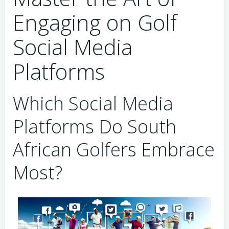
Engaging on Golf
Social Media
Platforms
Which Social Media
Platforms Do South
African Golfers Embrace
Most?