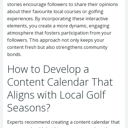
stories encourage followers to share their opinions
about their favourite local courses or golfing
experiences. By incorporating these interactive
elements, you create a more dynamic, engaging
atmosphere that fosters participation from your
followers. This approach not only keeps your
content fresh but also strengthens community
bonds.
How to Develop a
Content Calendar That
Aligns with Local Golf
Seasons?
Experts recommend creating a content calendar that