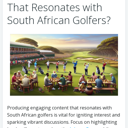
That Resonates with
South African Golfers?
Producing engaging content that resonates with
South African golfers is vital for igniting interest and
sparking vibrant discussions. Focus on highlighting