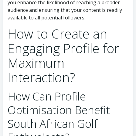
you enhance the likelihood of reaching a broader
audience and ensuring that your content is readily
available to all potential followers.
How to Create an
Engaging Profile for
Maximum
Interaction?
How Can Profile
Optimisation Benefit
South African Golf