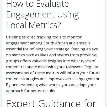
How to Evaluate
Engagement Using
Local Metrics?
Utilising tailored tracking tools to monitor
engagement among South African audiences is
essential for refining your strategy. Keeping an eye
on metrics such as likes and shares from provincial
groups offers valuable insights into what types of
content resonate most with your followers. Regular
assessments of these metrics will inform your future
content strategies and improve overall engagement.
By understanding what works, you can adapt your
approach for better results.
Expert Guidance for