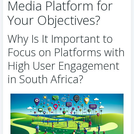
Media Platform for
Your Objectives?
Why Is It Important to
Focus on Platforms with
High User Engagement
in South Africa?