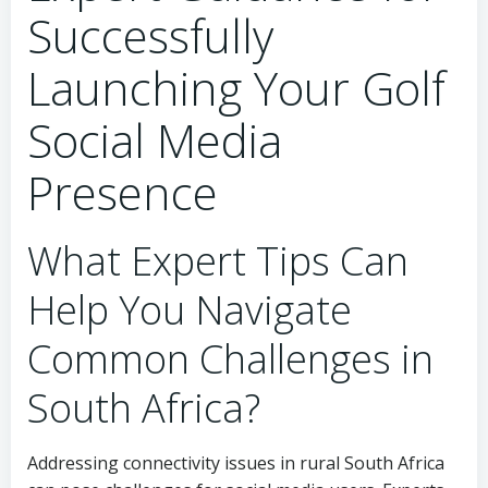
Successfully
Launching Your Golf
Social Media
Presence
What Expert Tips Can
Help You Navigate
Common Challenges in
South Africa?
Addressing connectivity issues in rural South Africa