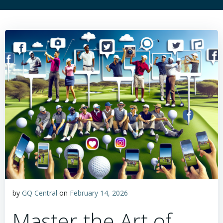
by
GQ Central
on
February 14, 2026
Master the Art of