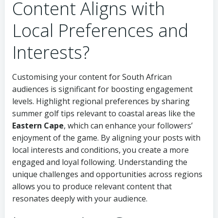
Content Aligns with
Local Preferences and
Interests?
Customising your content for South African
audiences is significant for boosting engagement
levels. Highlight regional preferences by sharing
summer golf tips relevant to coastal areas like the
Eastern Cape
, which can enhance your followers’
enjoyment of the game. By aligning your posts with
local interests and conditions, you create a more
engaged and loyal following. Understanding the
unique challenges and opportunities across regions
allows you to produce relevant content that
resonates deeply with your audience.