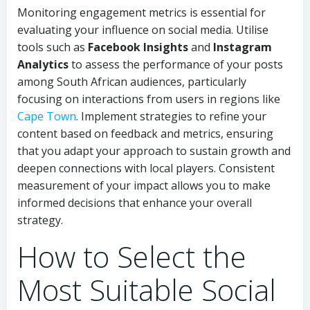
Monitoring engagement metrics is essential for
evaluating your influence on social media. Utilise
tools such as
Facebook Insights
and
Instagram
Analytics
to assess the performance of your posts
among South African audiences, particularly
focusing on interactions from users in regions like
Cape Town
. Implement strategies to refine your
content based on feedback and metrics, ensuring
that you adapt your approach to sustain growth and
deepen connections with local players. Consistent
measurement of your impact allows you to make
informed decisions that enhance your overall
strategy.
How to Select the
Most Suitable Social