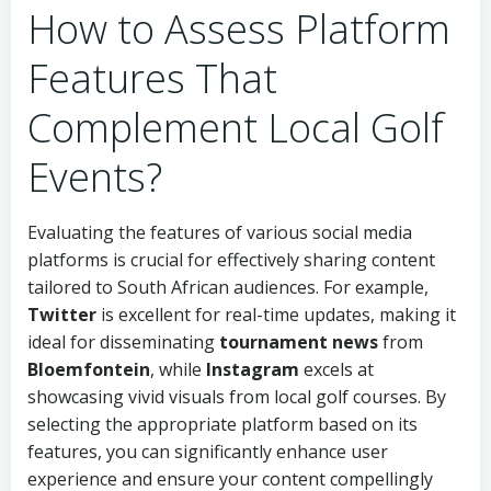
How to Assess Platform
Features That
Complement Local Golf
Events?
Evaluating the features of various social media
platforms is crucial for effectively sharing content
tailored to South African audiences. For example,
Twitter
is excellent for real-time updates, making it
ideal for disseminating
tournament news
from
Bloemfontein
, while
Instagram
excels at
showcasing vivid visuals from local golf courses. By
selecting the appropriate platform based on its
features, you can significantly enhance user
experience and ensure your content compellingly