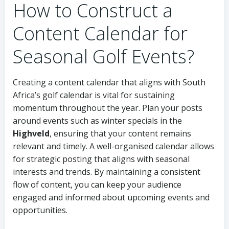
How to Construct a
Content Calendar for
Seasonal Golf Events?
Creating a content calendar that aligns with South
Africa’s golf calendar is vital for sustaining
momentum throughout the year. Plan your posts
around events such as winter specials in the
Highveld
, ensuring that your content remains
relevant and timely. A well-organised calendar allows
for strategic posting that aligns with seasonal
interests and trends. By maintaining a consistent
flow of content, you can keep your audience
engaged and informed about upcoming events and
opportunities.