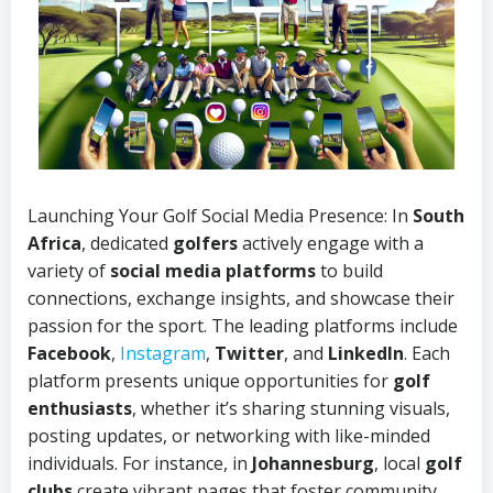
Launching Your Golf Social Media
Presence: In
South
Africa
, dedicated
golfers
actively engage with a
variety of
social media platforms
to build
connections, exchange insights, and showcase their
passion for the sport. The leading platforms include
Facebook
,
Instagram
,
Twitter
, and
LinkedIn
. Each
platform presents unique opportunities for
golf
enthusiasts
, whether it’s sharing stunning visuals,
posting updates, or networking with like-minded
individuals. For instance, in
Johannesburg
, local
golf
clubs
create vibrant pages that foster community