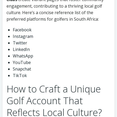
engagement, contributing to a thriving local golf
culture. Here’s a concise reference list of the
preferred platforms for golfers in South Africa:
Facebook
Instagram
Twitter
LinkedIn
WhatsApp
YouTube
Snapchat
TikTok
How to Craft a Unique
Golf Account That
Reflects Local Culture?