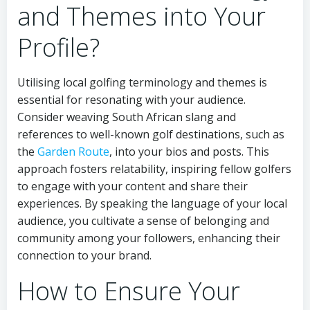
and Themes into Your
Profile?
Utilising local golfing terminology and themes is
essential for resonating with your audience.
Consider weaving South African slang and
references to well-known golf destinations, such as
the
Garden Route
, into your bios and posts. This
approach fosters relatability, inspiring fellow golfers
to engage with your content and share their
experiences. By speaking the language of your local
audience, you cultivate a sense of belonging and
community among your followers, enhancing their
connection to your brand.
How to Ensure Your