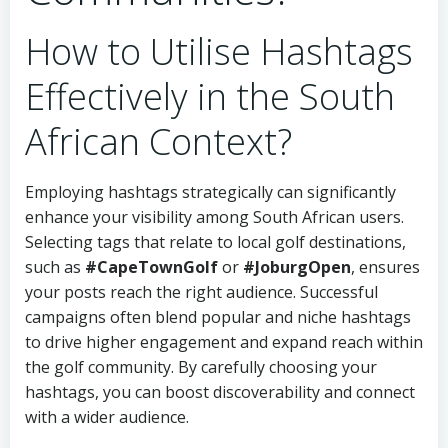
How to Utilise Hashtags
Effectively in the South
African Context?
Employing hashtags strategically can significantly
enhance your visibility among South African users.
Selecting tags that relate to local golf destinations,
such as
#CapeTownGolf
or
#JoburgOpen
, ensures
your posts reach the right audience. Successful
campaigns often blend popular and niche hashtags
to drive higher engagement and expand reach within
the golf community. By carefully choosing your
hashtags, you can boost discoverability and connect
with a wider audience.