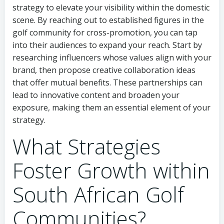
strategy to elevate your visibility within the domestic
scene. By reaching out to established figures in the
golf community for cross-promotion, you can tap
into their audiences to expand your reach. Start by
researching influencers whose values align with your
brand, then propose creative collaboration ideas
that offer mutual benefits. These partnerships can
lead to innovative content and broaden your
exposure, making them an essential element of your
strategy.
What Strategies
Foster Growth within
South African Golf
Communities?