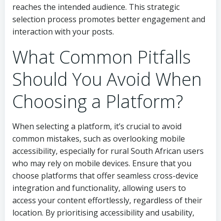
reaches the intended audience. This strategic
selection process promotes better engagement and
interaction with your posts.
What Common Pitfalls
Should You Avoid When
Choosing a Platform?
When selecting a platform, it’s crucial to avoid
common mistakes, such as overlooking mobile
accessibility, especially for rural South African users
who may rely on mobile devices. Ensure that you
choose platforms that offer seamless cross-device
integration and functionality, allowing users to
access your content effortlessly, regardless of their
location. By prioritising accessibility and usability,