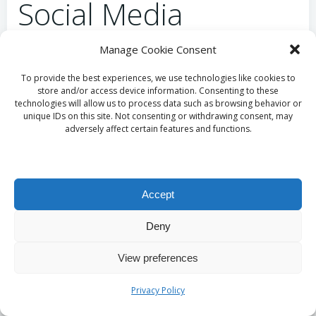
Social Media
How Do Social Media
Manage Cookie Consent
To provide the best experiences, we use technologies like cookies to
Platforms Foster
store and/or access device information. Consenting to these
technologies will allow us to process data such as browsing behavior or
Community Building in
unique IDs on this site. Not consenting or withdrawing consent, may
adversely affect certain features and functions.
South Africa?
Social media platforms play an integral role in
Accept
strengthening local golf networks throughout South
Africa. Research indicates that these platforms
Deny
promote higher participation and engagement
View preferences
among golfers in regions such as the
Free State
.
Some key benefits of networking through social
Privacy Policy
media include: