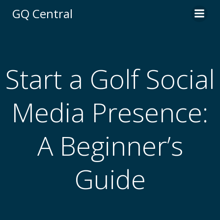
Skip
GQ Central
to
content
Start a Golf Social
Media Presence:
A Beginner’s
Guide