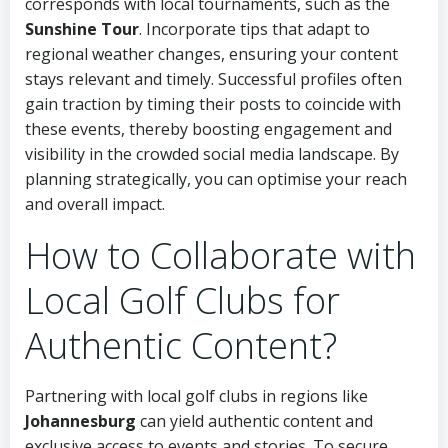
corresponds with local tournaments, such as the
Sunshine Tour
. Incorporate tips that adapt to
regional weather changes, ensuring your content
stays relevant and timely. Successful profiles often
gain traction by timing their posts to coincide with
these events, thereby boosting engagement and
visibility in the crowded social media landscape. By
planning strategically, you can optimise your reach
and overall impact.
How to Collaborate with
Local Golf Clubs for
Authentic Content?
Partnering with local golf clubs in regions like
Johannesburg
can yield authentic content and
exclusive access to events and stories. To secure