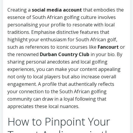
Creating a
social media account
that embodies the
essence of South African golfing culture involves
personalising your profile to resonate with local
traditions. Emphasise distinctive features that
highlight your enthusiasm for South African golf,
such as references to iconic courses like
Fancourt
or
the renowned
Durban Country Club
in your bio. By
sharing personal anecdotes and local golfing
experiences, you can make your content appealing
not only to local players but also increase overall
engagement. A profile that authentically reflects
your connection to the South African golfing
community can draw in a loyal following that
appreciates these local nuances.
How to Pinpoint Your