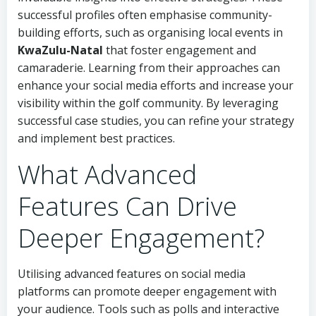
successful profiles often emphasise community-
building efforts, such as organising local events in
KwaZulu-Natal
that foster engagement and
camaraderie. Learning from their approaches can
enhance your social media efforts and increase your
visibility within the golf community. By leveraging
successful case studies, you can refine your strategy
and implement best practices.
What Advanced
Features Can Drive
Deeper Engagement?
Utilising advanced features on social media
platforms can promote deeper engagement with
your audience. Tools such as polls and interactive