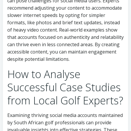
can pose challenges for social media users. Experts
recommend adjusting your content to accommodate
slower internet speeds by opting for simpler
formats, like photos and brief text updates, instead
of heavy video content. Real-world examples show
that accounts focused on authenticity and relatability
can thrive even in less connected areas. By creating
accessible content, you can maintain engagement
despite potential limitations.
How to Analyse
Successful Case Studies
from Local Golf Experts?
Examining thriving social media accounts maintained
by South African golf professionals can provide
invaluable insights into effective strategies. These