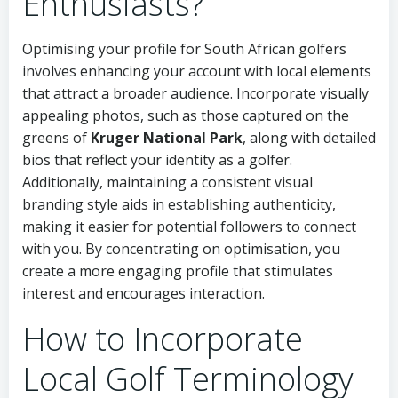
Enthusiasts?
Optimising your profile for South African golfers
involves enhancing your account with local elements
that attract a broader audience. Incorporate visually
appealing photos, such as those captured on the
greens of
Kruger National Park
, along with detailed
bios that reflect your identity as a golfer.
Additionally, maintaining a consistent visual
branding style aids in establishing authenticity,
making it easier for potential followers to connect
with you. By concentrating on optimisation, you
create a more engaging profile that stimulates
interest and encourages interaction.
How to Incorporate
Local Golf Terminology