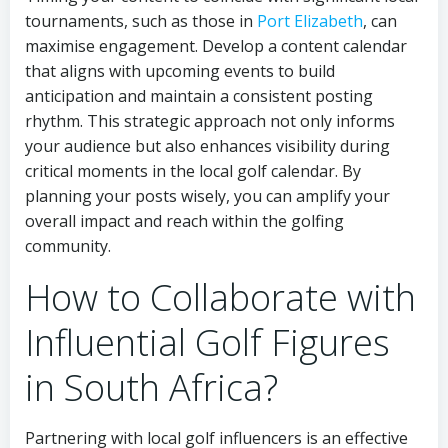
tournaments, such as those in
Port Elizabeth
, can
maximise engagement. Develop a content calendar
that aligns with upcoming events to build
anticipation and maintain a consistent posting
rhythm. This strategic approach not only informs
your audience but also enhances visibility during
critical moments in the local golf calendar. By
planning your posts wisely, you can amplify your
overall impact and reach within the golfing
community.
How to Collaborate with
Influential Golf Figures
in South Africa?
Partnering with local golf influencers is an effective