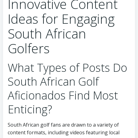
Innovative Content
Ideas for Engaging
South African
Golfers
What Types of Posts Do
South African Golf
Aficionados Find Most
Enticing?
South African golf fans are drawn to a variety of
content formats, including videos featuring local