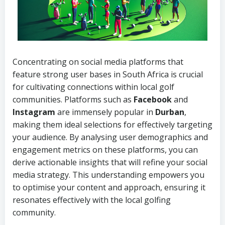
Concentrating on social media platforms that
feature strong user bases in South Africa is crucial
for cultivating connections within local golf
communities. Platforms such as
Facebook
and
Instagram
are immensely popular in
Durban
,
making them ideal selections for effectively targeting
your audience. By analysing user demographics and
engagement metrics on these platforms, you can
derive actionable insights that will refine your social
media strategy. This understanding empowers you
to optimise your content and approach, ensuring it
resonates effectively with the local golfing
community.