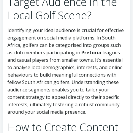
Target Audience in the
Local Golf Scene?
Identifying your ideal audience is crucial for effective
engagement on social media platforms. In South
Africa, golfers can be categorised into groups such
as club members participating in
Pretoria
leagues
and casual players from smaller towns. It’s essential
to analyse local demographics, interests, and online
behaviours to build meaningful connections with
fellow South African golfers. Understanding these
audience segments enables you to tailor your
content strategy to appeal directly to their specific
interests, ultimately fostering a robust community
around your social media presence.
How to Create Content