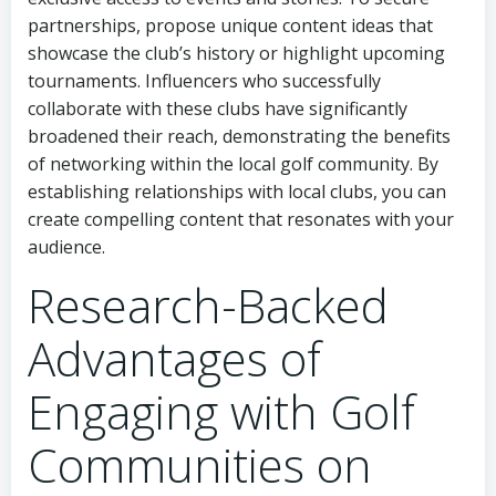
partnerships, propose unique content ideas that
showcase the club’s history or highlight upcoming
tournaments. Influencers who successfully
collaborate with these clubs have significantly
broadened their reach, demonstrating the benefits
of networking within the local golf community. By
establishing relationships with local clubs, you can
create compelling content that resonates with your
audience.
Research-Backed
Advantages of
Engaging with Golf
Communities on