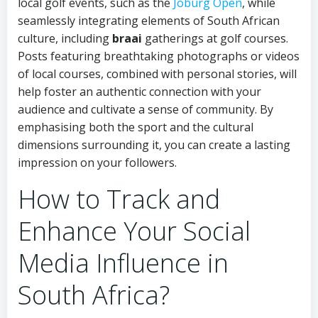
local golf events, such as the
Joburg Open
, while
seamlessly integrating elements of South African
culture, including
braai
gatherings at golf courses.
Posts featuring breathtaking photographs or videos
of local courses, combined with personal stories, will
help foster an authentic connection with your
audience and cultivate a sense of community. By
emphasising both the sport and the cultural
dimensions surrounding it, you can create a lasting
impression on your followers.
How to Track and
Enhance Your Social
Media Influence in
South Africa?