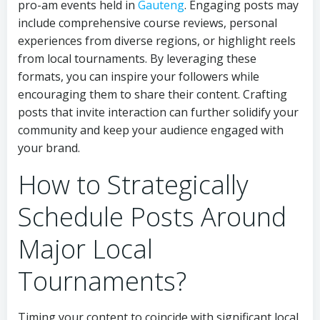
pro-am events held in
Gauteng
. Engaging posts may
include comprehensive course reviews, personal
experiences from diverse regions, or highlight reels
from local tournaments. By leveraging these
formats, you can inspire your followers while
encouraging them to share their content. Crafting
posts that invite interaction can further solidify your
community and keep your audience engaged with
your brand.
How to Strategically
Schedule Posts Around
Major Local
Tournaments?
Timing your content to coincide with significant local