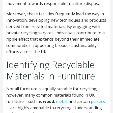
movement towards responsible furniture disposal.
Moreover, these facilities frequently lead the way in
innovation, developing new techniques and products
derived from recycled materials. By engaging with
private recycling services, individuals contribute to a
ripple effect that extends beyond their immediate
communities, supporting broader sustainability
efforts across the UK.
Identifying Recyclable
Materials in Furniture
Not all furniture is equally suitable for recycling;
however, many common materials found in UK
furniture—such as
wood
,
metal
, and certain
plastics
—are highly amenable to recycling. Understanding