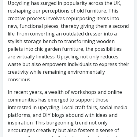
Upcycling has surged in popularity across the UK,
reshaping our perceptions of old furniture. This
creative process involves repurposing items into
new, functional pieces, thereby giving them a second
life. From converting an outdated dresser into a
stylish storage bench to transforming wooden
pallets into chic garden furniture, the possibilities
are virtually limitless. Upcycling not only reduces
waste but also empowers individuals to express their
creativity while remaining environmentally
conscious.
In recent years, a wealth of workshops and online
communities has emerged to support those
interested in upcycling. Local craft fairs, social media
platforms, and DIY blogs abound with ideas and
inspiration. This burgeoning trend not only
encourages creativity but also fosters a sense of