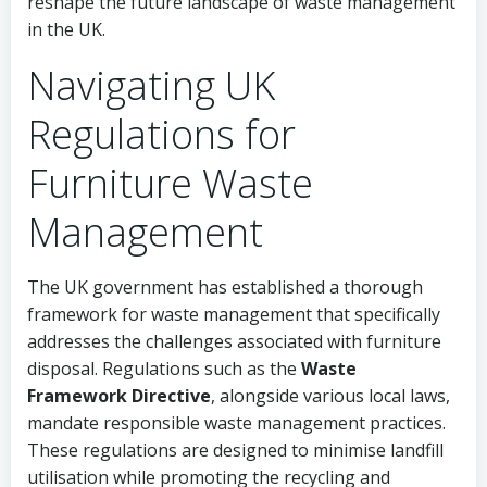
reshape the future landscape of waste management
in the UK.
Navigating UK
Regulations for
Furniture Waste
Management
The UK government has established a thorough
framework for waste management that specifically
addresses the challenges associated with furniture
disposal. Regulations such as the
Waste
Framework Directive
, alongside various local laws,
mandate responsible waste management practices.
These regulations are designed to minimise landfill
utilisation while promoting the recycling and