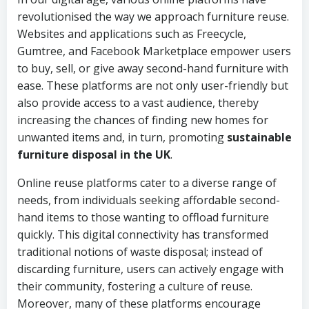
revolutionised the way we approach furniture reuse.
Websites and applications such as Freecycle,
Gumtree, and Facebook Marketplace empower users
to buy, sell, or give away second-hand furniture with
ease. These platforms are not only user-friendly but
also provide access to a vast audience, thereby
increasing the chances of finding new homes for
unwanted items and, in turn, promoting
sustainable
furniture disposal in the UK
.
Online reuse platforms cater to a diverse range of
needs, from individuals seeking affordable second-
hand items to those wanting to offload furniture
quickly. This digital connectivity has transformed
traditional notions of waste disposal; instead of
discarding furniture, users can actively engage with
their community, fostering a culture of reuse.
Moreover, many of these platforms encourage