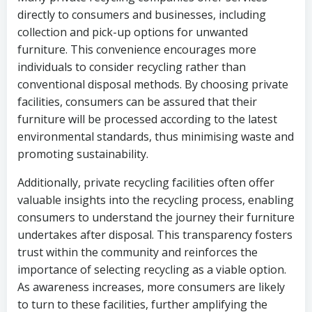
directly to consumers and businesses, including
collection and pick-up options for unwanted
furniture. This convenience encourages more
individuals to consider recycling rather than
conventional disposal methods. By choosing private
facilities, consumers can be assured that their
furniture will be processed according to the latest
environmental standards, thus minimising waste and
promoting sustainability.
Additionally, private recycling facilities often offer
valuable insights into the recycling process, enabling
consumers to understand the journey their furniture
undertakes after disposal. This transparency fosters
trust within the community and reinforces the
importance of selecting recycling as a viable option.
As awareness increases, more consumers are likely
to turn to these facilities, further amplifying the