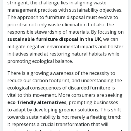
stringent, the challenge lies in aligning waste
management practices with sustainability objectives.
The approach to furniture disposal must evolve to
prioritise not only waste elimination but also the
responsible stewardship of materials. By focusing on
sustainable furniture disposal in the UK
, we can
mitigate negative environmental impacts and bolster
initiatives aimed at restoring natural habitats while
promoting ecological balance.
There is a growing awareness of the necessity to
reduce our carbon footprint, and understanding the
ecological consequences of discarded furniture is
vital to this movement. More consumers are seeking
eco-friendly alternatives
, prompting businesses
to adapt by developing greener solutions. This shift
towards sustainability is not merely a fleeting trend;
it represents a crucial transformation that will