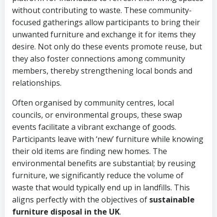
without contributing to waste. These community-
focused gatherings allow participants to bring their
unwanted furniture and exchange it for items they
desire. Not only do these events promote reuse, but
they also foster connections among community
members, thereby strengthening local bonds and
relationships.
Often organised by community centres, local
councils, or environmental groups, these swap
events facilitate a vibrant exchange of goods.
Participants leave with ‘new’ furniture while knowing
their old items are finding new homes. The
environmental benefits are substantial; by reusing
furniture, we significantly reduce the volume of
waste that would typically end up in landfills. This
aligns perfectly with the objectives of
sustainable
furniture disposal in the UK
.