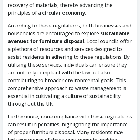
recovery of materials, thereby advancing the
principles of a
circular economy
.
According to these regulations, both businesses and
households are encouraged to explore
sustainable
avenues for furniture disposal
. Local councils offer
a plethora of resources and services designed to
assist residents in adhering to these regulations. By
utilising these services, individuals can ensure they
are not only compliant with the law but also
contributing to broader environmental goals. This
comprehensive approach to waste management is
essential in cultivating a culture of sustainability
throughout the UK.
Furthermore, non-compliance with these regulations
can result in penalties, highlighting the importance
of proper furniture disposal. Many residents may