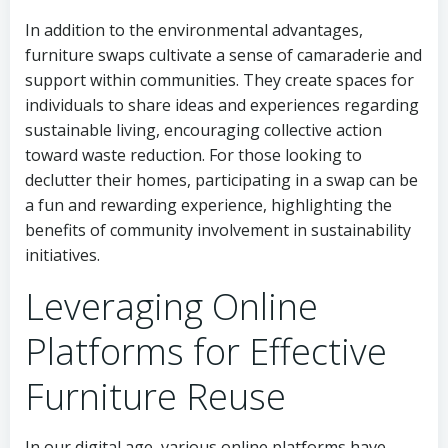
In addition to the environmental advantages,
furniture swaps cultivate a sense of camaraderie and
support within communities. They create spaces for
individuals to share ideas and experiences regarding
sustainable living, encouraging collective action
toward waste reduction. For those looking to
declutter their homes, participating in a swap can be
a fun and rewarding experience, highlighting the
benefits of community involvement in sustainability
initiatives.
Leveraging Online
Platforms for Effective
Furniture Reuse
In our digital age, various online platforms have