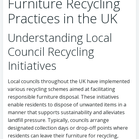
Furniture Recycling
Practices in the UK
Understanding Local
Council Recycling
Initiatives
Local councils throughout the UK have implemented
various recycling schemes aimed at facilitating
responsible furniture disposal. These initiatives
enable residents to dispose of unwanted items in a
manner that supports sustainability and alleviates
landfill pressure. Typically, councils arrange
designated collection days or drop-off points where
residents can leave their furniture for recycling,