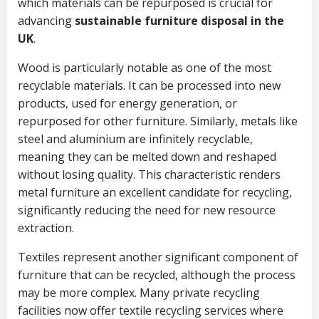
which materials can be repurposed is crucial for
advancing
sustainable furniture disposal in the
UK
.
Wood is particularly notable as one of the most
recyclable materials. It can be processed into new
products, used for energy generation, or
repurposed for other furniture. Similarly, metals like
steel and aluminium are infinitely recyclable,
meaning they can be melted down and reshaped
without losing quality. This characteristic renders
metal furniture an excellent candidate for recycling,
significantly reducing the need for new resource
extraction.
Textiles represent another significant component of
furniture that can be recycled, although the process
may be more complex. Many private recycling
facilities now offer textile recycling services where