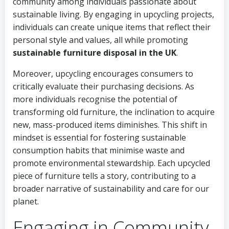
community among individuals passionate about
sustainable living. By engaging in upcycling projects,
individuals can create unique items that reflect their
personal style and values, all while promoting
sustainable furniture disposal in the UK
.
Moreover, upcycling encourages consumers to
critically evaluate their purchasing decisions. As
more individuals recognise the potential of
transforming old furniture, the inclination to acquire
new, mass-produced items diminishes. This shift in
mindset is essential for fostering sustainable
consumption habits that minimise waste and
promote environmental stewardship. Each upcycled
piece of furniture tells a story, contributing to a
broader narrative of sustainability and care for our
planet.
Engaging in Community