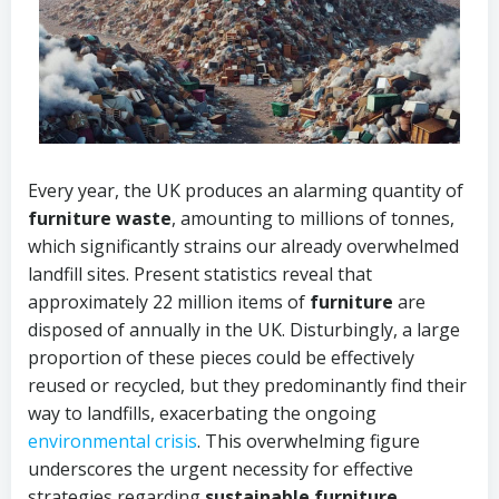
Every year, the UK produces an alarming quantity of
furniture waste
, amounting to millions of tonnes,
which significantly strains our already overwhelmed
landfill sites. Present statistics reveal that
approximately 22 million items of
furniture
are
disposed of annually in the UK. Disturbingly, a large
proportion of these pieces could be effectively
reused or recycled, but they predominantly find their
way to landfills, exacerbating the ongoing
environmental crisis
. This overwhelming figure
underscores the urgent necessity for effective
strategies regarding
sustainable furniture