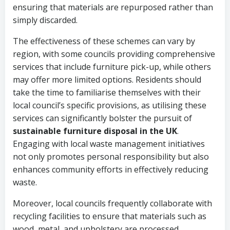
ensuring that materials are repurposed rather than
simply discarded.
The effectiveness of these schemes can vary by
region, with some councils providing comprehensive
services that include furniture pick-up, while others
may offer more limited options. Residents should
take the time to familiarise themselves with their
local council’s specific provisions, as utilising these
services can significantly bolster the pursuit of
sustainable furniture disposal in the UK
.
Engaging with local waste management initiatives
not only promotes personal responsibility but also
enhances community efforts in effectively reducing
waste.
Moreover, local councils frequently collaborate with
recycling facilities to ensure that materials such as
wood, metal, and upholstery are processed