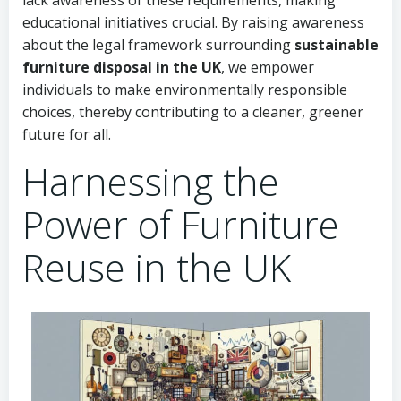
lack awareness of these requirements, making
educational initiatives crucial. By raising awareness
about the legal framework surrounding
sustainable
furniture disposal in the UK
, we empower
individuals to make environmentally responsible
choices, thereby contributing to a cleaner, greener
future for all.
Harnessing the
Power of Furniture
Reuse in the UK