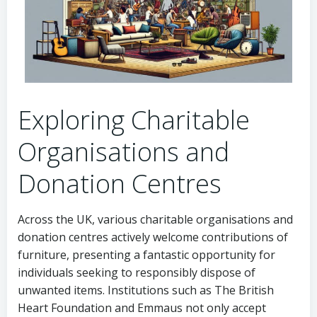
Exploring Charitable
Organisations and
Donation Centres
Across the UK, various charitable organisations and
donation centres actively welcome contributions of
furniture, presenting a fantastic opportunity for
individuals seeking to responsibly dispose of
unwanted items. Institutions such as The British
Heart Foundation and Emmaus not only accept