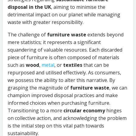
disposal in the UK
, aiming to minimise the
detrimental impact on our planet while managing
waste with greater responsibility.
The challenge of
furniture waste
extends beyond
mere statistics; it represents a significant
squandering of valuable resources. Each discarded
piece of furniture is often composed of materials
such as
wood
,
metal
, or
textiles
that can be
repurposed and utilised effectively. As consumers,
we possess the ability to alter this narrative. By
grasping the magnitude of
furniture waste
, we can
champion improved disposal practices and make
informed choices when purchasing furniture.
Transitioning to a more
circular economy
hinges
on collective action, and acknowledging the problem
is the initial step on this vital path towards
sustainability.