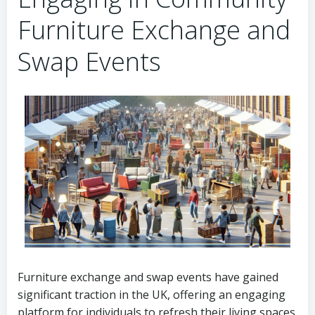
Furniture Exchange and
Swap Events
Furniture exchange and swap events have gained
significant traction in the UK, offering an engaging
platform for individuals to refresh their living spaces