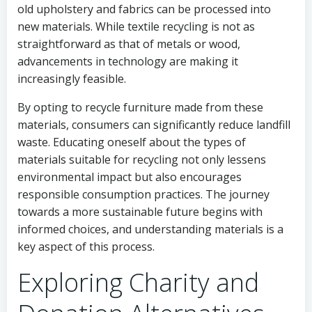
old upholstery and fabrics can be processed into
new materials. While textile recycling is not as
straightforward as that of metals or wood,
advancements in technology are making it
increasingly feasible.
By opting to recycle furniture made from these
materials, consumers can significantly reduce landfill
waste. Educating oneself about the types of
materials suitable for recycling not only lessens
environmental impact but also encourages
responsible consumption practices. The journey
towards a more sustainable future begins with
informed choices, and understanding materials is a
key aspect of this process.
Exploring Charity and