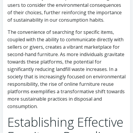
users to consider the environmental consequences
of their choices, further reinforcing the importance
of sustainability in our consumption habits.
The convenience of searching for specific items,
coupled with the ability to communicate directly with
sellers or givers, creates a vibrant marketplace for
second-hand furniture. As more individuals gravitate
towards these platforms, the potential for
significantly reducing landfill waste increases. In a
society that is increasingly focused on environmental
responsibility, the rise of online furniture reuse
platforms exemplifies a transformative shift towards
more sustainable practices in disposal and
consumption.
Establishing Effective