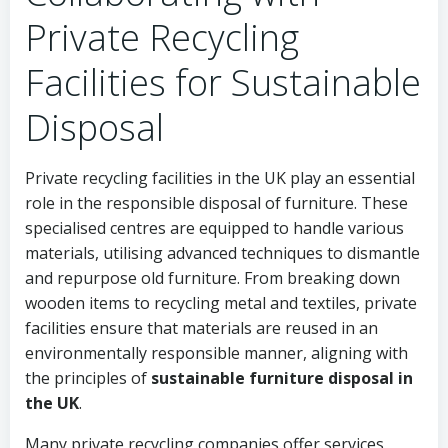
Private Recycling
Facilities for Sustainable
Disposal
Private recycling facilities in the UK play an essential
role in the responsible disposal of furniture. These
specialised centres are equipped to handle various
materials, utilising advanced techniques to dismantle
and repurpose old furniture. From breaking down
wooden items to recycling metal and textiles, private
facilities ensure that materials are reused in an
environmentally responsible manner, aligning with
the principles of
sustainable furniture disposal in
the UK
.
Many private recycling companies offer services