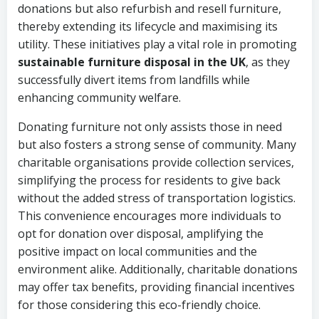
donations but also refurbish and resell furniture,
thereby extending its lifecycle and maximising its
utility. These initiatives play a vital role in promoting
sustainable furniture disposal in the UK
, as they
successfully divert items from landfills while
enhancing community welfare.
Donating furniture not only assists those in need
but also fosters a strong sense of community. Many
charitable organisations provide collection services,
simplifying the process for residents to give back
without the added stress of transportation logistics.
This convenience encourages more individuals to
opt for donation over disposal, amplifying the
positive impact on local communities and the
environment alike. Additionally, charitable donations
may offer tax benefits, providing financial incentives
for those considering this eco-friendly choice.