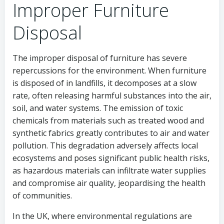
Improper Furniture
Disposal
The improper disposal of furniture has severe
repercussions for the environment. When furniture
is disposed of in landfills, it decomposes at a slow
rate, often releasing harmful substances into the air,
soil, and water systems. The emission of toxic
chemicals from materials such as treated wood and
synthetic fabrics greatly contributes to air and water
pollution. This degradation adversely affects local
ecosystems and poses significant public health risks,
as hazardous materials can infiltrate water supplies
and compromise air quality, jeopardising the health
of communities.
In the UK, where environmental regulations are