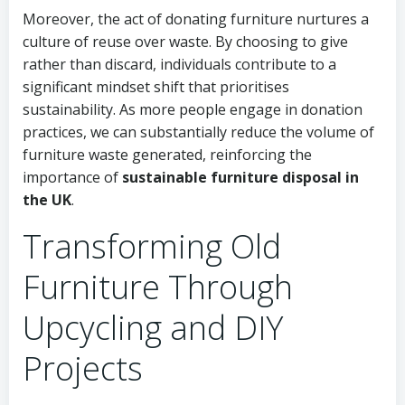
Moreover, the act of donating furniture nurtures a
culture of reuse over waste. By choosing to give
rather than discard, individuals contribute to a
significant mindset shift that prioritises
sustainability. As more people engage in donation
practices, we can substantially reduce the volume of
furniture waste generated, reinforcing the
importance of
sustainable furniture disposal in
the UK
.
Transforming Old
Furniture Through
Upcycling and DIY
Projects