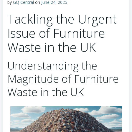
by
GQ Central
on
June 24, 2025
Tackling the Urgent
Issue of Furniture
Waste in the UK
Understanding the
Magnitude of Furniture
Waste in the UK