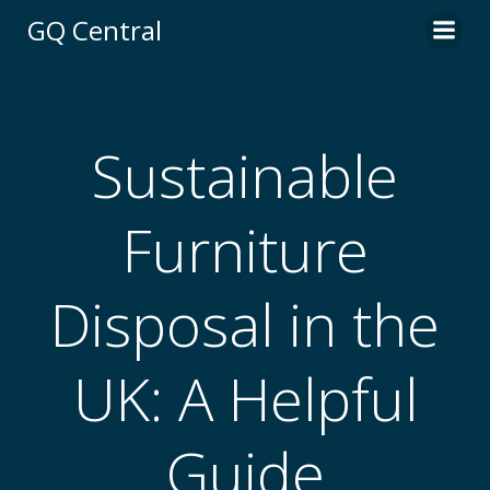
Skip
GQ Central
to
content
Sustainable
Furniture
Disposal in the
UK: A Helpful
Guide