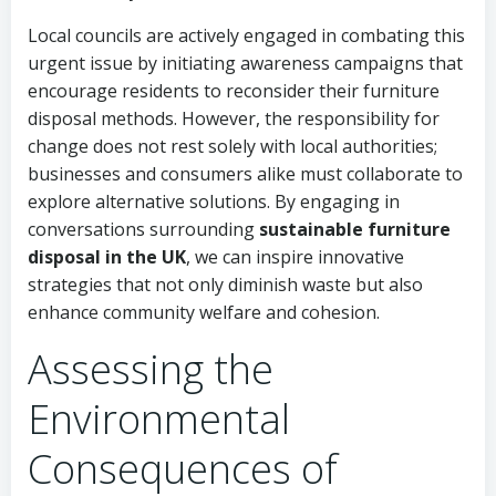
Local councils are actively engaged in combating this
urgent issue by initiating awareness campaigns that
encourage residents to reconsider their furniture
disposal methods. However, the responsibility for
change does not rest solely with local authorities;
businesses and consumers alike must collaborate to
explore alternative solutions. By engaging in
conversations surrounding
sustainable furniture
disposal in the UK
, we can inspire innovative
strategies that not only diminish waste but also
enhance community welfare and cohesion.
Assessing the
Environmental
Consequences of