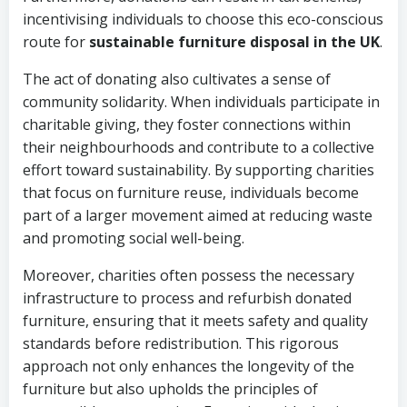
incentivising individuals to choose this eco-conscious
route for
sustainable furniture disposal in the UK
.
The act of donating also cultivates a sense of
community solidarity. When individuals participate in
charitable giving, they foster connections within
their neighbourhoods and contribute to a collective
effort toward sustainability. By supporting charities
that focus on furniture reuse, individuals become
part of a larger movement aimed at reducing waste
and promoting social well-being.
Moreover, charities often possess the necessary
infrastructure to process and refurbish donated
furniture, ensuring that it meets safety and quality
standards before redistribution. This rigorous
approach not only enhances the longevity of the
furniture but also upholds the principles of