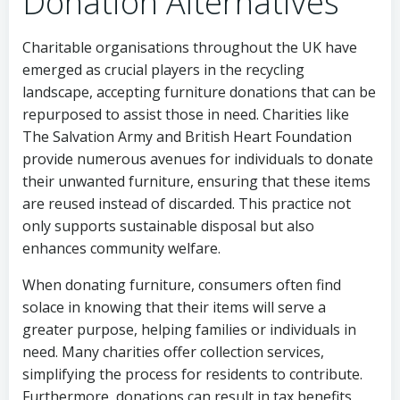
Donation Alternatives
Charitable organisations throughout the UK have
emerged as crucial players in the recycling
landscape, accepting furniture donations that can be
repurposed to assist those in need. Charities like
The Salvation Army and British Heart Foundation
provide numerous avenues for individuals to donate
their unwanted furniture, ensuring that these items
are reused instead of discarded. This practice not
only supports sustainable disposal but also
enhances community welfare.
When donating furniture, consumers often find
solace in knowing that their items will serve a
greater purpose, helping families or individuals in
need. Many charities offer collection services,
simplifying the process for residents to contribute.
Furthermore, donations can result in tax benefits,