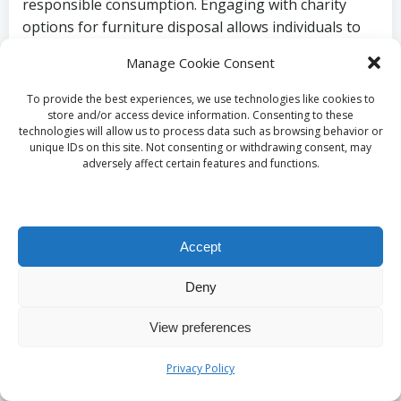
responsible consumption. Engaging with charity
options for furniture disposal allows individuals to
actively participate in nurturing a sustainable and
Manage Cookie Consent
compassionate community.
To provide the best experiences, we use technologies like cookies to
Understanding
store and/or access device information. Consenting to these
technologies will allow us to process data such as browsing behavior or
Take-Back Schemes
unique IDs on this site. Not consenting or withdrawing consent, may
adversely affect certain features and functions.
for Furniture in the
UK
Accept
Deny
Examining Retailer
View preferences
Take-Back Initiatives
Privacy Policy
In the UK, numerous furniture retailers have