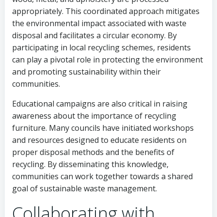
appropriately. This coordinated approach mitigates
the environmental impact associated with waste
disposal and facilitates a circular economy. By
participating in local recycling schemes, residents
can play a pivotal role in protecting the environment
and promoting sustainability within their
communities.
Educational campaigns are also critical in raising
awareness about the importance of recycling
furniture. Many councils have initiated workshops
and resources designed to educate residents on
proper disposal methods and the benefits of
recycling. By disseminating this knowledge,
communities can work together towards a shared
goal of sustainable waste management.
Collaborating with