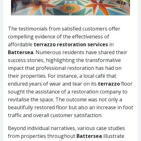
The testimonials from satisfied customers offer
compelling evidence of the effectiveness of
affordable
terrazzo restoration services
in
Battersea
. Numerous residents have shared their
success stories, highlighting the transformative
impact that professional restoration has had on
their properties. For instance, a local café that
endured years of wear and tear on its
terrazzo
floor
sought the assistance of a restoration company to
revitalise the space. The outcome was not only a
beautifully restored floor but also an increase in foot
traffic and overall customer satisfaction.
Beyond individual narratives, various case studies
from properties throughout
Battersea
illustrate