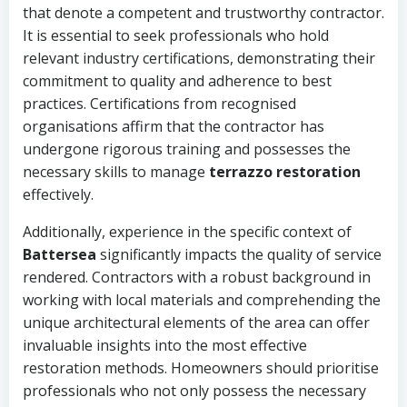
that denote a competent and trustworthy contractor.
It is essential to seek professionals who hold
relevant industry certifications, demonstrating their
commitment to quality and adherence to best
practices. Certifications from recognised
organisations affirm that the contractor has
undergone rigorous training and possesses the
necessary skills to manage
terrazzo restoration
effectively.
Additionally, experience in the specific context of
Battersea
significantly impacts the quality of service
rendered. Contractors with a robust background in
working with local materials and comprehending the
unique architectural elements of the area can offer
invaluable insights into the most effective
restoration methods. Homeowners should prioritise
professionals who not only possess the necessary