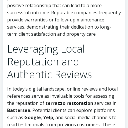
positive relationship that can lead to a more
successful outcome. Reputable companies frequently
provide warranties or follow-up maintenance
services, demonstrating their dedication to long-
term client satisfaction and property care.
Leveraging Local
Reputation and
Authentic Reviews
In today’s digital landscape, online reviews and local
references serve as invaluable tools for assessing
the reputation of
terrazzo restoration
services in
Battersea
. Potential clients can explore platforms
such as
Google
,
Yelp
, and social media channels to
read testimonials from previous customers. These