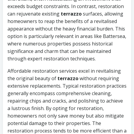
exceeds budget constraints. In contrast, restoration
can rejuvenate existing
terrazzo
surfaces, allowing
homeowners to reap the benefits of a revitalised
appearance without the heavy financial burden. This
option is particularly relevant in areas like Battersea,
where numerous properties possess historical
significance and charm that can be maintained
through expert restoration techniques.
Affordable restoration services excel in revitalising
the original beauty of
terrazzo
without requiring
extensive replacements. Typical restoration practices
generally encompass comprehensive cleaning,
repairing chips and cracks, and polishing to achieve
a lustrous finish. By opting for restoration,
homeowners not only save money but also mitigate
potential damage to their properties. The
restoration process tends to be more efficient than a