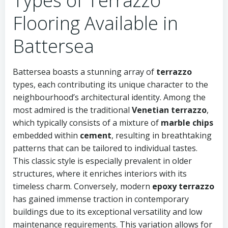
Types of Terrazzo
Flooring Available in
Battersea
Battersea boasts a stunning array of
terrazzo
types, each contributing its unique character to the
neighbourhood’s architectural identity. Among the
most admired is the traditional
Venetian terrazzo
,
which typically consists of a mixture of
marble chips
embedded within
cement
, resulting in breathtaking
patterns that can be tailored to individual tastes.
This classic style is especially prevalent in older
structures, where it enriches interiors with its
timeless charm. Conversely, modern
epoxy terrazzo
has gained immense traction in contemporary
buildings due to its exceptional versatility and low
maintenance requirements. This variation allows for