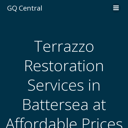
Skip
GQ Central
to
content
Terrazzo
Restoration
Services in
Battersea at
Affordable Prices