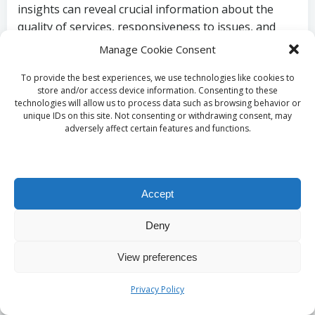
insights can reveal crucial information about the
quality of services, responsiveness to issues, and
overall client satisfaction.
Manage Cookie Consent
In addition to online resources, reaching out to
To provide the best experiences, we use technologies like cookies to
neighbours, friends, or local community groups can
store and/or access device information. Consenting to these
technologies will allow us to process data such as browsing behavior or
yield personal recommendations. Service providers
unique IDs on this site. Not consenting or withdrawing consent, may
with a robust local reputation often thrive on word-
adversely affect certain features and functions.
of-mouth referrals, creating a reliable network of
professionals. By researching both online and
offline, homeowners can make informed choices,
Accept
ensuring they select a reputable service provider
capable of delivering high-quality, affordable
Deny
terrazzo restoration services
in
Battersea, UK
.
Budgeting and Cost
View preferences
Considerations for
Privacy Policy