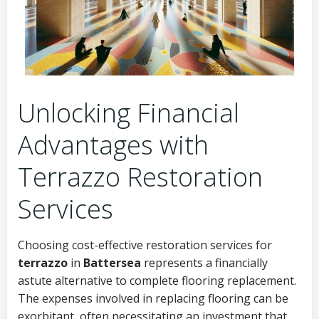
Unlocking Financial
Advantages with
Terrazzo Restoration
Services
Choosing cost-effective restoration services for
terrazzo
in
Battersea
represents a financially
astute alternative to complete flooring replacement.
The expenses involved in replacing flooring can be
exorbitant, often necessitating an investment that