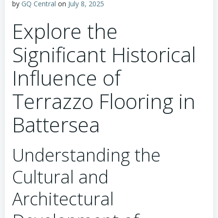
by
GQ Central
on
July 8, 2025
Explore the
Significant Historical
Influence of
Terrazzo Flooring in
Battersea
Understanding the
Cultural and
Architectural