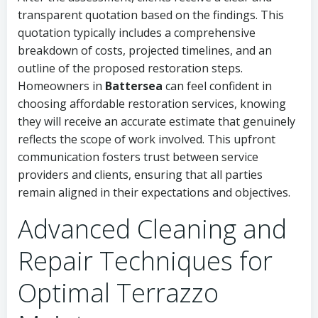
transparent quotation based on the findings. This
quotation typically includes a comprehensive
breakdown of costs, projected timelines, and an
outline of the proposed restoration steps.
Homeowners in
Battersea
can feel confident in
choosing affordable restoration services, knowing
they will receive an accurate estimate that genuinely
reflects the scope of work involved. This upfront
communication fosters trust between service
providers and clients, ensuring that all parties
remain aligned in their expectations and objectives.
Advanced Cleaning and
Repair Techniques for
Optimal Terrazzo