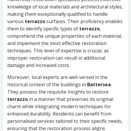
knowledge of local materials and architectural styles,
making them exceptionally qualified to handle
various
terrazzo
surfaces. Their proficiency enables
them to identify specific types of
terrazzo
,
comprehend the unique properties of each material,
and implement the most effective restoration
techniques. This level of expertise is crucial, as
improper restoration can result in additional
damage and increased costs.
Moreover, local experts are well-versed in the
historical context of the buildings in
Battersea
.
They possess the requisite insights to restore
terrazzo
in a manner that preserves its original
charm while integrating modern techniques for
enhanced durability. Residents can benefit from
personalised services tailored to their specific needs,
ensuring that the restoration process aligns