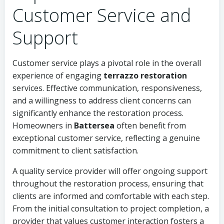
Customer Service and
Support
Customer service plays a pivotal role in the overall
experience of engaging
terrazzo restoration
services. Effective communication, responsiveness,
and a willingness to address client concerns can
significantly enhance the restoration process.
Homeowners in
Battersea
often benefit from
exceptional customer service, reflecting a genuine
commitment to client satisfaction.
A quality service provider will offer ongoing support
throughout the restoration process, ensuring that
clients are informed and comfortable with each step.
From the initial consultation to project completion, a
provider that values customer interaction fosters a