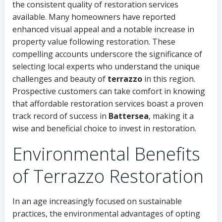
the consistent quality of restoration services
available. Many homeowners have reported
enhanced visual appeal and a notable increase in
property value following restoration. These
compelling accounts underscore the significance of
selecting local experts who understand the unique
challenges and beauty of
terrazzo
in this region.
Prospective customers can take comfort in knowing
that affordable restoration services boast a proven
track record of success in
Battersea
, making it a
wise and beneficial choice to invest in restoration.
Environmental Benefits
of Terrazzo Restoration
In an age increasingly focused on sustainable
practices, the environmental advantages of opting