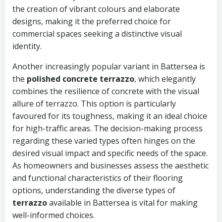
the creation of vibrant colours and elaborate
designs, making it the preferred choice for
commercial spaces seeking a distinctive visual
identity.
Another increasingly popular variant in Battersea is
the
polished concrete terrazzo
, which elegantly
combines the resilience of concrete with the visual
allure of terrazzo. This option is particularly
favoured for its toughness, making it an ideal choice
for high-traffic areas. The decision-making process
regarding these varied types often hinges on the
desired visual impact and specific needs of the space.
As homeowners and businesses assess the aesthetic
and functional characteristics of their flooring
options, understanding the diverse types of
terrazzo
available in Battersea is vital for making
well-informed choices.