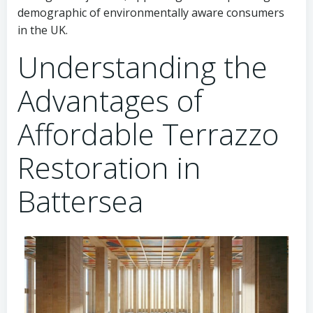
demographic of environmentally aware consumers
in the UK.
Understanding the
Advantages of
Affordable Terrazzo
Restoration in
Battersea