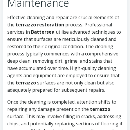
Maintenance
Effective cleaning and repair are crucial elements of
the
terrazzo restoration
process. Professional
services in
Battersea
utilise advanced techniques to
ensure that surfaces are meticulously cleaned and
restored to their original condition. The cleaning
process typically commences with a comprehensive
deep clean, removing dirt, grime, and stains that
have accumulated over time. High-quality cleaning
agents and equipment are employed to ensure that
the
terrazzo
surfaces are not only clean but also
adequately prepared for subsequent repairs.
Once the cleaning is completed, attention shifts to
repairing any damage present on the
terrazzo
surface. This may involve filling in cracks, addressing
chips, and potentially replacing sections of flooring if