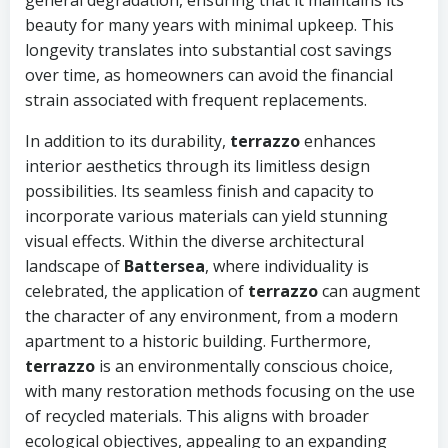
general degradation, ensuring that it maintains its
beauty for many years with minimal upkeep. This
longevity translates into substantial cost savings
over time, as homeowners can avoid the financial
strain associated with frequent replacements.
In addition to its durability,
terrazzo
enhances
interior aesthetics through its limitless design
possibilities. Its seamless finish and capacity to
incorporate various materials can yield stunning
visual effects. Within the diverse architectural
landscape of
Battersea
, where individuality is
celebrated, the application of
terrazzo
can augment
the character of any environment, from a modern
apartment to a historic building. Furthermore,
terrazzo
is an environmentally conscious choice,
with many restoration methods focusing on the use
of recycled materials. This aligns with broader
ecological objectives, appealing to an expanding