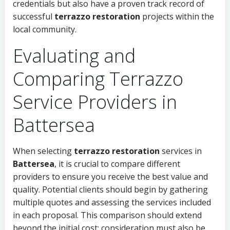
credentials but also have a proven track record of
successful
terrazzo restoration
projects within the
local community.
Evaluating and
Comparing Terrazzo
Service Providers in
Battersea
When selecting
terrazzo restoration
services in
Battersea
, it is crucial to compare different
providers to ensure you receive the best value and
quality. Potential clients should begin by gathering
multiple quotes and assessing the services included
in each proposal. This comparison should extend
beyond the initial cost; consideration must also be