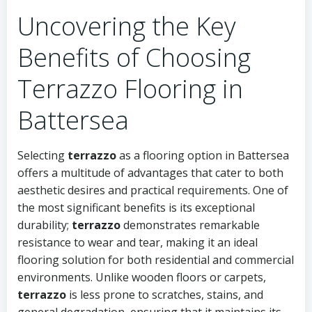
Uncovering the Key
Benefits of Choosing
Terrazzo Flooring in
Battersea
Selecting
terrazzo
as a flooring option in Battersea
offers a multitude of advantages that cater to both
aesthetic desires and practical requirements. One of
the most significant benefits is its exceptional
durability;
terrazzo
demonstrates remarkable
resistance to wear and tear, making it an ideal
flooring solution for both residential and commercial
environments. Unlike wooden floors or carpets,
terrazzo
is less prone to scratches, stains, and