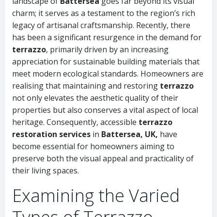
landscape of
Battersea
goes far beyond its visual
charm; it serves as a testament to the region’s rich
legacy of artisanal craftsmanship. Recently, there
has been a significant resurgence in the demand for
terrazzo
, primarily driven by an increasing
appreciation for sustainable building materials that
meet modern ecological standards. Homeowners are
realising that maintaining and restoring
terrazzo
not only elevates the aesthetic quality of their
properties but also conserves a vital aspect of local
heritage. Consequently, accessible
terrazzo
restoration services
in
Battersea, UK,
have
become essential for homeowners aiming to
preserve both the visual appeal and practicality of
their living spaces.
Examining the Varied