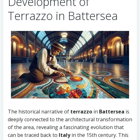
Development of
Terrazzo in Battersea
The historical narrative of
terrazzo
in
Battersea
is
deeply connected to the architectural transformation
of the area, revealing a fascinating evolution that
can be traced back to
Italy
in the 15th century. This