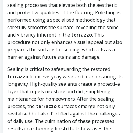
sealing processes that elevate both the aesthetic
and protective qualities of the flooring. Polishing is
performed using a specialised methodology that
carefully smooths the surface, revealing the shine
and vibrancy inherent in the
terrazzo
. This
procedure not only enhances visual appeal but also
prepares the surface for sealing, which acts as a
barrier against future stains and damage.
Sealing is critical to safeguarding the restored
terrazzo
from everyday wear and tear, ensuring its
longevity. High-quality sealants create a protective
layer that repels moisture and dirt, simplifying
maintenance for homeowners. After the sealing
process, the
terrazzo
surfaces emerge not only
revitalised but also fortified against the challenges
of daily use. The culmination of these processes
results in a stunning finish that showcases the