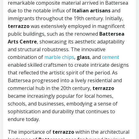
remarkable composite material arrived in Battersea
due to the notable influx of
Italian artisans
and
immigrants throughout the 19th century. Initially,
terrazzo
was extensively employed in magnificent
public buildings, such as the renowned
Battersea
Arts Centre
, showcasing its aesthetic adaptability
and structural robustness. The innovative
combination of
marble chips
,
glass
, and
cement
enabled skilled craftsmen to create intricate designs
that reflected the artistic spirit of the period. As
Battersea progressed into a lively residential and
commercial hub in the 20th century,
terrazzo
became increasingly popular for local homes,
schools, and businesses, embodying a sense of
sophistication and durability that continues to
endure today.
The importance of
terrazzo
within the architectural