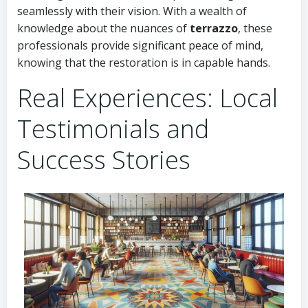
seamlessly with their vision. With a wealth of
knowledge about the nuances of
terrazzo
, these
professionals provide significant peace of mind,
knowing that the restoration is in capable hands.
Real Experiences: Local
Testimonials and
Success Stories