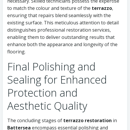
necessary. Skilled technicians possess the expertise
to match the colour and texture of the
terrazzo
,
ensuring that repairs blend seamlessly with the
existing surface. This meticulous attention to detail
distinguishes professional restoration services,
enabling them to deliver outstanding results that
enhance both the appearance and longevity of the
flooring.
Final Polishing and
Sealing for Enhanced
Protection and
Aesthetic Quality
The concluding stages of
terrazzo restoration
in
Battersea
encompass essential polishing and