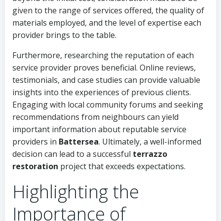
given to the range of services offered, the quality of
materials employed, and the level of expertise each
provider brings to the table.
Furthermore, researching the reputation of each
service provider proves beneficial. Online reviews,
testimonials, and case studies can provide valuable
insights into the experiences of previous clients.
Engaging with local community forums and seeking
recommendations from neighbours can yield
important information about reputable service
providers in
Battersea
. Ultimately, a well-informed
decision can lead to a successful
terrazzo
restoration
project that exceeds expectations.
Highlighting the
Importance of