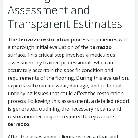
Assessment and
Transparent Estimates
The
terrazzo restoration
process commences with
a thorough initial evaluation of the
terrazzo
surface. This critical step involves a meticulous
assessment by trained professionals who can
accurately ascertain the specific condition and
requirements of the flooring. During this evaluation,
experts will examine wear, damage, and potential
underlying issues that could affect the restoration
process. Following this assessment, a detailed report
is generated, outlining the necessary repairs and
restoration techniques required to rejuvenate
terrazzo
.
After the assessment, clients receive a clear and