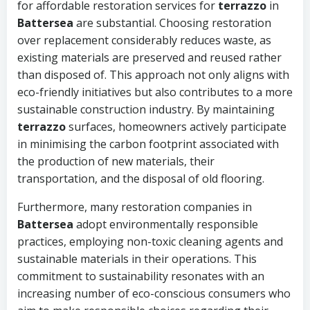
for affordable restoration services for
terrazzo
in
Battersea
are substantial. Choosing restoration
over replacement considerably reduces waste, as
existing materials are preserved and reused rather
than disposed of. This approach not only aligns with
eco-friendly initiatives but also contributes to a more
sustainable construction industry. By maintaining
terrazzo
surfaces, homeowners actively participate
in minimising the carbon footprint associated with
the production of new materials, their
transportation, and the disposal of old flooring.
Furthermore, many restoration companies in
Battersea
adopt environmentally responsible
practices, employing non-toxic cleaning agents and
sustainable materials in their operations. This
commitment to sustainability resonates with an
increasing number of eco-conscious consumers who