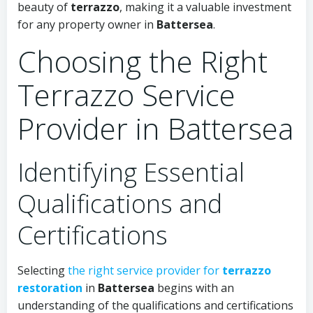
beauty of
terrazzo
, making it a valuable investment
for any property owner in
Battersea
.
Choosing the Right
Terrazzo Service
Provider in Battersea
Identifying Essential
Qualifications and
Certifications
Selecting
the right service provider for
terrazzo
restoration
in
Battersea
begins with an
understanding of the qualifications and certifications