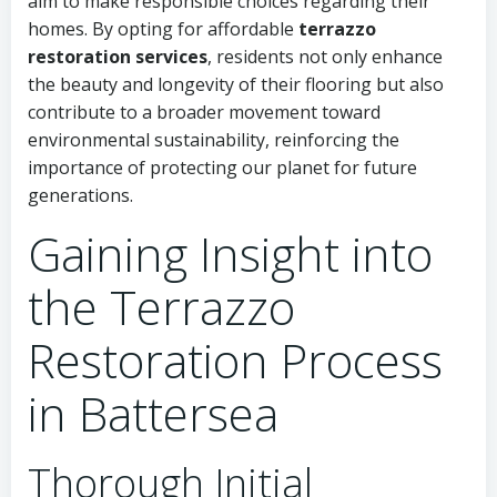
aim to make responsible choices regarding their
homes. By opting for affordable
terrazzo
restoration services
, residents not only enhance
the beauty and longevity of their flooring but also
contribute to a broader movement toward
environmental sustainability, reinforcing the
importance of protecting our planet for future
generations.
Gaining Insight into
the Terrazzo
Restoration Process
in Battersea
Thorough Initial