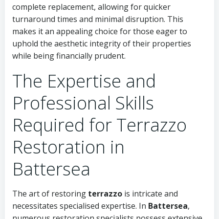
complete replacement, allowing for quicker
turnaround times and minimal disruption. This
makes it an appealing choice for those eager to
uphold the aesthetic integrity of their properties
while being financially prudent.
The Expertise and
Professional Skills
Required for Terrazzo
Restoration in
Battersea
The art of restoring
terrazzo
is intricate and
necessitates specialised expertise. In
Battersea
,
numerous restoration specialists possess extensive