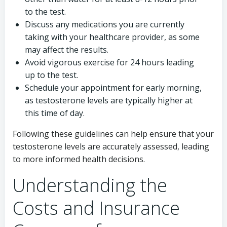
to the test.
Discuss any medications you are currently
taking with your healthcare provider, as some
may affect the results.
Avoid vigorous exercise for 24 hours leading
up to the test.
Schedule your appointment for early morning,
as testosterone levels are typically higher at
this time of day.
Following these guidelines can help ensure that your
testosterone levels are accurately assessed, leading
to more informed health decisions.
Understanding the
Costs and Insurance