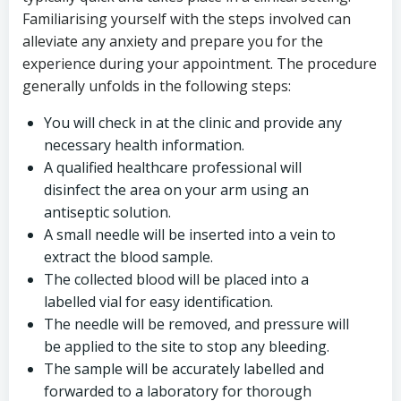
Familiarising yourself with the steps involved can
alleviate any anxiety and prepare you for the
experience during your appointment. The procedure
generally unfolds in the following steps:
You will check in at the clinic and provide any
necessary health information.
A qualified healthcare professional will
disinfect the area on your arm using an
antiseptic solution.
A small needle will be inserted into a vein to
extract the blood sample.
The collected blood will be placed into a
labelled vial for easy identification.
The needle will be removed, and pressure will
be applied to the site to stop any bleeding.
The sample will be accurately labelled and
forwarded to a laboratory for thorough