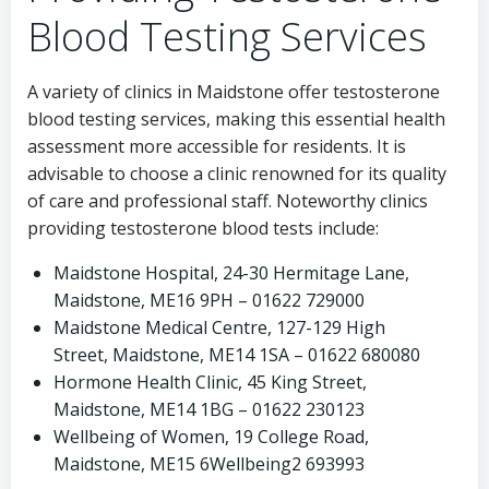
Blood Testing Services
A variety of clinics in Maidstone offer testosterone
blood testing services, making this essential health
assessment more accessible for residents. It is
advisable to choose a clinic renowned for its quality
of care and professional staff. Noteworthy clinics
providing testosterone blood tests include:
Maidstone Hospital, 24-30 Hermitage Lane,
Maidstone, ME16 9PH – 01622 729000
Maidstone Medical Centre, 127-129 High
Street, Maidstone, ME14 1SA – 01622 680080
Hormone Health Clinic, 45 King Street,
Maidstone, ME14 1BG – 01622 230123
Wellbeing of Women, 19 College Road,
Maidstone, ME15 6Wellbeing2 693993