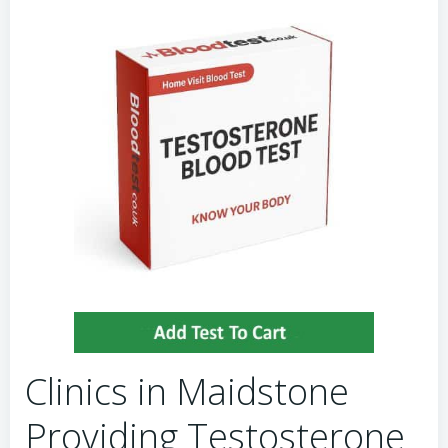
Clinics in Maidstone
Providing Testosterone