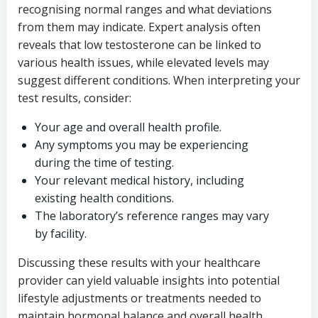
recognising normal ranges and what deviations
from them may indicate. Expert analysis often
reveals that low testosterone can be linked to
various health issues, while elevated levels may
suggest different conditions. When interpreting your
test results, consider:
Your age and overall health profile.
Any symptoms you may be experiencing
during the time of testing.
Your relevant medical history, including
existing health conditions.
The laboratory’s reference ranges may vary
by facility.
Discussing these results with your healthcare
provider can yield valuable insights into potential
lifestyle adjustments or treatments needed to
maintain hormonal balance and overall health.