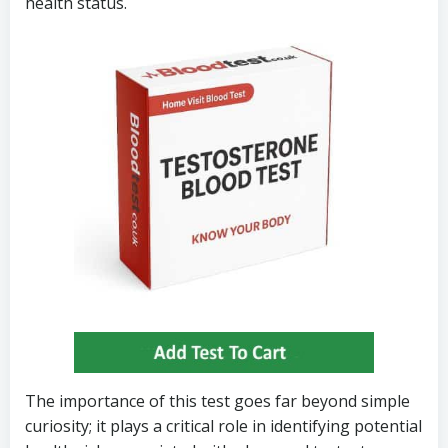
health status.
The importance of this test goes far beyond simple
curiosity; it plays a critical role in identifying potential