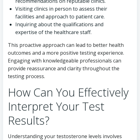
recommendations on reputable clinics.
Visiting clinics in person to assess their
facilities and approach to patient care.
Inquiring about the qualifications and
expertise of the healthcare staff.
This proactive approach can lead to better health
outcomes and a more positive testing experience.
Engaging with knowledgeable professionals can
provide reassurance and clarity throughout the
testing process.
How Can You Effectively
Interpret Your Test
Results?
Understanding your testosterone levels involves