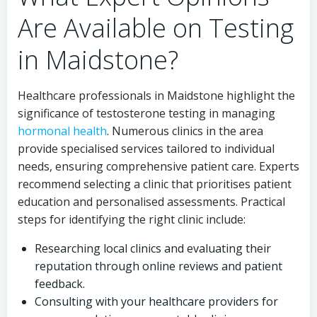
Are Available on Testing
in Maidstone?
Healthcare professionals in Maidstone highlight the
significance of testosterone testing in managing
hormonal health
. Numerous clinics in the area
provide specialised services tailored to individual
needs, ensuring comprehensive patient care. Experts
recommend selecting a clinic that prioritises patient
education and personalised assessments. Practical
steps for identifying the right clinic include:
Researching local clinics and evaluating their
reputation through online reviews and patient
feedback.
Consulting with your healthcare providers for