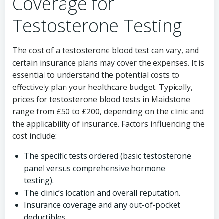
Coverage for
Testosterone Testing
The cost of a testosterone blood test can vary, and
certain insurance plans may cover the expenses. It is
essential to understand the potential costs to
effectively plan your healthcare budget. Typically,
prices for testosterone blood tests in Maidstone
range from £50 to £200, depending on the clinic and
the applicability of insurance. Factors influencing the
cost include:
The specific tests ordered (basic testosterone
panel versus comprehensive hormone
testing).
The clinic’s location and overall reputation.
Insurance coverage and any out-of-pocket
deductibles.