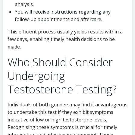
analysis.
You will receive instructions regarding any
follow-up appointments and aftercare.
This efficient process usually yields results within a
few days, enabling timely health decisions to be
made.
Who Should Consider
Undergoing
Testosterone Testing?
Individuals of both genders may find it advantageous
to undertake this test if they exhibit symptoms
indicative of low or high testosterone levels.
Recognising these symptoms is crucial for timely
intervention and effective management. Those