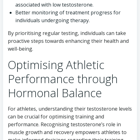
associated with low testosterone.
Better monitoring of treatment progress for
individuals undergoing therapy.
By prioritising regular testing, individuals can take
proactive steps towards enhancing their health and
well-being.
Optimising Athletic
Performance through
Hormonal Balance
For athletes, understanding their testosterone levels
can be crucial for optimising training and
performance. Recognising testosterone’s role in
muscle growth and recovery empowers athletes to