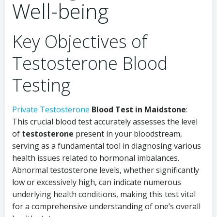
Well-being
Key Objectives of
Testosterone Blood
Testing
Private Testosterone
Blood Test in Maidstone
:
This crucial blood test accurately assesses the level
of
testosterone
present in your bloodstream,
serving as a fundamental tool in diagnosing various
health issues related to hormonal imbalances.
Abnormal testosterone levels, whether significantly
low or excessively high, can indicate numerous
underlying health conditions, making this test vital
for a comprehensive understanding of one’s overall