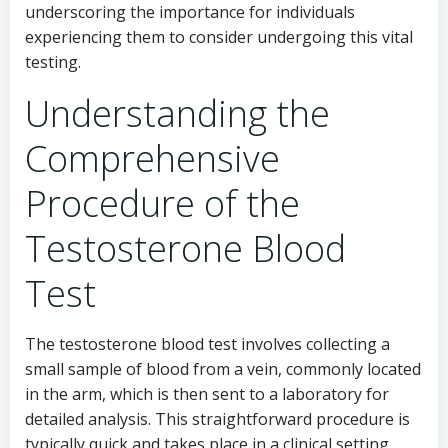
underscoring the importance for individuals
experiencing them to consider undergoing this vital
testing.
Understanding the
Comprehensive
Procedure of the
Testosterone Blood
Test
The testosterone blood test involves collecting a
small sample of blood from a vein, commonly located
in the arm, which is then sent to a laboratory for
detailed analysis. This straightforward procedure is
typically quick and takes place in a clinical setting.