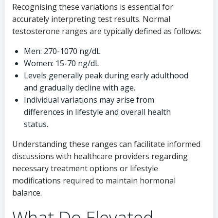
Recognising these variations is essential for
accurately interpreting test results. Normal
testosterone ranges are typically defined as follows:
Men: 270-1070 ng/dL
Women: 15-70 ng/dL
Levels generally peak during early adulthood
and gradually decline with age.
Individual variations may arise from
differences in lifestyle and overall health
status.
Understanding these ranges can facilitate informed
discussions with healthcare providers regarding
necessary treatment options or lifestyle
modifications required to maintain hormonal
balance.
What Do Elevated