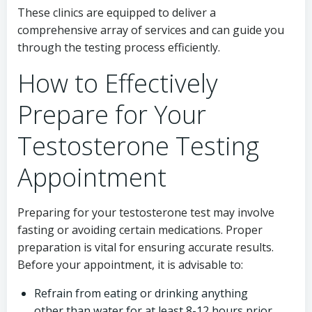
These clinics are equipped to deliver a
comprehensive array of services and can guide you
through the testing process efficiently.
How to Effectively
Prepare for Your
Testosterone Testing
Appointment
Preparing for your testosterone test may involve
fasting or avoiding certain medications. Proper
preparation is vital for ensuring accurate results.
Before your appointment, it is advisable to:
Refrain from eating or drinking anything
other than water for at least 8-12 hours prior