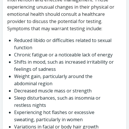
experiencing unusual changes in their physical or
emotional health should consult a healthcare
provider to discuss the potential for testing.
Symptoms that may warrant testing include:
Reduced libido or difficulties related to sexual
function
Chronic fatigue or a noticeable lack of energy
Shifts in mood, such as increased irritability or
feelings of sadness
Weight gain, particularly around the
abdominal region
Decreased muscle mass or strength
Sleep disturbances, such as insomnia or
restless nights
Experiencing hot flashes or excessive
sweating, particularly in women
Variations in facial or body hair growth