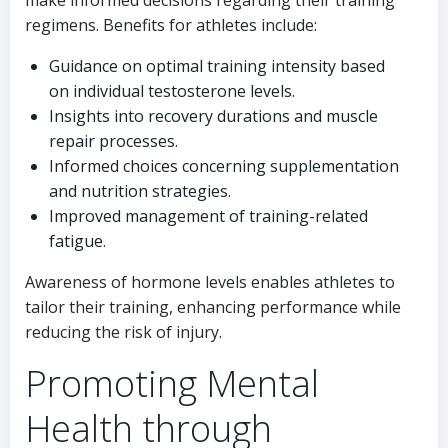
make informed decisions regarding their training
regimens. Benefits for athletes include:
Guidance on optimal training intensity based
on individual testosterone levels.
Insights into recovery durations and muscle
repair processes.
Informed choices concerning supplementation
and nutrition strategies.
Improved management of training-related
fatigue.
Awareness of hormone levels enables athletes to
tailor their training, enhancing performance while
reducing the risk of injury.
Promoting Mental
Health through