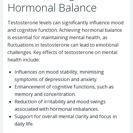
Hormonal Balance
Testosterone levels can significantly influence mood
and cognitive function. Achieving hormonal balance
is essential for maintaining mental health, as
fluctuations in testosterone can lead to emotional
challenges. Key effects of testosterone on mental
health include:
Influences on mood stability, minimising
symptoms of depression and anxiety.
Enhancement of cognitive functions, such as
memory and concentration.
Reduction of irritability and mood swings
associated with hormonal imbalances.
Support for overall mental clarity and focus in
daily life.