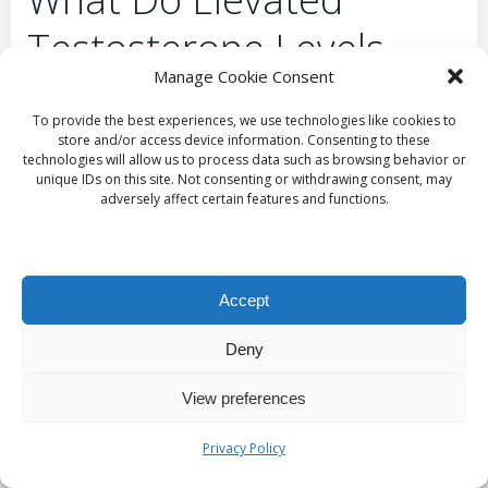
Testosterone Levels
Manage Cookie Consent
Indicate?
To provide the best experiences, we use technologies like cookies to
store and/or access device information. Consenting to these
High testosterone levels may signal specific medical
technologies will allow us to process data such as browsing behavior or
conditions or the potential misuse of anabolic
unique IDs on this site. Not consenting or withdrawing consent, may
adversely affect certain features and functions.
steroids. Common conditions associated with
elevated testosterone include:
Polycystic ovary syndrome (PCOS) in women.
Accept
Adrenal gland disorders, such as adrenal
hyperplasia.
Deny
Improper use of testosterone therapy or
supplementation.
View preferences
Rare tumours that may produce excess
testosterone.
Privacy Policy
Recognising the implications of elevated