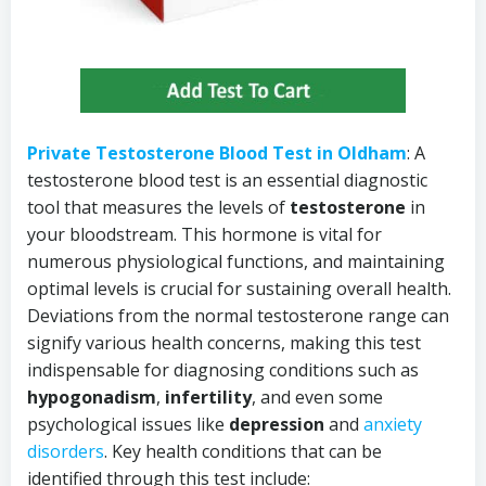
Private Testosterone Blood Test in Oldham
: A
testosterone blood test is an essential diagnostic
tool that measures the levels of
testosterone
in
your bloodstream. This hormone is vital for
numerous physiological functions, and maintaining
optimal levels is crucial for sustaining overall health.
Deviations from the normal testosterone range can
signify various health concerns, making this test
indispensable for diagnosing conditions such as
hypogonadism
,
infertility
, and even some
psychological issues like
depression
and
anxiety
disorders
. Key health conditions that can be
identified through this test include: