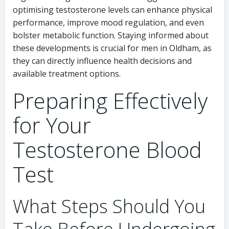
optimising testosterone levels can enhance physical
performance, improve mood regulation, and even
bolster metabolic function. Staying informed about
these developments is crucial for men in Oldham, as
they can directly influence health decisions and
available treatment options.
Preparing Effectively
for Your
Testosterone Blood
Test
What Steps Should You