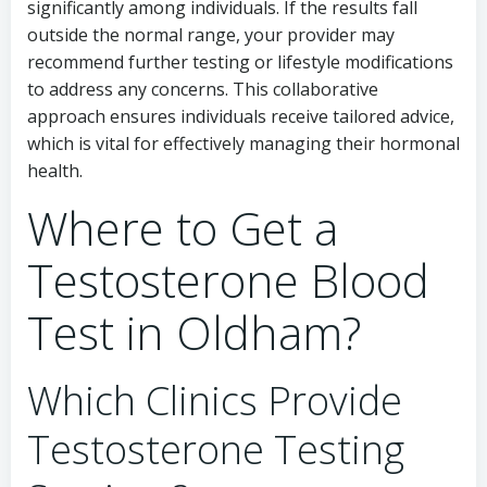
significantly among individuals. If the results fall
outside the normal range, your provider may
recommend further testing or lifestyle modifications
to address any concerns. This collaborative
approach ensures individuals receive tailored advice,
which is vital for effectively managing their hormonal
health.
Where to Get a
Testosterone Blood
Test in Oldham?
Which Clinics Provide
Testosterone Testing