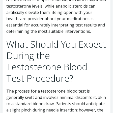
testosterone levels, while anabolic steroids can
artificially elevate them. Being open with your
healthcare provider about your medications is
essential for accurately interpreting test results and
determining the most suitable interventions.
What Should You Expect
During the
Testosterone Blood
Test Procedure?
The process for a testosterone blood test is
generally swift and involves minimal discomfort, akin
to a standard blood draw. Patients should anticipate
a slight pinch during needle insertion; however, the