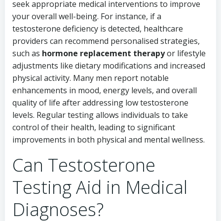
seek appropriate medical interventions to improve
your overall well-being. For instance, if a
testosterone deficiency is detected, healthcare
providers can recommend personalised strategies,
such as
hormone replacement therapy
or lifestyle
adjustments like dietary modifications and increased
physical activity. Many men report notable
enhancements in mood, energy levels, and overall
quality of life after addressing low testosterone
levels. Regular testing allows individuals to take
control of their health, leading to significant
improvements in both physical and mental wellness.
Can Testosterone
Testing Aid in Medical
Diagnoses?