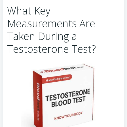
What Key
Measurements Are
Taken During a
Testosterone Test?