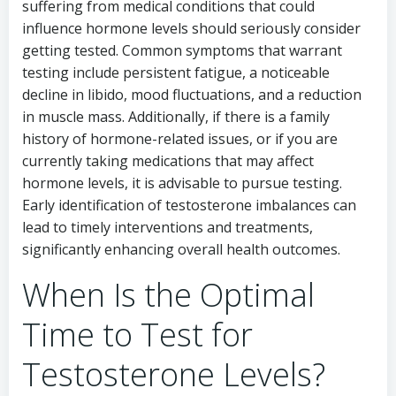
suffering from medical conditions that could
influence hormone levels should seriously consider
getting tested. Common symptoms that warrant
testing include persistent fatigue, a noticeable
decline in libido, mood fluctuations, and a reduction
in muscle mass. Additionally, if there is a family
history of hormone-related issues, or if you are
currently taking medications that may affect
hormone levels, it is advisable to pursue testing.
Early identification of testosterone imbalances can
lead to timely interventions and treatments,
significantly enhancing overall health outcomes.
When Is the Optimal
Time to Test for
Testosterone Levels?