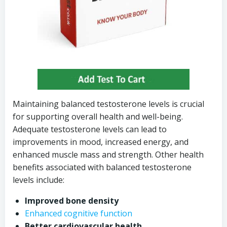
Maintaining balanced testosterone levels is crucial
for supporting overall health and well-being.
Adequate testosterone levels can lead to
improvements in mood, increased energy, and
enhanced muscle mass and strength. Other health
benefits associated with balanced testosterone
levels include:
Improved bone density
Enhanced cognitive function
Better cardiovascular health