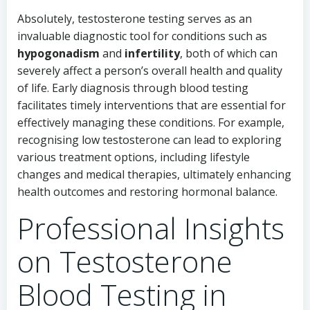
Absolutely, testosterone testing serves as an
invaluable diagnostic tool for conditions such as
hypogonadism
and
infertility
, both of which can
severely affect a person’s overall health and quality
of life. Early diagnosis through blood testing
facilitates timely interventions that are essential for
effectively managing these conditions. For example,
recognising low testosterone can lead to exploring
various treatment options, including lifestyle
changes and medical therapies, ultimately enhancing
health outcomes and restoring hormonal balance.
Professional Insights
on Testosterone
Blood Testing in