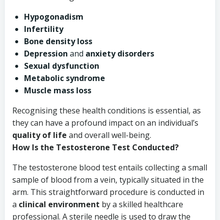
Hypogonadism
Infertility
Bone density loss
Depression
and
anxiety disorders
Sexual dysfunction
Metabolic syndrome
Muscle mass loss
Recognising these health conditions is essential, as
they can have a profound impact on an individual’s
quality of life
and overall well-being.
How Is the Testosterone Test Conducted?
The testosterone blood test entails collecting a small
sample of blood from a vein, typically situated in the
arm. This straightforward procedure is conducted in
a
clinical environment
by a skilled healthcare
professional. A sterile needle is used to draw the