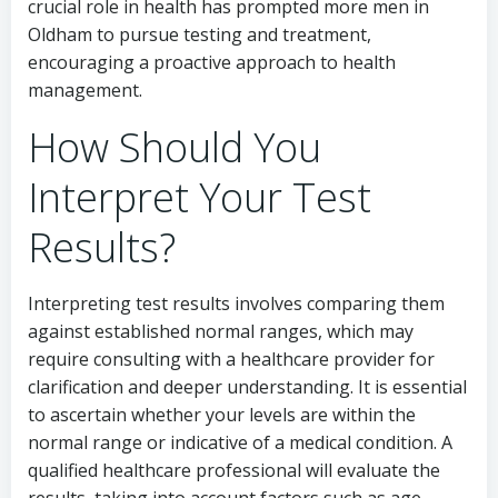
crucial role in health has prompted more men in
Oldham to pursue testing and treatment,
encouraging a proactive approach to health
management.
How Should You
Interpret Your Test
Results?
Interpreting test results involves comparing them
against established normal ranges, which may
require consulting with a healthcare provider for
clarification and deeper understanding. It is essential
to ascertain whether your levels are within the
normal range or indicative of a medical condition. A
qualified healthcare professional will evaluate the