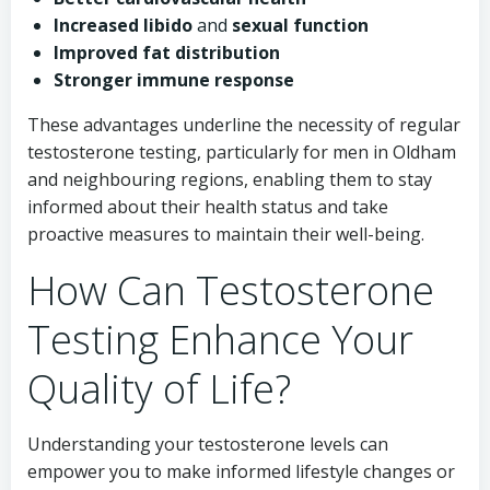
Increased libido
and
sexual function
Improved fat distribution
Stronger immune response
These advantages underline the necessity of regular
testosterone testing, particularly for men in Oldham
and neighbouring regions, enabling them to stay
informed about their health status and take
proactive measures to maintain their well-being.
How Can Testosterone
Testing Enhance Your
Quality of Life?
Understanding your testosterone levels can
empower you to make informed lifestyle changes or