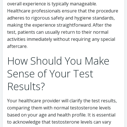
overall experience is typically manageable.
Healthcare professionals ensure that the procedure
adheres to rigorous safety and hygiene standards,
making the experience straightforward. After the
test, patients can usually return to their normal
activities immediately without requiring any special
aftercare.
How Should You Make
Sense of Your Test
Results?
Your healthcare provider will clarify the test results,
comparing them with normal testosterone levels
based on your age and health profile. It is essential
to acknowledge that testosterone levels can vary