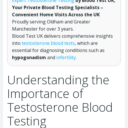
Expert Testosterone Testing
by Blood Test UK,
Your Private Blood Testing Specialists –
Convenient Home Visits Across the UK
Proudly serving Oldham and Greater
Manchester for over 3 years.
Blood Test UK delivers comprehensive insights
into
testosterone blood tests
, which are
essential for diagnosing conditions such as
hypogonadism
and
infertility
.
Understanding the
Importance of
Testosterone Blood
Testing