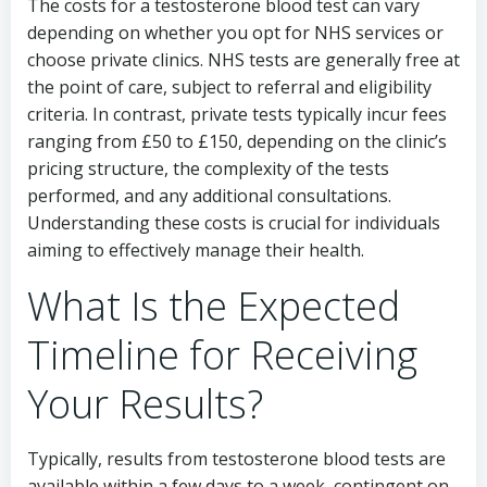
The costs for a testosterone blood test can vary
depending on whether you opt for NHS services or
choose private clinics. NHS tests are generally free at
the point of care, subject to referral and eligibility
criteria. In contrast, private tests typically incur fees
ranging from £50 to £150, depending on the clinic’s
pricing structure, the complexity of the tests
performed, and any additional consultations.
Understanding these costs is crucial for individuals
aiming to effectively manage their health.
What Is the Expected
Timeline for Receiving
Your Results?
Typically, results from testosterone blood tests are
available within a few days to a week, contingent on