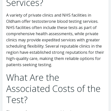
Services?
A variety of private clinics and NHS facilities in
Oldham offer testosterone blood testing services.
NHS facilities often include these tests as part of
comprehensive health assessments, while private
clinics may provide expedited services with greater
scheduling flexibility. Several reputable clinics in the
region have established strong reputations for their
high-quality care, making them reliable options for
patients seeking testing.
What Are the
Associated Costs of the
Test?