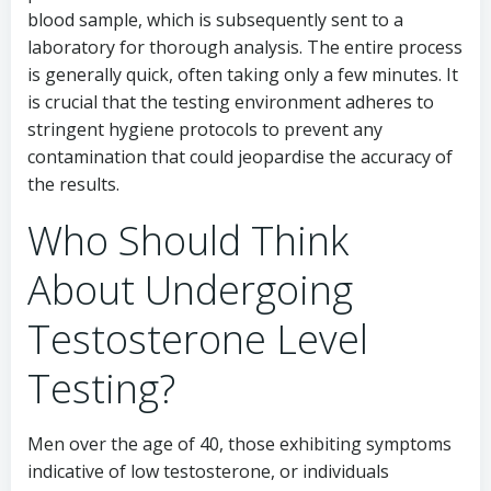
blood sample, which is subsequently sent to a
laboratory for thorough analysis. The entire process
is generally quick, often taking only a few minutes. It
is crucial that the testing environment adheres to
stringent hygiene protocols to prevent any
contamination that could jeopardise the accuracy of
the results.
Who Should Think
About Undergoing
Testosterone Level
Testing?
Men over the age of 40, those exhibiting symptoms
indicative of low testosterone, or individuals