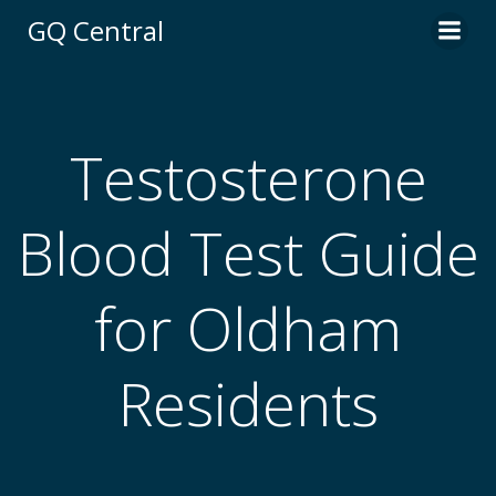
Skip
GQ Central
to
content
Testosterone
Blood Test Guide
for Oldham
Residents