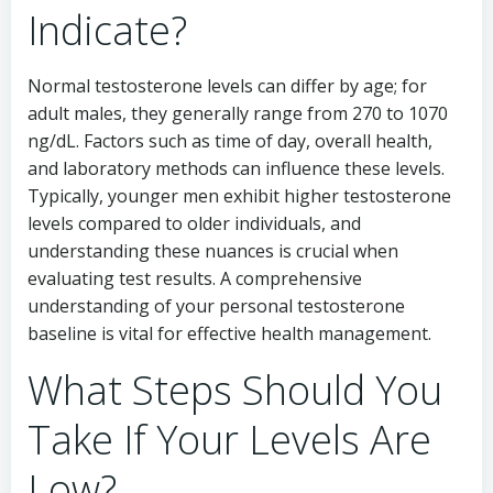
Indicate?
Normal testosterone levels can differ by age; for
adult males, they generally range from 270 to 1070
ng/dL. Factors such as time of day, overall health,
and laboratory methods can influence these levels.
Typically, younger men exhibit higher testosterone
levels compared to older individuals, and
understanding these nuances is crucial when
evaluating test results. A comprehensive
understanding of your personal testosterone
baseline is vital for effective health management.
What Steps Should You
Take If Your Levels Are
Low?