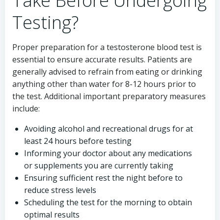
Take Before Undergoing
Testing?
Proper preparation for a testosterone blood test is
essential to ensure accurate results. Patients are
generally advised to refrain from eating or drinking
anything other than water for 8-12 hours prior to
the test. Additional important preparatory measures
include:
Avoiding alcohol and recreational drugs for at
least 24 hours before testing
Informing your doctor about any medications
or supplements you are currently taking
Ensuring sufficient rest the night before to
reduce stress levels
Scheduling the test for the morning to obtain
optimal results