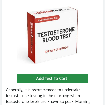
Generally, it is recommended to undertake
testosterone testing in the morning when
testosterone levels are known to peak. Morning