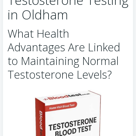
in Oldham
What Health
Advantages Are Linked
to Maintaining Normal
Testosterone Levels?