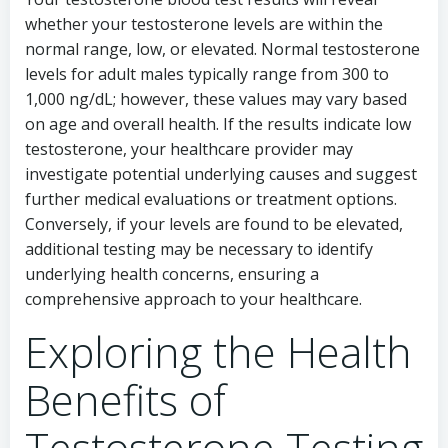
whether your testosterone levels are within the
normal range, low, or elevated. Normal testosterone
levels for adult males typically range from 300 to
1,000 ng/dL; however, these values may vary based
on age and overall health. If the results indicate low
testosterone, your healthcare provider may
investigate potential underlying causes and suggest
further medical evaluations or treatment options.
Conversely, if your levels are found to be elevated,
additional testing may be necessary to identify
underlying health concerns, ensuring a
comprehensive approach to your healthcare.
Exploring the Health
Benefits of
Testosterone Testing