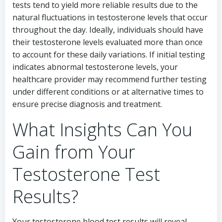
tests tend to yield more reliable results due to the
natural fluctuations in testosterone levels that occur
throughout the day. Ideally, individuals should have
their testosterone levels evaluated more than once
to account for these daily variations. If initial testing
indicates abnormal testosterone levels, your
healthcare provider may recommend further testing
under different conditions or at alternative times to
ensure precise diagnosis and treatment.
What Insights Can You
Gain from Your
Testosterone Test
Results?
Your testosterone blood test results will reveal