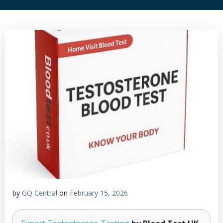
by
GQ Central
on
February 15, 2026