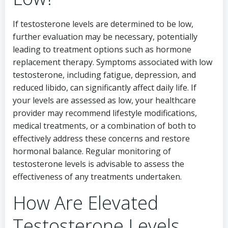
If testosterone levels are determined to be low,
further evaluation may be necessary, potentially
leading to treatment options such as hormone
replacement therapy. Symptoms associated with low
testosterone, including fatigue, depression, and
reduced libido, can significantly affect daily life. If
your levels are assessed as low, your healthcare
provider may recommend lifestyle modifications,
medical treatments, or a combination of both to
effectively address these concerns and restore
hormonal balance. Regular monitoring of
testosterone levels is advisable to assess the
effectiveness of any treatments undertaken.
How Are Elevated
Testosterone Levels