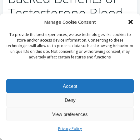
Testosterone Blood
Manage Cookie Consent
Testing in Oldham
To provide the best experiences, we use technologies like cookies to
store and/or access device information. Consenting to these
What Do Studies
technologies will allow us to process data such as browsing behavior or
unique IDs on this site. Not consenting or withdrawing consent, may
Indicate About
adversely affect certain features and functions.
Testosterone and
Cardiovascular Health?
Accept
Deny
Research has established a connection between
testosterone levels and cardiovascular health. Men
View preferences
with low testosterone levels face an increased risk of
developing conditions such as
heart disease
and
Privacy Policy
metabolic syndrome
. To maintain optimal