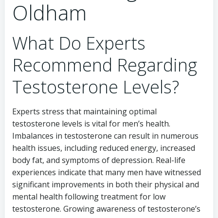
Oldham
What Do Experts
Recommend Regarding
Testosterone Levels?
Experts stress that maintaining optimal
testosterone levels is vital for men’s health.
Imbalances in testosterone can result in numerous
health issues, including reduced energy, increased
body fat, and symptoms of depression. Real-life
experiences indicate that many men have witnessed
significant improvements in both their physical and
mental health following treatment for low
testosterone. Growing awareness of testosterone’s