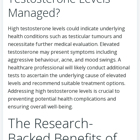
Managed?
High testosterone levels could indicate underlying
health conditions such as testicular tumours and
necessitate further medical evaluation. Elevated
testosterone may present symptoms including
aggressive behaviour, acne, and mood swings. A
healthcare professional will likely conduct additional
tests to ascertain the underlying cause of elevated
levels and recommend suitable treatment options.
Addressing high testosterone levels is crucial to
preventing potential health complications and
ensuring overall well-being.
The Research-
Backed Benefits of