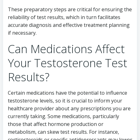
These preparatory steps are critical for ensuring the
reliability of test results, which in turn facilitates
accurate diagnosis and effective treatment planning
if necessary.
Can Medications Affect
Your Testosterone Test
Results?
Certain medications have the potential to influence
testosterone levels, so it is crucial to inform your
healthcare provider about any prescriptions you are
currently taking. Some medications, particularly
those that affect hormone production or
metabolism, can skew test results. For instance,
corticosteroids or specific antidepressants may lower