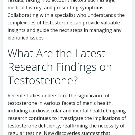
results, taking into account factors such as age,
medical history, and presenting symptoms.
Collaborating with a specialist who understands the
complexities of testosterone can provide valuable
insights and guide the next steps in managing any
identified issues.
What Are the Latest
Research Findings on
Testosterone?
Recent studies underscore the significance of
testosterone in various facets of men’s health,
including cardiovascular and mental health. Ongoing
research continues to investigate the implications of
testosterone deficiency, reaffirming the necessity of
regular testing. New discoveries suggest that