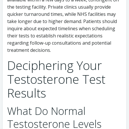
the testing facility. Private clinics usually provide
quicker turnaround times, while NHS facilities may
take longer due to higher demand. Patients should
inquire about expected timelines when scheduling
their tests to establish realistic expectations
regarding follow-up consultations and potential
treatment decisions.
Deciphering Your
Testosterone Test
Results
What Do Normal
Testosterone Levels