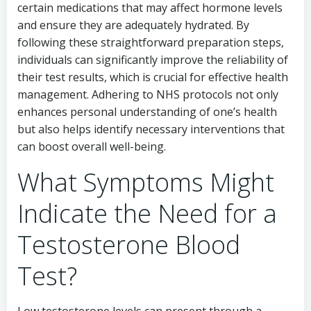
certain medications that may affect hormone levels
and ensure they are adequately hydrated. By
following these straightforward preparation steps,
individuals can significantly improve the reliability of
their test results, which is crucial for effective health
management. Adhering to NHS protocols not only
enhances personal understanding of one’s health
but also helps identify necessary interventions that
can boost overall well-being.
What Symptoms Might
Indicate the Need for a
Testosterone Blood
Test?