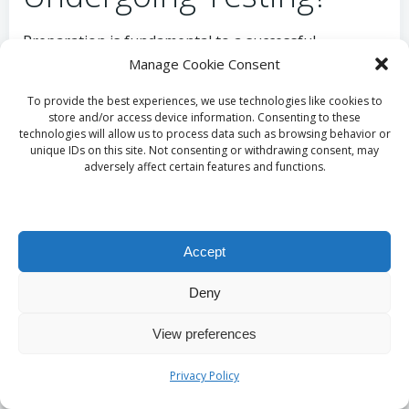
Preparation is fundamental to a successful
testosterone blood test in the UK, particularly in
Manage Cookie Consent
Gosport. Patients should begin by scheduling an
To provide the best experiences, we use technologies like cookies to
appointment with their GP, who will provide tailored
store and/or access device information. Consenting to these
pre-test instructions suited to their health needs.
technologies will allow us to process data such as browsing behavior or
unique IDs on this site. Not consenting or withdrawing consent, may
Following guidance regarding fasting and medication
adversely affect certain features and functions.
adjustments is essential to ensure reliable results.
This proactive approach guarantees individuals are
well-prepared for testing, ultimately leading to more
accurate assessments of their hormonal health and
Accept
overall well-being.
Deny
What Aftercare Is
View preferences
Recommended
Privacy Policy
Following Testing in the