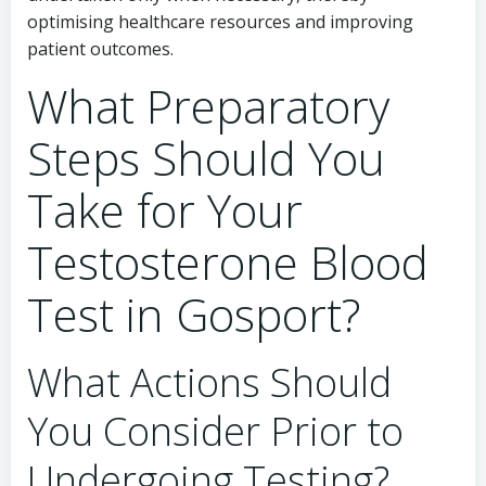
optimising healthcare resources and improving
patient outcomes.
What Preparatory
Steps Should You
Take for Your
Testosterone Blood
Test in Gosport?
What Actions Should
You Consider Prior to
Undergoing Testing?