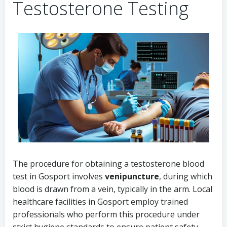
Testosterone Testing
The procedure for obtaining a testosterone blood
test in Gosport involves
venipuncture
, during which
blood is drawn from a vein, typically in the arm. Local
healthcare facilities in Gosport employ trained
professionals who perform this procedure under