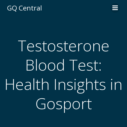
Skip
GQ Central
to
content
Testosterone
Blood Test:
Health Insights in
Gosport