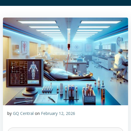
by
GQ Central
on
February 12, 2026