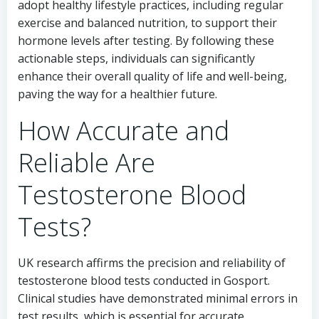
adopt healthy lifestyle practices, including regular
exercise and balanced nutrition, to support their
hormone levels after testing. By following these
actionable steps, individuals can significantly
enhance their overall quality of life and well-being,
paving the way for a healthier future.
How Accurate and
Reliable Are
Testosterone Blood
Tests?
UK research affirms the precision and reliability of
testosterone blood tests conducted in Gosport.
Clinical studies have demonstrated minimal errors in
test results, which is essential for accurate