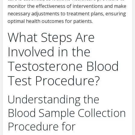
monitor the effectiveness of interventions and make
necessary adjustments to treatment plans, ensuring
optimal health outcomes for patients.
What Steps Are
Involved in the
Testosterone Blood
Test Procedure?
Understanding the
Blood Sample Collection
Procedure for