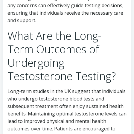
any concerns can effectively guide testing decisions,
ensuring that individuals receive the necessary care
and support.
What Are the Long-
Term Outcomes of
Undergoing
Testosterone Testing?
Long-term studies in the UK suggest that individuals
who undergo testosterone blood tests and
subsequent treatment often enjoy sustained health
benefits. Maintaining optimal testosterone levels can
lead to improved physical and mental health
outcomes over time. Patients are encouraged to