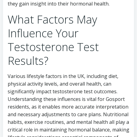
they gain insight into their hormonal health.
What Factors May
Influence Your
Testosterone Test
Results?
Various lifestyle factors in the UK, including diet,
physical activity levels, and overall health, can
significantly impact testosterone test outcomes.
Understanding these influences is vital for Gosport
residents, as it enables more accurate interpretation
and necessary adjustments to care plans. Nutritional
habits, exercise routines, and mental health all play a
critical role in maintaining hormonal balance, making