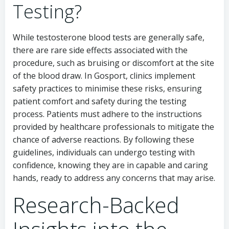
Testing?
While testosterone blood tests are generally safe,
there are rare side effects associated with the
procedure, such as bruising or discomfort at the site
of the blood draw. In Gosport, clinics implement
safety practices to minimise these risks, ensuring
patient comfort and safety during the testing
process. Patients must adhere to the instructions
provided by healthcare professionals to mitigate the
chance of adverse reactions. By following these
guidelines, individuals can undergo testing with
confidence, knowing they are in capable and caring
hands, ready to address any concerns that may arise.
Research-Backed