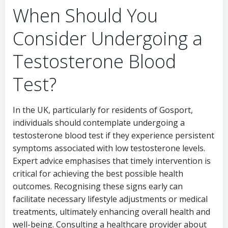
When Should You
Consider Undergoing a
Testosterone Blood
Test?
In the UK, particularly for residents of Gosport,
individuals should contemplate undergoing a
testosterone blood test if they experience persistent
symptoms associated with low testosterone levels.
Expert advice emphasises that timely intervention is
critical for achieving the best possible health
outcomes. Recognising these signs early can
facilitate necessary lifestyle adjustments or medical
treatments, ultimately enhancing overall health and
well-being. Consulting a healthcare provider about