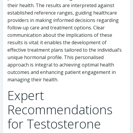
their health. The results are interpreted against
established reference ranges, guiding healthcare
providers in making informed decisions regarding
follow-up care and treatment options. Clear
communication about the implications of these
results is vital; it enables the development of
effective treatment plans tailored to the individual’s
unique hormonal profile. This personalised
approach is integral to achieving optimal health
outcomes and enhancing patient engagement in
managing their health.
Expert
Recommendations
for Testosterone