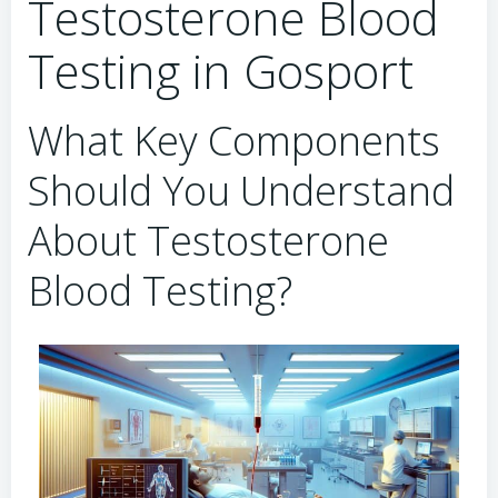
Testosterone Blood
Testing in Gosport
What Key Components
Should You Understand
About Testosterone
Blood Testing?