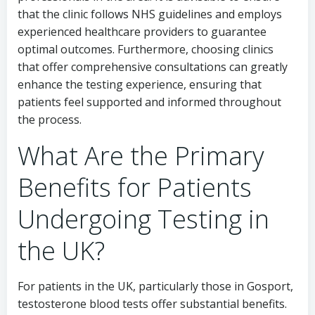
that the clinic follows NHS guidelines and employs
experienced healthcare providers to guarantee
optimal outcomes. Furthermore, choosing clinics
that offer comprehensive consultations can greatly
enhance the testing experience, ensuring that
patients feel supported and informed throughout
the process.
What Are the Primary
Benefits for Patients
Undergoing Testing in
the UK?
For patients in the UK, particularly those in Gosport,
testosterone blood tests offer substantial benefits.