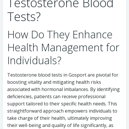
Testosterone Blood
Tests?
How Do They Enhance
Health Management for
Individuals?
Testosterone blood tests in Gosport are pivotal for
boosting vitality and mitigating health risks
associated with hormonal imbalances. By identifying
deficiencies, patients can receive professional
support tailored to their specific health needs. This
straightforward approach empowers individuals to
take charge of their health, ultimately improving
their well-being and quality of life significantly, as