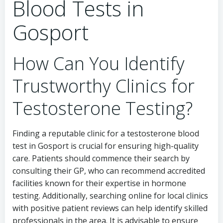
Blood Tests in
Gosport
How Can You Identify
Trustworthy Clinics for
Testosterone Testing?
Finding a reputable clinic for a testosterone blood
test in Gosport is crucial for ensuring high-quality
care. Patients should commence their search by
consulting their GP, who can recommend accredited
facilities known for their expertise in hormone
testing. Additionally, searching online for local clinics
with positive patient reviews can help identify skilled
professionals in the area. It is advisable to ensure