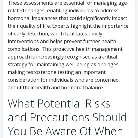
These assessments are essential for managing age-
related changes, enabling individuals to address
hormonal imbalances that could significantly impact
their quality of life. Experts highlight the importance
of early detection, which facilitates timely
interventions and helps prevent further health
complications. This proactive health management
approach is increasingly recognised as a critical
strategy for maintaining well-being as one ages,
making testosterone testing an important
consideration for individuals who are concerned
about their health and hormonal balance.
What Potential Risks
and Precautions Should
You Be Aware Of When