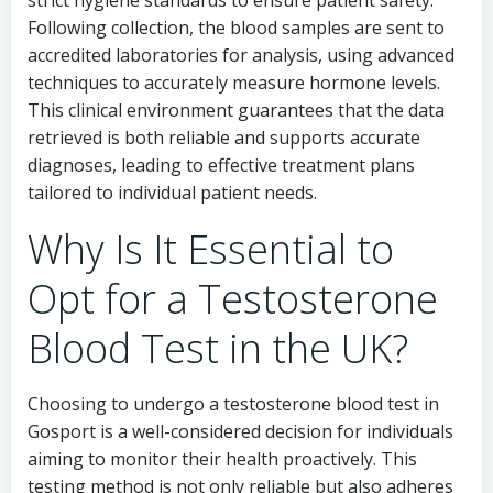
strict hygiene standards to ensure patient safety.
Following collection, the blood samples are sent to
accredited laboratories for analysis, using advanced
techniques to accurately measure hormone levels.
This clinical environment guarantees that the data
retrieved is both reliable and supports accurate
diagnoses, leading to effective treatment plans
tailored to individual patient needs.
Why Is It Essential to
Opt for a Testosterone
Blood Test in the UK?
Choosing to undergo a testosterone blood test in
Gosport is a well-considered decision for individuals
aiming to monitor their health proactively. This
testing method is not only reliable but also adheres