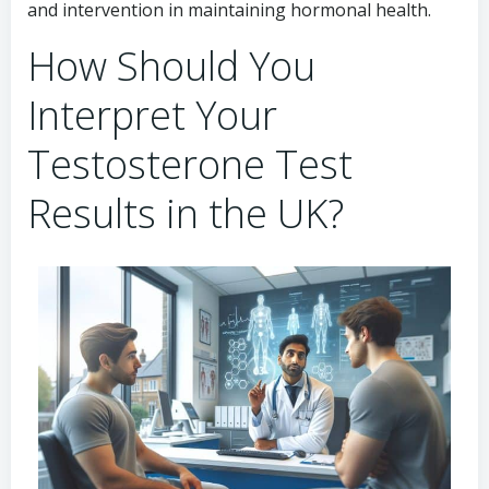
and intervention in maintaining hormonal health.
How Should You
Interpret Your
Testosterone Test
Results in the UK?