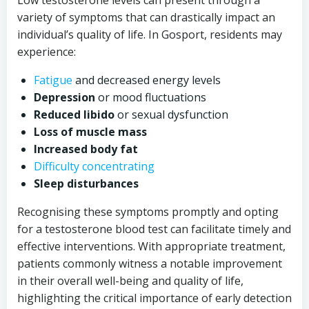
Low testosterone levels can present through a
variety of symptoms that can drastically impact an
individual’s quality of life. In Gosport, residents may
experience:
Fatigue
and decreased energy levels
Depression
or mood fluctuations
Reduced libido
or sexual dysfunction
Loss of muscle mass
Increased body fat
Difficulty concentrating
Sleep disturbances
Recognising these symptoms promptly and opting
for a testosterone blood test can facilitate timely and
effective interventions. With appropriate treatment,
patients commonly witness a notable improvement
in their overall well-being and quality of life,
highlighting the critical importance of early detection