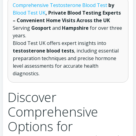
Comprehensive Testosterone Blood Test
by
Blood Test UK
, Private Blood Testing Experts
– Convenient Home Visits Across the UK
Serving
Gosport
and
Hampshire
for over three
years.
Blood Test UK offers expert insights into
testosterone blood tests
, including essential
preparation techniques and precise hormone
level assessments for accurate health
diagnostics.
Discover
Comprehensive
Options for