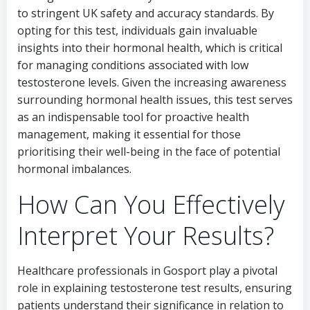
to stringent UK safety and accuracy standards. By
opting for this test, individuals gain invaluable
insights into their hormonal health, which is critical
for managing conditions associated with low
testosterone levels. Given the increasing awareness
surrounding hormonal health issues, this test serves
as an indispensable tool for proactive health
management, making it essential for those
prioritising their well-being in the face of potential
hormonal imbalances.
How Can You Effectively
Interpret Your Results?
Healthcare professionals in Gosport play a pivotal
role in explaining testosterone test results, ensuring
patients understand their significance in relation to