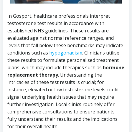
In Gosport, healthcare professionals interpret
testosterone test results in accordance with
established NHS guidelines. These results are
evaluated against normal reference ranges, and
levels that fall below these benchmarks may indicate
conditions such as
hypogonadism
. Clinicians utilise
these results to formulate personalised treatment
plans, which may include therapies such as
hormone
replacement therapy
. Understanding the
intricacies of these test results is crucial; for
instance, elevated or low testosterone levels could
signal underlying health issues that may require
further investigation. Local clinics routinely offer
comprehensive consultations to ensure patients
fully understand their results and the implications
for their overall health.