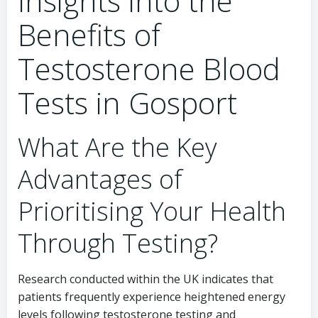
Insights into the
Benefits of
Testosterone Blood
Tests in Gosport
What Are the Key
Advantages of
Prioritising Your Health
Through Testing?
Research conducted within the UK indicates that
patients frequently experience heightened energy
levels following testosterone testing and