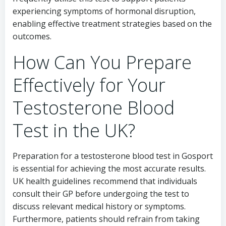
experiencing symptoms of hormonal disruption,
enabling effective treatment strategies based on the
outcomes.
How Can You Prepare
Effectively for Your
Testosterone Blood
Test in the UK?
Preparation for a testosterone blood test in Gosport
is essential for achieving the most accurate results.
UK health guidelines recommend that individuals
consult their GP before undergoing the test to
discuss relevant medical history or symptoms.
Furthermore, patients should refrain from taking