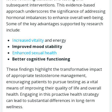
subsequent interventions. This evidence-based
approach underscores the significance of addressing
hormonal imbalances to enhance overall well-being.
Some of the key advantages supported by research
include:
Increased vitality
and energy
Improved mood stability
Enhanced sexual health
Better cognitive functioning
These findings highlight the transformative impact
of appropriate testosterone management,
encouraging patients to pursue testing as a vital
means of improving their quality of life and overall
health. Engaging in this proactive health strategy
can lead to substantial differences in long-term
wellness.