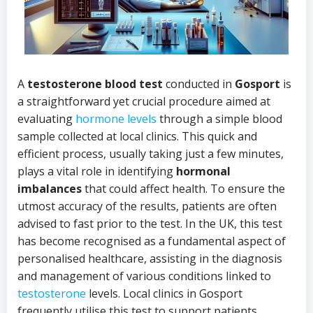
A
testosterone blood test
conducted in
Gosport
is
a straightforward yet crucial procedure aimed at
evaluating
hormone levels
through a simple blood
sample collected at local clinics. This quick and
efficient process, usually taking just a few minutes,
plays a vital role in identifying
hormonal
imbalances
that could affect health. To ensure the
utmost accuracy of the results, patients are often
advised to fast prior to the test. In the UK, this test
has become recognised as a fundamental aspect of
personalised healthcare, assisting in the diagnosis
and management of various conditions linked to
testosterone
levels. Local clinics in Gosport
frequently utilise this test to support patients