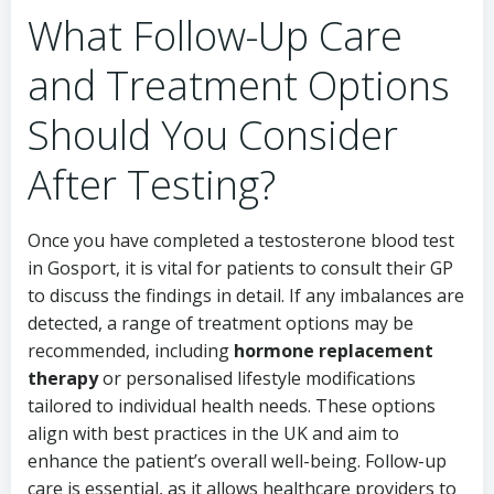
What Follow-Up Care
and Treatment Options
Should You Consider
After Testing?
Once you have completed a testosterone blood test
in Gosport, it is vital for patients to consult their GP
to discuss the findings in detail. If any imbalances are
detected, a range of treatment options may be
recommended, including
hormone replacement
therapy
or personalised lifestyle modifications
tailored to individual health needs. These options
align with best practices in the UK and aim to
enhance the patient’s overall well-being. Follow-up
care is essential, as it allows healthcare providers to