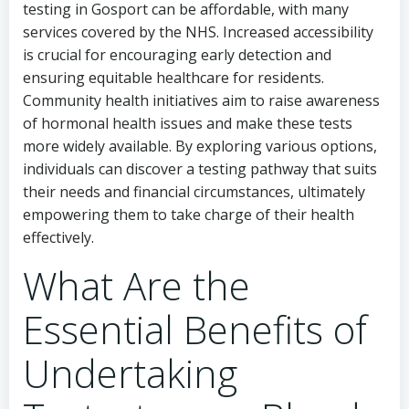
testing in Gosport can be affordable, with many
services covered by the NHS. Increased accessibility
is crucial for encouraging early detection and
ensuring equitable healthcare for residents.
Community health initiatives aim to raise awareness
of hormonal health issues and make these tests
more widely available. By exploring various options,
individuals can discover a testing pathway that suits
their needs and financial circumstances, ultimately
empowering them to take charge of their health
effectively.
What Are the
Essential Benefits of
Undertaking