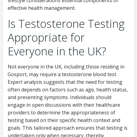
lifestyle considerations essential components of
effective health management.
Is Testosterone Testing
Appropriate for
Everyone in the UK?
Not everyone in the UK, including those residing in
Gosport, may require a testosterone blood test.
Expert analysis suggests that the need for testing
often depends on factors such as age, health status,
and presenting symptoms. Individuals should
engage in open discussions with their healthcare
providers to determine the appropriateness of
testing based on their specific health context and
goals. This tailored approach ensures that testing is
undertaken only when necessary, thereby