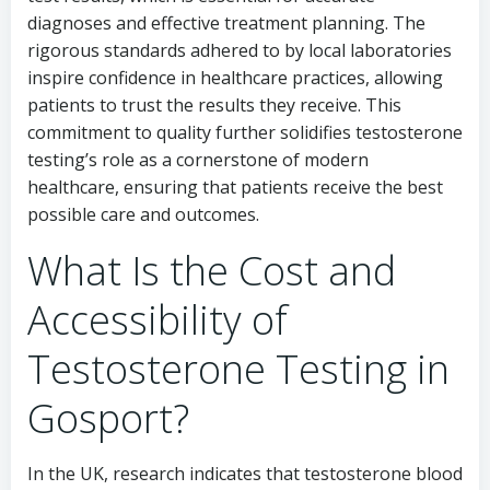
diagnoses and effective treatment planning. The
rigorous standards adhered to by local laboratories
inspire confidence in healthcare practices, allowing
patients to trust the results they receive. This
commitment to quality further solidifies testosterone
testing’s role as a cornerstone of modern
healthcare, ensuring that patients receive the best
possible care and outcomes.
What Is the Cost and
Accessibility of
Testosterone Testing in
Gosport?
In the UK, research indicates that testosterone blood