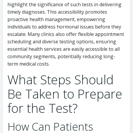
highlight the significance of such tests in delivering
timely diagnoses. This accessibility promotes
proactive health management, empowering
individuals to address hormonal issues before they
escalate. Many clinics also offer flexible appointment
scheduling and diverse testing options, ensuring
essential health services are easily accessible to all
community segments, potentially reducing long-
term medical costs.
What Steps Should
Be Taken to Prepare
for the Test?
How Can Patients