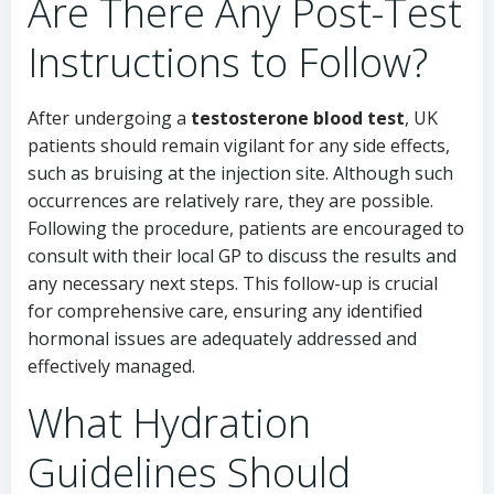
Are There Any Post-Test
Instructions to Follow?
After undergoing a
testosterone blood test
, UK
patients should remain vigilant for any side effects,
such as bruising at the injection site. Although such
occurrences are relatively rare, they are possible.
Following the procedure, patients are encouraged to
consult with their local GP to discuss the results and
any necessary next steps. This follow-up is crucial
for comprehensive care, ensuring any identified
hormonal issues are adequately addressed and
effectively managed.
What Hydration
Guidelines Should