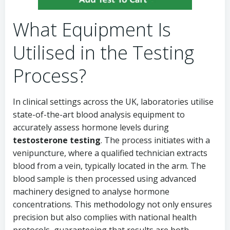
What Equipment Is
Utilised in the Testing
Process?
In clinical settings across the UK, laboratories utilise
state-of-the-art blood analysis equipment to
accurately assess hormone levels during
testosterone testing
. The process initiates with a
venipuncture, where a qualified technician extracts
blood from a vein, typically located in the arm. The
blood sample is then processed using advanced
machinery designed to analyse hormone
concentrations. This methodology not only ensures
precision but also complies with national health