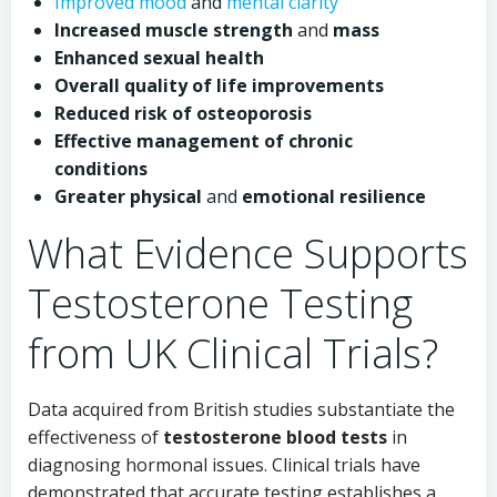
Improved mood
and
mental clarity
Increased muscle strength
and
mass
Enhanced sexual health
Overall quality of life improvements
Reduced risk of osteoporosis
Effective management of chronic
conditions
Greater physical
and
emotional resilience
What Evidence Supports
Testosterone Testing
from UK Clinical Trials?
Data acquired from British studies substantiate the
effectiveness of
testosterone blood tests
in
diagnosing hormonal issues. Clinical trials have
demonstrated that accurate testing establishes a