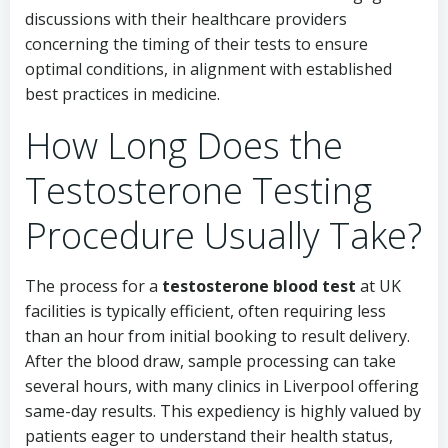
discussions with their healthcare providers
concerning the timing of their tests to ensure
optimal conditions, in alignment with established
best practices in medicine.
How Long Does the
Testosterone Testing
Procedure Usually Take?
The process for a
testosterone blood test
at UK
facilities is typically efficient, often requiring less
than an hour from initial booking to result delivery.
After the blood draw, sample processing can take
several hours, with many clinics in Liverpool offering
same-day results. This expediency is highly valued by
patients eager to understand their health status,