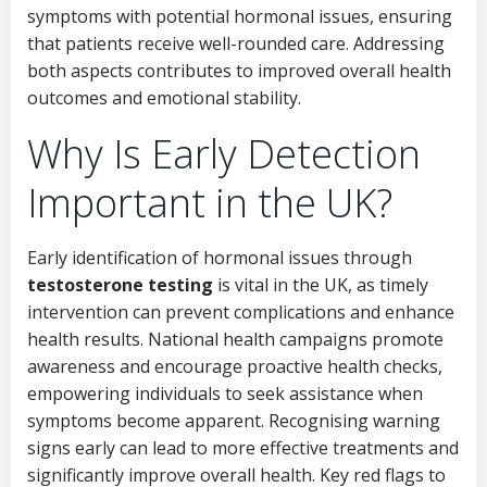
symptoms with potential hormonal issues, ensuring
that patients receive well-rounded care. Addressing
both aspects contributes to improved overall health
outcomes and emotional stability.
Why Is Early Detection
Important in the UK?
Early identification of hormonal issues through
testosterone testing
is vital in the UK, as timely
intervention can prevent complications and enhance
health results. National health campaigns promote
awareness and encourage proactive health checks,
empowering individuals to seek assistance when
symptoms become apparent. Recognising warning
signs early can lead to more effective treatments and
significantly improve overall health. Key red flags to