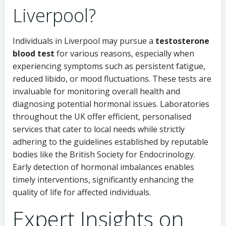
Liverpool?
Individuals in Liverpool may pursue a
testosterone
blood test
for various reasons, especially when
experiencing symptoms such as persistent fatigue,
reduced libido, or mood fluctuations. These tests are
invaluable for monitoring overall health and
diagnosing potential hormonal issues. Laboratories
throughout the UK offer efficient, personalised
services that cater to local needs while strictly
adhering to the guidelines established by reputable
bodies like the British Society for Endocrinology.
Early detection of hormonal imbalances enables
timely interventions, significantly enhancing the
quality of life for affected individuals.
Expert Insights on