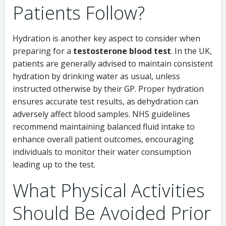
Patients Follow?
Hydration is another key aspect to consider when
preparing for a
testosterone blood test
. In the UK,
patients are generally advised to maintain consistent
hydration by drinking water as usual, unless
instructed otherwise by their GP. Proper hydration
ensures accurate test results, as dehydration can
adversely affect blood samples. NHS guidelines
recommend maintaining balanced fluid intake to
enhance overall patient outcomes, encouraging
individuals to monitor their water consumption
leading up to the test.
What Physical Activities
Should Be Avoided Prior