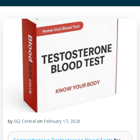
by
GQ Central
on
February 17, 2026