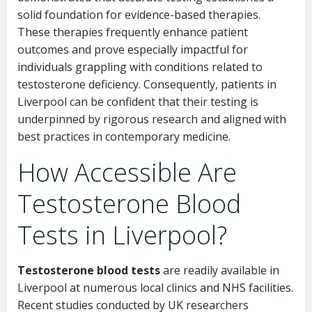
solid foundation for evidence-based therapies.
These therapies frequently enhance patient
outcomes and prove especially impactful for
individuals grappling with conditions related to
testosterone deficiency. Consequently, patients in
Liverpool can be confident that their testing is
underpinned by rigorous research and aligned with
best practices in contemporary medicine.
How Accessible Are
Testosterone Blood
Tests in Liverpool?
Testosterone
blood tests
are readily available in
Liverpool at numerous local clinics and NHS facilities.
Recent studies conducted by UK researchers