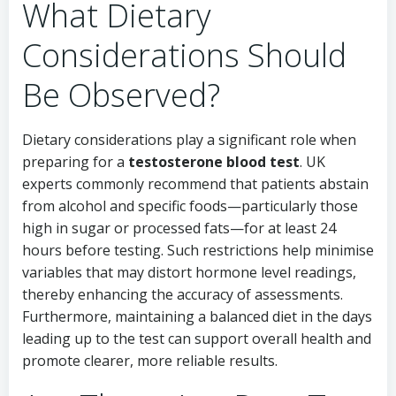
What Dietary
Considerations Should
Be Observed?
Dietary considerations play a significant role when
preparing for a
testosterone blood test
. UK
experts commonly recommend that patients abstain
from alcohol and specific foods—particularly those
high in sugar or processed fats—for at least 24
hours before testing. Such restrictions help minimise
variables that may distort hormone level readings,
thereby enhancing the accuracy of assessments.
Furthermore, maintaining a balanced diet in the days
leading up to the test can support overall health and
promote clearer, more reliable results.