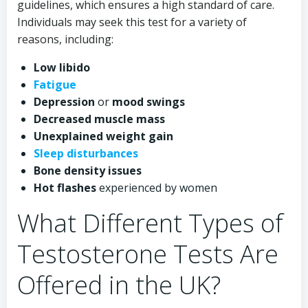
guidelines, which ensures a high standard of care.
Individuals may seek this test for a variety of
reasons, including:
Low libido
Fatigue
Depression
or
mood swings
Decreased muscle mass
Unexplained weight gain
Sleep disturbances
Bone density issues
Hot flashes
experienced by women
What Different Types of
Testosterone Tests Are
Offered in the UK?