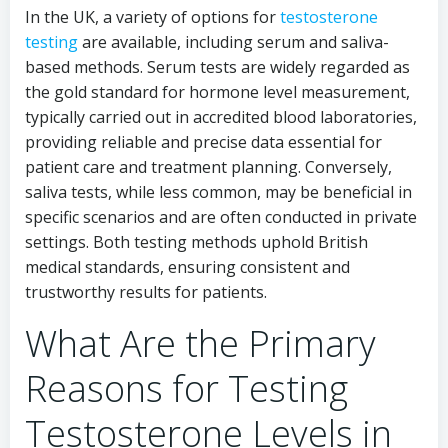
In the UK, a variety of options for
testosterone
testing
are available, including serum and saliva-
based methods. Serum tests are widely regarded as
the gold standard for hormone level measurement,
typically carried out in accredited blood laboratories,
providing reliable and precise data essential for
patient care and treatment planning. Conversely,
saliva tests, while less common, may be beneficial in
specific scenarios and are often conducted in private
settings. Both testing methods uphold British
medical standards, ensuring consistent and
trustworthy results for patients.
What Are the Primary
Reasons for Testing
Testosterone Levels in