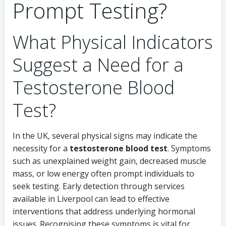
Prompt Testing?
What Physical Indicators
Suggest a Need for a
Testosterone Blood
Test?
In the UK, several physical signs may indicate the
necessity for a
testosterone blood test
. Symptoms
such as unexplained weight gain, decreased muscle
mass, or low energy often prompt individuals to
seek testing. Early detection through services
available in Liverpool can lead to effective
interventions that address underlying hormonal
issues. Recognising these symptoms is vital for