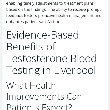
enabling timely adjustments to treatment plans
based on the findings. The ability to receive prompt
feedback fosters proactive health management and
enhances patient satisfaction.
Evidence-Based
Benefits of
Testosterone Blood
Testing in Liverpool
What Health
Improvements Can
Patients Expect?