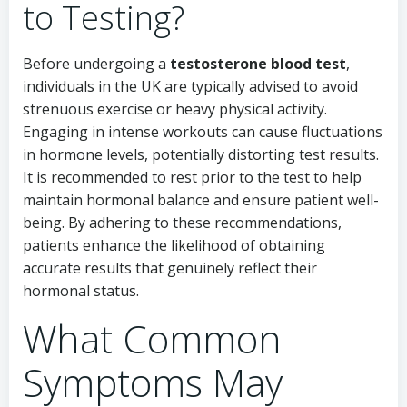
to Testing?
Before undergoing a
testosterone blood test
,
individuals in the UK are typically advised to avoid
strenuous exercise or heavy physical activity.
Engaging in intense workouts can cause fluctuations
in hormone levels, potentially distorting test results.
It is recommended to rest prior to the test to help
maintain hormonal balance and ensure patient well-
being. By adhering to these recommendations,
patients enhance the likelihood of obtaining
accurate results that genuinely reflect their
hormonal status.
What Common
Symptoms May