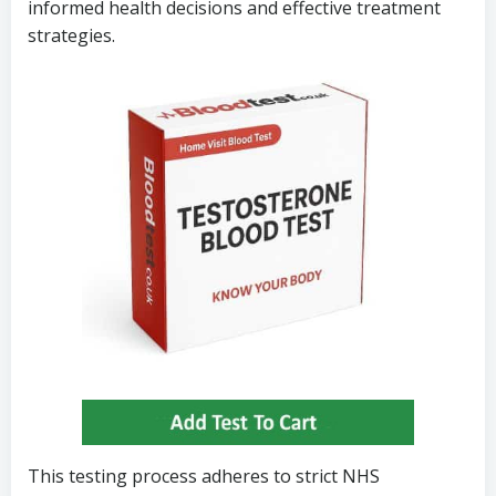
informed health decisions and effective treatment
strategies.
This testing process adheres to strict NHS