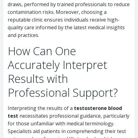
draws, performed by trained professionals to reduce
contamination risks. Moreover, choosing a
reputable clinic ensures individuals receive high-
quality care informed by the latest medical insights
and practices.
How Can One
Accurately Interpret
Results with
Professional Support?
Interpreting the results of a
testosterone blood
test
necessitates professional guidance, particularly
for those unfamiliar with medical terminology.
Specialists aid patients in comprehending their test