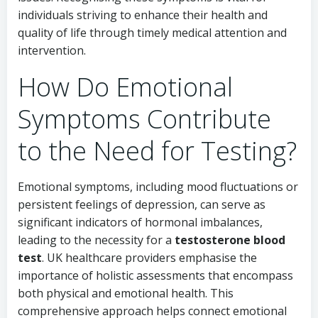
individuals striving to enhance their health and
quality of life through timely medical attention and
intervention.
How Do Emotional
Symptoms Contribute
to the Need for Testing?
Emotional symptoms, including mood fluctuations or
persistent feelings of depression, can serve as
significant indicators of hormonal imbalances,
leading to the necessity for a
testosterone blood
test
. UK healthcare providers emphasise the
importance of holistic assessments that encompass
both physical and emotional health. This
comprehensive approach helps connect emotional