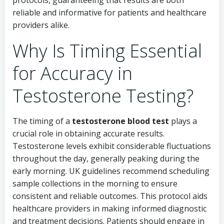
protocols, guaranteeing that results are both
reliable and informative for patients and healthcare
providers alike.
Why Is Timing Essential
for Accuracy in
Testosterone Testing?
The timing of a
testosterone blood test
plays a
crucial role in obtaining accurate results.
Testosterone levels exhibit considerable fluctuations
throughout the day, generally peaking during the
early morning. UK guidelines recommend scheduling
sample collections in the morning to ensure
consistent and reliable outcomes. This protocol aids
healthcare providers in making informed diagnostic
and treatment decisions. Patients should engage in