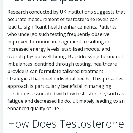
Research conducted by UK institutions suggests that
accurate measurement of testosterone levels can
lead to significant health enhancements. Patients
who undergo such testing frequently observe
improved hormone management, resulting in
increased energy levels, stabilised moods, and
overall physical well-being. By addressing hormonal
imbalances identified through testing, healthcare
providers can formulate tailored treatment
strategies that meet individual needs. This proactive
approach is particularly beneficial in managing
conditions associated with low testosterone, such as
fatigue and decreased libido, ultimately leading to an
enhanced quality of life.
How Does Testosterone