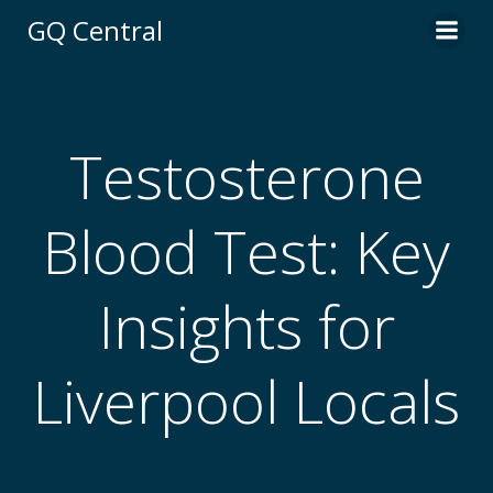
Skip
GQ Central
to
content
Testosterone
Blood Test: Key
Insights for
Liverpool Locals