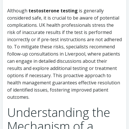
Although
testosterone testing
is generally
considered safe, it is crucial to be aware of potential
complications. UK health professionals stress the
risk of inaccurate results if the test is performed
incorrectly or if pre-test instructions are not adhered
to. To mitigate these risks, specialists recommend
follow-up consultations in Liverpool, where patients
can engage in detailed discussions about their
results and explore additional testing or treatment
options if necessary. This proactive approach to
health management guarantees effective resolution
of identified issues, fostering improved patient
outcomes.
Understanding the
Mechanism of a