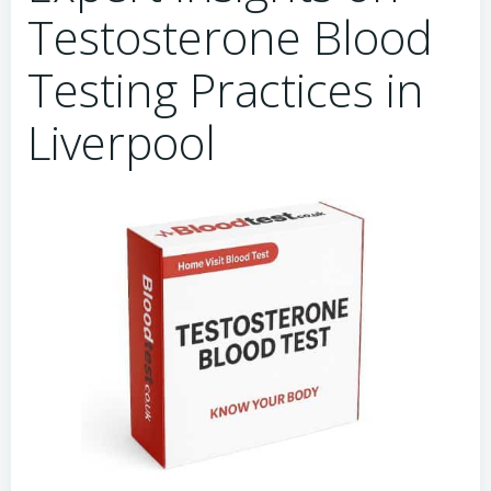
Testosterone Blood
Testing Practices in
Liverpool