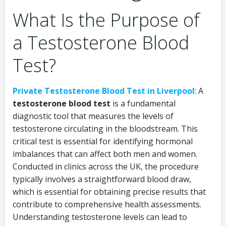
What Is the Purpose of
a Testosterone Blood
Test?
Private Testosterone Blood Test in Liverpool
: A
testosterone blood test
is a fundamental
diagnostic tool that measures the levels of
testosterone circulating in the bloodstream. This
critical test is essential for identifying hormonal
imbalances that can affect both men and women.
Conducted in clinics across the UK, the procedure
typically involves a straightforward blood draw,
which is essential for obtaining precise results that
contribute to comprehensive health assessments.
Understanding testosterone levels can lead to