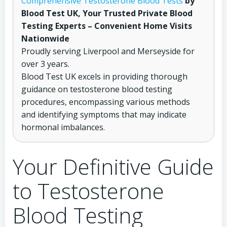
Comprehensive Testosterone Blood Tests
by
Blood Test UK, Your Trusted Private Blood
Testing Experts – Convenient Home Visits
Nationwide
Proudly serving Liverpool and Merseyside for
over 3 years.
Blood Test UK excels in providing thorough
guidance on testosterone blood testing
procedures, encompassing various methods
and identifying symptoms that may indicate
hormonal imbalances.
Your Definitive Guide
to Testosterone
Blood Testing