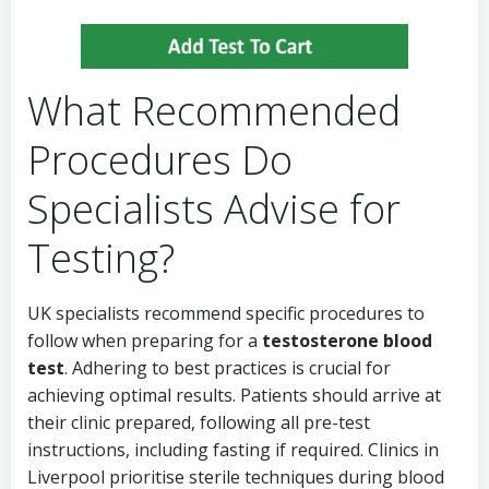
What Recommended
Procedures Do
Specialists Advise for
Testing?
UK specialists recommend specific procedures to
follow when preparing for a
testosterone blood
test
. Adhering to best practices is crucial for
achieving optimal results. Patients should arrive at
their clinic prepared, following all pre-test
instructions, including fasting if required. Clinics in
Liverpool prioritise sterile techniques during blood