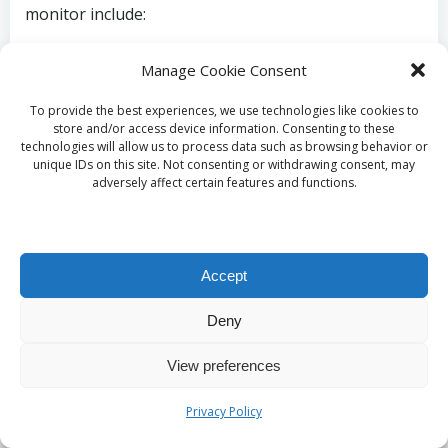
monitor include:
Persistent fatigue
Manage Cookie Consent
Loss of interest
in sexual activities
Unexplained weight gain
To provide the best experiences, we use technologies like cookies to
Significant mood swings
store and/or access device information. Consenting to these
technologies will allow us to process data such as browsing behavior or
Sleep disturbances
unique IDs on this site. Not consenting or withdrawing consent, may
adversely affect certain features and functions.
What Symptoms Are
Related to Fatigue and
Accept
Energy Levels?
Deny
In the UK, ongoing fatigue or low energy levels are
View preferences
common symptoms that often signal the need for a
testosterone blood test
. Clinics in Liverpool
Privacy Policy
provide accessible options for individuals facing
these challenges, allowing for early intervention that