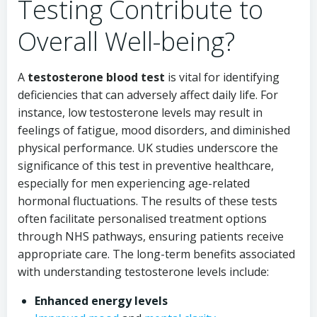
Testing Contribute to
Overall Well-being?
A
testosterone blood test
is vital for identifying
deficiencies that can adversely affect daily life. For
instance, low testosterone levels may result in
feelings of fatigue, mood disorders, and diminished
physical performance. UK studies underscore the
significance of this test in preventive healthcare,
especially for men experiencing age-related
hormonal fluctuations. The results of these tests
often facilitate personalised treatment options
through NHS pathways, ensuring patients receive
appropriate care. The long-term benefits associated
with understanding testosterone levels include:
Enhanced energy levels