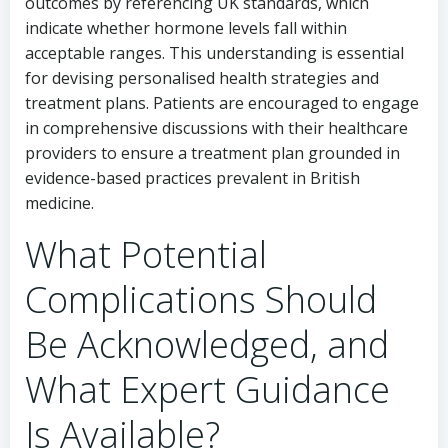
outcomes by referencing UK standards, which
indicate whether hormone levels fall within
acceptable ranges. This understanding is essential
for devising personalised health strategies and
treatment plans. Patients are encouraged to engage
in comprehensive discussions with their healthcare
providers to ensure a treatment plan grounded in
evidence-based practices prevalent in British
medicine.
What Potential
Complications Should
Be Acknowledged, and
What Expert Guidance
Is Available?