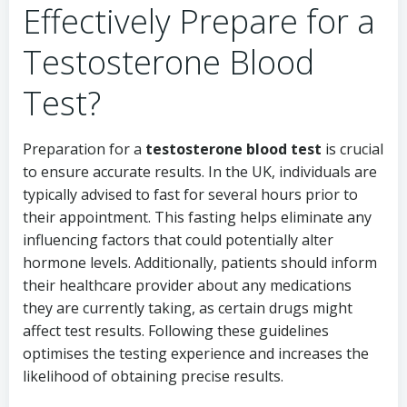
Effectively Prepare for a
Testosterone Blood
Test?
Preparation for a
testosterone blood test
is crucial
to ensure accurate results. In the UK, individuals are
typically advised to fast for several hours prior to
their appointment. This fasting helps eliminate any
influencing factors that could potentially alter
hormone levels. Additionally, patients should inform
their healthcare provider about any medications
they are currently taking, as certain drugs might
affect test results. Following these guidelines
optimises the testing experience and increases the
likelihood of obtaining precise results.