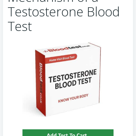
Testosterone Blood
Test