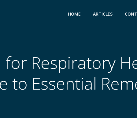
HOME
ARTICLES
CONT
for Respiratory He
e to Essential Rem