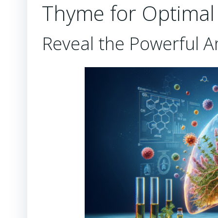
Thyme for Optimal 
Reveal the Powerful A