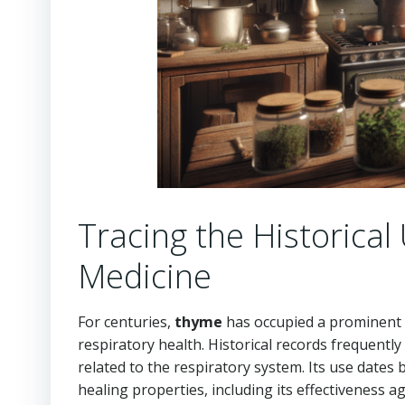
Tracing the Historical
Medicine
For centuries,
thyme
has occupied a prominent po
respiratory health. Historical records frequently
related to the respiratory system. Its use date
healing properties, including its effectiveness a