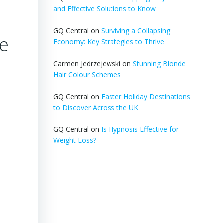
and Effective Solutions to Know
GQ Central
on
Surviving a Collapsing
me
Economy: Key Strategies to Thrive
Carmen Jedrzejewski
on
Stunning Blonde
Hair Colour Schemes
GQ Central
on
Easter Holiday Destinations
to Discover Across the UK
GQ Central
on
Is Hypnosis Effective for
Weight Loss?