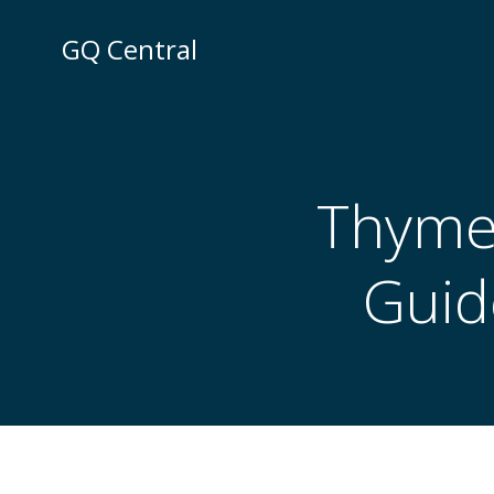
Skip
to
GQ Central
content
Thyme 
Guid