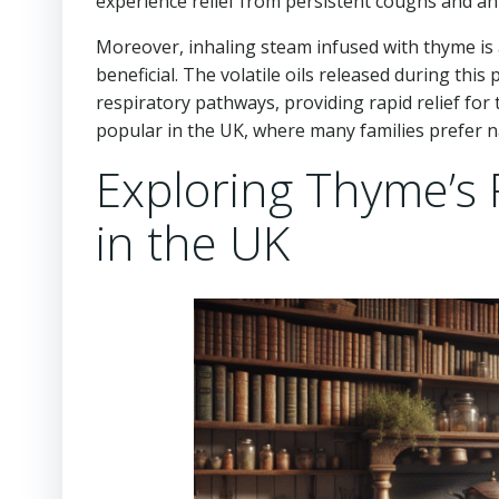
experience relief from persistent coughs and an
Moreover, inhaling steam infused with thyme is 
beneficial. The volatile oils released during th
respiratory pathways, providing rapid relief for
popular in the UK, where many families prefer n
Exploring Thyme’s R
in the UK