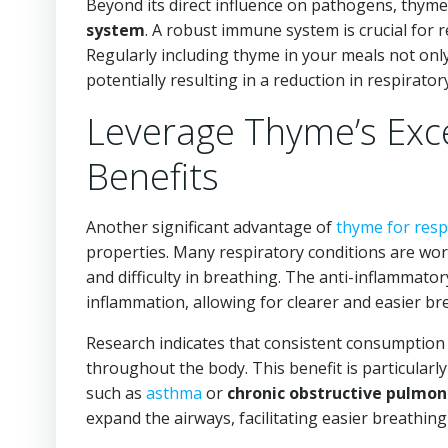
Beyond its direct influence on pathogens, thyme
system
. A robust immune system is crucial for r
Regularly including thyme in your meals not onl
potentially resulting in a reduction in respirato
Leverage Thyme’s Exce
Benefits
Another significant advantage of
thyme for resp
properties. Many respiratory conditions are wor
and difficulty in breathing. The anti-inflammato
inflammation, allowing for clearer and easier bre
Research indicates that consistent consumption
throughout the body. This benefit is particularly 
such as
asthma
or
chronic obstructive pulmon
expand the airways, facilitating easier breathin