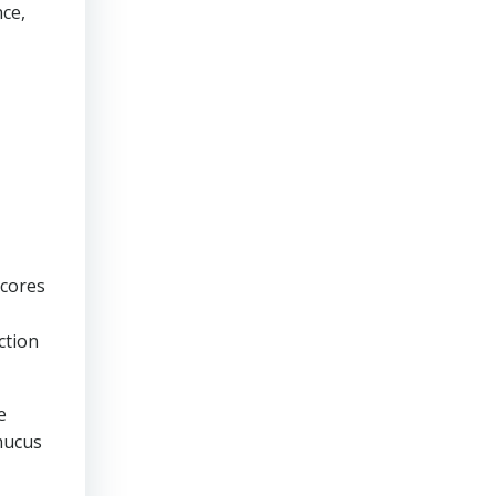
nce,
scores
ction
e
 mucus