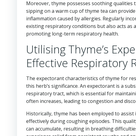
Moreover, thyme possesses soothing qualities that
sipping on a warm cup of thyme tea can provide
inflammation caused by allergies. Regularly inco
existing respiratory conditions but also acts as
promoting long-term respiratory health.
Utilising Thyme’s Expe
Effective Respiratory R
The expectorant characteristics of thyme for res
this herb’s significance. An expectorant is a su
respiratory tract, which is essential for maintai
often increases, leading to congestion and disco
Historically, thyme has been employed to assist
effectively during coughing episodes. This quali
can accumulate, resulting in breathing difficulti