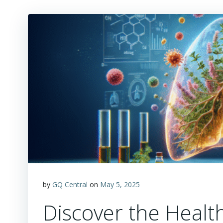
by
GQ Central
on
May 5, 2025
Discover the Healt