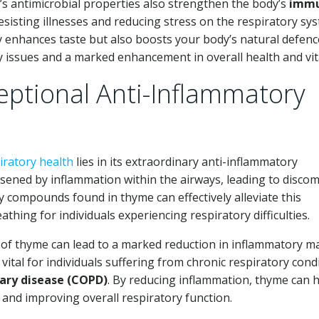
’s antimicrobial properties also strengthen the body’s
imm
esisting illnesses and reducing stress on the respiratory sy
y enhances taste but also boosts your body’s natural defenc
ry issues and a marked enhancement in overall health and vita
ptional Anti-Inflammatory
iratory health
lies in its extraordinary anti-inflammatory
sened by inflammation within the airways, leading to discom
ry compounds found in thyme can effectively alleviate this
athing for individuals experiencing respiratory difficulties.
 of thyme can lead to a marked reduction in inflammatory m
vital for individuals suffering from chronic respiratory cond
ary disease (COPD)
. By reducing inflammation, thyme can 
g and improving overall respiratory function.