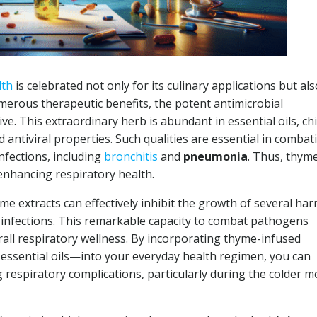
lth
is celebrated not only for its culinary applications but als
umerous therapeutic benefits, the potent antimicrobial
ve. This extraordinary herb is abundant in essential oils, chi
nd antiviral properties. Such qualities are essential in combat
nfections, including
bronchitis
and
pneumonia
. Thus, thym
enhancing respiratory health.
me extracts can effectively inhibit the growth of several har
ry infections. This remarkable capacity to combat pathogens
rall respiratory wellness. By incorporating thyme-infused
essential oils—into your everyday health regimen, you can
g respiratory complications, particularly during the colder 