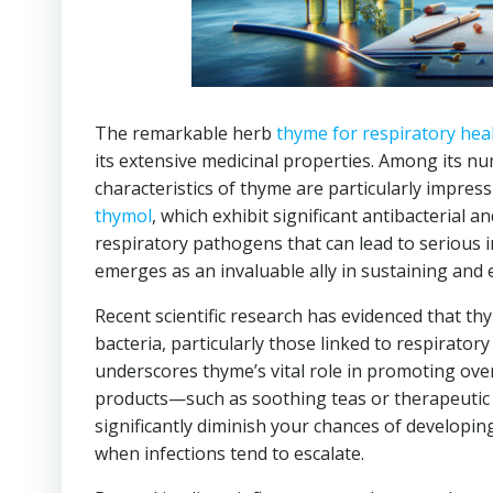
The remarkable herb
thyme for respiratory hea
its extensive medicinal properties. Among its n
characteristics of thyme are particularly impressi
thymol
, which exhibit significant antibacterial a
respiratory pathogens that can lead to serious i
emerges as an invaluable ally in sustaining and 
Recent scientific research has evidenced that thy
bacteria, particularly those linked to respirato
underscores thyme’s vital role in promoting ove
products—such as soothing teas or therapeutic 
significantly diminish your chances of developin
when infections tend to escalate.