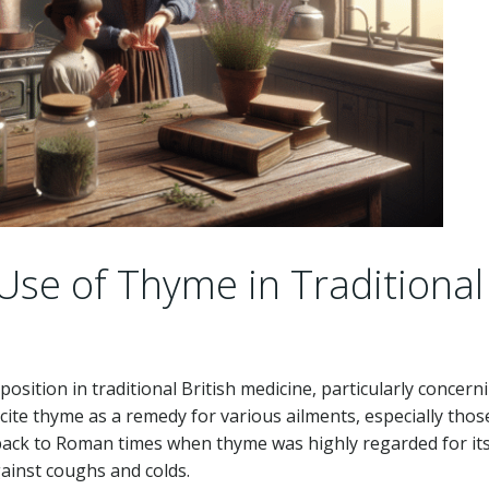
 Use of Thyme in Traditional
sition in traditional British medicine, particularly concern
 cite thyme as a remedy for various ailments, especially thos
s back to Roman times when thyme was highly regarded for it
gainst coughs and colds.