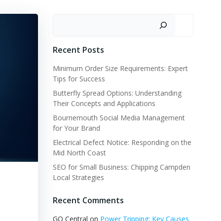
Search
Recent Posts
Minimum Order Size Requirements: Expert
Tips for Success
Butterfly Spread Options: Understanding
Their Concepts and Applications
Bournemouth Social Media Management
for Your Brand
Electrical Defect Notice: Responding on the
Mid North Coast
SEO for Small Business: Chipping Campden
Local Strategies
Recent Comments
GQ Central
on
Power Tripping: Key Causes