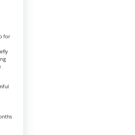
o for
efly
ing
e
mful
months