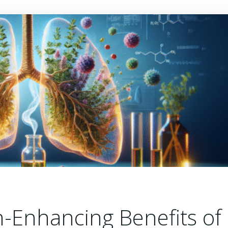
h-Enhancing Benefits of