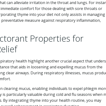
 can alleviate irritation in the throat and lungs. For insta
 immediate comfort for those dealing with sore throats or
rporating thyme into your diet not only assists in managing
 a preventative measure against respiratory inflammation,
ctorant Properties for
elief
piratory health highlight another crucial aspect that under
bstance that aids in loosening and expelling mucus from the
ning clear airways. During respiratory illnesses, mucus produ
mfort.
 in clearing mucus, enabling individuals to expel phlegm mor
ty is particularly valuable during cold and flu seasons when
es. By integrating thyme into your health routine, you may