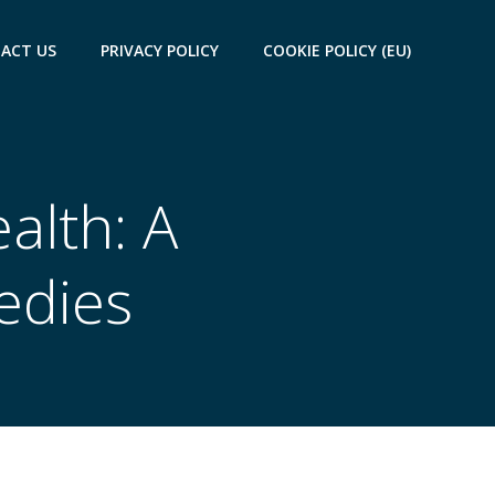
ACT US
PRIVACY POLICY
COOKIE POLICY (EU)
alth: A
edies