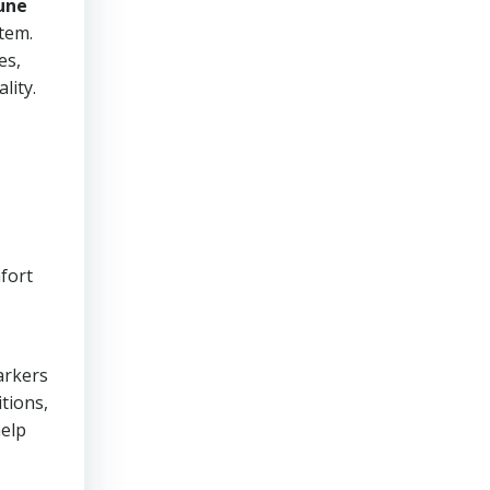
une
stem.
es,
lity.
fort
arkers
itions,
help