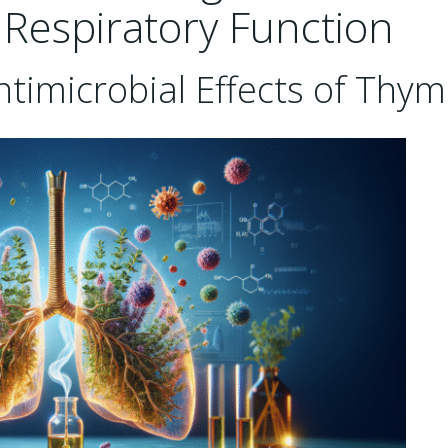
Respiratory Function
ntimicrobial Effects of Thy