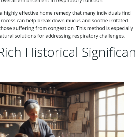
 overall enhancement in respiratory function.
a highly effective home remedy that many individuals find
is process can help break down mucus and soothe irritated
 those suffering from congestion. This method is especially
atural solutions for addressing respiratory challenges.
ich Historical Significa