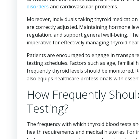
disorders
and cardiovascular problems.
Moreover, individuals taking thyroid medication
are correctly adjusted. Maintaining hormone leve
regulation, and support general well-being. The
imperative for effectively managing thyroid heal
Patients are encouraged to engage in transparen
testing schedules. Factors such as age, familial 
frequently thyroid levels should be monitored. 
also equips healthcare professionals with essenti
How Frequently Shoul
Testing?
The frequency with which thyroid blood tests sh
health requirements and medical histories. For 