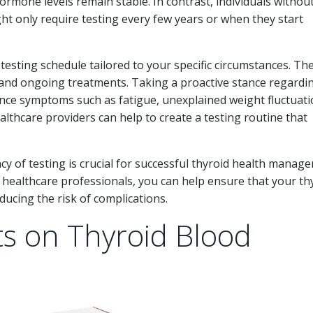
ormone levels remain stable. In contrast, individuals withou
ght only require testing every few years or when they start
a testing schedule tailored to your specific circumstances. The
, and ongoing treatments. Taking a proactive stance regardi
rience symptoms such as fatigue, unexplained weight fluctuati
lthcare providers can help to create a testing routine that
y of testing is crucial for successful thyroid health manag
healthcare professionals, you can help ensure that your th
ducing the risk of complications.
ts on Thyroid Blood