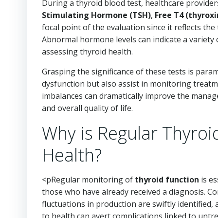
During a thyroid blood test, healthcare provider
Stimulating Hormone (TSH)
,
Free T4 (thyroxi
focal point of the evaluation since it reflects t
Abnormal hormone levels can indicate a variety o
assessing thyroid health.
Grasping the significance of these tests is param
dysfunction but also assist in monitoring treatm
imbalances can dramatically improve the manage
and overall quality of life.
Why is Regular Thyroid
Health?
<pRegular monitoring of
thyroid function
is es
those who have already received a diagnosis. Co
fluctuations in production are swiftly identified
to health can avert complications linked to untr