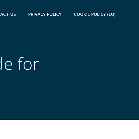
ACT US
PRIVACY POLICY
COOKIE POLICY (EU)
de for