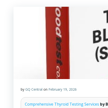
by
GQ Central
on
February 19, 2026
Comprehensive Thyroid Testing Services
by B