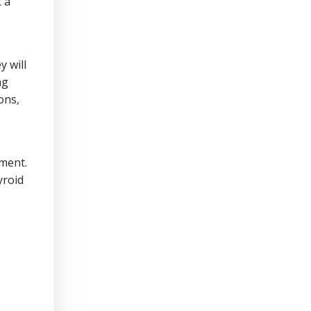
t a
y will
ng
ons,
ement.
yroid