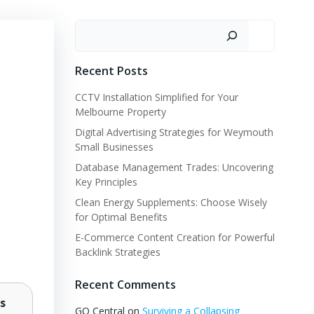
Search
Recent Posts
CCTV Installation Simplified for Your
Melbourne Property
Digital Advertising Strategies for Weymouth
Small Businesses
Database Management Trades: Uncovering
Key Principles
Clean Energy Supplements: Choose Wisely
for Optimal Benefits
E-Commerce Content Creation for Powerful
Backlink Strategies
Recent Comments
s
GQ Central
on
Surviving a Collapsing