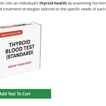
ts into an individual’s
thyroid health
by examining hormo
d treatment strategies tailored to the specific needs of each