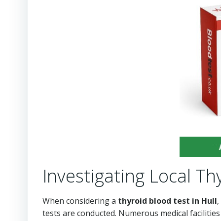
Investigating Local Thy
When considering a
thyroid blood test in Hull
,
tests are conducted. Numerous medical facilities