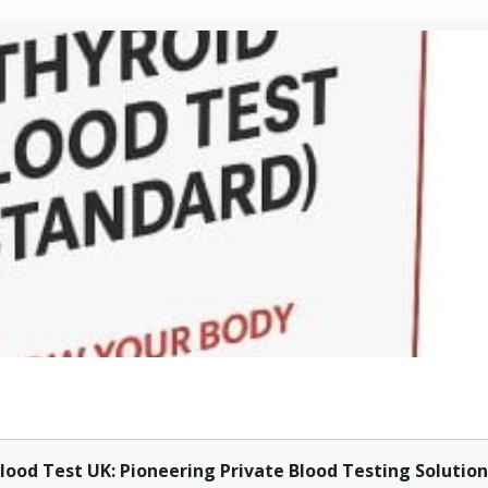
lood Test UK: Pioneering Private Blood Testing Solution