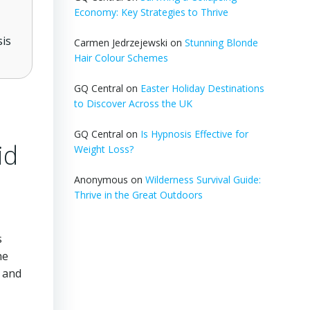
Economy: Key Strategies to Thrive
sis
Carmen Jedrzejewski
on
Stunning Blonde
Hair Colour Schemes
GQ Central
on
Easter Holiday Destinations
to Discover Across the UK
GQ Central
on
Is Hypnosis Effective for
id
Weight Loss?
Anonymous
on
Wilderness Survival Guide:
Thrive in the Great Outdoors
s
he
, and