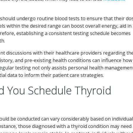
 should undergo routine blood tests to ensure that their d
ls within the desired range can boost overall energy, aid i
refore, establishing a consistent testing schedule becomes
th.
t discussions with their healthcare providers regarding the
history, and pre-existing health conditions can influence how
Regular testing not only assists personal health managemen
al data to inform their patient care strategies.
d You Schedule Thyroid
ould be conducted can vary considerably based on individual
instance, those diagnosed with a thyroid condition may need