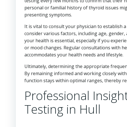
testing every few months to confirm that their h
personal or familial history of thyroid issues mi
presenting symptoms.
It is vital to consult your physician to establish 
consider various factors, including age, gender
your health is essential, especially if you expe
or mood changes. Regular consultations with hea
accommodates your health needs and lifestyle.
Ultimately, determining the appropriate frequenc
By remaining informed and working closely with 
function stays within optimal ranges, thereby re
Professional Insigh
Testing in Hull