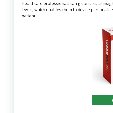
Healthcare professionals can glean crucial insigh
levels, which enables them to devise personalise
patient.