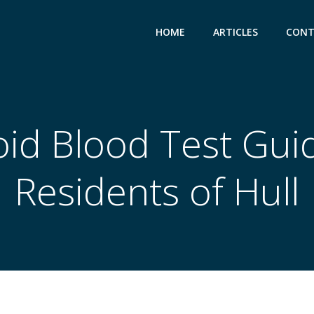
HOME
ARTICLES
CONT
id Blood Test Gui
Residents of Hull