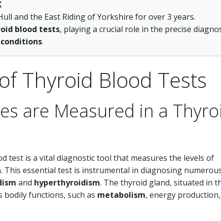
K
ull and the East Riding of Yorkshire for over 3 years.
oid blood tests
, playing a crucial role in the precise diagno
 conditions
.
of Thyroid Blood Tests
es are Measured in a Thyro
od test is a vital diagnostic tool that measures the levels of
 This essential test is instrumental in diagnosing numerou
dism
and
hyperthyroidism
. The thyroid gland, situated in t
s bodily functions, such as
metabolism
, energy production