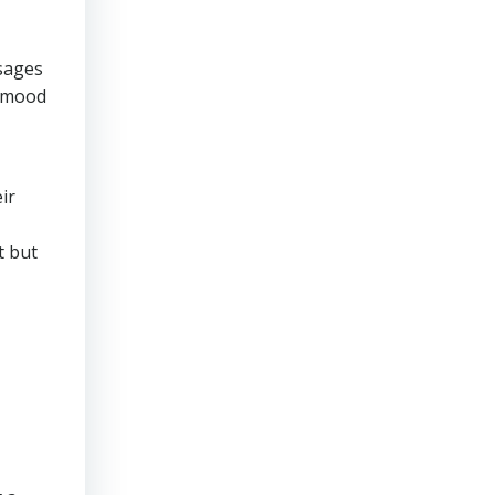
osages
n mood
ir
t but