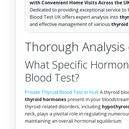
with Convenient Home Visits Across the U
Dedicated to providing exceptional service to H
Blood Test UK offers expert analysis into
thyr
and effective management of various
thyroid
Thorough Analysis 
What Specific Hormon
Blood Test?
Private Thyroid Blood Test in Hull
: A thyroid blo
thyroid hormones
present in your bloodstream.
thyroid-related disorders, including
hypothyroi
neck, plays a pivotal role in regulating numerou
maintaining an overall hormonal equilibrium.