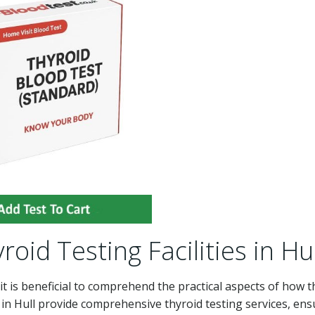
roid Testing Facilities in Hul
 it is beneficial to comprehend the practical aspects of how 
 in Hull provide comprehensive thyroid testing services, ens