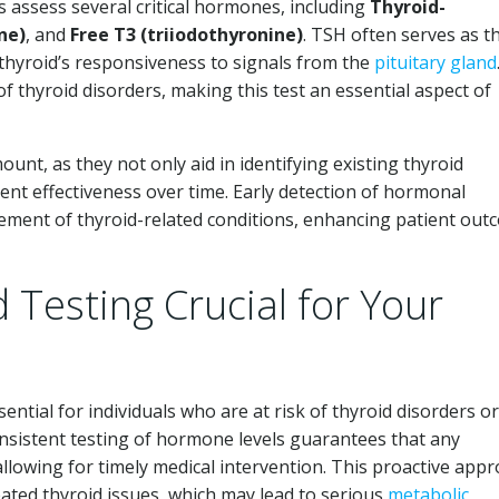
s assess several critical hormones, including
Thyroid-
ne)
, and
Free T3 (triiodothyronine)
. TSH often serves as t
he thyroid’s responsiveness to signals from the
pituitary gland
f thyroid disorders, making this test an essential aspect of
ount, as they not only aid in identifying existing thyroid
ent effectiveness over time. Early detection of hormonal
ment of thyroid-related conditions, enhancing patient out
 Testing Crucial for Your
sential for individuals who are at risk of thyroid disorders or
nsistent testing of hormone levels guarantees that any
, allowing for timely medical intervention. This proactive app
eated thyroid issues, which may lead to serious
metabolic