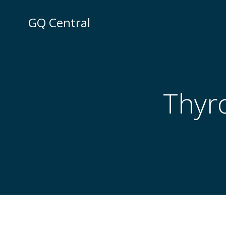
Skip
to
GQ Central
content
Thyro