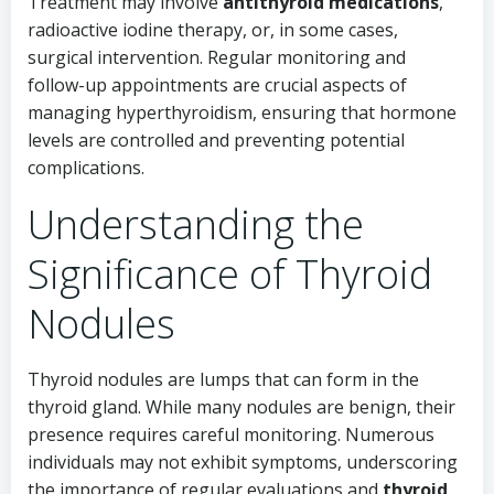
Treatment may involve
antithyroid medications
,
radioactive iodine therapy, or, in some cases,
surgical intervention. Regular monitoring and
follow-up appointments are crucial aspects of
managing hyperthyroidism, ensuring that hormone
levels are controlled and preventing potential
complications.
Understanding the
Significance of Thyroid
Nodules
Thyroid nodules are lumps that can form in the
thyroid gland. While many nodules are benign, their
presence requires careful monitoring. Numerous
individuals may not exhibit symptoms, underscoring
the importance of regular evaluations and
thyroid