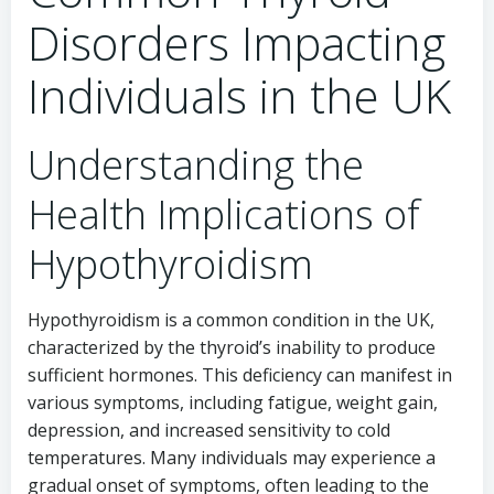
Disorders Impacting
Individuals in the UK
Understanding the
Health Implications of
Hypothyroidism
Hypothyroidism is a common condition in the UK,
characterized by the thyroid’s inability to produce
sufficient hormones. This deficiency can manifest in
various symptoms, including fatigue, weight gain,
depression, and increased sensitivity to cold
temperatures. Many individuals may experience a
gradual onset of symptoms, often leading to the