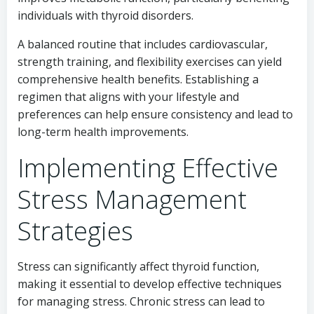
individuals with thyroid disorders.
A balanced routine that includes cardiovascular,
strength training, and flexibility exercises can yield
comprehensive health benefits. Establishing a
regimen that aligns with your lifestyle and
preferences can help ensure consistency and lead to
long-term health improvements.
Implementing Effective
Stress Management
Strategies
Stress can significantly affect thyroid function,
making it essential to develop effective techniques
for managing stress. Chronic stress can lead to