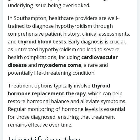
underlying issue being overlooked.
In Southampton, healthcare providers are well-
trained to diagnose hypothyroidism through
comprehensive patient history, clinical assessments,
and
thyroid blood tests
. Early diagnosis is crucial,
as untreated hypothyroidism can lead to severe
health complications, including
cardiovascular
disease
and
myxedema coma
, a rare and
potentially life-threatening condition.
Treatment options typically involve
thyroid
hormone replacement therapy
, which can help
restore hormonal balance and alleviate symptoms.
Regular monitoring of hormone levels is essential
for those diagnosed, ensuring that treatment
remains effective over time.