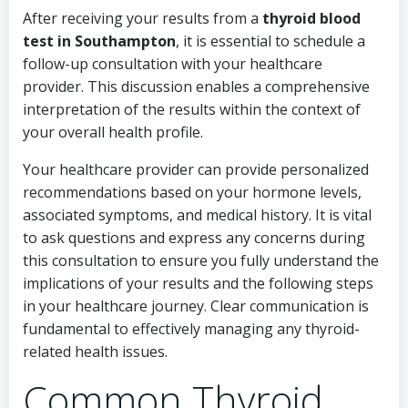
After receiving your results from a
thyroid blood
test in Southampton
, it is essential to schedule a
follow-up consultation with your healthcare
provider. This discussion enables a comprehensive
interpretation of the results within the context of
your overall health profile.
Your healthcare provider can provide personalized
recommendations based on your hormone levels,
associated symptoms, and medical history. It is vital
to ask questions and express any concerns during
this consultation to ensure you fully understand the
implications of your results and the following steps
in your healthcare journey. Clear communication is
fundamental to effectively managing any thyroid-
related health issues.
Common Thyroid