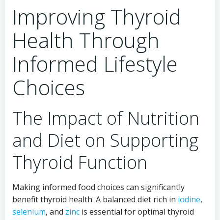
Improving Thyroid
Health Through
Informed Lifestyle
Choices
The Impact of Nutrition
and Diet on Supporting
Thyroid Function
Making informed food choices can significantly
benefit thyroid health. A balanced diet rich in
iodine
,
selenium
, and
zinc
is essential for optimal thyroid