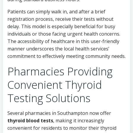
Patients can simply walk in, and after a brief
registration process, receive their tests without
delay. This model is especially beneficial for busy
individuals or those facing urgent health concerns.
The accessibility of healthcare in this user-friendly
manner underscores the local health services’
commitment to effectively meeting community needs.
Pharmacies Providing
Convenient Thyroid
Testing Solutions
Several pharmacies in Southampton now offer
thyroid blood tests
, making it increasingly
convenient for residents to monitor their thyroid