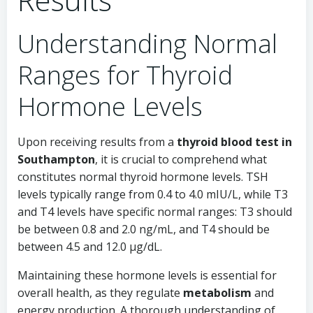
Understanding Normal
Ranges for Thyroid
Hormone Levels
Upon receiving results from a
thyroid blood test in
Southampton
, it is crucial to comprehend what
constitutes normal thyroid hormone levels. TSH
levels typically range from 0.4 to 4.0 mIU/L, while T3
and T4 levels have specific normal ranges: T3 should
be between 0.8 and 2.0 ng/mL, and T4 should be
between 4.5 and 12.0 µg/dL.
Maintaining these hormone levels is essential for
overall health, as they regulate
metabolism
and
energy production. A thorough understanding of