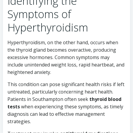
Identifying the
Symptoms of
Hyperthyroidism
Hyperthyroidism, on the other hand, occurs when
the thyroid gland becomes overactive, producing
excessive hormones. Common symptoms may
include unintended weight loss, rapid heartbeat, and
heightened anxiety.
This condition can pose significant health risks if left
untreated, particularly concerning heart health.
Patients in Southampton often seek
thyroid blood
tests
when experiencing these symptoms, as timely
diagnosis can lead to effective management
strategies.