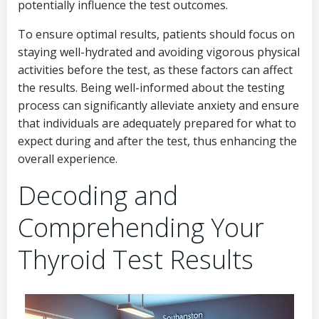
potentially influence the test outcomes.
To ensure optimal results, patients should focus on
staying well-hydrated and avoiding vigorous physical
activities before the test, as these factors can affect
the results. Being well-informed about the testing
process can significantly alleviate anxiety and ensure
that individuals are adequately prepared for what to
expect during and after the test, thus enhancing the
overall experience.
Decoding and
Comprehending Your
Thyroid Test Results