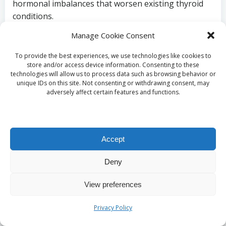
hormonal imbalances that worsen existing thyroid
conditions.
Manage Cookie Consent
Meditation,
yoga
, and mindfulness practices can
assist in reducing stress levels, ultimately fostering
To provide the best experiences, we use technologies like cookies to
thyroid health. In Southampton, various classes and
store and/or access device information. Consenting to these
workshops are available for those wishing to
technologies will allow us to process data such as browsing behavior or
unique IDs on this site. Not consenting or withdrawing consent, may
incorporate stress-reducing activities into their daily
adversely affect certain features and functions.
routines.
Creating a balanced approach to life’s demands and
setting aside time for relaxation can foster a
Accept
healthier mindset and enhance overall well-being,
positively influencing thyroid health.
Deny
Recognizing the
View preferences
Importance of Quality
Privacy Policy