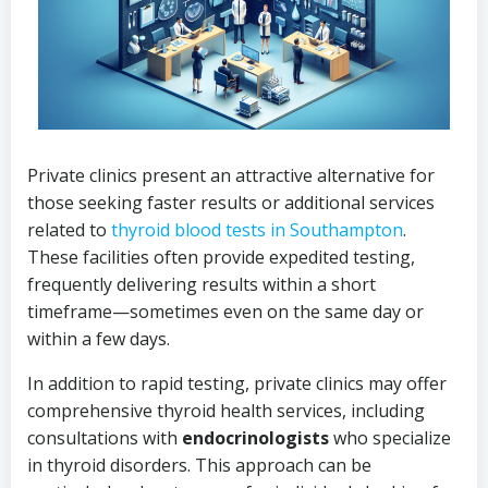
Private clinics present an attractive alternative for
those seeking faster results or additional services
related to
thyroid blood tests in Southampton
.
These facilities often provide expedited testing,
frequently delivering results within a short
timeframe—sometimes even on the same day or
within a few days.
In addition to rapid testing, private clinics may offer
comprehensive thyroid health services, including
consultations with
endocrinologists
who specialize
in thyroid disorders. This approach can be