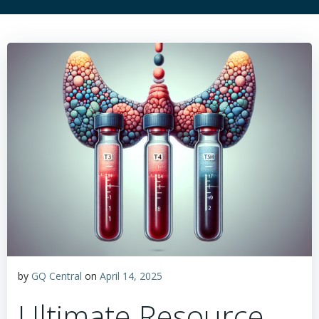
by
GQ Central
on
April 14, 2025
Ultimate Resource