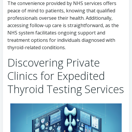
The convenience provided by NHS services offers
peace of mind to patients, knowing that qualified
professionals oversee their health. Additionally,
accessing follow-up care is straightforward, as the
NHS system facilitates ongoing support and
treatment options for individuals diagnosed with
thyroid-related conditions.
Discovering Private
Clinics for Expedited
Thyroid Testing Services