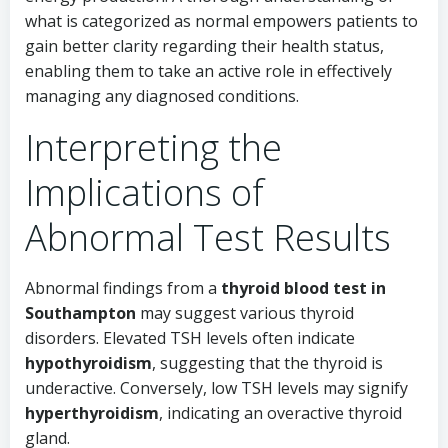
what is categorized as normal empowers patients to
gain better clarity regarding their health status,
enabling them to take an active role in effectively
managing any diagnosed conditions.
Interpreting the
Implications of
Abnormal Test Results
Abnormal findings from a
thyroid blood test in
Southampton
may suggest various thyroid
disorders. Elevated TSH levels often indicate
hypothyroidism
, suggesting that the thyroid is
underactive. Conversely, low TSH levels may signify
hyperthyroidism
, indicating an overactive thyroid
gland.