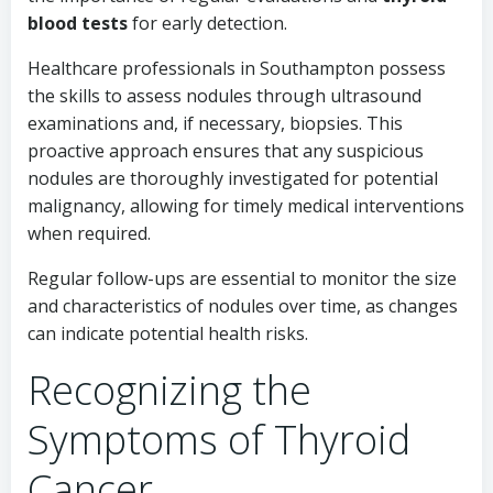
blood tests
for early detection.
Healthcare professionals in Southampton possess
the skills to assess nodules through ultrasound
examinations and, if necessary, biopsies. This
proactive approach ensures that any suspicious
nodules are thoroughly investigated for potential
malignancy, allowing for timely medical interventions
when required.
Regular follow-ups are essential to monitor the size
and characteristics of nodules over time, as changes
can indicate potential health risks.
Recognizing the
Symptoms of Thyroid
Cancer