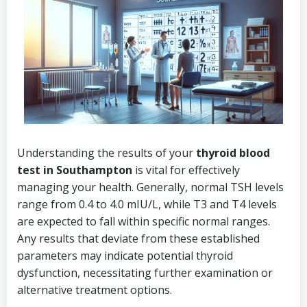
Understanding the results of your
thyroid blood
test in Southampton
is vital for effectively
managing your health. Generally, normal TSH levels
range from 0.4 to 4.0 mIU/L, while T3 and T4 levels
are expected to fall within specific normal ranges.
Any results that deviate from these established
parameters may indicate potential thyroid
dysfunction, necessitating further examination or
alternative treatment options.