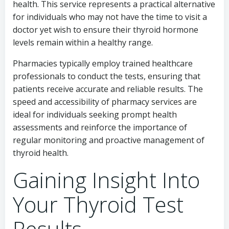
health. This service represents a practical alternative
for individuals who may not have the time to visit a
doctor yet wish to ensure their thyroid hormone
levels remain within a healthy range.
Pharmacies typically employ trained healthcare
professionals to conduct the tests, ensuring that
patients receive accurate and reliable results. The
speed and accessibility of pharmacy services are
ideal for individuals seeking prompt health
assessments and reinforce the importance of
regular monitoring and proactive management of
thyroid health.
Gaining Insight Into
Your Thyroid Test
Results