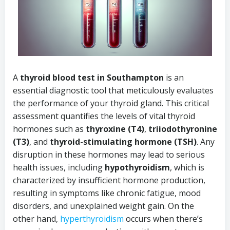
A
thyroid blood test in Southampton
is an
essential diagnostic tool that meticulously evaluates
the performance of your thyroid gland. This critical
assessment quantifies the levels of vital thyroid
hormones such as
thyroxine (T4)
,
triiodothyronine
(T3)
, and
thyroid-stimulating hormone (TSH)
. Any
disruption in these hormones may lead to serious
health issues, including
hypothyroidism
, which is
characterized by insufficient hormone production,
resulting in symptoms like chronic fatigue, mood
disorders, and unexplained weight gain. On the
other hand,
hyperthyroidism
occurs when there’s