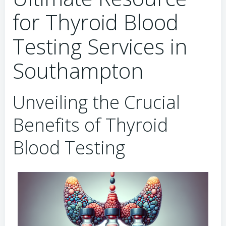
for Thyroid Blood
Testing Services in
Southampton
Unveiling the Crucial
Benefits of Thyroid
Blood Testing