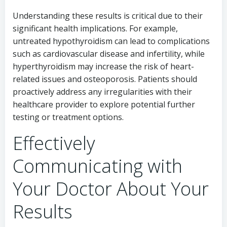
Understanding these results is critical due to their
significant health implications. For example,
untreated hypothyroidism can lead to complications
such as cardiovascular disease and infertility, while
hyperthyroidism may increase the risk of heart-
related issues and osteoporosis. Patients should
proactively address any irregularities with their
healthcare provider to explore potential further
testing or treatment options.
Effectively
Communicating with
Your Doctor About Your
Results