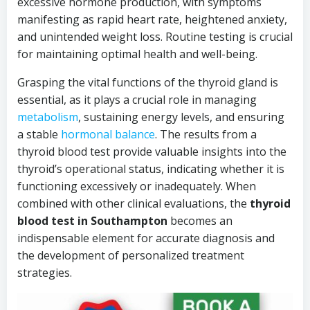
excessive hormone production, with symptoms
manifesting as rapid heart rate, heightened anxiety,
and unintended weight loss. Routine testing is crucial
for maintaining optimal health and well-being.
Grasping the vital functions of the thyroid gland is
essential, as it plays a crucial role in managing
metabolism
, sustaining energy levels, and ensuring
a stable
hormonal balance
. The results from a
thyroid blood test provide valuable insights into the
thyroid’s operational status, indicating whether it is
functioning excessively or inadequately. When
combined with other clinical evaluations, the
thyroid
blood test in Southampton
becomes an
indispensable element for accurate diagnosis and
the development of personalized treatment
strategies.