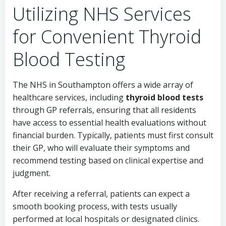
Utilizing NHS Services
for Convenient Thyroid
Blood Testing
The NHS in Southampton offers a wide array of
healthcare services, including
thyroid blood tests
through GP referrals, ensuring that all residents
have access to essential health evaluations without
financial burden. Typically, patients must first consult
their GP, who will evaluate their symptoms and
recommend testing based on clinical expertise and
judgment.
After receiving a referral, patients can expect a
smooth booking process, with tests usually
performed at local hospitals or designated clinics.