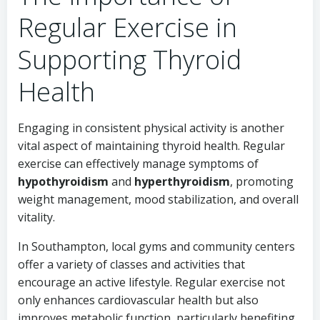
Regular Exercise in
Supporting Thyroid
Health
Engaging in consistent physical activity is another
vital aspect of maintaining thyroid health. Regular
exercise can effectively manage symptoms of
hypothyroidism
and
hyperthyroidism
, promoting
weight management, mood stabilization, and overall
vitality.
In Southampton, local gyms and community centers
offer a variety of classes and activities that
encourage an active lifestyle. Regular exercise not
only enhances cardiovascular health but also
improves metabolic function, particularly benefiting