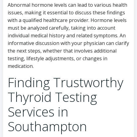
Abnormal hormone levels can lead to various health
issues, making it essential to discuss these findings
with a qualified healthcare provider. Hormone levels
must be analyzed carefully, taking into account
individual medical history and related symptoms. An
informative discussion with your physician can clarify
the next steps, whether that involves additional
testing, lifestyle adjustments, or changes in
medication.
Finding Trustworthy
Thyroid Testing
Services in
Southampton