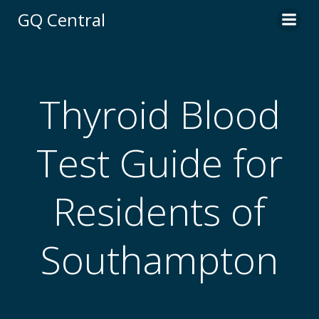
Skip
GQ Central
to
content
Thyroid Blood
Test Guide for
Residents of
Southampton