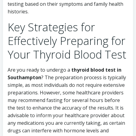
testing based on their symptoms and family health
histories.
Key Strategies for
Effectively Preparing for
Your Thyroid Blood Test
Are you ready to undergo a
thyroid blood test in
Southampton
? The preparation process is typically
simple, as most individuals do not require extensive
preparations. However, some healthcare providers
may recommend fasting for several hours before
the test to enhance the accuracy of the results. It is
advisable to inform your healthcare provider about
any medications you are currently taking, as certain
drugs can interfere with hormone levels and