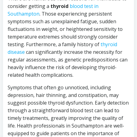
consider getting a
thyroid
blood test in
Southampton
. Those experiencing persistent
symptoms such as unexplained fatigue, sudden
fluctuations in weight, or heightened sensitivity to
temperature extremes should strongly consider
testing. Furthermore, a family history of
thyroid
disease
can significantly increase the necessity for
regular assessments, as genetic predispositions can
heavily influence the risk of developing thyroid-
related health complications.
Symptoms that often go unnoticed, including
depression, hair thinning, and constipation, may
suggest possible thyroid dysfunction. Early detection
through a straightforward blood test can lead to
timely treatments, greatly improving the quality of
life. Health professionals in Southampton are well-
equipped to guide patients on the importance of