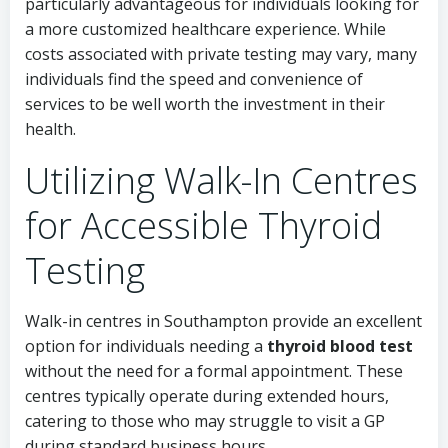
particularly advantageous for individuals looking for
a more customized healthcare experience. While
costs associated with private testing may vary, many
individuals find the speed and convenience of
services to be well worth the investment in their
health.
Utilizing Walk-In Centres
for Accessible Thyroid
Testing
Walk-in centres in Southampton provide an excellent
option for individuals needing a
thyroid blood test
without the need for a formal appointment. These
centres typically operate during extended hours,
catering to those who may struggle to visit a GP
during standard business hours.