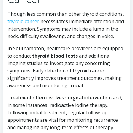
Though less common than other thyroid conditions,
thyroid cancer
necessitates immediate attention and
intervention. Symptoms may include a lump in the
neck, difficulty swallowing, and changes in voice.
In Southampton, healthcare providers are equipped
to conduct
thyroid blood tests
and additional
imaging studies to investigate any concerning
symptoms. Early detection of thyroid cancer
significantly improves treatment outcomes, making
awareness and monitoring crucial.
Treatment often involves surgical intervention and,
in some instances, radioactive iodine therapy.
Following initial treatment, regular follow-up
appointments are vital for monitoring recurrence
and managing any long-term effects of therapy.