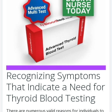
Recognizing Symptoms
That Indicate a Need for
Thyroid Blood Testing
There are numerous valid reasons for individuals to