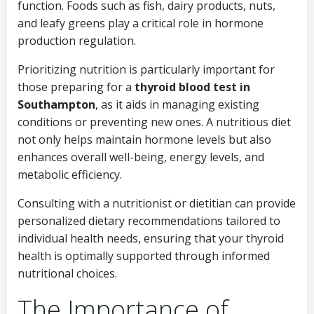
function. Foods such as fish, dairy products, nuts,
and leafy greens play a critical role in hormone
production regulation.
Prioritizing nutrition is particularly important for
those preparing for a
thyroid blood test in
Southampton
, as it aids in managing existing
conditions or preventing new ones. A nutritious diet
not only helps maintain hormone levels but also
enhances overall well-being, energy levels, and
metabolic efficiency.
Consulting with a nutritionist or dietitian can provide
personalized dietary recommendations tailored to
individual health needs, ensuring that your thyroid
health is optimally supported through informed
nutritional choices.
The Importance of