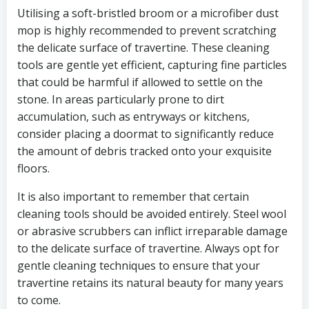
Utilising a soft-bristled broom or a microfiber dust
mop is highly recommended to prevent scratching
the delicate surface of travertine. These cleaning
tools are gentle yet efficient, capturing fine particles
that could be harmful if allowed to settle on the
stone. In areas particularly prone to dirt
accumulation, such as entryways or kitchens,
consider placing a doormat to significantly reduce
the amount of debris tracked onto your exquisite
floors.
It is also important to remember that certain
cleaning tools should be avoided entirely. Steel wool
or abrasive scrubbers can inflict irreparable damage
to the delicate surface of travertine. Always opt for
gentle cleaning techniques to ensure that your
travertine retains its natural beauty for many years
to come.