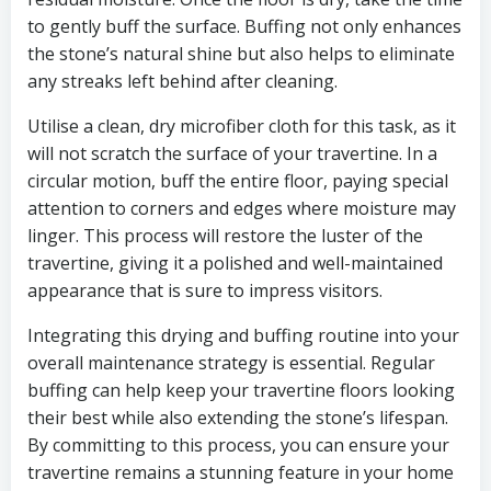
to gently buff the surface. Buffing not only enhances
the stone’s natural shine but also helps to eliminate
any streaks left behind after cleaning.
Utilise a clean, dry microfiber cloth for this task, as it
will not scratch the surface of your travertine. In a
circular motion, buff the entire floor, paying special
attention to corners and edges where moisture may
linger. This process will restore the luster of the
travertine, giving it a polished and well-maintained
appearance that is sure to impress visitors.
Integrating this drying and buffing routine into your
overall maintenance strategy is essential. Regular
buffing can help keep your travertine floors looking
their best while also extending the stone’s lifespan.
By committing to this process, you can ensure your
travertine remains a stunning feature in your home