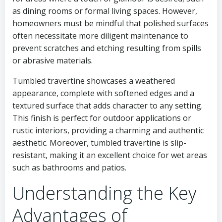
as dining rooms or formal living spaces. However,
homeowners must be mindful that polished surfaces
often necessitate more diligent maintenance to
prevent scratches and etching resulting from spills
or abrasive materials.
Tumbled travertine showcases a weathered
appearance, complete with softened edges and a
textured surface that adds character to any setting.
This finish is perfect for outdoor applications or
rustic interiors, providing a charming and authentic
aesthetic. Moreover, tumbled travertine is slip-
resistant, making it an excellent choice for wet areas
such as bathrooms and patios.
Understanding the Key
Advantages of