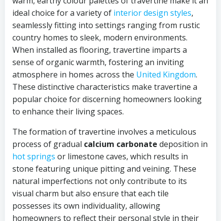
warm, earthy colour palettes of travertine make it an
ideal choice for a variety of
interior design styles
,
seamlessly fitting into settings ranging from rustic
country homes to sleek, modern environments.
When installed as flooring, travertine imparts a
sense of organic warmth, fostering an inviting
atmosphere in homes across the
United Kingdom
.
These distinctive characteristics make travertine a
popular choice for discerning homeowners looking
to enhance their living spaces.
The formation of travertine involves a meticulous
process of gradual
calcium carbonate
deposition in
hot springs
or limestone caves, which results in
stone featuring unique pitting and veining. These
natural imperfections not only contribute to its
visual charm but also ensure that each tile
possesses its own individuality, allowing
homeowners to reflect their personal style in their