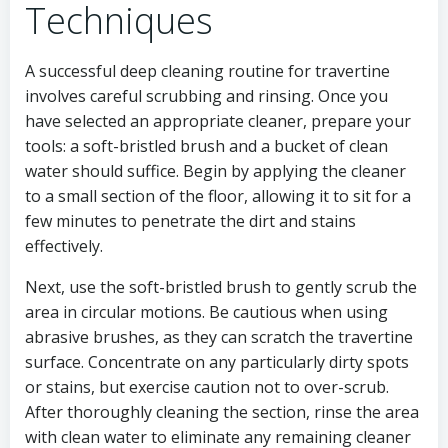
Techniques
A successful deep cleaning routine for travertine
involves careful scrubbing and rinsing. Once you
have selected an appropriate cleaner, prepare your
tools: a soft-bristled brush and a bucket of clean
water should suffice. Begin by applying the cleaner
to a small section of the floor, allowing it to sit for a
few minutes to penetrate the dirt and stains
effectively.
Next, use the soft-bristled brush to gently scrub the
area in circular motions. Be cautious when using
abrasive brushes, as they can scratch the travertine
surface. Concentrate on any particularly dirty spots
or stains, but exercise caution not to over-scrub.
After thoroughly cleaning the section, rinse the area
with clean water to eliminate any remaining cleaner