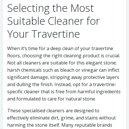
Selecting the Most
Suitable Cleaner for
Your Travertine
When it’s time for a deep clean of your travertine
floors, choosing the right cleaning product is crucial.
Not all cleaners are suitable for this elegant stone;
harsh chemicals such as bleach or vinegar can inflict
significant damage, stripping away protective layers
and dulling the finish. Instead, opt for a travertine-
specific cleaner that is free from harmful ingredients
and formulated to care for natural stone.
These specialised cleaners are designed to
effectively eliminate dirt, grime, and stains without
harming the stone itself. Many reputable brands