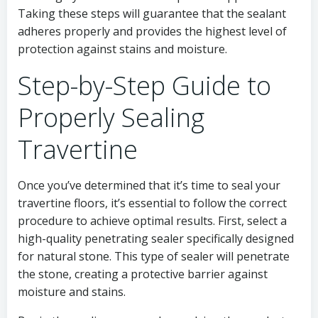
Taking these steps will guarantee that the sealant
adheres properly and provides the highest level of
protection against stains and moisture.
Step-by-Step Guide to
Properly Sealing
Travertine
Once you’ve determined that it’s time to seal your
travertine floors, it’s essential to follow the correct
procedure to achieve optimal results. First, select a
high-quality penetrating sealer specifically designed
for natural stone. This type of sealer will penetrate
the stone, creating a protective barrier against
moisture and stains.