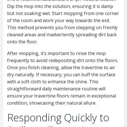
Dip the mop into the solution, ensuring it is damp
but not soaking wet. Start mopping from one corner
of the room and work your way towards the exit.
This method prevents you from stepping on freshly
cleaned areas and inadvertently spreading dirt back
onto the floor.
After mopping, it’s important to rinse the mop
frequently to avoid redepositing dirt onto the floors.
Once you finish cleaning, allow the travertine to air
dry naturally. If necessary, you can buff the surface
with a soft cloth to enhance the shine. This
straightforward daily maintenance routine will
ensure your travertine floors remain in exceptional
condition, showcasing their natural allure.
Responding Quickly to