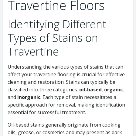
Travertine Floors
Identifying Different
Types of Stains on
Travertine
Understanding the various types of stains that can
affect your travertine flooring is crucial for effective
cleaning and restoration. Stains can typically be
classified into three categories:
oil-based
,
organic
,
and
inorganic
. Each type of stain necessitates a
specific approach for removal, making identification
essential for successful treatment.
Oil-based stains generally originate from cooking
oils, grease, or cosmetics and may present as dark