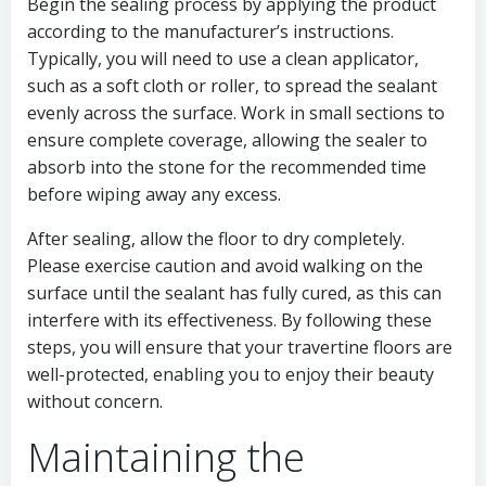
Begin the sealing process by applying the product
according to the manufacturer’s instructions.
Typically, you will need to use a clean applicator,
such as a soft cloth or roller, to spread the sealant
evenly across the surface. Work in small sections to
ensure complete coverage, allowing the sealer to
absorb into the stone for the recommended time
before wiping away any excess.
After sealing, allow the floor to dry completely.
Please exercise caution and avoid walking on the
surface until the sealant has fully cured, as this can
interfere with its effectiveness. By following these
steps, you will ensure that your travertine floors are
well-protected, enabling you to enjoy their beauty
without concern.
Maintaining the