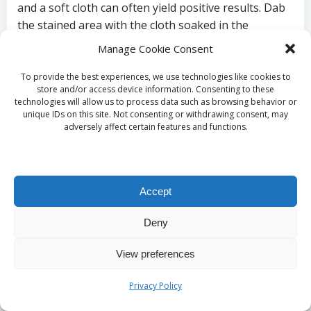
and a soft cloth can often yield positive results. Dab
the stained area with the cloth soaked in the
cleaning solution, allowing it to sit for a few minutes
Manage Cookie Consent
before rinsing thoroughly with clean water. Avoid
scrubbing too hard, as this can further damage the
To provide the best experiences, we use technologies like cookies to
store and/or access device information. Consenting to these
stone and worsen the stain’s appearance.
technologies will allow us to process data such as browsing behavior or
unique IDs on this site. Not consenting or withdrawing consent, may
Inorganic stains, such as rust, may necessitate a
adversely affect certain features and functions.
more specialised approach. A rust remover
specifically designed for natural stone can be
effective, but it’s crucial to test it in a small,
inconspicuous area first. Following the
Accept
manufacturer’s instructions closely will ensure the
Deny
best results. By employing these methods, you can
effectively address stains on your travertine flooring
View preferences
and preserve its beauty and integrity.
Privacy Policy
Repairing Etches on