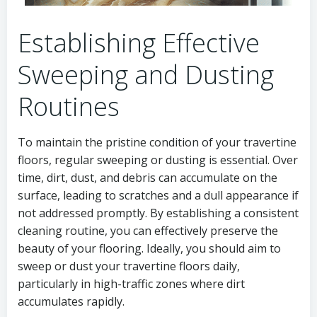
Establishing Effective
Sweeping and Dusting
Routines
To maintain the pristine condition of your travertine
floors, regular sweeping or dusting is essential. Over
time, dirt, dust, and debris can accumulate on the
surface, leading to scratches and a dull appearance if
not addressed promptly. By establishing a consistent
cleaning routine, you can effectively preserve the
beauty of your flooring. Ideally, you should aim to
sweep or dust your travertine floors daily,
particularly in high-traffic zones where dirt
accumulates rapidly.