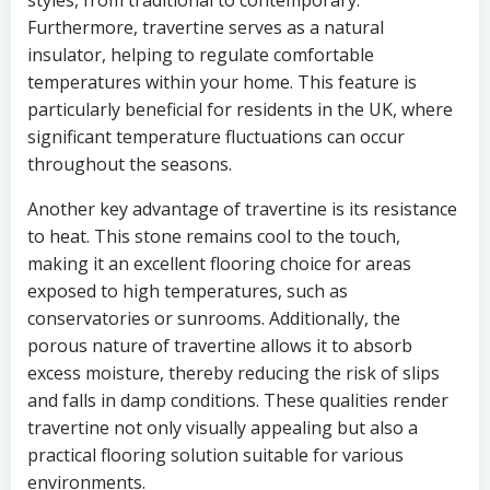
styles, from traditional to contemporary.
Furthermore, travertine serves as a natural
insulator, helping to regulate comfortable
temperatures within your home. This feature is
particularly beneficial for residents in the UK, where
significant temperature fluctuations can occur
throughout the seasons.
Another key advantage of travertine is its resistance
to heat. This stone remains cool to the touch,
making it an excellent flooring choice for areas
exposed to high temperatures, such as
conservatories or sunrooms. Additionally, the
porous nature of travertine allows it to absorb
excess moisture, thereby reducing the risk of slips
and falls in damp conditions. These qualities render
travertine not only visually appealing but also a
practical flooring solution suitable for various
environments.