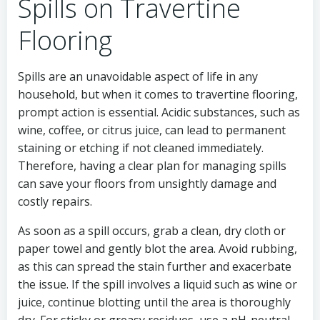
Spills on Travertine
Flooring
Spills are an unavoidable aspect of life in any
household, but when it comes to travertine flooring,
prompt action is essential. Acidic substances, such as
wine, coffee, or citrus juice, can lead to permanent
staining or etching if not cleaned immediately.
Therefore, having a clear plan for managing spills
can save your floors from unsightly damage and
costly repairs.
As soon as a spill occurs, grab a clean, dry cloth or
paper towel and gently blot the area. Avoid rubbing,
as this can spread the stain further and exacerbate
the issue. If the spill involves a liquid such as wine or
juice, continue blotting until the area is thoroughly