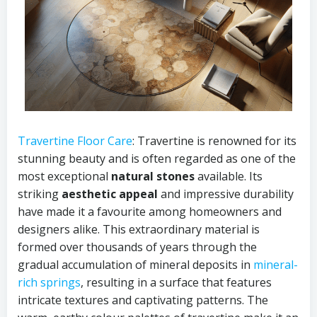
Travertine Floor Care
: Travertine is renowned for its
stunning beauty and is often regarded as one of the
most exceptional
natural stones
available. Its
striking
aesthetic appeal
and impressive durability
have made it a favourite among homeowners and
designers alike. This extraordinary material is
formed over thousands of years through the
gradual accumulation of mineral deposits in
mineral-
rich springs
, resulting in a surface that features
intricate textures and captivating patterns. The