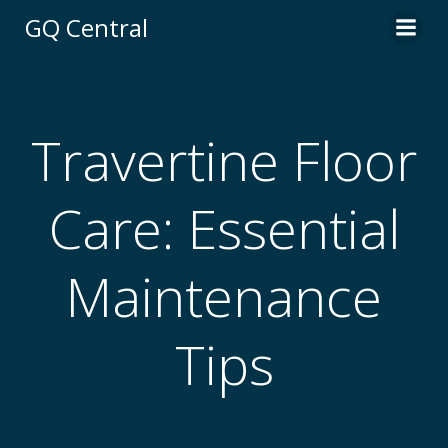
Skip
GQ Central
to
content
Travertine Floor
Care: Essential
Maintenance
Tips