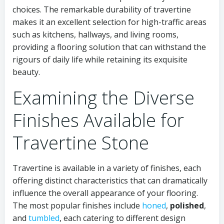
choices. The remarkable durability of travertine
makes it an excellent selection for high-traffic areas
such as kitchens, hallways, and living rooms,
providing a flooring solution that can withstand the
rigours of daily life while retaining its exquisite
beauty.
Examining the Diverse
Finishes Available for
Travertine Stone
Travertine is available in a variety of finishes, each
offering distinct characteristics that can dramatically
influence the overall appearance of your flooring.
The most popular finishes include
honed
,
polished
,
and
tumbled
, each catering to different design