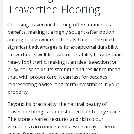
Travertine Flooring
Choosing travertine flooring offers numerous
benefits, making it a highly sought-after option
among homeowners in the UK. One of the most
significant advantages is its exceptional durability.
Travertine is well-known for its ability to withstand
heavy foot traffic, making it an ideal selection for
busy households. Its strength and resilience mean
that, with proper care, it can last for decades,
representing a wise long-term investment in your
property.
Beyond its practicality, the natural beauty of
travertine brings a sophisticated flair to any space.
The stone’s varied textures and rich colour
variations can complement a wide array of décor