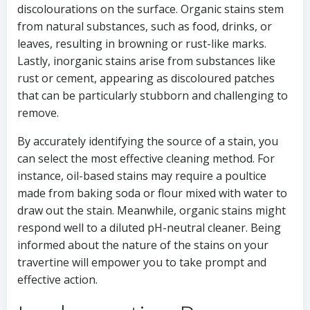
discolourations on the surface. Organic stains stem
from natural substances, such as food, drinks, or
leaves, resulting in browning or rust-like marks.
Lastly, inorganic stains arise from substances like
rust or cement, appearing as discoloured patches
that can be particularly stubborn and challenging to
remove.
By accurately identifying the source of a stain, you
can select the most effective cleaning method. For
instance, oil-based stains may require a poultice
made from baking soda or flour mixed with water to
draw out the stain. Meanwhile, organic stains might
respond well to a diluted pH-neutral cleaner. Being
informed about the nature of the stains on your
travertine will empower you to take prompt and
effective action.