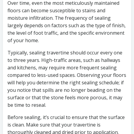
Over time, even the most meticulously maintained
floors can become susceptible to stains and
moisture infiltration. The frequency of sealing
largely depends on factors such as the type of finish,
the level of foot traffic, and the specific environment
of your home.
Typically, sealing travertine should occur every one
to three years. High-traffic areas, such as hallways
and kitchens, may require more frequent sealing
compared to less-used spaces. Observing your floors
will help you determine the right sealing schedule; if
you notice that spills are no longer beading on the
surface or that the stone feels more porous, it may
be time to reseal.
Before sealing, it’s crucial to ensure that the surface
is clean. Make sure that your travertine is
thoroughly cleaned and dried prior to application.