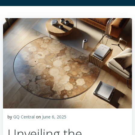
by
GQ Central
on
June 6, 2025
Unveiling the