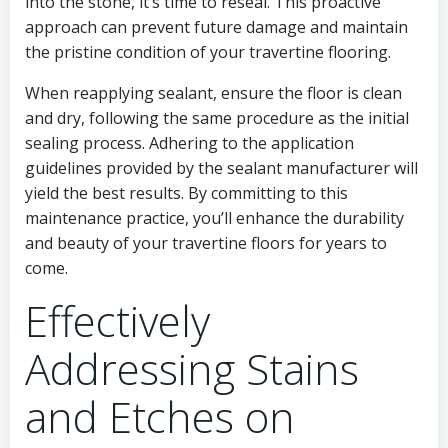
into the stone, it’s time to reseal. This proactive
approach can prevent future damage and maintain
the pristine condition of your travertine flooring.
When reapplying sealant, ensure the floor is clean
and dry, following the same procedure as the initial
sealing process. Adhering to the application
guidelines provided by the sealant manufacturer will
yield the best results. By committing to this
maintenance practice, you’ll enhance the durability
and beauty of your travertine floors for years to
come.
Effectively
Addressing Stains
and Etches on