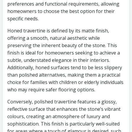
preferences and functional requirements, allowing
homeowners to choose the best option for their
specific needs.
Honed travertine is defined by its matte finish,
offering a smooth, natural aesthetic while
preserving the inherent beauty of the stone. This
finish is ideal for homeowners seeking to achieve a
subtle, understated elegance in their interiors.
Additionally, honed surfaces tend to be less slippery
than polished alternatives, making them a practical
choice for families with children or elderly individuals
who may require safer flooring options.
Conversely, polished travertine features a glossy,
reflective surface that enhances the stone’s vibrant
colours, creating an atmosphere of luxury and
sophistication. This finish is particularly well-suited
for areas where a touch of glamour is desired, such