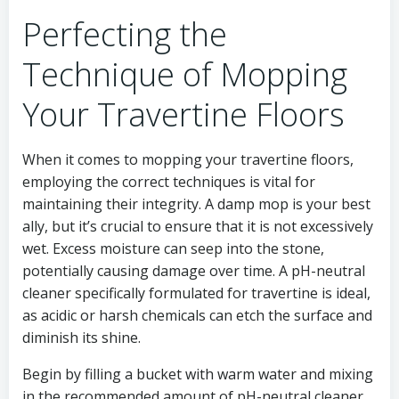
Perfecting the
Technique of Mopping
Your Travertine Floors
When it comes to mopping your travertine floors,
employing the correct techniques is vital for
maintaining their integrity. A damp mop is your best
ally, but it’s crucial to ensure that it is not excessively
wet. Excess moisture can seep into the stone,
potentially causing damage over time. A pH-neutral
cleaner specifically formulated for travertine is ideal,
as acidic or harsh chemicals can etch the surface and
diminish its shine.
Begin by filling a bucket with warm water and mixing
in the recommended amount of pH-neutral cleaner.