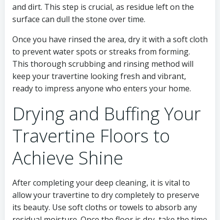
and dirt. This step is crucial, as residue left on the
surface can dull the stone over time.
Once you have rinsed the area, dry it with a soft cloth
to prevent water spots or streaks from forming.
This thorough scrubbing and rinsing method will
keep your travertine looking fresh and vibrant,
ready to impress anyone who enters your home.
Drying and Buffing Your
Travertine Floors to
Achieve Shine
After completing your deep cleaning, it is vital to
allow your travertine to dry completely to preserve
its beauty. Use soft cloths or towels to absorb any
residual moisture. Once the floor is dry, take the time