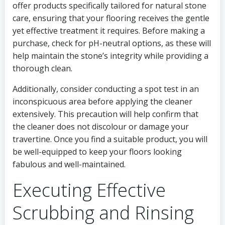
offer products specifically tailored for natural stone
care, ensuring that your flooring receives the gentle
yet effective treatment it requires. Before making a
purchase, check for pH-neutral options, as these will
help maintain the stone’s integrity while providing a
thorough clean.
Additionally, consider conducting a spot test in an
inconspicuous area before applying the cleaner
extensively. This precaution will help confirm that
the cleaner does not discolour or damage your
travertine. Once you find a suitable product, you will
be well-equipped to keep your floors looking
fabulous and well-maintained.
Executing Effective
Scrubbing and Rinsing