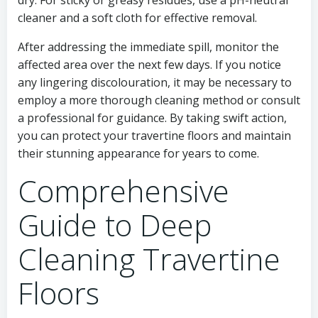
dry. For sticky or greasy residues, use a pH-neutral
cleaner and a soft cloth for effective removal.
After addressing the immediate spill, monitor the
affected area over the next few days. If you notice
any lingering discolouration, it may be necessary to
employ a more thorough cleaning method or consult
a professional for guidance. By taking swift action,
you can protect your travertine floors and maintain
their stunning appearance for years to come.
Comprehensive
Guide to Deep
Cleaning Travertine
Floors