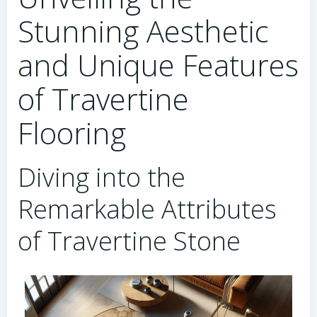
Stunning Aesthetic
and Unique Features
of Travertine
Flooring
Diving into the
Remarkable Attributes
of Travertine Stone