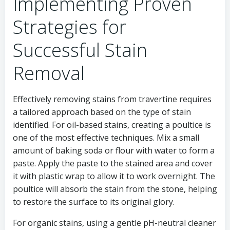
Implementing Proven
Strategies for
Successful Stain
Removal
Effectively removing stains from travertine requires
a tailored approach based on the type of stain
identified. For oil-based stains, creating a poultice is
one of the most effective techniques. Mix a small
amount of baking soda or flour with water to form a
paste. Apply the paste to the stained area and cover
it with plastic wrap to allow it to work overnight. The
poultice will absorb the stain from the stone, helping
to restore the surface to its original glory.
For organic stains, using a gentle pH-neutral cleaner