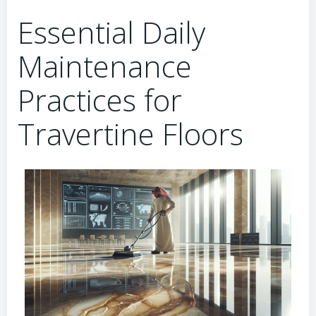
Essential Daily
Maintenance
Practices for
Travertine Floors