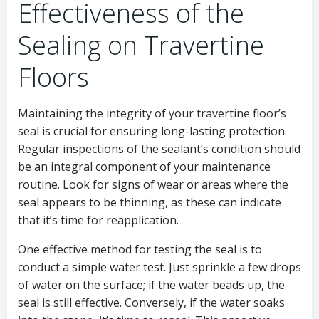
Effectiveness of the
Sealing on Travertine
Floors
Maintaining the integrity of your travertine floor’s
seal is crucial for ensuring long-lasting protection.
Regular inspections of the sealant’s condition should
be an integral component of your maintenance
routine. Look for signs of wear or areas where the
seal appears to be thinning, as these can indicate
that it’s time for reapplication.
One effective method for testing the seal is to
conduct a simple water test. Just sprinkle a few drops
of water on the surface; if the water beads up, the
seal is still effective. Conversely, if the water soaks