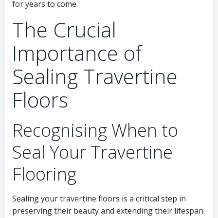
for years to come.
The Crucial
Importance of
Sealing Travertine
Floors
Recognising When to
Seal Your Travertine
Flooring
Sealing your travertine floors is a critical step in
preserving their beauty and extending their lifespan.