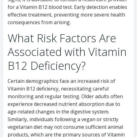
for a Vitamin B12 blood test. Early detection enables
effective treatment, preventing more severe health
consequences from arising.
What Risk Factors Are
Associated with Vitamin
B12 Deficiency?
Certain demographics face an increased risk of
Vitamin B12 deficiency, necessitating careful
monitoring and regular testing. Older adults often
experience decreased nutrient absorption due to
age-related changes in the digestive system.
Similarly, individuals following a vegan or strictly
vegetarian diet may not consume sufficient animal
products, which are the primary sources of Vitamin