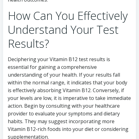
How Can You Effectively
Understand Your Test
Results?
Deciphering your Vitamin B12 test results is
essential for gaining a comprehensive
understanding of your health. If your results fall
within the normal range, it indicates that your body
is effectively absorbing Vitamin B12. Conversely, if
your levels are low, it is imperative to take immediate
action. Begin by consulting with your healthcare
provider to evaluate your symptoms and dietary
habits. They may suggest incorporating more
Vitamin B12-rich foods into your diet or considering
supplementation.