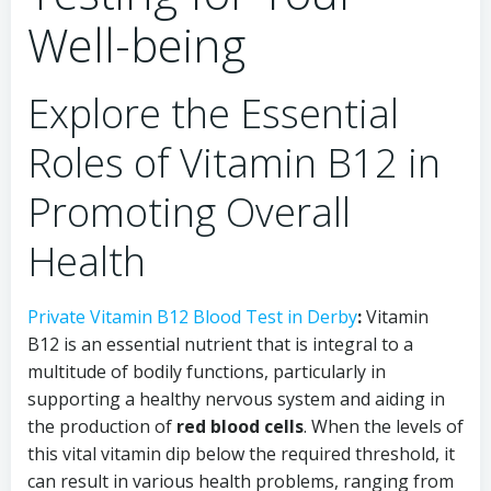
Well-being
Explore the Essential
Roles of Vitamin B12 in
Promoting Overall
Health
Private Vitamin B12 Blood Test in Derby
:
Vitamin
B12 is an essential nutrient that is integral to a
multitude of bodily functions, particularly in
supporting a healthy nervous system and aiding in
the production of
red blood cells
. When the levels of
this vital vitamin dip below the required threshold, it
can result in various health problems, ranging from