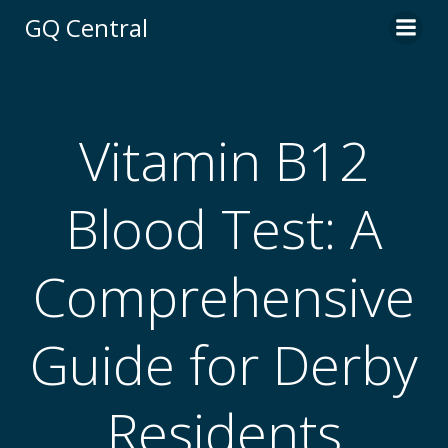
Skip
GQ Central
to
content
Vitamin B12
Blood Test: A
Comprehensive
Guide for Derby
Residents