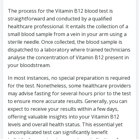
The process for the Vitamin B12 blood test is
straightforward and conducted by a qualified
healthcare professional. It entails the collection of a
small blood sample from a vein in your arm using a
sterile needle. Once collected, the blood sample is
dispatched to a laboratory where trained technicians
analyse the concentration of Vitamin B12 present in
your bloodstream.
In most instances, no special preparation is required
for the test. Nonetheless, some healthcare providers
may advise fasting for several hours prior to the test
to ensure more accurate results. Generally, you can
expect to receive your results within a few days,
offering valuable insights into your Vitamin B12
levels and overall health status. This essential yet
uncomplicated test can significantly benefit