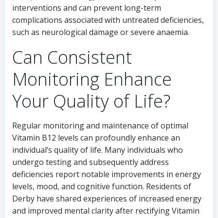
interventions and can prevent long-term
complications associated with untreated deficiencies,
such as neurological damage or severe anaemia.
Can Consistent
Monitoring Enhance
Your Quality of Life?
Regular monitoring and maintenance of optimal
Vitamin B12 levels can profoundly enhance an
individual’s quality of life. Many individuals who
undergo testing and subsequently address
deficiencies report notable improvements in energy
levels, mood, and cognitive function. Residents of
Derby have shared experiences of increased energy
and improved mental clarity after rectifying Vitamin