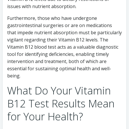
issues with nutrient absorption.
Furthermore, those who have undergone
gastrointestinal surgeries or are on medications
that impede nutrient absorption must be particularly
vigilant regarding their Vitamin B12 levels. The
Vitamin B12 blood test acts as a valuable diagnostic
tool for identifying deficiencies, enabling timely
intervention and treatment, both of which are
essential for sustaining optimal health and well-
being.
What Do Your Vitamin
B12 Test Results Mean
for Your Health?