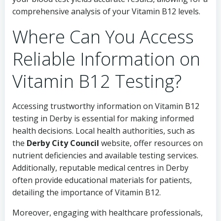
comprehensive analysis of your Vitamin B12 levels.
Where Can You Access
Reliable Information on
Vitamin B12 Testing?
Accessing trustworthy information on Vitamin B12
testing in Derby is essential for making informed
health decisions. Local health authorities, such as
the
Derby City Council
website, offer resources on
nutrient deficiencies and available testing services.
Additionally, reputable medical centres in Derby
often provide educational materials for patients,
detailing the importance of Vitamin B12.
Moreover, engaging with healthcare professionals,