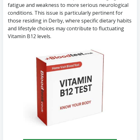
fatigue and weakness to more serious neurological
conditions. This issue is particularly pertinent for
those residing in Derby, where specific dietary habits
and lifestyle choices may contribute to fluctuating
Vitamin B12 levels.