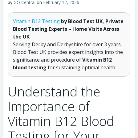
by
GQ Central
on
February 12, 2026
Vitamin B12 Testing
by Blood Test UK, Private
Blood Testing Experts – Home Visits Across
the UK
Serving Derby and Derbyshire for over 3 years.
Blood Test UK provides expert insights into the
significance and procedure of
Vitamin B12
blood testing
for sustaining optimal health.
Understand the
Importance of
Vitamin B12 Blood
Testing for Your