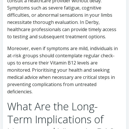
consult a healthcare provider without delay.
Symptoms such as severe fatigue, cognitive
difficulties, or abnormal sensations in your limbs
necessitate thorough evaluation. In Derby,
healthcare professionals can provide timely access
to testing and subsequent treatment options.
Moreover, even if symptoms are mild, individuals in
at-risk groups should contemplate regular check-
ups to ensure their Vitamin B12 levels are
monitored. Prioritising your health and seeking
medical advice when necessary are critical steps in
preventing complications from untreated
deficiencies.
What Are the Long-
Term Implications of