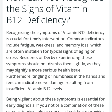
the Signs of Vitamin
B12 Deficiency?
Recognising the symptoms of Vitamin B12 deficiency
is crucial for timely intervention. Common indicators
include fatigue, weakness, and memory loss, which
are often mistaken for typical signs of aging or
stress. Residents of Derby experiencing these
symptoms should not dismiss them lightly, as they
may signify a more serious health issue.
Furthermore, tingling or numbness in the hands and
feet can indicate nerve damage resulting from
insufficient Vitamin B12 levels.
Being vigilant about these symptoms is essential for
early diagnosis. If you notice a combination of these
signs, it is advisable to consult a healthcare provider