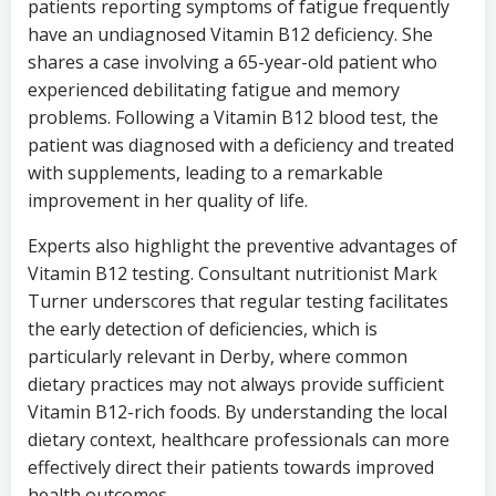
patients reporting symptoms of fatigue frequently
have an undiagnosed Vitamin B12 deficiency. She
shares a case involving a 65-year-old patient who
experienced debilitating fatigue and memory
problems. Following a Vitamin B12 blood test, the
patient was diagnosed with a deficiency and treated
with supplements, leading to a remarkable
improvement in her quality of life.
Experts also highlight the preventive advantages of
Vitamin B12 testing. Consultant nutritionist Mark
Turner underscores that regular testing facilitates
the early detection of deficiencies, which is
particularly relevant in Derby, where common
dietary practices may not always provide sufficient
Vitamin B12-rich foods. By understanding the local
dietary context, healthcare professionals can more
effectively direct their patients towards improved
health outcomes.