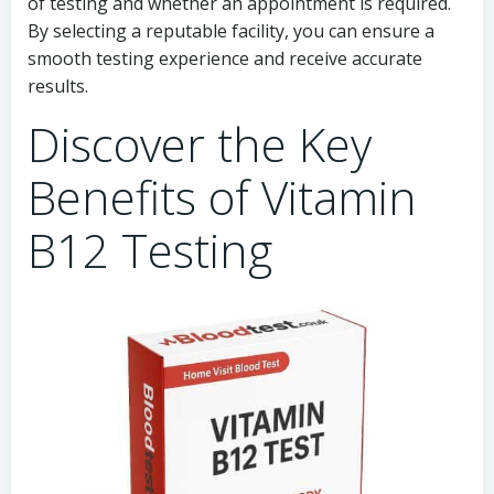
of testing and whether an appointment is required.
By selecting a reputable facility, you can ensure a
smooth testing experience and receive accurate
results.
Discover the Key
Benefits of Vitamin
B12 Testing