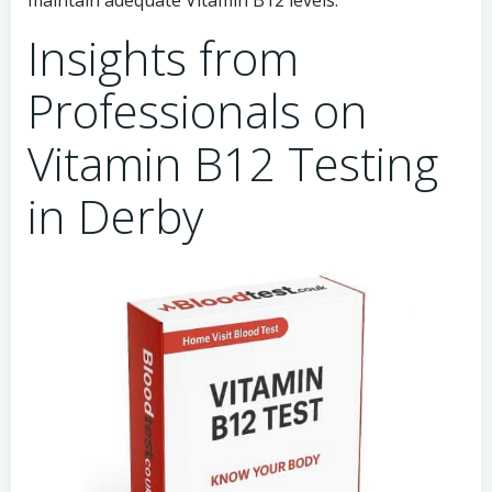
maintain adequate Vitamin B12 levels.
Insights from
Professionals on
Vitamin B12 Testing
in Derby