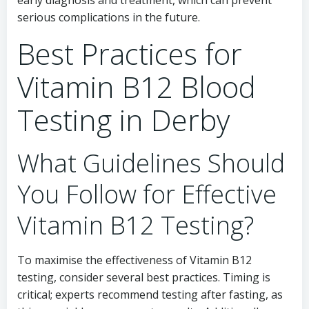
early diagnosis and treatment, which can prevent
serious complications in the future.
Best Practices for
Vitamin B12 Blood
Testing in Derby
What Guidelines Should
You Follow for Effective
Vitamin B12 Testing?
To maximise the effectiveness of Vitamin B12
testing, consider several best practices. Timing is
critical; experts recommend testing after fasting, as