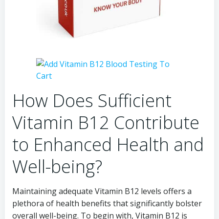
How Does Sufficient
Vitamin B12 Contribute
to Enhanced Health and
Well-being?
Maintaining adequate Vitamin B12 levels offers a
plethora of health benefits that significantly bolster
overall well-being. To begin with, Vitamin B12 is