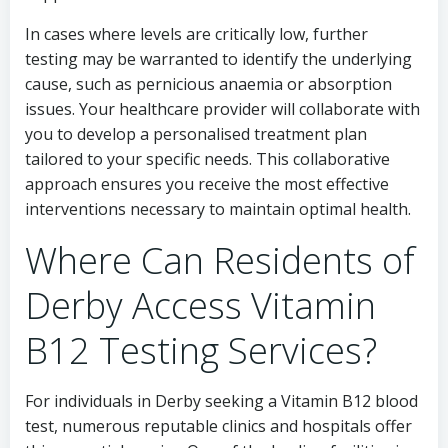
In cases where levels are critically low, further
testing may be warranted to identify the underlying
cause, such as pernicious anaemia or absorption
issues. Your healthcare provider will collaborate with
you to develop a personalised treatment plan
tailored to your specific needs. This collaborative
approach ensures you receive the most effective
interventions necessary to maintain optimal health.
Where Can Residents of
Derby Access Vitamin
B12 Testing Services?
For individuals in Derby seeking a Vitamin B12 blood
test, numerous reputable clinics and hospitals offer