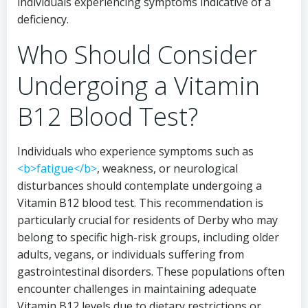
individuals experiencing symptoms indicative of a
deficiency.
Who Should Consider
Undergoing a Vitamin
B12 Blood Test?
Individuals who experience symptoms such as
<b>fatigue</b>
, weakness, or neurological
disturbances should contemplate undergoing a
Vitamin B12 blood test. This recommendation is
particularly crucial for residents of Derby who may
belong to specific high-risk groups, including older
adults, vegans, or individuals suffering from
gastrointestinal disorders. These populations often
encounter challenges in maintaining adequate
Vitamin B12 levels due to dietary restrictions or