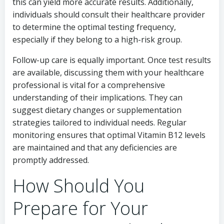
this can yield more accurate results. Additionally,
individuals should consult their healthcare provider
to determine the optimal testing frequency,
especially if they belong to a high-risk group.
Follow-up care is equally important. Once test results
are available, discussing them with your healthcare
professional is vital for a comprehensive
understanding of their implications. They can
suggest dietary changes or supplementation
strategies tailored to individual needs. Regular
monitoring ensures that optimal Vitamin B12 levels
are maintained and that any deficiencies are
promptly addressed.
How Should You
Prepare for Your