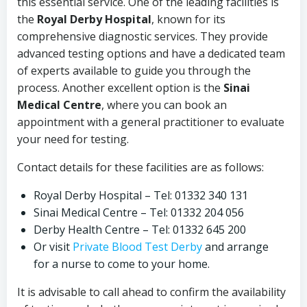
this essential service. One of the leading facilities is
the
Royal Derby Hospital
, known for its
comprehensive diagnostic services. They provide
advanced testing options and have a dedicated team
of experts available to guide you through the
process. Another excellent option is the
Sinai
Medical Centre
, where you can book an
appointment with a general practitioner to evaluate
your need for testing.
Contact details for these facilities are as follows:
Royal Derby Hospital – Tel: 01332 340 131
Sinai Medical Centre – Tel: 01332 204 056
Derby Health Centre – Tel: 01332 645 200
Or visit
Private Blood Test Derby
and arrange
for a nurse to come to your home.
It is advisable to call ahead to confirm the availability