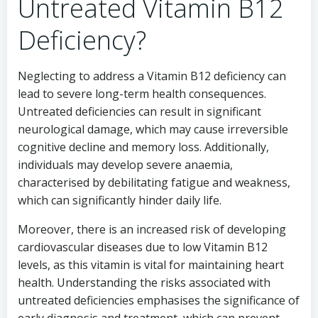
Untreated Vitamin B12
Deficiency?
Neglecting to address a Vitamin B12 deficiency can
lead to severe long-term health consequences.
Untreated deficiencies can result in significant
neurological damage, which may cause irreversible
cognitive decline and memory loss. Additionally,
individuals may develop severe anaemia,
characterised by debilitating fatigue and weakness,
which can significantly hinder daily life.
Moreover, there is an increased risk of developing
cardiovascular diseases due to low Vitamin B12
levels, as this vitamin is vital for maintaining heart
health. Understanding the risks associated with
untreated deficiencies emphasises the significance of