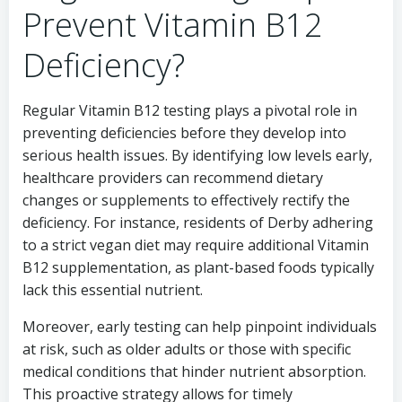
Prevent Vitamin B12
Deficiency?
Regular Vitamin B12 testing plays a pivotal role in
preventing deficiencies before they develop into
serious health issues. By identifying low levels early,
healthcare providers can recommend dietary
changes or supplements to effectively rectify the
deficiency. For instance, residents of Derby adhering
to a strict vegan diet may require additional Vitamin
B12 supplementation, as plant-based foods typically
lack this essential nutrient.
Moreover, early testing can help pinpoint individuals
at risk, such as older adults or those with specific
medical conditions that hinder nutrient absorption.
This proactive strategy allows for timely