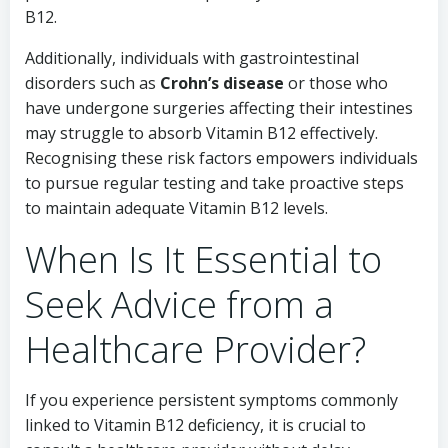
B12.
Additionally, individuals with gastrointestinal
disorders such as
Crohn’s disease
or those who
have undergone surgeries affecting their intestines
may struggle to absorb Vitamin B12 effectively.
Recognising these risk factors empowers individuals
to pursue regular testing and take proactive steps
to maintain adequate Vitamin B12 levels.
When Is It Essential to
Seek Advice from a
Healthcare Provider?
If you experience persistent symptoms commonly
linked to Vitamin B12 deficiency, it is crucial to