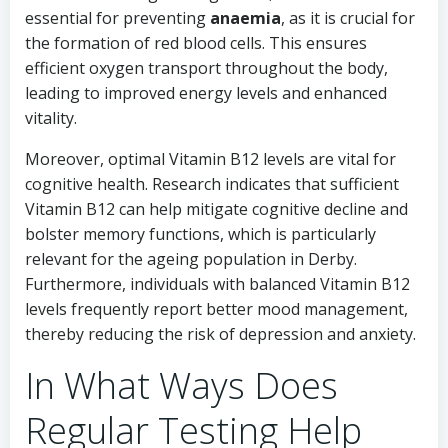
essential for preventing
anaemia
, as it is crucial for
the formation of red blood cells. This ensures
efficient oxygen transport throughout the body,
leading to improved energy levels and enhanced
vitality.
Moreover, optimal Vitamin B12 levels are vital for
cognitive health. Research indicates that sufficient
Vitamin B12 can help mitigate cognitive decline and
bolster memory functions, which is particularly
relevant for the ageing population in Derby.
Furthermore, individuals with balanced Vitamin B12
levels frequently report better mood management,
thereby reducing the risk of depression and anxiety.
In What Ways Does
Regular Testing Help