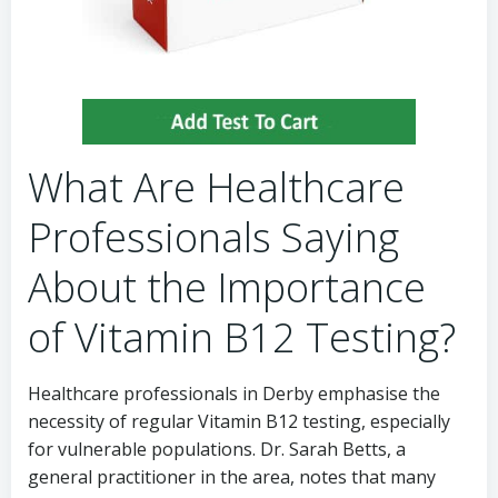
What Are Healthcare
Professionals Saying
About the Importance
of Vitamin B12 Testing?
Healthcare professionals in Derby emphasise the
necessity of regular Vitamin B12 testing, especially
for vulnerable populations. Dr. Sarah Betts, a
general practitioner in the area, notes that many