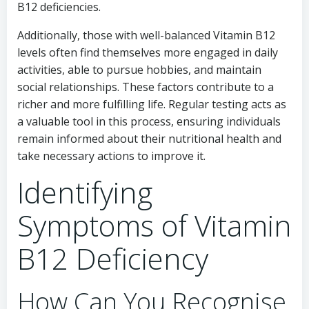
B12 deficiencies.
Additionally, those with well-balanced Vitamin B12
levels often find themselves more engaged in daily
activities, able to pursue hobbies, and maintain
social relationships. These factors contribute to a
richer and more fulfilling life. Regular testing acts as
a valuable tool in this process, ensuring individuals
remain informed about their nutritional health and
take necessary actions to improve it.
Identifying
Symptoms of Vitamin
B12 Deficiency
How Can You Recognise