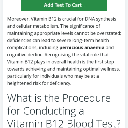
Moreover, Vitamin B12 is crucial for DNA synthesis
and cellular metabolism. The significance of
maintaining appropriate levels cannot be overstated;
deficiencies can lead to severe long-term health
complications, including
pernicious anaemia
and
cognitive decline. Recognising the vital role that
Vitamin B12 plays in overall health is the first step
towards achieving and maintaining optimal wellness,
particularly for individuals who may be at a
heightened risk for deficiency.
What is the Procedure
for Conducting a
Vitamin B12 Blood Test?