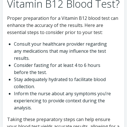
Vitamin B12 Blood Test?
Proper preparation for a Vitamin B12 blood test can
enhance the accuracy of the results. Here are
essential steps to consider prior to your test:
Consult your healthcare provider regarding
any medications that may influence the test
results.
Consider fasting for at least 4 to 6 hours
before the test.
Stay adequately hydrated to facilitate blood
collection.
Inform the nurse about any symptoms you’re
experiencing to provide context during the
analysis.
Taking these preparatory steps can help ensure
your blood test yields accurate results, allowing for a