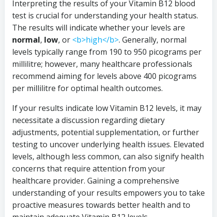
Interpreting the results of your Vitamin B12 blood
test is crucial for understanding your health status.
The results will indicate whether your levels are
normal
,
low
, or
<b>high</b>
. Generally, normal
levels typically range from 190 to 950 picograms per
millilitre; however, many healthcare professionals
recommend aiming for levels above 400 picograms
per millilitre for optimal health outcomes.
If your results indicate low Vitamin B12 levels, it may
necessitate a discussion regarding dietary
adjustments, potential supplementation, or further
testing to uncover underlying health issues. Elevated
levels, although less common, can also signify health
concerns that require attention from your
healthcare provider. Gaining a comprehensive
understanding of your results empowers you to take
proactive measures towards better health and to