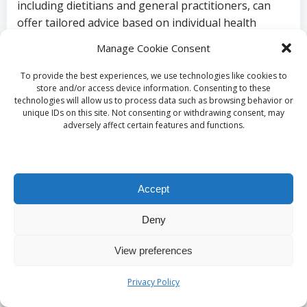
including dietitians and general practitioners, can
offer tailored advice based on individual health
needs. They can guide you to reliable resources and
Manage Cookie Consent
assist you in navigating the complexities of Vitamin
B12 testing and treatment.
To provide the best experiences, we use technologies like cookies to
store and/or access device information. Consenting to these
Strategies to
technologies will allow us to process data such as browsing behavior or
unique IDs on this site. Not consenting or withdrawing consent, may
adversely affect certain features and functions.
Maintain Healthy
Vitamin B12 Levels
Accept
What Foods Should You
Deny
Include for Optimal
View preferences
Vitamin B12 Intake?
Privacy Policy