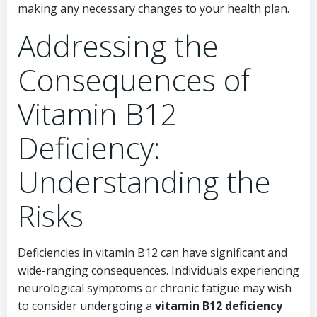
making any necessary changes to your health plan.
Addressing the
Consequences of
Vitamin B12
Deficiency:
Understanding the
Risks
Deficiencies in vitamin B12 can have significant and
wide-ranging consequences. Individuals experiencing
neurological symptoms or chronic fatigue may wish
to consider undergoing a
vitamin B12 deficiency