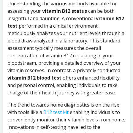
Understanding the various methods available for
assessing your
vitamin B12 status
can be both
insightful and daunting. A conventional
vitamin B12
test
performed in a clinical environment
meticulously analyzes your nutrient levels through a
blood draw analyzed in a laboratory. This standard
assessment typically measures the overall
concentration of vitamin B12 circulating in your
bloodstream, providing a detailed overview of your
vitamin reserves. In contrast, a privately conducted
vitamin B12 blood test
offers enhanced flexibility
and personal control, enabling individuals to take
charge of their health journey with greater ease.
The trend towards home diagnostics is on the rise,
with tools like a
B12 test kit
enabling individuals to
conveniently monitor their vitamin levels from home.
Innovations in self-testing have led to the