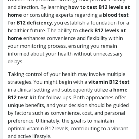
and direction. By learning
how to test B12 levels at
home
or consulting experts regarding a
blood test
for B12 deficiency
, you establish a foundation for a
healthier future. The ability to
check B12 levels at
home
enhances convenience and flexibility within
your monitoring process, ensuring you remain
informed about your health without unnecessary
delays.
Taking control of your health may involve multiple
strategies. You might begin with a
vitamin B12 test
in a clinical setting and subsequently utilize a
home
B12 test kit
for follow-ups. Both approaches offer
unique benefits, and your decision should be guided
by factors such as convenience, cost, and personal
preference. Ultimately, the goal is to maintain
optimal vitamin B12 levels, contributing to a vibrant
and active lifestyle.