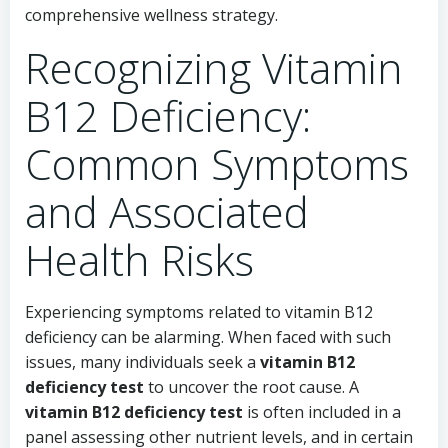
comprehensive wellness strategy.
Recognizing Vitamin
B12 Deficiency:
Common Symptoms
and Associated
Health Risks
Experiencing symptoms related to vitamin B12
deficiency can be alarming. When faced with such
issues, many individuals seek a
vitamin B12
deficiency test
to uncover the root cause. A
vitamin B12 deficiency test
is often included in a
panel assessing other nutrient levels, and in certain