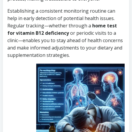
Establishing a consistent monitoring routine can
help in early detection of potential health issues.
Regular tracking—whether through a
home test
for vitamin B12 deficiency
or periodic visits to a
clinic—enables you to stay ahead of health concerns
and make informed adjustments to your dietary and
supplementation strategies.