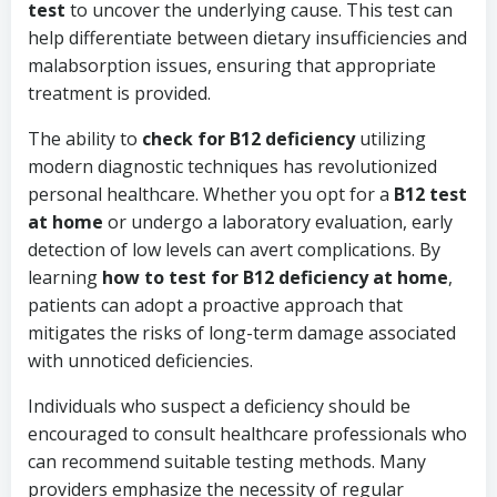
test
to uncover the underlying cause. This test can
help differentiate between dietary insufficiencies and
malabsorption issues, ensuring that appropriate
treatment is provided.
The ability to
check for B12 deficiency
utilizing
modern diagnostic techniques has revolutionized
personal healthcare. Whether you opt for a
B12 test
at home
or undergo a laboratory evaluation, early
detection of low levels can avert complications. By
learning
how to test for B12 deficiency at home
,
patients can adopt a proactive approach that
mitigates the risks of long-term damage associated
with unnoticed deficiencies.
Individuals who suspect a deficiency should be
encouraged to consult healthcare professionals who
can recommend suitable testing methods. Many
providers emphasize the necessity of regular