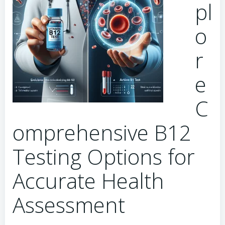
pl
o
r
e
C
omprehensive B12
Testing Options for
Accurate Health
Assessment