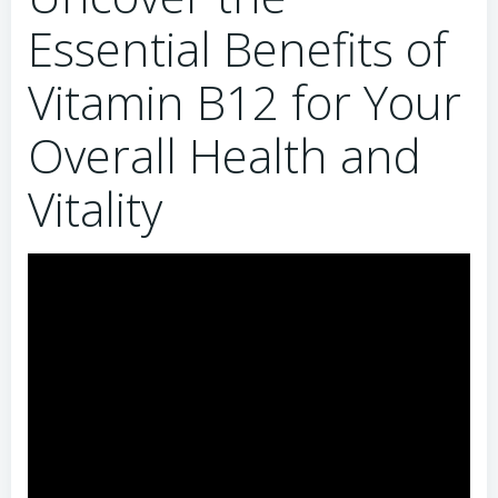
Essential Benefits of
Vitamin B12 for Your
Overall Health and
Vitality