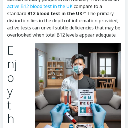
active B12 blood test in the UK
compare to a
standard
B12 blood test in the UK
?” The primary
distinction lies in the depth of information provided;
active tests can unveil subtle deficiencies that may be
overlooked when total B12 levels appear adequate.
E
nj
o
y
t
h