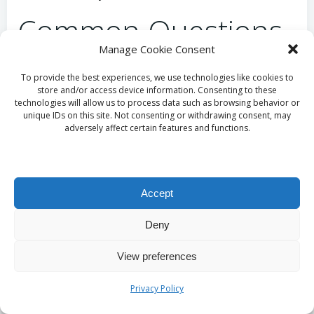
Common Questions
Manage Cookie Consent
About Vitamin B12
To provide the best experiences, we use technologies like cookies to
Testing Answered
store and/or access device information. Consenting to these
technologies will allow us to process data such as browsing behavior or
unique IDs on this site. Not consenting or withdrawing consent, may
adversely affect certain features and functions.
What Should I Anticipate from a “Private B12
Blood Test”?
A private vitamin B12 blood test generally involves
accessing testing services outside the public
Accept
healthcare framework, providing rapid turnaround
times and often including additional consultations
Deny
for a thorough evaluation of your vitamin B12
status.
View preferences
How Does the Accuracy of a “B12 Blood Test”
Privacy Policy
Compare to Other Testing Methods?