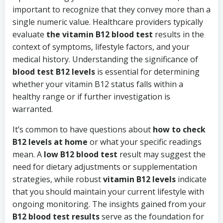
important to recognize that they convey more than a
single numeric value. Healthcare providers typically
evaluate
the vitamin B12 blood test
results in the
context of symptoms, lifestyle factors, and your
medical history. Understanding the significance of
blood test B12 levels
is essential for determining
whether your vitamin B12 status falls within a
healthy range or if further investigation is
warranted.
It’s common to have questions about
how to check
B12 levels at home
or what your specific readings
mean. A
low B12 blood test
result may suggest the
need for dietary adjustments or supplementation
strategies, while robust
vitamin B12 levels
indicate
that you should maintain your current lifestyle with
ongoing monitoring. The insights gained from your
B12 blood test results
serve as the foundation for