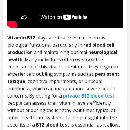
Vitamin B12
plays a critical role in numerous
biological functions, particularly in
red blood cell
production
and maintaining optimal
neurological
health
. Many individuals often overlook the
importance of this vital nutrient until they begin to
experience troubling symptoms such as
persistent
fatigue
, cognitive impairments, or unusual
numbness, which can indicate more severe health
concerns. By opting for a
private B12 blood test
,
people can assess their vitamin levels efficiently
without enduring the lengthy wait times typical of
public healthcare systems. Gaining insight into the
specifics of a
B12 blood test
is essential, as it allows