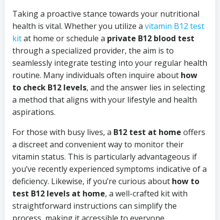
Taking a proactive stance towards your nutritional
health is vital. Whether you utilize a
vitamin B12 test
kit
at home or schedule a
private B12 blood test
through a specialized provider, the aim is to
seamlessly integrate testing into your regular health
routine. Many individuals often inquire about
how
to check B12 levels
, and the answer lies in selecting
a method that aligns with your lifestyle and health
aspirations.
For those with busy lives, a
B12 test at home
offers
a discreet and convenient way to monitor their
vitamin status. This is particularly advantageous if
you’ve recently experienced symptoms indicative of a
deficiency. Likewise, if you’re curious about
how to
test B12 levels at home
, a well-crafted kit with
straightforward instructions can simplify the
process, making it accessible to everyone.