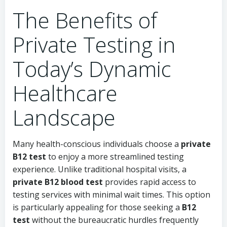
The Benefits of
Private Testing in
Today’s Dynamic
Healthcare
Landscape
Many health-conscious individuals choose a
private
B12 test
to enjoy a more streamlined testing
experience. Unlike traditional hospital visits, a
private B12 blood test
provides rapid access to
testing services with minimal wait times. This option
is particularly appealing for those seeking a
B12
test
without the bureaucratic hurdles frequently