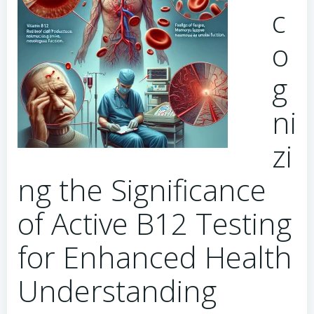
c
o
g
ni
zi
ng the Significance
of Active B12 Testing
for Enhanced Health
Understanding