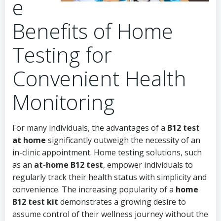
e
Benefits of Home
Testing for
Convenient Health
Monitoring
For many individuals, the advantages of a
B12 test
at home
significantly outweigh the necessity of an
in-clinic appointment. Home testing solutions, such
as an
at-home B12 test
, empower individuals to
regularly track their health status with simplicity and
convenience. The increasing popularity of a
home
B12 test kit
demonstrates a growing desire to
assume control of their wellness journey without the