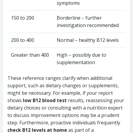
symptoms
150 to 200
Borderline – further
investigation recommended
200 to 400
Normal – healthy B12 levels
Greater than 400
High – possibly due to
supplementation
These reference ranges clarify when additional
support, such as dietary changes or supplements,
might be necessary. For example, if your report
shows
low B12 blood test
results, reassessing your
dietary choices or consulting with a nutrition expert
to discuss improvement options may be a prudent
step. Furthermore, proactive individuals frequently
check B12 levels at home
as part of a