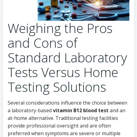
Weighing the Pros
and Cons of
Standard Laboratory
Tests Versus Home
Testing Solutions
Several considerations influence the choice between
a laboratory-based
vitamin B12 blood test
and an
at-home alternative. Traditional testing facilities
provide professional oversight and are often
preferred when symptoms are severe or multiple