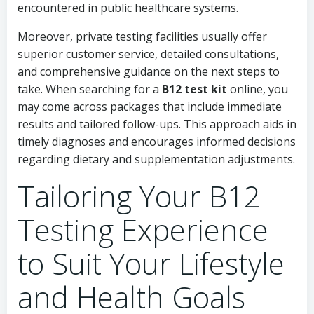
encountered in public healthcare systems.
Moreover, private testing facilities usually offer
superior customer service, detailed consultations,
and comprehensive guidance on the next steps to
take. When searching for a
B12 test kit
online, you
may come across packages that include immediate
results and tailored follow-ups. This approach aids in
timely diagnoses and encourages informed decisions
regarding dietary and supplementation adjustments.
Tailoring Your B12
Testing Experience
to Suit Your Lifestyle
and Health Goals