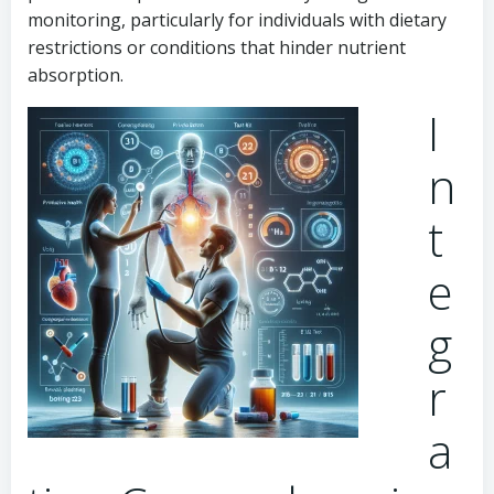
monitoring, particularly for individuals with dietary
restrictions or conditions that hinder nutrient
absorption.
I
n
t
e
g
r
a