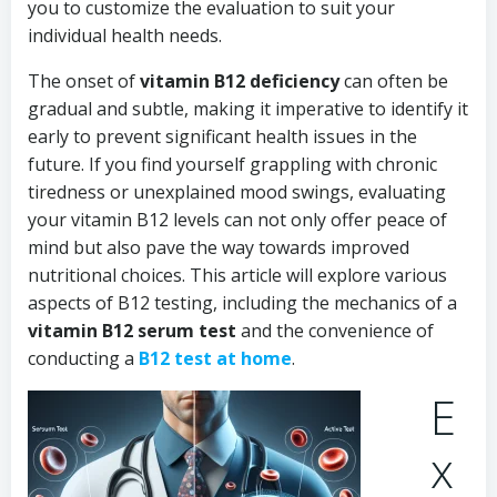
you to customize the evaluation to suit your
individual health needs.
The onset of
vitamin B12 deficiency
can often be
gradual and subtle, making it imperative to identify it
early to prevent significant health issues in the
future. If you find yourself grappling with chronic
tiredness or unexplained mood swings, evaluating
your vitamin B12 levels can not only offer peace of
mind but also pave the way towards improved
nutritional choices. This article will explore various
aspects of B12 testing, including the mechanics of a
vitamin B12 serum test
and the convenience of
conducting a
B12 test at home
.
E
x