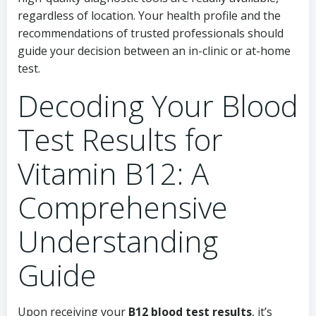
regardless of location. Your health profile and the
recommendations of trusted professionals should
guide your decision between an in-clinic or at-home
test.
Decoding Your Blood
Test Results for
Vitamin B12: A
Comprehensive
Understanding
Guide
Upon receiving your
B12 blood test results
, it’s