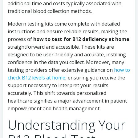
additional time and costs typically associated with
traditional blood collection methods.
Modern testing kits come complete with detailed
instructions and ensure reliable results, making the
process of
how to test for B12 deficiency at home
straightforward and accessible. These kits are
designed to be user-friendly and accurate, instilling
confidence in the data you collect. Moreover, many
testing providers offer extensive guidance on
how to
check B12 levels at home
, ensuring you receive the
support necessary to interpret your results
accurately. This shift towards personalized
healthcare signifies a major advancement in patient
empowerment and health management.
Understanding Your