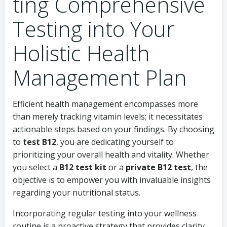
ting Comprehensive
Testing into Your
Holistic Health
Management Plan
Efficient health management encompasses more
than merely tracking vitamin levels; it necessitates
actionable steps based on your findings. By choosing
to
test B12
, you are dedicating yourself to
prioritizing your overall health and vitality. Whether
you select a
B12 test kit
or a
private B12 test
, the
objective is to empower you with invaluable insights
regarding your nutritional status.
Incorporating regular testing into your wellness
routine is a proactive strategy that provides clarity