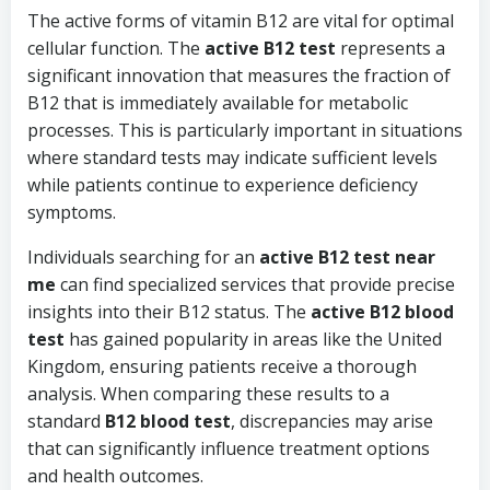
The active forms of vitamin B12 are vital for optimal
cellular function. The
active B12 test
represents a
significant innovation that measures the fraction of
B12 that is immediately available for metabolic
processes. This is particularly important in situations
where standard tests may indicate sufficient levels
while patients continue to experience deficiency
symptoms.
Individuals searching for an
active B12 test near
me
can find specialized services that provide precise
insights into their B12 status. The
active B12 blood
test
has gained popularity in areas like the United
Kingdom, ensuring patients receive a thorough
analysis. When comparing these results to a
standard
B12 blood test
, discrepancies may arise
that can significantly influence treatment options
and health outcomes.