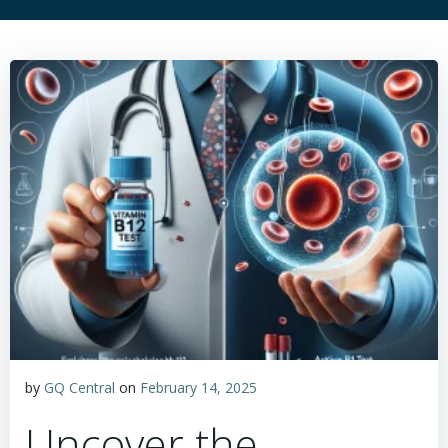
by
GQ Central
on
February 14, 2025
Uncover the