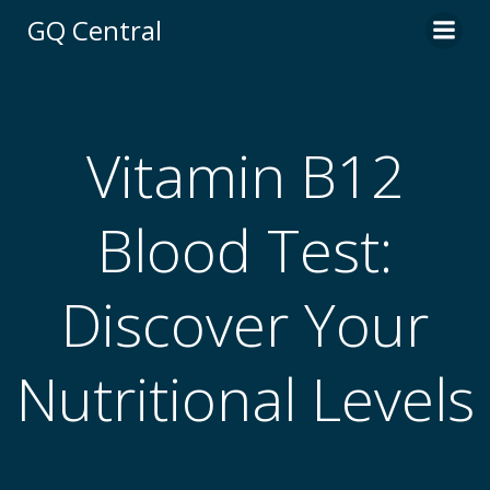
Skip
GQ Central
to
content
Vitamin B12
Blood Test:
Discover Your
Nutritional Levels