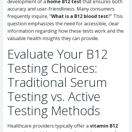
development of a
home B12 test
that ensures both
accuracy and user-friendliness. Many consumers
frequently inquire, “
What is a B12 blood test
?” This
question emphasizes the need for accessible, clear
information regarding how these tests work and the
valuable health insights they can provide.
Evaluate Your B12
Testing Choices:
Traditional Serum
Testing vs. Active
Testing Methods
Healthcare providers typically offer a
vitamin B12