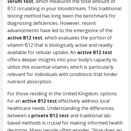
serum test
, which measures the total amount of
B12 circulating in your bloodstream. This traditional
testing method has long been the benchmark for
diagnosing deficiencies. However, recent
advancements have led to the emergence of the
active B12 test
, which evaluates the portion of
vitamin B12 that is biologically active and readily
available for cellular uptake. An
active B12 test
offers deeper insights into your body’s capacity to
utilize this essential vitamin, which is particularly
relevant for individuals with conditions that hinder
nutrient absorption.
For those residing in the United Kingdom, options
for an
active B12 test
effectively address local
healthcare needs. Understanding the differences
between a
private B12 test
and traditional lab-
based methods is crucial for making informed health
decisions. Many people often wonder, “How does an