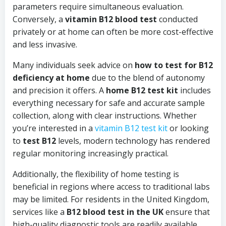
parameters require simultaneous evaluation.
Conversely, a
vitamin B12 blood test
conducted
privately or at home can often be more cost-effective
and less invasive.
Many individuals seek advice on
how to test for B12
deficiency at home
due to the blend of autonomy
and precision it offers. A
home B12 test kit
includes
everything necessary for safe and accurate sample
collection, along with clear instructions. Whether
you’re interested in a
vitamin B12 test kit
or looking
to
test B12
levels, modern technology has rendered
regular monitoring increasingly practical.
Additionally, the flexibility of home testing is
beneficial in regions where access to traditional labs
may be limited. For residents in the United Kingdom,
services like a
B12 blood test in the UK
ensure that
high-quality diagnostic tools are readily available,