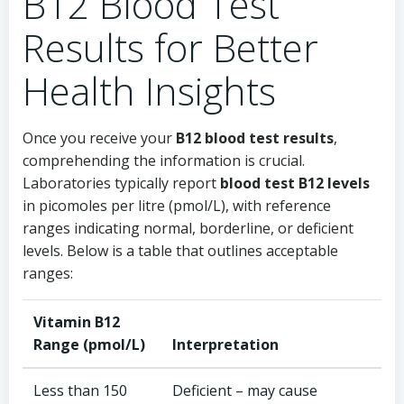
B12 Blood Test
Results for Better
Health Insights
Once you receive your
B12 blood test results
,
comprehending the information is crucial.
Laboratories typically report
blood test B12 levels
in picomoles per litre (pmol/L), with reference
ranges indicating normal, borderline, or deficient
levels. Below is a table that outlines acceptable
ranges:
Vitamin B12
Range (pmol/L)
Interpretation
Less than 150
Deficient – may cause