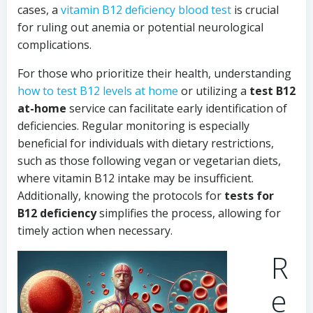
cases, a
vitamin B12 deficiency blood test
is crucial
for ruling out anemia or potential neurological
complications.
For those who prioritize their health, understanding
how to test B12 levels at home
or utilizing a
test B12
at-home
service can facilitate early identification of
deficiencies. Regular monitoring is especially
beneficial for individuals with dietary restrictions,
such as those following vegan or vegetarian diets,
where vitamin B12 intake may be insufficient.
Additionally, knowing the protocols for
tests for
B12 deficiency
simplifies the process, allowing for
timely action when necessary.
R
e