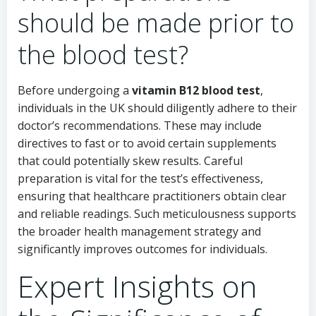
should be made prior to
the blood test?
Before undergoing a
vitamin B12 blood test
,
individuals in the UK should diligently adhere to their
doctor’s recommendations. These may include
directives to fast or to avoid certain supplements
that could potentially skew results. Careful
preparation is vital for the test’s effectiveness,
ensuring that healthcare practitioners obtain clear
and reliable readings. Such meticulousness supports
the broader health management strategy and
significantly improves outcomes for individuals.
Expert Insights on