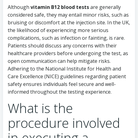
Although
vitamin B12 blood tests
are generally
considered safe, they may entail minor risks, such as
bruising or discomfort at the injection site. In the UK,
the likelihood of experiencing more serious
complications, such as infection or fainting, is rare.
Patients should discuss any concerns with their
healthcare providers before undergoing the test, as
open communication can help mitigate risks.
Adhering to the National Institute for Health and
Care Excellence (NICE) guidelines regarding patient
safety ensures individuals feel secure and well-
informed throughout the testing experience.
What is the
procedure involved
in executing a