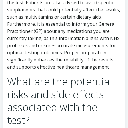
the test. Patients are also advised to avoid specific
supplements that could potentially affect the results,
such as multivitamins or certain dietary aids.
Furthermore, it is essential to inform your General
Practitioner (GP) about any medications you are
currently taking, as this information aligns with NHS
protocols and ensures accurate measurements for
optimal testing outcomes. Proper preparation
significantly enhances the reliability of the results
and supports effective healthcare management.
What are the potential
risks and side effects
associated with the
test?