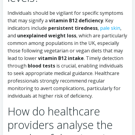
Individuals should be vigilant for specific symptoms
that may signify a
vitamin B12 deficiency
. Key
indicators include
persistent tiredness
,
pale skin
,
and
unexplained weight loss
, which are particularly
common among populations in the UK, especially
those following vegetarian or vegan diets that may
lead to lower
vitamin B12 intake
. Timely detection
through
blood tests
is crucial, enabling individuals
to seek appropriate medical guidance. Healthcare
professionals strongly recommend regular
monitoring to avert complications, particularly for
individuals at higher risk of deficiency.
How do healthcare
providers analyse the