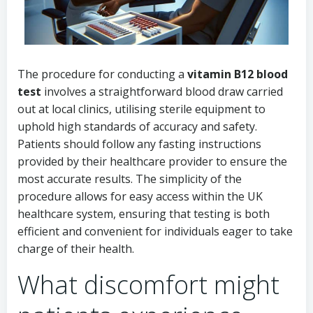
The procedure for conducting a
vitamin B12 blood
test
involves a straightforward blood draw carried
out at local clinics, utilising sterile equipment to
uphold high standards of accuracy and safety.
Patients should follow any fasting instructions
provided by their healthcare provider to ensure the
most accurate results. The simplicity of the
procedure allows for easy access within the UK
healthcare system, ensuring that testing is both
efficient and convenient for individuals eager to take
charge of their health.
What discomfort might