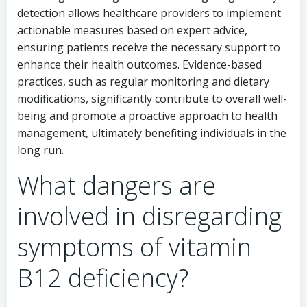
detection allows healthcare providers to implement
actionable measures based on expert advice,
ensuring patients receive the necessary support to
enhance their health outcomes. Evidence-based
practices, such as regular monitoring and dietary
modifications, significantly contribute to overall well-
being and promote a proactive approach to health
management, ultimately benefiting individuals in the
long run.
What dangers are
involved in disregarding
symptoms of vitamin
B12 deficiency?