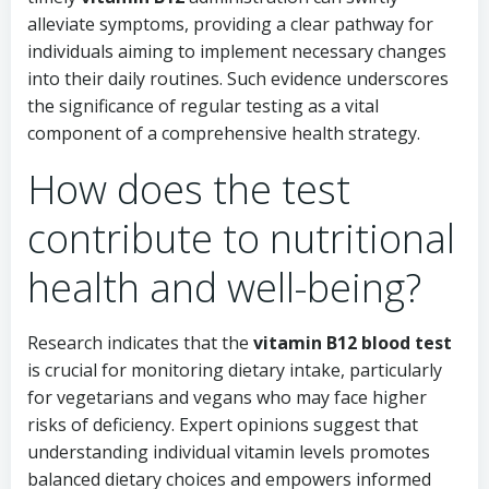
alleviate symptoms, providing a clear pathway for
individuals aiming to implement necessary changes
into their daily routines. Such evidence underscores
the significance of regular testing as a vital
component of a comprehensive health strategy.
How does the test
contribute to nutritional
health and well-being?
Research indicates that the
vitamin B12 blood test
is crucial for monitoring dietary intake, particularly
for vegetarians and vegans who may face higher
risks of deficiency. Expert opinions suggest that
understanding individual vitamin levels promotes
balanced dietary choices and empowers informed