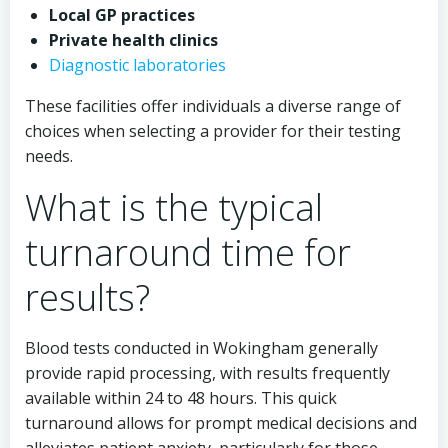
Local GP practices
Private health clinics
Diagnostic laboratories
These facilities offer individuals a diverse range of
choices when selecting a provider for their testing
needs.
What is the typical
turnaround time for
results?
Blood tests conducted in Wokingham generally
provide rapid processing, with results frequently
available within 24 to 48 hours. This quick
turnaround allows for prompt medical decisions and