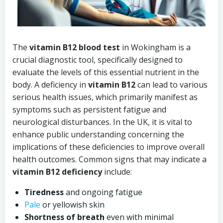
The
vitamin B12 blood test
in Wokingham is a
crucial diagnostic tool, specifically designed to
evaluate the levels of this essential nutrient in the
body. A deficiency in
vitamin B12
can lead to various
serious health issues, which primarily manifest as
symptoms such as persistent fatigue and
neurological disturbances. In the UK, it is vital to
enhance public understanding concerning the
implications of these deficiencies to improve overall
health outcomes. Common signs that may indicate a
vitamin B12 deficiency
include:
Tiredness
and ongoing fatigue
Pale
or yellowish skin
Shortness of breath
even with minimal