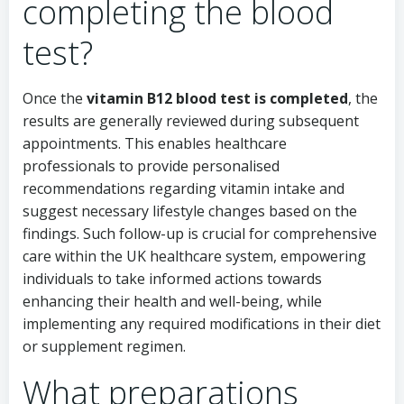
completing the blood
test?
Once the
vitamin B12 blood test is completed
, the
results are generally reviewed during subsequent
appointments. This enables healthcare
professionals to provide personalised
recommendations regarding vitamin intake and
suggest necessary lifestyle changes based on the
findings. Such follow-up is crucial for comprehensive
care within the UK healthcare system, empowering
individuals to take informed actions towards
enhancing their health and well-being, while
implementing any required modifications in their diet
or supplement regimen.
What preparations