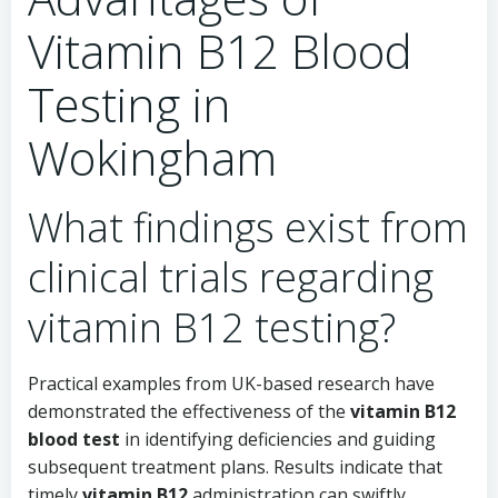
Vitamin B12 Blood
Testing in
Wokingham
What findings exist from
clinical trials regarding
vitamin B12 testing?
Practical examples from UK-based research have
demonstrated the effectiveness of the
vitamin B12
blood test
in identifying deficiencies and guiding
subsequent treatment plans. Results indicate that
timely
vitamin B12
administration can swiftly