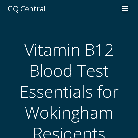
Skip
GQ Central
to
content
Vitamin B12
Blood Test
Essentials for
Wokingham
Residents