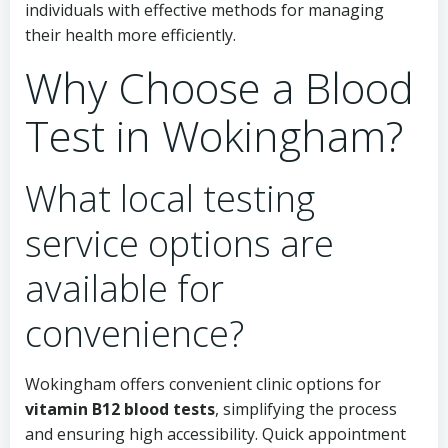
individuals with effective methods for managing
their health more efficiently.
Why Choose a Blood
Test in Wokingham?
What local testing
service options are
available for
convenience?
Wokingham offers convenient clinic options for
vitamin B12 blood tests
, simplifying the process
and ensuring high accessibility. Quick appointment