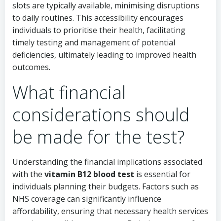
slots are typically available, minimising disruptions
to daily routines. This accessibility encourages
individuals to prioritise their health, facilitating
timely testing and management of potential
deficiencies, ultimately leading to improved health
outcomes.
What financial
considerations should
be made for the test?
Understanding the financial implications associated
with the
vitamin B12 blood test
is essential for
individuals planning their budgets. Factors such as
NHS coverage can significantly influence
affordability, ensuring that necessary health services