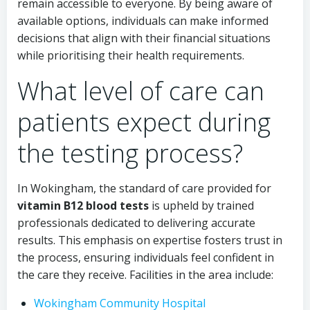
remain accessible to everyone. By being aware of
available options, individuals can make informed
decisions that align with their financial situations
while prioritising their health requirements.
What level of care can
patients expect during
the testing process?
In Wokingham, the standard of care provided for
vitamin B12 blood tests
is upheld by trained
professionals dedicated to delivering accurate
results. This emphasis on expertise fosters trust in
the process, ensuring individuals feel confident in
the care they receive. Facilities in the area include:
Wokingham Community Hospital