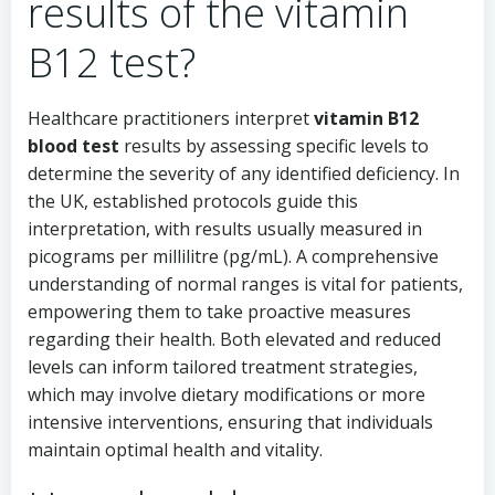
results of the vitamin
B12 test?
Healthcare practitioners interpret
vitamin B12
blood test
results by assessing specific levels to
determine the severity of any identified deficiency. In
the UK, established protocols guide this
interpretation, with results usually measured in
picograms per millilitre (pg/mL). A comprehensive
understanding of normal ranges is vital for patients,
empowering them to take proactive measures
regarding their health. Both elevated and reduced
levels can inform tailored treatment strategies,
which may involve dietary modifications or more
intensive interventions, ensuring that individuals
maintain optimal health and vitality.