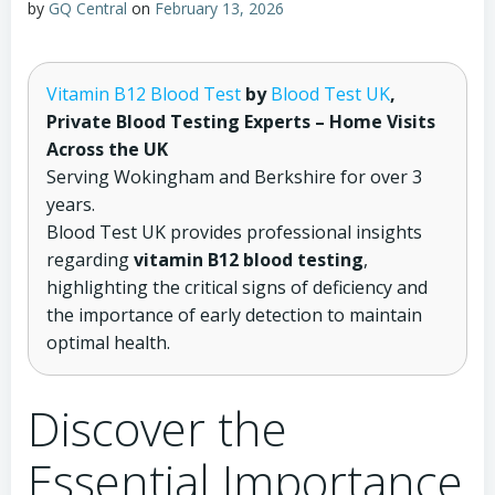
by
GQ Central
on
February 13, 2026
Vitamin B12 Blood Test
by
Blood Test UK
,
Private Blood Testing Experts – Home Visits
Across the UK
Serving Wokingham and Berkshire for over 3
years.
Blood Test UK provides professional insights
regarding
vitamin B12 blood testing
,
highlighting the critical signs of deficiency and
the importance of early detection to maintain
optimal health.
Discover the
Essential Importance