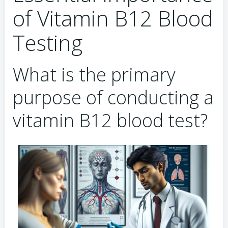
of Vitamin B12 Blood
Testing
What is the primary
purpose of conducting a
vitamin B12 blood test?