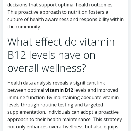
decisions that support optimal health outcomes.
This proactive approach to nutrition fosters a
culture of health awareness and responsibility within
the community.
What effect do vitamin
B12 levels have on
overall wellness?
Health data analysis reveals a significant link
between optimal
vitamin B12
levels and improved
immune function. By maintaining adequate vitamin
levels through routine testing and targeted
supplementation, individuals can adopt a proactive
approach to their health maintenance. This strategy
not only enhances overall wellness but also equips