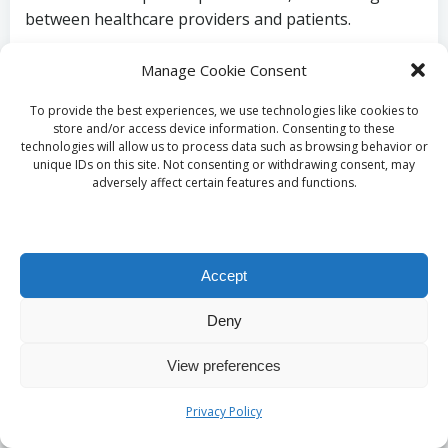
between healthcare providers and patients.
Key Preparations for
Manage Cookie Consent
Your Blood Test
To provide the best experiences, we use technologies like cookies to
store and/or access device information. Consenting to these
technologies will allow us to process data such as browsing behavior or
unique IDs on this site. Not consenting or withdrawing consent, may
What dietary
adversely affect certain features and functions.
recommendations
should be followed prior
Accept
to the test?
Deny
View preferences
To ensure accurate outcomes for the
vitamin B12
blood test
, individuals should adhere to specific
Privacy Policy
dietary guidelines before testing. Recommendations
often include avoiding certain foods and