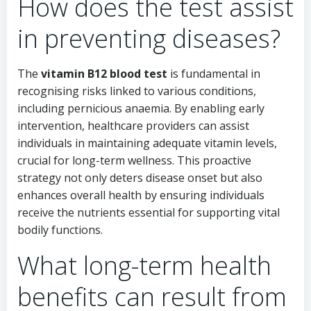
How does the test assist
in preventing diseases?
The
vitamin B12 blood test
is fundamental in
recognising risks linked to various conditions,
including pernicious anaemia. By enabling early
intervention, healthcare providers can assist
individuals in maintaining adequate vitamin levels,
crucial for long-term wellness. This proactive
strategy not only deters disease onset but also
enhances overall health by ensuring individuals
receive the nutrients essential for supporting vital
bodily functions.
What long-term health
benefits can result from