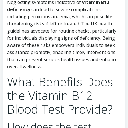
Neglecting symptoms indicative of
vitamin B12
deficiency
can lead to severe complications,
including pernicious anaemia, which can pose life-
threatening risks if left untreated. The UK health
guidelines advocate for routine checks, particularly
for individuals displaying signs of deficiency. Being
aware of these risks empowers individuals to seek
assistance promptly, enabling timely interventions
that can prevent serious health issues and enhance
overall wellness.
What Benefits Does
the Vitamin B12
Blood Test Provide?
How does the test