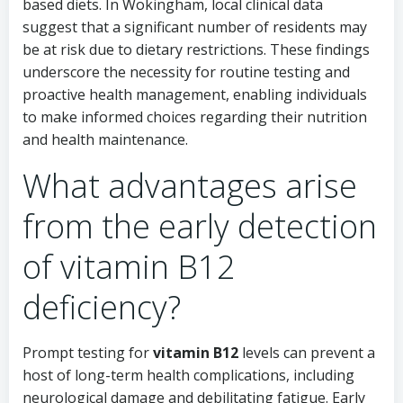
based diets. In Wokingham, local clinical data
suggest that a significant number of residents may
be at risk due to dietary restrictions. These findings
underscore the necessity for routine testing and
proactive health management, enabling individuals
to make informed choices regarding their nutrition
and health maintenance.
What advantages arise
from the early detection
of vitamin B12
deficiency?
Prompt testing for
vitamin B12
levels can prevent a
host of long-term health complications, including
neurological damage and debilitating fatigue. Early