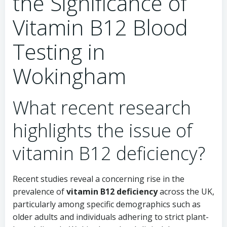
the Significance of
Vitamin B12 Blood
Testing in
Wokingham
What recent research
highlights the issue of
vitamin B12 deficiency?
Recent studies reveal a concerning rise in the
prevalence of
vitamin B12 deficiency
across the UK,
particularly among specific demographics such as
older adults and individuals adhering to strict plant-