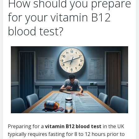
How should you prepare
for your vitamin B12
blood test?
Preparing for a
vitamin B12 blood test
in the UK
typically requires fasting for 8 to 12 hours prior to