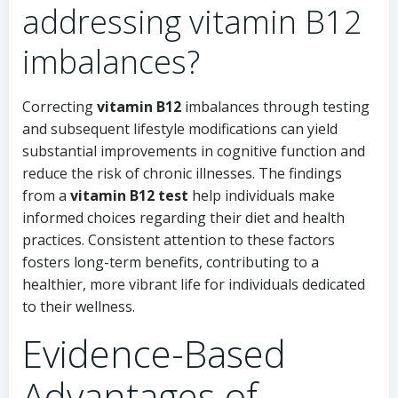
addressing vitamin B12
imbalances?
Correcting
vitamin B12
imbalances through testing
and subsequent lifestyle modifications can yield
substantial improvements in cognitive function and
reduce the risk of chronic illnesses. The findings
from a
vitamin B12 test
help individuals make
informed choices regarding their diet and health
practices. Consistent attention to these factors
fosters long-term benefits, contributing to a
healthier, more vibrant life for individuals dedicated
to their wellness.
Evidence-Based
Advantages of