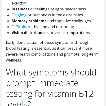
exertion
Dizziness
or feelings of light-headedness
Tingling
or numbness in the extremities
Memory problems
and cognitive challenges
Difficulty
in thinking and reasoning
Vision disturbances
or visual complications
Early identification of these symptoms through
blood testing is essential, as it can prevent more
severe health complications and promote long-term
wellness.
What symptoms should
prompt immediate
testing for vitamin B12
levels?