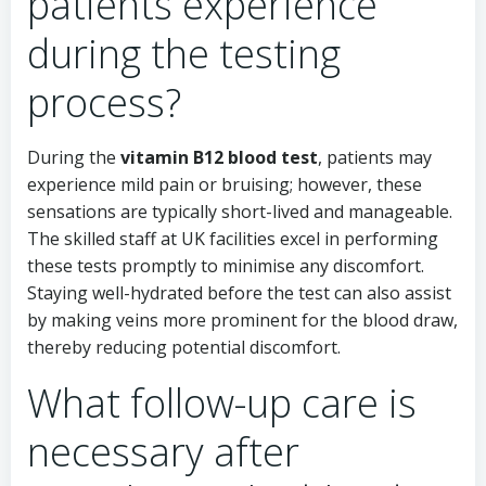
patients experience
during the testing
process?
During the
vitamin B12 blood test
, patients may
experience mild pain or bruising; however, these
sensations are typically short-lived and manageable.
The skilled staff at UK facilities excel in performing
these tests promptly to minimise any discomfort.
Staying well-hydrated before the test can also assist
by making veins more prominent for the blood draw,
thereby reducing potential discomfort.
What follow-up care is
necessary after