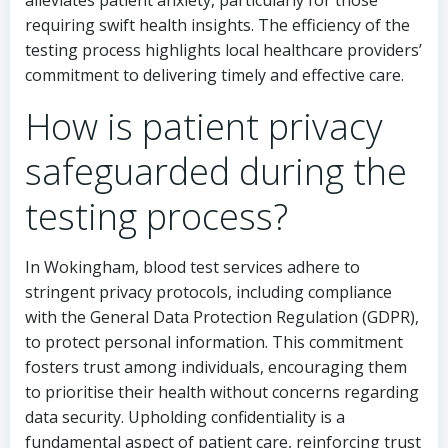
alleviates patient anxiety, particularly for those
requiring swift health insights. The efficiency of the
testing process highlights local healthcare providers’
commitment to delivering timely and effective care.
How is patient privacy
safeguarded during the
testing process?
In Wokingham, blood test services adhere to
stringent privacy protocols, including compliance
with the General Data Protection Regulation (GDPR),
to protect personal information. This commitment
fosters trust among individuals, encouraging them
to prioritise their health without concerns regarding
data security. Upholding confidentiality is a
fundamental aspect of patient care, reinforcing trust