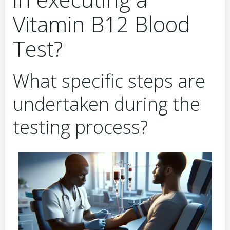
Vitamin B12 Blood
Test?
What specific steps are
undertaken during the
testing process?