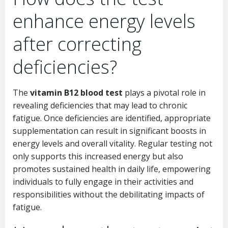
enhance energy levels
after correcting
deficiencies?
The
vitamin B12 blood test
plays a pivotal role in
revealing deficiencies that may lead to chronic
fatigue. Once deficiencies are identified, appropriate
supplementation can result in significant boosts in
energy levels and overall vitality. Regular testing not
only supports this increased energy but also
promotes sustained health in daily life, empowering
individuals to fully engage in their activities and
responsibilities without the debilitating impacts of
fatigue.