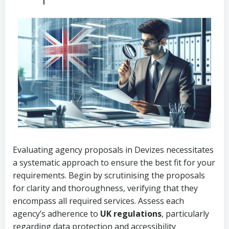
Evaluating agency proposals in Devizes necessitates
a systematic approach to ensure the best fit for your
requirements. Begin by scrutinising the proposals
for clarity and thoroughness, verifying that they
encompass all required services. Assess each
agency’s adherence to
UK regulations
, particularly
regarding data protection and accessibility