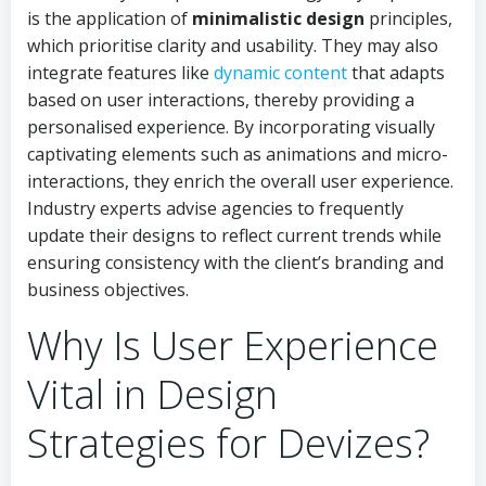
is the application of
minimalistic design
principles,
which prioritise clarity and usability. They may also
integrate features like
dynamic content
that adapts
based on user interactions, thereby providing a
personalised experience. By incorporating visually
captivating elements such as animations and micro-
interactions, they enrich the overall user experience.
Industry experts advise agencies to frequently
update their designs to reflect current trends while
ensuring consistency with the client’s branding and
business objectives.
Why Is User Experience
Vital in Design
Strategies for Devizes?