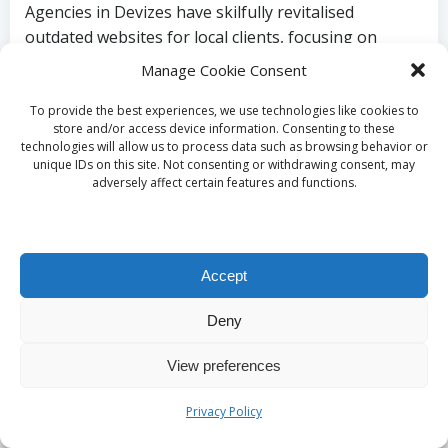
Agencies in Devizes have skilfully revitalised
outdated websites for local clients, focusing on
measurable improvements in user engagement. A
Manage Cookie Consent
notable case involves a local retail store that
underwent a complete redesign, resulting in a
To provide the best experiences, we use technologies like cookies to
store and/or access device information. Consenting to these
modern, responsive website that effectively
technologies will allow us to process data such as browsing behavior or
showcased its product range. Analytics following the
unique IDs on this site. Not consenting or withdrawing consent, may
adversely affect certain features and functions.
redesign indicated a substantial increase in page
views and a 30% surge in online sales, highlighting
the efficacy of professional design services and the
crucial importance of keeping a website fresh and
Accept
relevant.
Deny
What Future Trends in
View preferences
Website Design Are
Privacy Policy
Anticipated for Devizes?