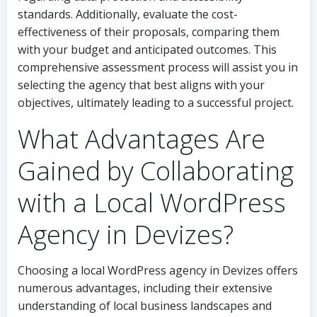
standards. Additionally, evaluate the cost-
effectiveness of their proposals, comparing them
with your budget and anticipated outcomes. This
comprehensive assessment process will assist you in
selecting the agency that best aligns with your
objectives, ultimately leading to a successful project.
What Advantages Are
Gained by Collaborating
with a Local WordPress
Agency in Devizes?
Choosing a local WordPress agency in Devizes offers
numerous advantages, including their extensive
understanding of local business landscapes and