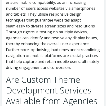
ensure mobile compatibility, as an increasing
number of users access websites via smartphones
and tablets. They utilise responsive design
techniques that guarantee websites adapt
seamlessly to diverse screen sizes and resolutions.
Through rigorous testing on multiple devices,
agencies can identify and resolve any display issues,
thereby enhancing the overall user experience.
Furthermore, optimising load times and streamlining
navigation on mobile platforms are crucial practices
that help capture and retain mobile users, ultimately
driving engagement and conversion.
Are Custom Theme
Development Services
Available from Agencies