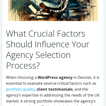
What Crucial Factors
Should Influence Your
Agency Selection
Process?
When choosing a
WordPress agency
in Devizes, it is
essential to evaluate several critical factors such as
portfolio quality
,
client testimonials
, and the
agency’s expertise in addressing the needs of the UK
market. A strong portfolio showcases the agency’s