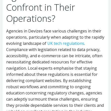
Confront in Their
Operations?
Agencies in Devizes face various challenges in their
operations, particularly when adapting to the rapidly
evolving landscape of
UK tech regulations
.
Compliance with legislation related to data privacy,
accessibility, and e-commerce can be intricate, often
necessitating dedicated resources for effective
navigation. Local experts emphasise that staying
informed about these regulations is essential for
delivering compliant websites. By establishing
robust workflows and committing to ongoing
education concerning regulatory changes, agencies
can adeptly surmount these challenges, ensuring
they provide dependable services to their clients and