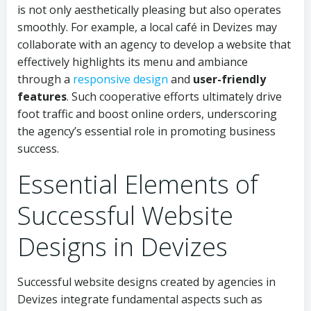
is not only aesthetically pleasing but also operates
smoothly. For example, a local café in Devizes may
collaborate with an agency to develop a website that
effectively highlights its menu and ambiance
through a
responsive design
and
user-friendly
features
. Such cooperative efforts ultimately drive
foot traffic and boost online orders, underscoring
the agency’s essential role in promoting business
success.
Essential Elements of
Successful Website
Designs in Devizes
Successful website designs created by agencies in
Devizes integrate fundamental aspects such as