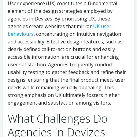
User experience (UX) constitutes a fundamental
element of the design strategies employed by
agencies in Devizes. By prioritising UX, these
agencies create websites that mirror
UK user
behaviours
, concentrating on intuitive navigation
and accessibility. Effective design features, such as
clearly defined call-to-action buttons and easily
accessible information, are crucial for enhancing
user satisfaction. Agencies frequently conduct
usability testing to gather feedback and refine their
designs, ensuring that the final product meets user
needs while remaining visually appealing. This
strong emphasis on UX ultimately fosters higher
engagement and satisfaction among visitors.
What Challenges Do
Agencies in Devizes