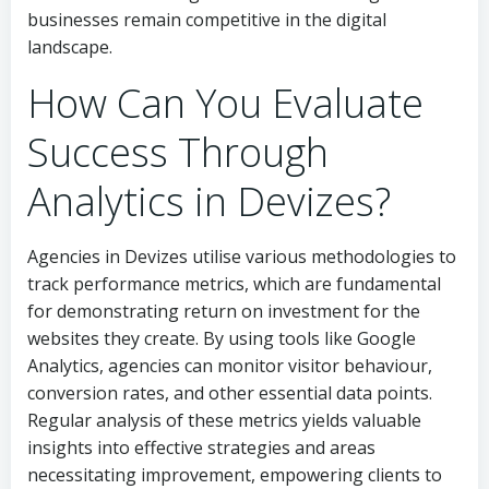
businesses remain competitive in the digital
landscape.
How Can You Evaluate
Success Through
Analytics in Devizes?
Agencies in Devizes utilise various methodologies to
track performance metrics, which are fundamental
for demonstrating return on investment for the
websites they create. By using tools like Google
Analytics, agencies can monitor visitor behaviour,
conversion rates, and other essential data points.
Regular analysis of these metrics yields valuable
insights into effective strategies and areas
necessitating improvement, empowering clients to