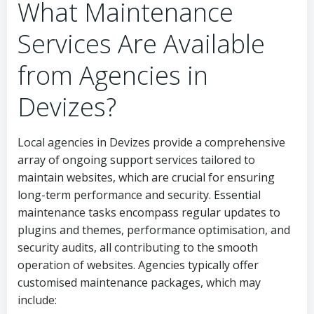
What Maintenance
Services Are Available
from Agencies in
Devizes?
Local agencies in Devizes provide a comprehensive
array of ongoing support services tailored to
maintain websites, which are crucial for ensuring
long-term performance and security. Essential
maintenance tasks encompass regular updates to
plugins and themes, performance optimisation, and
security audits, all contributing to the smooth
operation of websites. Agencies typically offer
customised maintenance packages, which may
include: