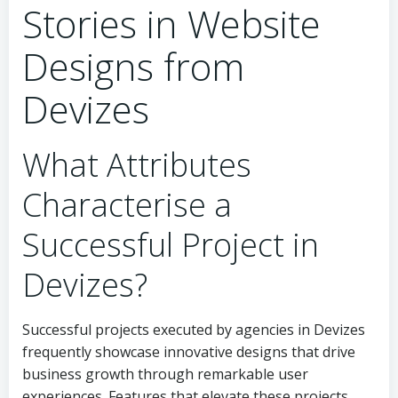
Stories in Website
Designs from
Devizes
What Attributes
Characterise a
Successful Project in
Devizes?
Successful projects executed by agencies in Devizes
frequently showcase innovative designs that drive
business growth through remarkable user
experiences. Features that elevate these projects