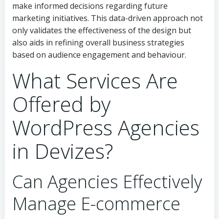
make informed decisions regarding future
marketing initiatives. This data-driven approach not
only validates the effectiveness of the design but
also aids in refining overall business strategies
based on audience engagement and behaviour.
What Services Are
Offered by
WordPress Agencies
in Devizes?
Can Agencies Effectively
Manage E-commerce