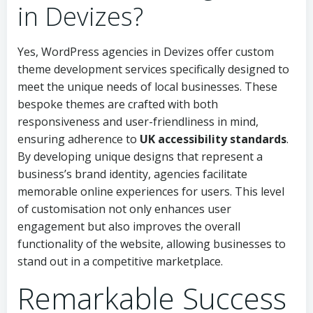
in Devizes?
Yes, WordPress agencies in Devizes offer custom
theme development services specifically designed to
meet the unique needs of local businesses. These
bespoke themes are crafted with both
responsiveness and user-friendliness in mind,
ensuring adherence to
UK accessibility standards
.
By developing unique designs that represent a
business’s brand identity, agencies facilitate
memorable online experiences for users. This level
of customisation not only enhances user
engagement but also improves the overall
functionality of the website, allowing businesses to
stand out in a competitive marketplace.
Remarkable Success