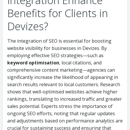
Integration Enhance
Benefits for Clients in
Devizes?
The integration of SEO is essential for boosting
website visibility for businesses in Devizes. By
employing effective SEO strategies—such as
keyword optimisation
, local citations, and
comprehensive content marketing—agencies can
significantly increase the likelihood of appearing in
search results relevant to local customers. Research
shows that well-optimised websites achieve higher
rankings, translating to increased traffic and greater
sales potential. Experts stress the importance of
ongoing SEO efforts, noting that regular updates
and adjustments based on performance analytics are
crucial for sustaining success and ensuring that