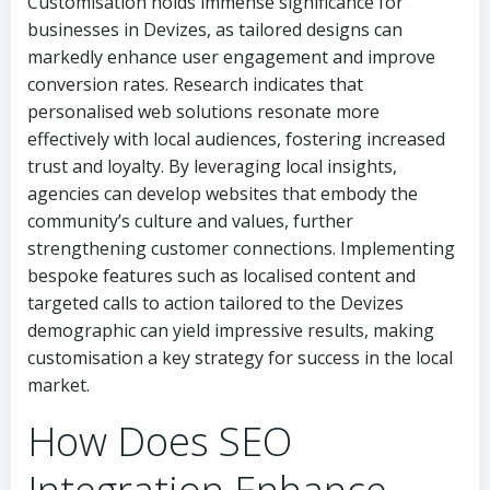
Customisation holds immense significance for
businesses in Devizes, as tailored designs can
markedly enhance user engagement and improve
conversion rates. Research indicates that
personalised web solutions resonate more
effectively with local audiences, fostering increased
trust and loyalty. By leveraging local insights,
agencies can develop websites that embody the
community’s culture and values, further
strengthening customer connections. Implementing
bespoke features such as localised content and
targeted calls to action tailored to the Devizes
demographic can yield impressive results, making
customisation a key strategy for success in the local
market.
How Does SEO