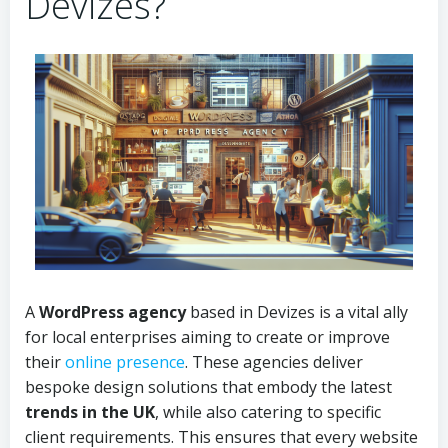
Devizes?
A
WordPress agency
based in Devizes is a vital ally
for local enterprises aiming to create or improve
their
online presence
. These agencies deliver
bespoke design solutions that embody the latest
trends in the UK
, while also catering to specific
client requirements. This ensures that every website