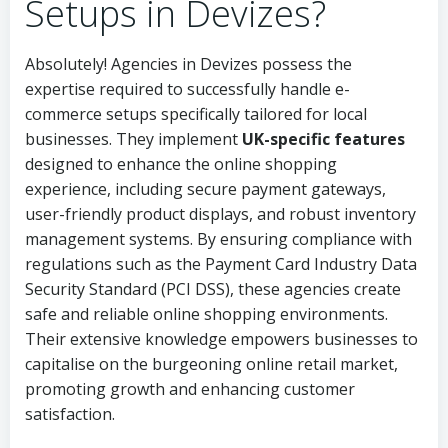
Setups in Devizes?
Absolutely! Agencies in Devizes possess the
expertise required to successfully handle e-
commerce setups specifically tailored for local
businesses. They implement
UK-specific features
designed to enhance the online shopping
experience, including secure payment gateways,
user-friendly product displays, and robust inventory
management systems. By ensuring compliance with
regulations such as the Payment Card Industry Data
Security Standard (PCI DSS), these agencies create
safe and reliable online shopping environments.
Their extensive knowledge empowers businesses to
capitalise on the burgeoning online retail market,
promoting growth and enhancing customer
satisfaction.