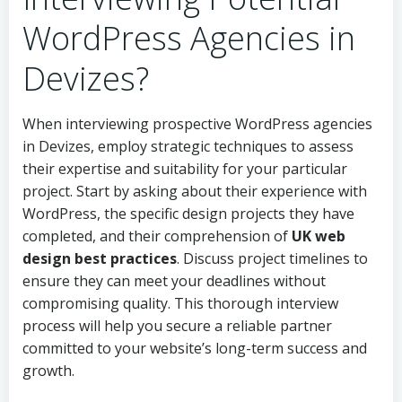
WordPress Agencies in
Devizes?
When interviewing prospective WordPress agencies
in Devizes, employ strategic techniques to assess
their expertise and suitability for your particular
project. Start by asking about their experience with
WordPress, the specific design projects they have
completed, and their comprehension of
UK web
design best practices
. Discuss project timelines to
ensure they can meet your deadlines without
compromising quality. This thorough interview
process will help you secure a reliable partner
committed to your website’s long-term success and
growth.