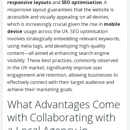
responsive layouts
and
SEO optimisation
. A
responsive layout guarantees that the website is
accessible and visually appealing on all devices,
which is increasingly crucial given the rise in
mobile
device
usage across the UK. SEO optimisation
involves strategically embedding relevant keywords,
using meta tags, and developing high-quality
content—all aimed at enhancing search engine
visibility. These best practices, commonly observed
in the UK market, significantly improve user
engagement and retention, allowing businesses to
effectively connect with their target audience and
achieve their marketing goals.
What Advantages Come
with Collaborating with