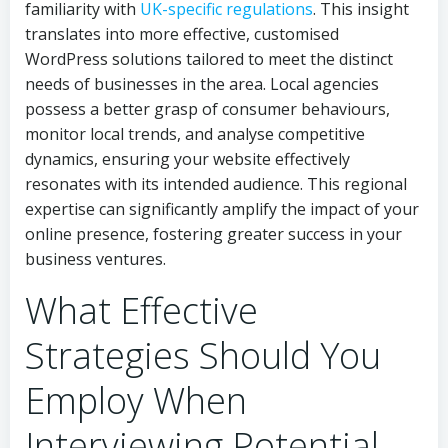
familiarity with
UK-specific regulations
. This insight
translates into more effective, customised
WordPress solutions tailored to meet the distinct
needs of businesses in the area. Local agencies
possess a better grasp of consumer behaviours,
monitor local trends, and analyse competitive
dynamics, ensuring your website effectively
resonates with its intended audience. This regional
expertise can significantly amplify the impact of your
online presence, fostering greater success in your
business ventures.
What Effective
Strategies Should You
Employ When
Interviewing Potential