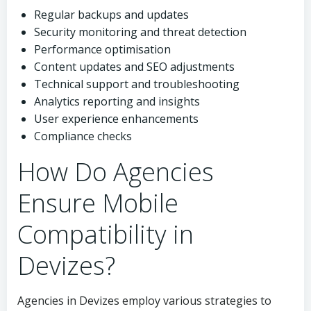
Regular backups and updates
Security monitoring and threat detection
Performance optimisation
Content updates and SEO adjustments
Technical support and troubleshooting
Analytics reporting and insights
User experience enhancements
Compliance checks
How Do Agencies
Ensure Mobile
Compatibility in
Devizes?
Agencies in Devizes employ various strategies to