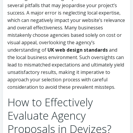
several pitfalls that may jeopardise your project’s
success. A major error is neglecting local expertise,
which can negatively impact your website’s relevance
and overall effectiveness. Many businesses
mistakenly choose agencies based solely on cost or
visual appeal, overlooking the agency’s
understanding of
UK web design standards
and
the local business environment. Such oversights can
lead to mismatched expectations and ultimately yield
unsatisfactory results, making it imperative to
approach your selection process with careful
consideration to avoid these prevalent missteps.
How to Effectively
Evaluate Agency
Proposals in Devizes?