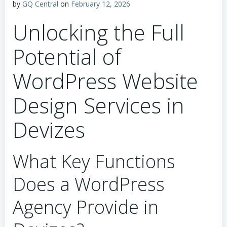
by
GQ Central
on
February 12, 2026
Unlocking the Full
Potential of
WordPress Website
Design Services in
Devizes
What Key Functions
Does a WordPress
Agency Provide in