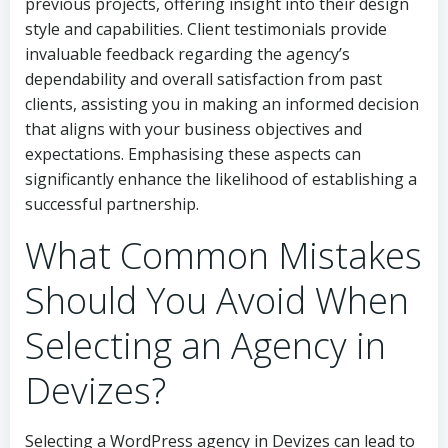
previous projects, offering insight into their design
style and capabilities. Client testimonials provide
invaluable feedback regarding the agency’s
dependability and overall satisfaction from past
clients, assisting you in making an informed decision
that aligns with your business objectives and
expectations. Emphasising these aspects can
significantly enhance the likelihood of establishing a
successful partnership.
What Common Mistakes
Should You Avoid When
Selecting an Agency in
Devizes?
Selecting a WordPress agency in Devizes can lead to