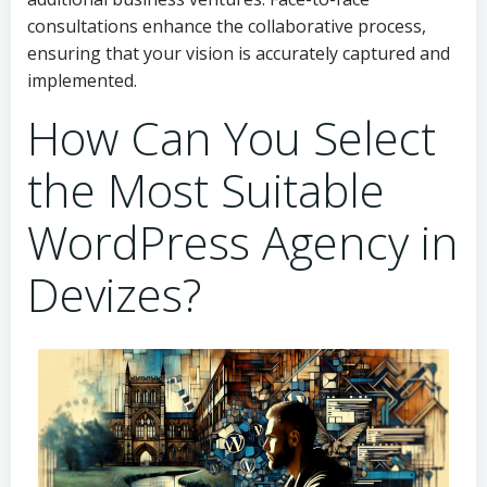
consultations enhance the collaborative process,
ensuring that your vision is accurately captured and
implemented.
How Can You Select
the Most Suitable
WordPress Agency in
Devizes?