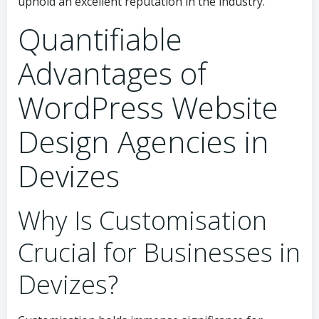
uphold an excellent reputation in the industry.
Quantifiable
Advantages of
WordPress Website
Design Agencies in
Devizes
Why Is Customisation
Crucial for Businesses in
Devizes?