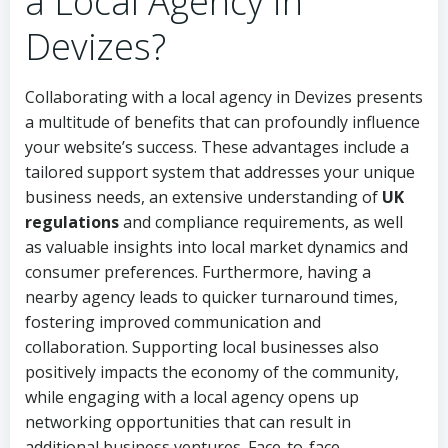
a Local Agency in
Devizes?
Collaborating with a local agency in Devizes presents
a multitude of benefits that can profoundly influence
your website’s success. These advantages include a
tailored support system that addresses your unique
business needs, an extensive understanding of
UK
regulations
and compliance requirements, as well
as valuable insights into local market dynamics and
consumer preferences. Furthermore, having a
nearby agency leads to quicker turnaround times,
fostering improved communication and
collaboration. Supporting local businesses also
positively impacts the economy of the community,
while engaging with a local agency opens up
networking opportunities that can result in
additional business ventures. Face-to-face