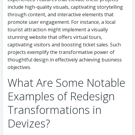
include high-quality visuals, captivating storytelling
through content, and interactive elements that
promote user engagement. For instance, a local
tourist attraction might implement a visually
stunning website that offers virtual tours,
captivating visitors and boosting ticket sales. Such
projects exemplify the transformative power of
thoughtful design in effectively achieving business
objectives.
What Are Some Notable
Examples of Redesign
Transformations in
Devizes?