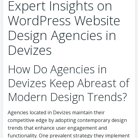
Expert Insights on
WordPress Website
Design Agencies in
Devizes
How Do Agencies in
Devizes Keep Abreast of
Modern Design Trends?
Agencies located in Devizes maintain their
competitive edge by adopting contemporary design
trends that enhance user engagement and
functionality. One prevalent strategy they implement