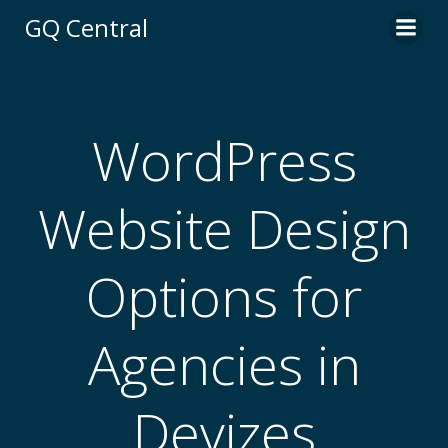
Skip
GQ Central
to
content
WordPress
Website Design
Options for
Agencies in
Devizes