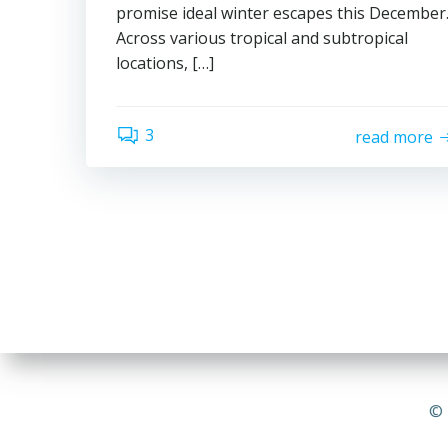
promise ideal winter escapes this December
Across various tropical and subtropical
locations, […]
3
read more
© 