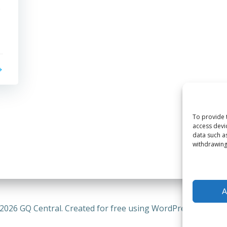
.
To provide 
access devi
data such a
withdrawing
A
2026 GQ Central. Created for free using WordPress and
Coli