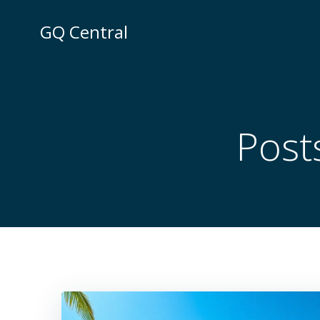
Skip
to
GQ Central
content
Post