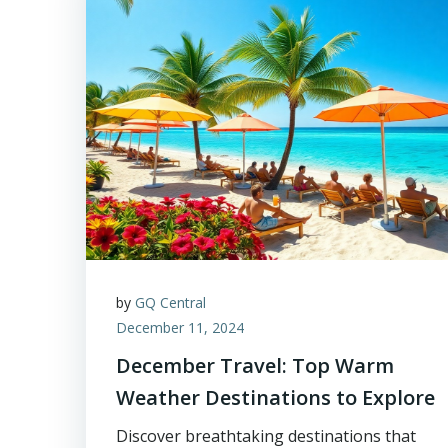
by
GQ Central
December 11, 2024
December Travel: Top Warm
Weather Destinations to Explore
Discover breathtaking destinations that