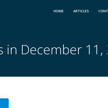
HOME
ARTICLES
CONT
s in December 11,