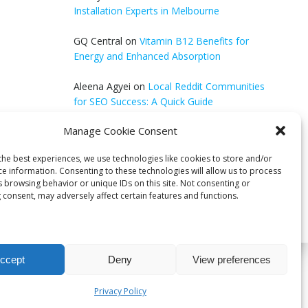
Installation Experts in Melbourne
GQ Central
on
Vitamin B12 Benefits for
Energy and Enhanced Absorption
Aleena Agyei
on
Local Reddit Communities
for SEO Success: A Quick Guide
Manage Cookie Consent
GQ Central
on
How to Optimize Blog Posts
for SEO
the best experiences, we use technologies like cookies to store and/or
ce information. Consenting to these technologies will allow us to process
s browsing behavior or unique IDs on this site. Not consenting or
 consent, may adversely affect certain features and functions.
ccept
Deny
View preferences
bri
Privacy Policy