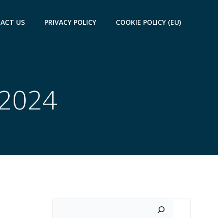
ACT US
PRIVACY POLICY
COOKIE POLICY (EU)
 2024
Search