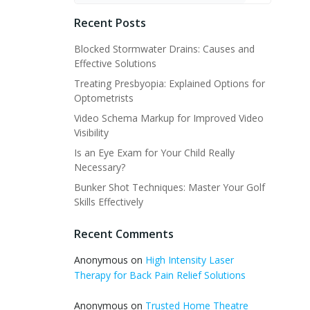
Recent Posts
Blocked Stormwater Drains: Causes and
Effective Solutions
Treating Presbyopia: Explained Options for
Optometrists
Video Schema Markup for Improved Video
Visibility
Is an Eye Exam for Your Child Really
Necessary?
Bunker Shot Techniques: Master Your Golf
Skills Effectively
Recent Comments
Anonymous
on
High Intensity Laser
Therapy for Back Pain Relief Solutions
Anonymous
on
Trusted Home Theatre