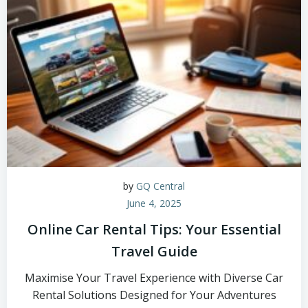
by
GQ Central
June 4, 2025
Online Car Rental Tips: Your Essential
Travel Guide
Maximise Your Travel Experience with Diverse Car
Rental Solutions Designed for Your Adventures