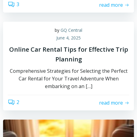
3
read more
by
GQ Central
June 4, 2025
Online Car Rental Tips for Effective Trip
Planning
Comprehensive Strategies for Selecting the Perfect
Car Rental for Your Travel Adventure When
embarking on an […]
2
read more