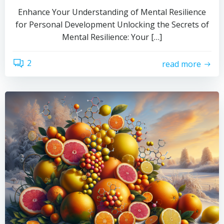
Enhance Your Understanding of Mental Resilience
for Personal Development Unlocking the Secrets of
Mental Resilience: Your […]
2
read more