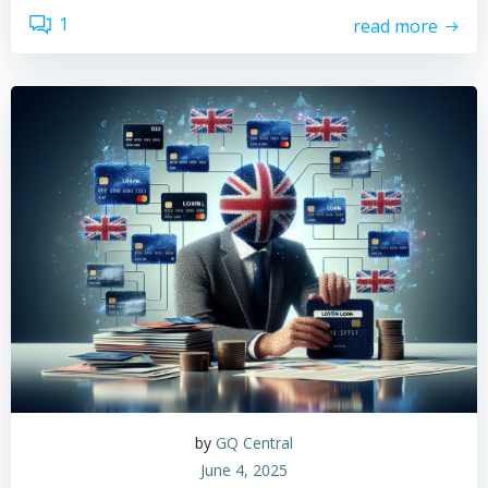
1
read more
by
GQ Central
June 4, 2025