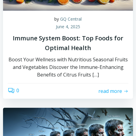
by
GQ Central
June 4, 2025
Immune System Boost: Top Foods for
Optimal Health
Boost Your Wellness with Nutritious Seasonal Fruits
and Vegetables Discover the Immune-Enhancing
Benefits of Citrus Fruits […]
0
read more