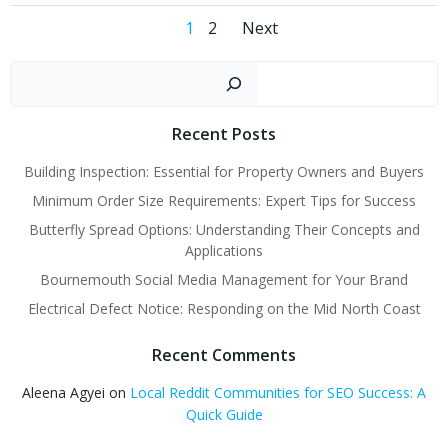
Posts
Posts
Page
Page
1
2
Next
navigation
navigation
Sear
Recent Posts
Building Inspection: Essential for Property Owners and Buyers
Minimum Order Size Requirements: Expert Tips for Success
Butterfly Spread Options: Understanding Their Concepts and
Applications
Bournemouth Social Media Management for Your Brand
Electrical Defect Notice: Responding on the Mid North Coast
Recent Comments
Aleena Agyei
on
Local Reddit Communities for SEO Success: A
Quick Guide