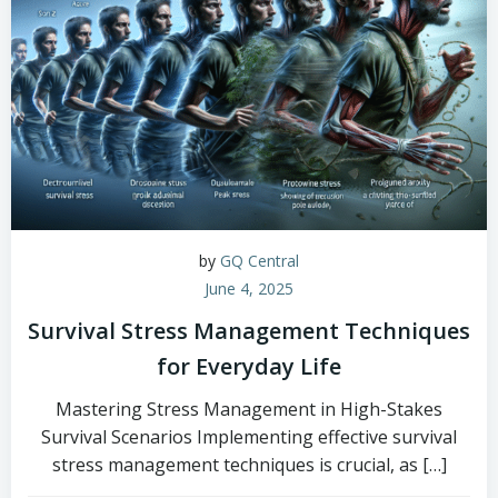
by
GQ Central
June 4, 2025
Survival Stress Management Techniques
for Everyday Life
Mastering Stress Management in High-Stakes
Survival Scenarios Implementing effective survival
stress management techniques is crucial, as […]