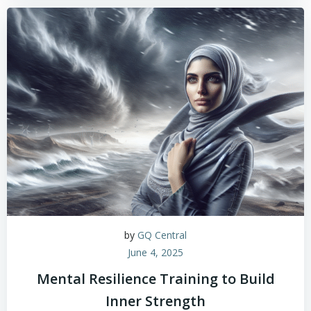
by
GQ Central
June 4, 2025
Mental Resilience Training to Build
Inner Strength