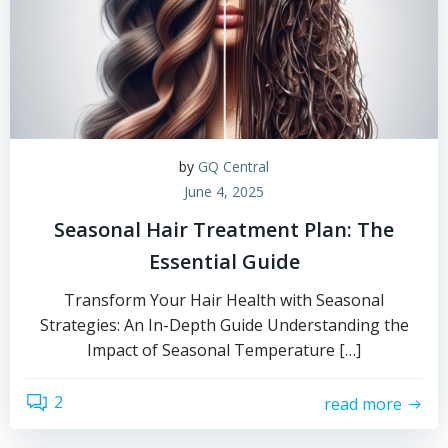
by
GQ Central
June 4, 2025
Seasonal Hair Treatment Plan: The
Essential Guide
Transform Your Hair Health with Seasonal
Strategies: An In-Depth Guide Understanding the
Impact of Seasonal Temperature […]
2
read more