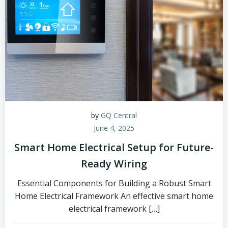
by
GQ Central
June 4, 2025
Smart Home Electrical Setup for Future-
Ready Wiring
Essential Components for Building a Robust Smart
Home Electrical Framework An effective smart home
electrical framework […]