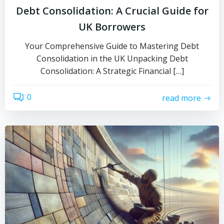
Debt Consolidation: A Crucial Guide for
UK Borrowers
Your Comprehensive Guide to Mastering Debt
Consolidation in the UK Unpacking Debt
Consolidation: A Strategic Financial […]
0
read more