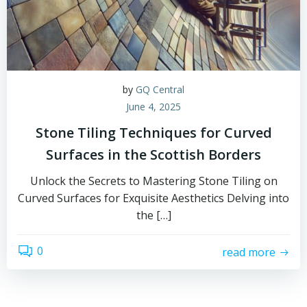
by
GQ Central
June 4, 2025
Stone Tiling Techniques for Curved
Surfaces in the Scottish Borders
Unlock the Secrets to Mastering Stone Tiling on
Curved Surfaces for Exquisite Aesthetics Delving into
the […]
0
read more