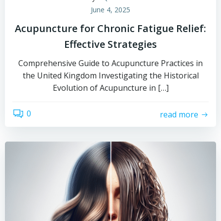
June 4, 2025
Acupuncture for Chronic Fatigue Relief:
Effective Strategies
Comprehensive Guide to Acupuncture Practices in
the United Kingdom Investigating the Historical
Evolution of Acupuncture in […]
0
read more