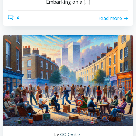
Embarking on a […]
4
read more
by
GQ Central