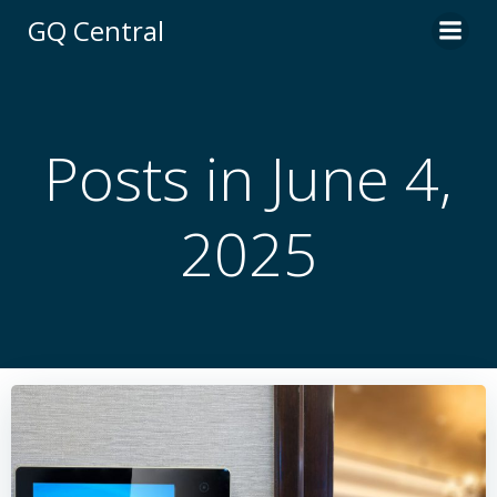
Skip
GQ Central
to
content
Posts in June 4,
2025