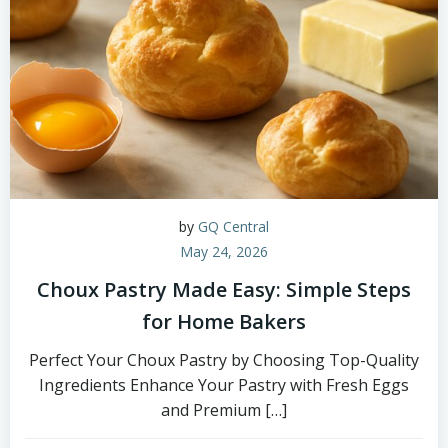
by
GQ Central
May 24, 2026
Choux Pastry Made Easy: Simple Steps
for Home Bakers
Perfect Your Choux Pastry by Choosing Top-Quality
Ingredients Enhance Your Pastry with Fresh Eggs
and Premium […]