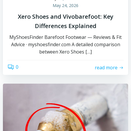
May 24, 2026
Xero Shoes and Vivobarefoot: Key
Differences Explained
MyShoesFinder Barefoot Footwear — Reviews & Fit
Advice · myshoesfinder.com A detailed comparison
between Xero Shoes […]
0
read more