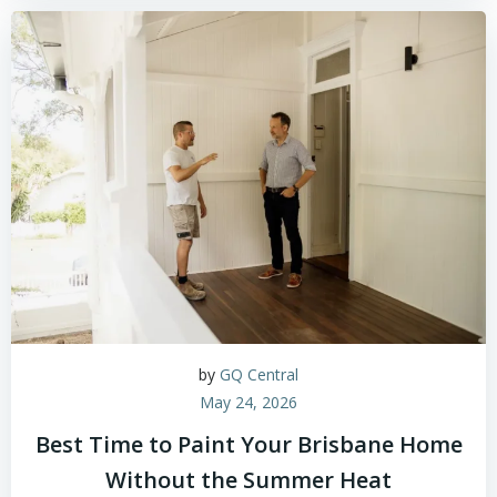
by
GQ Central
May 24, 2026
Best Time to Paint Your Brisbane Home
Without the Summer Heat