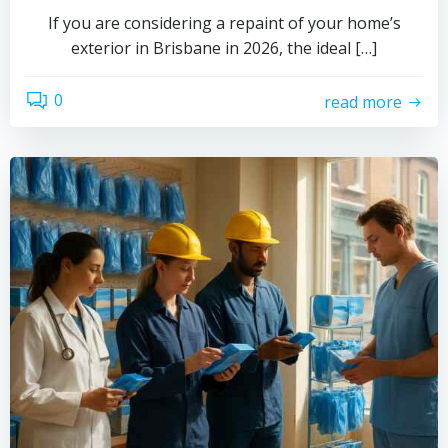
If you are considering a repaint of your home’s
exterior in Brisbane in 2026, the ideal […]
0
read more