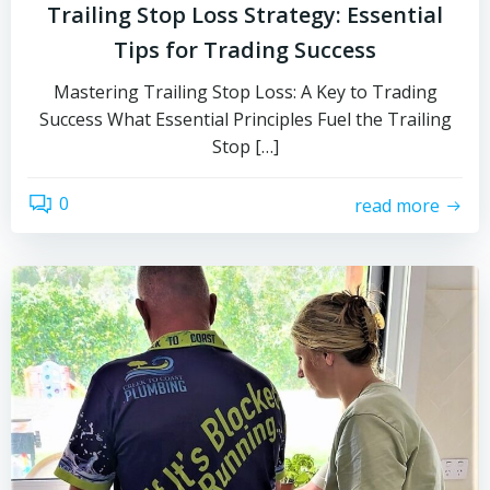
Trailing Stop Loss Strategy: Essential
Tips for Trading Success
Mastering Trailing Stop Loss: A Key to Trading
Success What Essential Principles Fuel the Trailing
Stop […]
0
read more