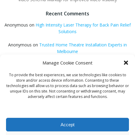
Recent Comments
Anonymous
on
High Intensity Laser Therapy for Back Pain Relief
Solutions
Anonymous
on
Trusted Home Theatre Installation Experts in
Melbourne
Manage Cookie Consent
GQ Central
on
Vitamin B12 Benefits for Energy and Enhanced
Absorption
To provide the best experiences, we use technologies like cookies to
store and/or access device information. Consenting to these
Aleena Agyei
on
Local Reddit Communities for SEO Success: A
technologies will allow us to process data such as browsing behavior or
Quick Guide
unique IDs on this site. Not consenting or withdrawing consent, may
adversely affect certain features and functions.
GQ Central
on
How to Optimize Blog Posts for SEO
Accept