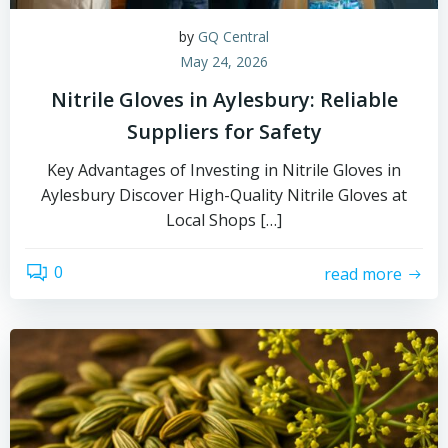
by
GQ Central
May 24, 2026
Nitrile Gloves in Aylesbury: Reliable
Suppliers for Safety
Key Advantages of Investing in Nitrile Gloves in
Aylesbury Discover High-Quality Nitrile Gloves at
Local Shops […]
0
read more