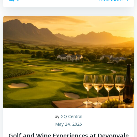
by
GQ Central
May 24, 2026
Golf and Wine Experiences at Devonvale