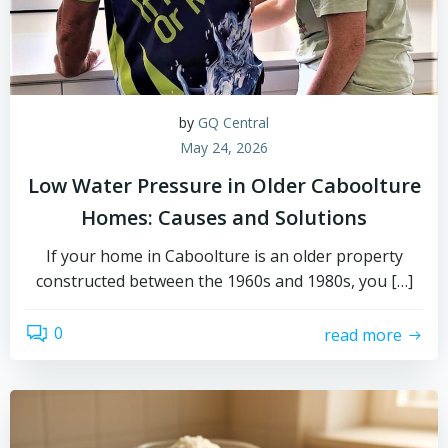
by
GQ Central
May 24, 2026
Low Water Pressure in Older Caboolture
Homes: Causes and Solutions
If your home in Caboolture is an older property
constructed between the 1960s and 1980s, you […]
0
read more