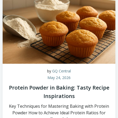
by
GQ Central
May 24, 2026
Protein Powder in Baking: Tasty Recipe
Inspirations
Key Techniques for Mastering Baking with Protein
Powder How to Achieve Ideal Protein Ratios for