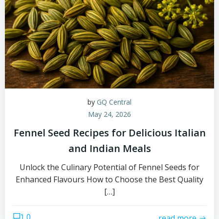
by
GQ Central
May 24, 2026
Fennel Seed Recipes for Delicious Italian
and Indian Meals
Unlock the Culinary Potential of Fennel Seeds for
Enhanced Flavours How to Choose the Best Quality
[…]
0
read more