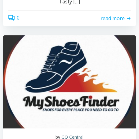
Tasty […]
0
read more
by
GQ Central