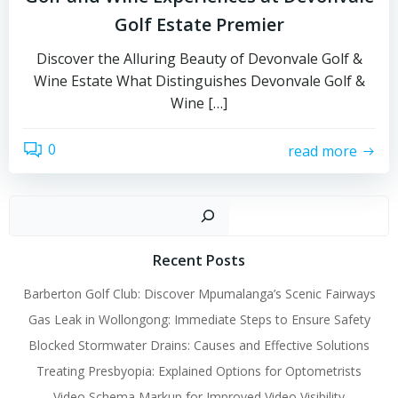
Golf Estate Premier
Discover the Alluring Beauty of Devonvale Golf &
Wine Estate What Distinguishes Devonvale Golf &
Wine […]
0
read more
Sear
Recent Posts
Barberton Golf Club: Discover Mpumalanga’s Scenic Fairways
Gas Leak in Wollongong: Immediate Steps to Ensure Safety
Blocked Stormwater Drains: Causes and Effective Solutions
Treating Presbyopia: Explained Options for Optometrists
Video Schema Markup for Improved Video Visibility