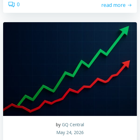
0
read more
by
GQ Central
May 24, 2026