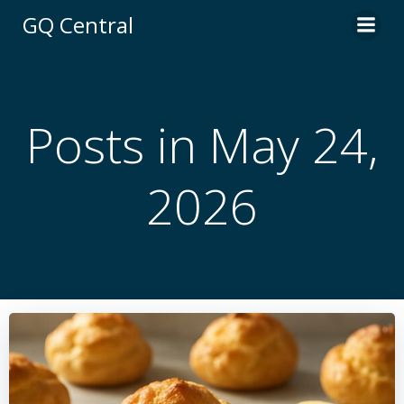
Skip
GQ Central
to
content
Posts in May 24,
2026