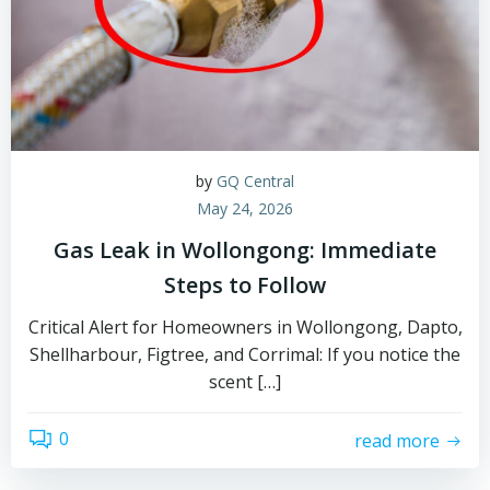
by
GQ Central
May 24, 2026
Gas Leak in Wollongong: Immediate
Steps to Follow
Critical Alert for Homeowners in Wollongong, Dapto,
Shellharbour, Figtree, and Corrimal: If you notice the
scent […]
0
read more