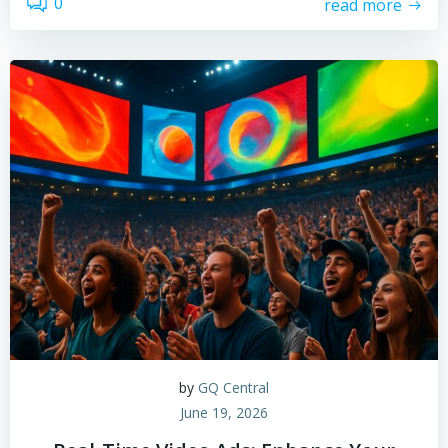
0
read more
by
GQ Central
June 19, 2026