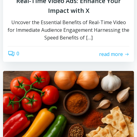
Real-Time Video Ads: Enhance Your
Impact with X
Uncover the Essential Benefits of Real-Time Video
for Immediate Audience Engagement Harnessing the
Speed Benefits of […]
0
read more