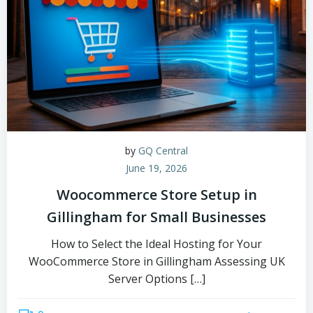
by
GQ Central
June 19, 2026
Woocommerce Store Setup in
Gillingham for Small Businesses
How to Select the Ideal Hosting for Your
WooCommerce Store in Gillingham Assessing UK
Server Options […]