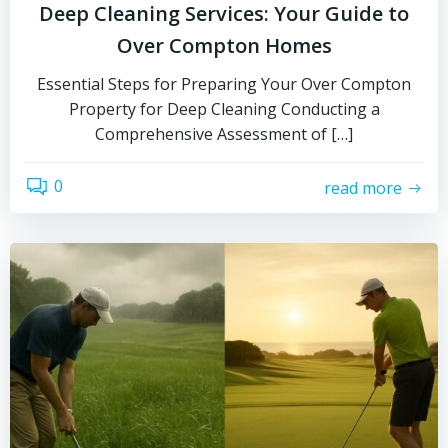
Deep Cleaning Services: Your Guide to
Over Compton Homes
Essential Steps for Preparing Your Over Compton
Property for Deep Cleaning Conducting a
Comprehensive Assessment of […]
0
read more