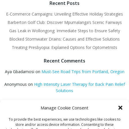
Recent Posts
E-Commerce Campaigns: Unveiling Effective Holiday Strategies
Barberton Golf Club: Discover Mpumalanga’s Scenic Fairways
Gas Leak in Wollongong: Immediate Steps to Ensure Safety
Blocked Stormwater Drains: Causes and Effective Solutions
Treating Presbyopia: Explained Options for Optometrists
Recent Comments
Aya Gbadamosi
on
Must-See Road Trips from Portland, Oregon
Anonymous
on
High Intensity Laser Therapy for Back Pain Relief
Solutions
Anonymous
on
Trusted Home Theatre Installation Experts in
Manage Cookie Consent
Melbourne
To provide the best experiences, we use technologies like cookies to
GQ Central
on
Vitamin B12 Benefits for Energy and Enhanced
store and/or access device information. Consenting to these
Absorption