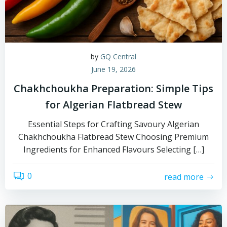
by
GQ Central
June 19, 2026
Chakhchoukha Preparation: Simple Tips
for Algerian Flatbread Stew
Essential Steps for Crafting Savoury Algerian
Chakhchoukha Flatbread Stew Choosing Premium
Ingredients for Enhanced Flavours Selecting […]
0
read more