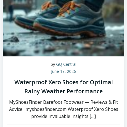
by
GQ Central
June 19, 2026
Waterproof Xero Shoes for Optimal
Rainy Weather Performance
MyShoesFinder Barefoot Footwear — Reviews & Fit
Advice · myshoesfinder.com Waterproof Xero Shoes
provide invaluable insights […]