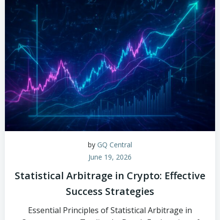
by
GQ Central
June 19, 2026
Statistical Arbitrage in Crypto: Effective
Success Strategies
Essential Principles of Statistical Arbitrage in