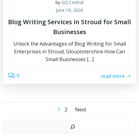
by
GQ Central
June 19, 2026
Blog Writing Services in Stroud for Small
Businesses
Unlock the Advantages of Blog Writing for Small
Enterprises in Stroud, Gloucestershire How Can
Small Businesses […]
0
read more
Posts
Posts
Page
Page
1
2
Next
navigation
navigation
Sear