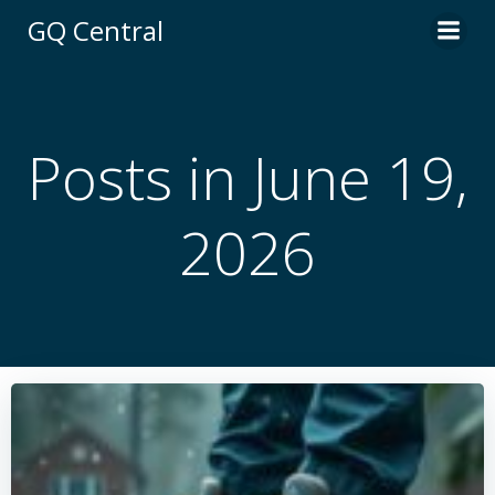
Skip
GQ Central
to
content
Posts in June 19,
2026