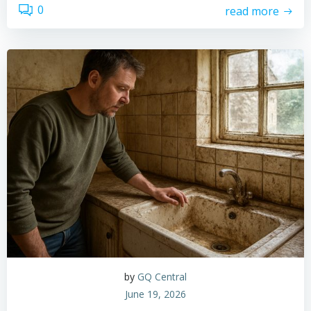
0
read more
by
GQ Central
June 19, 2026