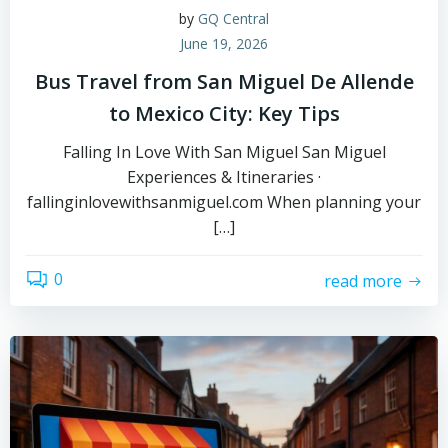
by
GQ Central
June 19, 2026
Bus Travel from San Miguel De Allende
to Mexico City: Key Tips
Falling In Love With San Miguel San Miguel
Experiences & Itineraries ·
fallinginlovewithsanmiguel.com When planning your
[…]
0
read more