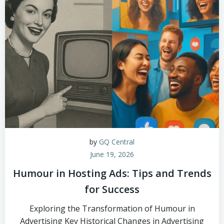
by
GQ Central
June 19, 2026
Humour in Hosting Ads: Tips and Trends
for Success
Exploring the Transformation of Humour in
Advertising Key Historical Changes in Advertising