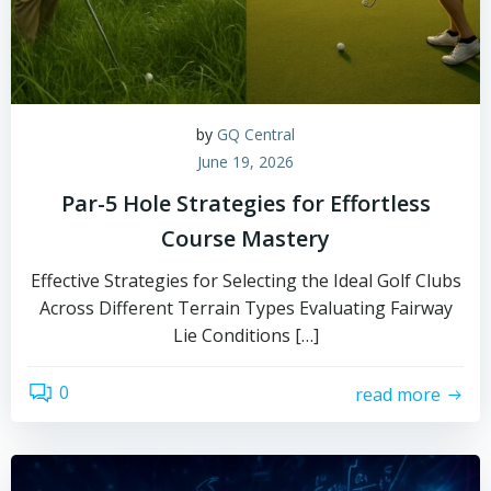
by
GQ Central
June 19, 2026
Par-5 Hole Strategies for Effortless
Course Mastery
Effective Strategies for Selecting the Ideal Golf Clubs
Across Different Terrain Types Evaluating Fairway
Lie Conditions […]
0
read more