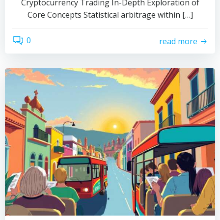
Cryptocurrency Trading In-Depth Exploration of
Core Concepts Statistical arbitrage within […]
0
read more