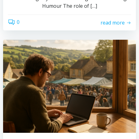
Humour The role of […]
0
read more