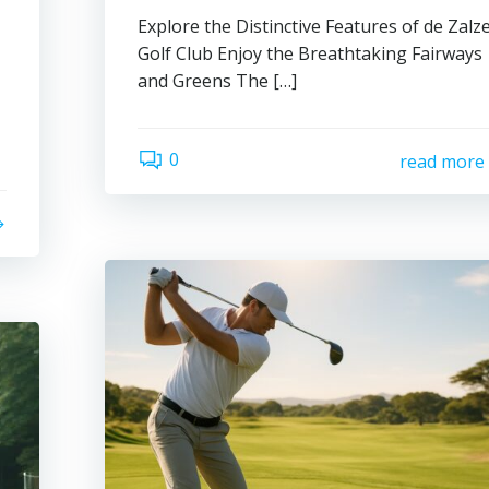
Explore the Distinctive Features of de Zalz
Golf Club Enjoy the Breathtaking Fairways
and Greens The […]
0
read more