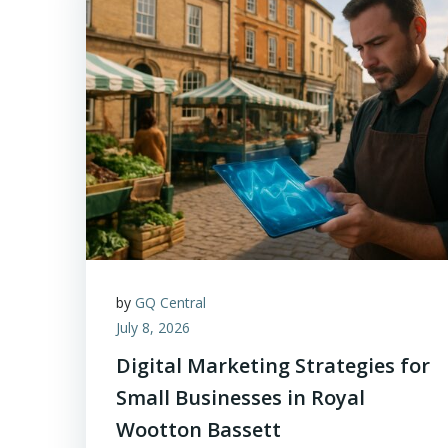
by
GQ Central
July 8, 2026
Digital Marketing Strategies for
Small Businesses in Royal
Wootton Bassett