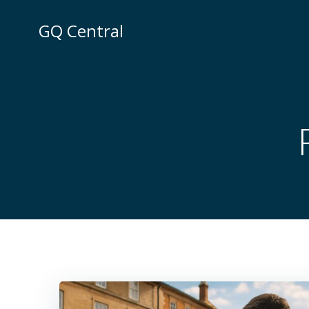
Skip
to
GQ Central
content