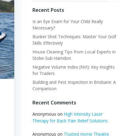
Recent Posts
Is an Eye Exam for Your Child Really
Necessary?
Bunker Shot Techniques: Master Your Golf
Skills Effectively
House Cleaning Tips from Local Experts in
Stoke-Sub-Hamdon
Negative Volume Index (NVI): Key Insights
for Traders
Building and Pest Inspection in Brisbane: A
Comparison
Recent Comments
Anonymous
on
High Intensity Laser
Therapy for Back Pain Relief Solutions
Anonymous
on
Trusted Home Theatre