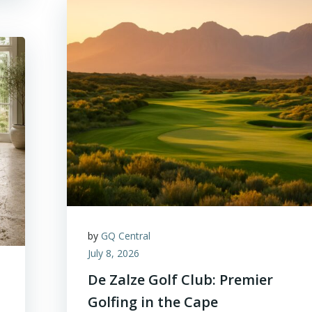
by
GQ Central
July 8, 2026
De Zalze Golf Club: Premier
Golfing in the Cape