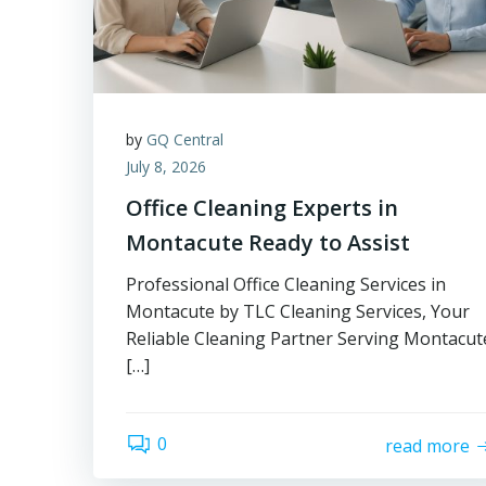
by
GQ Central
July 8, 2026
Office Cleaning Experts in
Montacute Ready to Assist
Professional Office Cleaning Services in
Montacute by TLC Cleaning Services, Your
Reliable Cleaning Partner Serving Montacut
[…]
0
read more