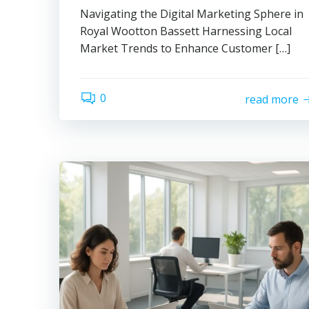
Navigating the Digital Marketing Sphere in
Royal Wootton Bassett Harnessing Local
Market Trends to Enhance Customer […]
0
read more