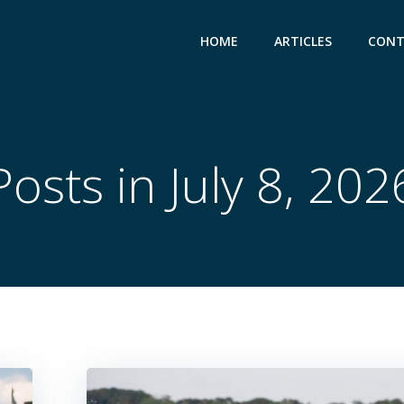
HOME
ARTICLES
CONT
Posts in July 8, 202