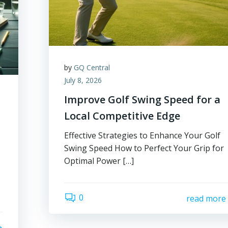
by
GQ Central
July 8, 2026
Improve Golf Swing Speed for a
Local Competitive Edge
Effective Strategies to Enhance Your Golf
Swing Speed How to Perfect Your Grip for
Optimal Power […]
0
read more