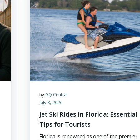
by
GQ Central
July 8, 2026
Jet Ski Rides in Florida: Essential
Tips for Tourists
Florida is renowned as one of the premier