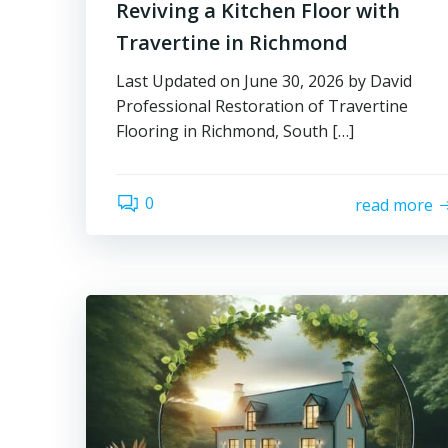
Reviving a Kitchen Floor with
Travertine in Richmond
Last Updated on June 30, 2026 by David
Professional Restoration of Travertine
Flooring in Richmond, South […]
0
read more