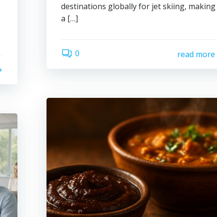
destinations globally for jet skiing, making 
a […]
0
read more