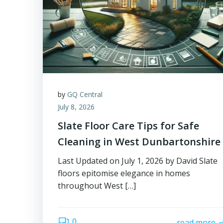
by
GQ Central
July 8, 2026
Slate Floor Care Tips for Safe
Cleaning in West Dunbartonshire
Last Updated on July 1, 2026 by David Slate
floors epitomise elegance in homes
throughout West […]
0
read more