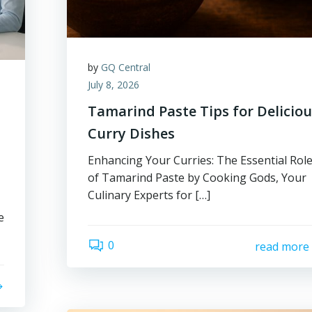
by
GQ Central
July 8, 2026
Tamarind Paste Tips for Delicio
Curry Dishes
Enhancing Your Curries: The Essential Rol
of Tamarind Paste by Cooking Gods, Your
Culinary Experts for […]
e
0
read more