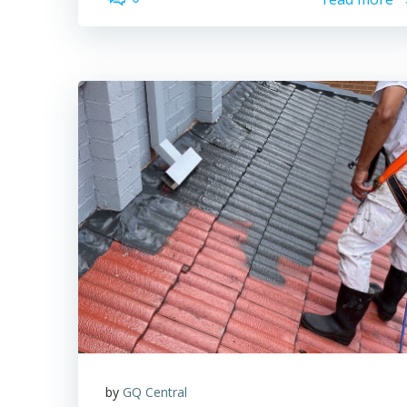
by
GQ Central