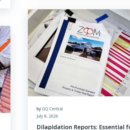
by
GQ Central
July 8, 2026
Dilapidation Reports: Essential f