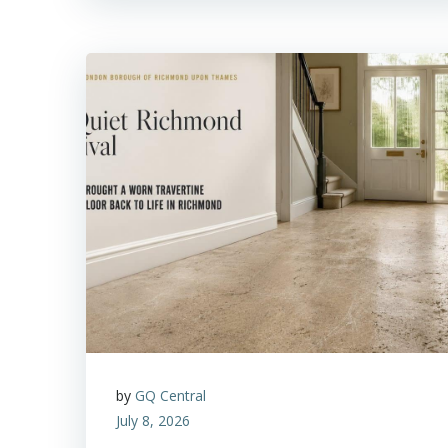
by
GQ Central
July 8, 2026