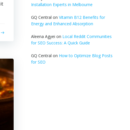
it
Installation Experts in Melbourne
GQ Central
on
Vitamin B12 Benefits for
Energy and Enhanced Absorption
Aleena Agyei
on
Local Reddit Communities
for SEO Success: A Quick Guide
GQ Central
on
How to Optimize Blog Posts
for SEO