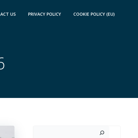
ACT US
PRIVACY POLICY
COOKIE POLICY (EU)
6
Search