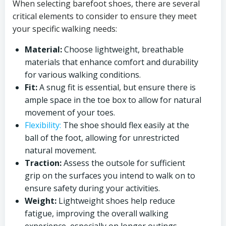
When selecting barefoot shoes, there are several
critical elements to consider to ensure they meet
your specific walking needs:
Material:
Choose lightweight, breathable
materials that enhance comfort and durability
for various walking conditions.
Fit:
A snug fit is essential, but ensure there is
ample space in the toe box to allow for natural
movement of your toes.
Flexibility:
The shoe should flex easily at the
ball of the foot, allowing for unrestricted
natural movement.
Traction:
Assess the outsole for sufficient
grip on the surfaces you intend to walk on to
ensure safety during your activities.
Weight:
Lightweight shoes help reduce
fatigue, improving the overall walking