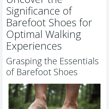
Significance of
Barefoot Shoes for
Optimal Walking
Experiences
Grasping the Essentials
of Barefoot Shoes