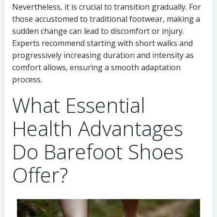
Nevertheless, it is crucial to transition gradually. For
those accustomed to traditional footwear, making a
sudden change can lead to discomfort or injury.
Experts recommend starting with short walks and
progressively increasing duration and intensity as
comfort allows, ensuring a smooth adaptation
process.
What Essential
Health Advantages
Do Barefoot Shoes
Offer?