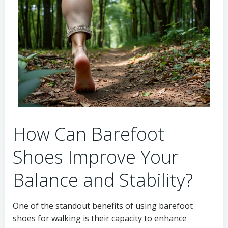
How Can Barefoot
Shoes Improve Your
Balance and Stability?
One of the standout benefits of using barefoot
shoes for walking is their capacity to enhance