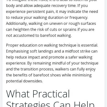
body and allow adequate recovery time. If you
experience persistent pain, it may indicate the need
to reduce your walking duration or frequency.
Additionally, walking on uneven or rough surfaces
can heighten the risk of cuts or sprains if you are
not accustomed to barefoot walking.
Proper education on walking technique is essential.
Emphasising soft landings and a midfoot strike can
help reduce impact and promote a safer walking
experience. By remaining mindful of your technique
and the transition process, walkers can fully enjoy
the benefits of barefoot shoes while minimising
potential downsides.
What Practical
Strategies Can Help