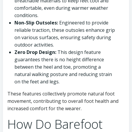
breathable materials to keep feet cool and
comfortable, even during warmer weather
conditions.
Non-Slip Outsoles:
Engineered to provide
reliable traction, these outsoles enhance grip
on various surfaces, ensuring safety during
outdoor activities.
Zero Drop Design:
This design feature
guarantees there is no height difference
between the heel and toe, promoting a
natural walking posture and reducing strain
on the feet and legs.
These features collectively promote natural foot
movement, contributing to overall foot health and
increased comfort for the wearer.
How Do Barefoot