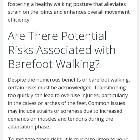
fostering a healthy walking posture that alleviates
strain on the joints and enhances overall movement
efficiency.
Are There Potential
Risks Associated with
Barefoot Walking?
Despite the numerous benefits of barefoot walking,
certain risks must be acknowledged. Transitioning
too quickly can lead to overuse injuries, particularly
in the calves or arches of the feet. Common issues
may include strains or soreness due to increased
demands on muscles and tendons during the
adaptation phase.
To mitigate these risks, it is crucial to listen to your