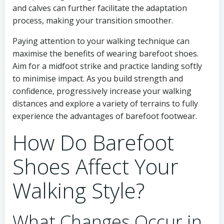
and calves can further facilitate the adaptation
process, making your transition smoother.
Paying attention to your walking technique can
maximise the benefits of wearing barefoot shoes.
Aim for a midfoot strike and practice landing softly
to minimise impact. As you build strength and
confidence, progressively increase your walking
distances and explore a variety of terrains to fully
experience the advantages of barefoot footwear.
How Do Barefoot
Shoes Affect Your
Walking Style?
What Changes Occur in