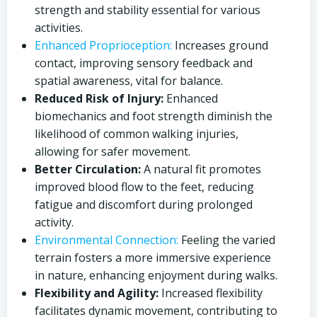
strength and stability essential for various
activities.
Enhanced Proprioception:
Increases ground
contact, improving sensory feedback and
spatial awareness, vital for balance.
Reduced Risk of Injury:
Enhanced
biomechanics and foot strength diminish the
likelihood of common walking injuries,
allowing for safer movement.
Better Circulation:
A natural fit promotes
improved blood flow to the feet, reducing
fatigue and discomfort during prolonged
activity.
Environmental Connection:
Feeling the varied
terrain fosters a more immersive experience
in nature, enhancing enjoyment during walks.
Flexibility and Agility:
Increased flexibility
facilitates dynamic movement, contributing to