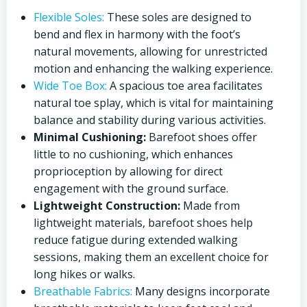
Flexible Soles:
These soles are designed to
bend and flex in harmony with the foot’s
natural movements, allowing for unrestricted
motion and enhancing the walking experience.
Wide Toe Box:
A spacious toe area facilitates
natural toe splay, which is vital for maintaining
balance and stability during various activities.
Minimal Cushioning:
Barefoot shoes offer
little to no cushioning, which enhances
proprioception by allowing for direct
engagement with the ground surface.
Lightweight Construction:
Made from
lightweight materials, barefoot shoes help
reduce fatigue during extended walking
sessions, making them an excellent choice for
long hikes or walks.
Breathable Fabrics:
Many designs incorporate