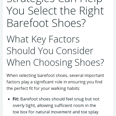
You Select the Right
Barefoot Shoes?
What Key Factors
Should You Consider
When Choosing Shoes?
When selecting barefoot shoes, several important
factors play a significant role in ensuring you find
the perfect fit for your walking habits:
Fit:
Barefoot shoes should feel snug but not
overly tight, allowing sufficient room in the
toe box for natural movement and toe splay.