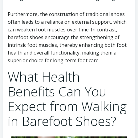
Furthermore, the construction of traditional shoes
often leads to a reliance on external support, which
can weaken foot muscles over time. In contrast,
barefoot shoes encourage the strengthening of
intrinsic foot muscles, thereby enhancing both foot
health and overall functionality, making them a
superior choice for long-term foot care.
What Health
Benefits Can You
Expect from Walking
in Barefoot Shoes?