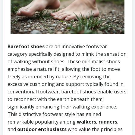
Barefoot shoes
are an innovative footwear
category specifically designed to mimic the sensation
of walking without shoes. These minimalist shoes
emphasise a natural fit, allowing the foot to move
freely as intended by nature. By removing the
excessive cushioning and support typically found in
conventional footwear, barefoot shoes enable users
to reconnect with the earth beneath them,
significantly enhancing their walking experience.
This distinctive footwear style has gained
remarkable popularity among
walkers
,
runners
,
and
outdoor enthusiasts
who value the principles