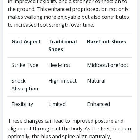
in improved flexibility and a stronger connection to
the ground. This enhanced proprioception not only
makes walking more enjoyable but also contributes
to increased foot strength over time.
Gait Aspect
Traditional
Barefoot Shoes
Shoes
Strike Type
Heel-first
Midfoot/Forefoot
Shock
High impact
Natural
Absorption
Flexibility
Limited
Enhanced
These changes can lead to improved posture and
alignment throughout the body. As the feet function
optimally, the hips and spine align naturally,