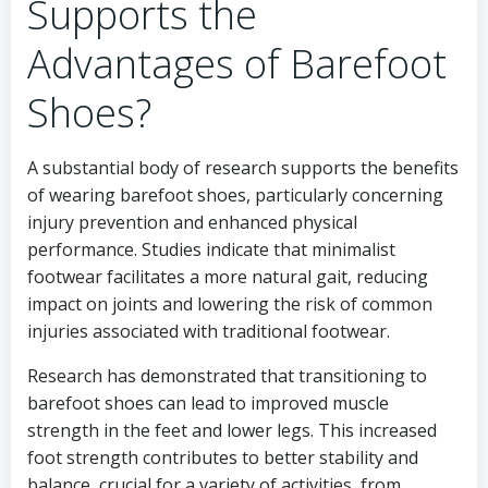
Supports the
Advantages of Barefoot
Shoes?
A substantial body of research supports the benefits
of wearing barefoot shoes, particularly concerning
injury prevention and enhanced physical
performance. Studies indicate that minimalist
footwear facilitates a more natural gait, reducing
impact on joints and lowering the risk of common
injuries associated with traditional footwear.
Research has demonstrated that transitioning to
barefoot shoes can lead to improved muscle
strength in the feet and lower legs. This increased
foot strength contributes to better stability and
balance, crucial for a variety of activities, from