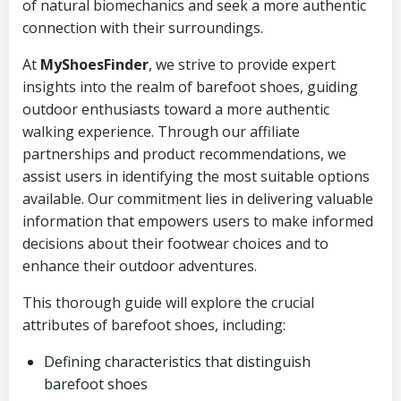
of natural biomechanics and seek a more authentic
connection with their surroundings.
At
MyShoesFinder
, we strive to provide expert
insights into the realm of barefoot shoes, guiding
outdoor enthusiasts toward a more authentic
walking experience. Through our affiliate
partnerships and product recommendations, we
assist users in identifying the most suitable options
available. Our commitment lies in delivering valuable
information that empowers users to make informed
decisions about their footwear choices and to
enhance their outdoor adventures.
This thorough guide will explore the crucial
attributes of barefoot shoes, including:
Defining characteristics that distinguish
barefoot shoes