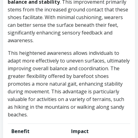
balance and stability
. This improvement primarily
stems from the increased ground contact that these
shoes facilitate. With minimal cushioning, wearers
can better sense the surface beneath their feet,
significantly enhancing sensory feedback and
awareness.
This heightened awareness allows individuals to
adapt more effectively to uneven surfaces, ultimately
improving overall balance and coordination. The
greater flexibility offered by barefoot shoes
promotes a more natural gait, enhancing stability
during movement. This advantage is particularly
valuable for activities on a variety of terrains, such
as hiking in the mountains or walking along sandy
beaches.
Benefit
Impact