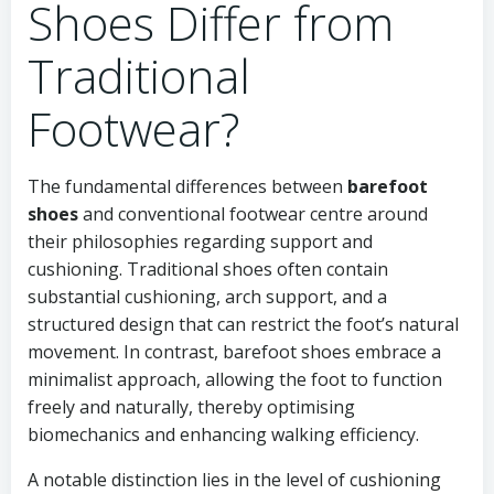
Shoes Differ from
Traditional
Footwear?
The fundamental differences between
barefoot
shoes
and conventional footwear centre around
their philosophies regarding support and
cushioning. Traditional shoes often contain
substantial cushioning, arch support, and a
structured design that can restrict the foot’s natural
movement. In contrast, barefoot shoes embrace a
minimalist approach, allowing the foot to function
freely and naturally, thereby optimising
biomechanics and enhancing walking efficiency.
A notable distinction lies in the level of cushioning