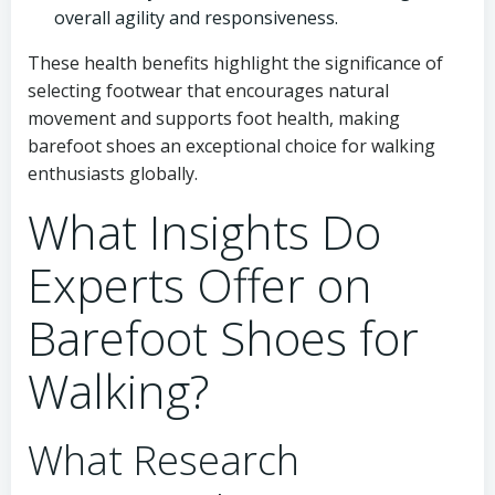
overall agility and responsiveness.
These health benefits highlight the significance of
selecting footwear that encourages natural
movement and supports foot health, making
barefoot shoes an exceptional choice for walking
enthusiasts globally.
What Insights Do
Experts Offer on
Barefoot Shoes for
Walking?
What Research