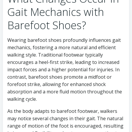
Gait Mechanics with
Barefoot Shoes?
Wearing barefoot shoes profoundly influences gait
mechanics, fostering a more natural and efficient
walking style. Traditional footwear typically
encourages a heel-first strike, leading to increased
impact forces and a higher potential for injuries. In
contrast, barefoot shoes promote a midfoot or
forefoot strike, allowing for enhanced shock
absorption and a more fluid motion throughout the
walking cycle.
As the body adapts to barefoot footwear, walkers
may notice several changes in their gait. The natural
range of motion of the foot is encouraged, resulting