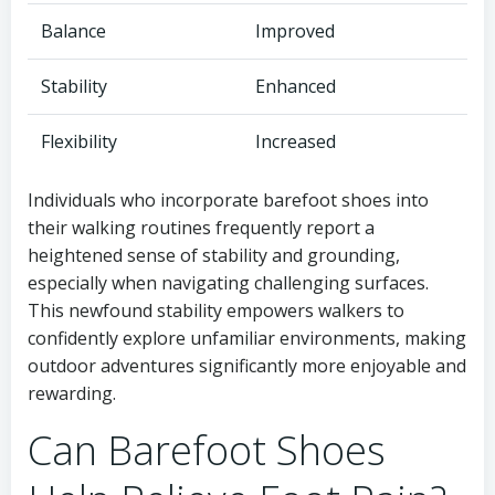
Balance
Improved
Stability
Enhanced
Flexibility
Increased
Individuals who incorporate barefoot shoes into
their walking routines frequently report a
heightened sense of stability and grounding,
especially when navigating challenging surfaces.
This newfound stability empowers walkers to
confidently explore unfamiliar environments, making
outdoor adventures significantly more enjoyable and
rewarding.
Can Barefoot Shoes