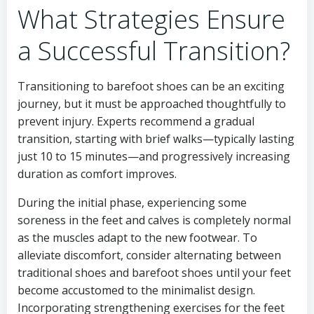
What Strategies Ensure
a Successful Transition?
Transitioning to barefoot shoes can be an exciting
journey, but it must be approached thoughtfully to
prevent injury. Experts recommend a gradual
transition, starting with brief walks—typically lasting
just 10 to 15 minutes—and progressively increasing
duration as comfort improves.
During the initial phase, experiencing some
soreness in the feet and calves is completely normal
as the muscles adapt to the new footwear. To
alleviate discomfort, consider alternating between
traditional shoes and barefoot shoes until your feet
become accustomed to the minimalist design.
Incorporating strengthening exercises for the feet