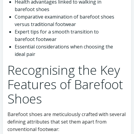
Health advantages linked to walking in
barefoot shoes
Comparative examination of barefoot shoes
versus traditional footwear
Expert tips for a smooth transition to
barefoot footwear
Essential considerations when choosing the
ideal pair
Recognising the Key
Features of Barefoot
Shoes
Barefoot shoes are meticulously crafted with several
defining attributes that set them apart from
conventional footwear: