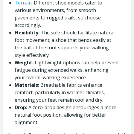
Terrain:
Different shoe models cater to
various environments, from smooth
pavements to rugged trails, so choose
accordingly.
Flexibility:
The sole should facilitate natural
foot movement; a shoe that bends easily at
the ball of the foot supports your walking
style effectively.
Weight:
Lightweight options can help prevent
fatigue during extended walks, enhancing
your overall walking experience.
Materials:
Breathable fabrics enhance
comfort, particularly in warmer climates,
ensuring your feet remain cool and dry.
Drop:
A zero-drop design encourages a more
natural foot position, allowing for better
alignment.