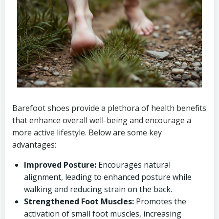
Barefoot shoes provide a plethora of health benefits
that enhance overall well-being and encourage a
more active lifestyle. Below are some key
advantages:
Improved Posture:
Encourages natural
alignment, leading to enhanced posture while
walking and reducing strain on the back.
Strengthened Foot Muscles:
Promotes the
activation of small foot muscles, increasing