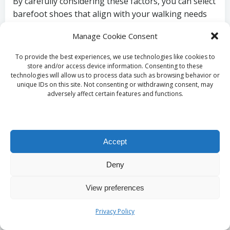
By carefully considering these factors, you can select
barefoot shoes that align with your walking needs
and personal preferences, ensuring a comfortable
Manage Cookie Consent
and enjoyable experience.
To provide the best experiences, we use technologies like cookies to
Which Brands Are
store and/or access device information. Consenting to these
technologies will allow us to process data such as browsing behavior or
Leaders in the Barefoot
unique IDs on this site. Not consenting or withdrawing consent, may
adversely affect certain features and functions.
Shoe Market?
Several reputable brands have made a name for
Accept
themselves in the world of barefoot shoes, offering
a wide variety of options tailored to diverse walking
Deny
styles:
View preferences
VivoBarefoot:
Known for its dedication to
sustainability and natural performance,
Privacy Policy
VivoBarefoot provides high-quality minimalist