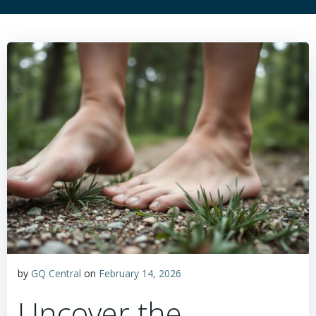
by
GQ Central
on
February 14, 2026
Uncover the