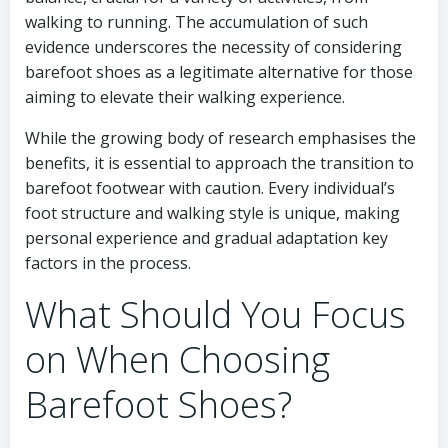
walking to running. The accumulation of such
evidence underscores the necessity of considering
barefoot shoes as a legitimate alternative for those
aiming to elevate their walking experience.
While the growing body of research emphasises the
benefits, it is essential to approach the transition to
barefoot footwear with caution. Every individual’s
foot structure and walking style is unique, making
personal experience and gradual adaptation key
factors in the process.
What Should You Focus
on When Choosing
Barefoot Shoes?