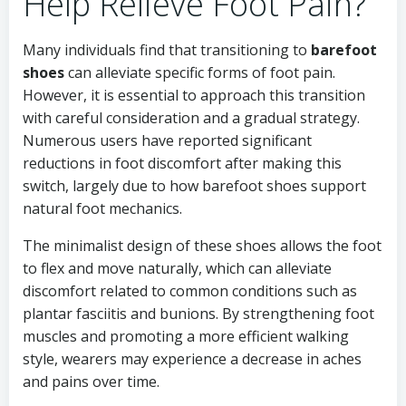
Help Relieve Foot Pain?
Many individuals find that transitioning to
barefoot
shoes
can alleviate specific forms of foot pain.
However, it is essential to approach this transition
with careful consideration and a gradual strategy.
Numerous users have reported significant
reductions in foot discomfort after making this
switch, largely due to how barefoot shoes support
natural foot mechanics.
The minimalist design of these shoes allows the foot
to flex and move naturally, which can alleviate
discomfort related to common conditions such as
plantar fasciitis and bunions. By strengthening foot
muscles and promoting a more efficient walking
style, wearers may experience a decrease in aches
and pains over time.