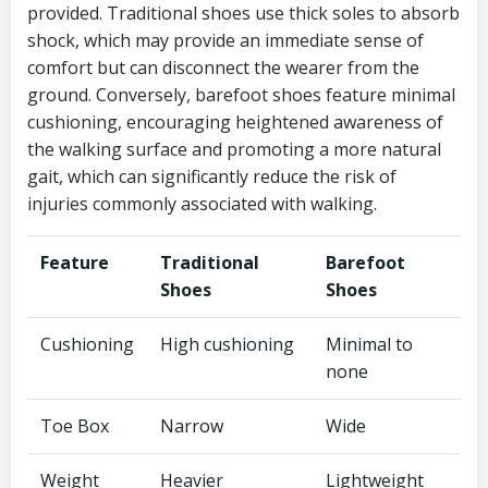
provided. Traditional shoes use thick soles to absorb
shock, which may provide an immediate sense of
comfort but can disconnect the wearer from the
ground. Conversely, barefoot shoes feature minimal
cushioning, encouraging heightened awareness of
the walking surface and promoting a more natural
gait, which can significantly reduce the risk of
injuries commonly associated with walking.
Feature
Traditional
Barefoot
Shoes
Shoes
Cushioning
High cushioning
Minimal to
none
Toe Box
Narrow
Wide
Weight
Heavier
Lightweight