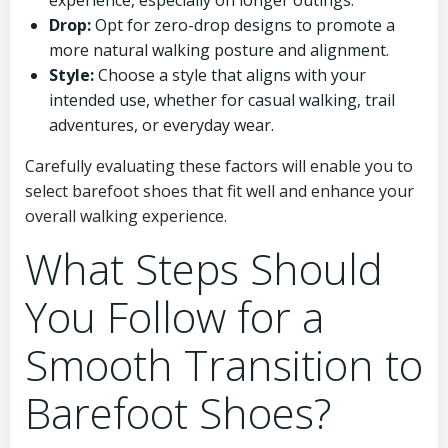
experience, especially on longer outings.
Drop:
Opt for zero-drop designs to promote a
more natural walking posture and alignment.
Style:
Choose a style that aligns with your
intended use, whether for casual walking, trail
adventures, or everyday wear.
Carefully evaluating these factors will enable you to
select barefoot shoes that fit well and enhance your
overall walking experience.
What Steps Should
You Follow for a
Smooth Transition to
Barefoot Shoes?