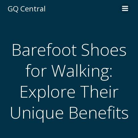
Skip
GQ Central
to
content
Barefoot Shoes
for Walking:
Explore Their
Unique Benefits