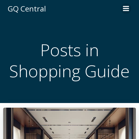
Skip
GQ Central
to
content
Posts in
Shopping Guide