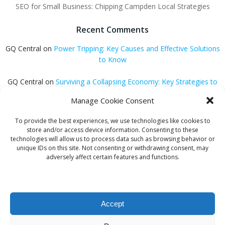
SEO for Small Business: Chipping Campden Local Strategies
Recent Comments
GQ Central
on
Power Tripping: Key Causes and Effective Solutions
to Know
GQ Central
on
Surviving a Collapsing Economy: Key Strategies to
Thrive
Manage Cookie Consent
Carmen Jedrzejewski
on
Stunning Blonde Hair Colour Schemes
To provide the best experiences, we use technologies like cookies to
store and/or access device information. Consenting to these
GQ Central
on
Easter Holiday Destinations to Discover Across the
technologies will allow us to process data such as browsing behavior or
UK
unique IDs on this site. Not consenting or withdrawing consent, may
adversely affect certain features and functions.
GQ Central
on
Is Hypnosis Effective for Weight Loss?
Accept