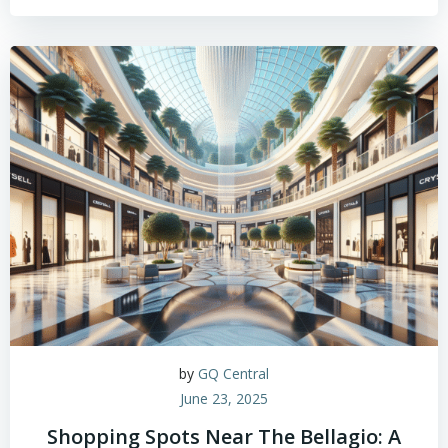
by
GQ Central
June 23, 2025
Shopping Spots Near The Bellagio: A