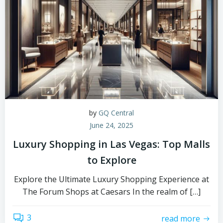
by
GQ Central
June 24, 2025
Luxury Shopping in Las Vegas: Top Malls
to Explore
Explore the Ultimate Luxury Shopping Experience at
The Forum Shops at Caesars In the realm of […]
3
read more