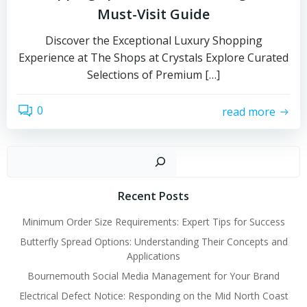
Must-Visit Guide
Discover the Exceptional Luxury Shopping
Experience at The Shops at Crystals Explore Curated
Selections of Premium […]
0
read more
Sear
Recent Posts
Minimum Order Size Requirements: Expert Tips for Success
Butterfly Spread Options: Understanding Their Concepts and
Applications
Bournemouth Social Media Management for Your Brand
Electrical Defect Notice: Responding on the Mid North Coast