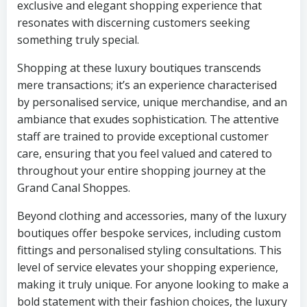
exclusive and elegant shopping experience that
resonates with discerning customers seeking
something truly special.
Shopping at these luxury boutiques transcends
mere transactions; it’s an experience characterised
by personalised service, unique merchandise, and an
ambiance that exudes sophistication. The attentive
staff are trained to provide exceptional customer
care, ensuring that you feel valued and catered to
throughout your entire shopping journey at the
Grand Canal Shoppes.
Beyond clothing and accessories, many of the luxury
boutiques offer bespoke services, including custom
fittings and personalised styling consultations. This
level of service elevates your shopping experience,
making it truly unique. For anyone looking to make a
bold statement with their fashion choices, the luxury