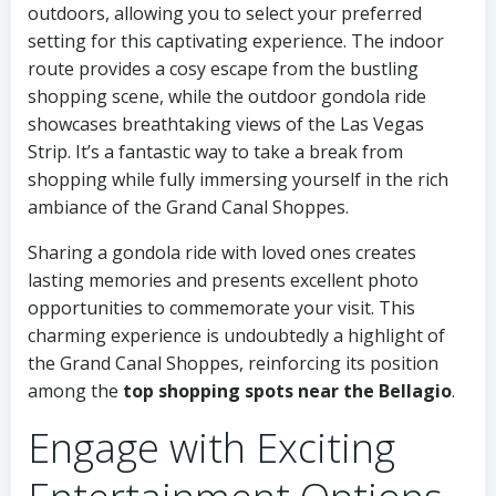
outdoors, allowing you to select your preferred
setting for this captivating experience. The indoor
route provides a cosy escape from the bustling
shopping scene, while the outdoor gondola ride
showcases breathtaking views of the Las Vegas
Strip. It’s a fantastic way to take a break from
shopping while fully immersing yourself in the rich
ambiance of the Grand Canal Shoppes.
Sharing a gondola ride with loved ones creates
lasting memories and presents excellent photo
opportunities to commemorate your visit. This
charming experience is undoubtedly a highlight of
the Grand Canal Shoppes, reinforcing its position
among the
top shopping spots near the Bellagio
.
Engage with Exciting