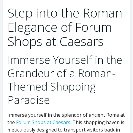
Step into the Roman
Elegance of Forum
Shops at Caesars
Immerse Yourself in the
Grandeur of a Roman-
Themed Shopping
Paradise
Immerse yourself in the splendor of ancient Rome at
the
Forum Shops at Caesars
. This shopping haven is
meticulously designed to transport visitors back in