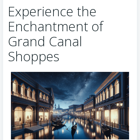
Experience the
Enchantment of
Grand Canal
Shoppes