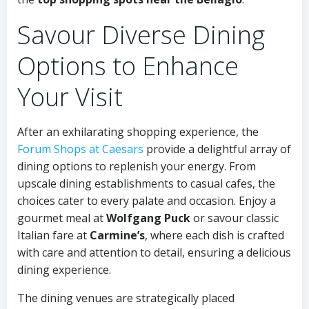
Savour Diverse Dining
Options to Enhance
Your Visit
After an exhilarating shopping experience, the
Forum Shops at Caesars
provide a delightful array of
dining options to replenish your energy. From
upscale dining establishments to casual cafes, the
choices cater to every palate and occasion. Enjoy a
gourmet meal at
Wolfgang Puck
or savour classic
Italian fare at
Carmine’s
, where each dish is crafted
with care and attention to detail, ensuring a delicious
dining experience.
The dining venues are strategically placed