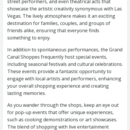
street performers, and even theatrical acts that
showcase the artistic creativity synonymous with Las
Vegas. The lively atmosphere makes it an exciting
destination for families, couples, and groups of
friends alike, ensuring that everyone finds
something to enjoy.
In addition to spontaneous performances, the Grand
Canal Shoppes frequently host special events,
including seasonal festivals and cultural celebrations.
These events provide a fantastic opportunity to
engage with local artists and performers, enhancing
your overall shopping experience and creating
lasting memories.
As you wander through the shops, keep an eye out
for pop-up events that offer unique experiences,
such as cooking demonstrations or art showcases.
The blend of shopping with live entertainment