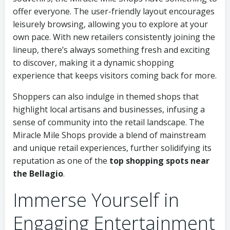
offer everyone. The user-friendly layout encourages
leisurely browsing, allowing you to explore at your
own pace. With new retailers consistently joining the
lineup, there’s always something fresh and exciting
to discover, making it a dynamic shopping
experience that keeps visitors coming back for more.
Shoppers can also indulge in themed shops that
highlight local artisans and businesses, infusing a
sense of community into the retail landscape. The
Miracle Mile Shops provide a blend of mainstream
and unique retail experiences, further solidifying its
reputation as one of the
top shopping spots near
the Bellagio
.
Immerse Yourself in
Engaging Entertainment