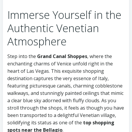
Immerse Yourself in the
Authentic Venetian
Atmosphere
Step into the
Grand Canal Shoppes
, where the
enchanting charms of Venice unfold right in the
heart of Las Vegas. This exquisite shopping
destination captures the very essence of Italy,
featuring picturesque canals, charming cobblestone
walkways, and stunningly painted ceilings that mimic
a clear blue sky adorned with fluffy clouds. As you
stroll through the shops, it feels as though you have
been transported to a delightful Venetian village,
solidifying its status as one of the
top shopping
spots near the Bellagio
.