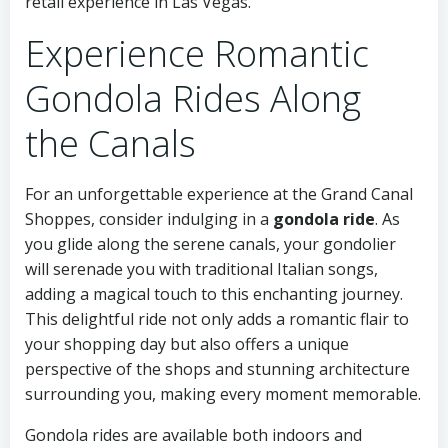
retail experience in Las Vegas.
Experience Romantic
Gondola Rides Along
the Canals
For an unforgettable experience at the Grand Canal
Shoppes, consider indulging in a
gondola ride
. As
you glide along the serene canals, your gondolier
will serenade you with traditional Italian songs,
adding a magical touch to this enchanting journey.
This delightful ride not only adds a romantic flair to
your shopping day but also offers a unique
perspective of the shops and stunning architecture
surrounding you, making every moment memorable.
Gondola rides are available both indoors and