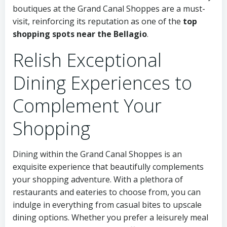
boutiques at the Grand Canal Shoppes are a must-
visit, reinforcing its reputation as one of the
top
shopping spots near the Bellagio
.
Relish Exceptional
Dining Experiences to
Complement Your
Shopping
Dining within the Grand Canal Shoppes is an
exquisite experience that beautifully complements
your shopping adventure. With a plethora of
restaurants and eateries to choose from, you can
indulge in everything from casual bites to upscale
dining options. Whether you prefer a leisurely meal