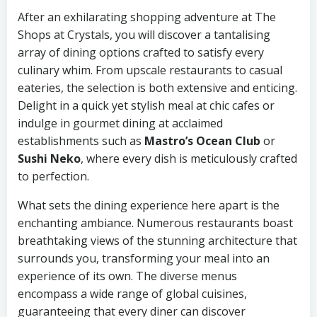
After an exhilarating shopping adventure at The
Shops at Crystals, you will discover a tantalising
array of dining options crafted to satisfy every
culinary whim. From upscale restaurants to casual
eateries, the selection is both extensive and enticing.
Delight in a quick yet stylish meal at chic cafes or
indulge in gourmet dining at acclaimed
establishments such as
Mastro’s Ocean Club
or
Sushi Neko
, where every dish is meticulously crafted
to perfection.
What sets the dining experience here apart is the
enchanting ambiance. Numerous restaurants boast
breathtaking views of the stunning architecture that
surrounds you, transforming your meal into an
experience of its own. The diverse menus
encompass a wide range of global cuisines,
guaranteeing that every diner can discover