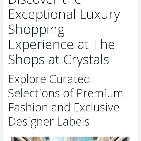
Exceptional Luxury
Shopping
Experience at The
Shops at Crystals
Explore Curated
Selections of Premium
Fashion and Exclusive
Designer Labels