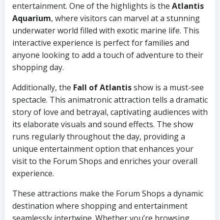
entertainment. One of the highlights is the
Atlantis
Aquarium
, where visitors can marvel at a stunning
underwater world filled with exotic marine life. This
interactive experience is perfect for families and
anyone looking to add a touch of adventure to their
shopping day.
Additionally, the
Fall of Atlantis
show is a must-see
spectacle. This animatronic attraction tells a dramatic
story of love and betrayal, captivating audiences with
its elaborate visuals and sound effects. The show
runs regularly throughout the day, providing a
unique entertainment option that enhances your
visit to the Forum Shops and enriches your overall
experience.
These attractions make the Forum Shops a dynamic
destination where shopping and entertainment
seamlessly intertwine. Whether you’re browsing