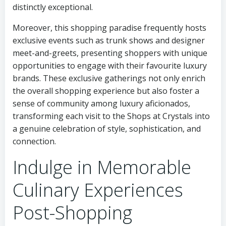
distinctly exceptional.
Moreover, this shopping paradise frequently hosts
exclusive events such as trunk shows and designer
meet-and-greets, presenting shoppers with unique
opportunities to engage with their favourite luxury
brands. These exclusive gatherings not only enrich
the overall shopping experience but also foster a
sense of community among luxury aficionados,
transforming each visit to the Shops at Crystals into
a genuine celebration of style, sophistication, and
connection.
Indulge in Memorable
Culinary Experiences
Post-Shopping