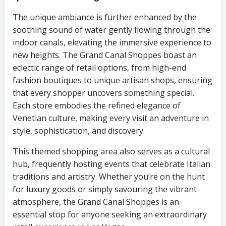
The unique ambiance is further enhanced by the
soothing sound of water gently flowing through the
indoor canals, elevating the immersive experience to
new heights. The Grand Canal Shoppes boast an
eclectic range of retail options, from high-end
fashion boutiques to unique artisan shops, ensuring
that every shopper uncovers something special.
Each store embodies the refined elegance of
Venetian culture, making every visit an adventure in
style, sophistication, and discovery.
This themed shopping area also serves as a cultural
hub, frequently hosting events that celebrate Italian
traditions and artistry. Whether you’re on the hunt
for luxury goods or simply savouring the vibrant
atmosphere, the Grand Canal Shoppes is an
essential stop for anyone seeking an extraordinary