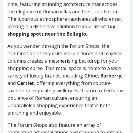
time, featuring stunning architecture that echoes
the elegance of Roman villas and the iconic Forum.
The luxurious atmosphere captivates all who enter,
making it a distinctive addition to your list of
top
shopping spots near the Bellagio
.
As you wander through the Forum Shops, the
combination of exquisite marble floors and majestic
columns creates a mesmerising backdrop for your
shopping spree. This retail space is home to a wide
variety of luxury brands, including
Chloe
,
Burberry
,
and
Cartier
, offering everything from couture
fashion to exquisite jewellery. Each store reflects the
opulence of Roman culture, ensuring an
unparalleled shopping experience that is both
enriching and enjoyable.
The Forum Shops also feature an array of
captivating art installations and stunning fountains,