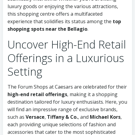
luxury goods or enjoying the various attractions,
this shopping centre offers a multifaceted
experience that solidifies its status among the
top
shopping spots near the Bellagio
.
Uncover High-End Retail
Offerings in a Luxurious
Setting
The Forum Shops at Caesars are celebrated for their
high-end retail offerings
, making it a shopping
destination tailored for luxury enthusiasts. Here, you
will find an impressive range of exclusive brands,
such as
Versace
,
Tiffany & Co.
, and
Michael Kors
,
each providing unique selections of fashion and
accessories that cater to the most sophisticated