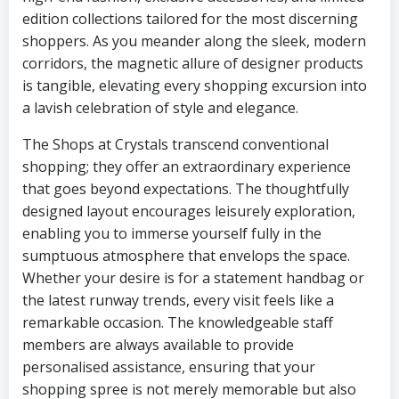
edition collections tailored for the most discerning
shoppers. As you meander along the sleek, modern
corridors, the magnetic allure of designer products
is tangible, elevating every shopping excursion into
a lavish celebration of style and elegance.
The Shops at Crystals transcend conventional
shopping; they offer an extraordinary experience
that goes beyond expectations. The thoughtfully
designed layout encourages leisurely exploration,
enabling you to immerse yourself fully in the
sumptuous atmosphere that envelops the space.
Whether your desire is for a statement handbag or
the latest runway trends, every visit feels like a
remarkable occasion. The knowledgeable staff
members are always available to provide
personalised assistance, ensuring that your
shopping spree is not merely memorable but also