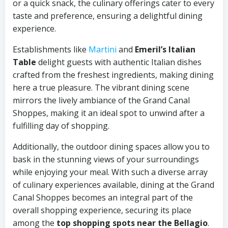
or a quick snack, the culinary offerings cater to every
taste and preference, ensuring a delightful dining
experience.
Establishments like
Martini
and
Emeril’s Italian
Table
delight guests with authentic Italian dishes
crafted from the freshest ingredients, making dining
here a true pleasure. The vibrant dining scene
mirrors the lively ambiance of the Grand Canal
Shoppes, making it an ideal spot to unwind after a
fulfilling day of shopping.
Additionally, the outdoor dining spaces allow you to
bask in the stunning views of your surroundings
while enjoying your meal. With such a diverse array
of culinary experiences available, dining at the Grand
Canal Shoppes becomes an integral part of the
overall shopping experience, securing its place
among the
top shopping spots near the Bellagio
.