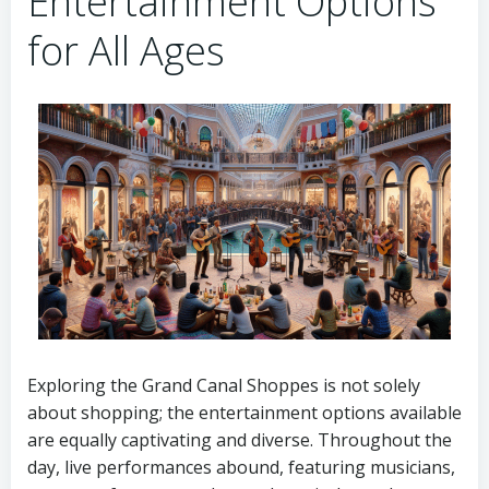
Entertainment Options
for All Ages
Exploring the Grand Canal Shoppes is not solely
about shopping; the entertainment options available
are equally captivating and diverse. Throughout the
day, live performances abound, featuring musicians,