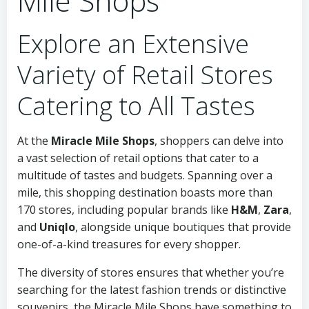
Mile Shops
Explore an Extensive
Variety of Retail Stores
Catering to All Tastes
At the
Miracle Mile Shops
, shoppers can delve into
a vast selection of retail options that cater to a
multitude of tastes and budgets. Spanning over a
mile, this shopping destination boasts more than
170 stores, including popular brands like
H&M
,
Zara
,
and
Uniqlo
, alongside unique boutiques that provide
one-of-a-kind treasures for every shopper.
The diversity of stores ensures that whether you’re
searching for the latest fashion trends or distinctive
souvenirs, the Miracle Mile Shops have something to