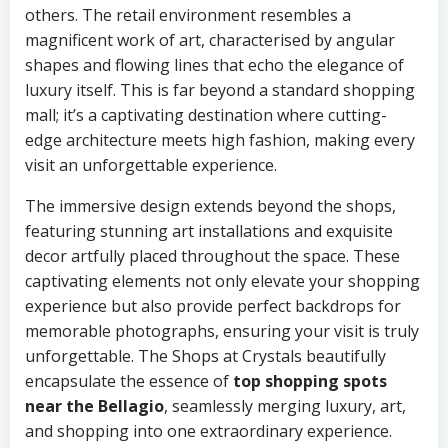
others. The retail environment resembles a
magnificent work of art, characterised by angular
shapes and flowing lines that echo the elegance of
luxury itself. This is far beyond a standard shopping
mall; it’s a captivating destination where cutting-
edge architecture meets high fashion, making every
visit an unforgettable experience.
The immersive design extends beyond the shops,
featuring stunning art installations and exquisite
decor artfully placed throughout the space. These
captivating elements not only elevate your shopping
experience but also provide perfect backdrops for
memorable photographs, ensuring your visit is truly
unforgettable. The Shops at Crystals beautifully
encapsulate the essence of
top shopping spots
near the Bellagio
, seamlessly merging luxury, art,
and shopping into one extraordinary experience.