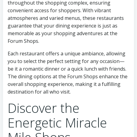
throughout the shopping complex, ensuring
convenient access for shoppers. With vibrant
atmospheres and varied menus, these restaurants
guarantee that your dining experience is just as
memorable as your shopping adventures at the
Forum Shops.
Each restaurant offers a unique ambiance, allowing
you to select the perfect setting for any occasion—
be it a romantic dinner or a quick lunch with friends.
The dining options at the Forum Shops enhance the
overall shopping experience, making it a fulfilling
destination for all who visit.
Discover the
Energetic Miracle