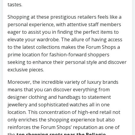
tastes.
Shopping at these prestigious retailers feels like a
personal experience, with attentive staff members
eager to assist you in finding the perfect items to
elevate your wardrobe. The allure of having access
to the latest collections makes the Forum Shops a
prime location for fashion-forward shoppers
seeking to enhance their personal style and discover
exclusive pieces.
Moreover, the incredible variety of luxury brands
means that you can discover everything from
designer clothing and handbags to statement
jewellery and sophisticated watches all in one
location. This concentration of high-end retail not
only enriches the shopping experience but also
reinforces the Forum Shops’ reputation as one of
the
top shopping spots near the Bellagio
.