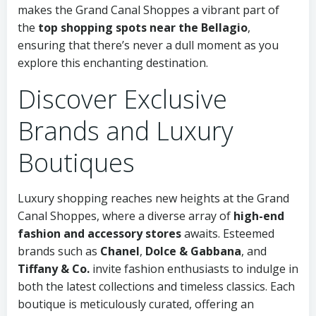
makes the Grand Canal Shoppes a vibrant part of
the
top shopping spots near the Bellagio
,
ensuring that there’s never a dull moment as you
explore this enchanting destination.
Discover Exclusive
Brands and Luxury
Boutiques
Luxury shopping reaches new heights at the Grand
Canal Shoppes, where a diverse array of
high-end
fashion and accessory stores
awaits. Esteemed
brands such as
Chanel
,
Dolce & Gabbana
, and
Tiffany & Co.
invite fashion enthusiasts to indulge in
both the latest collections and timeless classics. Each
boutique is meticulously curated, offering an