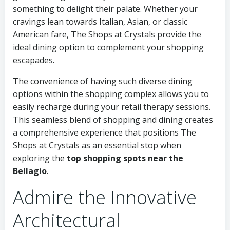
something to delight their palate. Whether your
cravings lean towards Italian, Asian, or classic
American fare, The Shops at Crystals provide the
ideal dining option to complement your shopping
escapades.
The convenience of having such diverse dining
options within the shopping complex allows you to
easily recharge during your retail therapy sessions.
This seamless blend of shopping and dining creates
a comprehensive experience that positions The
Shops at Crystals as an essential stop when
exploring the
top shopping spots near the
Bellagio
.
Admire the Innovative
Architectural