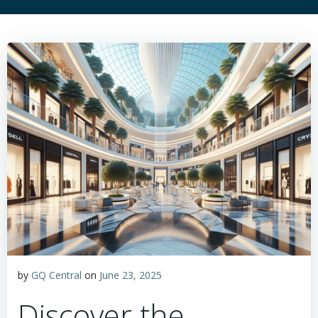
by
GQ Central
on
June 23, 2025
Discover the