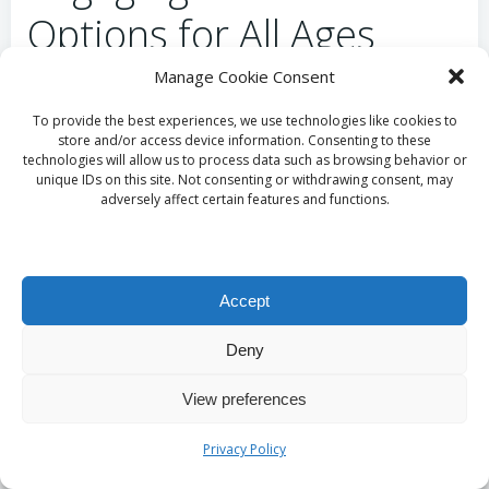
Options for All Ages
Manage Cookie Consent
One of the standout features of the
Miracle Mile
Shops
is its lively entertainment scene. The
To provide the best experiences, we use technologies like cookies to
store and/or access device information. Consenting to these
shopping centre features a central stage area where
technologies will allow us to process data such as browsing behavior or
live music and performances take place regularly.
unique IDs on this site. Not consenting or withdrawing consent, may
From tribute bands to solo artists, the
adversely affect certain features and functions.
entertainment options create a vibrant atmosphere
that keeps visitors engaged and entertained
throughout their shopping experience.
Accept
In addition to live music, the Miracle Mile Shops
Deny
often host special events, such as fashion shows and
seasonal celebrations. These events provide a fun
View preferences
and dynamic experience for shoppers, making it an
ideal place to unwind and enjoy entertainment while
Privacy Policy
taking a break from shopping.