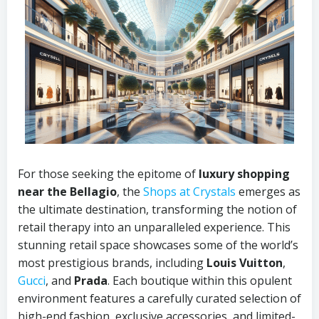
For those seeking the epitome of
luxury shopping
near the Bellagio
, the
Shops at Crystals
emerges as
the ultimate destination, transforming the notion of
retail therapy into an unparalleled experience. This
stunning retail space showcases some of the world’s
most prestigious brands, including
Louis Vuitton
,
Gucci
, and
Prada
. Each boutique within this opulent
environment features a carefully curated selection of
high-end fashion, exclusive accessories, and limited-