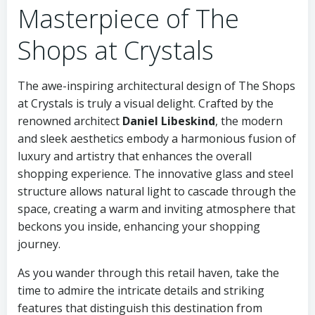
Masterpiece of The
Shops at Crystals
The awe-inspiring architectural design of The Shops
at Crystals is truly a visual delight. Crafted by the
renowned architect
Daniel Libeskind
, the modern
and sleek aesthetics embody a harmonious fusion of
luxury and artistry that enhances the overall
shopping experience. The innovative glass and steel
structure allows natural light to cascade through the
space, creating a warm and inviting atmosphere that
beckons you inside, enhancing your shopping
journey.
As you wander through this retail haven, take the
time to admire the intricate details and striking
features that distinguish this destination from