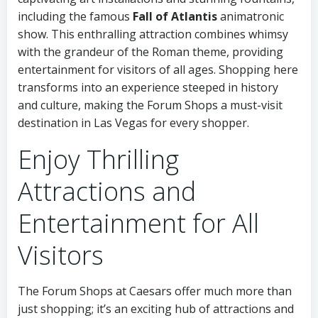
including the famous
Fall of Atlantis
animatronic
show. This enthralling attraction combines whimsy
with the grandeur of the Roman theme, providing
entertainment for visitors of all ages. Shopping here
transforms into an experience steeped in history
and culture, making the Forum Shops a must-visit
destination in Las Vegas for every shopper.
Enjoy Thrilling
Attractions and
Entertainment for All
Visitors
The Forum Shops at Caesars offer much more than
just shopping; it’s an exciting hub of attractions and