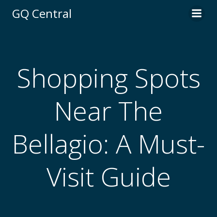
Skip
GQ Central
to
content
Shopping Spots
Near The
Bellagio: A Must-
Visit Guide