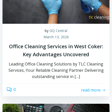
by
GQ Central
March 13, 2026
Office Cleaning Services in West Coker:
Key Advantages Uncovered
Leading Office Cleaning Solutions by TLC Cleaning
Services, Your Reliable Cleaning Partner Delivering
outstanding service in […]
0
read more