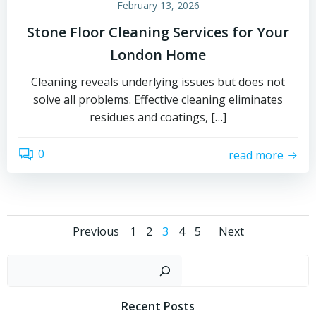
February 13, 2026
Stone Floor Cleaning Services for Your
London Home
Cleaning reveals underlying issues but does not
solve all problems. Effective cleaning eliminates
residues and coatings, […]
0
read more
Posts
Posts
Posts
Page
Page
Page
Page
Page
Previous
1
2
3
4
5
Next
navigation
navigation
navigat
Sear
Recent Posts