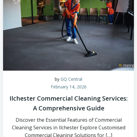
by
GQ Central
February 14, 2026
Ilchester Commercial Cleaning Services:
A Comprehensive Guide
Discover the Essential Features of Commercial
Cleaning Services in Ilchester Explore Customised
Commercial Cleaning Solutions for […]