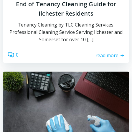
End of Tenancy Cleaning Guide for
Ilchester Residents
Tenancy Cleaning by TLC Cleaning Services,
Professional Cleaning Service Serving Ilchester and
Somerset for over 10 […]
0
read more