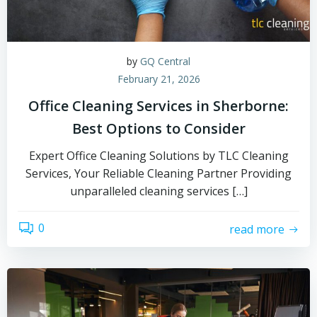
by
GQ Central
February 21, 2026
Office Cleaning Services in Sherborne:
Best Options to Consider
Expert Office Cleaning Solutions by TLC Cleaning
Services, Your Reliable Cleaning Partner Providing
unparalleled cleaning services […]
0
read more