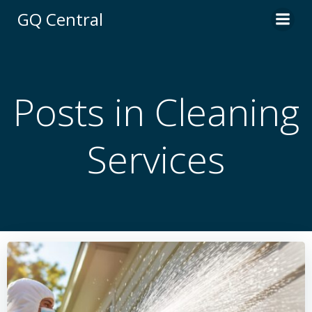
Skip
GQ Central
to
content
Posts in Cleaning
Services