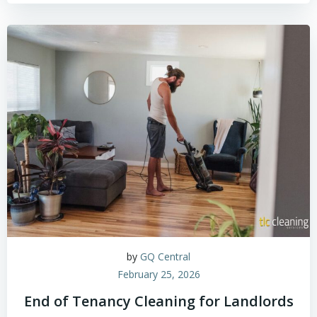
by
GQ Central
February 25, 2026
End of Tenancy Cleaning for Landlords