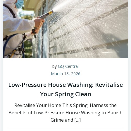
by
GQ Central
March 18, 2026
Low-Pressure House Washing: Revitalise
Your Spring Clean
Revitalise Your Home This Spring: Harness the
Benefits of Low-Pressure House Washing to Banish
Grime and […]