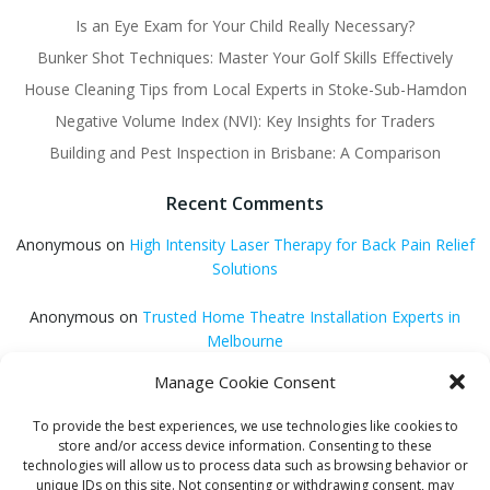
Is an Eye Exam for Your Child Really Necessary?
Bunker Shot Techniques: Master Your Golf Skills Effectively
House Cleaning Tips from Local Experts in Stoke-Sub-Hamdon
Negative Volume Index (NVI): Key Insights for Traders
Building and Pest Inspection in Brisbane: A Comparison
Recent Comments
Anonymous
on
High Intensity Laser Therapy for Back Pain Relief
Solutions
Anonymous
on
Trusted Home Theatre Installation Experts in
Melbourne
Manage Cookie Consent
GQ Central
on
Vitamin B12 Benefits for Energy and Enhanced
Absorption
To provide the best experiences, we use technologies like cookies to
store and/or access device information. Consenting to these
Aleena Agyei
on
Local Reddit Communities for SEO Success: A
technologies will allow us to process data such as browsing behavior or
Quick Guide
unique IDs on this site. Not consenting or withdrawing consent, may