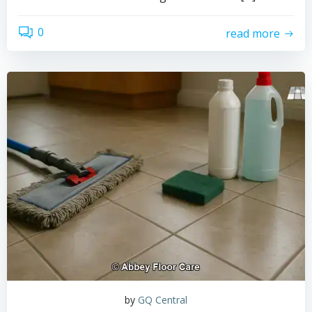
0
read more
by
GQ Central