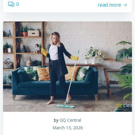
0
read more
by
GQ Central
March 13, 2026