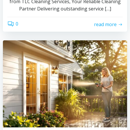
from TLC Cleaning Services, Your Reliable Cleaning
Partner Delivering outstanding service […]
0
read more