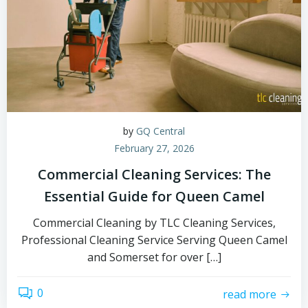
by
GQ Central
February 27, 2026
Commercial Cleaning Services: The
Essential Guide for Queen Camel
Commercial Cleaning by TLC Cleaning Services,
Professional Cleaning Service Serving Queen Camel
and Somerset for over […]
0
read more