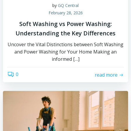
by
GQ Central
February 28, 2026
Soft Washing vs Power Washing:
Understanding the Key Differences
Uncover the Vital Distinctions between Soft Washing
and Power Washing for Your Home Making an
informed […]
0
read more