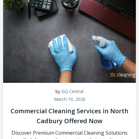
by
GQ Central
March 10, 2026
Commercial Cleaning Services in North
Cadbury Offered Now
Discover Premium Commercial Cleaning Solutions