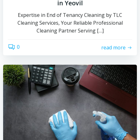
in Yeovil
Expertise in End of Tenancy Cleaning by TLC
Cleaning Services, Your Reliable Professional
Cleaning Partner Serving […]
0
read more