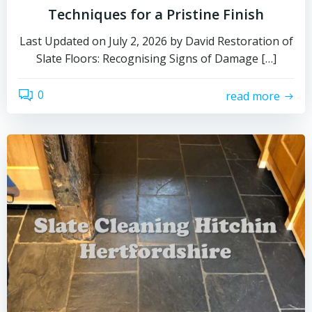
Techniques for a Pristine Finish
Last Updated on July 2, 2026 by David Restoration of
Slate Floors: Recognising Signs of Damage […]
0
read more