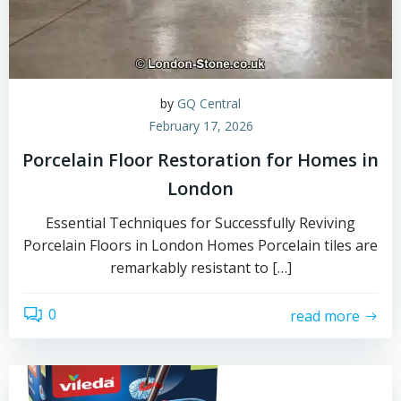
by
GQ Central
February 17, 2026
Porcelain Floor Restoration for Homes in
London
Essential Techniques for Successfully Reviving
Porcelain Floors in London Homes Porcelain tiles are
remarkably resistant to […]
0
read more