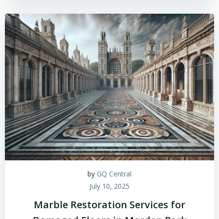
by
GQ Central
July 10, 2025
Marble Restoration Services for