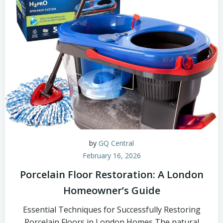
by
GQ Central
February 16, 2026
Porcelain Floor Restoration: A London
Homeowner’s Guide
Essential Techniques for Successfully Restoring
Porcelain Floors in London Homes The natural