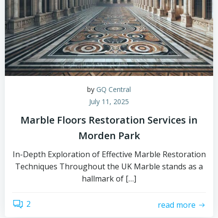
by
GQ Central
July 11, 2025
Marble Floors Restoration Services in
Morden Park
In-Depth Exploration of Effective Marble Restoration
Techniques Throughout the UK Marble stands as a
hallmark of […]
2
read more