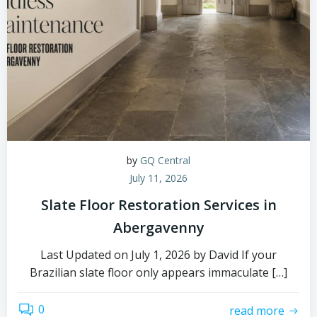
by
GQ Central
July 11, 2026
Slate Floor Restoration Services in
Abergavenny
Last Updated on July 1, 2026 by David If your
Brazilian slate floor only appears immaculate […]
0
read more