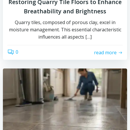
Restoring Quarry Tile Floors to Enhance
Breathability and Brightness
Quarry tiles, composed of porous clay, excel in
moisture management. This essential characteristic
influences all aspects […]
0
read more