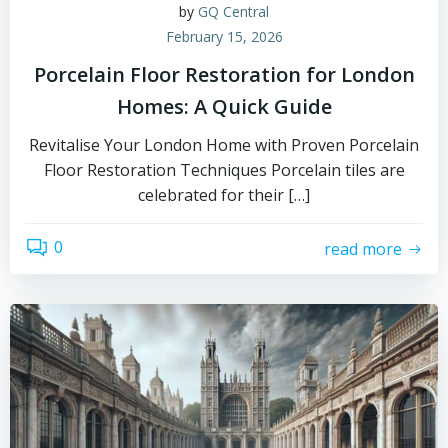
by
GQ Central
February 15, 2026
Porcelain Floor Restoration for London
Homes: A Quick Guide
Revitalise Your London Home with Proven Porcelain
Floor Restoration Techniques Porcelain tiles are
celebrated for their […]
0
read more