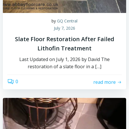
by
GQ Central
July 7, 2026
Slate Floor Restoration After Failed
Lithofin Treatment
Last Updated on July 1, 2026 by David The
restoration of a slate floor in a […]
0
read more