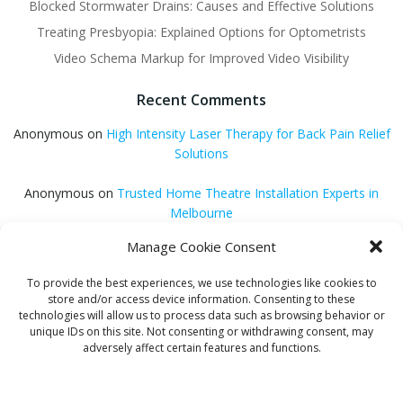
Blocked Stormwater Drains: Causes and Effective Solutions
Treating Presbyopia: Explained Options for Optometrists
Video Schema Markup for Improved Video Visibility
Recent Comments
Anonymous
on
High Intensity Laser Therapy for Back Pain Relief
Solutions
Anonymous
on
Trusted Home Theatre Installation Experts in
Melbourne
Manage Cookie Consent
GQ Central
on
Vitamin B12 Benefits for Energy and Enhanced
Absorption
To provide the best experiences, we use technologies like cookies to
store and/or access device information. Consenting to these
Aleena Agyei
on
Local Reddit Communities for SEO Success: A
technologies will allow us to process data such as browsing behavior or
Quick Guide
unique IDs on this site. Not consenting or withdrawing consent, may
adversely affect certain features and functions.
GQ Central
on
How to Optimize Blog Posts for SEO