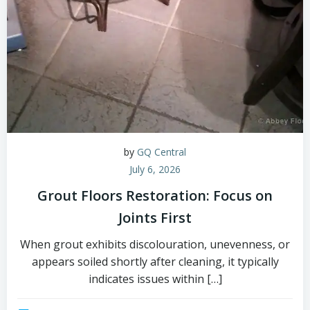
by
GQ Central
July 6, 2026
Grout Floors Restoration: Focus on
Joints First
When grout exhibits discolouration, unevenness, or
appears soiled shortly after cleaning, it typically
indicates issues within […]