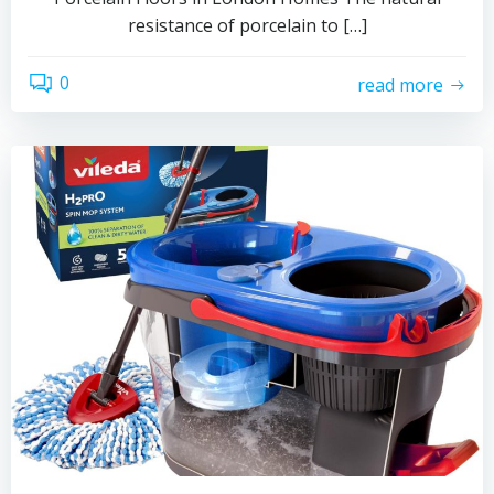
resistance of porcelain to […]
0
read more