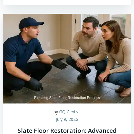
by
GQ Central
July 9, 2026
Slate Floor Restoration: Advanced