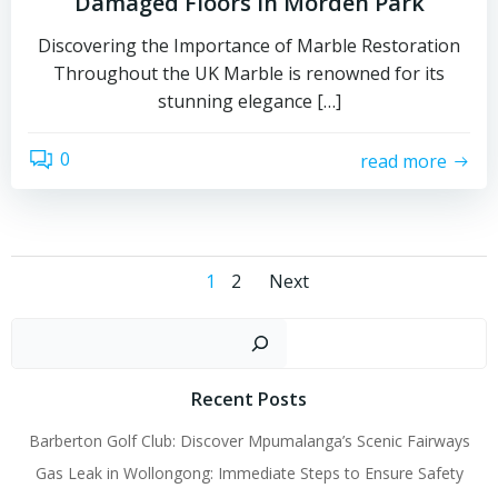
Damaged Floors in Morden Park
Discovering the Importance of Marble Restoration
Throughout the UK Marble is renowned for its
stunning elegance […]
0
read more
Posts
Posts
Page
Page
1
2
Next
navigation
navigation
Sear
Recent Posts
Barberton Golf Club: Discover Mpumalanga’s Scenic Fairways
Gas Leak in Wollongong: Immediate Steps to Ensure Safety