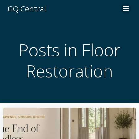
Skip
GQ Central
to
content
Posts in Floor
Restoration