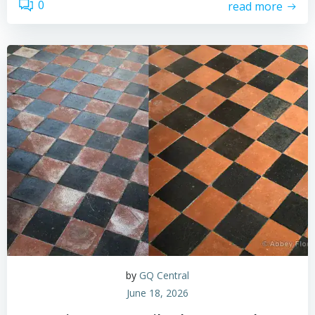
0
read more
by
GQ Central
June 18, 2026