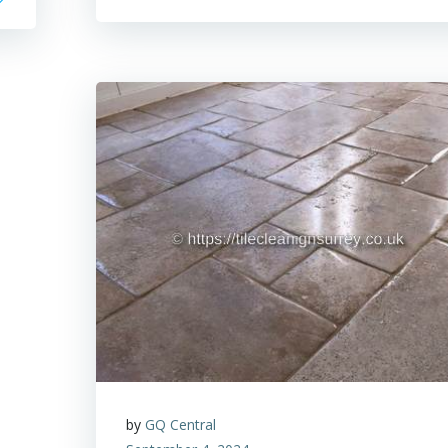
by
GQ Central