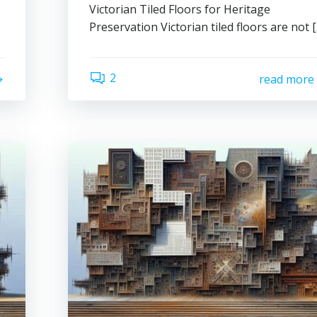
Victorian Tiled Floors for Heritage
Preservation Victorian tiled floors are not 
2
read more