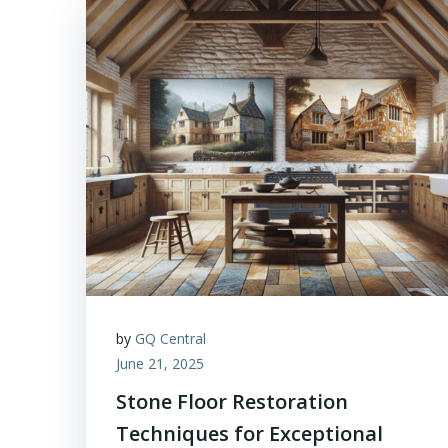
by
GQ Central
June 21, 2025
Stone Floor Restoration
Techniques for Exceptional