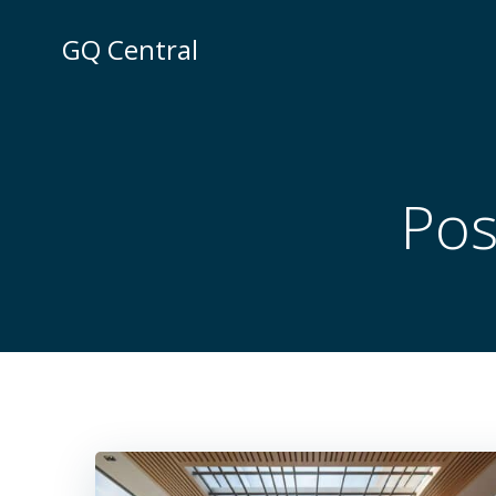
Skip
to
GQ Central
content
Pos