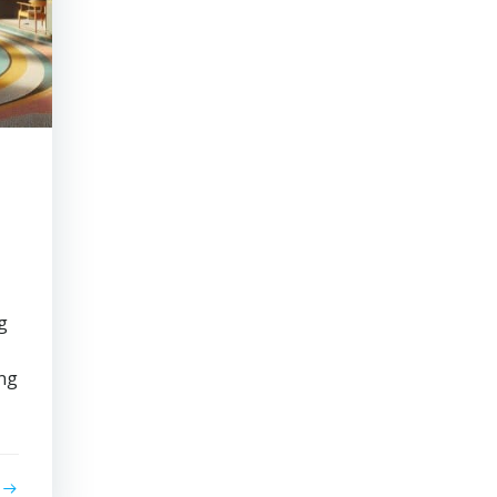
g
ing