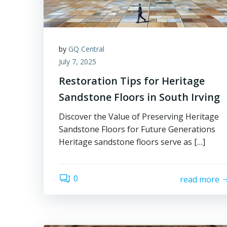
by
GQ Central
July 7, 2025
Restoration Tips for Heritage
Sandstone Floors in South Irving
Discover the Value of Preserving Heritage
Sandstone Floors for Future Generations
Heritage sandstone floors serve as […]
0
read more