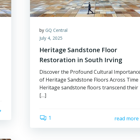
by
GQ Central
July 4, 2025
Heritage Sandstone Floor
Restoration in South Irving
Discover the Profound Cultural Importanc
of Heritage Sandstone Floors Across Time
Heritage sandstone floors transcend their
[…]
1
read more