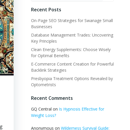
Recent Posts
On-Page SEO Strategies for Swanage Small
Businesses
Database Management Trades: Uncovering
Key Principles
Clean Energy Supplements: Choose Wisely
for Optimal Benefits
E-Commerce Content Creation for Powerful
Backlink Strategies
Presbyopia Treatment Options Revealed by
Optometrists
Recent Comments
GQ Central
on
Is Hypnosis Effective for
Weight Loss?
ng
Anonymous
on
Wilderness Survival Guide: