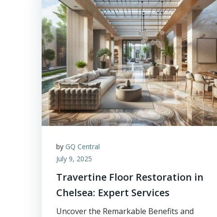
by
GQ Central
July 9, 2025
Travertine Floor Restoration in
Chelsea: Expert Services
Uncover the Remarkable Benefits and