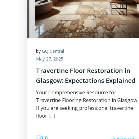
by
GQ Central
May 27, 2025
Travertine Floor Restoration in
Glasgow: Expectations Explained
Your Comprehensive Resource for
Travertine Flooring Restoration in Glasgow
If you are seeking professional travertine
floor […]
0
read more