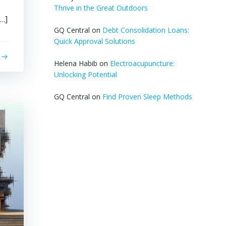
Thrive in the Great Outdoors
[…]
GQ Central
on
Debt Consolidation Loans:
Quick Approval Solutions
Helena Habib
on
Electroacupuncture:
Unlocking Potential
GQ Central
on
Find Proven Sleep Methods