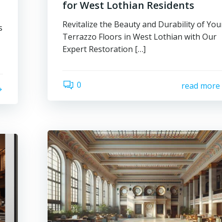
for West Lothian Residents
Revitalize the Beauty and Durability of You
s
Terrazzo Floors in West Lothian with Our
Expert Restoration […]
0
read more