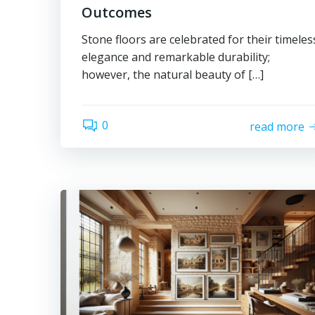
Outcomes
Stone floors are celebrated for their timeles
elegance and remarkable durability;
however, the natural beauty of […]
0
read more