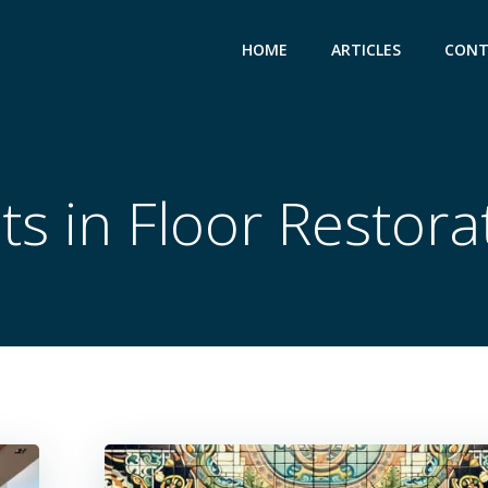
HOME
ARTICLES
CONT
ts in Floor Restora