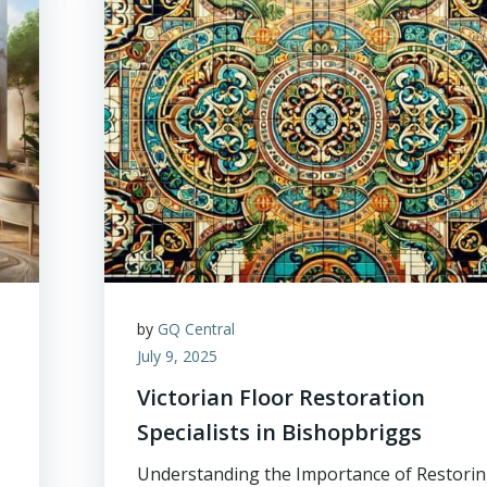
by
GQ Central
July 9, 2025
Victorian Floor Restoration
Specialists in Bishopbriggs
Understanding the Importance of Restori