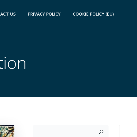
ACT US
PRIVACY POLICY
COOKIE POLICY (EU)
tion
Search