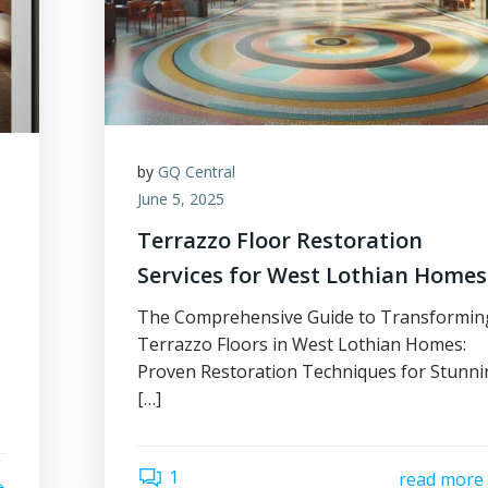
by
GQ Central
June 5, 2025
Terrazzo Floor Restoration
Services for West Lothian Homes
The Comprehensive Guide to Transformin
Terrazzo Floors in West Lothian Homes:
Proven Restoration Techniques for Stunn
[…]
1
read more