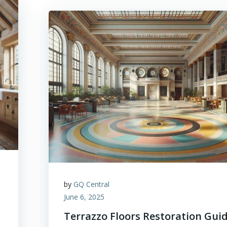
by
GQ Central
June 6, 2025
Terrazzo Floors Restoration Gui