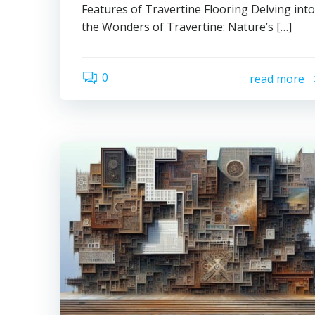
Features of Travertine Flooring Delving into
the Wonders of Travertine: Nature’s […]
0
read more