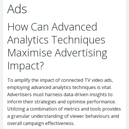
Ads
How Can Advanced
Analytics Techniques
Maximise Advertising
Impact?
To amplify the impact of connected TV video ads,
employing advanced analytics techniques is vital.
Advertisers must harness data-driven insights to
inform their strategies and optimise performance.
Utilizing a combination of metrics and tools provides
a granular understanding of viewer behaviours and
overall campaign effectiveness.