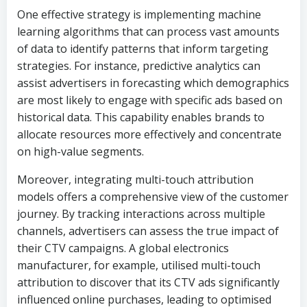
One effective strategy is implementing machine
learning algorithms that can process vast amounts
of data to identify patterns that inform targeting
strategies. For instance, predictive analytics can
assist advertisers in forecasting which demographics
are most likely to engage with specific ads based on
historical data. This capability enables brands to
allocate resources more effectively and concentrate
on high-value segments.
Moreover, integrating multi-touch attribution
models offers a comprehensive view of the customer
journey. By tracking interactions across multiple
channels, advertisers can assess the true impact of
their CTV campaigns. A global electronics
manufacturer, for example, utilised multi-touch
attribution to discover that its CTV ads significantly
influenced online purchases, leading to optimised