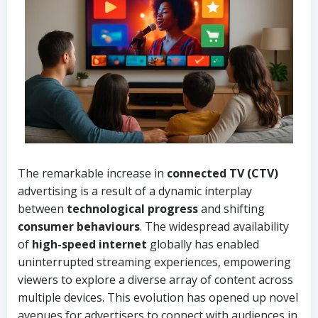
The remarkable increase in
connected TV (CTV)
advertising is a result of a dynamic interplay
between
technological progress
and shifting
consumer behaviours
. The widespread availability
of
high-speed internet
globally has enabled
uninterrupted streaming experiences, empowering
viewers to explore a diverse array of content across
multiple devices. This evolution has opened up novel
avenues for advertisers to connect with audiences in