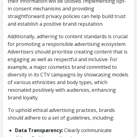
their information will be utilised. Implementing opt-
in consent mechanisms and providing
straightforward privacy policies can help build trust
and establish a positive brand reputation.
Additionally, adhering to content standards is crucial
for promoting a responsible advertising ecosystem.
Advertisers should prioritise creating content that is
engaging as well as respectful and inclusive. For
example, a major cosmetics brand committed to
diversity in its CTV campaigns by showcasing models
of various ethnicities and body types, which
resonated positively with audiences, enhancing
brand loyalty.
To uphold ethical advertising practices, brands
should adhere to a set of guidelines, including:
Data Transparency:
Clearly communicate