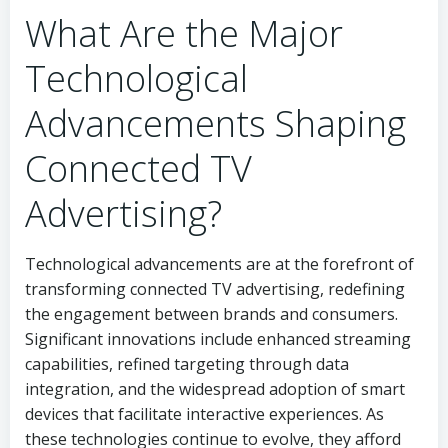
What Are the Major
Technological
Advancements Shaping
Connected TV
Advertising?
Technological advancements are at the forefront of
transforming connected TV advertising, redefining
the engagement between brands and consumers.
Significant innovations include enhanced streaming
capabilities, refined targeting through data
integration, and the widespread adoption of smart
devices that facilitate interactive experiences. As
these technologies continue to evolve, they afford