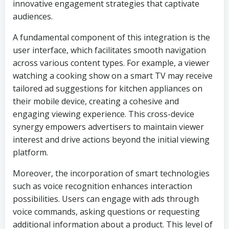
innovative engagement strategies that captivate
audiences.
A fundamental component of this integration is the
user interface, which facilitates smooth navigation
across various content types. For example, a viewer
watching a cooking show on a smart TV may receive
tailored ad suggestions for kitchen appliances on
their mobile device, creating a cohesive and
engaging viewing experience. This cross-device
synergy empowers advertisers to maintain viewer
interest and drive actions beyond the initial viewing
platform.
Moreover, the incorporation of smart technologies
such as voice recognition enhances interaction
possibilities. Users can engage with ads through
voice commands, asking questions or requesting
additional information about a product. This level of