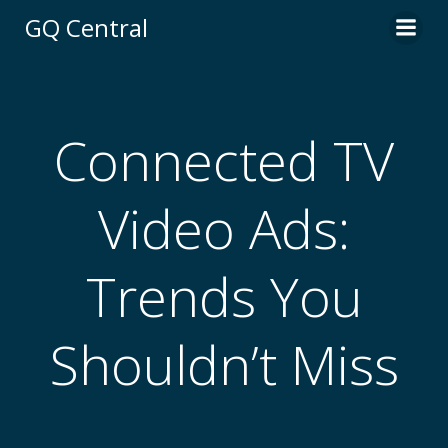
Skip
GQ Central
to
content
Connected TV
Video Ads:
Trends You
Shouldn’t Miss