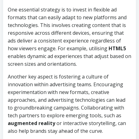
One essential strategy is to invest in flexible ad
formats that can easily adapt to new platforms and
technologies. This involves creating content that is
responsive across different devices, ensuring that
ads deliver a consistent experience regardless of
how viewers engage. For example, utilising
HTML5
enables dynamic ad experiences that adjust based on
screen sizes and orientations.
Another key aspect is fostering a culture of
innovation within advertising teams. Encouraging
experimentation with new formats, creative
approaches, and advertising technologies can lead
to groundbreaking campaigns. Collaborating with
tech partners to explore emerging tools, such as
augmented reality
or interactive storytelling, can
also help brands stay ahead of the curve.