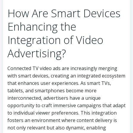
How Are Smart Devices
Enhancing the
Integration of Video
Advertising?
Connected TV video ads are increasingly merging
with smart devices, creating an integrated ecosystem
that enhances user experiences. As smart TVs,
tablets, and smartphones become more
interconnected, advertisers have a unique
opportunity to craft immersive campaigns that adapt
to individual viewer preferences. This integration
fosters an environment where content delivery is
not only relevant but also dynamic, enabling