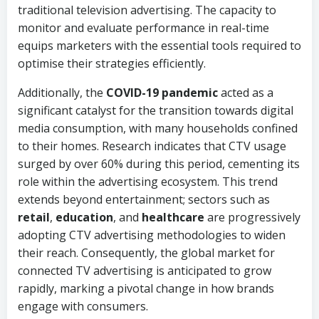
traditional television advertising. The capacity to
monitor and evaluate performance in real-time
equips marketers with the essential tools required to
optimise their strategies efficiently.
Additionally, the
COVID-19 pandemic
acted as a
significant catalyst for the transition towards digital
media consumption, with many households confined
to their homes. Research indicates that CTV usage
surged by over 60% during this period, cementing its
role within the advertising ecosystem. This trend
extends beyond entertainment; sectors such as
retail
,
education
, and
healthcare
are progressively
adopting CTV advertising methodologies to widen
their reach. Consequently, the global market for
connected TV advertising is anticipated to grow
rapidly, marking a pivotal change in how brands
engage with consumers.