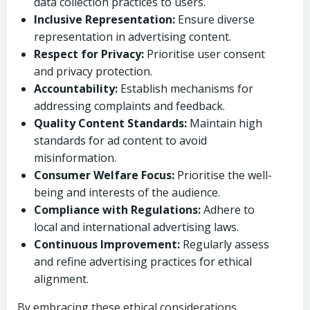
data collection practices to users.
Inclusive Representation:
Ensure diverse
representation in advertising content.
Respect for Privacy:
Prioritise user consent
and privacy protection.
Accountability:
Establish mechanisms for
addressing complaints and feedback.
Quality Content Standards:
Maintain high
standards for ad content to avoid
misinformation.
Consumer Welfare Focus:
Prioritise the well-
being and interests of the audience.
Compliance with Regulations:
Adhere to
local and international advertising laws.
Continuous Improvement:
Regularly assess
and refine advertising practices for ethical
alignment.
By embracing these ethical considerations,