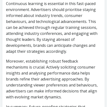
Continuous learning is essential in this fast-paced
environment. Advertisers should prioritise staying
informed about industry trends, consumer
behaviours, and technological advancements. This
can be achieved through regular training sessions,
attending industry conferences, and engaging with
thought leaders. By staying abreast of
developments, brands can anticipate changes and
adapt their strategies accordingly.
Moreover, establishing robust feedback
mechanisms is crucial. Actively soliciting consumer
insights and analysing performance data helps
brands refine their advertising approaches. By
understanding viewer preferences and behaviours,
advertisers can make informed decisions that align
with evolving market dynamics.
In summary, future-proofing strategies that