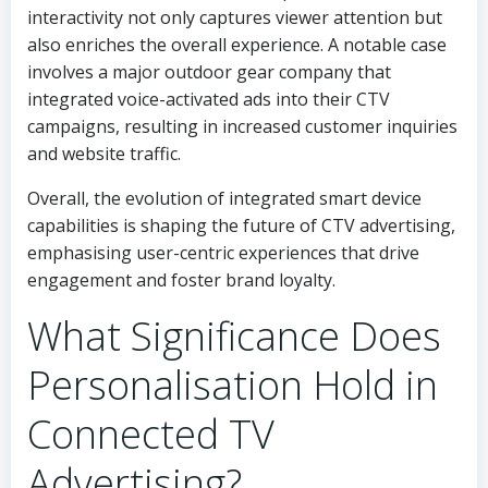
interactivity not only captures viewer attention but
also enriches the overall experience. A notable case
involves a major outdoor gear company that
integrated voice-activated ads into their CTV
campaigns, resulting in increased customer inquiries
and website traffic.
Overall, the evolution of integrated smart device
capabilities is shaping the future of CTV advertising,
emphasising user-centric experiences that drive
engagement and foster brand loyalty.
What Significance Does
Personalisation Hold in
Connected TV
Advertising?