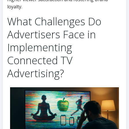
loyalty.
What Challenges Do
Advertisers Face in
Implementing
Connected TV
Advertising?