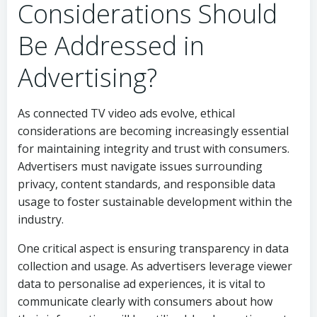
Considerations Should
Be Addressed in
Advertising?
As connected TV video ads evolve, ethical
considerations are becoming increasingly essential
for maintaining integrity and trust with consumers.
Advertisers must navigate issues surrounding
privacy, content standards, and responsible data
usage to foster sustainable development within the
industry.
One critical aspect is ensuring transparency in data
collection and usage. As advertisers leverage viewer
data to personalise ad experiences, it is vital to
communicate clearly with consumers about how