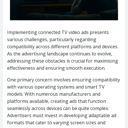
Implementing connected TV video ads presents
various challenges, particularly regarding
compatibility across different platforms and devices.
As the advertising landscape continues to evolve,
addressing these obstacles is crucial for maximising
effectiveness and ensuring smooth execution.
One primary concern involves ensuring compatibility
with various operating systems and smart TV
models. With numerous manufacturers and
platforms available, creating ads that function
seamlessly across devices can be quite complex.
Advertisers must invest in developing adaptable ad
formats that cater to varying screen sizes and