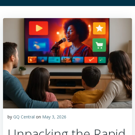
by
GQ Central
on
May 3, 2026
Unpacking the Rapid