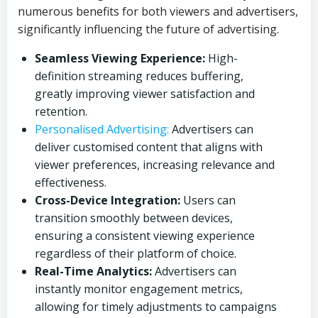
numerous benefits for both viewers and advertisers,
significantly influencing the future of advertising.
Seamless Viewing Experience:
High-
definition streaming reduces buffering,
greatly improving viewer satisfaction and
retention.
Personalised Advertising:
Advertisers can
deliver customised content that aligns with
viewer preferences, increasing relevance and
effectiveness.
Cross-Device Integration:
Users can
transition smoothly between devices,
ensuring a consistent viewing experience
regardless of their platform of choice.
Real-Time Analytics:
Advertisers can
instantly monitor engagement metrics,
allowing for timely adjustments to campaigns