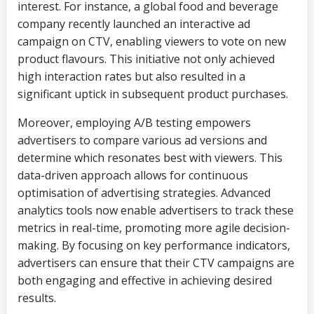
interest. For instance, a global food and beverage
company recently launched an interactive ad
campaign on CTV, enabling viewers to vote on new
product flavours. This initiative not only achieved
high interaction rates but also resulted in a
significant uptick in subsequent product purchases.
Moreover, employing A/B testing empowers
advertisers to compare various ad versions and
determine which resonates best with viewers. This
data-driven approach allows for continuous
optimisation of advertising strategies. Advanced
analytics tools now enable advertisers to track these
metrics in real-time, promoting more agile decision-
making. By focusing on key performance indicators,
advertisers can ensure that their CTV campaigns are
both engaging and effective in achieving desired
results.