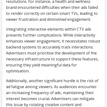
resolutions. For instance, a health and wellness
brand encountered difficulties when their ads failed
to render correctly on certain smart TVs, leading to
viewer frustration and diminished engagement.
Integrating interactive elements within CTV ads
presents further complications. While interactivity
enhances viewer engagement, it necessitates robust
backend systems to accurately track interactions.
Advertisers must prioritise the development of the
necessary infrastructure to support these features,
ensuring they yield meaningful data for
optimisation.
Additionally, another significant hurdle is the risk of
ad fatigue among viewers. As audiences encounter
an increasing frequency of ads, maintaining their
interest becomes crucial. Advertisers can mitigate
this issue by rotating creative content and