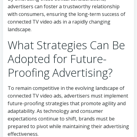
advertisers can foster a trustworthy relationship
with consumers, ensuring the long-term success of
connected TV video ads in a rapidly changing
landscape.
What Strategies Can Be
Adopted for Future-
Proofing Advertising?
To remain competitive in the evolving landscape of
connected TV video ads, advertisers must implement
future-proofing strategies that promote agility and
adaptability. As technology and consumer
expectations continue to shift, brands must be
prepared to pivot while maintaining their advertising
effectiveness.