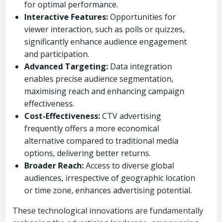
for optimal performance.
Interactive Features:
Opportunities for
viewer interaction, such as polls or quizzes,
significantly enhance audience engagement
and participation.
Advanced Targeting:
Data integration
enables precise audience segmentation,
maximising reach and enhancing campaign
effectiveness.
Cost-Effectiveness:
CTV advertising
frequently offers a more economical
alternative compared to traditional media
options, delivering better returns.
Broader Reach:
Access to diverse global
audiences, irrespective of geographic location
or time zone, enhances advertising potential.
These technological innovations are fundamentally