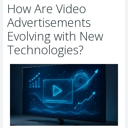
How Are Video
Advertisements
Evolving with New
Technologies?