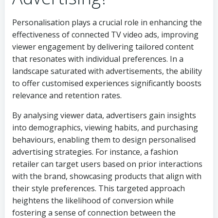
Personalisation plays a crucial role in enhancing the
effectiveness of connected TV video ads, improving
viewer engagement by delivering tailored content
that resonates with individual preferences. In a
landscape saturated with advertisements, the ability
to offer customised experiences significantly boosts
relevance and retention rates.
By analysing viewer data, advertisers gain insights
into demographics, viewing habits, and purchasing
behaviours, enabling them to design personalised
advertising strategies. For instance, a fashion
retailer can target users based on prior interactions
with the brand, showcasing products that align with
their style preferences. This targeted approach
heightens the likelihood of conversion while
fostering a sense of connection between the