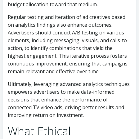
budget allocation toward that medium.
Regular testing and iteration of ad creatives based
on analytics findings also enhance outcomes.
Advertisers should conduct A/B testing on various
elements, including messaging, visuals, and calls-to-
action, to identify combinations that yield the
highest engagement. This iterative process fosters
continuous improvement, ensuring that campaigns
remain relevant and effective over time.
Ultimately, leveraging advanced analytics techniques
empowers advertisers to make data-informed
decisions that enhance the performance of
connected TV video ads, driving better results and
improving return on investment.
What Ethical