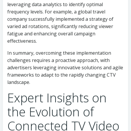
leveraging data analytics to identify optimal
frequency levels. For example, a global travel
company successfully implemented a strategy of
varied ad rotations, significantly reducing viewer
fatigue and enhancing overall campaign
effectiveness.
In summary, overcoming these implementation
challenges requires a proactive approach, with
advertisers leveraging innovative solutions and agile
frameworks to adapt to the rapidly changing CTV
landscape.
Expert Insights on
the Evolution of
Connected TV Video