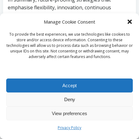
emphasise flexibility, innovation, continuous
learning, and consumer engagement will position
Manage Cookie Consent
brands for success in the ever-evolving landscape of
connected TV video ads.
To provide the best experiences, we use technologies like cookies to
store and/or access device information. Consenting to these
What Challenges Do
technologies will allow us to process data such as browsing behavior or
unique IDs on this site. Not consenting or withdrawing consent, may
Evolving Ads Face?
adversely affect certain features and functions.
How Can Regulatory
Accept
and Compliance Issues
Deny
Be Navigated?
View preferences
As connected TV video ads evolve, navigating
Privacy Policy
regulatory and compliance issues remains a