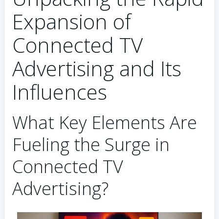
Expansion of
Connected TV
Advertising and Its
Influences
What Key Elements Are
Fueling the Surge in
Connected TV
Advertising?