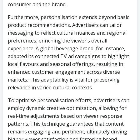
consumer and the brand.
Furthermore, personalisation extends beyond basic
product recommendations. Advertisers can tailor
messaging to reflect cultural nuances and regional
preferences, enriching the viewer’s overall
experience. A global beverage brand, for instance,
adapted its connected TV ad campaigns to highlight
local flavours and seasonal offerings, resulting in
enhanced customer engagement across diverse
markets. This adaptability is vital for preserving
relevance in varied cultural contexts.
To optimise personalisation efforts, advertisers can
employ dynamic creative optimisation, allowing for
real-time adjustments based on viewer response
patterns. This technique guarantees that content
remains engaging and pertinent, ultimately driving
higher viewer satisfaction and fostering brand