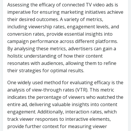
Assessing the efficacy of connected TV video ads is
imperative for ensuring marketing initiatives achieve
their desired outcomes. A variety of metrics,
including viewership rates, engagement levels, and
conversion rates, provide essential insights into
campaign performance across different platforms.
By analysing these metrics, advertisers can gain a
holistic understanding of how their content
resonates with audiences, allowing them to refine
their strategies for optimal results.
One widely used method for evaluating efficacy is the
analysis of view-through rates (VTR). This metric
indicates the percentage of viewers who watched the
entire ad, delivering valuable insights into content
engagement. Additionally, interaction rates, which
track viewer responses to interactive elements,
provide further context for measuring viewer