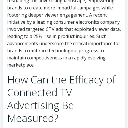
reshaping the advertising landscape, empowering
brands to create more impactful campaigns while
fostering deeper viewer engagement. A recent
initiative by a leading consumer electronics company
involved targeted CTV ads that exploited viewer data,
leading to a 25% rise in product inquiries. Such
advancements underscore the critical importance for
brands to embrace technological progress to
maintain competitiveness in a rapidly evolving
marketplace.
How Can the Efficacy of
Connected TV
Advertising Be
Measured?