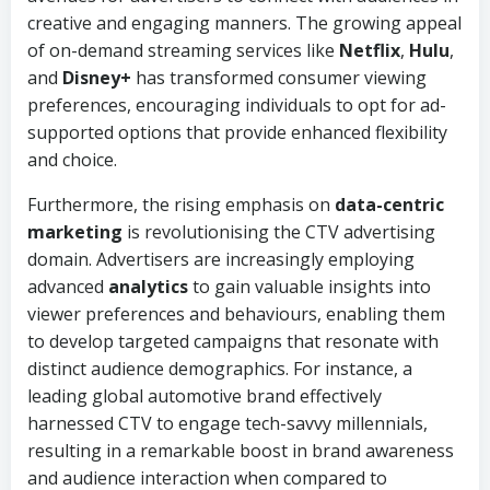
creative and engaging manners. The growing appeal
of on-demand streaming services like
Netflix
,
Hulu
,
and
Disney+
has transformed consumer viewing
preferences, encouraging individuals to opt for ad-
supported options that provide enhanced flexibility
and choice.
Furthermore, the rising emphasis on
data-centric
marketing
is revolutionising the CTV advertising
domain. Advertisers are increasingly employing
advanced
analytics
to gain valuable insights into
viewer preferences and behaviours, enabling them
to develop targeted campaigns that resonate with
distinct audience demographics. For instance, a
leading global automotive brand effectively
harnessed CTV to engage tech-savvy millennials,
resulting in a remarkable boost in brand awareness
and audience interaction when compared to