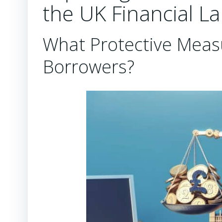
the UK Financial L
What Protective Meas
Borrowers?