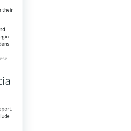
 their
and
begin
rdens
hese
ial
pport.
clude