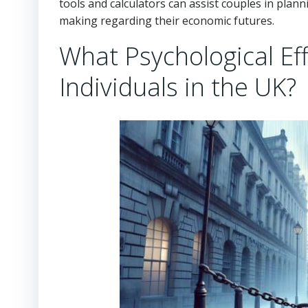
tools and calculators can assist couples in plann
making regarding their economic futures.
What Psychological Ef
Individuals in the UK?