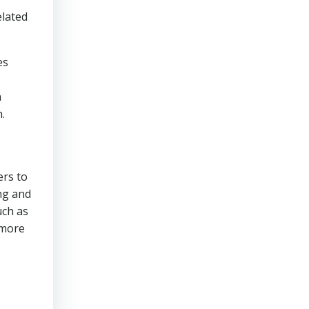
elated
es
n
.
ers to
ng and
uch as
 more