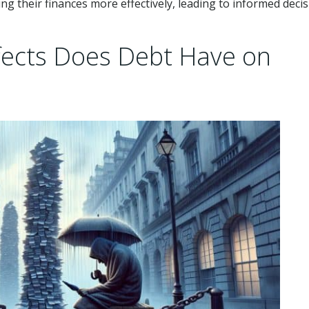
ing their finances more effectively, leading to informed decis
fects Does Debt Have on