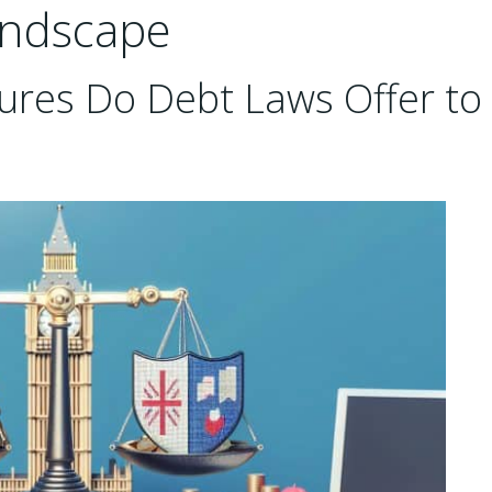
andscape
ures Do Debt Laws Offer to