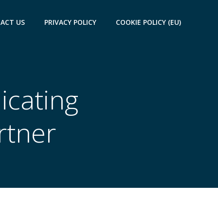
ACT US
PRIVACY POLICY
COOKIE POLICY (EU)
cating
rtner