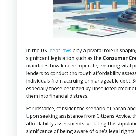
In the UK,
debt laws
play a pivotal role in shapin
significant legislation such as the
Consumer Cre
mandates how lenders operate, ensuring vital pro
lenders to conduct thorough affordability asses
individuals from accruing unmanageable debt. Su
especially those besieged by unsolicited credit o
them into financial distress.
For instance, consider the scenario of Sarah and 
Upon seeking assistance from Citizens Advice, th
affordability assessments, violating the stipulat
significance of being aware of one’s legal rights i