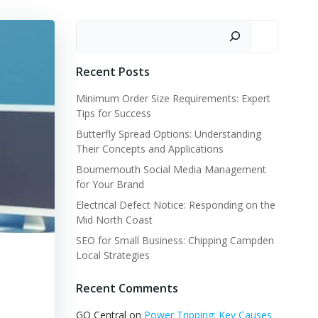
Search
Recent Posts
Minimum Order Size Requirements: Expert
Tips for Success
Butterfly Spread Options: Understanding
Their Concepts and Applications
Bournemouth Social Media Management
for Your Brand
Electrical Defect Notice: Responding on the
Mid North Coast
SEO for Small Business: Chipping Campden
Local Strategies
Recent Comments
GQ Central
on
Power Tripping: Key Causes