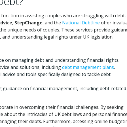
Debt?
al function in assisting couples who are struggling with debt-
Advice
,
StepChange
, and the
National Debtline
offer invalu
the unique needs of couples. These services provide guidan
 and understanding legal rights under UK legislation.
ice on managing debt and understanding financial rights.
ice and solutions, including
debt management plans
.
l advice and tools specifically designed to tackle debt
g guidance on financial management, including debt-related
orate in overcoming their financial challenges. By seeking
about the intricacies of UK debt laws and personal finance
managing their debts. Furthermore, accessing online budgeti