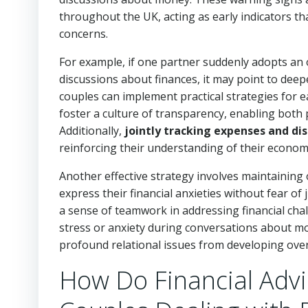
throughout the UK, acting as early indicators t
concerns.
For example, if one partner suddenly adopts an 
discussions about finances, it may point to deep
couples can implement practical strategies for e
foster a culture of transparency, enabling both p
Additionally,
jointly tracking expenses and dis
reinforcing their understanding of their economi
Another effective strategy involves maintainin
express their financial anxieties without fear 
a sense of teamwork in addressing financial cha
stress or anxiety during conversations about m
profound relational issues from developing over
How Do Financial Advic