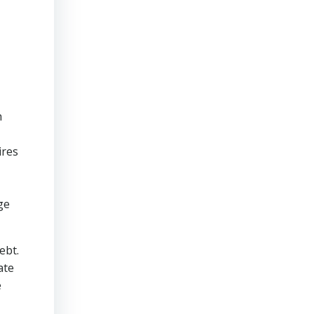
h
ires
ge
ebt.
ate
e