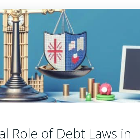
cal Role of Debt Laws in