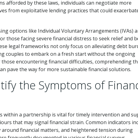
ns afforded by these laws, individuals can negotiate more
s from exploitative lending practices that could exacerbate
ng options like Individual Voluntary Arrangements (IVAs) 
r those facing severe financial distress to seek relief and 
These legal frameworks not only focus on alleviating debt bu
ling couples to embark on a fresh start without the ongoing
r those encountering financial difficulties, comprehending t
can pave the way for more sustainable financial solutions.
ify the Symptoms of Financ
within a partnership is vital for timely intervention and su
iours that may signal financial strain. Common indicators in
cy around financial matters, and heightened tension during
re frequently documented in various financial surveys