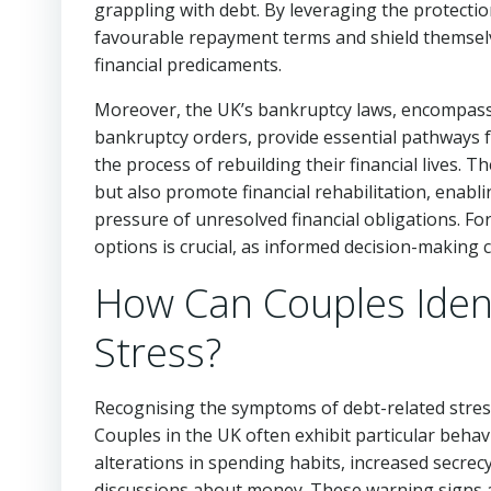
grappling with debt. By leveraging the protectio
favourable repayment terms and shield themselve
financial predicaments.
Moreover, the UK’s bankruptcy laws, encompassi
bankruptcy orders, provide essential pathways fo
the process of rebuilding their financial lives. 
but also promote financial rehabilitation, enab
pressure of unresolved financial obligations. Fo
options is crucial, as informed decision-making 
How Can Couples Ident
Stress?
Recognising the symptoms of debt-related stress 
Couples in the UK often exhibit particular behav
alterations in spending habits, increased secre
discussions about money. These warning signs a