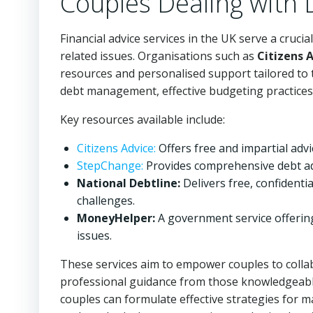
Couples Dealing with 
Financial advice services in the UK serve a cruci
related issues. Organisations such as
Citizens 
resources and personalised support tailored to 
debt management, effective budgeting practices,
Key resources available include:
Citizens Advice:
Offers free and impartial adv
StepChange:
Provides comprehensive debt adv
National Debtline:
Delivers free, confidentia
challenges.
MoneyHelper:
A government service offerin
issues.
These services aim to empower couples to collab
professional guidance from those knowledgeable 
couples can formulate effective strategies for 