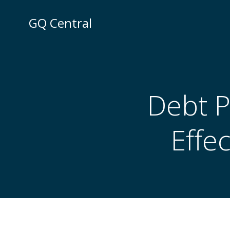
Skip
to
GQ Central
content
Debt 
Effe