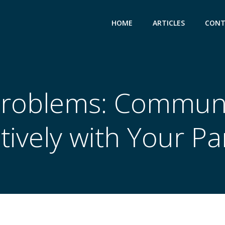
HOME
ARTICLES
CONT
Problems: Communi
ctively with Your Pa