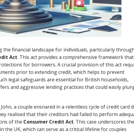
g the financial landscape for individuals, particularly throug
dit Act
. This act provides a comprehensive framework that
tections for borrowers. A crucial provision of this act requ
sments prior to extending credit, which helps to prevent
ch legal safeguards are essential for British households,
ffers and aggressive lending practices that could easily plun
John, a couple ensnared in a relentless cycle of credit card d
ey realised that their creditors had failed to perform adequ
ions of the
Consumer Credit Act
. This case underscores th
n the UK, which can serve as a critical lifeline for couples