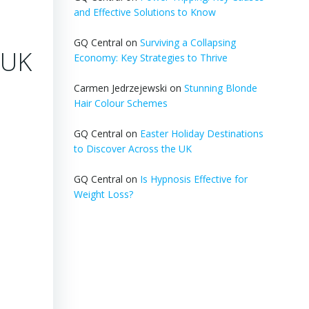
and Effective Solutions to Know
GQ Central
on
Surviving a Collapsing
 UK
Economy: Key Strategies to Thrive
Carmen Jedrzejewski
on
Stunning Blonde
Hair Colour Schemes
GQ Central
on
Easter Holiday Destinations
to Discover Across the UK
GQ Central
on
Is Hypnosis Effective for
Weight Loss?