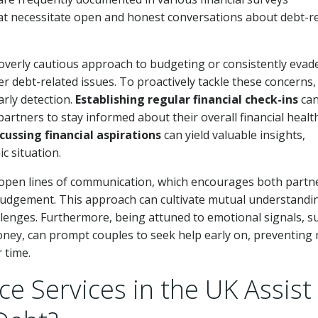
hat necessitate open and honest conversations about debt-r
overly cautious approach to budgeting or consistently evad
er debt-related issues. To proactively tackle these concerns,
arly detection.
Establishing regular financial check-ins
ca
artners to stay informed about their overall financial health
cussing financial aspirations
can yield valuable insights,
c situation.
g open lines of communication, which encourages both partn
of judgement. This approach can cultivate mutual understandi
llenges. Furthermore, being attuned to emotional signals, s
oney, can prompt couples to seek help early on, preventing
 time.
e Services in the UK Assist