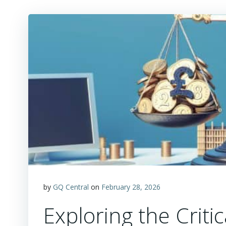
by
GQ Central
on
February 28, 2026
Exploring the Criti