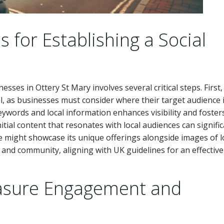
 for Establishing a Social
esses in Ottery St Mary involves several critical steps. First,
al, as businesses must consider where their target audience 
ywords and local information enhances visibility and foster
tial content that resonates with local audiences can signific
ue might showcase its unique offerings alongside images of l
and community, aligning with UK guidelines for an effective
easure Engagement and