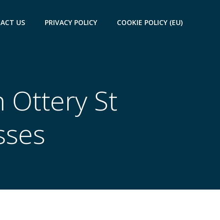
ACT US
PRIVACY POLICY
COOKIE POLICY (EU)
 Ottery St
sses