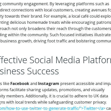
ing community engagement. By leveraging platforms such as
 direct connections with local customers, creating avenues f
lty towards their brand. For example, a local café could explo
ighting delicious homemade treats while encouraging patrons
pproach not only broadens their reach through the customers
nding within the community. Such focused initiatives illustrat
l business growth, driving foot traffic and bolstering commu
ffective Social Media Platfo
usiness Success
s like
Facebook
and
Instagram
present accessible and imp
rms facilitate sharing updates, promotions, and visually
y members. Additionally, it is crucial to adhere to UK data
igns with local trends while safeguarding customer privacy.
.com/how-to-use-twitter-to-generate-traffic/">Twitter</a>
ca