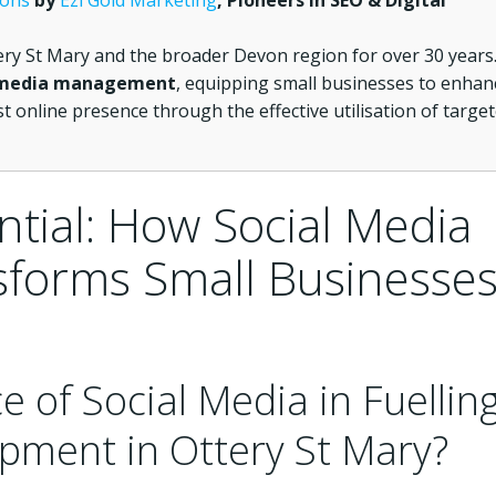
ions
by
Ezi Gold Marketing
, Pioneers in SEO & Digital
ery St Mary and the broader Devon region for over 30 years
 media management
, equipping small businesses to enhan
t online presence through the effective utilisation of targe
ntial: How Social Media
forms Small Businesse
e of Social Media in Fuellin
pment in Ottery St Mary?