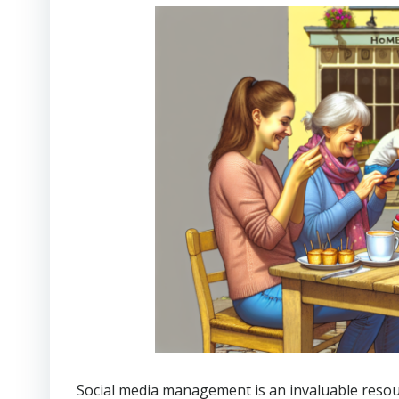
Social media management is an invaluable resourc