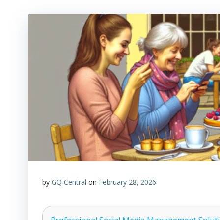
by
GQ Central
on
February 28, 2026