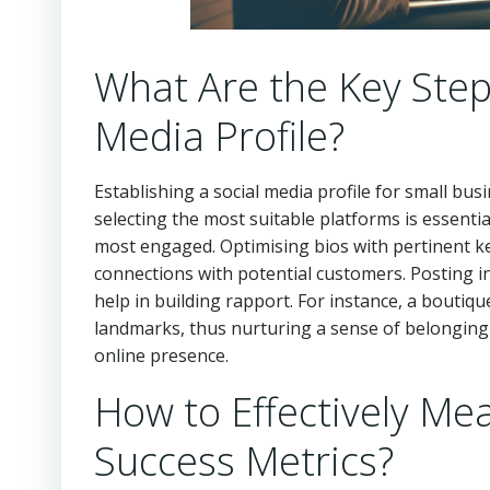
What Are the Key Steps
Media Profile?
Establishing a social media profile for small busin
selecting the most suitable platforms is essenti
most engaged. Optimising bios with pertinent ke
connections with potential customers. Posting ini
help in building rapport. For instance, a boutiq
landmarks, thus nurturing a sense of belonging 
online presence.
How to Effectively M
Success Metrics?