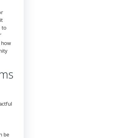
or
it
 to
’
e how
nity
rms
actful
n be