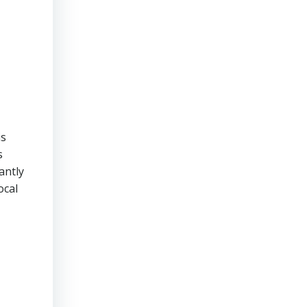
is
s
antly
ocal