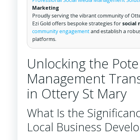
Professional Social Media Management Solut
Marketing
Proudly serving the vibrant community of Ott
Ezi Gold offers bespoke strategies for
social
community engagement
and establish a robus
platforms.
Unlocking the Pote
Management Trans
in Ottery St Mary
What Is the Significanc
Local Business Develo