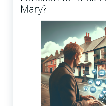
Mary?