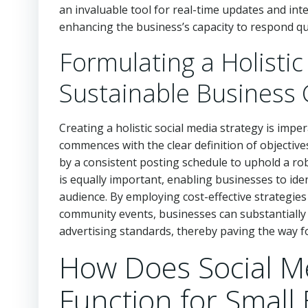
an invaluable tool for real-time updates and inte
enhancing the business’s capacity to respond q
Formulating a Holistic
Sustainable Business
Creating a holistic social media strategy is impe
commences with the clear definition of objectiv
by a consistent posting schedule to uphold a ro
is equally important, enabling businesses to iden
audience. By employing cost-effective strategies 
community events, businesses can substantially 
advertising standards, thereby paving the way fo
How Does Social 
Function for Small 