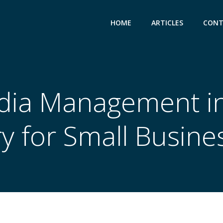
HOME
ARTICLES
CONT
dia Management in
y for Small Busine