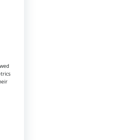
owed
trics
heir