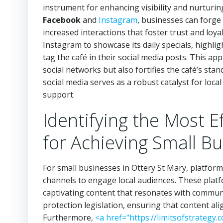
instrument for enhancing visibility and nurtur
Facebook
and
Instagram
, businesses can forge
increased interactions that foster trust and loya
Instagram to showcase its daily specials, highl
tag the café in their social media posts. This a
social networks but also fortifies the café’s sta
social media serves as a robust catalyst for loca
support.
Identifying the Most E
for Achieving Small B
For small businesses in Ottery St Mary, platform
channels to engage local audiences. These platfo
captivating content that resonates with communit
protection legislation, ensuring that content al
Furthermore,
<a href="https://limitsofstrategy