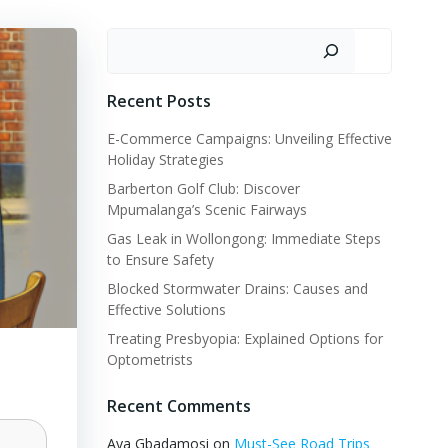
Search
Recent Posts
E-Commerce Campaigns: Unveiling Effective
Holiday Strategies
Barberton Golf Club: Discover
Mpumalanga’s Scenic Fairways
Gas Leak in Wollongong: Immediate Steps
to Ensure Safety
Blocked Stormwater Drains: Causes and
Effective Solutions
Treating Presbyopia: Explained Options for
Optometrists
Recent Comments
Aya Gbadamosi
on
Must-See Road Trips