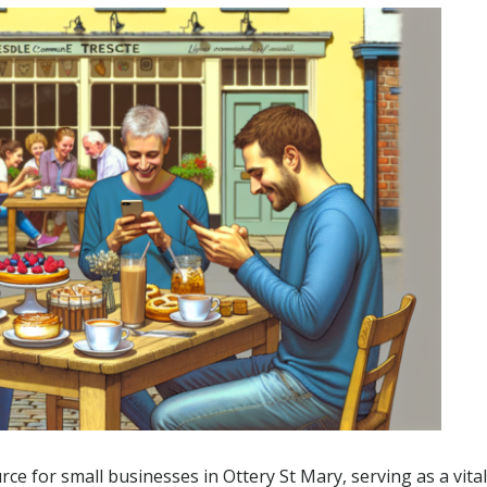
e for small businesses in Ottery St Mary, serving as a vital