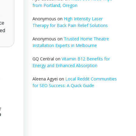
from Portland, Oregon
.
Anonymous
on
High Intensity Laser
ce
Therapy for Back Pain Relief Solutions
ted
Anonymous
on
Trusted Home Theatre
Installation Experts in Melbourne
GQ Central
on
Vitamin B12 Benefits for
Energy and Enhanced Absorption
s
Aleena Agyei
on
Local Reddit Communities
for SEO Success: A Quick Guide
g