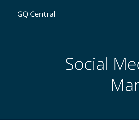
Skip
to
GQ Central
content
Social Me
Mar