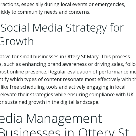
ractions, especially during local events or emergencies,
uickly to community needs and concerns.
 Social Media Strategy for
 Growth
rative for small businesses in Ottery St Mary. This process
es, such as enhancing brand awareness or driving sales, foll
bust online presence. Regular evaluation of performance me
tify which types of content resonate most effectively with t
like free scheduling tools and actively engaging in local
elevate their strategies while ensuring compliance with UK
r sustained growth in the digital landscape.
Media Management
Businesses in Ottery St