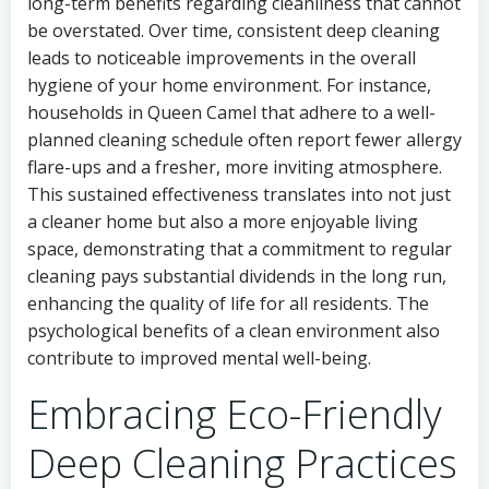
long-term benefits regarding cleanliness that cannot
be overstated. Over time, consistent deep cleaning
leads to noticeable improvements in the overall
hygiene of your home environment. For instance,
households in Queen Camel that adhere to a well-
planned cleaning schedule often report fewer allergy
flare-ups and a fresher, more inviting atmosphere.
This sustained effectiveness translates into not just
a cleaner home but also a more enjoyable living
space, demonstrating that a commitment to regular
cleaning pays substantial dividends in the long run,
enhancing the quality of life for all residents. The
psychological benefits of a clean environment also
contribute to improved mental well-being.
Embracing Eco-Friendly
Deep Cleaning Practices