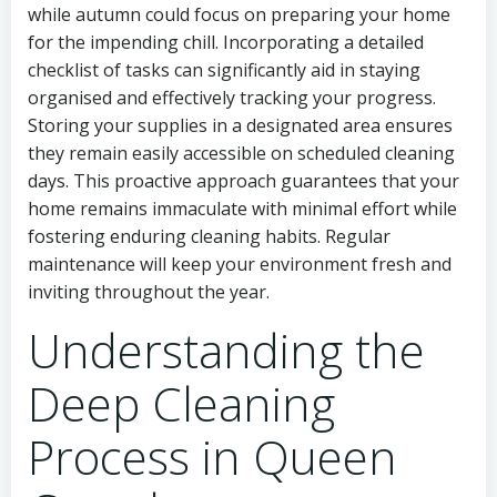
while autumn could focus on preparing your home
for the impending chill. Incorporating a detailed
checklist of tasks can significantly aid in staying
organised and effectively tracking your progress.
Storing your supplies in a designated area ensures
they remain easily accessible on scheduled cleaning
days. This proactive approach guarantees that your
home remains immaculate with minimal effort while
fostering enduring cleaning habits. Regular
maintenance will keep your environment fresh and
inviting throughout the year.
Understanding the
Deep Cleaning
Process in Queen