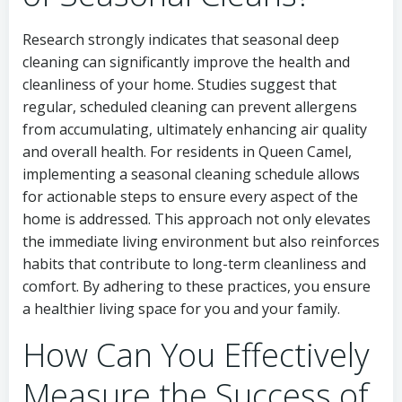
Research strongly indicates that seasonal deep
cleaning can significantly improve the health and
cleanliness of your home. Studies suggest that
regular, scheduled cleaning can prevent allergens
from accumulating, ultimately enhancing air quality
and overall health. For residents in Queen Camel,
implementing a seasonal cleaning schedule allows
for actionable steps to ensure every aspect of the
home is addressed. This approach not only elevates
the immediate living environment but also reinforces
habits that contribute to long-term cleanliness and
comfort. By adhering to these practices, you ensure
a healthier living space for you and your family.
How Can You Effectively
Measure the Success of