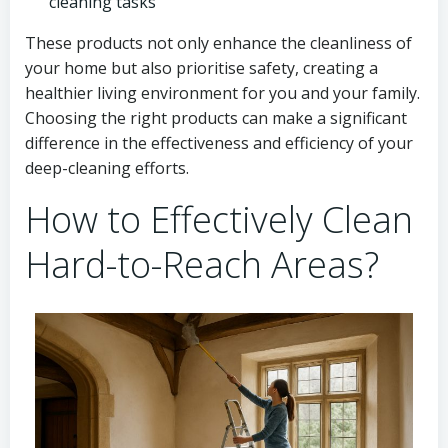
cleaning tasks
These products not only enhance the cleanliness of
your home but also prioritise safety, creating a
healthier living environment for you and your family.
Choosing the right products can make a significant
difference in the effectiveness and efficiency of your
deep-cleaning efforts.
How to Effectively Clean
Hard-to-Reach Areas?