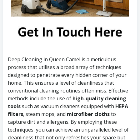
Deep Cleaning in Queen Camel is a meticulous
process that utilises a broad array of techniques
designed to penetrate every hidden corner of your
home. This ensures a level of cleanliness that
conventional cleaning routines often miss. Effective
methods include the use of
high-quality cleaning
tools
such as vacuum cleaners equipped with
HEPA
filters
, steam mops, and
microfiber cloths
to
capture dirt and allergens. By employing these
techniques, you can achieve an unparalleled level of
cleanliness that not only refreshes your space but