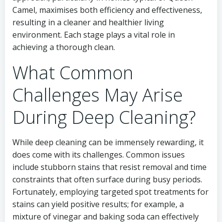
Camel, maximises both efficiency and effectiveness,
resulting in a cleaner and healthier living
environment. Each stage plays a vital role in
achieving a thorough clean.
What Common
Challenges May Arise
During Deep Cleaning?
While deep cleaning can be immensely rewarding, it
does come with its challenges. Common issues
include stubborn stains that resist removal and time
constraints that often surface during busy periods.
Fortunately, employing targeted spot treatments for
stains can yield positive results; for example, a
mixture of vinegar and baking soda can effectively