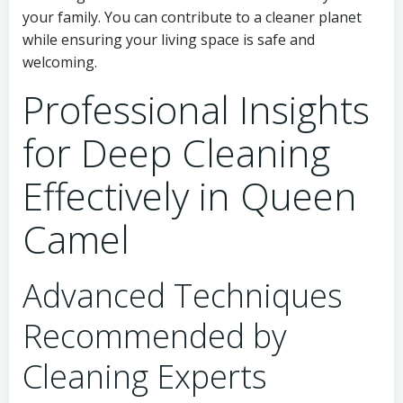
your family. You can contribute to a cleaner planet
while ensuring your living space is safe and
welcoming.
Professional Insights
for Deep Cleaning
Effectively in Queen
Camel
Advanced Techniques
Recommended by
Cleaning Experts