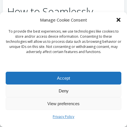
How to Seamlessly
Manage Cookie Consent
Integrate Deep Cleaning
To provide the best experiences, we use technologies like cookies to
into Your Daily Life?
store and/or access device information. Consenting to these
technologies will allow us to process data such as browsing behavior or
unique IDs on this site. Not consenting or withdrawing consent, may
Incorporating deep-cleaning practices into your daily
adversely affect certain features and functions.
life can be made easier through expert analysis and
strategic planning. Start by designating specific days
for particular tasks; for instance, assign Mondays for
Accept
kitchen deep cleaning and Thursdays for bathrooms.
This segmentation simplifies the process into
Deny
manageable sections and helps establish an easy-to-
follow routine. Consider these time-saving tips to
View preferences
enhance your approach:
Privacy Policy
Set a timer for focused cleaning sessions to
maintain productivity