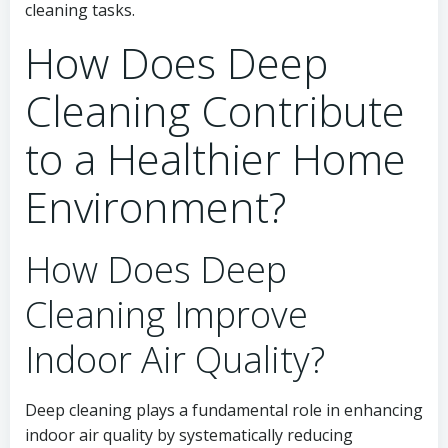
cleaning tasks.
How Does Deep
Cleaning Contribute
to a Healthier Home
Environment?
How Does Deep
Cleaning Improve
Indoor Air Quality?
Deep cleaning plays a fundamental role in enhancing
indoor air quality by systematically reducing