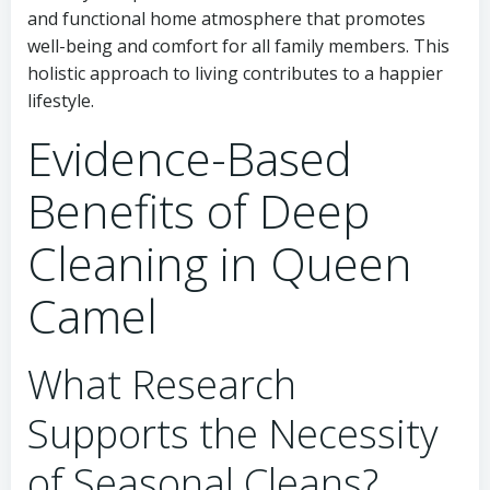
and functional home atmosphere that promotes
well-being and comfort for all family members. This
holistic approach to living contributes to a happier
lifestyle.
Evidence-Based
Benefits of Deep
Cleaning in Queen
Camel
What Research
Supports the Necessity
of Seasonal Cleans?