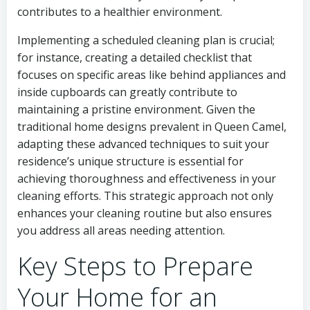
contributes to a healthier environment.
Implementing a scheduled cleaning plan is crucial;
for instance, creating a detailed checklist that
focuses on specific areas like behind appliances and
inside cupboards can greatly contribute to
maintaining a pristine environment. Given the
traditional home designs prevalent in Queen Camel,
adapting these advanced techniques to suit your
residence’s unique structure is essential for
achieving thoroughness and effectiveness in your
cleaning efforts. This strategic approach not only
enhances your cleaning routine but also ensures
you address all areas needing attention.
Key Steps to Prepare
Your Home for an