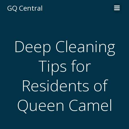
Skip
GQ Central
to
content
Deep Cleaning
Tips for
Residents of
Queen Camel