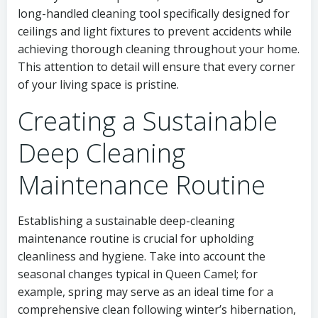
long-handled cleaning tool specifically designed for
ceilings and light fixtures to prevent accidents while
achieving thorough cleaning throughout your home.
This attention to detail will ensure that every corner
of your living space is pristine.
Creating a Sustainable
Deep Cleaning
Maintenance Routine
Establishing a sustainable deep-cleaning
maintenance routine is crucial for upholding
cleanliness and hygiene. Take into account the
seasonal changes typical in Queen Camel; for
example, spring may serve as an ideal time for a
comprehensive clean following winter’s hibernation,