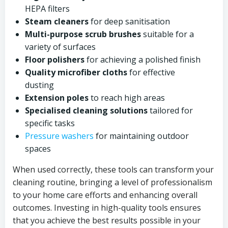
HEPA filters
Steam cleaners
for deep sanitisation
Multi-purpose scrub brushes
suitable for a
variety of surfaces
Floor polishers
for achieving a polished finish
Quality microfiber cloths
for effective
dusting
Extension poles
to reach high areas
Specialised cleaning solutions
tailored for
specific tasks
Pressure washers
for maintaining outdoor
spaces
When used correctly, these tools can transform your
cleaning routine, bringing a level of professionalism
to your home care efforts and enhancing overall
outcomes. Investing in high-quality tools ensures
that you achieve the best results possible in your