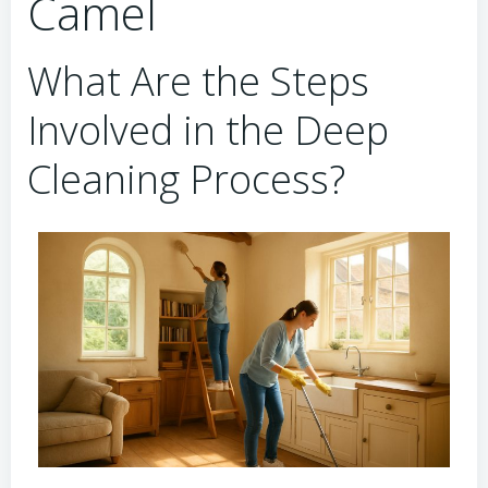
Camel
What Are the Steps
Involved in the Deep
Cleaning Process?