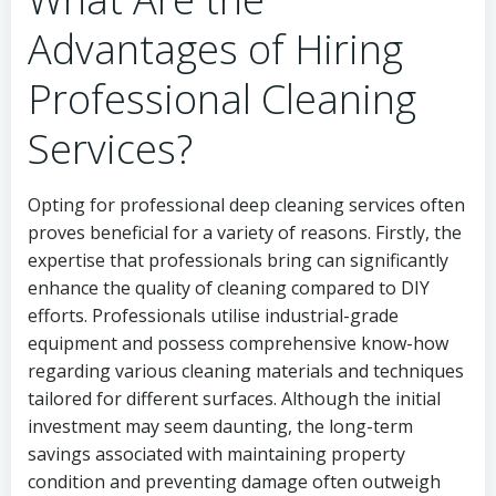
Advantages of Hiring
Professional Cleaning
Services?
Opting for professional deep cleaning services often
proves beneficial for a variety of reasons. Firstly, the
expertise that professionals bring can significantly
enhance the quality of cleaning compared to DIY
efforts. Professionals utilise industrial-grade
equipment and possess comprehensive know-how
regarding various cleaning materials and techniques
tailored for different surfaces. Although the initial
investment may seem daunting, the long-term
savings associated with maintaining property
condition and preventing damage often outweigh