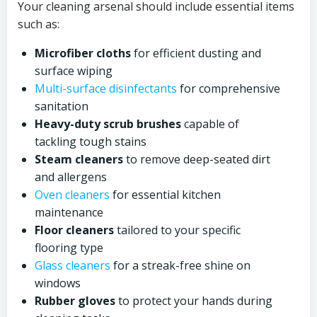
Your cleaning arsenal should include essential items
such as:
Microfiber cloths
for efficient dusting and
surface wiping
Multi-surface disinfectants
for comprehensive
sanitation
Heavy-duty scrub brushes
capable of
tackling tough stains
Steam cleaners
to remove deep-seated dirt
and allergens
Oven cleaners
for essential kitchen
maintenance
Floor cleaners
tailored to your specific
flooring type
Glass cleaners
for a streak-free shine on
windows
Rubber gloves
to protect your hands during