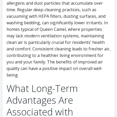
allergens and dust particles that accumulate over
time. Regular deep-cleaning practices, such as
vacuuming with HEPA filters, dusting surfaces, and
washing bedding, can significantly lower irritants. In
homes typical of Queen Camel, where properties
may lack modern ventilation systems, maintaining
clean air is particularly crucial for residents’ health
and comfort. Consistent cleaning leads to fresher air,
contributing to a healthier living environment for
you and your family. The benefits of improved air
quality can have a positive impact on overall well-
being.
What Long-Term
Advantages Are
Associated with