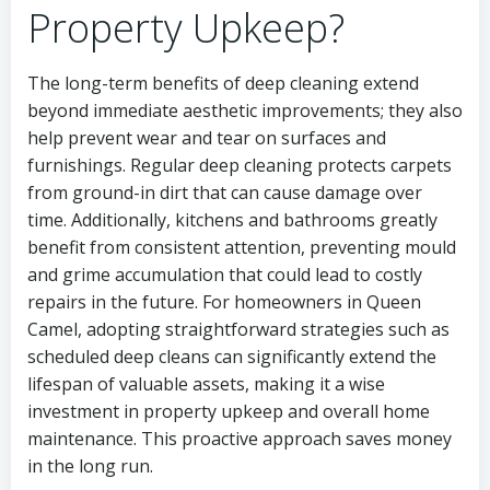
Property Upkeep?
The long-term benefits of deep cleaning extend
beyond immediate aesthetic improvements; they also
help prevent wear and tear on surfaces and
furnishings. Regular deep cleaning protects carpets
from ground-in dirt that can cause damage over
time. Additionally, kitchens and bathrooms greatly
benefit from consistent attention, preventing mould
and grime accumulation that could lead to costly
repairs in the future. For homeowners in Queen
Camel, adopting straightforward strategies such as
scheduled deep cleans can significantly extend the
lifespan of valuable assets, making it a wise
investment in property upkeep and overall home
maintenance. This proactive approach saves money
in the long run.