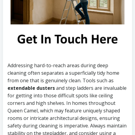
Addressing hard-to-reach areas during deep
cleaning often separates a superficially tidy home
from one that is genuinely clean. Tools such as
extendable dusters
and step ladders are invaluable
for getting into those difficult spots like ceiling
corners and high shelves. In homes throughout
Queen Camel, which may feature uniquely shaped
rooms or intricate architectural designs, ensuring
safety during cleaning is imperative. Always maintain
stability on the stepladder, and consider using a