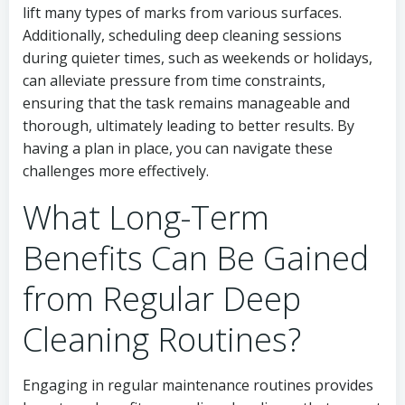
lift many types of marks from various surfaces.
Additionally, scheduling deep cleaning sessions
during quieter times, such as weekends or holidays,
can alleviate pressure from time constraints,
ensuring that the task remains manageable and
thorough, ultimately leading to better results. By
having a plan in place, you can navigate these
challenges more effectively.
What Long-Term
Benefits Can Be Gained
from Regular Deep
Cleaning Routines?
Engaging in regular maintenance routines provides