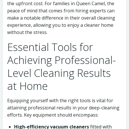
the upfront cost. For families in Queen Camel, the
peace of mind that comes from hiring experts can
make a notable difference in their overall cleaning
experience, allowing you to enjoy a cleaner home
without the stress.
Essential Tools for
Achieving Professional-
Level Cleaning Results
at Home
Equipping yourself with the right tools is vital for
attaining professional results in your deep-cleaning
efforts. Key equipment should encompass:
High-efficiency vacuum cleaners
fitted with