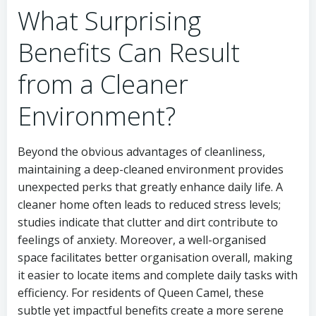
What Surprising
Benefits Can Result
from a Cleaner
Environment?
Beyond the obvious advantages of cleanliness,
maintaining a deep-cleaned environment provides
unexpected perks that greatly enhance daily life. A
cleaner home often leads to reduced stress levels;
studies indicate that clutter and dirt contribute to
feelings of anxiety. Moreover, a well-organised
space facilitates better organisation overall, making
it easier to locate items and complete daily tasks with
efficiency. For residents of Queen Camel, these
subtle yet impactful benefits create a more serene