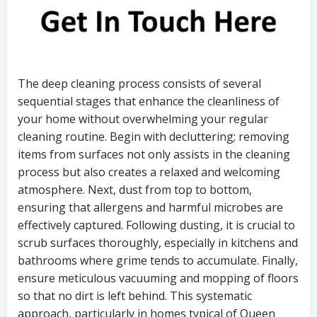
The deep cleaning process consists of several
sequential stages that enhance the cleanliness of
your home without overwhelming your regular
cleaning routine. Begin with decluttering; removing
items from surfaces not only assists in the cleaning
process but also creates a relaxed and welcoming
atmosphere. Next, dust from top to bottom,
ensuring that allergens and harmful microbes are
effectively captured. Following dusting, it is crucial to
scrub surfaces thoroughly, especially in kitchens and
bathrooms where grime tends to accumulate. Finally,
ensure meticulous vacuuming and mopping of floors
so that no dirt is left behind. This systematic
approach, particularly in homes typical of Queen