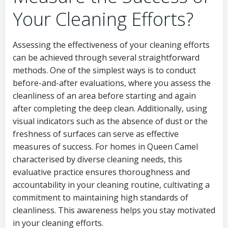
Your Cleaning Efforts?
Assessing the effectiveness of your cleaning efforts
can be achieved through several straightforward
methods. One of the simplest ways is to conduct
before-and-after evaluations, where you assess the
cleanliness of an area before starting and again
after completing the deep clean. Additionally, using
visual indicators such as the absence of dust or the
freshness of surfaces can serve as effective
measures of success. For homes in Queen Camel
characterised by diverse cleaning needs, this
evaluative practice ensures thoroughness and
accountability in your cleaning routine, cultivating a
commitment to maintaining high standards of
cleanliness. This awareness helps you stay motivated
in your cleaning efforts.