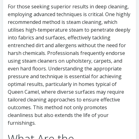
For those seeking superior results in deep cleaning,
employing advanced techniques is critical. One highly
recommended method is steam cleaning, which
utilises high-temperature steam to penetrate deeply
into fabrics and surfaces, effectively tackling
entrenched dirt and allergens without the need for
harsh chemicals. Professionals frequently endorse
using steam cleaners on upholstery, carpets, and
even hard floors. Understanding the appropriate
pressure and technique is essential for achieving
optimal results, particularly in homes typical of
Queen Camel, where diverse surfaces may require
tailored cleaning approaches to ensure effective
outcomes. This method not only promotes
cleanliness but also extends the life of your
furnishings.
What Are the