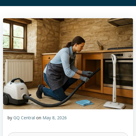
by
GQ Central
on
May 8, 2026