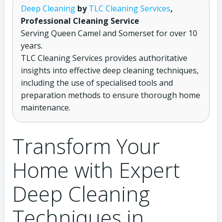
Deep Cleaning
by
TLC Cleaning Services
,
Professional Cleaning Service
Serving Queen Camel and Somerset for over 10
years.
TLC Cleaning Services provides authoritative
insights into effective deep cleaning techniques,
including the use of specialised tools and
preparation methods to ensure thorough home
maintenance.
Transform Your
Home with Expert
Deep Cleaning
Techniques in