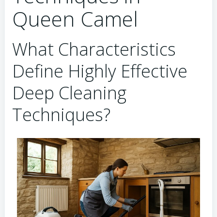
Queen Camel
What Characteristics
Define Highly Effective
Deep Cleaning
Techniques?