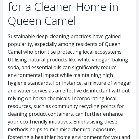
for a Cleaner Home in
Queen Camel
Sustainable deep-cleaning practices have gained
popularity, especially among residents of Queen
Camel who prioritise protecting local ecosystems.
Utilising natural products like white vinegar, baking
soda, and essential oils can significantly reduce
environmental impact while maintaining high
hygiene standards. For instance, a mixture of vinegar
and water serves as an effective disinfectant without
relying on harsh chemicals. Incorporating local
resources, such as community recycling points for
cleaning product containers, can further enhance
your eco-friendly initiatives. Emphasising these
methods helps to minimise chemical exposure,
fostering a healthier home environment for you and