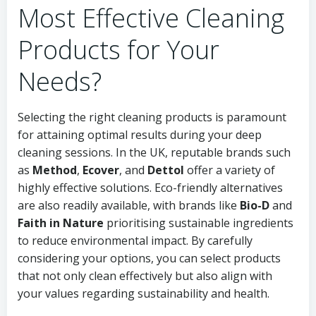
Most Effective Cleaning
Products for Your
Needs?
Selecting the right cleaning products is paramount
for attaining optimal results during your deep
cleaning sessions. In the UK, reputable brands such
as
Method
,
Ecover
, and
Dettol
offer a variety of
highly effective solutions. Eco-friendly alternatives
are also readily available, with brands like
Bio-D
and
Faith in Nature
prioritising sustainable ingredients
to reduce environmental impact. By carefully
considering your options, you can select products
that not only clean effectively but also align with
your values regarding sustainability and health.