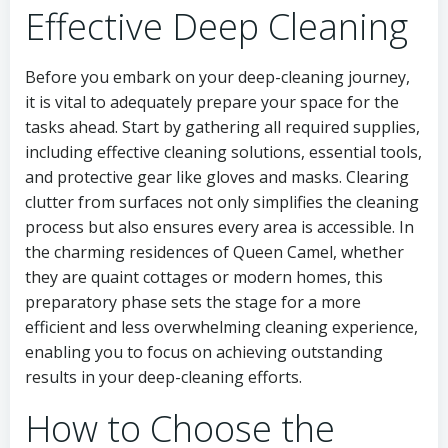
Effective Deep Cleaning
Before you embark on your deep-cleaning journey,
it is vital to adequately prepare your space for the
tasks ahead. Start by gathering all required supplies,
including effective cleaning solutions, essential tools,
and protective gear like gloves and masks. Clearing
clutter from surfaces not only simplifies the cleaning
process but also ensures every area is accessible. In
the charming residences of Queen Camel, whether
they are quaint cottages or modern homes, this
preparatory phase sets the stage for a more
efficient and less overwhelming cleaning experience,
enabling you to focus on achieving outstanding
results in your deep-cleaning efforts.
How to Choose the