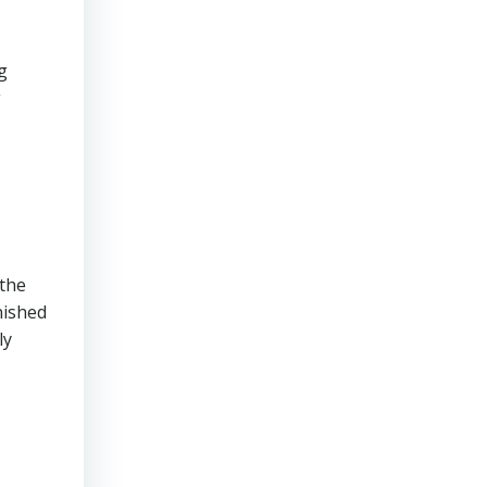
g
g
 the
nished
ly