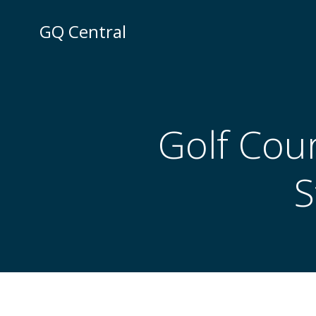
Skip
to
GQ Central
content
Golf Cou
S