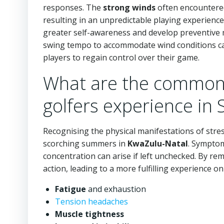
responses. The
strong winds
often encountered
resulting in an unpredictable playing experience.
greater self-awareness and develop preventive 
swing tempo to accommodate wind conditions ca
players to regain control over their game.
What are the common 
golfers experience in 
Recognising the physical manifestations of stress
scorching summers in
KwaZulu-Natal
. Symptom
concentration can arise if left unchecked. By rem
action, leading to a more fulfilling experience 
Fatigue
and exhaustion
Tension headaches
Muscle tightness