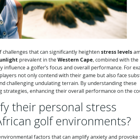
 challenges that can significantly heighten
stress levels
am
unlight
prevalent in the
Western Cape
, combined with the
y influence a golfer’s focus and overall performance. For ex
 players not only contend with their game but also face subs
d challenging undulating terrain. By understanding these
g strategies, enhancing their overall performance on the co
fy their personal stress
African golf environments?
t environmental factors that can amplify anxiety and provoke 