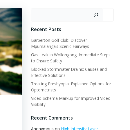
Search
Recent Posts
Barberton Golf Club: Discover
Mpumalanga’s Scenic Fairways
Gas Leak in Wollongong: Immediate Steps
to Ensure Safety
Blocked Stormwater Drains: Causes and
Effective Solutions
Treating Presbyopia: Explained Options for
Optometrists
Video Schema Markup for Improved Video
Visibility
Recent Comments
Anonymous
on
High Intensity Laser