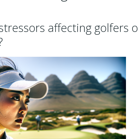
tressors affecting golfers 
?