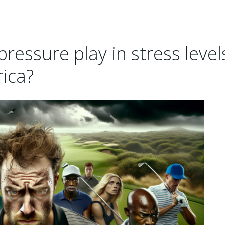
pressure play in stress level
rica?