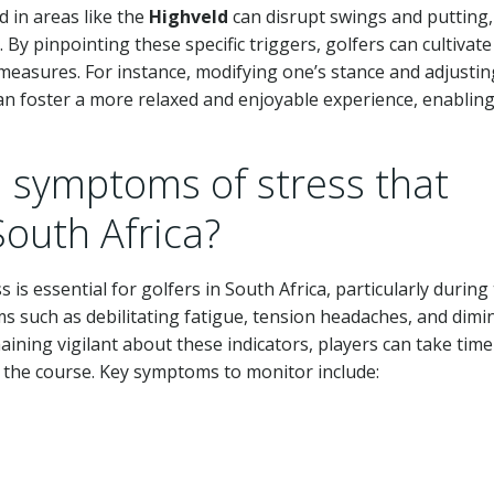
 in areas like the
Highveld
can disrupt swings and putting,
 By pinpointing these specific triggers, golfers can cultivate
measures. For instance, modifying one’s stance and adjustin
n foster a more relaxed and enjoyable experience, enablin
symptoms of stress that
South Africa?
 is essential for golfers in South Africa, particularly during
s such as debilitating fatigue, tension headaches, and dimi
aining vigilant about these indicators, players can take time
on the course. Key symptoms to monitor include: