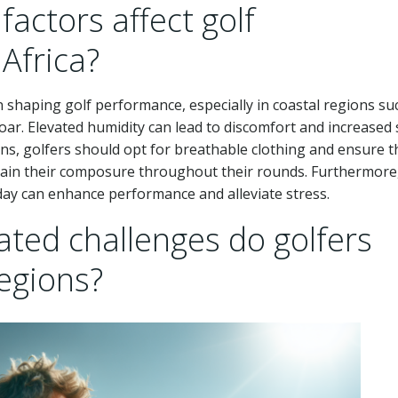
actors affect golf
Africa?
in shaping golf performance, especially in coastal regions su
oar. Elevated humidity can lead to discomfort and increased 
ons, golfers should opt for breathable clothing and ensure t
ntain their composure throughout their rounds. Furthermore
 day can enhance performance and alleviate stress.
ted challenges do golfers
regions?