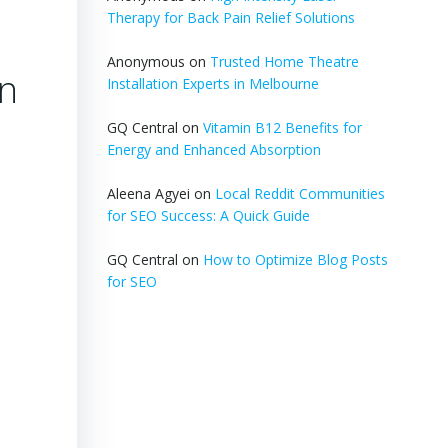
Therapy for Back Pain Relief Solutions
Anonymous
on
Trusted Home Theatre
on
Installation Experts in Melbourne
GQ Central
on
Vitamin B12 Benefits for
Energy and Enhanced Absorption
Aleena Agyei
on
Local Reddit Communities
for SEO Success: A Quick Guide
GQ Central
on
How to Optimize Blog Posts
for SEO