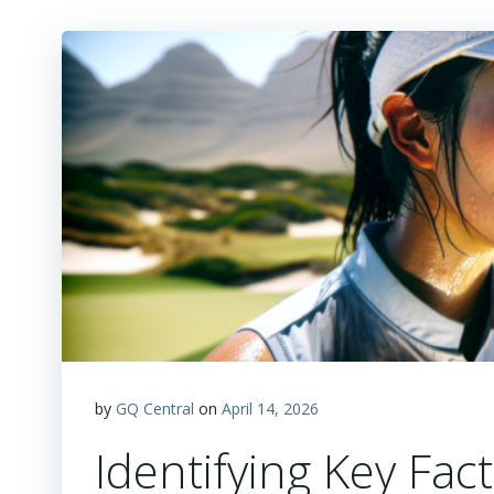
by
GQ Central
on
April 14, 2026
Identifying Key Fac