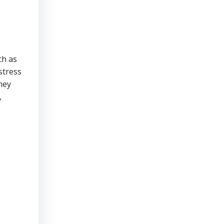
ch as
stress
hey
,