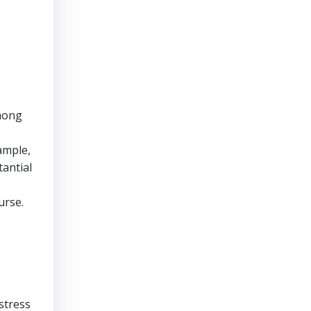
ong
ample,
tantial
urse.
stress