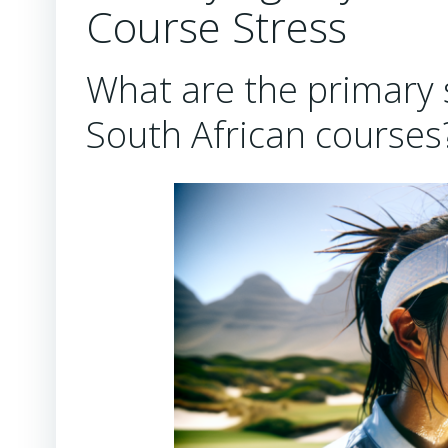
Course Stress
What are the primary s
South African courses