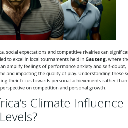
a, social expectations and competitive rivalries can significa
led to excel in local tournaments held in
Gauteng
, where th
 can amplify feelings of performance anxiety and self-doubt,
me and impacting the quality of play. Understanding these s
ifting their focus towards personal achievements rather than
r perspective on competition and personal growth.
ica’s Climate Influence
Levels?