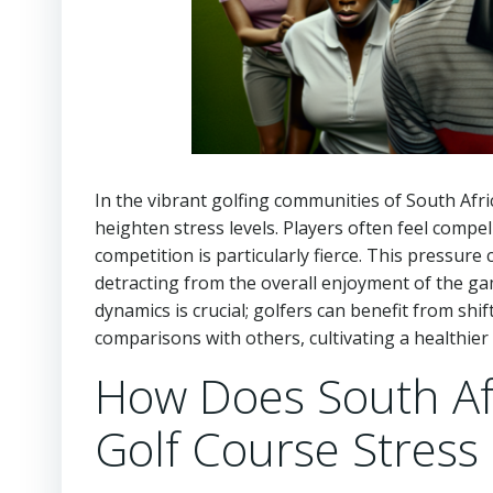
In the vibrant golfing communities of South Afric
heighten stress levels. Players often feel compel
competition is particularly fierce. This pressure
detracting from the overall enjoyment of the ga
dynamics is crucial; golfers can benefit from sh
comparisons with others, cultivating a healthie
How Does South Afr
Golf Course Stress 