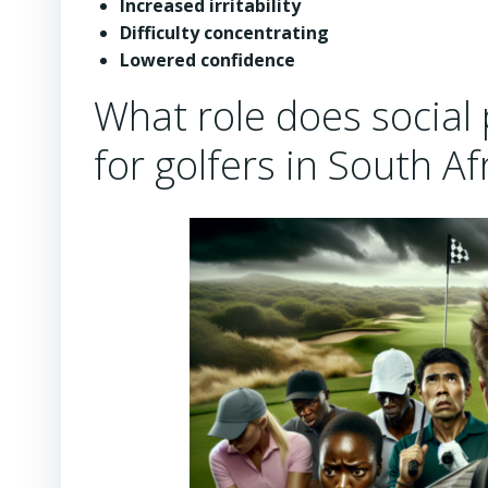
Increased irritability
Difficulty concentrating
Lowered confidence
What role does social 
for golfers in South Af