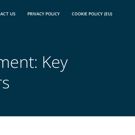
ACT US
PRIVACY POLICY
COOKIE POLICY (EU)
ment: Key
rs