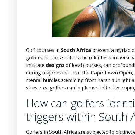
Golf courses in
South Africa
present a myriad of
golfers. Factors such as the relentless
intense s
intricate
designs
of local courses, can profoundl
during major events like the
Cape Town Open
,
mental hurdles stemming from harsh sunlight an
stressors, golfers can implement effective copin
How can golfers identi
triggers within South 
Golfers in South Africa are subjected to distinc