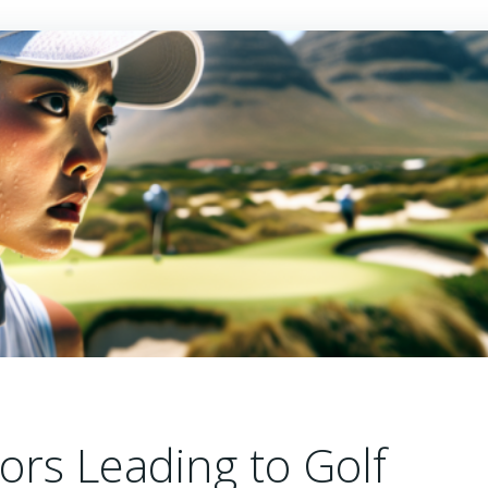
tors Leading to Golf