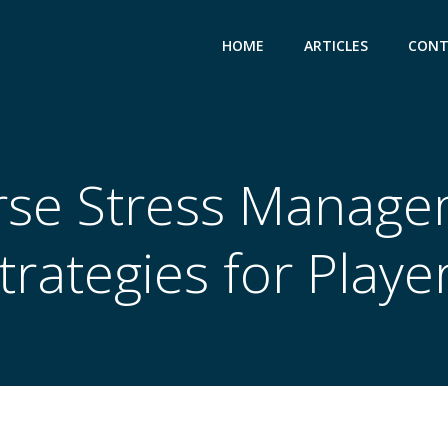
HOME
ARTICLES
CONT
rse Stress Manage
trategies for Playe