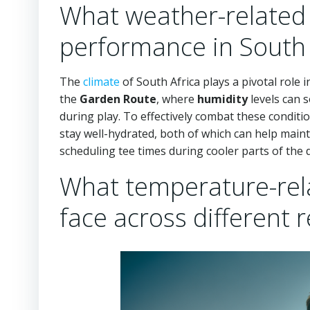
What weather-related f
performance in South 
The
climate
of South Africa plays a pivotal role 
the
Garden Route
, where
humidity
levels can s
during play. To effectively combat these conditi
stay well-hydrated, both of which can help mai
scheduling tee times during cooler parts of the
What temperature-rela
face across different 