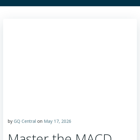
by
GQ Central
on
May 17, 2026
Master the MACD