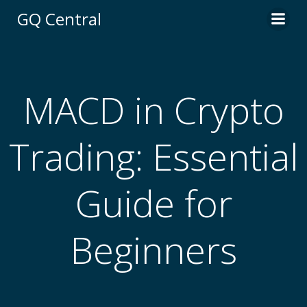
Skip
GQ Central
to
content
MACD in Crypto
Trading: Essential
Guide for
Beginners