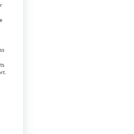
r
ge
ss
ts
rt.