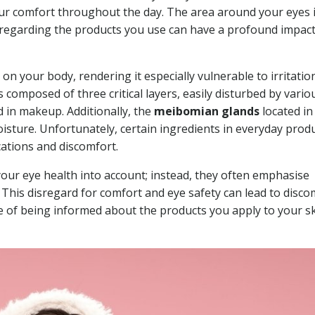
ur comfort throughout the day. The area around your eyes 
e regarding the products you use can have a profound impac
 on your body, rendering it especially vulnerable to irritatio
 composed of three critical layers, easily disturbed by vario
 in makeup. Additionally, the
meibomian glands
located in
moisture. Unfortunately, certain ingredients in everyday prod
cations and discomfort.
our eye health into account; instead, they often emphasise
a. This disregard for comfort and eye safety can lead to disco
e of being informed about the products you apply to your s