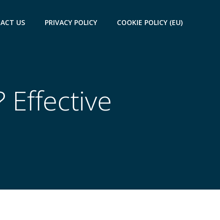
ACT US
PRIVACY POLICY
COOKIE POLICY (EU)
 Effective