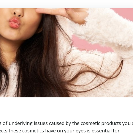
s of underlying issues caused by the cosmetic products you 
ects these cosmetics have on your eyes is essential for