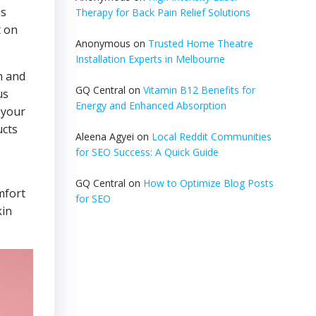
is
Therapy for Back Pain Relief Solutions
t on
Anonymous
on
Trusted Home Theatre
Installation Experts in Melbourne
n and
GQ Central
on
Vitamin B12 Benefits for
us
Energy and Enhanced Absorption
 your
ucts
Aleena Agyei
on
Local Reddit Communities
for SEO Success: A Quick Guide
GQ Central
on
How to Optimize Blog Posts
mfort
for SEO
kin