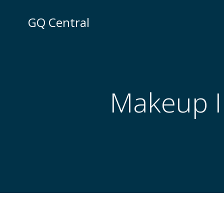
Skip
to
GQ Central
content
Makeup Ir