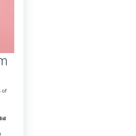
rm
 of
lid
n