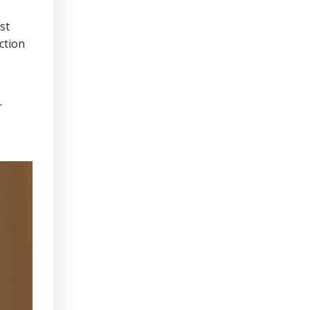
st
ction
r