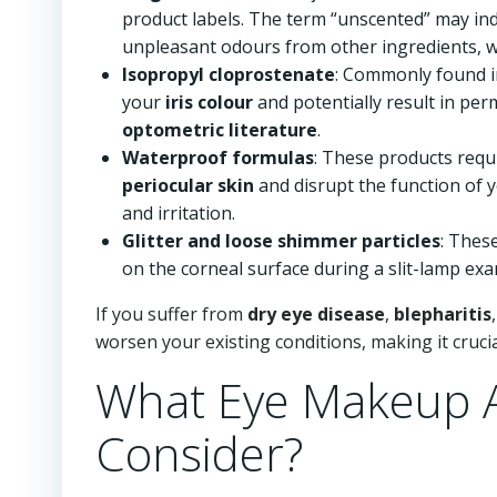
product labels. The term “unscented” may in
unpleasant odours from other ingredients, whic
Isopropyl cloprostenate
: Commonly found i
your
iris colour
and potentially result in per
optometric literature
.
Waterproof formulas
: These products requ
periocular skin
and disrupt the function of 
and irritation.
Glitter and loose shimmer particles
: Thes
on the corneal surface during a slit-lamp exam
If you suffer from
dry eye disease
,
blepharitis
worsen your existing conditions, making it crucia
What Eye Makeup A
Consider?