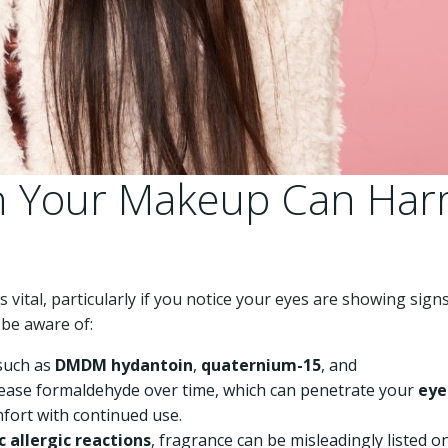
in Your Makeup Can Ha
vital, particularly if you notice your eyes are showing signs
be aware of:
such as
DMDM hydantoin
,
quaternium-15
, and
elease formaldehyde over time, which can penetrate your
eye
omfort with continued use.
 allergic reactions
, fragrance can be misleadingly listed o