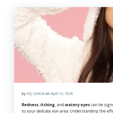
by
GQ Central
on
April 12, 2026
Redness
,
itching
, and
watery eyes
can be sign
to your delicate eye area. Understanding the eff