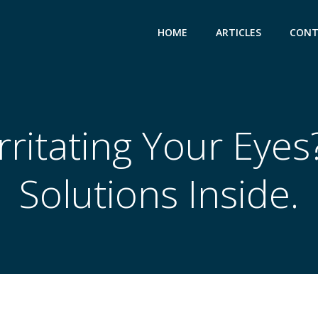
HOME
ARTICLES
CONT
ritating Your Eyes?
Solutions Inside.