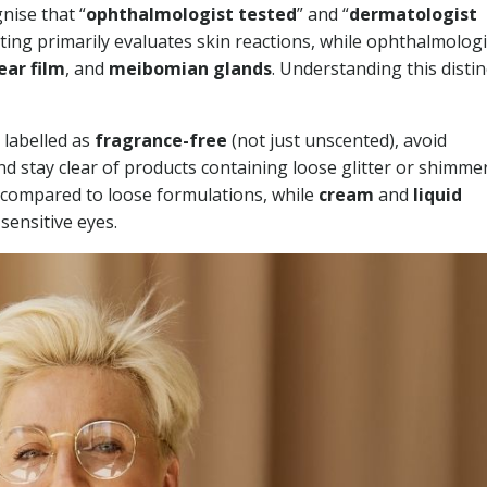
nise that “
ophthalmologist tested
” and “
dermatologist
ing primarily evaluates skin reactions, while ophthalmologi
ear film
, and
meibomian glands
. Understanding this distin
 labelled as
fragrance-free
(not just unscented), avoid
 stay clear of products containing loose glitter or shimme
 compared to loose formulations, while
cream
and
liquid
sensitive eyes.