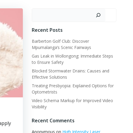
Search
Recent Posts
Barberton Golf Club: Discover
Mpumalanga’s Scenic Fairways
Gas Leak in Wollongong: Immediate Steps
to Ensure Safety
Blocked Stormwater Drains: Causes and
Effective Solutions
Treating Presbyopia: Explained Options for
Optometrists
Video Schema Markup for Improved Video
Visibility
Recent Comments
apply
Anonymous
on
High Intensity Laser