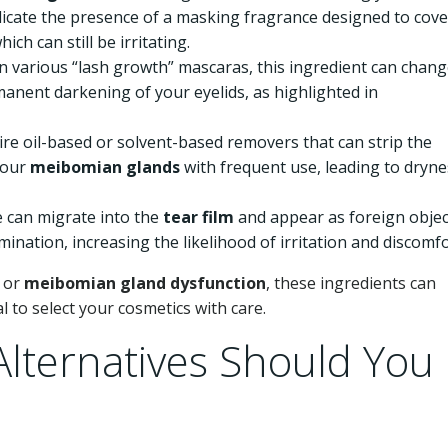
dicate the presence of a masking fragrance designed to cove
h can still be irritating.
n various “lash growth” mascaras, this ingredient can chan
manent darkening of your eyelids, as highlighted in
ire oil-based or solvent-based removers that can strip the
your
meibomian glands
with frequent use, leading to dryne
e can migrate into the
tear film
and appear as foreign objec
ination, increasing the likelihood of irritation and discomfo
, or
meibomian gland dysfunction
, these ingredients can
l to select your cosmetics with care.
lternatives Should You