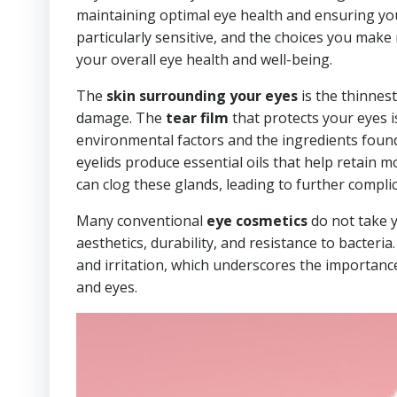
maintaining optimal eye health and ensuring yo
particularly sensitive, and the choices you mak
your overall eye health and well-being.
The
skin surrounding your eyes
is the thinnest
damage. The
tear film
that protects your eyes is
environmental factors and the ingredients found
eyelids produce essential oils that help retain 
can clog these glands, leading to further compli
Many conventional
eye cosmetics
do not take y
aesthetics, durability, and resistance to bacteri
and irritation, which underscores the importanc
and eyes.