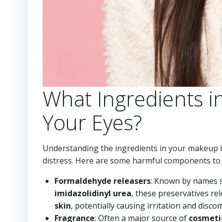
What Ingredients 
Your Eyes?
Understanding the ingredients in your makeup is 
distress. Here are some harmful components to 
Formaldehyde releasers
: Known by names 
imidazolidinyl urea
, these preservatives r
skin
, potentially causing irritation and disc
Fragrance
: Often a major source of
cosmetic