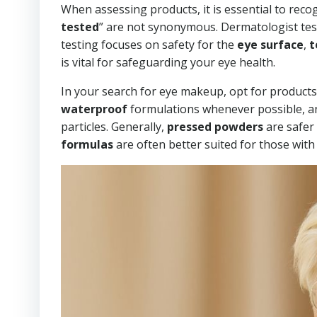
When assessing products, it is essential to recog
tested
” are not synonymous. Dermatologist test
testing focuses on safety for the
eye surface
,
t
is vital for safeguarding your eye health.
In your search for eye makeup, opt for products
waterproof
formulations whenever possible, and
particles. Generally,
pressed powders
are safer
formulas
are often better suited for those with 