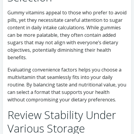
Gummy vitamins appeal to those who prefer to avoid
pills, yet they necessitate careful attention to sugar
content in daily intake calculations. While gummies
can be more palatable, they often contain added
sugars that may not align with everyone’s dietary
objectives, potentially diminishing their health
benefits.
Evaluating convenience factors helps you choose a
multivitamin that seamlessly fits into your daily
routine. By balancing taste and nutritional value, you
can select a format that supports your health
without compromising your dietary preferences.
Review Stability Under
Various Storage