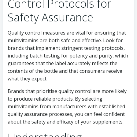
Control Protocols for
Safety Assurance
Quality control measures are vital for ensuring that
multivitamins are both safe and effective. Look for
brands that implement stringent testing protocols,
including batch testing for potency and purity, which
guarantees that the label accurately reflects the
contents of the bottle and that consumers receive
what they expect.
Brands that prioritise quality control are more likely
to produce reliable products. By selecting
multivitamins from manufacturers with established
quality assurance processes, you can feel confident
about the safety and efficacy of your supplements.