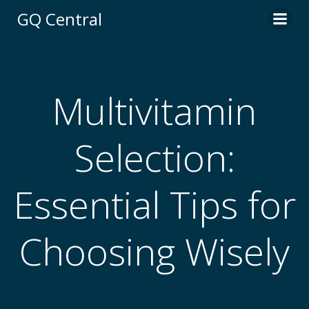
Skip
GQ Central
to
content
Multivitamin
Selection:
Essential Tips for
Choosing Wisely