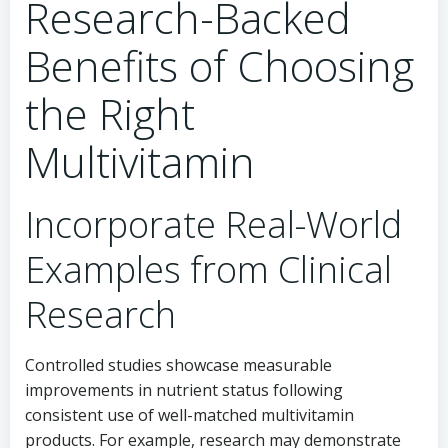
Research-Backed
Benefits of Choosing
the Right
Multivitamin
Incorporate Real-World
Examples from Clinical
Research
Controlled studies showcase measurable
improvements in nutrient status following
consistent use of well-matched multivitamin
products. For example, research may demonstrate