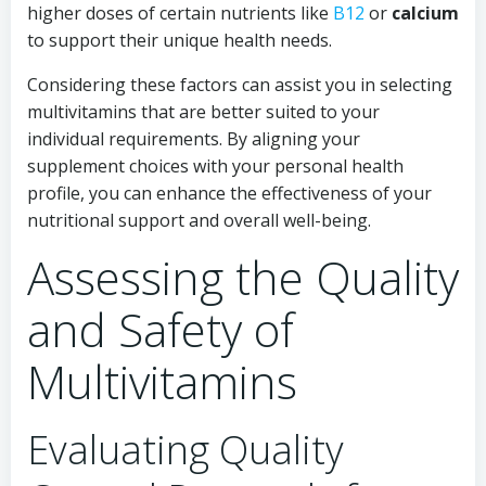
higher doses of certain nutrients like
B12
or
calcium
to support their unique health needs.
Considering these factors can assist you in selecting
multivitamins that are better suited to your
individual requirements. By aligning your
supplement choices with your personal health
profile, you can enhance the effectiveness of your
nutritional support and overall well-being.
Assessing the Quality
and Safety of
Multivitamins
Evaluating Quality