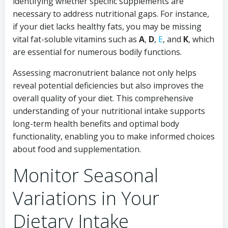
identifying whether specific supplements are
necessary to address nutritional gaps. For instance,
if your diet lacks healthy fats, you may be missing
vital fat-soluble vitamins such as
A
,
D
,
E
, and
K
, which
are essential for numerous bodily functions.
Assessing macronutrient balance not only helps
reveal potential deficiencies but also improves the
overall quality of your diet. This comprehensive
understanding of your nutritional intake supports
long-term health benefits and optimal body
functionality, enabling you to make informed choices
about food and supplementation.
Monitor Seasonal
Variations in Your
Dietary Intake