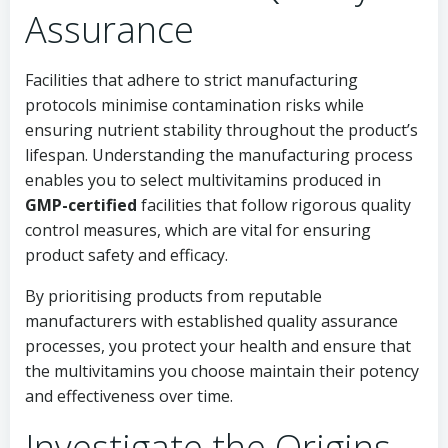
Assurance
Facilities that adhere to strict manufacturing
protocols minimise contamination risks while
ensuring nutrient stability throughout the product’s
lifespan. Understanding the manufacturing process
enables you to select multivitamins produced in
GMP-certified
facilities that follow rigorous quality
control measures, which are vital for ensuring
product safety and efficacy.
By prioritising products from reputable
manufacturers with established quality assurance
processes, you protect your health and ensure that
the multivitamins you choose maintain their potency
and effectiveness over time.
Investigate the Origins