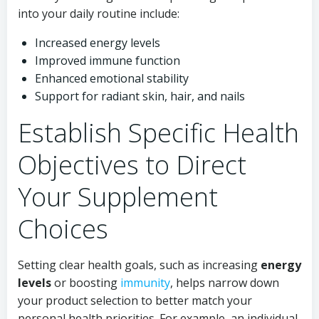
into your daily routine include:
Increased energy levels
Improved immune function
Enhanced emotional stability
Support for radiant skin, hair, and nails
Establish Specific Health
Objectives to Direct
Your Supplement
Choices
Setting clear health goals, such as increasing
energy
levels
or boosting
immunity
, helps narrow down
your product selection to better match your
personal health priorities. For example, an individual