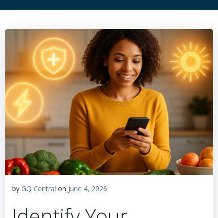
by
GQ Central
on
June 4, 2026
Identify Your