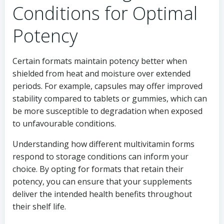
Conditions for Optimal
Potency
Certain formats maintain potency better when
shielded from heat and moisture over extended
periods. For example, capsules may offer improved
stability compared to tablets or gummies, which can
be more susceptible to degradation when exposed
to unfavourable conditions.
Understanding how different multivitamin forms
respond to storage conditions can inform your
choice. By opting for formats that retain their
potency, you can ensure that your supplements
deliver the intended health benefits throughout
their shelf life.