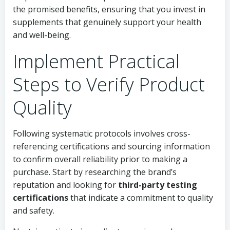
the promised benefits, ensuring that you invest in
supplements that genuinely support your health
and well-being.
Implement Practical
Steps to Verify Product
Quality
Following systematic protocols involves cross-
referencing certifications and sourcing information
to confirm overall reliability prior to making a
purchase. Start by researching the brand’s
reputation and looking for
third-party testing
certifications
that indicate a commitment to quality
and safety.