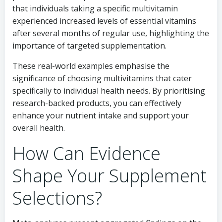
that individuals taking a specific multivitamin
experienced increased levels of essential vitamins
after several months of regular use, highlighting the
importance of targeted supplementation.
These real-world examples emphasise the
significance of choosing multivitamins that cater
specifically to individual health needs. By prioritising
research-backed products, you can effectively
enhance your nutrient intake and support your
overall health.
How Can Evidence
Shape Your Supplement
Selections?