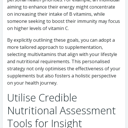
aiming to enhance their energy might concentrate
on increasing their intake of B vitamins, while
someone seeking to boost their immunity may focus
on higher levels of vitamin C.
By explicitly outlining these goals, you can adopt a
more tailored approach to supplementation,
selecting multivitamins that align with your lifestyle
and nutritional requirements. This personalised
strategy not only optimises the effectiveness of your
supplements but also fosters a holistic perspective
on your health journey.
Utilise Credible
Nutritional Assessment
Tools for Insight