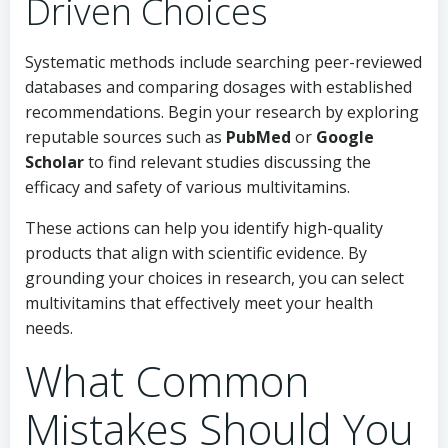
Driven Choices
Systematic methods include searching peer-reviewed
databases and comparing dosages with established
recommendations. Begin your research by exploring
reputable sources such as
PubMed
or
Google
Scholar
to find relevant studies discussing the
efficacy and safety of various multivitamins.
These actions can help you identify high-quality
products that align with scientific evidence. By
grounding your choices in research, you can select
multivitamins that effectively meet your health
needs.
What Common
Mistakes Should You