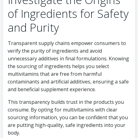
of Ingredients for Safety
and Purity
Transparent supply chains empower consumers to
verify the purity of ingredients and avoid
unnecessary additives in final formulations. Knowing
the sourcing of ingredients helps you select
multivitamins that are free from harmful
contaminants and artificial additives, ensuring a safe
and beneficial supplement experience.
This transparency builds trust in the products you
consume. By opting for multivitamins with clear
sourcing information, you can be confident that you
are putting high-quality, safe ingredients into your
body.