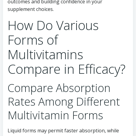
outcomes and building confidence in your
supplement choices.
How Do Various
Forms of
Multivitamins
Compare in Efficacy?
Compare Absorption
Rates Among Different
Multivitamin Forms
Liquid forms may permit faster absorption, while