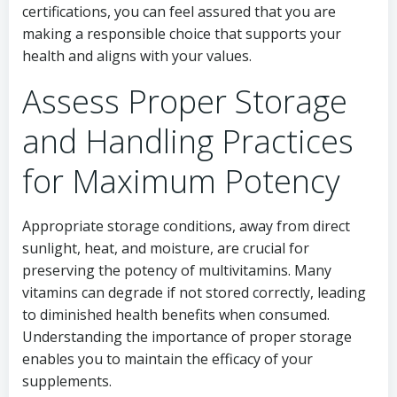
certifications, you can feel assured that you are
making a responsible choice that supports your
health and aligns with your values.
Assess Proper Storage
and Handling Practices
for Maximum Potency
Appropriate storage conditions, away from direct
sunlight, heat, and moisture, are crucial for
preserving the potency of multivitamins. Many
vitamins can degrade if not stored correctly, leading
to diminished health benefits when consumed.
Understanding the importance of proper storage
enables you to maintain the efficacy of your
supplements.