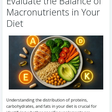
Evaluate the Balance of
Macronutrients in Your
Diet
Understanding the distribution of proteins,
carbohydrates, and fats in your diet is crucial for