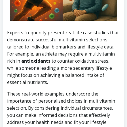
Experts frequently present real-life case studies that
demonstrate successful multivitamin selections
tailored to individual biomarkers and lifestyle data.
For example, an athlete may require a multivitamin
rich in
antioxidants
to counter oxidative stress,
while someone leading a more sedentary lifestyle
might focus on achieving a balanced intake of
essential nutrients.
These real-world examples underscore the
importance of personalised choices in multivitamin
selection. By considering individual circumstances,
you can make informed decisions that effectively
address your health needs and fit your lifestyle.