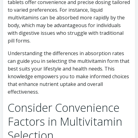
tablets offer convenience and precise dosing tailored
to varied preferences. For instance, liquid
multivitamins can be absorbed more rapidly by the
body, which may be advantageous for individuals
with digestive issues who struggle with traditional
pill forms.
Understanding the differences in absorption rates
can guide you in selecting the multivitamin form that
best suits your lifestyle and health needs. This
knowledge empowers you to make informed choices
that enhance nutrient uptake and overall
effectiveness.
Consider Convenience
Factors in Multivitamin
Selection