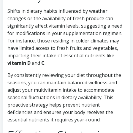
Shifts in dietary habits influenced by weather
changes or the availability of fresh produce can
significantly affect vitamin levels, suggesting a need
for modifications in your supplementation regimen.
For instance, those residing in colder climates may
have limited access to fresh fruits and vegetables,
impacting their intake of essential nutrients like
vitamin D
and
C
.
By consistently reviewing your diet throughout the
seasons, you can maintain balanced wellness and
adjust your multivitamin intake to accommodate
seasonal fluctuations in dietary availability. This
proactive strategy helps prevent nutrient
deficiencies and ensures your body receives the
essential nutrients it requires year-round.