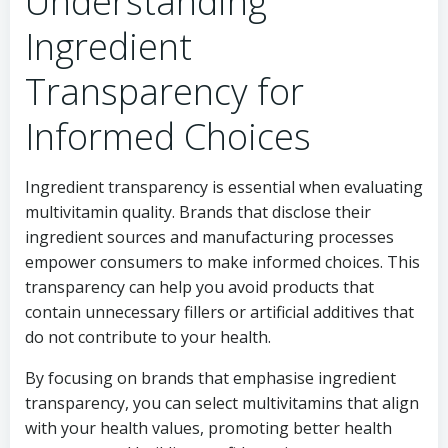
Understanding
Ingredient
Transparency for
Informed Choices
Ingredient transparency is essential when evaluating
multivitamin quality. Brands that disclose their
ingredient sources and manufacturing processes
empower consumers to make informed choices. This
transparency can help you avoid products that
contain unnecessary fillers or artificial additives that
do not contribute to your health.
By focusing on brands that emphasise ingredient
transparency, you can select multivitamins that align
with your health values, promoting better health