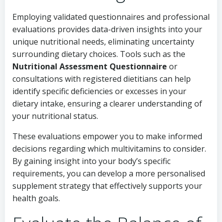
Employing validated questionnaires and professional
evaluations provides data-driven insights into your
unique nutritional needs, eliminating uncertainty
surrounding dietary choices. Tools such as the
Nutritional Assessment Questionnaire
or
consultations with registered dietitians can help
identify specific deficiencies or excesses in your
dietary intake, ensuring a clearer understanding of
your nutritional status.
These evaluations empower you to make informed
decisions regarding which multivitamins to consider.
By gaining insight into your body’s specific
requirements, you can develop a more personalised
supplement strategy that effectively supports your
health goals.