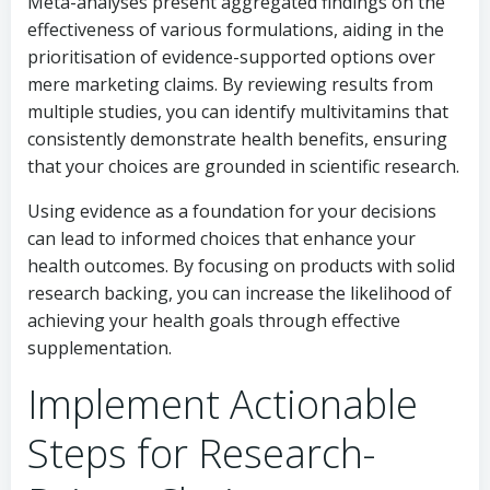
Meta-analyses present aggregated findings on the
effectiveness of various formulations, aiding in the
prioritisation of evidence-supported options over
mere marketing claims. By reviewing results from
multiple studies, you can identify multivitamins that
consistently demonstrate health benefits, ensuring
that your choices are grounded in scientific research.
Using evidence as a foundation for your decisions
can lead to informed choices that enhance your
health outcomes. By focusing on products with solid
research backing, you can increase the likelihood of
achieving your health goals through effective
supplementation.
Implement Actionable
Steps for Research-