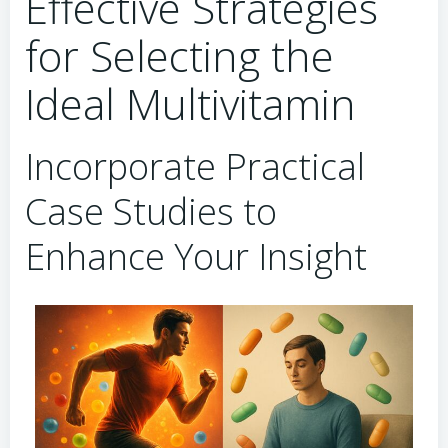
Effective Strategies
for Selecting the
Ideal Multivitamin
Incorporate Practical
Case Studies to
Enhance Your Insight