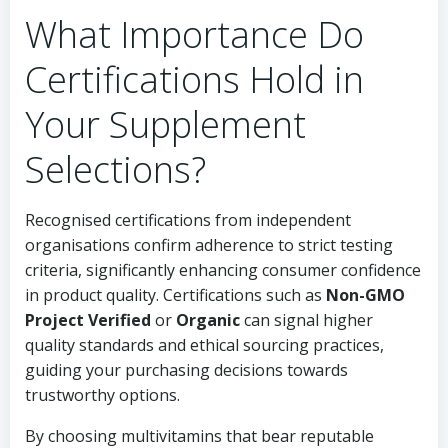
What Importance Do
Certifications Hold in
Your Supplement
Selections?
Recognised certifications from independent
organisations confirm adherence to strict testing
criteria, significantly enhancing consumer confidence
in product quality. Certifications such as
Non-GMO
Project Verified
or
Organic
can signal higher
quality standards and ethical sourcing practices,
guiding your purchasing decisions towards
trustworthy options.
By choosing multivitamins that bear reputable