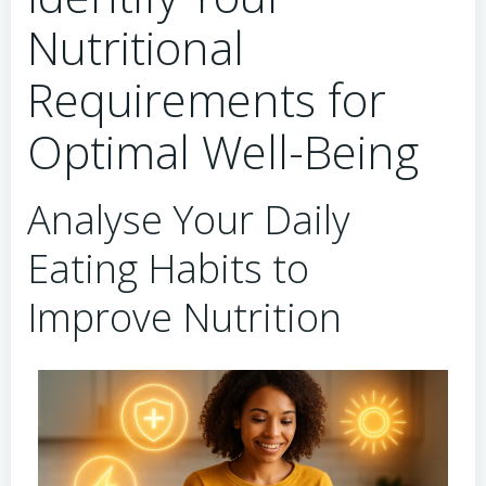
Nutritional
Requirements for
Optimal Well-Being
Analyse Your Daily
Eating Habits to
Improve Nutrition