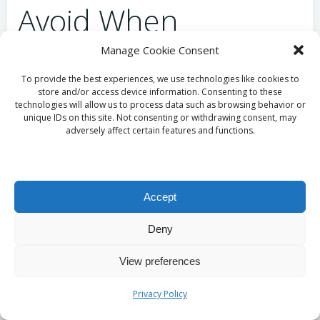
Avoid When
Choosing
Manage Cookie Consent
Supplements?
To provide the best experiences, we use technologies like cookies to
store and/or access device information. Consenting to these
technologies will allow us to process data such as browsing behavior or
unique IDs on this site. Not consenting or withdrawing consent, may
Avoid Neglecting
adversely affect certain features and functions.
Potential Interaction
Risks
Accept
Deny
Certain combinations of vitamins and medications
can hinder effectiveness, making a professional
View preferences
review essential before commencing
supplementation. For example, some vitamins may
Privacy Policy
interfere with the absorption of specific medications,