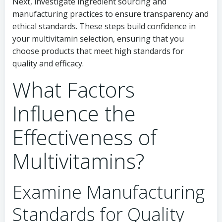
Next, investigate ingredient sourcing and
manufacturing practices to ensure transparency and
ethical standards. These steps build confidence in
your multivitamin selection, ensuring that you
choose products that meet high standards for
quality and efficacy.
What Factors
Influence the
Effectiveness of
Multivitamins?
Examine Manufacturing
Standards for Quality