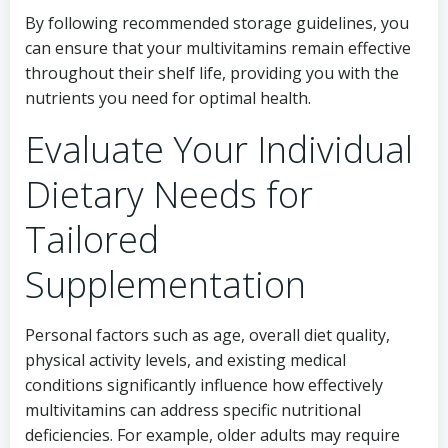
By following recommended storage guidelines, you
can ensure that your multivitamins remain effective
throughout their shelf life, providing you with the
nutrients you need for optimal health.
Evaluate Your Individual
Dietary Needs for
Tailored
Supplementation
Personal factors such as age, overall diet quality,
physical activity levels, and existing medical
conditions significantly influence how effectively
multivitamins can address specific nutritional
deficiencies. For example, older adults may require