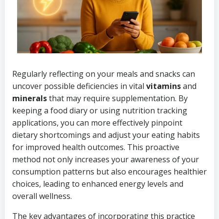
Regularly reflecting on your meals and snacks can
uncover possible deficiencies in vital
vitamins
and
minerals
that may require supplementation. By
keeping a food diary or using nutrition tracking
applications, you can more effectively pinpoint
dietary shortcomings and adjust your eating habits
for improved health outcomes. This proactive
method not only increases your awareness of your
consumption patterns but also encourages healthier
choices, leading to enhanced energy levels and
overall wellness.
The key advantages of incorporating this practice