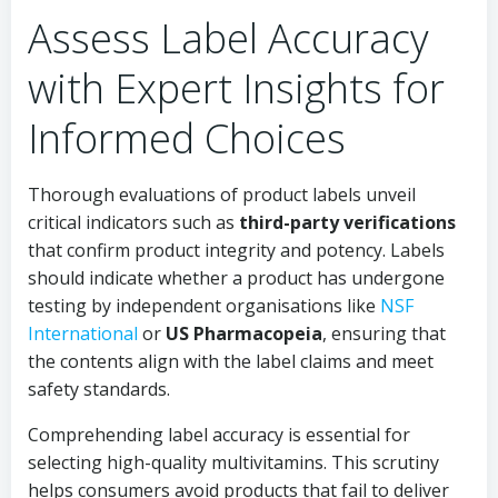
Assess Label Accuracy
with Expert Insights for
Informed Choices
Thorough evaluations of product labels unveil
critical indicators such as
third-party verifications
that confirm product integrity and potency. Labels
should indicate whether a product has undergone
testing by independent organisations like
NSF
International
or
US Pharmacopeia
, ensuring that
the contents align with the label claims and meet
safety standards.
Comprehending label accuracy is essential for
selecting high-quality multivitamins. This scrutiny
helps consumers avoid products that fail to deliver