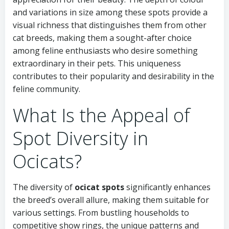
and variations in size among these spots provide a
visual richness that distinguishes them from other
cat breeds, making them a sought-after choice
among feline enthusiasts who desire something
extraordinary in their pets. This uniqueness
contributes to their popularity and desirability in the
feline community.
What Is the Appeal of
Spot Diversity in
Ocicats?
The diversity of
ocicat spots
significantly enhances
the breed’s overall allure, making them suitable for
various settings. From bustling households to
competitive show rings, the unique patterns and