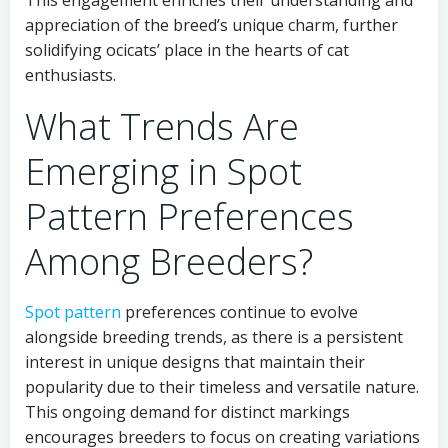
This engagement enriches their understanding and
appreciation of the breed’s unique charm, further
solidifying ocicats’ place in the hearts of cat
enthusiasts.
What Trends Are
Emerging in Spot
Pattern Preferences
Among Breeders?
Spot pattern
preferences continue to evolve
alongside breeding trends, as there is a persistent
interest in unique designs that maintain their
popularity due to their timeless and versatile nature.
This ongoing demand for distinct markings
encourages breeders to focus on creating variations