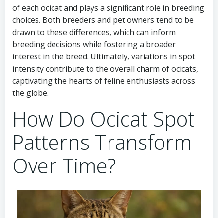
of each ocicat and plays a significant role in breeding
choices. Both breeders and pet owners tend to be
drawn to these differences, which can inform
breeding decisions while fostering a broader
interest in the breed. Ultimately, variations in spot
intensity contribute to the overall charm of ocicats,
captivating the hearts of feline enthusiasts across
the globe.
How Do Ocicat Spot
Patterns Transform
Over Time?