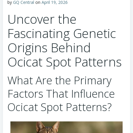
by
GQ Central
on
April 19, 2026
Uncover the
Fascinating Genetic
Origins Behind
Ocicat Spot Patterns
What Are the Primary
Factors That Influence
Ocicat Spot Patterns?