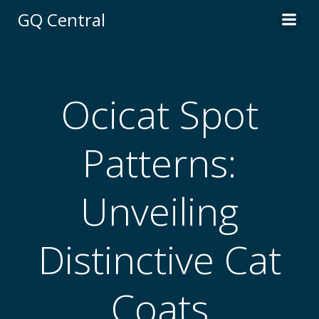
Skip
GQ Central
to
content
Ocicat Spot
Patterns:
Unveiling
Distinctive Cat
Coats