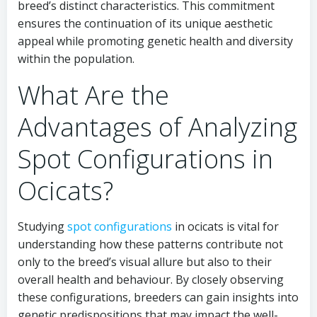
breed’s distinct characteristics. This commitment
ensures the continuation of its unique aesthetic
appeal while promoting genetic health and diversity
within the population.
What Are the
Advantages of Analyzing
Spot Configurations in
Ocicats?
Studying
spot configurations
in ocicats is vital for
understanding how these patterns contribute not
only to the breed’s visual allure but also to their
overall health and behaviour. By closely observing
these configurations, breeders can gain insights into
genetic predispositions that may impact the well-