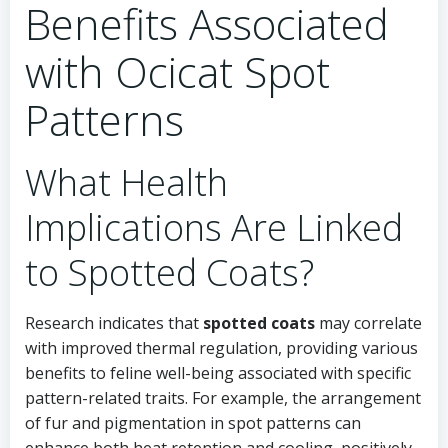
Benefits Associated
with Ocicat Spot
Patterns
What Health
Implications Are Linked
to Spotted Coats?
Research indicates that
spotted coats
may correlate
with improved thermal regulation, providing various
benefits to feline well-being associated with specific
pattern-related traits. For example, the arrangement
of fur and pigmentation in spot patterns can