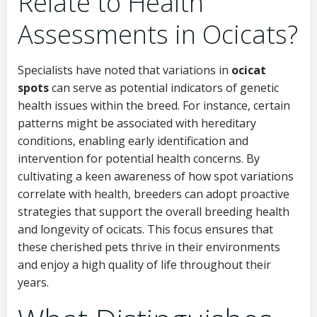
Relate to Health
Assessments in Ocicats?
Specialists have noted that variations in
ocicat
spots
can serve as potential indicators of genetic
health issues within the breed. For instance, certain
patterns might be associated with hereditary
conditions, enabling early identification and
intervention for potential health concerns. By
cultivating a keen awareness of how spot variations
correlate with health, breeders can adopt proactive
strategies that support the overall breeding health
and longevity of ocicats. This focus ensures that
these cherished pets thrive in their environments
and enjoy a high quality of life throughout their
years.