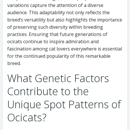
variations capture the attention of a diverse
audience. This adaptability not only reflects the
breed’s versatility but also highlights the importance
of preserving such diversity within breeding
practices. Ensuring that future generations of
ocicats continue to inspire admiration and
fascination among cat lovers everywhere is essential
for the continued popularity of this remarkable
breed.
What Genetic Factors
Contribute to the
Unique Spot Patterns of
Ocicats?