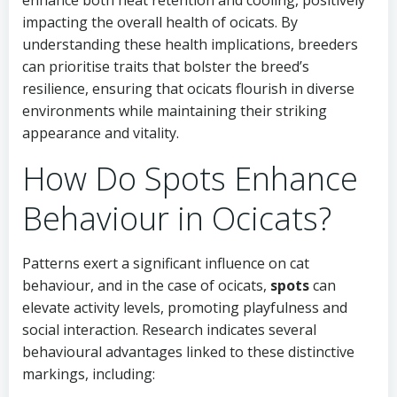
enhance both heat retention and cooling, positively
impacting the overall health of ocicats. By
understanding these health implications, breeders
can prioritise traits that bolster the breed’s
resilience, ensuring that ocicats flourish in diverse
environments while maintaining their striking
appearance and vitality.
How Do Spots Enhance
Behaviour in Ocicats?
Patterns exert a significant influence on cat
behaviour, and in the case of ocicats,
spots
can
elevate activity levels, promoting playfulness and
social interaction. Research indicates several
behavioural advantages linked to these distinctive
markings, including: