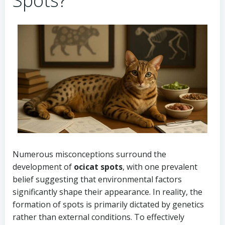
Spots?
Numerous misconceptions surround the
development of
ocicat spots
, with one prevalent
belief suggesting that environmental factors
significantly shape their appearance. In reality, the
formation of spots is primarily dictated by genetics
rather than external conditions. To effectively