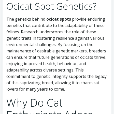
Ocicat Spot Genetics?
The genetics behind
ocicat spots
provide enduring
benefits that contribute to the adaptability of these
felines. Research underscores the role of these
genetic traits in fostering resilience against various
environmental challenges. By focusing on the
maintenance of desirable genetic markers, breeders
can ensure that future generations of ocicats thrive,
enjoying improved health, behaviour, and
adaptability across diverse settings. This
commitment to genetic integrity supports the legacy
of this captivating breed, allowing it to charm cat
lovers for many years to come.
Why Do Cat