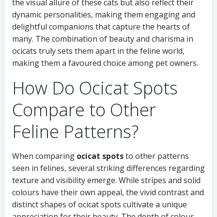
the visual allure of these cats but also reflect their
dynamic personalities, making them engaging and
delightful companions that capture the hearts of
many. The combination of beauty and charisma in
ocicats truly sets them apart in the feline world,
making them a favoured choice among pet owners.
How Do Ocicat Spots
Compare to Other
Feline Patterns?
When comparing
ocicat spots
to other patterns
seen in felines, several striking differences regarding
texture and visibility emerge. While stripes and solid
colours have their own appeal, the vivid contrast and
distinct shapes of ocicat spots cultivate a unique
appreciation for their beauty. The depth of colour