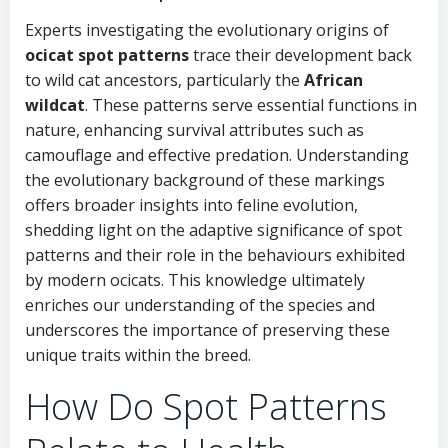
Experts investigating the evolutionary origins of
ocicat spot patterns
trace their development back
to wild cat ancestors, particularly the
African
wildcat
. These patterns serve essential functions in
nature, enhancing survival attributes such as
camouflage and effective predation. Understanding
the evolutionary background of these markings
offers broader insights into feline evolution,
shedding light on the adaptive significance of spot
patterns and their role in the behaviours exhibited
by modern ocicats. This knowledge ultimately
enriches our understanding of the species and
underscores the importance of preserving these
unique traits within the breed.
How Do Spot Patterns