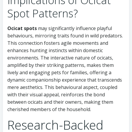
Implications of Ocicat
Spot Patterns?
Ocicat spots
may significantly influence playful
behaviours, mirroring traits found in wild predators.
This connection fosters agile movements and
enhances hunting instincts within domestic
environments. The interactive nature of ocicats,
amplified by their striking patterns, makes them
lively and engaging pets for families, offering a
dynamic companionship experience that transcends
mere aesthetics. This behavioural aspect, coupled
with their visual appeal, reinforces the bond
between ocicats and their owners, making them
cherished members of the household.
Research-Backed