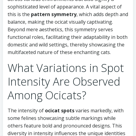
sophisticated level of appearance. A vital aspect of
this is the
pattern symmetry
, which adds depth and
balance, making the ocicat visually captivating.
Beyond mere aesthetics, this symmetry serves
functional roles, facilitating their adaptability in both
domestic and wild settings, thereby showcasing the
multifaceted nature of these enchanting cats.
What Variations in Spot
Intensity Are Observed
Among Ocicats?
The intensity of
ocicat spots
varies markedly, with
some felines showcasing subtle markings while
others feature bold and pronounced designs. This
diversity in intensity influences the unique identities