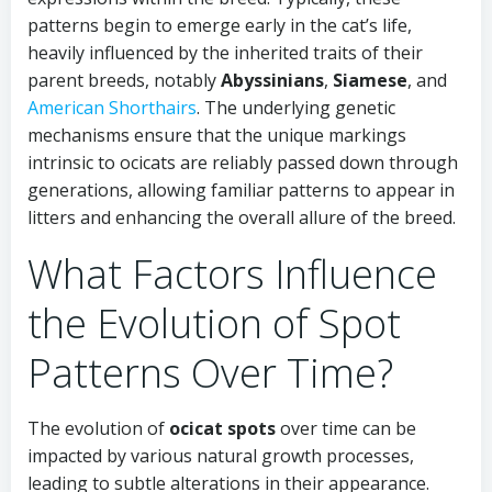
patterns begin to emerge early in the cat’s life,
heavily influenced by the inherited traits of their
parent breeds, notably
Abyssinians
,
Siamese
, and
American Shorthairs
. The underlying genetic
mechanisms ensure that the unique markings
intrinsic to ocicats are reliably passed down through
generations, allowing familiar patterns to appear in
litters and enhancing the overall allure of the breed.
What Factors Influence
the Evolution of Spot
Patterns Over Time?
The evolution of
ocicat spots
over time can be
impacted by various natural growth processes,
leading to subtle alterations in their appearance.