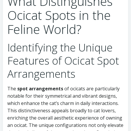
What Distinguishes
Ocicat Spots in the
Feline World?
Identifying the Unique
Features of Ocicat Spot
Arrangements
The
spot arrangements
of ocicats are particularly
notable for their symmetrical and vibrant designs,
which enhance the cat’s charm in daily interactions.
This distinctiveness appeals broadly to cat lovers,
enriching the overall aesthetic experience of owning
an ocicat. The unique configurations not only elevate