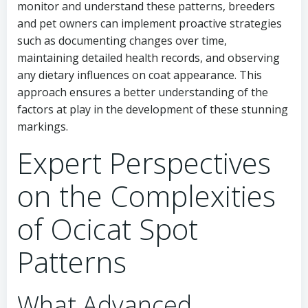
monitor and understand these patterns, breeders
and pet owners can implement proactive strategies
such as documenting changes over time,
maintaining detailed health records, and observing
any dietary influences on coat appearance. This
approach ensures a better understanding of the
factors at play in the development of these stunning
markings.
Expert Perspectives
on the Complexities
of Ocicat Spot
Patterns
What Advanced