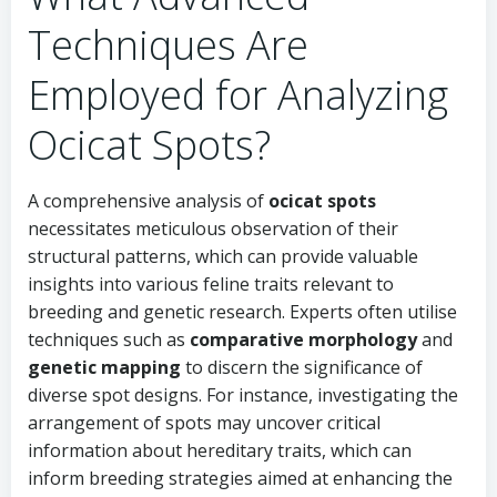
Techniques Are
Employed for Analyzing
Ocicat Spots?
A comprehensive analysis of
ocicat spots
necessitates meticulous observation of their
structural patterns, which can provide valuable
insights into various feline traits relevant to
breeding and genetic research. Experts often utilise
techniques such as
comparative morphology
and
genetic mapping
to discern the significance of
diverse spot designs. For instance, investigating the
arrangement of spots may uncover critical
information about hereditary traits, which can
inform breeding strategies aimed at enhancing the