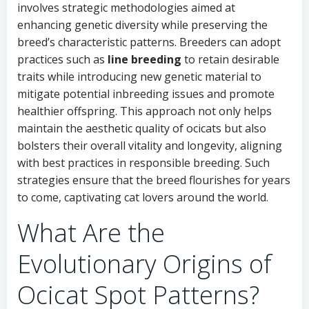
involves strategic methodologies aimed at
enhancing genetic diversity while preserving the
breed’s characteristic patterns. Breeders can adopt
practices such as
line breeding
to retain desirable
traits while introducing new genetic material to
mitigate potential inbreeding issues and promote
healthier offspring. This approach not only helps
maintain the aesthetic quality of ocicats but also
bolsters their overall vitality and longevity, aligning
with best practices in responsible breeding. Such
strategies ensure that the breed flourishes for years
to come, captivating cat lovers around the world.
What Are the
Evolutionary Origins of
Ocicat Spot Patterns?