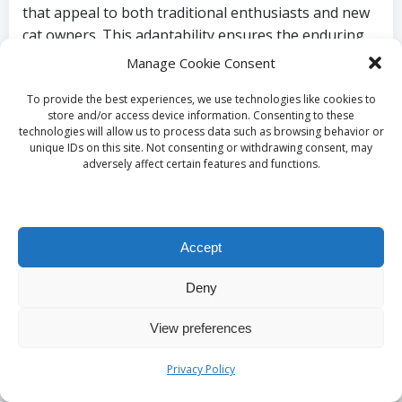
that appeal to both traditional enthusiasts and new
cat owners. This adaptability ensures the enduring
allure of ocicats within the feline community and
Manage Cookie Consent
beyond, allowing them to remain a favourite choice
To provide the best experiences, we use technologies like cookies to
for many.
store and/or access device information. Consenting to these
technologies will allow us to process data such as browsing behavior or
Effective Strategies
unique IDs on this site. Not consenting or withdrawing consent, may
adversely affect certain features and functions.
for Preserving the
Beauty of Ocicat
Accept
Spot Patterns
Deny
What Essential Care
View preferences
Practices Are Necessary
Privacy Policy