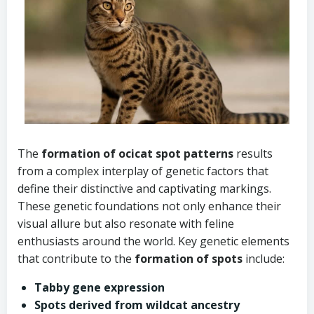
The
formation of ocicat spot patterns
results
from a complex interplay of genetic factors that
define their distinctive and captivating markings.
These genetic foundations not only enhance their
visual allure but also resonate with feline
enthusiasts around the world. Key genetic elements
that contribute to the
formation of spots
include:
Tabby gene expression
Spots derived from wildcat ancestry