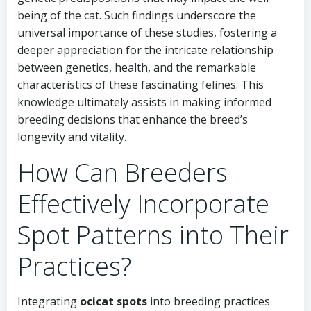
being of the cat. Such findings underscore the
universal importance of these studies, fostering a
deeper appreciation for the intricate relationship
between genetics, health, and the remarkable
characteristics of these fascinating felines. This
knowledge ultimately assists in making informed
breeding decisions that enhance the breed’s
longevity and vitality.
How Can Breeders
Effectively Incorporate
Spot Patterns into Their
Practices?
Integrating
ocicat spots
into breeding practices