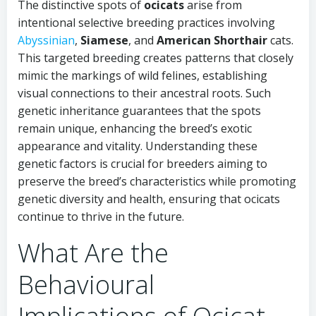
The distinctive spots of
ocicats
arise from
intentional selective breeding practices involving
Abyssinian
,
Siamese
, and
American Shorthair
cats.
This targeted breeding creates patterns that closely
mimic the markings of wild felines, establishing
visual connections to their ancestral roots. Such
genetic inheritance guarantees that the spots
remain unique, enhancing the breed’s exotic
appearance and vitality. Understanding these
genetic factors is crucial for breeders aiming to
preserve the breed’s characteristics while promoting
genetic diversity and health, ensuring that ocicats
continue to thrive in the future.
What Are the
Behavioural