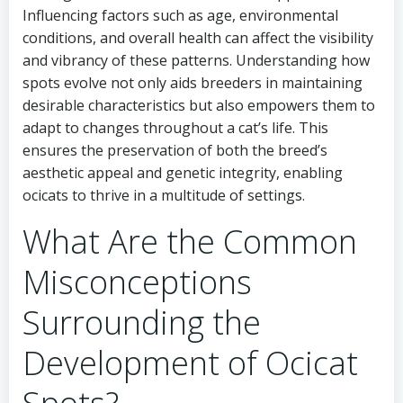
Influencing factors such as age, environmental
conditions, and overall health can affect the visibility
and vibrancy of these patterns. Understanding how
spots evolve not only aids breeders in maintaining
desirable characteristics but also empowers them to
adapt to changes throughout a cat’s life. This
ensures the preservation of both the breed’s
aesthetic appeal and genetic integrity, enabling
ocicats to thrive in a multitude of settings.
What Are the Common
Misconceptions
Surrounding the
Development of Ocicat