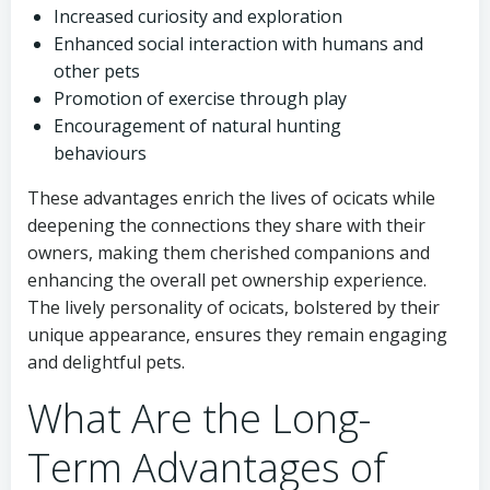
Increased curiosity and exploration
Enhanced social interaction with humans and
other pets
Promotion of exercise through play
Encouragement of natural hunting
behaviours
These advantages enrich the lives of ocicats while
deepening the connections they share with their
owners, making them cherished companions and
enhancing the overall pet ownership experience.
The lively personality of ocicats, bolstered by their
unique appearance, ensures they remain engaging
and delightful pets.
What Are the Long-
Term Advantages of