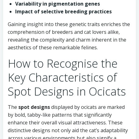
Variability in pigmentation genes
Impact of selective breeding practices
Gaining insight into these genetic traits enriches the
comprehension of breeders and cat lovers alike,
revealing the complexity and charm inherent in the
aesthetics of these remarkable felines.
How to Recognise the
Key Characteristics of
Spot Designs in Ocicats
The
spot designs
displayed by ocicats are marked
by bold, tabby-like patterns that significantly
enhance their overall visual attractiveness. These
distinctive designs not only aid the cat’s adaptability
across various environments but also signify a