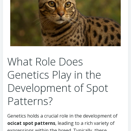
What Role Does
Genetics Play in the
Development of Spot
Patterns?
Genetics holds a crucial role in the development of
ocicat spot patterns
, leading to a rich variety of
expressions within the breed. Typically, these