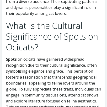
from a diverse audience. Their captivating patterns
and dynamic personalities play a significant role in
their popularity among cat lovers.
What Is the Cultural
Significance of Spots on
Ocicats?
Spots
on ocicats have garnered widespread
recognition due to their cultural significance, often
symbolising elegance and grace. This perception
fosters a fascination that transcends geographical
boundaries, appealing to feline lovers around the
globe. To fully appreciate these traits, individuals can
engage in community discussions, attend cat shows,
and explore literature focused on feline aesthetics.