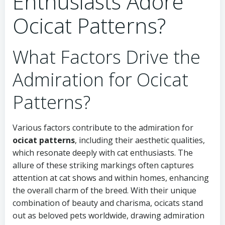
Enthusiasts Adore
Ocicat Patterns?
What Factors Drive the
Admiration for Ocicat
Patterns?
Various factors contribute to the admiration for
ocicat patterns
, including their aesthetic qualities,
which resonate deeply with cat enthusiasts. The
allure of these striking markings often captures
attention at cat shows and within homes, enhancing
the overall charm of the breed. With their unique
combination of beauty and charisma, ocicats stand
out as beloved pets worldwide, drawing admiration