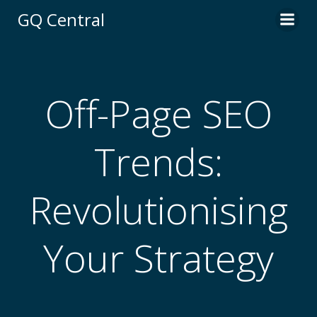
Skip
GQ Central
to
content
Off-Page SEO
Trends:
Revolutionising
Your Strategy