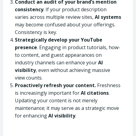
Conduct an audit of your brand’s mention
consistency
. If your product description
varies across multiple review sites,
AI systems
may become confused about your offerings.
Consistency is key.
Strategically develop your YouTube
presence
. Engaging in product tutorials, how-
to content, and guest appearances on
industry channels can enhance your
AI
visibility
, even without achieving massive
view counts.
Proactively refresh your content.
Freshness
is increasingly important for
AI citations
.
Updating your content is not merely
maintenance; it may serve as a strategic move
for enhancing
AI visibility
.