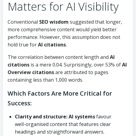
Matters for AI Visibility
Conventional
SEO wisdom
suggested that longer,
more comprehensive content would yield better
performance. However, this assumption does not
hold true for
AI citations
.
The correlation between content length and
AI
citations
is a mere 0.04. Surprisingly, over 53% of
AI
Overview citations
are attributed to pages
containing less than 1,000 words.
Which Factors Are More Critical for
Success:
Clarity and structure:
AI systems
favour
well-organised content that features clear
headings and straightforward answers.