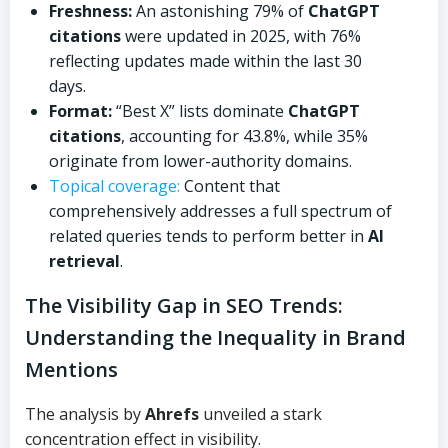
Freshness:
An astonishing 79% of
ChatGPT
citations
were updated in 2025, with 76%
reflecting updates made within the last 30
days.
Format:
“Best X” lists dominate
ChatGPT
citations
, accounting for 43.8%, while 35%
originate from lower-authority domains.
Topical coverage:
Content that
comprehensively addresses a full spectrum of
related queries tends to perform better in
AI
retrieval
.
The Visibility Gap in SEO Trends:
Understanding the Inequality in Brand
Mentions
The analysis by
Ahrefs
unveiled a stark
concentration effect in visibility.