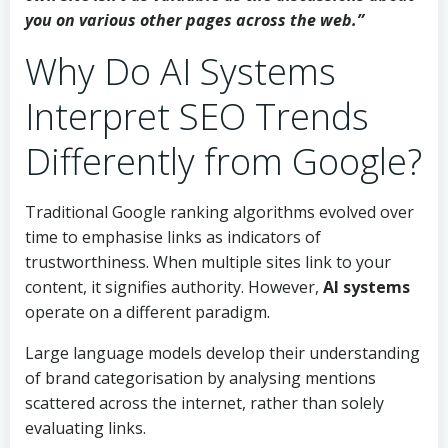
you on various other pages across the web.”
Why Do AI Systems
Interpret SEO Trends
Differently from Google?
Traditional Google ranking algorithms evolved over
time to emphasise links as indicators of
trustworthiness. When multiple sites link to your
content, it signifies authority. However,
AI systems
operate on a different paradigm.
Large language models develop their understanding
of brand categorisation by analysing mentions
scattered across the internet, rather than solely
evaluating links.