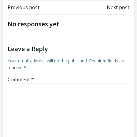
Post
Post
Previous post
Next post
navigation
navigation
No responses yet
Leave a Reply
Your email address will not be published.
Required fields are
marked
*
Comment
*