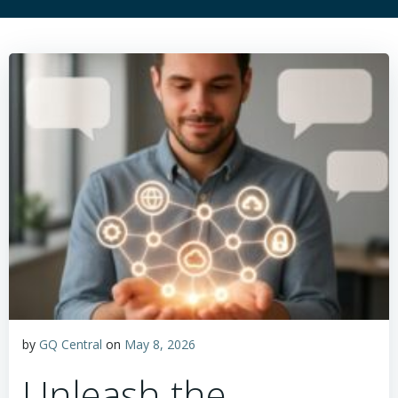
by
GQ Central
on
May 8, 2026
Unleash the