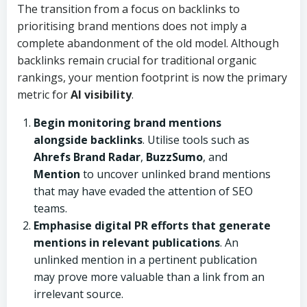
The transition from a focus on backlinks to
prioritising brand mentions does not imply a
complete abandonment of the old model. Although
backlinks remain crucial for traditional organic
rankings, your mention footprint is now the primary
metric for
AI visibility
.
Begin monitoring brand mentions
alongside backlinks
. Utilise tools such as
Ahrefs Brand Radar
,
BuzzSumo
, and
Mention
to uncover unlinked brand mentions
that may have evaded the attention of SEO
teams.
Emphasise digital PR efforts that generate
mentions in relevant publications
. An
unlinked mention in a pertinent publication
may prove more valuable than a link from an
irrelevant source.