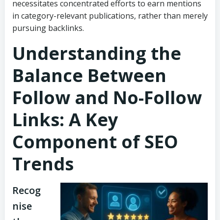
necessitates concentrated efforts to earn mentions
in category-relevant publications, rather than merely
pursuing backlinks.
Understanding the
Balance Between
Follow and No-Follow
Links: A Key
Component of SEO
Trends
Recog
nise