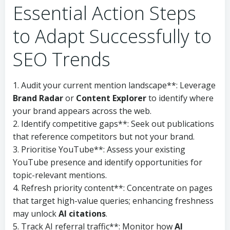
Essential Action Steps
to Adapt Successfully to
SEO Trends
1. Audit your current mention landscape**: Leverage
Brand Radar
or
Content Explorer
to identify where
your brand appears across the web.
2. Identify competitive gaps**: Seek out publications
that reference competitors but not your brand.
3. Prioritise YouTube**: Assess your existing
YouTube presence and identify opportunities for
topic-relevant mentions.
4. Refresh priority content**: Concentrate on pages
that target high-value queries; enhancing freshness
may unlock
AI citations
.
5. Track AI referral traffic**: Monitor how
AI