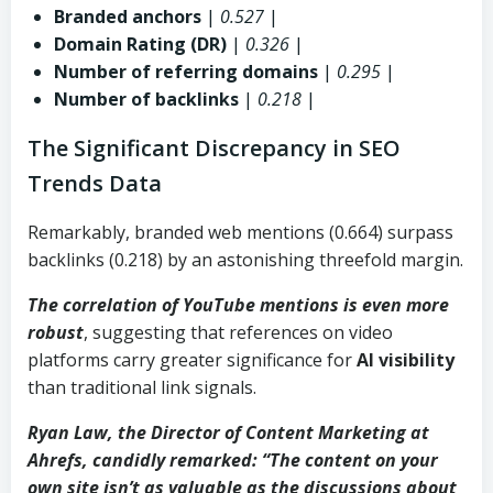
Branded anchors
|
0.527
|
Domain Rating (DR)
|
0.326
|
Number of referring domains
|
0.295
|
Number of backlinks
|
0.218
|
The Significant Discrepancy in SEO
Trends Data
Remarkably, branded web mentions (0.664) surpass
backlinks (0.218) by an astonishing threefold margin.
The correlation of YouTube mentions is even more
robust
, suggesting that references on video
platforms carry greater significance for
AI visibility
than traditional link signals.
Ryan Law, the Director of Content Marketing at
Ahrefs
, candidly remarked: “The content on your
own site isn’t as valuable as the discussions about