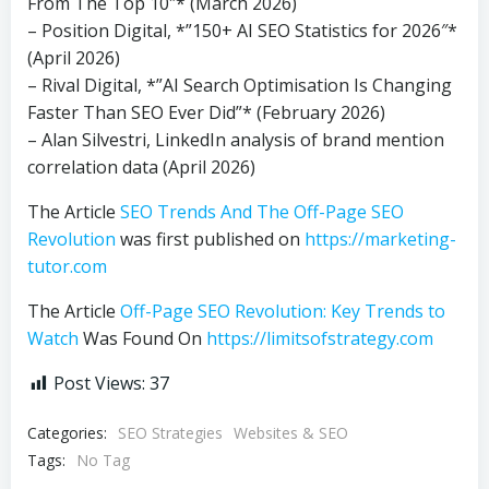
From The Top 10″* (March 2026)
– Position Digital, *”150+ AI SEO Statistics for 2026″*
(April 2026)
– Rival Digital, *”AI Search Optimisation Is Changing
Faster Than SEO Ever Did”* (February 2026)
– Alan Silvestri, LinkedIn analysis of brand mention
correlation data (April 2026)
The Article
SEO Trends And The Off-Page SEO
Revolution
was first published on
https://marketing-
tutor.com
The Article
Off-Page SEO Revolution: Key Trends to
Watch
Was Found On
https://limitsofstrategy.com
Post Views:
37
Categories:
SEO Strategies
Websites & SEO
Tags:
No Tag