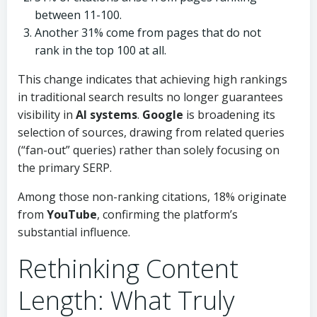
between 11-100.
Another 31% come from pages that do not
rank in the top 100 at all.
This change indicates that achieving high rankings
in traditional search results no longer guarantees
visibility in
AI systems
.
Google
is broadening its
selection of sources, drawing from related queries
(“fan-out” queries) rather than solely focusing on
the primary SERP.
Among those non-ranking citations, 18% originate
from
YouTube
, confirming the platform’s
substantial influence.
Rethinking Content
Length: What Truly