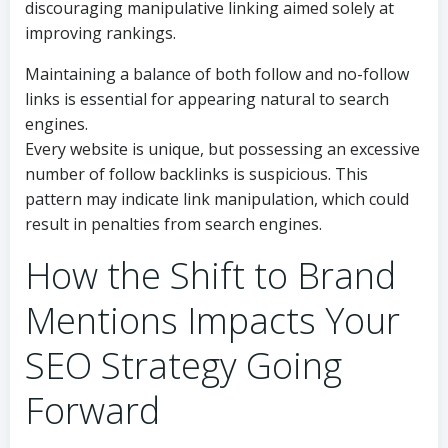
discouraging manipulative linking aimed solely at
improving rankings.
Maintaining a balance of both follow and no-follow
links is essential for appearing natural to search
engines.
Every website is unique, but possessing an excessive
number of follow backlinks is suspicious. This
pattern may indicate link manipulation, which could
result in penalties from search engines.
How the Shift to Brand
Mentions Impacts Your
SEO Strategy Going
Forward