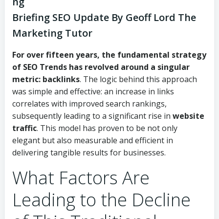
ng
Briefing SEO Update By Geoff Lord The
Marketing Tutor
For over fifteen years, the fundamental strategy
of
SEO Trends
has revolved around a singular
metric:
backlinks
. The logic behind this approach
was simple and effective: an increase in links
correlates with improved search rankings,
subsequently leading to a significant rise in
website
traffic
. This model has proven to be not only
elegant but also measurable and efficient in
delivering tangible results for businesses.
What Factors Are
Leading to the Decline