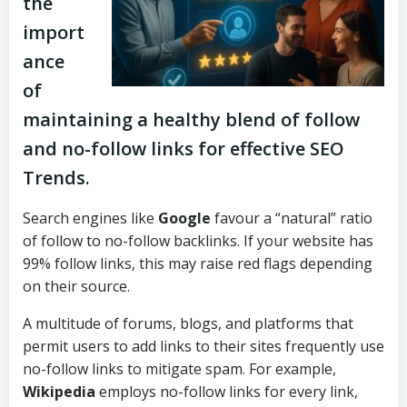
the
import
ance
of
maintaining a healthy blend of follow
and no-follow links for effective SEO
Trends.
Search engines like
Google
favour a “natural” ratio
of follow to no-follow backlinks. If your website has
99% follow links, this may raise red flags depending
on their source.
A multitude of forums, blogs, and platforms that
permit users to add links to their sites frequently use
no-follow links to mitigate spam. For example,
Wikipedia
employs no-follow links for every link,