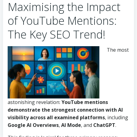
Maximising the Impact
of YouTube Mentions:
The Key SEO Trend!
The most
astonishing revelation:
YouTube mentions
demonstrate the strongest connection with
AI
visibility
across all examined platforms
, including
Google AI Overviews
,
AI Mode
, and
ChatGPT
.