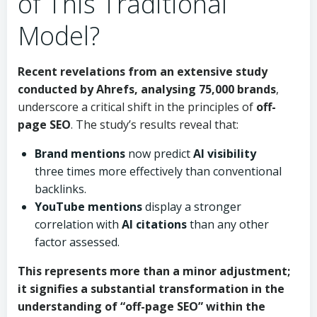
of This Traditional
Model?
Recent revelations from an extensive study
conducted by
Ahrefs
, analysing 75,000 brands
,
underscore a critical shift in the principles of
off-
page SEO
. The study’s results reveal that:
Brand mentions
now predict
AI visibility
three times more effectively than conventional
backlinks.
YouTube mentions
display a stronger
correlation with
AI citations
than any other
factor assessed.
This represents more than a minor adjustment;
it signifies a substantial transformation in the
understanding of “off-page SEO” within the