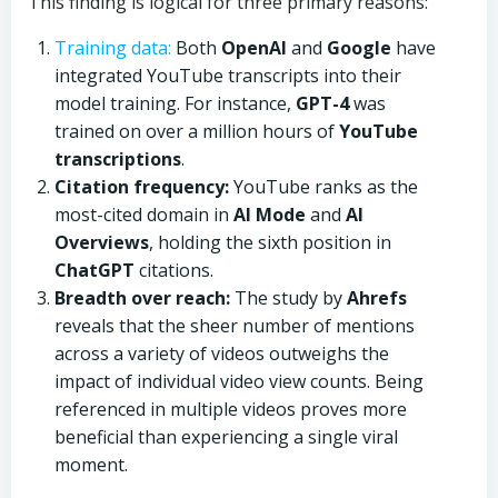
This finding is logical for three primary reasons:
Training data:
Both
OpenAI
and
Google
have
integrated YouTube transcripts into their
model training. For instance,
GPT-4
was
trained on over a million hours of
YouTube
transcriptions
.
Citation frequency:
YouTube ranks as the
most-cited domain in
AI Mode
and
AI
Overviews
, holding the sixth position in
ChatGPT
citations.
Breadth over reach:
The study by
Ahrefs
reveals that the sheer number of mentions
across a variety of videos outweighs the
impact of individual video view counts. Being
referenced in multiple videos proves more
beneficial than experiencing a single viral
moment.