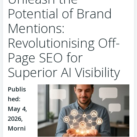
Potential of Brand
Mentions:
Revolutionising Off-
Page SEO for
Superior AI Visibility
Publis
hed:
May 4,
2026,
Morni