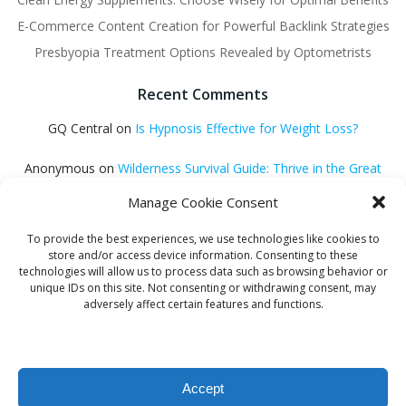
E-Commerce Content Creation for Powerful Backlink Strategies
Presbyopia Treatment Options Revealed by Optometrists
Recent Comments
GQ Central
on
Is Hypnosis Effective for Weight Loss?
Anonymous
on
Wilderness Survival Guide: Thrive in the Great
Outdoors
Manage Cookie Consent
GQ Central
on
Debt Consolidation Loans: Quick Approval
To provide the best experiences, we use technologies like cookies to
Solutions
store and/or access device information. Consenting to these
technologies will allow us to process data such as browsing behavior or
Helena Habib
on
Electroacupuncture: Unlocking Potential
unique IDs on this site. Not consenting or withdrawing consent, may
adversely affect certain features and functions.
GQ Central
on
Find Proven Sleep Methods
Accept