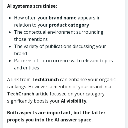
AI systems scrutinise:
How often your
brand name
appears in
relation to your
product category
The contextual environment surrounding
those mentions
The variety of publications discussing your
brand
Patterns of co-occurrence with relevant topics
and entities
A link from
TechCrunch
can enhance your organic
rankings. However, a mention of your brand in a
TechCrunch
article focused on your category
significantly boosts your
AI visibility
.
Both aspects are important, but the latter
propels you into the AI answer space.