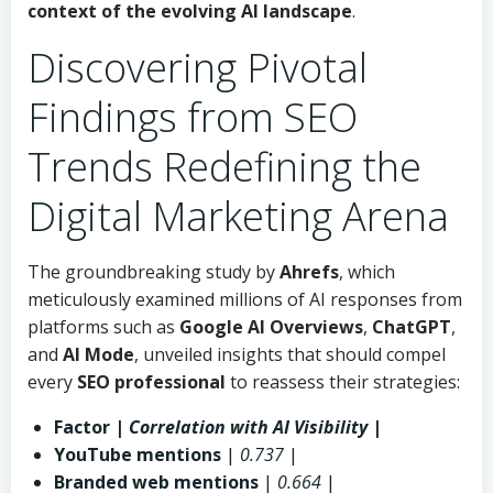
context of the evolving
AI landscape
.
Discovering Pivotal
Findings from SEO
Trends Redefining the
Digital Marketing Arena
The groundbreaking study by
Ahrefs
, which
meticulously examined millions of AI responses from
platforms such as
Google AI Overviews
,
ChatGPT
,
and
AI Mode
, unveiled insights that should compel
every
SEO professional
to reassess their strategies:
Factor |
Correlation with AI Visibility
|
YouTube mentions
|
0.737
|
Branded web mentions
|
0.664
|