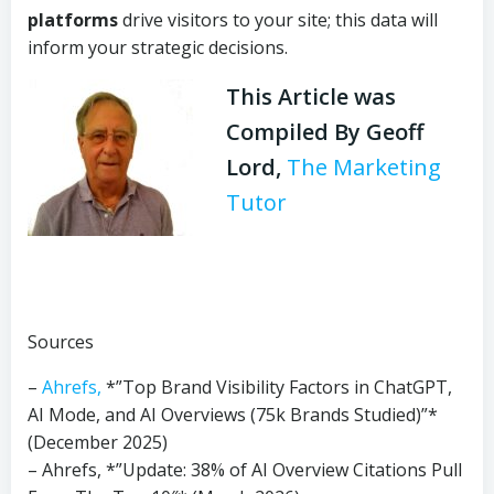
platforms
drive visitors to your site; this data will
inform your strategic decisions.
This Article was
Compiled By Geoff
Lord,
The Marketing
Tutor
Sources
–
Ahrefs,
*”Top Brand Visibility Factors in ChatGPT,
AI Mode, and AI Overviews (75k Brands Studied)”*
(December 2025)
– Ahrefs, *”Update: 38% of AI Overview Citations Pull