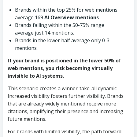
Brands within the top 25% for web mentions
average 169
AI Overview mentions
.
Brands falling within the 50-75% range
average just 14 mentions.
Brands in the lower half average only 0-3
mentions.
If your brand is positioned in the lower 50% of
web mentions, you risk becoming virtually
invisible to
AI systems
.
This scenario creates a winner-take-all dynamic.
Increased visibility fosters further visibility. Brands
that are already widely mentioned receive more
citations, amplifying their presence and increasing
future mentions.
For brands with limited visibility, the path forward