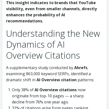
This insight indicates to brands that YouTube
visibility, even from smaller channels, directly
enhances the probability of AI
recommendations.
Understanding the New
Dynamics of AI
Overview Citations
A supplementary study conducted by
Ahrefs
,
examining 863,000 keyword SERPs, identified a
dramatic shift in
AI Overview citation
patterns:
Only 38% of
AI Overview citations
now
originate from top-10 pages — a sharp
decline from 76% one year ago.
31% of citations arise from pages ranking