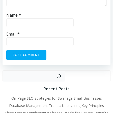
Name
*
Email
*
Sear
Recent Posts
On-Page SEO Strategies for Swanage Small Businesses
Database Management Trades: Uncovering Key Principles
Clean Energy Supplements: Choose Wisely for Optimal Benefits