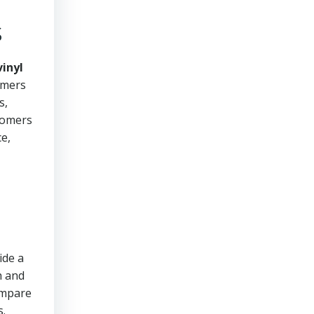
s
inyl
omers
s,
stomers
ce,
ide a
h and
ompare
s.