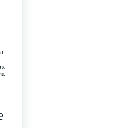
nd
rs.
ns,
e