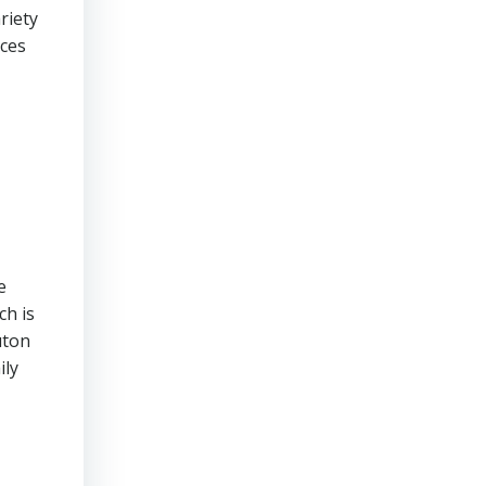
riety
nces
e
ch is
uton
ily