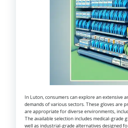
In Luton, consumers can explore an extensive a
demands of various sectors. These gloves are p
are appropriate for diverse environments, incl
The available selection includes medical-grade g
well as industrial-grade alternatives designed fo