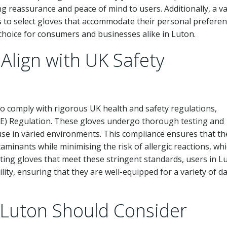
g reassurance and peace of mind to users. Additionally, a va
rs to select gloves that accommodate their personal prefere
hoice for consumers and businesses alike in Luton.
lign with UK Safety
to comply with rigorous UK health and safety regulations,
PE) Regulation. These gloves undergo thorough testing and
r use in varied environments. This compliance ensures that th
aminants while minimising the risk of allergic reactions, whi
cting gloves that meet these stringent standards, users in L
lity, ensuring that they are well-equipped for a variety of da
 Luton Should Consider