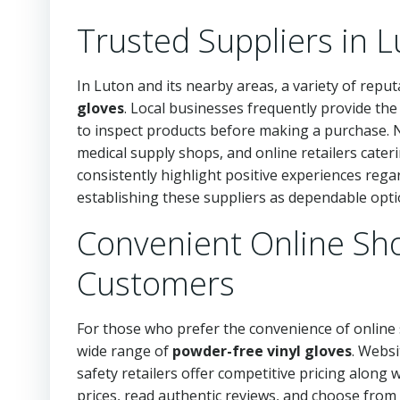
Trusted Suppliers in 
In Luton and its nearby areas, a variety of reput
gloves
. Local businesses frequently provide th
to inspect products before making a purchase. N
medical supply shops, and online retailers cateri
consistently highlight positive experiences regar
establishing these suppliers as dependable opti
Convenient Online Sh
Customers
For those who prefer the convenience of onlin
wide range of
powder-free vinyl gloves
. Websi
safety retailers offer competitive pricing along
prices, read authentic reviews, and choose from 