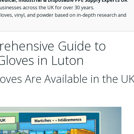
Medical, Industrial & Disposable PPE Supply Experts UK
usinesses across the UK for over 30 years.
loves, vinyl, and powder based on in-depth research and
rehensive Guide to
Gloves in Luton
oves Are Available in the U