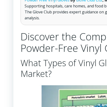
Powder Free Vinyl Gloves
by
Glove Club Ltd.
, 
Supporting hospitals, care homes, and food b
The Glove Club provides expert guidance on g
analysis.
Discover the Comp
Powder-Free Vinyl 
What Types of Vinyl Gl
Market?