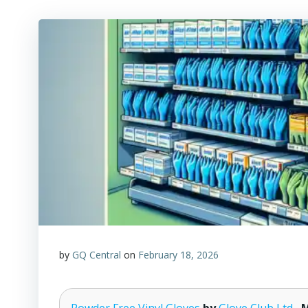
by
GQ Central
on
February 18, 2026