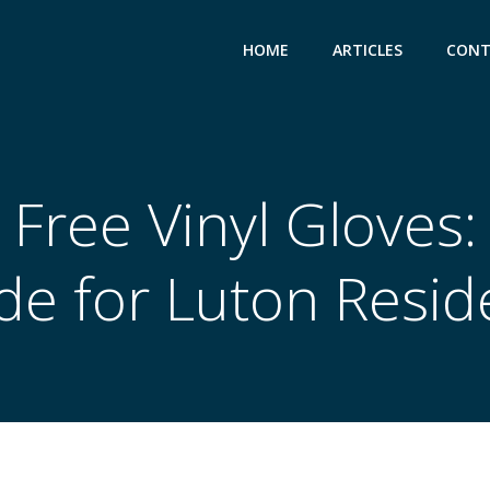
HOME
ARTICLES
CONT
Free Vinyl Gloves:
de for Luton Resid