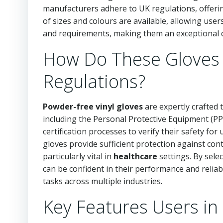
manufacturers adhere to UK regulations, offerin
of sizes and colours are available, allowing use
and requirements, making them an exceptional c
How Do These Gloves A
Regulations?
Powder-free vinyl gloves
are expertly crafted 
including the Personal Protective Equipment (P
certification processes to verify their safety fo
gloves provide sufficient protection against cont
particularly vital in
healthcare
settings. By sele
can be confident in their performance and reliabi
tasks across multiple industries.
Key Features Users in