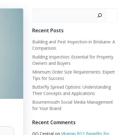
Search
Recent Posts
Building and Pest Inspection in Brisbane: A
Comparison
Building Inspection: Essential for Property
Owners and Buyers
Minimum Order Size Requirements: Expert
Tips for Success
Butterfly Spread Options: Understanding
Their Concepts and Applications
Bournemouth Social Media Management
for Your Brand
Recent Comments
GQ Central
on
Vitamin B12 Benefits for