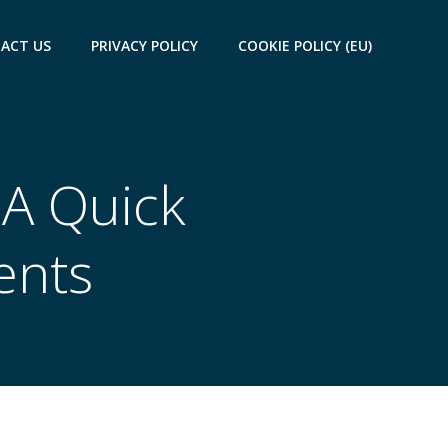
ACT US
PRIVACY POLICY
COOKIE POLICY (EU)
 A Quick
ents