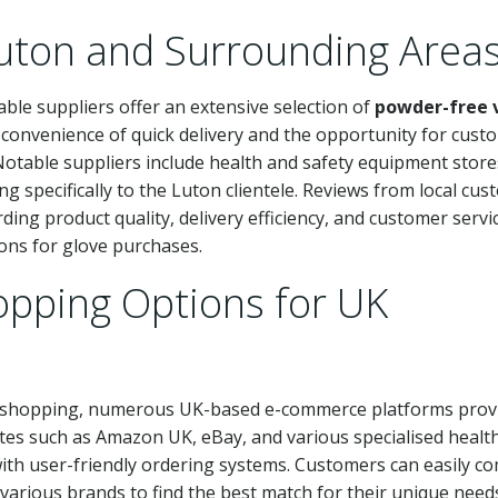
Luton and Surrounding Area
able suppliers offer an extensive selection of
powder-free v
e convenience of quick delivery and the opportunity for cust
otable suppliers include health and safety equipment store
ng specifically to the Luton clientele. Reviews from local cu
ding product quality, delivery efficiency, and customer servi
ons for glove purchases.
opping Options for UK
e shopping, numerous UK-based e-commerce platforms prov
tes such as Amazon UK, eBay, and various specialised healt
 with user-friendly ordering systems. Customers can easily c
various brands to find the best match for their unique need