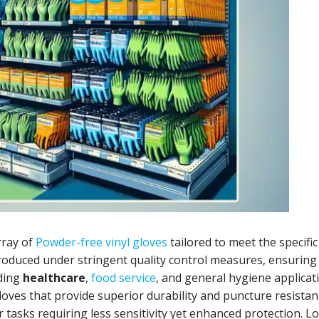
rray of
Powder-free vinyl gloves
tailored to meet the specific
roduced under stringent quality control measures, ensuring
uding
healthcare
,
food service
, and general hygiene applicat
loves that provide superior durability and puncture resistan
r tasks requiring less sensitivity yet enhanced protection. Lo