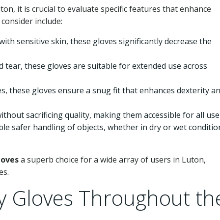
ton, it is crucial to evaluate specific features that enhance
 consider include:
 with sensitive skin, these gloves significantly decrease the
tear, these gloves are suitable for extended use across
zes, these gloves ensure a snug fit that enhances dexterity a
thout sacrificing quality, making them accessible for all use
e safer handling of objects, whether in dry or wet conditio
loves
a superb choice for a wide array of users in Luton,
es.
 Gloves Throughout th