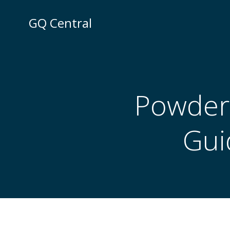
Skip
to
GQ Central
content
Powder 
Gui