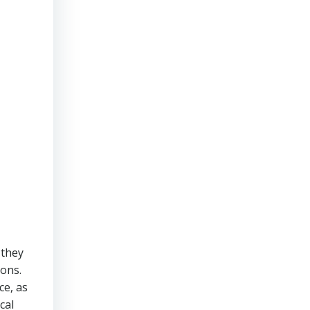
 they
ions.
ce, as
cal