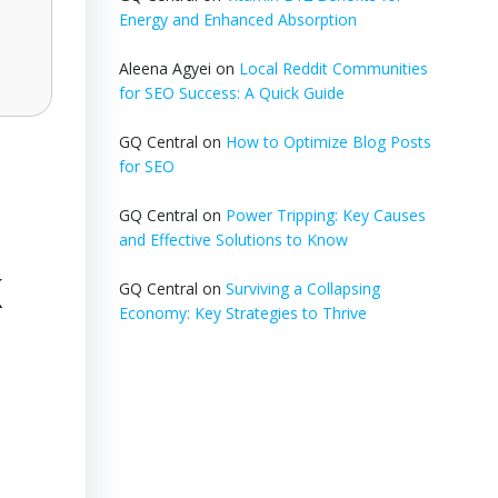
Energy and Enhanced Absorption
Aleena Agyei
on
Local Reddit Communities
for SEO Success: A Quick Guide
GQ Central
on
How to Optimize Blog Posts
for SEO
GQ Central
on
Power Tripping: Key Causes
and Effective Solutions to Know
K
GQ Central
on
Surviving a Collapsing
Economy: Key Strategies to Thrive