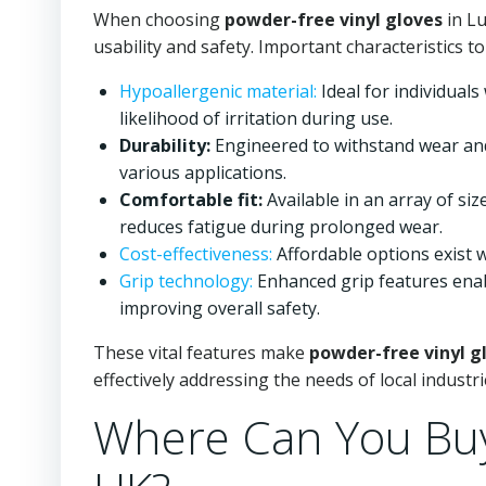
When choosing
powder-free vinyl gloves
in Lu
usability and safety. Important characteristics to
Hypoallergenic material:
Ideal for individuals
likelihood of irritation during use.
Durability:
Engineered to withstand wear and 
various applications.
Comfortable fit:
Available in an array of si
reduces fatigue during prolonged wear.
Cost-effectiveness:
Affordable options exist wi
Grip technology:
Enhanced grip features enabl
improving overall safety.
These vital features make
powder-free vinyl g
effectively addressing the needs of local industri
Where Can You Buy