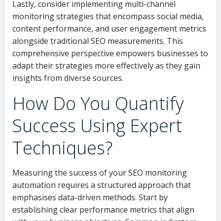
Lastly, consider implementing multi-channel
monitoring strategies that encompass social media,
content performance, and user engagement metrics
alongside traditional SEO measurements. This
comprehensive perspective empowers businesses to
adapt their strategies more effectively as they gain
insights from diverse sources.
How Do You Quantify
Success Using Expert
Techniques?
Measuring the success of your SEO monitoring
automation requires a structured approach that
emphasises data-driven methods. Start by
establishing clear performance metrics that align