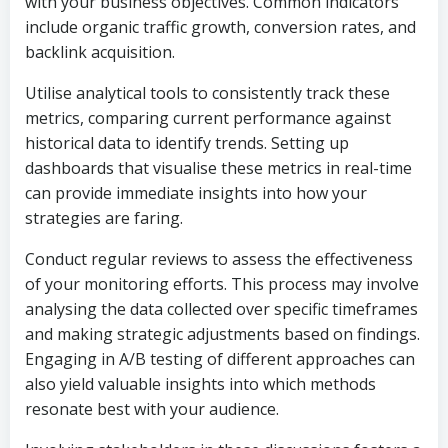
with your business objectives. Common indicators
include organic traffic growth, conversion rates, and
backlink acquisition.
Utilise analytical tools to consistently track these
metrics, comparing current performance against
historical data to identify trends. Setting up
dashboards that visualise these metrics in real-time
can provide immediate insights into how your
strategies are faring.
Conduct regular reviews to assess the effectiveness
of your monitoring efforts. This process may involve
analysing the data collected over specific timeframes
and making strategic adjustments based on findings.
Engaging in A/B testing of different approaches can
also yield valuable insights into which methods
resonate best with your audience.