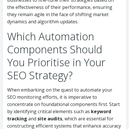
businesses to fine-tune their strategies based on
the effectiveness of their performance, ensuring
they remain agile in the face of shifting market
dynamics and algorithm updates.
Which Automation
Components Should
You Prioritise in Your
SEO Strategy?
When embarking on the quest to automate your
SEO monitoring efforts, it is imperative to
concentrate on foundational components first. Start
by identifying critical elements such as
keyword
tracking
and
site audits
, which are essential for
constructing efficient systems that enhance accuracy