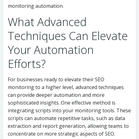
monitoring automation.
What Advanced
Techniques Can Elevate
Your Automation
Efforts?
For businesses ready to elevate their SEO
monitoring to a higher level, advanced techniques
can provide deeper automation and more
sophisticated insights. One effective method is
integrating scripts into your monitoring tools. These
scripts can automate repetitive tasks, such as data
extraction and report generation, allowing teams to
concentrate on more strategic aspects of SEO.