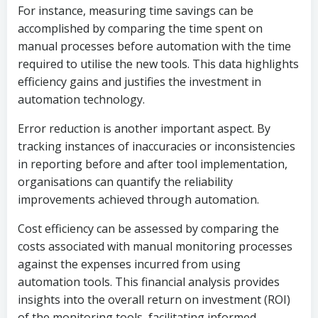
For instance, measuring time savings can be
accomplished by comparing the time spent on
manual processes before automation with the time
required to utilise the new tools. This data highlights
efficiency gains and justifies the investment in
automation technology.
Error reduction is another important aspect. By
tracking instances of inaccuracies or inconsistencies
in reporting before and after tool implementation,
organisations can quantify the reliability
improvements achieved through automation.
Cost efficiency can be assessed by comparing the
costs associated with manual monitoring processes
against the expenses incurred from using
automation tools. This financial analysis provides
insights into the overall return on investment (ROI)
of the monitoring tools, facilitating informed