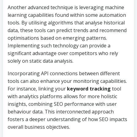
Another advanced technique is leveraging machine
learning capabilities found within some automation
tools. By utilising algorithms that analyse historical
data, these tools can predict trends and recommend
optimisations based on emerging patterns.
Implementing such technology can provide a
significant advantage over competitors who rely
solely on static data analysis.
Incorporating API connections between different
tools can also enhance your monitoring capabilities.
For instance, linking your
keyword tracking
tool
with analytics platforms allows for more holistic
insights, combining SEO performance with user
behaviour data. This interconnected approach
fosters a deeper understanding of how SEO impacts
overall business objectives.