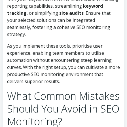
reporting capabilities, streamlining
keyword
tracking
, or simplifying
site audits
. Ensure that
your selected solutions can be integrated
seamlessly, fostering a cohesive SEO monitoring
strategy.
As you implement these tools, prioritise user
experience, enabling team members to utilise
automation without encountering steep learning
curves. With the right setup, you can cultivate a more
productive SEO monitoring environment that
delivers superior results.
What Common Mistakes
Should You Avoid in SEO
Monitoring?