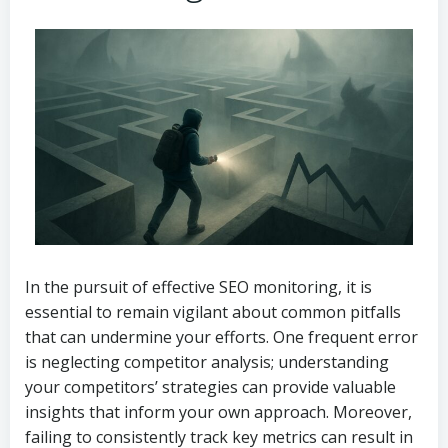
In the pursuit of effective SEO monitoring, it is
essential to remain vigilant about common pitfalls
that can undermine your efforts. One frequent error
is neglecting competitor analysis; understanding
your competitors’ strategies can provide valuable
insights that inform your own approach. Moreover,
failing to consistently track key metrics can result in