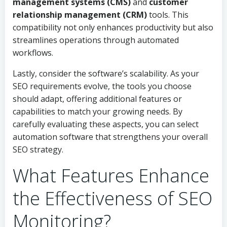
management systems (CMS)
and
customer
relationship management (CRM)
tools. This
compatibility not only enhances productivity but also
streamlines operations through automated
workflows.
Lastly, consider the software’s scalability. As your
SEO requirements evolve, the tools you choose
should adapt, offering additional features or
capabilities to match your growing needs. By
carefully evaluating these aspects, you can select
automation software that strengthens your overall
SEO strategy.
What Features Enhance
the Effectiveness of SEO
Monitoring?