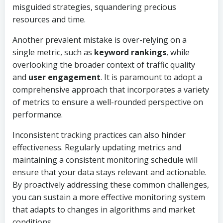
misguided strategies, squandering precious
resources and time.
Another prevalent mistake is over-relying on a
single metric, such as
keyword rankings
, while
overlooking the broader context of traffic quality
and
user engagement
. It is paramount to adopt a
comprehensive approach that incorporates a variety
of metrics to ensure a well-rounded perspective on
performance.
Inconsistent tracking practices can also hinder
effectiveness. Regularly updating metrics and
maintaining a consistent monitoring schedule will
ensure that your data stays relevant and actionable.
By proactively addressing these common challenges,
you can sustain a more effective monitoring system
that adapts to changes in algorithms and market
conditions.