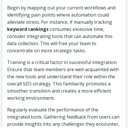
Begin by mapping out your current workflows and
identifying pain points where automation could
alleviate stress. For instance, if manually tracking
keyword rankings
consumes excessive time,
consider integrating tools that can automate this
data collection. This will free your team to
concentrate on more strategic tasks.
Training is a critical factor in successful integration.
Ensure that team members are well-acquainted with
the new tools and understand their role within the
overall SEO strategy. This familiarity promotes a
smoother transition and creates a more efficient
working environment.
Regularly evaluate the performance of the
integrated tools. Gathering feedback from users can
provide insights into any challenges they encounter,