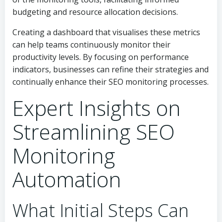
budgeting and resource allocation decisions.
Creating a dashboard that visualises these metrics
can help teams continuously monitor their
productivity levels. By focusing on performance
indicators, businesses can refine their strategies and
continually enhance their SEO monitoring processes.
Expert Insights on
Streamlining SEO
Monitoring
Automation
What Initial Steps Can