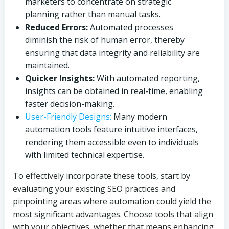
marketers to concentrate on strategic
planning rather than manual tasks.
Reduced Errors:
Automated processes
diminish the risk of human error, thereby
ensuring that data integrity and reliability are
maintained.
Quicker Insights:
With automated reporting,
insights can be obtained in real-time, enabling
faster decision-making.
User-Friendly Designs:
Many modern
automation tools feature intuitive interfaces,
rendering them accessible even to individuals
with limited technical expertise.
To effectively incorporate these tools, start by
evaluating your existing SEO practices and
pinpointing areas where automation could yield the
most significant advantages. Choose tools that align
with your objectives, whether that means enhancing