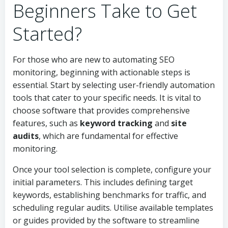
Beginners Take to Get
Started?
For those who are new to automating SEO
monitoring, beginning with actionable steps is
essential. Start by selecting user-friendly automation
tools that cater to your specific needs. It is vital to
choose software that provides comprehensive
features, such as
keyword tracking
and
site
audits
, which are fundamental for effective
monitoring.
Once your tool selection is complete, configure your
initial parameters. This includes defining target
keywords, establishing benchmarks for traffic, and
scheduling regular audits. Utilise available templates
or guides provided by the software to streamline