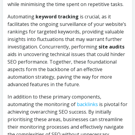
while minimising the time spent on repetitive tasks.
Automating
keyword tracking
is crucial, as it
facilitates the ongoing surveillance of your website’s
rankings for targeted keywords, providing valuable
insights into fluctuations that may warrant further
investigation. Concurrently, performing
site audits
aids in uncovering technical issues that could hinder
SEO performance. Together, these foundational
aspects form the backbone of an effective
automation strategy, paving the way for more
advanced features in the future.
In addition to these primary components,
automating the monitoring of
backlinks
is pivotal for
achieving overarching SEO success. By initially
prioritising these areas, businesses can streamline
their monitoring processes and effectively navigate
the complexities of SEO without unnecessary