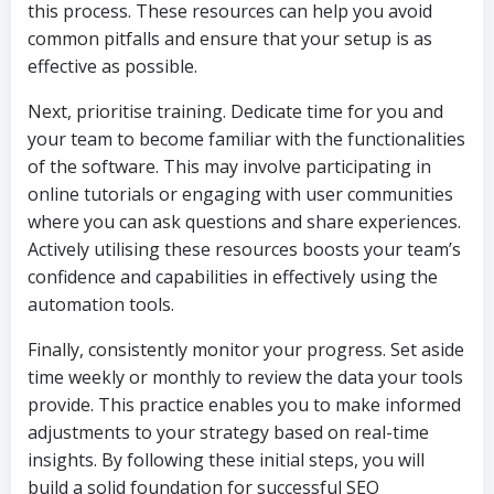
this process. These resources can help you avoid
common pitfalls and ensure that your setup is as
effective as possible.
Next, prioritise training. Dedicate time for you and
your team to become familiar with the functionalities
of the software. This may involve participating in
online tutorials or engaging with user communities
where you can ask questions and share experiences.
Actively utilising these resources boosts your team’s
confidence and capabilities in effectively using the
automation tools.
Finally, consistently monitor your progress. Set aside
time weekly or monthly to review the data your tools
provide. This practice enables you to make informed
adjustments to your strategy based on real-time
insights. By following these initial steps, you will
build a solid foundation for successful SEO