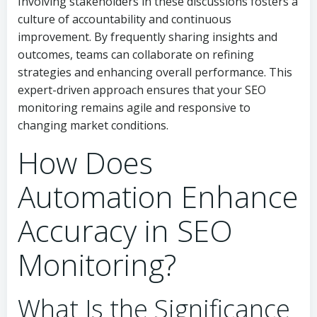
Involving stakeholders in these discussions fosters a
culture of accountability and continuous
improvement. By frequently sharing insights and
outcomes, teams can collaborate on refining
strategies and enhancing overall performance. This
expert-driven approach ensures that your SEO
monitoring remains agile and responsive to
changing market conditions.
How Does
Automation Enhance
Accuracy in SEO
Monitoring?
What Is the Significance