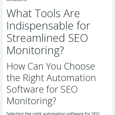
What Tools Are
Indispensable for
Streamlined SEO
Monitoring?
How Can You Choose
the Right Automation
Software for SEO
Monitoring?
Selecting the right automation software for SEO