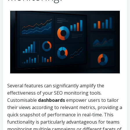
Several features can significantly amplify the
effectiveness of your SEO monitoring tools.
Customisable
dashboards
empower users to tailor
their views according to relevant metrics, providing a
quick snapshot of performance in real-time. This
functionality is particularly advantageous for teams
monitoring multiple campaigns or different facets of