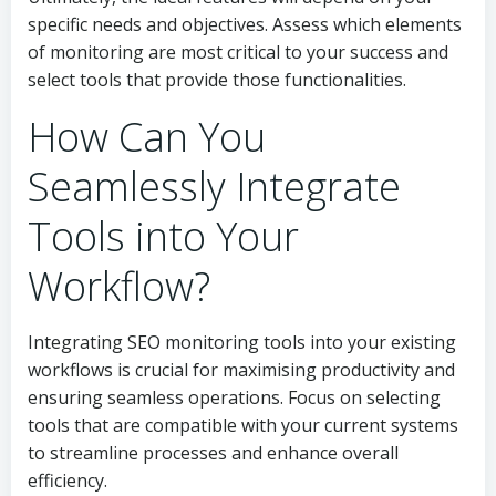
specific needs and objectives. Assess which elements
of monitoring are most critical to your success and
select tools that provide those functionalities.
How Can You
Seamlessly Integrate
Tools into Your
Workflow?
Integrating SEO monitoring tools into your existing
workflows is crucial for maximising productivity and
ensuring seamless operations. Focus on selecting
tools that are compatible with your current systems
to streamline processes and enhance overall
efficiency.