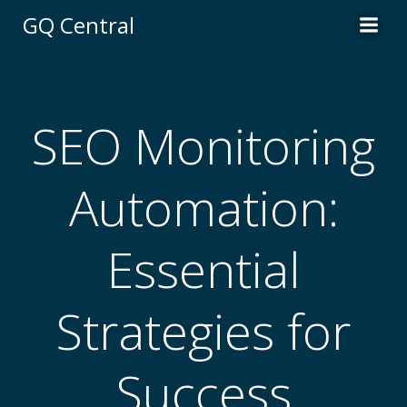
Skip
GQ Central
to
content
SEO Monitoring
Automation:
Essential
Strategies for
Success