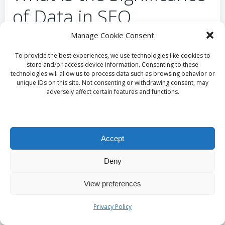
of Data in SEO
Monitoring?
Manage Cookie Consent
To provide the best experiences, we use technologies like cookies to
Data serves as the cornerstone of accurate tracking
store and/or access device information. Consenting to these
technologies will allow us to process data such as browsing behavior or
in SEO monitoring. Automated systems rely on vast
unique IDs on this site. Not consenting or withdrawing consent, may
amounts of data to provide timely insights, enabling
adversely affect certain features and functions.
marketers to implement adjustments that address
potential issues. This reliance on data ensures that
strategies are grounded in real-world performance
Accept
rather than mere assumptions.
Automated insights facilitate the simultaneous
Deny
monitoring of various metrics, including
keyword
View preferences
rankings
, traffic sources, and user engagement
levels. This comprehensive overview ensures that
Privacy Policy
businesses can swiftly respond to any fluctuations or
adverse trends, maintaining a competitive edge in a