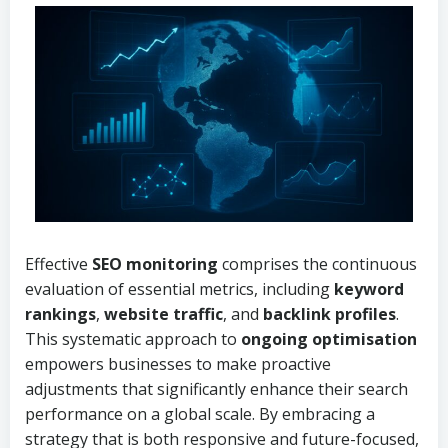
Effective
SEO monitoring
comprises the continuous
evaluation of essential metrics, including
keyword
rankings
,
website traffic
, and
backlink profiles
.
This systematic approach to
ongoing optimisation
empowers businesses to make proactive
adjustments that significantly enhance their search
performance on a global scale. By embracing a
strategy that is both responsive and future-focused,