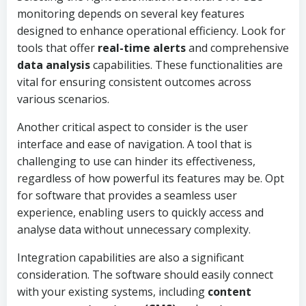
monitoring depends on several key features
designed to enhance operational efficiency. Look for
tools that offer
real-time alerts
and comprehensive
data analysis
capabilities. These functionalities are
vital for ensuring consistent outcomes across
various scenarios.
Another critical aspect to consider is the user
interface and ease of navigation. A tool that is
challenging to use can hinder its effectiveness,
regardless of how powerful its features may be. Opt
for software that provides a seamless user
experience, enabling users to quickly access and
analyse data without unnecessary complexity.
Integration capabilities are also a significant
consideration. The software should easily connect
with your existing systems, including
content