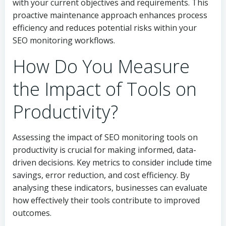
with your current objectives and requirements. This
proactive maintenance approach enhances process
efficiency and reduces potential risks within your
SEO monitoring workflows.
How Do You Measure
the Impact of Tools on
Productivity?
Assessing the impact of SEO monitoring tools on
productivity is crucial for making informed, data-
driven decisions. Key metrics to consider include time
savings, error reduction, and cost efficiency. By
analysing these indicators, businesses can evaluate
how effectively their tools contribute to improved
outcomes.