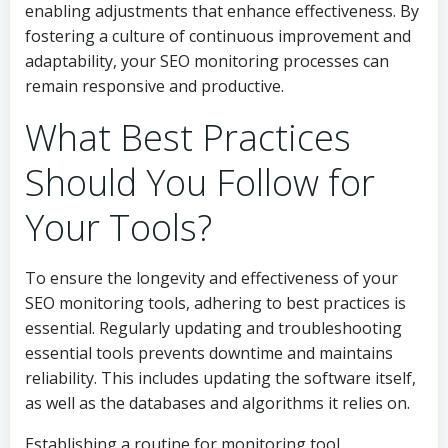
enabling adjustments that enhance effectiveness. By
fostering a culture of continuous improvement and
adaptability, your SEO monitoring processes can
remain responsive and productive.
What Best Practices
Should You Follow for
Your Tools?
To ensure the longevity and effectiveness of your
SEO monitoring tools, adhering to best practices is
essential. Regularly updating and troubleshooting
essential tools prevents downtime and maintains
reliability. This includes updating the software itself,
as well as the databases and algorithms it relies on.
Establishing a routine for monitoring tool