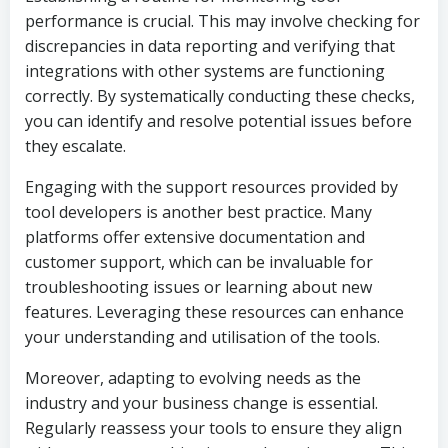
performance is crucial. This may involve checking for
discrepancies in data reporting and verifying that
integrations with other systems are functioning
correctly. By systematically conducting these checks,
you can identify and resolve potential issues before
they escalate.
Engaging with the support resources provided by
tool developers is another best practice. Many
platforms offer extensive documentation and
customer support, which can be invaluable for
troubleshooting issues or learning about new
features. Leveraging these resources can enhance
your understanding and utilisation of the tools.
Moreover, adapting to evolving needs as the
industry and your business change is essential.
Regularly reassess your tools to ensure they align