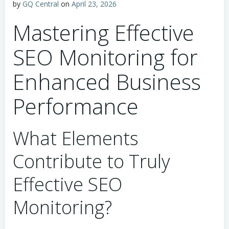
by
GQ Central
on
April 23, 2026
Mastering Effective
SEO Monitoring for
Enhanced Business
Performance
What Elements
Contribute to Truly
Effective SEO
Monitoring?