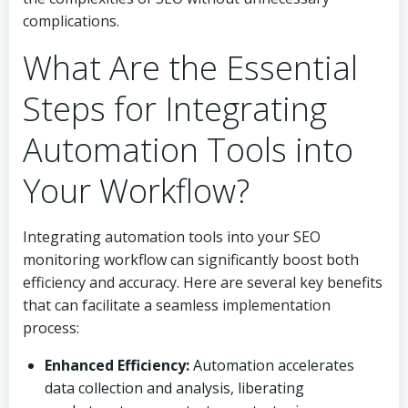
complications.
What Are the Essential
Steps for Integrating
Automation Tools into
Your Workflow?
Integrating automation tools into your SEO
monitoring workflow can significantly boost both
efficiency and accuracy. Here are several key benefits
that can facilitate a seamless implementation
process:
Enhanced Efficiency:
Automation accelerates
data collection and analysis, liberating