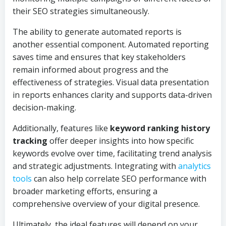
their SEO strategies simultaneously.
The ability to generate automated reports is
another essential component. Automated reporting
saves time and ensures that key stakeholders
remain informed about progress and the
effectiveness of strategies. Visual data presentation
in reports enhances clarity and supports data-driven
decision-making.
Additionally, features like
keyword ranking history
tracking
offer deeper insights into how specific
keywords evolve over time, facilitating trend analysis
and strategic adjustments. Integrating with
analytics
tools
can also help correlate SEO performance with
broader marketing efforts, ensuring a
comprehensive overview of your digital presence.
Ultimately, the ideal features will depend on your