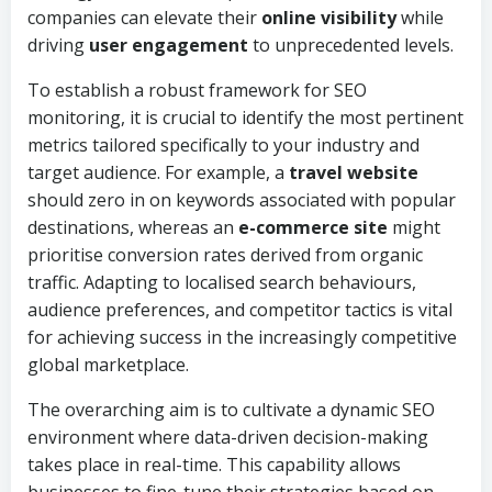
companies can elevate their
online visibility
while
driving
user engagement
to unprecedented levels.
To establish a robust framework for SEO
monitoring, it is crucial to identify the most pertinent
metrics tailored specifically to your industry and
target audience. For example, a
travel website
should zero in on keywords associated with popular
destinations, whereas an
e-commerce site
might
prioritise conversion rates derived from organic
traffic. Adapting to localised search behaviours,
audience preferences, and competitor tactics is vital
for achieving success in the increasingly competitive
global marketplace.
The overarching aim is to cultivate a dynamic SEO
environment where data-driven decision-making
takes place in real-time. This capability allows