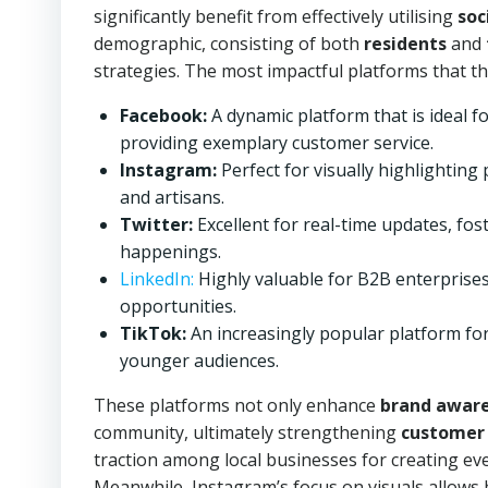
significantly benefit from effectively utilising
soc
demographic, consisting of both
residents
and
strategies. The most impactful platforms that th
Facebook:
A dynamic platform that is ideal 
providing exemplary customer service.
Instagram:
Perfect for visually highlighting 
and artisans.
Twitter:
Excellent for real-time updates, fos
happenings.
LinkedIn:
Highly valuable for B2B enterprises
opportunities.
TikTok:
An increasingly popular platform for
younger audiences.
These platforms not only enhance
brand awar
community, ultimately strengthening
customer 
traction among local businesses for creating 
Meanwhile, Instagram’s focus on visuals allows 