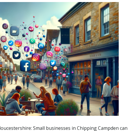
Gloucestershire: Small businesses in Chipping Campden can