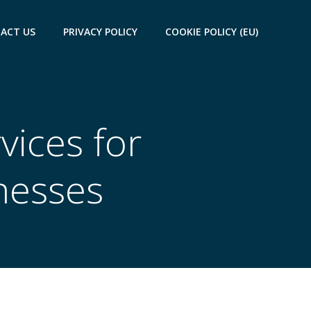
ACT US
PRIVACY POLICY
COOKIE POLICY (EU)
vices for
nesses