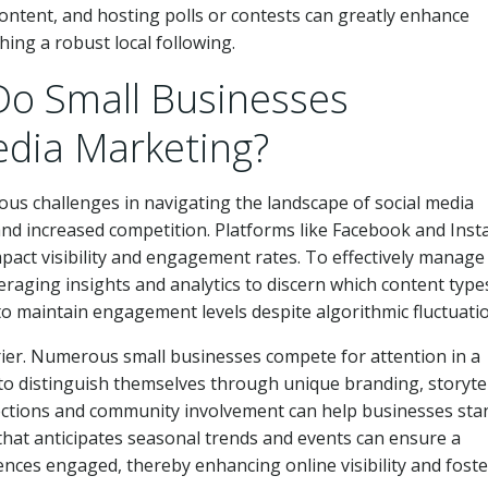
tent, and hosting polls or contests can greatly enhance
shing a robust local following.
Do Small Businesses
edia Marketing?
us challenges in navigating the landscape of social media
and increased competition. Platforms like Facebook and Ins
mpact visibility and engagement rates. To effectively manage
eraging insights and analytics to discern which content type
o maintain engagement levels despite algorithmic fluctuati
rier. Numerous small businesses compete for attention in a
 to distinguish themselves through unique branding, storytel
nections and community involvement can help businesses sta
 that anticipates seasonal trends and events can ensure a
ences engaged, thereby enhancing online visibility and fost