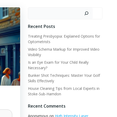
Search
Recent Posts
Treating Presbyopia: Explained Options for
Optometrists
Video Schema Markup for Improved Video
Visibility
Is an Eye Exam for Your Child Really
Necessary?
Bunker Shot Techniques: Master Your Golf
Skills Effectively
House Cleaning Tips from Local Experts in
Stoke-Sub-Hamdon
Recent Comments
Anonymous
on
High Intensity Laser