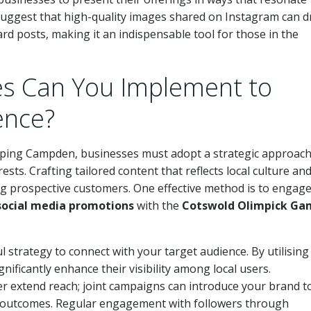
 suggest that high-quality images shared on Instagram can d
 posts, making it an indispensable tool for those in the
es Can You Implement to
ence?
ipping Campden, businesses must adopt a strategic approach
ts. Crafting tailored content that reflects local culture an
g prospective customers. One effective method is to engage
social media promotions
with the
Cotswold Olimpick Ga
 strategy to connect with your target audience. By utilising
gnificantly enhance their visibility among local users.
r extend reach; joint campaigns can introduce your brand t
al outcomes. Regular engagement with followers through