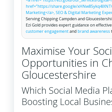
<a href=”https://ezi.gold/our_services/digita
href=”https://share.google/xHNw85ykq4lXNTO
Marketing</a>, SEO & Digital Marketing Expe
Serving Chipping Campden and Gloucestershir
Ezi Gold provides expert guidance on effectiv
customer engagement
and
brand awareness
t
Maximise Your Soci
Opportunities in 
Gloucestershire
Which Social Media Pl
Boosting Local Busine