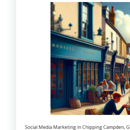
Social Media Marketing in Chipping Campden
, 