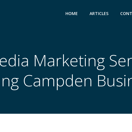
HOME
ARTICLES
CONT
edia Marketing Ser
ing Campden Busi