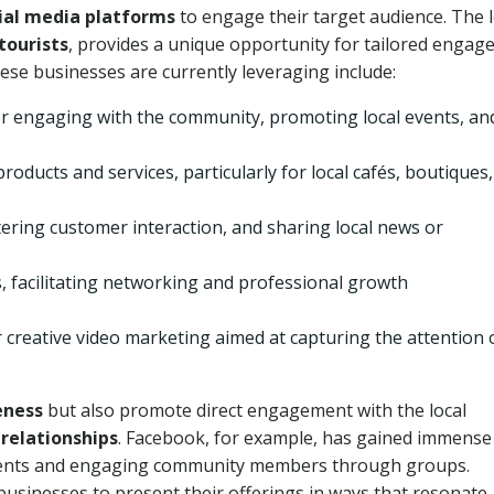
ial media platforms
to engage their target audience
. The 
tourists
, provides a unique opportunity for tailored enga
ese businesses are currently leveraging include:
for engaging with the community, promoting local events, an
products and services, particularly for local cafés, boutiques,
tering customer interaction, and sharing local news or
, facilitating networking and professional growth
 creative video marketing aimed at capturing the attention 
eness
but also promote direct engagement with the local
relationships
. Facebook, for example, has gained immense
events and engaging community members through groups.
businesses to present their offerings in ways that resonate