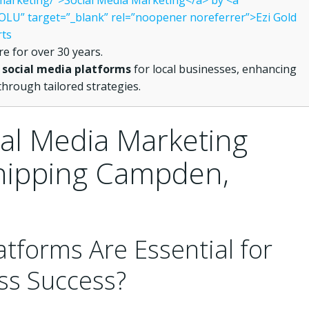
l-marketing/”>Social Media Marketing</a> by <a
LU” target=”_blank” rel=”noopener noreferrer”>Ezi Gold
rts
e for over 30 years.
e
social media platforms
for local businesses, enhancing
hrough tailored strategies.
al Media Marketing
Chipping Campden,
atforms Are Essential for
ss Success?