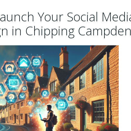
 Launch Your Social Medi
n in Chipping Campden