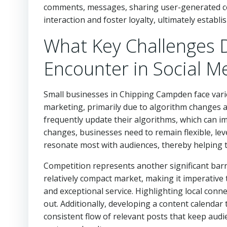
comments, messages, sharing user-generated con
interaction and foster loyalty, ultimately establi
What Key Challenges 
Encounter in Social M
Small businesses in Chipping Campden face vario
marketing, primarily due to algorithm changes 
frequently update their algorithms, which can i
changes, businesses need to remain flexible, lev
resonate most with audiences, thereby helping t
Competition represents another significant bar
relatively compact market, making it imperative
and exceptional service. Highlighting local con
out. Additionally, developing a content calendar
consistent flow of relevant posts that keep audi