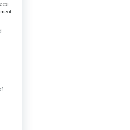
local
gement
d
of