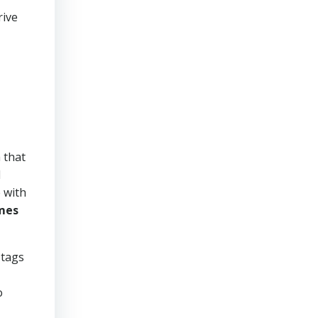
rive
 that
d
 with
mes
 tags
o