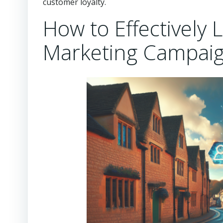
customer loyalty.
How to Effectively
Marketing Campaig