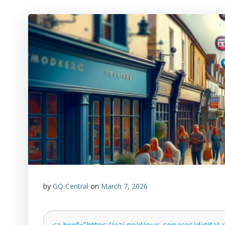
by
GQ Central
on
March 7, 2026