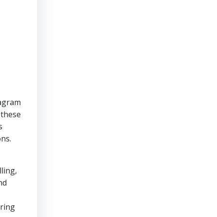
tagram
 these
s
ons.
ling,
nd
ering