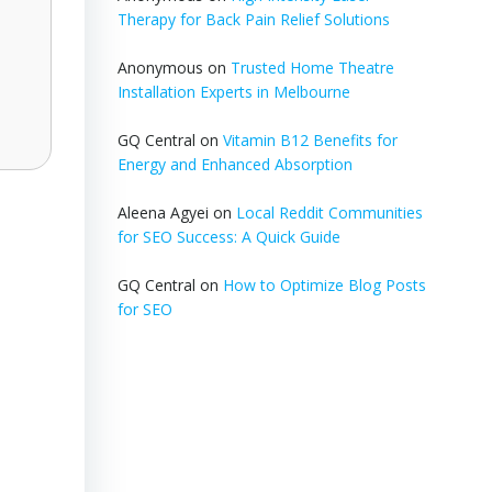
Therapy for Back Pain Relief Solutions
Anonymous
on
Trusted Home Theatre
Installation Experts in Melbourne
GQ Central
on
Vitamin B12 Benefits for
Energy and Enhanced Absorption
Aleena Agyei
on
Local Reddit Communities
for SEO Success: A Quick Guide
GQ Central
on
How to Optimize Blog Posts
for SEO