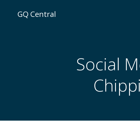
Skip
to
GQ Central
content
Social M
Chipp