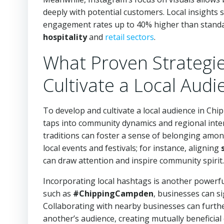
deeply with potential customers. Local insights
engagement rates up to 40% higher than standard
hospitality
and
retail sectors
.
What Proven Strategi
Cultivate a Local Audi
To develop and cultivate a local audience in Ch
taps into community dynamics and regional interes
traditions can foster a sense of belonging amon
local events and festivals; for instance, aligning
can draw attention and inspire community spirit.
Incorporating local hashtags is another powerful
such as
#ChippingCampden
, businesses can si
Collaborating with nearby businesses can furthe
another’s audience, creating mutually benefici