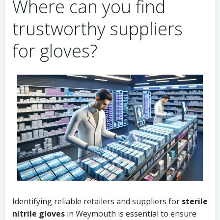
Where can you find
trustworthy suppliers
for gloves?
Identifying reliable retailers and suppliers for
sterile
nitrile gloves
in Weymouth is essential to ensure