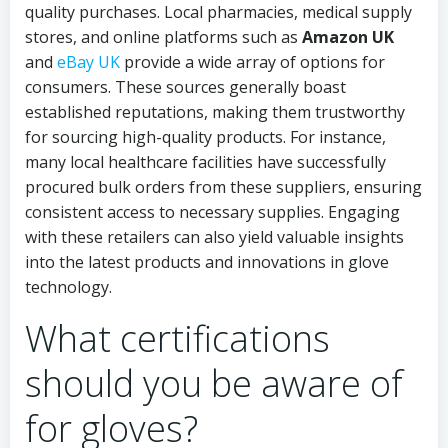
quality purchases. Local pharmacies, medical supply
stores, and online platforms such as
Amazon UK
and
eBay UK
provide a wide array of options for
consumers. These sources generally boast
established reputations, making them trustworthy
for sourcing high-quality products. For instance,
many local healthcare facilities have successfully
procured bulk orders from these suppliers, ensuring
consistent access to necessary supplies. Engaging
with these retailers can also yield valuable insights
into the latest products and innovations in glove
technology.
What certifications
should you be aware of
for gloves?