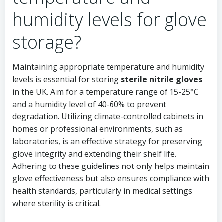
humidity levels for glove
storage?
Maintaining appropriate temperature and humidity
levels is essential for storing
sterile nitrile gloves
in the UK. Aim for a temperature range of 15-25°C
and a humidity level of 40-60% to prevent
degradation. Utilizing climate-controlled cabinets in
homes or professional environments, such as
laboratories, is an effective strategy for preserving
glove integrity and extending their shelf life.
Adhering to these guidelines not only helps maintain
glove effectiveness but also ensures compliance with
health standards, particularly in medical settings
where sterility is critical.