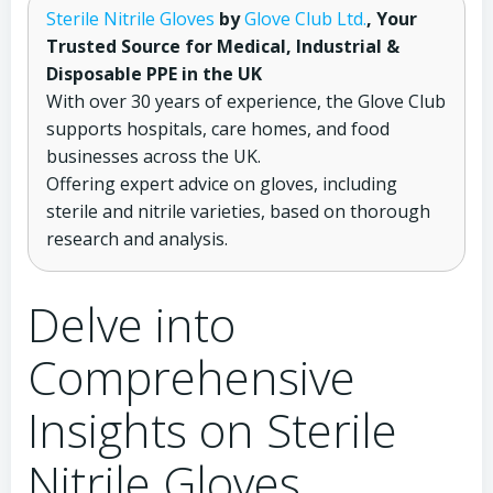
Sterile Nitrile Gloves
by
Glove Club Ltd.
, Your
Trusted Source for Medical, Industrial &
Disposable PPE in the UK
With over 30 years of experience, the Glove Club
supports hospitals, care homes, and food
businesses across the UK.
Offering expert advice on gloves, including
sterile and nitrile varieties, based on thorough
research and analysis.
Delve into
Comprehensive
Insights on Sterile
Nitrile Gloves