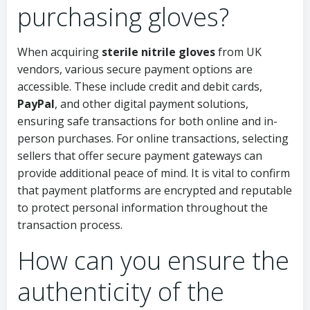
purchasing gloves?
When acquiring
sterile nitrile gloves
from UK
vendors, various secure payment options are
accessible. These include credit and debit cards,
PayPal
, and other digital payment solutions,
ensuring safe transactions for both online and in-
person purchases. For online transactions, selecting
sellers that offer secure payment gateways can
provide additional peace of mind. It is vital to confirm
that payment platforms are encrypted and reputable
to protect personal information throughout the
transaction process.
How can you ensure the
authenticity of the