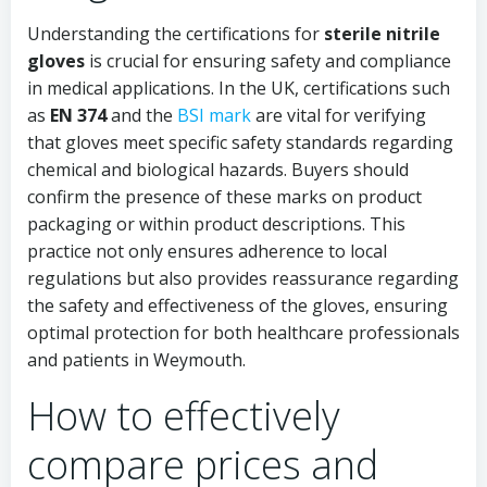
Understanding the certifications for
sterile nitrile
gloves
is crucial for ensuring safety and compliance
in medical applications. In the UK, certifications such
as
EN 374
and the
BSI mark
are vital for verifying
that gloves meet specific safety standards regarding
chemical and biological hazards. Buyers should
confirm the presence of these marks on product
packaging or within product descriptions. This
practice not only ensures adherence to local
regulations but also provides reassurance regarding
the safety and effectiveness of the gloves, ensuring
optimal protection for both healthcare professionals
and patients in Weymouth.
How to effectively
compare prices and