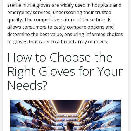
sterile nitrile gloves are widely used in hospitals and
emergency services, underscoring their trusted
quality. The competitive nature of these brands
allows consumers to easily compare options and
determine the best value, ensuring informed choices
of gloves that cater to a broad array of needs.
How to Choose the
Right Gloves for Your
Needs?