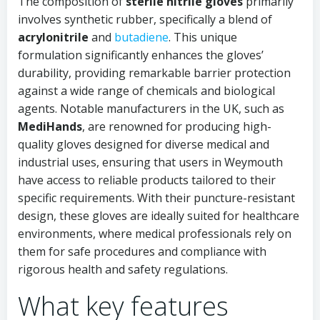
The composition of
sterile nitrile gloves
primarily
involves synthetic rubber, specifically a blend of
acrylonitrile
and
butadiene
. This unique
formulation significantly enhances the gloves’
durability, providing remarkable barrier protection
against a wide range of chemicals and biological
agents. Notable manufacturers in the UK, such as
MediHands
, are renowned for producing high-
quality gloves designed for diverse medical and
industrial uses, ensuring that users in Weymouth
have access to reliable products tailored to their
specific requirements. With their puncture-resistant
design, these gloves are ideally suited for healthcare
environments, where medical professionals rely on
them for safe procedures and compliance with
rigorous health and safety regulations.
What key features