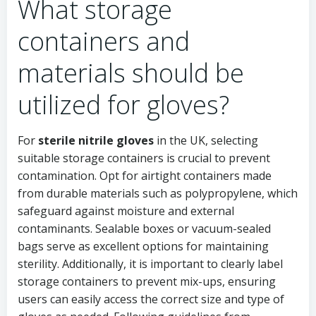
What storage
containers and
materials should be
utilized for gloves?
For
sterile nitrile gloves
in the UK, selecting
suitable storage containers is crucial to prevent
contamination. Opt for airtight containers made
from durable materials such as polypropylene, which
safeguard against moisture and external
contaminants. Sealable boxes or vacuum-sealed
bags serve as excellent options for maintaining
sterility. Additionally, it is important to clearly label
storage containers to prevent mix-ups, ensuring
users can easily access the correct size and type of