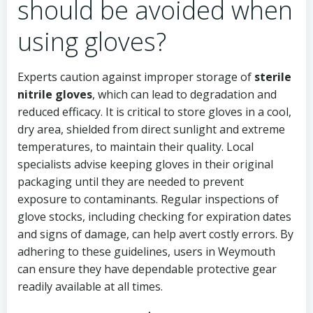
should be avoided when
using gloves?
Experts caution against improper storage of
sterile
nitrile gloves
, which can lead to degradation and
reduced efficacy. It is critical to store gloves in a cool,
dry area, shielded from direct sunlight and extreme
temperatures, to maintain their quality. Local
specialists advise keeping gloves in their original
packaging until they are needed to prevent
exposure to contaminants. Regular inspections of
glove stocks, including checking for expiration dates
and signs of damage, can help avert costly errors. By
adhering to these guidelines, users in Weymouth
can ensure they have dependable protective gear
readily available at all times.