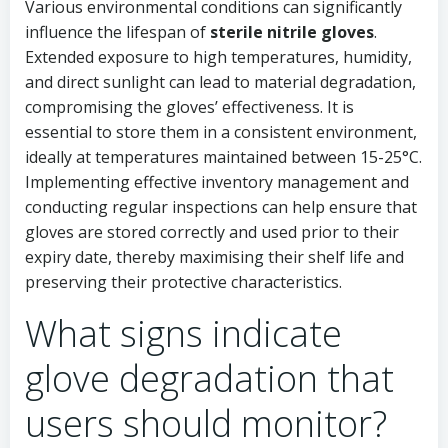
Various environmental conditions can significantly
influence the lifespan of
sterile nitrile gloves
.
Extended exposure to high temperatures, humidity,
and direct sunlight can lead to material degradation,
compromising the gloves’ effectiveness. It is
essential to store them in a consistent environment,
ideally at temperatures maintained between 15-25°C.
Implementing effective inventory management and
conducting regular inspections can help ensure that
gloves are stored correctly and used prior to their
expiry date, thereby maximising their shelf life and
preserving their protective characteristics.
What signs indicate
glove degradation that
users should monitor?