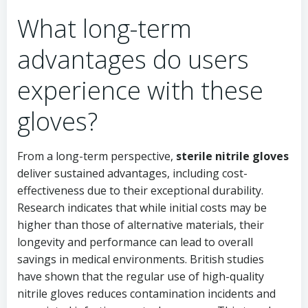
What long-term
advantages do users
experience with these
gloves?
From a long-term perspective,
sterile nitrile gloves
deliver sustained advantages, including cost-
effectiveness due to their exceptional durability.
Research indicates that while initial costs may be
higher than those of alternative materials, their
longevity and performance can lead to overall
savings in medical environments. British studies
have shown that the regular use of high-quality
nitrile gloves reduces contamination incidents and