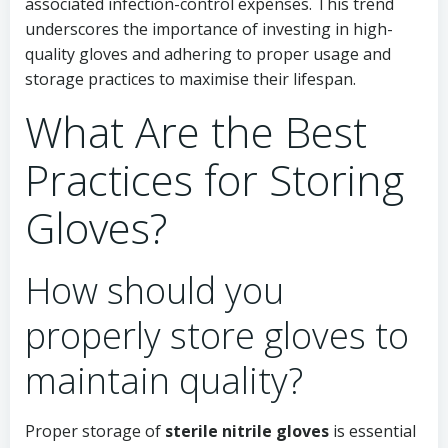
associated infection-control expenses. This trend
underscores the importance of investing in high-
quality gloves and adhering to proper usage and
storage practices to maximise their lifespan.
What Are the Best
Practices for Storing
Gloves?
How should you
properly store gloves to
maintain quality?
Proper storage of
sterile nitrile gloves
is essential