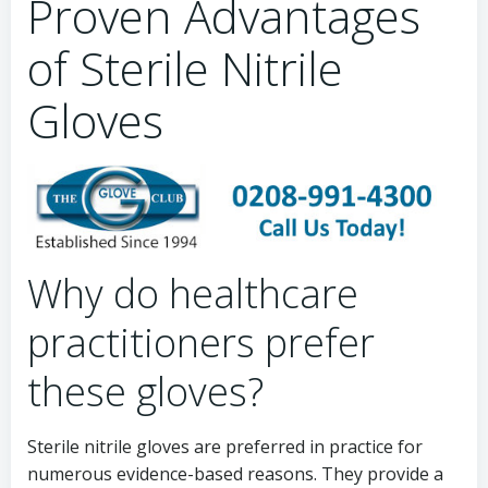
Proven Advantages
of Sterile Nitrile
Gloves
Why do healthcare
practitioners prefer
these gloves?
Sterile nitrile gloves are preferred in practice for
numerous evidence-based reasons. They provide a