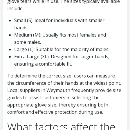
glove tears while in use. The sizes typically available
include:
Small (S): Ideal for individuals with smaller
hands.
Medium (M): Usually fits most females and
some males.
Large (L): Suitable for the majority of males.
Extra Large (XL): Designed for larger hands,
ensuring a comfortable fit.
To determine the correct size, users can measure
the circumference of their hands at the widest point.
Local suppliers in Weymouth frequently provide size
guides to assist customers in selecting the
appropriate glove size, thereby ensuring both
comfort and effective protection during use.
What factors affect the