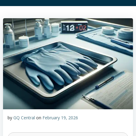
by
GQ Central
on
February 19, 2026