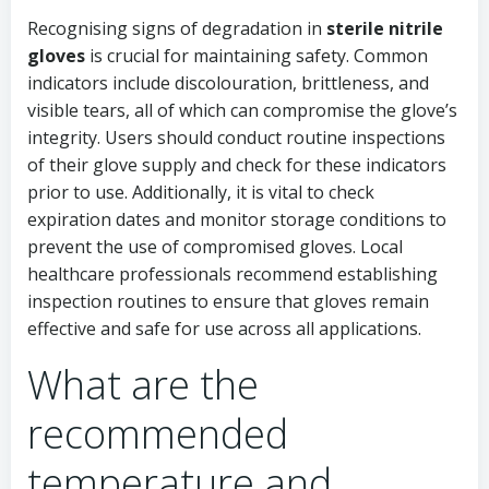
Recognising signs of degradation in
sterile nitrile
gloves
is crucial for maintaining safety. Common
indicators include discolouration, brittleness, and
visible tears, all of which can compromise the glove’s
integrity. Users should conduct routine inspections
of their glove supply and check for these indicators
prior to use. Additionally, it is vital to check
expiration dates and monitor storage conditions to
prevent the use of compromised gloves. Local
healthcare professionals recommend establishing
inspection routines to ensure that gloves remain
effective and safe for use across all applications.
What are the
recommended
temperature and