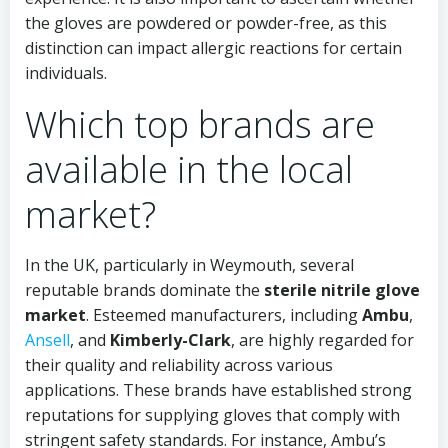
the gloves are powdered or powder-free, as this
distinction can impact allergic reactions for certain
individuals.
Which top brands are
available in the local
market?
In the UK, particularly in Weymouth, several
reputable brands dominate the
sterile nitrile glove
market
. Esteemed manufacturers, including
Ambu
,
Ansell
, and
Kimberly-Clark
, are highly regarded for
their quality and reliability across various
applications. These brands have established strong
reputations for supplying gloves that comply with
stringent safety standards. For instance, Ambu’s