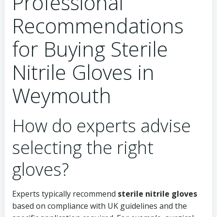
Professional
Recommendations
for Buying Sterile
Nitrile Gloves in
Weymouth
How do experts advise
selecting the right
gloves?
Experts typically recommend
sterile nitrile gloves
based on compliance with UK guidelines and the