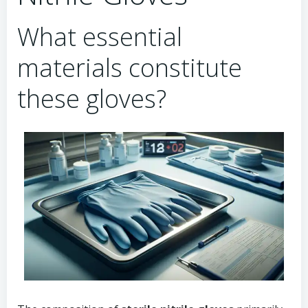
What essential
materials constitute
these gloves?