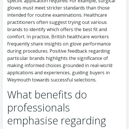
specific application required. For example, surgical
gloves must meet stricter standards than those
intended for routine examinations. Healthcare
practitioners often suggest trying out various
brands to identify which offers the best fit and
comfort. In practice, British healthcare workers
frequently share insights on glove performance
during procedures. Positive feedback regarding
particular brands highlights the significance of
making informed choices grounded in real-world
applications and experiences, guiding buyers in
Weymouth towards successful selections.
What benefits do
professionals
emphasise regarding