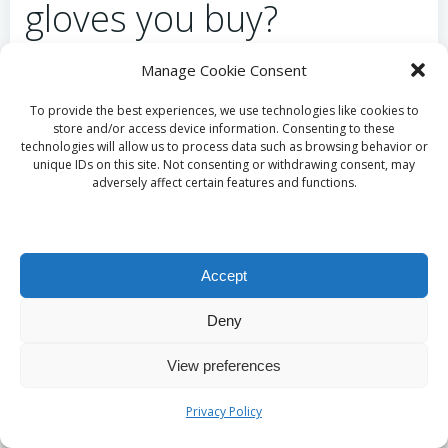
gloves you buy?
To verify the authenticity of
sterile nitrile gloves
in
Manage Cookie Consent
the UK market, buyers should undertake several
To provide the best experiences, we use technologies like cookies to
precautionary steps. Always check the packaging for
store and/or access device information. Consenting to these
certifications, including
CE marking
and compliance
technologies will allow us to process data such as browsing behavior or
unique IDs on this site. Not consenting or withdrawing consent, may
with British Standards. These indicators confirm that
adversely affect certain features and functions.
the gloves have undergone rigorous safety and
efficacy testing. Furthermore, purchasing from
reputable suppliers and retailers can significantly
reduce the risk of counterfeit products. Engaging
Accept
with well-known brands and evaluating customer
reviews can also help ensure buyers receive genuine
Deny
products that meet industry standards.
View preferences
What strategies should
Privacy Policy
be used for effective