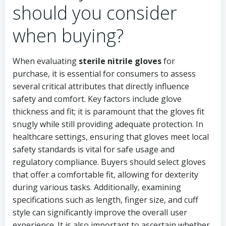
should you consider
when buying?
When evaluating
sterile nitrile gloves
for
purchase, it is essential for consumers to assess
several critical attributes that directly influence
safety and comfort. Key factors include glove
thickness and fit; it is paramount that the gloves fit
snugly while still providing adequate protection. In
healthcare settings, ensuring that gloves meet local
safety standards is vital for safe usage and
regulatory compliance. Buyers should select gloves
that offer a comfortable fit, allowing for dexterity
during various tasks. Additionally, examining
specifications such as length, finger size, and cuff
style can significantly improve the overall user
experience. It is also important to ascertain whether