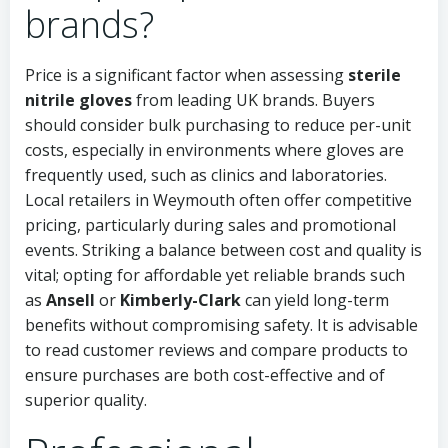
brands?
Price is a significant factor when assessing
sterile
nitrile gloves
from leading UK brands. Buyers
should consider bulk purchasing to reduce per-unit
costs, especially in environments where gloves are
frequently used, such as clinics and laboratories.
Local retailers in Weymouth often offer competitive
pricing, particularly during sales and promotional
events. Striking a balance between cost and quality is
vital; opting for affordable yet reliable brands such
as
Ansell
or
Kimberly-Clark
can yield long-term
benefits without compromising safety. It is advisable
to read customer reviews and compare products to
ensure purchases are both cost-effective and of
superior quality.