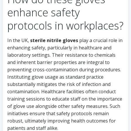
enhance safety
protocols in workplaces?
In the UK,
sterile nitrile gloves
play a crucial role in
enhancing safety, particularly in healthcare and
laboratory settings. Their resistance to chemicals
and inherent barrier properties are integral to
preventing cross-contamination during procedures.
Instituting glove usage as standard practice
substantially mitigates the risk of infection and
contamination. Healthcare facilities often conduct
training sessions to educate staff on the importance
of glove use alongside other safety measures. Such
initiatives ensure that safety protocols remain
robust, ultimately improving health outcomes for
patients and staff alike.