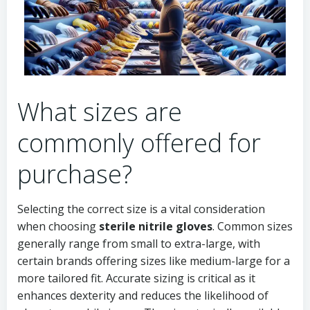
What sizes are
commonly offered for
purchase?
Selecting the correct size is a vital consideration
when choosing
sterile nitrile gloves
. Common sizes
generally range from small to extra-large, with
certain brands offering sizes like medium-large for a
more tailored fit. Accurate sizing is critical as it
enhances dexterity and reduces the likelihood of