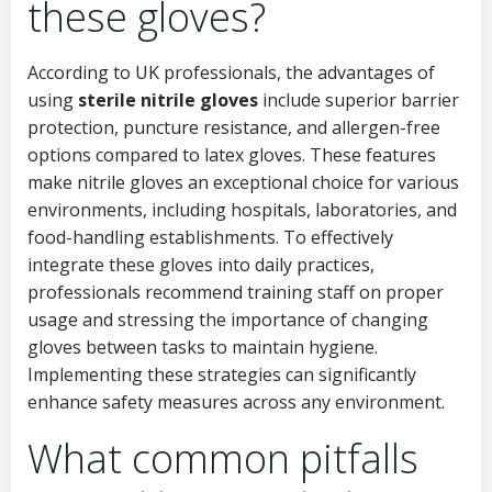
these gloves?
According to UK professionals, the advantages of
using
sterile nitrile gloves
include superior barrier
protection, puncture resistance, and allergen-free
options compared to latex gloves. These features
make nitrile gloves an exceptional choice for various
environments, including hospitals, laboratories, and
food-handling establishments. To effectively
integrate these gloves into daily practices,
professionals recommend training staff on proper
usage and stressing the importance of changing
gloves between tasks to maintain hygiene.
Implementing these strategies can significantly
enhance safety measures across any environment.
What common pitfalls