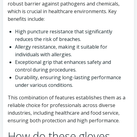
robust barrier against pathogens and chemicals,
which is crucial in healthcare environments. Key
benefits include:
High puncture resistance that significantly
reduces the risk of breaches.
Allergy resistance, making it suitable for
individuals with allergies.
Exceptional grip that enhances safety and
control during procedures.
Durability, ensuring long-lasting performance
under various conditions.
This combination of features establishes them as a
reliable choice for professionals across diverse
industries, including healthcare and food service,
ensuring both protection and high performance.
How do these gloves