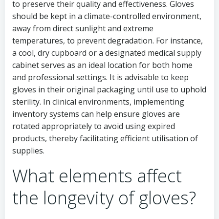
to preserve their quality and effectiveness. Gloves
should be kept in a climate-controlled environment,
away from direct sunlight and extreme
temperatures, to prevent degradation. For instance,
a cool, dry cupboard or a designated medical supply
cabinet serves as an ideal location for both home
and professional settings. It is advisable to keep
gloves in their original packaging until use to uphold
sterility. In clinical environments, implementing
inventory systems can help ensure gloves are
rotated appropriately to avoid using expired
products, thereby facilitating efficient utilisation of
supplies.
What elements affect
the longevity of gloves?