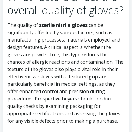
overall quality of gloves?
The quality of
sterile nitrile gloves
can be
significantly affected by various factors, such as
manufacturing processes, materials employed, and
design features. A critical aspect is whether the
gloves are powder-free; this type reduces the
chances of allergic reactions and contamination. The
texture of the gloves also plays a vital role in their
effectiveness. Gloves with a textured grip are
particularly beneficial in medical settings, as they
offer enhanced control and precision during
procedures. Prospective buyers should conduct
quality checks by examining packaging for
appropriate certifications and assessing the gloves
for any visible defects prior to making a purchase.