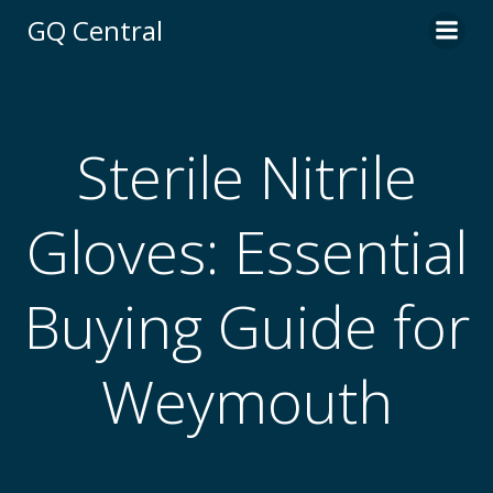
Skip
GQ Central
to
content
Sterile Nitrile
Gloves: Essential
Buying Guide for
Weymouth