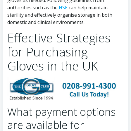
gloves as needed. Following guidelines from
authorities such as the
HSE
can help maintain
sterility and effectively organise storage in both
domestic and clinical environments.
Effective Strategies
for Purchasing
Gloves in the UK
What payment options
are available for