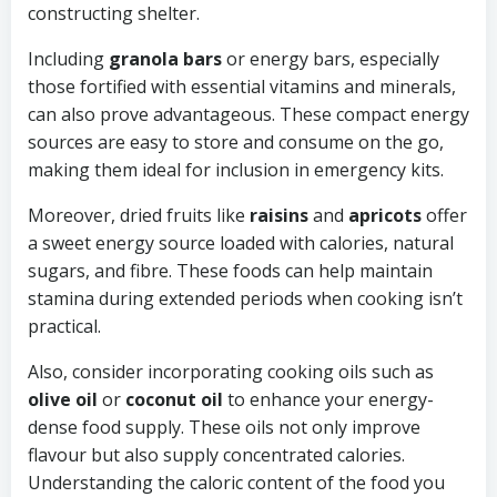
constructing shelter.
Including
granola bars
or energy bars, especially
those fortified with essential vitamins and minerals,
can also prove advantageous. These compact energy
sources are easy to store and consume on the go,
making them ideal for inclusion in emergency kits.
Moreover, dried fruits like
raisins
and
apricots
offer
a sweet energy source loaded with calories, natural
sugars, and fibre. These foods can help maintain
stamina during extended periods when cooking isn’t
practical.
Also, consider incorporating cooking oils such as
olive oil
or
coconut oil
to enhance your energy-
dense food supply. These oils not only improve
flavour but also supply concentrated calories.
Understanding the caloric content of the food you