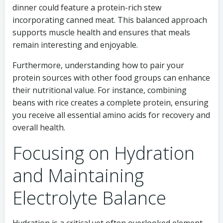
dinner could feature a protein-rich stew
incorporating canned meat. This balanced approach
supports muscle health and ensures that meals
remain interesting and enjoyable.
Furthermore, understanding how to pair your
protein sources with other food groups can enhance
their nutritional value. For instance, combining
beans with rice creates a complete protein, ensuring
you receive all essential amino acids for recovery and
overall health.
Focusing on Hydration
and Maintaining
Electrolyte Balance