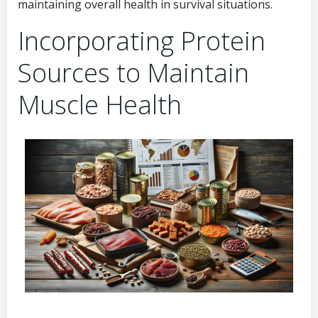
maintaining overall health in survival situations.
Incorporating Protein
Sources to Maintain
Muscle Health