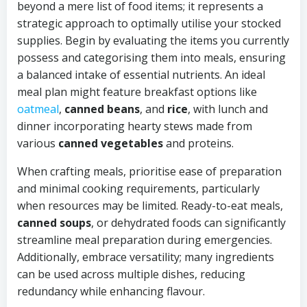
beyond a mere list of food items; it represents a
strategic approach to optimally utilise your stocked
supplies. Begin by evaluating the items you currently
possess and categorising them into meals, ensuring
a balanced intake of essential nutrients. An ideal
meal plan might feature breakfast options like
oatmeal
,
canned beans
, and
rice
, with lunch and
dinner incorporating hearty stews made from
various
canned vegetables
and proteins.
When crafting meals, prioritise ease of preparation
and minimal cooking requirements, particularly
when resources may be limited. Ready-to-eat meals,
canned soups
, or dehydrated foods can significantly
streamline meal preparation during emergencies.
Additionally, embrace versatility; many ingredients
can be used across multiple dishes, reducing
redundancy while enhancing flavour.