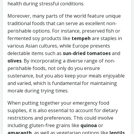
health during stressful conditions.
Moreover, many parts of the world feature unique
traditional foods that can serve as excellent non-
perishable options. For instance, preserved fish or
fermented soy products like
tempeh
are staples in
various Asian cultures, while Europe presents
delectable items such as
sun-dried tomatoes
and
olives
. By incorporating a diverse range of non-
perishable foods, not only do you ensure
sustenance, but you also keep your meals enjoyable
and varied, which is fundamental for maintaining
morale during trying times.
When putting together your emergency food
supplies, it is also essential to account for dietary
restrictions and preferences. This could involve
including gluten-free grains like
quinoa
or
amaranth
, as well as vegetarian options like
lentils