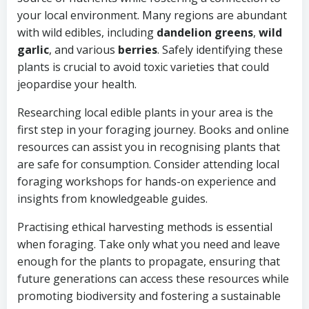
your local environment. Many regions are abundant
with wild edibles, including
dandelion greens
,
wild
garlic
, and various
berries
. Safely identifying these
plants is crucial to avoid toxic varieties that could
jeopardise your health.
Researching local edible plants in your area is the
first step in your foraging journey. Books and online
resources can assist you in recognising plants that
are safe for consumption. Consider attending local
foraging workshops for hands-on experience and
insights from knowledgeable guides.
Practising ethical harvesting methods is essential
when foraging. Take only what you need and leave
enough for the plants to propagate, ensuring that
future generations can access these resources while
promoting biodiversity and fostering a sustainable