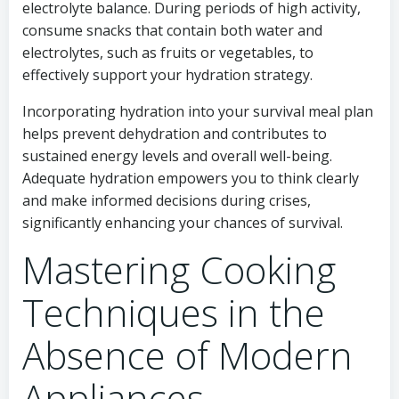
electrolyte balance. During periods of high activity,
consume snacks that contain both water and
electrolytes, such as fruits or vegetables, to
effectively support your hydration strategy.
Incorporating hydration into your survival meal plan
helps prevent dehydration and contributes to
sustained energy levels and overall well-being.
Adequate hydration empowers you to think clearly
and make informed decisions during crises,
significantly enhancing your chances of survival.
Mastering Cooking
Techniques in the
Absence of Modern
Appliances