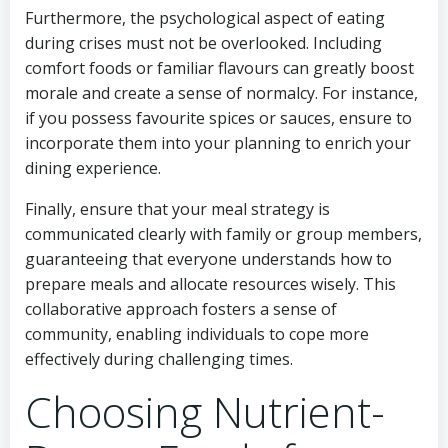
Furthermore, the psychological aspect of eating
during crises must not be overlooked. Including
comfort foods or familiar flavours can greatly boost
morale and create a sense of normalcy. For instance,
if you possess favourite spices or sauces, ensure to
incorporate them into your planning to enrich your
dining experience.
Finally, ensure that your meal strategy is
communicated clearly with family or group members,
guaranteeing that everyone understands how to
prepare meals and allocate resources wisely. This
collaborative approach fosters a sense of
community, enabling individuals to cope more
effectively during challenging times.
Choosing Nutrient-