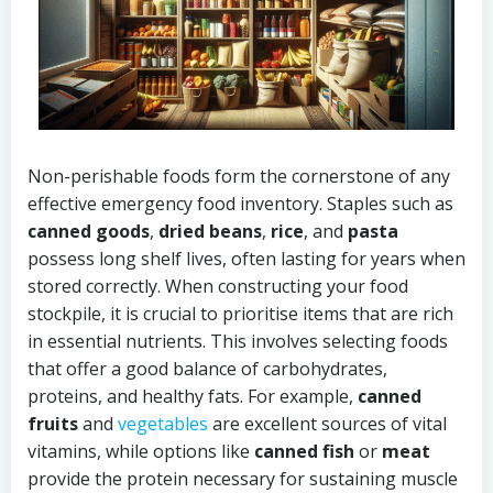
Non-perishable foods form the cornerstone of any
effective emergency food inventory. Staples such as
canned goods
,
dried beans
,
rice
, and
pasta
possess long shelf lives, often lasting for years when
stored correctly. When constructing your food
stockpile, it is crucial to prioritise items that are rich
in essential nutrients. This involves selecting foods
that offer a good balance of carbohydrates,
proteins, and healthy fats. For example,
canned
fruits
and
vegetables
are excellent sources of vital
vitamins, while options like
canned fish
or
meat
provide the protein necessary for sustaining muscle