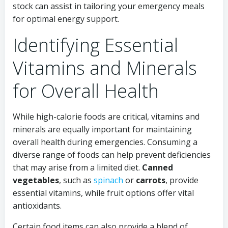
stock can assist in tailoring your emergency meals
for optimal energy support.
Identifying Essential
Vitamins and Minerals
for Overall Health
While high-calorie foods are critical, vitamins and
minerals are equally important for maintaining
overall health during emergencies. Consuming a
diverse range of foods can help prevent deficiencies
that may arise from a limited diet.
Canned
vegetables
, such as
spinach
or
carrots
, provide
essential vitamins, while fruit options offer vital
antioxidants.
Certain food items can also provide a blend of