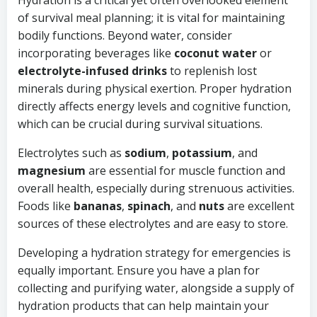
Hydration is a critical yet often overlooked element
of survival meal planning; it is vital for maintaining
bodily functions. Beyond water, consider
incorporating beverages like
coconut water
or
electrolyte-infused drinks
to replenish lost
minerals during physical exertion. Proper hydration
directly affects energy levels and cognitive function,
which can be crucial during survival situations.
Electrolytes such as
sodium
,
potassium
, and
magnesium
are essential for muscle function and
overall health, especially during strenuous activities.
Foods like
bananas
,
spinach
, and
nuts
are excellent
sources of these electrolytes and are easy to store.
Developing a hydration strategy for emergencies is
equally important. Ensure you have a plan for
collecting and purifying water, alongside a supply of
hydration products that can help maintain your