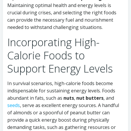
Maintaining optimal health and energy levels is
crucial during crises, and selecting the right foods
can provide the necessary fuel and nourishment
needed to withstand challenging situations.
Incorporating High-
Calorie Foods to
Support Energy Levels
In survival scenarios, high-calorie foods become
indispensable for sustaining energy levels. Foods
abundant in fats, such as
nuts
,
nut butters
, and
seeds
, serve as excellent energy sources. A handful
of almonds or a spoonful of peanut butter can
provide a quick energy boost during physically
demanding tasks, such as gathering resources or