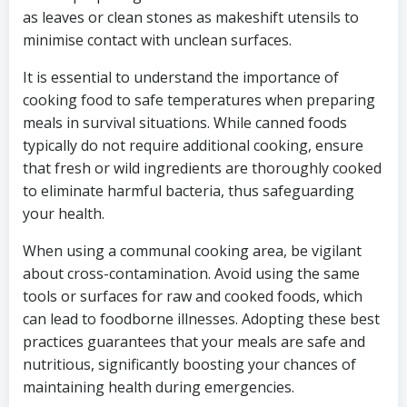
as leaves or clean stones as makeshift utensils to
minimise contact with unclean surfaces.
It is essential to understand the importance of
cooking food to safe temperatures when preparing
meals in survival situations. While canned foods
typically do not require additional cooking, ensure
that fresh or wild ingredients are thoroughly cooked
to eliminate harmful bacteria, thus safeguarding
your health.
When using a communal cooking area, be vigilant
about cross-contamination. Avoid using the same
tools or surfaces for raw and cooked foods, which
can lead to foodborne illnesses. Adopting these best
practices guarantees that your meals are safe and
nutritious, significantly boosting your chances of
maintaining health during emergencies.