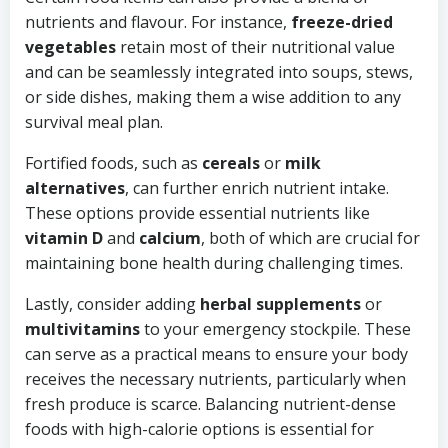
nutrients and flavour. For instance,
freeze-dried
vegetables
retain most of their nutritional value
and can be seamlessly integrated into soups, stews,
or side dishes, making them a wise addition to any
survival meal plan.
Fortified foods, such as
cereals
or
milk
alternatives
, can further enrich nutrient intake.
These options provide essential nutrients like
vitamin D
and
calcium
, both of which are crucial for
maintaining bone health during challenging times.
Lastly, consider adding
herbal supplements
or
multivitamins
to your emergency stockpile. These
can serve as a practical means to ensure your body
receives the necessary nutrients, particularly when
fresh produce is scarce. Balancing nutrient-dense
foods with high-calorie options is essential for