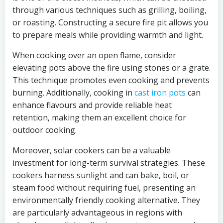
through various techniques such as grilling, boiling,
or roasting. Constructing a secure fire pit allows you
to prepare meals while providing warmth and light.
When cooking over an open flame, consider
elevating pots above the fire using stones or a grate.
This technique promotes even cooking and prevents
burning. Additionally, cooking in
cast iron pots
can
enhance flavours and provide reliable heat
retention, making them an excellent choice for
outdoor cooking.
Moreover, solar cookers can be a valuable
investment for long-term survival strategies. These
cookers harness sunlight and can bake, boil, or
steam food without requiring fuel, presenting an
environmentally friendly cooking alternative. They
are particularly advantageous in regions with