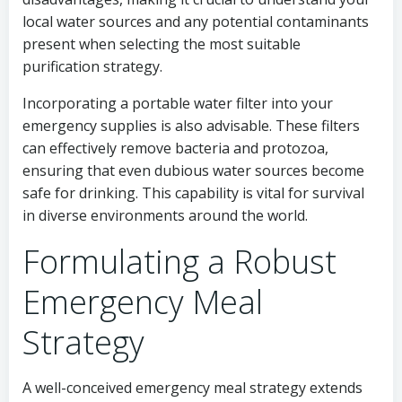
local water sources and any potential contaminants
present when selecting the most suitable
purification strategy.
Incorporating a portable water filter into your
emergency supplies is also advisable. These filters
can effectively remove bacteria and protozoa,
ensuring that even dubious water sources become
safe for drinking. This capability is vital for survival
in diverse environments around the world.
Formulating a Robust
Emergency Meal
Strategy
A well-conceived emergency meal strategy extends