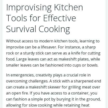
Improvising Kitchen
Tools for Effective
Survival Cooking
Without access to modern kitchen tools, learning to
improvise can be a lifesaver. For instance, a sharp
rock or a sturdy stick can serve as a knife for cutting
food. Large leaves can act as makeshift plates, while
smaller leaves can be fashioned into cups or bowls.
In emergencies, creativity plays a crucial role in
overcoming challenges. A stick with a sharpened end
can create a makeshift skewer for grilling meat over
an open fire. If you have access to a container, you
can fashion a simple pot by burying it in the ground,
allowing for slow cooking while retaining heat