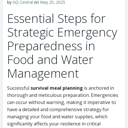
by
GQ Central
on
May 25, 2025
Essential Steps for
Strategic Emergency
Preparedness in
Food and Water
Management
Successful
survival meal planning
is anchored in
thorough and meticulous preparation. Emergencies
can occur without warning, making it imperative to
have a detailed and comprehensive strategy for
managing your food and water supplies, which
significantly affects your resilience in critical