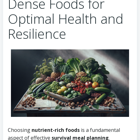
Dense Foods for
Optimal Health and
Resilience
Choosing
nutrient-rich foods
is a fundamental
aspect of effective
survival meal planning
.