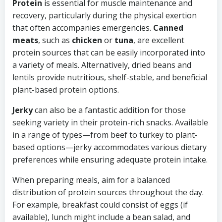
Protein
is essential for muscle maintenance and
recovery, particularly during the physical exertion
that often accompanies emergencies.
Canned
meats
, such as
chicken
or
tuna
, are excellent
protein sources that can be easily incorporated into
a variety of meals. Alternatively, dried beans and
lentils provide nutritious, shelf-stable, and beneficial
plant-based protein options.
Jerky
can also be a fantastic addition for those
seeking variety in their protein-rich snacks. Available
in a range of types—from beef to turkey to plant-
based options—jerky accommodates various dietary
preferences while ensuring adequate protein intake.
When preparing meals, aim for a balanced
distribution of protein sources throughout the day.
For example, breakfast could consist of eggs (if
available), lunch might include a bean salad, and