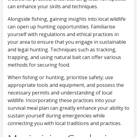
can enhance your skills and techniques.
Alongside fishing, gaining insights into local wildlife
can open up hunting opportunities. Familiarise
yourself with regulations and ethical practices in
your area to ensure that you engage in sustainable
and legal hunting. Techniques such as tracking,
trapping, and using natural bait can offer various
methods for securing food.
When fishing or hunting, prioritise safety; use
appropriate tools and equipment, and possess the
necessary permits and understanding of local
wildlife. Incorporating these practices into your
survival meal plan can greatly enhance your ability to
sustain yourself during emergencies while
connecting you with local traditions and practices.