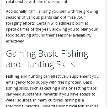
relationship with the environment.
Additionally, familiarising yourself with the growing
seasons of various plants can optimise your
foraging efforts. Certain wild edibles bloom at
specific times of the year, allowing you to plan your
food sourcing around their seasonal availability
effectively.
Gaining Basic Fishing
and Hunting Skills
Fishing
and hunting can effectively supplement your
emergency food supply with fresh protein. Basic
fishing skills, such as casting a line or setting traps,
can yield substantial rewards if you have access to
water sources. In many cultures, fishing is a
traditional practice; understanding local fish species