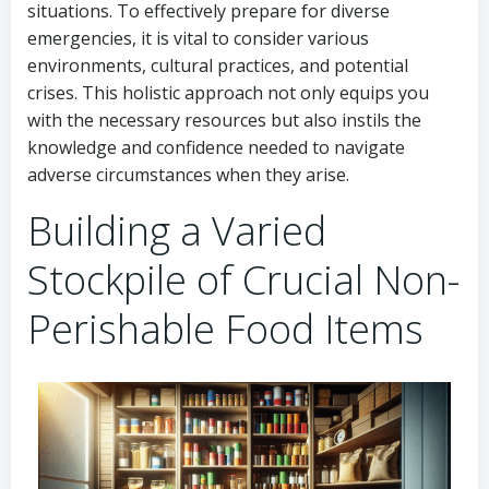
situations. To effectively prepare for diverse
emergencies, it is vital to consider various
environments, cultural practices, and potential
crises. This holistic approach not only equips you
with the necessary resources but also instils the
knowledge and confidence needed to navigate
adverse circumstances when they arise.
Building a Varied
Stockpile of Crucial Non-
Perishable Food Items