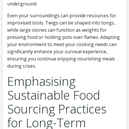
underground.
Even your surroundings can provide resources for
improvised tools. Twigs can be shaped into tongs,
while large stones can function as weights for
pressing food or holding pots over flames. Adapting
your environment to meet your cooking needs can
significantly enhance your survival experience,
ensuring you continue enjoying nourishing meals
during crises.
Emphasising
Sustainable Food
Sourcing Practices
for Long-Term