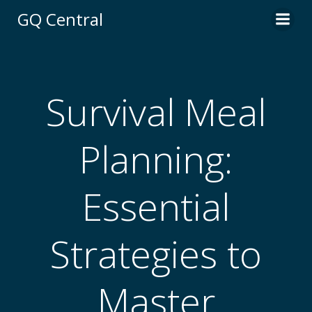
Skip
GQ Central
to
content
Survival Meal
Planning:
Essential
Strategies to
Master