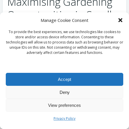
Maximising Gardening
Opportunities in Small
Manage Cookie Consent
Spaces
To provide the best experiences, we use technologies like cookies to
store and/or access device information. Consenting to these
Gardening can be an excellent means of achieving
technologies will allow us to process data such as browsing behavior or
unique IDs on this site. Not consenting or withdrawing consent, may
sustainable food sourcing, even in limited spaces.
adversely affect certain features and functions.
Embracing
container gardening
is a popular
method for those with minimal outdoor space,
enabling you to cultivate herbs, vegetables, and
fruits in pots or small raised beds.
Accept
Start by selecting plants that thrive in your climate
Deny
and have quick growth cycles, such as
radishes
,
lettuce
, or
herbs
. This approach not only provides
View preferences
food but also nurtures a sense of accomplishment
and connection to nature during challenging times.
Privacy Policy