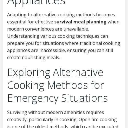
Adapting to alternative cooking methods becomes
essential for effective
survival meal planning
when
modern conveniences are unavailable.
Understanding various cooking techniques can
prepare you for situations where traditional cooking
appliances are inaccessible, ensuring you can still
create nourishing meals.
Exploring Alternative
Cooking Methods for
Emergency Situations
Surviving without modern amenities requires
creativity, particularly in cooking. Open fire cooking
is one of the oldest methods, which can be executed