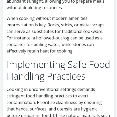
abundant sunlight, allowing you to prepare meals
without depleting resources.
When cooking without modern amenities,
improvisation is key. Rocks, sticks, or metal scraps
can serve as substitutes for traditional cookware.
For instance, a hollowed-out log can be used as a
container for boiling water, while stones can
effectively retain heat for cooking.
Implementing Safe Food
Handling Practices
Cooking in unconventional settings demands
stringent food handling practices to avert
contamination. Prioritise cleanliness by ensuring
that hands, surfaces, and utensils are hygienic
before preparing food. Utilise natural materials such