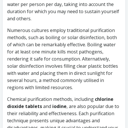
water per person per day, taking into account the
duration for which you may need to sustain yourself
and others.
Numerous cultures employ traditional purification
methods, such as boiling or solar disinfection, both
of which can be remarkably effective. Boiling water
for at least one minute kills most pathogens,
rendering it safe for consumption. Alternatively,
solar disinfection involves filling clear plastic bottles
with water and placing them in direct sunlight for
several hours, a method commonly utilised in
regions with limited resources.
Chemical purification methods, including
chlorine
dioxide tablets
and
iodine
, are also popular due to
their reliability and effectiveness. Each purification
technique presents unique advantages and
disadvantages, making it crucial to understand your