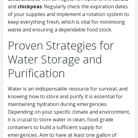
and
chickpeas
. Regularly check the expiration dates
of your supplies and implement a rotation system to
keep everything fresh, which is vital for minimising
waste and ensuring a dependable food stock.
Proven Strategies for
Water Storage and
Purification
Water is an indispensable resource for survival, and
knowing how to store and purify it is essential for
maintaining hydration during emergencies.
Depending on your specific climate and environment,
it is crucial to store water in clean, food-grade
containers to build a sufficient supply for
emergencies. Aim to have at least one gallon of