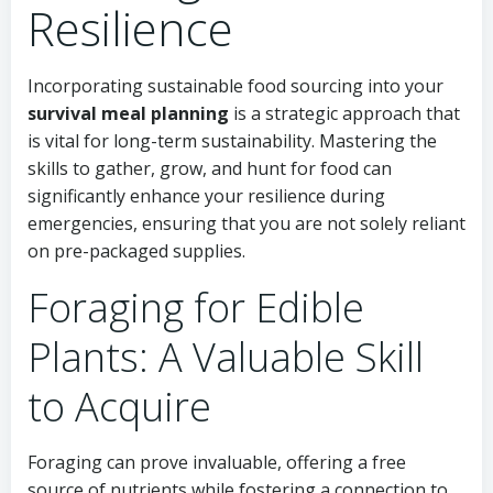
Resilience
Incorporating sustainable food sourcing into your
survival meal planning
is a strategic approach that
is vital for long-term sustainability. Mastering the
skills to gather, grow, and hunt for food can
significantly enhance your resilience during
emergencies, ensuring that you are not solely reliant
on pre-packaged supplies.
Foraging for Edible
Plants: A Valuable Skill
to Acquire
Foraging can prove invaluable, offering a free
source of nutrients while fostering a connection to