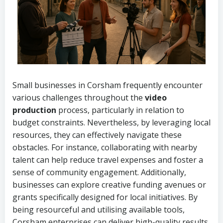
Small businesses in Corsham frequently encounter
various challenges throughout the
video
production
process, particularly in relation to
budget constraints. Nevertheless, by leveraging local
resources, they can effectively navigate these
obstacles. For instance, collaborating with nearby
talent can help reduce travel expenses and foster a
sense of community engagement. Additionally,
businesses can explore creative funding avenues or
grants specifically designed for local initiatives. By
being resourceful and utilising available tools,
Corsham enterprises can deliver high-quality results