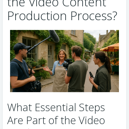
the Video Content
Production Process?
What Essential Steps
Are Part of the Video