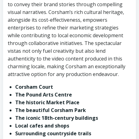
to convey their brand stories through compelling
visual narratives. Corsham’s rich cultural heritage,
alongside its cost-effectiveness, empowers
enterprises to refine their marketing strategies
while contributing to local economic development
through collaborative initiatives. The spectacular
vistas not only fuel creativity but also lend
authenticity to the video content produced in this
charming locale, making Corsham an exceptionally
attractive option for any production endeavour.
Corsham Court
The Pound Arts Centre
The historic Market Place
The beautiful Corsham Park
The iconic 18th-century buildings
Local cafes and shops
Surrounding countryside trails