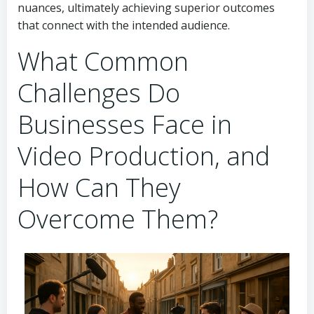
nuances, ultimately achieving superior outcomes
that connect with the intended audience.
What Common
Challenges Do
Businesses Face in
Video Production, and
How Can They
Overcome Them?