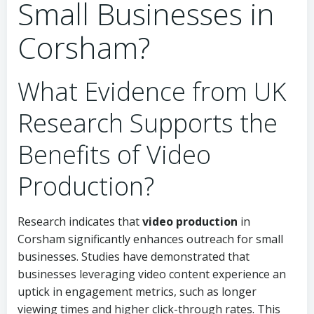
Small Businesses in
Corsham?
What Evidence from UK
Research Supports the
Benefits of Video
Production?
Research indicates that
video production
in
Corsham significantly enhances outreach for small
businesses. Studies have demonstrated that
businesses leveraging video content experience an
uptick in engagement metrics, such as longer
viewing times and higher click-through rates. This