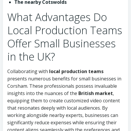
The nearby Cotswolds
What Advantages Do
Local Production Teams
Offer Small Businesses
in the UK?
Collaborating with
local production teams
presents numerous benefits for small businesses in
Corsham. These professionals possess invaluable
insights into the nuances of the
British market
,
equipping them to create customized video content
that resonates deeply with local audiences. By
working alongside nearby experts, businesses can
significantly reduce expenses while ensuring their
content aligns seamlessly with the preferences and