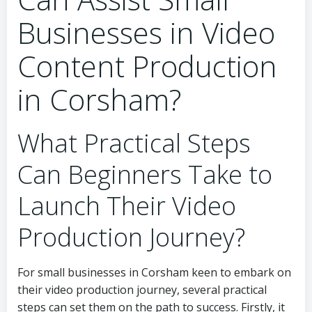
Businesses in Video
Content Production
in Corsham?
What Practical Steps
Can Beginners Take to
Launch Their Video
Production Journey?
For small businesses in Corsham keen to embark on
their video production journey, several practical
steps can set them on the path to success. Firstly, it