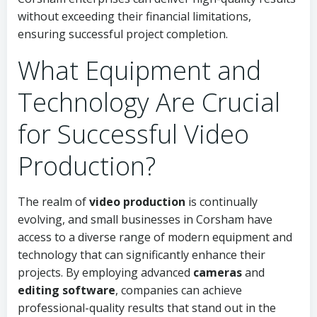
without exceeding their financial limitations,
ensuring successful project completion.
What Equipment and
Technology Are Crucial
for Successful Video
Production?
The realm of
video production
is continually
evolving, and small businesses in Corsham have
access to a diverse range of modern equipment and
technology that can significantly enhance their
projects. By employing advanced
cameras
and
editing software
, companies can achieve
professional-quality results that stand out in the