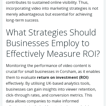
contributes to sustained online visibility. Thus,
incorporating video into marketing strategies is not
merely advantageous but essential for achieving
long-term success.
What Strategies Should
Businesses Employ to
Effectively Measure ROI?
Monitoring the performance of video content is
crucial for small businesses in Corsham, as it enables
them to evaluate
return on investment (ROI)
effectively. By utilising UK-based analytics tools,
businesses can gain insights into viewer retention,
click-through rates, and conversion metrics. This
data allows companies to make informed