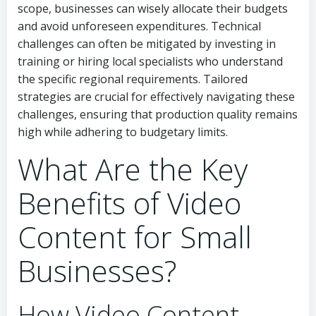
scope, businesses can wisely allocate their budgets
and avoid unforeseen expenditures. Technical
challenges can often be mitigated by investing in
training or hiring local specialists who understand
the specific regional requirements. Tailored
strategies are crucial for effectively navigating these
challenges, ensuring that production quality remains
high while adhering to budgetary limits.
What Are the Key
Benefits of Video
Content for Small
Businesses?
How Video Content