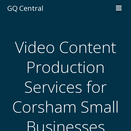
Skip
GQ Central
to
content
Video Content
Production
Services for
Corsham Small
Businesses