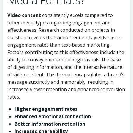
Media Formats?
Video content
consistently excels compared to
other media types regarding engagement and
effectiveness. Research conducted on projects in
Corsham reveals that video frequently yields higher
engagement rates than text-based marketing.
Factors contributing to this effectiveness include the
ability to convey emotion through visuals, the ease
of digesting information, and the interactive nature
of video content. This format encapsulates a brand’s
message succinctly and memorably, resulting in
increased viewer retention and enhanced conversion
rates.
Higher engagement rates
Enhanced emotional connection
Better information retention
Increased shareability