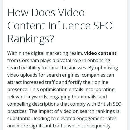
How Does Video
Content Influence SEO
Rankings?
Within the digital marketing realm,
video content
from Corsham plays a pivotal role in enhancing
search visibility for small businesses. By optimising
video uploads for search engines, companies can
attract increased traffic and fortify their online
presence. This optimisation entails incorporating
relevant keywords, engaging thumbnails, and
compelling descriptions that comply with British SEO
practices. The impact of video on search rankings is
substantial, leading to elevated engagement rates
and more significant traffic, which consequently