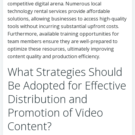
competitive digital arena. Numerous local
technology rental services provide affordable
solutions, allowing businesses to access high-quality
tools without incurring substantial upfront costs.
Furthermore, available training opportunities for
team members ensure they are well-prepared to
optimize these resources, ultimately improving
content quality and production efficiency.
What Strategies Should
Be Adopted for Effective
Distribution and
Promotion of Video
Content?