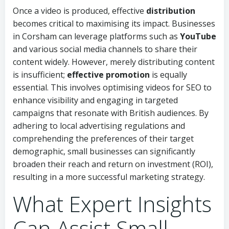
Once a video is produced, effective
distribution
becomes critical to maximising its impact. Businesses
in Corsham can leverage platforms such as
YouTube
and various social media channels to share their
content widely. However, merely distributing content
is insufficient;
effective promotion
is equally
essential. This involves optimising videos for SEO to
enhance visibility and engaging in targeted
campaigns that resonate with British audiences. By
adhering to local advertising regulations and
comprehending the preferences of their target
demographic, small businesses can significantly
broaden their reach and return on investment (ROI),
resulting in a more successful marketing strategy.
What Expert Insights
Can Assist Small