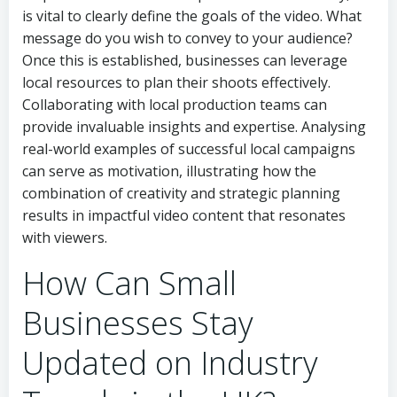
is vital to clearly define the goals of the video. What
message do you wish to convey to your audience?
Once this is established, businesses can leverage
local resources to plan their shoots effectively.
Collaborating with local production teams can
provide invaluable insights and expertise. Analysing
real-world examples of successful local campaigns
can serve as motivation, illustrating how the
combination of creativity and strategic planning
results in impactful video content that resonates
with viewers.
How Can Small
Businesses Stay
Updated on Industry