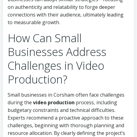
on authenticity and relatability to forge deeper
connections with their audience, ultimately leading
to measurable growth.
How Can Small
Businesses Address
Challenges in Video
Production?
Small businesses in Corsham often face challenges
during the
video production
process, including
budgetary constraints and technical difficulties.
Experts recommend a proactive approach to these
challenges, beginning with thorough planning and
resource allocation. By clearly defining the project’s