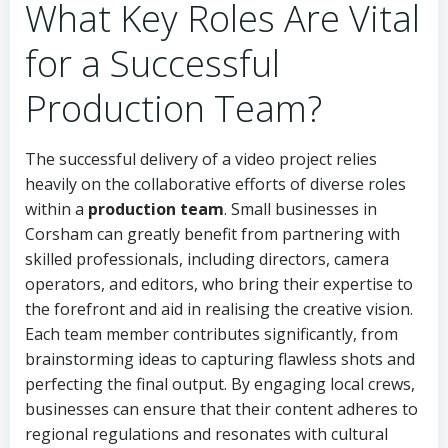
What Key Roles Are Vital
for a Successful
Production Team?
The successful delivery of a video project relies
heavily on the collaborative efforts of diverse roles
within a
production team
. Small businesses in
Corsham can greatly benefit from partnering with
skilled professionals, including directors, camera
operators, and editors, who bring their expertise to
the forefront and aid in realising the creative vision.
Each team member contributes significantly, from
brainstorming ideas to capturing flawless shots and
perfecting the final output. By engaging local crews,
businesses can ensure that their content adheres to
regional regulations and resonates with cultural