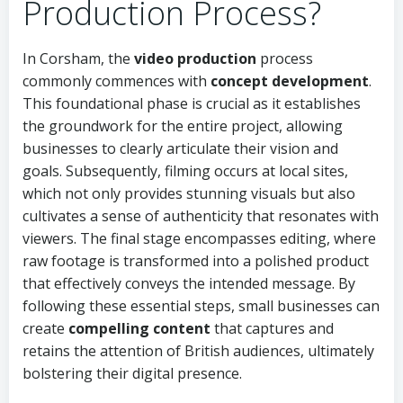
Production Process?
In Corsham, the
video production
process
commonly commences with
concept development
.
This foundational phase is crucial as it establishes
the groundwork for the entire project, allowing
businesses to clearly articulate their vision and
goals. Subsequently, filming occurs at local sites,
which not only provides stunning visuals but also
cultivates a sense of authenticity that resonates with
viewers. The final stage encompasses editing, where
raw footage is transformed into a polished product
that effectively conveys the intended message. By
following these essential steps, small businesses can
create
compelling content
that captures and
retains the attention of British audiences, ultimately
bolstering their digital presence.