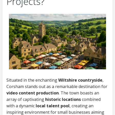
Projects?
Situated in the enchanting
Wiltshire countryside
,
Corsham stands out as a remarkable destination for
video content production
. The town boasts an
array of captivating
historic locations
combined
with a dynamic
local talent pool
, creating an
inspiring environment for small businesses aiming