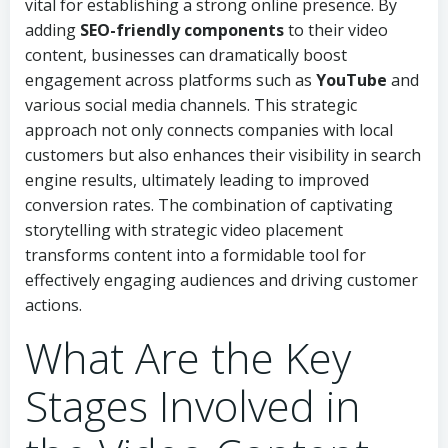
vital for establishing a strong online presence. By
adding
SEO-friendly components
to their video
content, businesses can dramatically boost
engagement across platforms such as
YouTube
and
various social media channels. This strategic
approach not only connects companies with local
customers but also enhances their visibility in search
engine results, ultimately leading to improved
conversion rates. The combination of captivating
storytelling with strategic video placement
transforms content into a formidable tool for
effectively engaging audiences and driving customer
actions.
What Are the Key
Stages Involved in