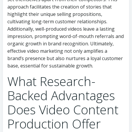
approach facilitates the creation of stories that
highlight their unique selling propositions,
cultivating long-term customer relationships.
Additionally, well-produced videos leave a lasting
impression, prompting word-of-mouth referrals and
organic growth in brand recognition. Ultimately,
effective video marketing not only amplifies a
brand’s presence but also nurtures a loyal customer
base, essential for sustainable growth.
What Research-
Backed Advantages
Does Video Content
Production Offer