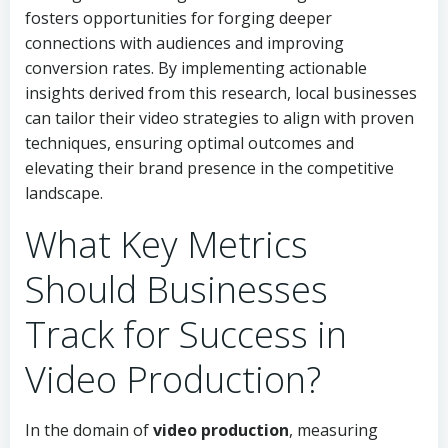
fosters opportunities for forging deeper
connections with audiences and improving
conversion rates. By implementing actionable
insights derived from this research, local businesses
can tailor their video strategies to align with proven
techniques, ensuring optimal outcomes and
elevating their brand presence in the competitive
landscape.
What Key Metrics
Should Businesses
Track for Success in
Video Production?
In the domain of
video production
, measuring