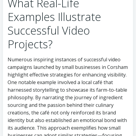
What Real-Life
Examples Illustrate
Successful Video
Projects?
Numerous inspiring instances of successful video
campaigns launched by small businesses in Corsham
highlight effective strategies for enhancing visibility.
One notable example involved a local café that
harnessed storytelling to showcase its farm-to-table
philosophy. By narrating the journey of ingredient
sourcing and the passion behind their culinary
creations, the café not only reinforced its brand
identity but also established an emotional bond with
its audience. This approach exemplifies how small
businesses can adopt similar strategies—focusing