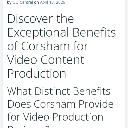
by
GQ Central
on
April 13, 2026
Discover the
Exceptional Benefits
of Corsham for
Video Content
Production
What Distinct Benefits
Does Corsham Provide
for Video Production