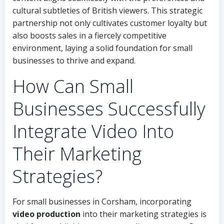
cultural subtleties of British viewers. This strategic
partnership not only cultivates customer loyalty but
also boosts sales in a fiercely competitive
environment, laying a solid foundation for small
businesses to thrive and expand.
How Can Small
Businesses Successfully
Integrate Video Into
Their Marketing
Strategies?
For small businesses in Corsham, incorporating
video production
into their marketing strategies is