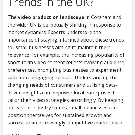
Trends in the UK?
The
video production landscape
in Corsham and
the wider UK is perpetually shifting in response to
market dynamics. Experts underscore the
importance of staying informed about these trends
for small businesses aiming to maintain their
relevance. For example, the increasing popularity of
short-form video content reflects evolving audience
preferences, prompting businesses to experiment
with more engaging formats. Understanding the
changing needs of consumers and utilising data-
driven insights can empower local enterprises to
tailor their video strategies accordingly. By keeping
abreast of industry trends, small businesses can
position themselves for sustained growth and
success in an increasingly competitive marketplace.