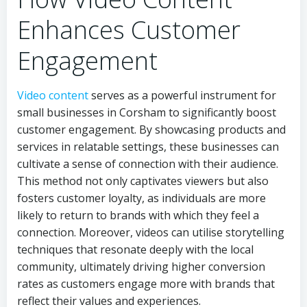
Enhances Customer
Engagement
Video content
serves as a powerful instrument for
small businesses in Corsham to significantly boost
customer engagement. By showcasing products and
services in relatable settings, these businesses can
cultivate a sense of connection with their audience.
This method not only captivates viewers but also
fosters customer loyalty, as individuals are more
likely to return to brands with which they feel a
connection. Moreover, videos can utilise storytelling
techniques that resonate deeply with the local
community, ultimately driving higher conversion
rates as customers engage more with brands that
reflect their values and experiences.