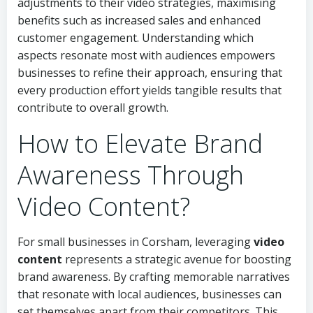
adjustments to their video strategies, maximising
benefits such as increased sales and enhanced
customer engagement. Understanding which
aspects resonate most with audiences empowers
businesses to refine their approach, ensuring that
every production effort yields tangible results that
contribute to overall growth.
How to Elevate Brand
Awareness Through
Video Content?
For small businesses in Corsham, leveraging
video
content
represents a strategic avenue for boosting
brand awareness. By crafting memorable narratives
that resonate with local audiences, businesses can
set themselves apart from their competitors. This