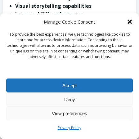
Visual storytelling capabilities
Improved SEO performance
Ability to effectively demonstrate
Manage Cookie Consent
products/services
To provide the best experiences, we use technologies like cookies to
Adaptability across multiple platforms
store and/or access device information. Consenting to these
technologies will allow us to process data such as browsing behavior or
What Budget-Conscious
unique IDs on this site. Not consenting or withdrawing consent, may
adversely affect certain features and functions.
Video Strategies Can
Small Businesses in
Accept
Corsham Implement?
Deny
Given budget constraints, small businesses in
View preferences
Corsham can adopt
cost-effective video
strategies
to elevate engagement without incurring
Privacy Policy
excessive expenses. One effective tactic is utilising