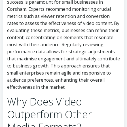
success is paramount for small businesses in
Corsham. Experts recommend monitoring crucial
metrics such as viewer retention and conversion
rates to assess the effectiveness of video content. By
evaluating these metrics, businesses can refine their
content, concentrating on elements that resonate
most with their audience. Regularly reviewing
performance data allows for strategic adjustments
that maximise engagement and ultimately contribute
to business growth. This approach ensures that
small enterprises remain agile and responsive to
audience preferences, enhancing their overall
effectiveness in the market.
Why Does Video
Outperform Other