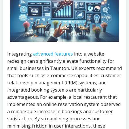
Integrating
advanced features
into a website
redesign can significantly elevate functionality for
small businesses in Taunton. UK experts recommend
that tools such as e-commerce capabilities, customer
relationship management (CRM) systems, and
integrated booking systems are particularly
advantageous. For example, a local restaurant that
implemented an online reservation system observed
a remarkable increase in bookings and customer
satisfaction. By streamlining processes and
minimising friction in user interactions, these