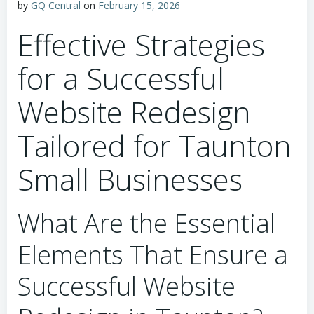
by
GQ Central
on
February 15, 2026
Effective Strategies
for a Successful
Website Redesign
Tailored for Taunton
Small Businesses
What Are the Essential
Elements That Ensure a
Successful Website