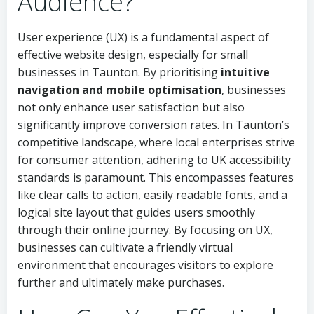
Audience?
User experience (UX) is a fundamental aspect of
effective website design, especially for small
businesses in Taunton. By prioritising
intuitive
navigation and mobile optimisation
, businesses
not only enhance user satisfaction but also
significantly improve conversion rates. In Taunton’s
competitive landscape, where local enterprises strive
for consumer attention, adhering to UK accessibility
standards is paramount. This encompasses features
like clear calls to action, easily readable fonts, and a
logical site layout that guides users smoothly
through their online journey. By focusing on UX,
businesses can cultivate a friendly virtual
environment that encourages visitors to explore
further and ultimately make purchases.