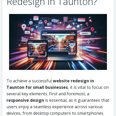
Redesign in Taunton?
To achieve a successful
website redesign in
Taunton for small businesses
, it is vital to focus on
several key elements. First and foremost, a
responsive design
is essential, as it guarantees that
users enjoy a seamless experience across various
devices, from desktop computers to smartphones.