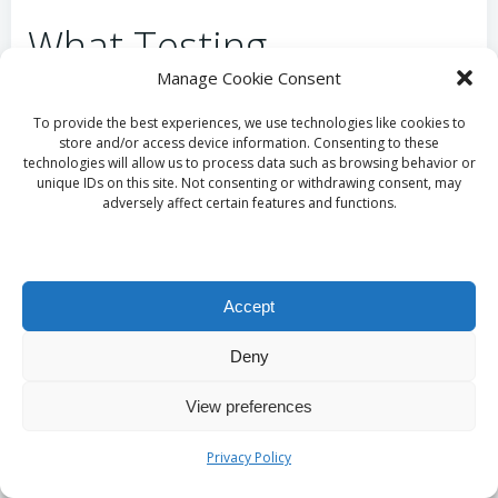
What Testing
Manage Cookie Consent
Procedures Are
To provide the best experiences, we use technologies like cookies to
Essential Before
store and/or access device information. Consenting to these
technologies will allow us to process data such as browsing behavior or
Launching a Redesigned
unique IDs on this site. Not consenting or withdrawing consent, may
adversely affect certain features and functions.
Site in Taunton?
Thorough testing is an integral aspect of launching
Accept
a redesigned website in Taunton. UK standards
necessitate compatibility checks across various
Deny
devices and browsers to ensure a seamless user
View preferences
experience. Taunton businesses can benefit from
conducting user trials, gathering feedback from
Privacy Policy
actual customers to identify any potential issues
prior to the official launch. For example, a local