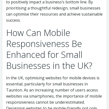
to positively impact a business’s bottom line. By
prioritising a thoughtful redesign, small businesses
can optimise their resources and achieve sustainable
success.
How Can Mobile
Responsiveness Be
Enhanced for Small
Businesses in the UK?
In the UK, optimising websites for mobile devices is
essential, particularly for small businesses in
Taunton. As an increasing number of users access
websites via smartphones, the importance of mobile
responsiveness cannot be underestimated.
Designing websites to be mobile-friendly not only