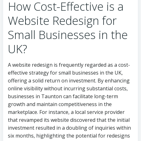
How Cost-Effective is a
Website Redesign for
Small Businesses in the
UK?
A website redesign is frequently regarded as a cost-
effective strategy for small businesses in the UK,
offering a solid return on investment. By enhancing
online visibility without incurring substantial costs,
businesses in Taunton can facilitate long-term
growth and maintain competitiveness in the
marketplace. For instance, a local service provider
that revamped its website discovered that the initial
investment resulted in a doubling of inquiries within
six months, highlighting the potential for redesigns