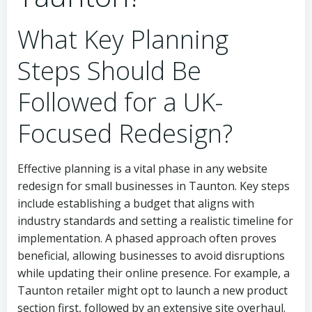
What Key Planning
Steps Should Be
Followed for a UK-
Focused Redesign?
Effective planning is a vital phase in any website
redesign for small businesses in Taunton. Key steps
include establishing a budget that aligns with
industry standards and setting a realistic timeline for
implementation. A phased approach often proves
beneficial, allowing businesses to avoid disruptions
while updating their online presence. For example, a
Taunton retailer might opt to launch a new product
section first, followed by an extensive site overhaul.