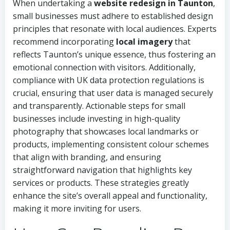
When undertaking a
website redesign in Taunton
,
small businesses must adhere to established design
principles that resonate with local audiences. Experts
recommend incorporating
local imagery
that
reflects Taunton’s unique essence, thus fostering an
emotional connection with visitors. Additionally,
compliance with UK data protection regulations is
crucial, ensuring that user data is managed securely
and transparently. Actionable steps for small
businesses include investing in high-quality
photography that showcases local landmarks or
products, implementing consistent colour schemes
that align with branding, and ensuring
straightforward navigation that highlights key
services or products. These strategies greatly
enhance the site’s overall appeal and functionality,
making it more inviting for users.