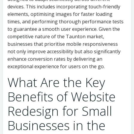
devices. This includes incorporating touch-friendly
elements, optimising images for faster loading
times, and performing thorough performance tests
to guarantee a smooth user experience. Given the
competitive nature of the Taunton market,
businesses that prioritise mobile responsiveness
not only improve accessibility but also significantly
enhance conversion rates by delivering an
exceptional experience for users on the go.
What Are the Key
Benefits of Website
Redesign for Small
Businesses in the