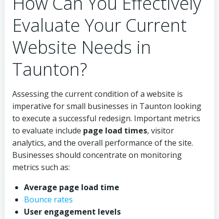
How Can You Effectively
Evaluate Your Current
Website Needs in
Taunton?
Assessing the current condition of a website is
imperative for small businesses in Taunton looking
to execute a successful redesign. Important metrics
to evaluate include
page load times
, visitor
analytics, and the overall performance of the site.
Businesses should concentrate on monitoring
metrics such as:
Average page load time
Bounce rates
User engagement levels