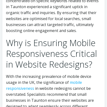
concentrated on specific keywords related to events
in Taunton experienced a significant uptick in
organic traffic and inquiries. By ensuring that their
websites are optimised for local searches, small
businesses can attract targeted traffic, ultimately
boosting online engagement and sales.
Why is Ensuring Mobile
Responsiveness Critical
in Website Redesigns?
With the increasing prevalence of mobile device
usage in the UK, the significance of
mobile
responsiveness
in website redesigns cannot be
overstated. Specialists recommend that small
businesses in Taunton ensure their websites are
designed to adapt seamlessly across different