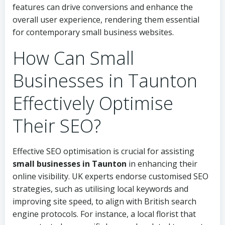
features can drive conversions and enhance the
overall user experience, rendering them essential
for contemporary small business websites.
How Can Small
Businesses in Taunton
Effectively Optimise
Their SEO?
Effective SEO optimisation is crucial for assisting
small businesses in Taunton
in enhancing their
online visibility. UK experts endorse customised SEO
strategies, such as utilising local keywords and
improving site speed, to align with British search
engine protocols. For instance, a local florist that