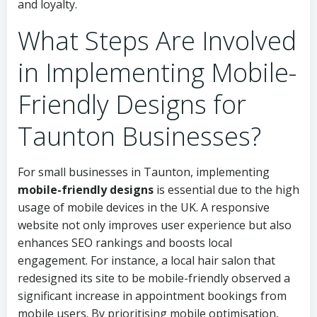
and loyalty.
What Steps Are Involved
in Implementing Mobile-
Friendly Designs for
Taunton Businesses?
For small businesses in Taunton, implementing
mobile-friendly designs
is essential due to the high
usage of mobile devices in the UK. A responsive
website not only improves user experience but also
enhances SEO rankings and boosts local
engagement. For instance, a local hair salon that
redesigned its site to be mobile-friendly observed a
significant increase in appointment bookings from
mobile users. By prioritising mobile optimisation,