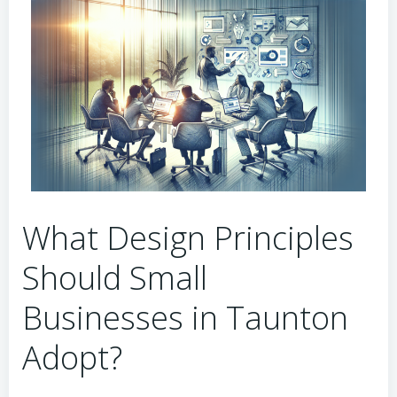
What Design Principles
Should Small
Businesses in Taunton
Adopt?