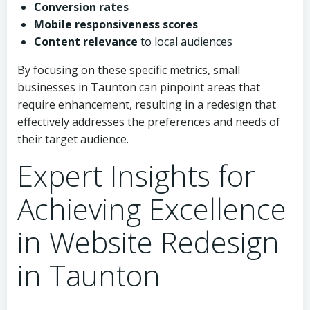
Conversion rates
Mobile responsiveness scores
Content relevance
to local audiences
By focusing on these specific metrics, small
businesses in Taunton can pinpoint areas that
require enhancement, resulting in a redesign that
effectively addresses the preferences and needs of
their target audience.
Expert Insights for
Achieving Excellence
in Website Redesign
in Taunton