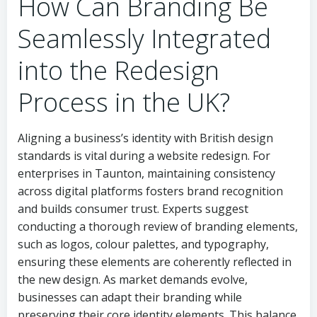
How Can Branding Be
Seamlessly Integrated
into the Redesign
Process in the UK?
Aligning a business’s identity with British design
standards is vital during a website redesign. For
enterprises in Taunton, maintaining consistency
across digital platforms fosters brand recognition
and builds consumer trust. Experts suggest
conducting a thorough review of branding elements,
such as logos, colour palettes, and typography,
ensuring these elements are coherently reflected in
the new design. As market demands evolve,
businesses can adapt their branding while
preserving their core identity elements. This balance