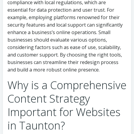
compliance with local regulations, which are
essential for data protection and user trust. For
example, employing platforms renowned for their
security features and local support can significantly
enhance a business’s online operations. Small
businesses should evaluate various options,
considering factors such as ease of use, scalability,
and customer support. By choosing the right tools,
businesses can streamline their redesign process
and build a more robust online presence.
Why is a Comprehensive
Content Strategy
Important for Websites
in Taunton?