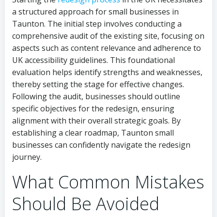
a structured approach for small businesses in
Taunton. The initial step involves conducting a
comprehensive audit of the existing site, focusing on
aspects such as content relevance and adherence to
UK accessibility guidelines. This foundational
evaluation helps identify strengths and weaknesses,
thereby setting the stage for effective changes.
Following the audit, businesses should outline
specific objectives for the redesign, ensuring
alignment with their overall strategic goals. By
establishing a clear roadmap, Taunton small
businesses can confidently navigate the redesign
journey.
What Common Mistakes
Should Be Avoided