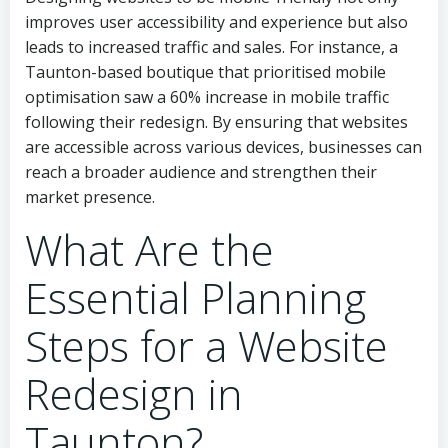
improves user accessibility and experience but also
leads to increased traffic and sales. For instance, a
Taunton-based boutique that prioritised mobile
optimisation saw a 60% increase in mobile traffic
following their redesign. By ensuring that websites
are accessible across various devices, businesses can
reach a broader audience and strengthen their
market presence.
What Are the
Essential Planning
Steps for a Website
Redesign in
Taunton?