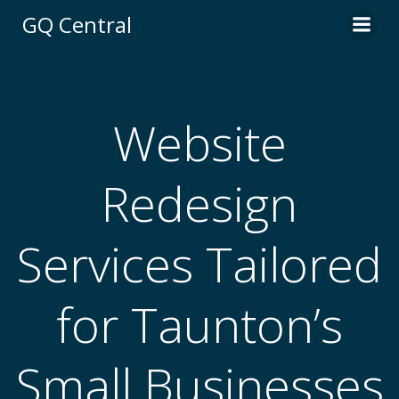
Skip
GQ Central
to
content
Website
Redesign
Services Tailored
for Taunton’s
Small Businesses