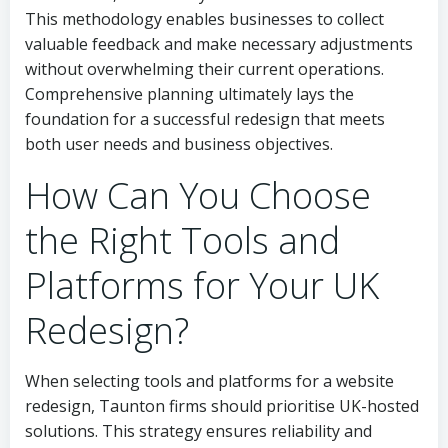
This methodology enables businesses to collect
valuable feedback and make necessary adjustments
without overwhelming their current operations.
Comprehensive planning ultimately lays the
foundation for a successful redesign that meets
both user needs and business objectives.
How Can You Choose
the Right Tools and
Platforms for Your UK
Redesign?
When selecting tools and platforms for a website
redesign, Taunton firms should prioritise UK-hosted
solutions. This strategy ensures reliability and