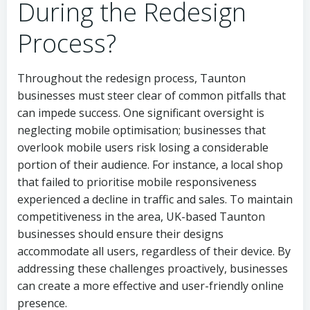
During the Redesign
Process?
Throughout the redesign process, Taunton
businesses must steer clear of common pitfalls that
can impede success. One significant oversight is
neglecting mobile optimisation; businesses that
overlook mobile users risk losing a considerable
portion of their audience. For instance, a local shop
that failed to prioritise mobile responsiveness
experienced a decline in traffic and sales. To maintain
competitiveness in the area, UK-based Taunton
businesses should ensure their designs
accommodate all users, regardless of their device. By
addressing these challenges proactively, businesses
can create a more effective and user-friendly online
presence.