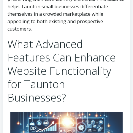
helps Taunton small businesses differentiate
themselves in a crowded marketplace while
appealing to both existing and prospective
customers.
What Advanced
Features Can Enhance
Website Functionality
for Taunton
Businesses?