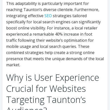
This adaptability is particularly important for
reaching Taunton’s diverse clientele. Furthermore,
integrating effective
SEO
strategies tailored
specifically for local search engines can significantly
boost online visibility. For instance, a local retailer
experienced a remarkable 40% increase in foot
traffic following their website’s optimisation for
mobile usage and local search queries. These
combined strategies help create a strong online
presence that meets the unique demands of the local
market.
Why is User Experience
Crucial for Websites
Targeting Taunton’s