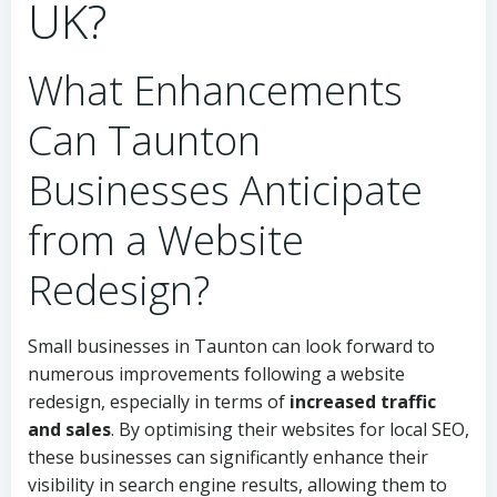
UK?
What Enhancements
Can Taunton
Businesses Anticipate
from a Website
Redesign?
Small businesses in Taunton can look forward to
numerous improvements following a website
redesign, especially in terms of
increased traffic
and sales
. By optimising their websites for local SEO,
these businesses can significantly enhance their
visibility in search engine results, allowing them to