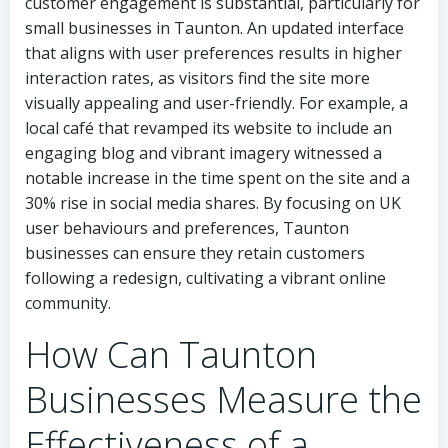
customer engagement is substantial, particularly for
small businesses in Taunton. An updated interface
that aligns with user preferences results in higher
interaction rates, as visitors find the site more
visually appealing and user-friendly. For example, a
local café that revamped its website to include an
engaging blog and vibrant imagery witnessed a
notable increase in the time spent on the site and a
30% rise in social media shares. By focusing on UK
user behaviours and preferences, Taunton
businesses can ensure they retain customers
following a redesign, cultivating a vibrant online
community.
How Can Taunton
Businesses Measure the
Effectiveness of a