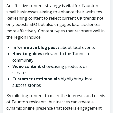
An effective content strategy is vital for Taunton
small businesses aiming to enhance their websites.
Refreshing content to reflect current UK trends not
only boosts SEO but also engages local audiences
more effectively. Content types that resonate well in
the region include:
Informative blog posts
about local events
How-to guides
relevant to the Taunton
community
Video content
showcasing products or
services
Customer testimonials
highlighting local
success stories
By tailoring content to meet the interests and needs
of Taunton residents, businesses can create a
dynamic online presence that fosters engagement