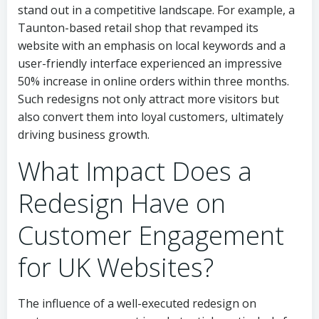
stand out in a competitive landscape. For example, a
Taunton-based retail shop that revamped its
website with an emphasis on local keywords and a
user-friendly interface experienced an impressive
50% increase in online orders within three months.
Such redesigns not only attract more visitors but
also convert them into loyal customers, ultimately
driving business growth.
What Impact Does a
Redesign Have on
Customer Engagement
for UK Websites?
The influence of a well-executed redesign on