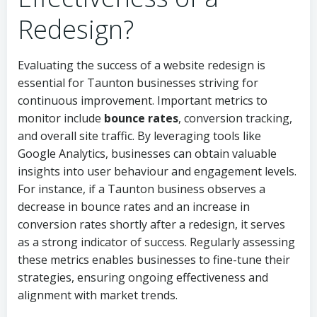
Redesign?
Evaluating the success of a website redesign is
essential for Taunton businesses striving for
continuous improvement. Important metrics to
monitor include
bounce rates
, conversion tracking,
and overall site traffic. By leveraging tools like
Google Analytics, businesses can obtain valuable
insights into user behaviour and engagement levels.
For instance, if a Taunton business observes a
decrease in bounce rates and an increase in
conversion rates shortly after a redesign, it serves
as a strong indicator of success. Regularly assessing
these metrics enables businesses to fine-tune their
strategies, ensuring ongoing effectiveness and
alignment with market trends.