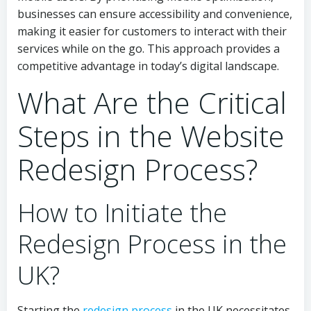
businesses can ensure accessibility and convenience,
making it easier for customers to interact with their
services while on the go. This approach provides a
competitive advantage in today’s digital landscape.
What Are the Critical
Steps in the Website
Redesign Process?
How to Initiate the
Redesign Process in the
UK?
Starting the
redesign process
in the UK necessitates