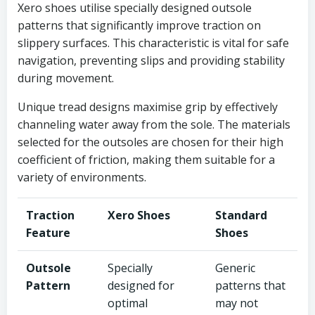
Xero shoes utilise specially designed outsole
patterns that significantly improve traction on
slippery surfaces. This characteristic is vital for safe
navigation, preventing slips and providing stability
during movement.
Unique tread designs maximise grip by effectively
channeling water away from the sole. The materials
selected for the outsoles are chosen for their high
coefficient of friction, making them suitable for a
variety of environments.
Traction
Xero Shoes
Standard
Feature
Shoes
Outsole
Specially
Generic
Pattern
designed for
patterns that
optimal
may not