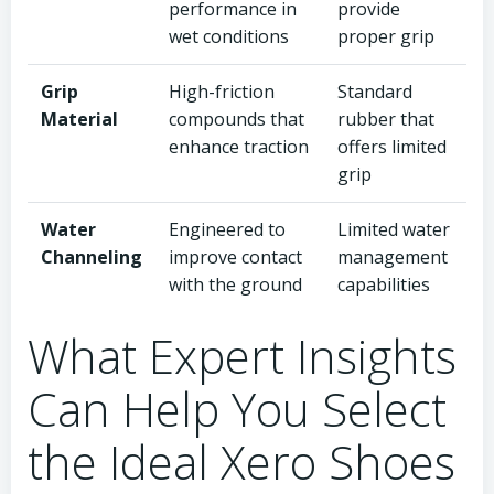
performance in
provide
wet conditions
proper grip
Grip
High-friction
Standard
Material
compounds that
rubber that
enhance traction
offers limited
grip
Water
Engineered to
Limited water
Channeling
improve contact
management
with the ground
capabilities
What Expert Insights
Can Help You Select
the Ideal Xero Shoes