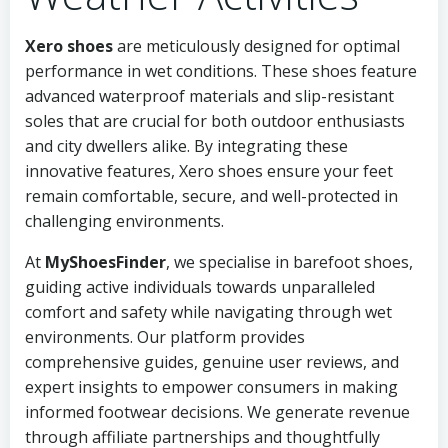
Xero shoes
are meticulously designed for optimal
performance in wet conditions. These shoes feature
advanced waterproof materials and slip-resistant
soles that are crucial for both outdoor enthusiasts
and city dwellers alike. By integrating these
innovative features, Xero shoes ensure your feet
remain comfortable, secure, and well-protected in
challenging environments.
At
MyShoesFinder
, we specialise in barefoot shoes,
guiding active individuals towards unparalleled
comfort and safety while navigating through wet
environments. Our platform provides
comprehensive guides, genuine user reviews, and
expert insights to empower consumers in making
informed footwear decisions. We generate revenue
through affiliate partnerships and thoughtfully