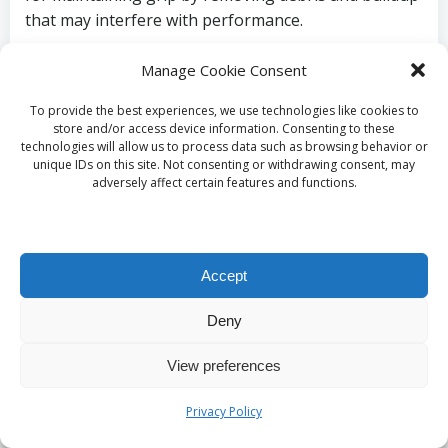
that may interfere with performance.
Select specific tread patterns that align with
Manage Cookie Consent
your intended activities for optimal
performance.
To provide the best experiences, we use technologies like cookies to
store and/or access device information. Consenting to these
Regularly clean outsoles to ensure maximal
technologies will allow us to process data such as browsing behavior or
grip and safety during use.
unique IDs on this site. Not consenting or withdrawing consent, may
adversely affect certain features and functions.
Understand performance features to enhance
your experience in slippery conditions.
What Insights Are
Accept
Available Regarding the
Deny
Long-Term Durability of
View preferences
Xero Shoes?
Privacy Policy