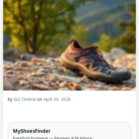
by
GQ Central
on
April 30, 2026
MyShoesFinder
Barefoot Footwear — Reviews & Fit Advice ·