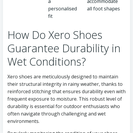
a
accommodate
personalised
all foot shapes
fit
How Do Xero Shoes
Guarantee Durability in
Wet Conditions?
Xero shoes are meticulously designed to maintain
their structural integrity in rainy weather, thanks to
reinforced stitching that ensures durability even with
frequent exposure to moisture. This robust level of
durability is essential for outdoor enthusiasts who
often navigate through challenging and wet
environments.