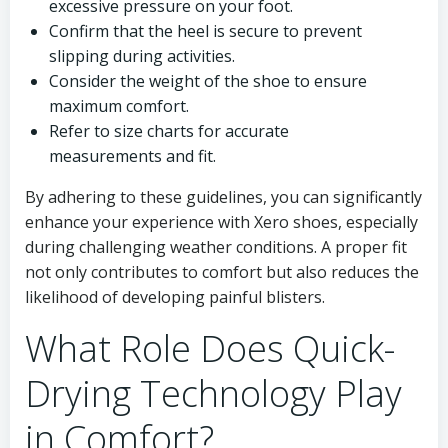
excessive pressure on your foot.
Confirm that the heel is secure to prevent
slipping during activities.
Consider the weight of the shoe to ensure
maximum comfort.
Refer to size charts for accurate
measurements and fit.
By adhering to these guidelines, you can significantly
enhance your experience with Xero shoes, especially
during challenging weather conditions. A proper fit
not only contributes to comfort but also reduces the
likelihood of developing painful blisters.
What Role Does Quick-
Drying Technology Play
in Comfort?