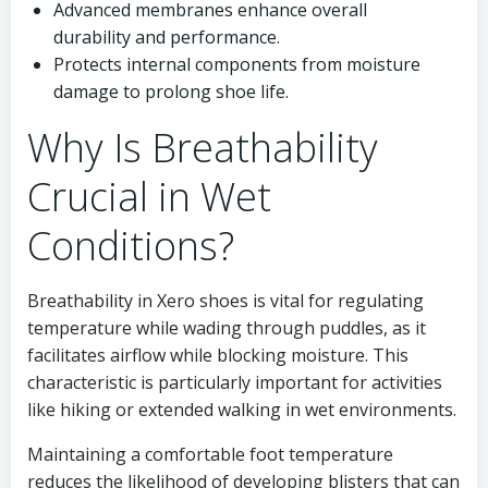
Advanced membranes enhance overall
durability and performance.
Protects internal components from moisture
damage to prolong shoe life.
Why Is Breathability
Crucial in Wet
Conditions?
Breathability in Xero shoes is vital for regulating
temperature while wading through puddles, as it
facilitates airflow while blocking moisture. This
characteristic is particularly important for activities
like hiking or extended walking in wet environments.
Maintaining a comfortable foot temperature
reduces the likelihood of developing blisters that can