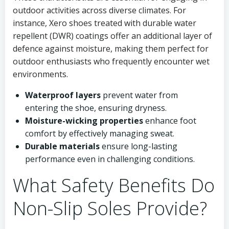
outdoor activities across diverse climates. For
instance, Xero shoes treated with durable water
repellent (DWR) coatings offer an additional layer of
defence against moisture, making them perfect for
outdoor enthusiasts who frequently encounter wet
environments.
Waterproof layers
prevent water from
entering the shoe, ensuring dryness.
Moisture-wicking properties
enhance foot
comfort by effectively managing sweat.
Durable materials
ensure long-lasting
performance even in challenging conditions.
What Safety Benefits Do
Non-Slip Soles Provide?