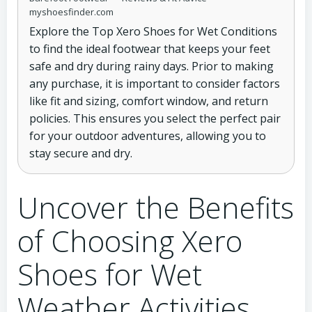
myshoesfinder.com
Explore the Top Xero Shoes for Wet Conditions
to find the ideal footwear that keeps your feet
safe and dry during rainy days. Prior to making
any purchase, it is important to consider factors
like fit and sizing, comfort window, and return
policies. This ensures you select the perfect pair
for your outdoor adventures, allowing you to
stay secure and dry.
Uncover the Benefits
of Choosing Xero
Shoes for Wet
Weather Activities