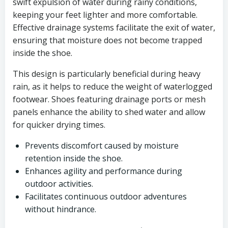
swift expulsion of water during rainy conditions,
keeping your feet lighter and more comfortable.
Effective drainage systems facilitate the exit of water,
ensuring that moisture does not become trapped
inside the shoe.
This design is particularly beneficial during heavy
rain, as it helps to reduce the weight of waterlogged
footwear. Shoes featuring drainage ports or mesh
panels enhance the ability to shed water and allow
for quicker drying times.
Prevents discomfort caused by moisture
retention inside the shoe.
Enhances agility and performance during
outdoor activities.
Facilitates continuous outdoor adventures
without hindrance.