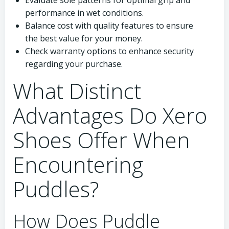
Evaluate sole patterns for optimal grip and
performance in wet conditions.
Balance cost with quality features to ensure
the best value for your money.
Check warranty options to enhance security
regarding your purchase.
What Distinct
Advantages Do Xero
Shoes Offer When
Encountering
Puddles?
How Does Puddle