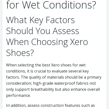
for Wet Conditions?
What Key Factors
Should You Assess
When Choosing Xero
Shoes?
When selecting the best Xero shoes for wet
conditions, it is crucial to evaluate several key
factors. The quality of materials should be a primary
consideration; high-grade waterproof fabrics not
only support breathability but also enhance overall
performance.
In addition, assess construction features such as