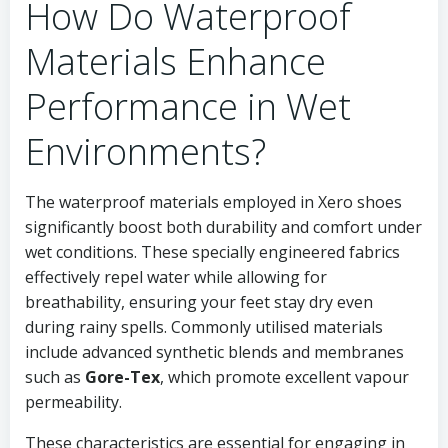
How Do Waterproof
Materials Enhance
Performance in Wet
Environments?
The waterproof materials employed in Xero shoes
significantly boost both durability and comfort under
wet conditions. These specially engineered fabrics
effectively repel water while allowing for
breathability, ensuring your feet stay dry even
during rainy spells. Commonly utilised materials
include advanced synthetic blends and membranes
such as
Gore-Tex
, which promote excellent vapour
permeability.
These characteristics are essential for engaging in