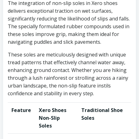
The integration of non-slip soles in Xero shoes
delivers exceptional traction on wet surfaces,
significantly reducing the likelihood of slips and falls.
The specially formulated rubber compounds used in
these soles improve grip, making them ideal for
navigating puddles and slick pavements.
These soles are meticulously designed with unique
tread patterns that effectively channel water away,
enhancing ground contact. Whether you are hiking
through a lush rainforest or strolling across a rainy
urban landscape, the non-slip feature instils
confidence and stability in every step.
Feature
Xero Shoes
Traditional Shoe
Non-Slip
Soles
Soles