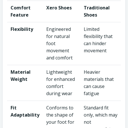
Comfort
Xero Shoes
Traditional
Feature
Shoes
Flexibility
Engineered
Limited
for natural
flexibility that
foot
can hinder
movement
movement
and comfort
Material
Lightweight
Heavier
Weight
for enhanced
materials that
comfort
can cause
during wear
fatigue
Fit
Conforms to
Standard fit
Adaptability
the shape of
only, which may
your foot for
not