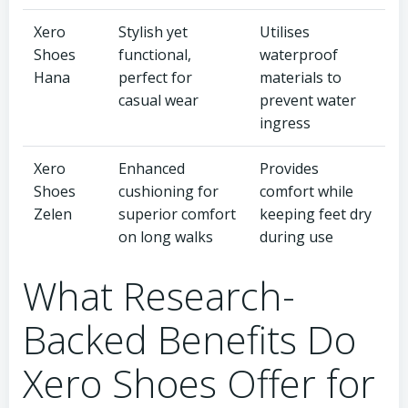
Xero
Stylish yet
Utilises
Shoes
functional,
waterproof
Hana
perfect for
materials to
casual wear
prevent water
ingress
Xero
Enhanced
Provides
Shoes
cushioning for
comfort while
Zelen
superior comfort
keeping feet dry
on long walks
during use
What Research-
Backed Benefits Do
Xero Shoes Offer for