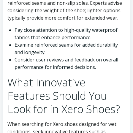
reinforced seams and non-slip soles. Experts advise
considering the weight of the shoe; lighter options
typically provide more comfort for extended wear.
Pay close attention to high-quality waterproof
fabrics that enhance performance.
Examine reinforced seams for added durability
and longevity.
Consider user reviews and feedback on overall
performance for informed decisions.
What Innovative
Features Should You
Look for in Xero Shoes?
When searching for Xero shoes designed for wet
conditions, seek innovative features such as