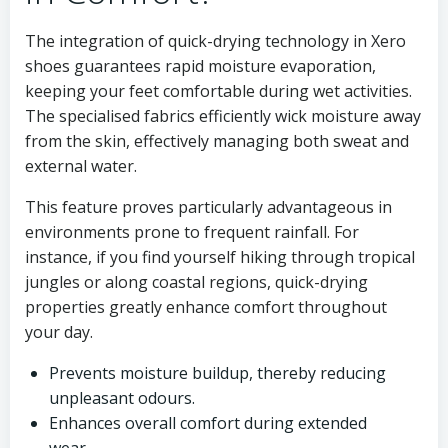
The integration of quick-drying technology in Xero
shoes guarantees rapid moisture evaporation,
keeping your feet comfortable during wet activities.
The specialised fabrics efficiently wick moisture away
from the skin, effectively managing both sweat and
external water.
This feature proves particularly advantageous in
environments prone to frequent rainfall. For
instance, if you find yourself hiking through tropical
jungles or along coastal regions, quick-drying
properties greatly enhance comfort throughout
your day.
Prevents moisture buildup, thereby reducing
unpleasant odours.
Enhances overall comfort during extended