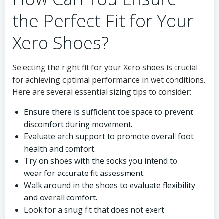
the Perfect Fit for Your
Xero Shoes?
Selecting the right fit for your Xero shoes is crucial
for achieving optimal performance in wet conditions.
Here are several essential sizing tips to consider:
Ensure there is sufficient toe space to prevent
discomfort during movement.
Evaluate arch support to promote overall foot
health and comfort.
Try on shoes with the socks you intend to
wear for accurate fit assessment.
Walk around in the shoes to evaluate flexibility
and overall comfort.
Look for a snug fit that does not exert