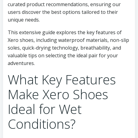
curated product recommendations, ensuring our
users discover the best options tailored to their
unique needs.
This extensive guide explores the key features of
Xero shoes, including waterproof materials, non-slip
soles, quick-drying technology, breathability, and
valuable tips on selecting the ideal pair for your
adventures.
What Key Features
Make Xero Shoes
Ideal for Wet
Conditions?