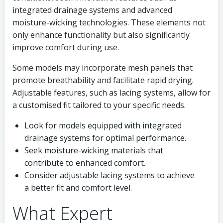
integrated drainage systems and advanced
moisture-wicking technologies. These elements not
only enhance functionality but also significantly
improve comfort during use.
Some models may incorporate mesh panels that
promote breathability and facilitate rapid drying.
Adjustable features, such as lacing systems, allow for
a customised fit tailored to your specific needs.
Look for models equipped with integrated
drainage systems for optimal performance.
Seek moisture-wicking materials that
contribute to enhanced comfort.
Consider adjustable lacing systems to achieve
a better fit and comfort level.
What Expert