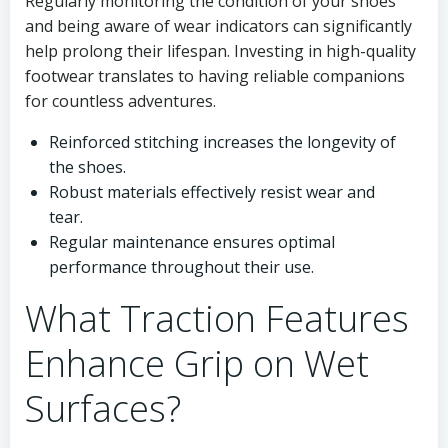
Regularly monitoring the condition of your shoes
and being aware of wear indicators can significantly
help prolong their lifespan. Investing in high-quality
footwear translates to having reliable companions
for countless adventures.
Reinforced stitching increases the longevity of
the shoes.
Robust materials effectively resist wear and
tear.
Regular maintenance ensures optimal
performance throughout their use.
What Traction Features
Enhance Grip on Wet
Surfaces?