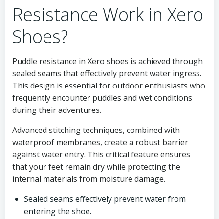
Resistance Work in Xero
Shoes?
Puddle resistance in Xero shoes is achieved through
sealed seams that effectively prevent water ingress.
This design is essential for outdoor enthusiasts who
frequently encounter puddles and wet conditions
during their adventures.
Advanced stitching techniques, combined with
waterproof membranes, create a robust barrier
against water entry. This critical feature ensures
that your feet remain dry while protecting the
internal materials from moisture damage.
Sealed seams effectively prevent water from
entering the shoe.