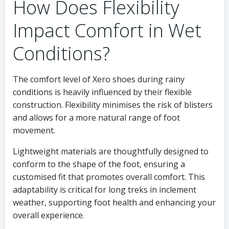
How Does Flexibility
Impact Comfort in Wet
Conditions?
The comfort level of Xero shoes during rainy
conditions is heavily influenced by their flexible
construction. Flexibility minimises the risk of blisters
and allows for a more natural range of foot
movement.
Lightweight materials are thoughtfully designed to
conform to the shape of the foot, ensuring a
customised fit that promotes overall comfort. This
adaptability is critical for long treks in inclement
weather, supporting foot health and enhancing your
overall experience.