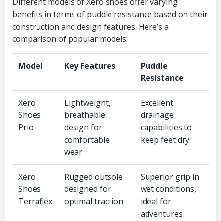
Different models of Xero shoes offer varying
benefits in terms of puddle resistance based on their
construction and design features. Here’s a
comparison of popular models:
Model
Key Features
Puddle
Resistance
Xero
Lightweight,
Excellent
Shoes
breathable
drainage
Prio
design for
capabilities to
comfortable
keep feet dry
wear
Xero
Rugged outsole
Superior grip in
Shoes
designed for
wet conditions,
Terraflex
optimal traction
ideal for
adventures