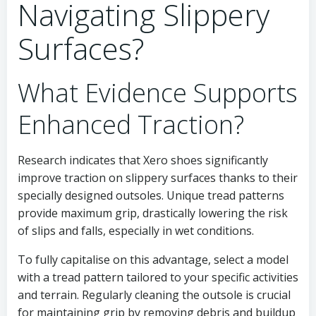
Navigating Slippery
Surfaces?
What Evidence Supports
Enhanced Traction?
Research indicates that Xero shoes significantly
improve traction on slippery surfaces thanks to their
specially designed outsoles. Unique tread patterns
provide maximum grip, drastically lowering the risk
of slips and falls, especially in wet conditions.
To fully capitalise on this advantage, select a model
with a tread pattern tailored to your specific activities
and terrain. Regularly cleaning the outsole is crucial
for maintaining grip by removing debris and buildup