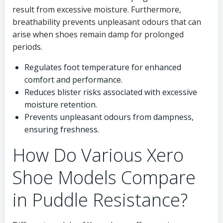
result from excessive moisture. Furthermore,
breathability prevents unpleasant odours that can
arise when shoes remain damp for prolonged
periods.
Regulates foot temperature for enhanced
comfort and performance.
Reduces blister risks associated with excessive
moisture retention.
Prevents unpleasant odours from dampness,
ensuring freshness.
How Do Various Xero
Shoe Models Compare
in Puddle Resistance?