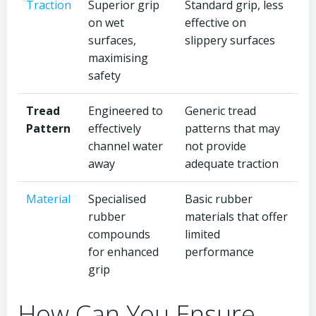
Traction
Superior grip
Standard grip, less
on wet
effective on
surfaces,
slippery surfaces
maximising
safety
Tread
Engineered to
Generic tread
Pattern
effectively
patterns that may
channel water
not provide
away
adequate traction
Material
Specialised
Basic rubber
rubber
materials that offer
compounds
limited
for enhanced
performance
grip
How Can You Ensure