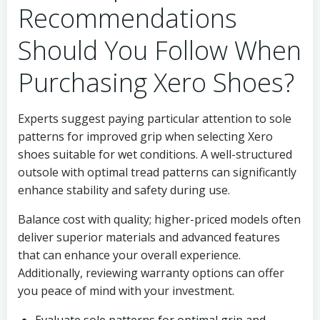
Recommendations
Should You Follow When
Purchasing Xero Shoes?
Experts suggest paying particular attention to sole
patterns for improved grip when selecting Xero
shoes suitable for wet conditions. A well-structured
outsole with optimal tread patterns can significantly
enhance stability and safety during use.
Balance cost with quality; higher-priced models often
deliver superior materials and advanced features
that can enhance your overall experience.
Additionally, reviewing warranty options can offer
you peace of mind with your investment.