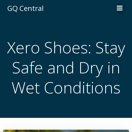
Skip
GQ Central
to
content
Xero Shoes: Stay
Safe and Dry in
Wet Conditions