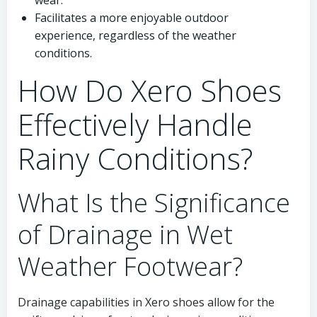
wear.
Facilitates a more enjoyable outdoor
experience, regardless of the weather
conditions.
How Do Xero Shoes
Effectively Handle
Rainy Conditions?
What Is the Significance
of Drainage in Wet
Weather Footwear?
Drainage capabilities in Xero shoes allow for the