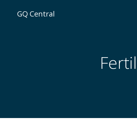
Skip
to
GQ Central
content
Ferti