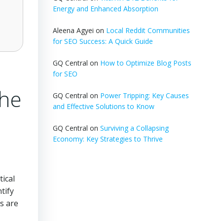
Energy and Enhanced Absorption
Aleena Agyei
on
Local Reddit Communities
for SEO Success: A Quick Guide
GQ Central
on
How to Optimize Blog Posts
for SEO
the
GQ Central
on
Power Tripping: Key Causes
and Effective Solutions to Know
GQ Central
on
Surviving a Collapsing
Economy: Key Strategies to Thrive
tical
tify
ts are