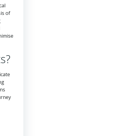
cal
is of
g
d
nimise
ts?
icate
ng
ons
ourney