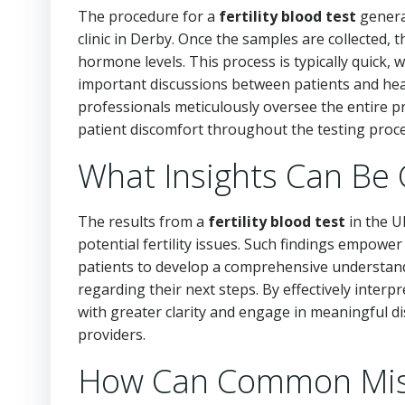
The procedure for a
fertility blood test
general
clinic in Derby. Once the samples are collected,
hormone levels. This process is typically quick, w
important discussions between patients and healt
professionals meticulously oversee the entire p
patient discomfort throughout the testing proce
What Insights Can Be 
The results from a
fertility blood test
in the U
potential fertility issues. Such findings empowe
patients to develop a comprehensive understand
regarding their next steps. By effectively interpr
with greater clarity and engage in meaningful di
providers.
How Can Common Misco