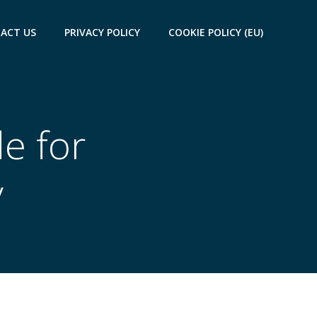
ACT US
PRIVACY POLICY
COOKIE POLICY (EU)
de for
y