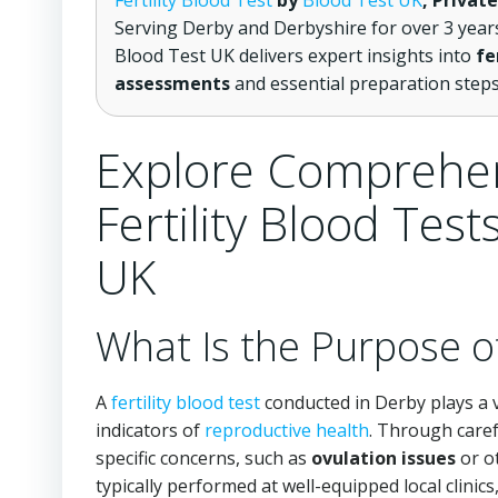
Fertility Blood Test
by
Blood Test UK
, Privat
Serving Derby and Derbyshire for over 3 year
Blood Test UK delivers expert insights into
fe
assessments
and essential preparation step
Explore Comprehen
Fertility Blood Tes
UK
What Is the Purpose of
A
fertility blood test
conducted in Derby plays a v
indicators of
reproductive health
. Through caref
specific concerns, such as
ovulation issues
or o
typically performed at well-equipped local clinics