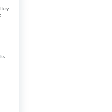
l key
o
ts.