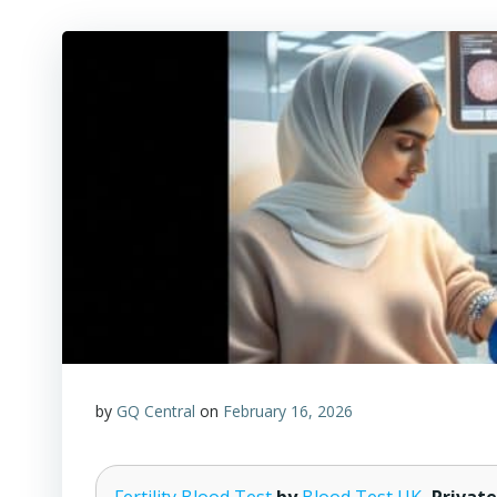
by
GQ Central
on
February 16, 2026