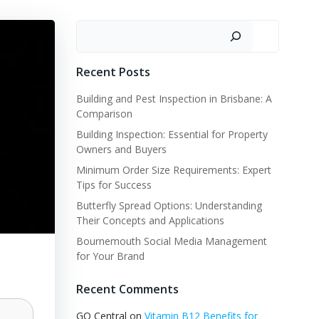
Search
Recent Posts
Building and Pest Inspection in Brisbane: A
Comparison
Building Inspection: Essential for Property
Owners and Buyers
Minimum Order Size Requirements: Expert
Tips for Success
Butterfly Spread Options: Understanding
Their Concepts and Applications
Bournemouth Social Media Management
for Your Brand
Recent Comments
GQ Central
on
Vitamin B12 Benefits for