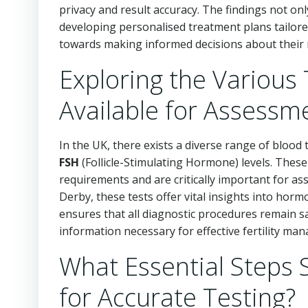
privacy and result accuracy. The findings not onl
developing personalised treatment plans tailored
towards making informed decisions about their 
Exploring the Various 
Available for Assessm
In the UK, there exists a diverse range of blood 
FSH
(Follicle-Stimulating Hormone) levels. These 
requirements and are critically important for asse
Derby, these tests offer vital insights into hor
ensures that all diagnostic procedures remain sa
information necessary for effective fertility ma
What Essential Steps 
for Accurate Testing?