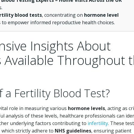
e Blood Testing Experts – Home Visits Across the UK
s.
rtility blood tests
, concentrating on
hormone level
s to empower informed reproductive health choices.
sive Insights About
ts Available Throughout 
 a Fertility Blood Test?
ital role in measuring various
hormone levels
, acting as cri
ul analysis of these levels, healthcare professionals can iden
ther underlying factors contributing to
infertility
. These tes
, which strictly adhere to
NHS guidelines
, ensuring patient