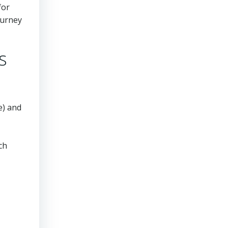
for
ourney
s
e) and
ch