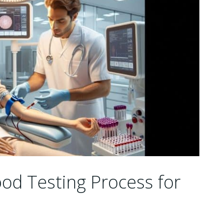
od Testing Process for