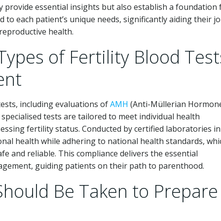
y provide essential insights but also establish a foundation 
 to each patient’s unique needs, significantly aiding their j
reproductive health.
Types of Fertility Blood Test
ent
tests, including evaluations of
AMH
(Anti-Müllerian Hormon
specialised tests are tailored to meet individual health
ssing fertility status. Conducted by certified laboratories in
monal health while adhering to national health standards, whi
fe and reliable. This compliance delivers the essential
nagement, guiding patients on their path to parenthood.
Should Be Taken to Prepare