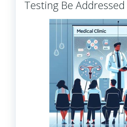
Testing Be Addressed E