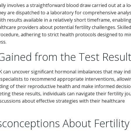
ly involves a straightforward blood draw carried out at a lo
 they are dispatched to a laboratory for comprehensive analys
ith results available in a relatively short timeframe, enablin
hcare providers about potential fertility challenges. Skille
rocedure, adhering to strict health protocols designed to mi
ss.
Gained from the Test Resul
K can uncover significant hormonal imbalances that may ind
r specialists to recommend appropriate interventions, allowi
ing of their reproductive health and make informed decisi
eting these results, individuals can navigate their fertility j
scussions about effective strategies with their healthcare
nceptions About Fertility