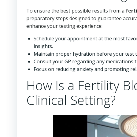
To ensure the best possible results from a
fert
preparatory steps designed to guarantee accu
enhance your testing experience:
Schedule your appointment at the most favou
insights.
Maintain proper hydration before your test to 
Consult your GP regarding any medications th
Focus on reducing anxiety and promoting relax
How Is a Fertility 
Clinical Setting?