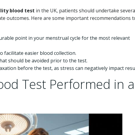
ility blood test
in the UK, patients should undertake severa
rate outcomes. Here are some important recommendations t
rable point in your menstrual cycle for the most relevant
facilitate easier blood collection.
at should be avoided prior to the test.
ation before the test, as stress can negatively impact resul
Blood Test Performed in a