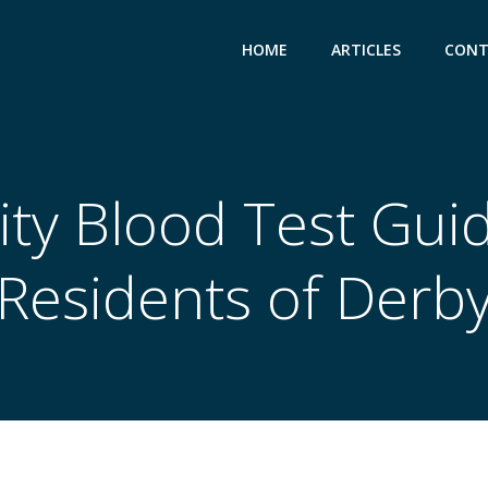
HOME
ARTICLES
CONT
lity Blood Test Gui
Residents of Derb