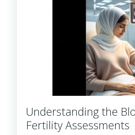
Understanding the Blo
Fertility Assessments