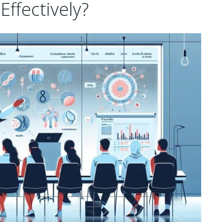
ffectively?